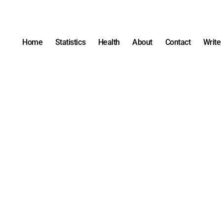
Home
Statistics
Health
About
Contact
Write