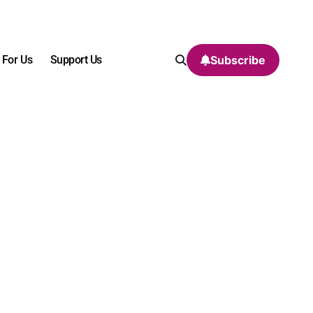
 For Us
Support Us
Subscribe