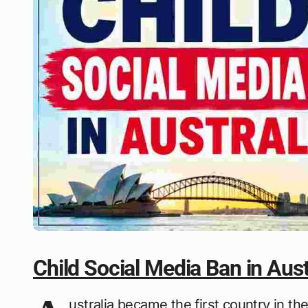
Child Social Media Ban in Aust
ustralia became the first country in the