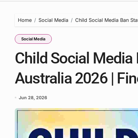
Home
Social Media
Child Social Media Ban Stat
Social Media
Child Social Media 
Australia 2026 | Fi
Jun 28, 2026