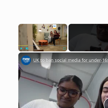
×
Play
Unmute
Fullscreen
UK to ban social media for under-16