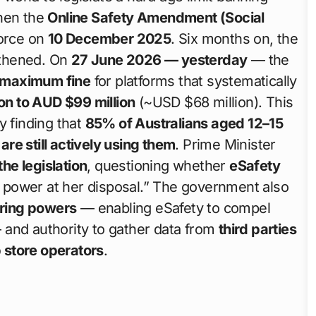
when the
Online Safety Amendment (Social
orce on
10 December 2025
. Six months on, the
ngthened. On
27 June 2026 — yesterday
— the
 maximum fine
for platforms that systematically
on to AUD $99 million
(~USD $68 million). This
y finding that
85% of Australians aged 12–15
re still actively using them
. Prime Minister
the legislation
, questioning whether
eSafety
 power at her disposal.” The government also
ering powers
— enabling eSafety to compel
 and authority to gather data from
third parties
 store operators
.