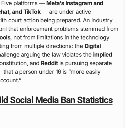
. Five platforms —
Meta’s Instagram and
hat, and TikTok
— are under active
ith court action being prepared. An industry
April that enforcement problems stemmed from
ools
, not from limitations in the technology
ting from multiple directions: the
Digital
allenge arguing the law violates the
implied
onstitution, and
Reddit
is pursuing separate
 that a person under 16 is “more easily
account.”
ild Social Media Ban Statistics