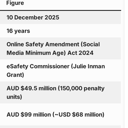
Figure
10 December 2025
16 years
Online Safety Amendment (Social
Media Minimum Age) Act 2024
eSafety Commissioner (Julie Inman
Grant)
AUD $49.5 million (150,000 penalty
units)
AUD $99 million (~USD $68 million)