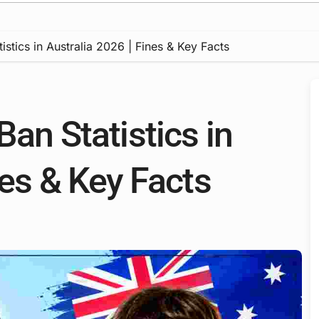
istics in Australia 2026 | Fines & Key Facts
Ban Statistics in
nes & Key Facts