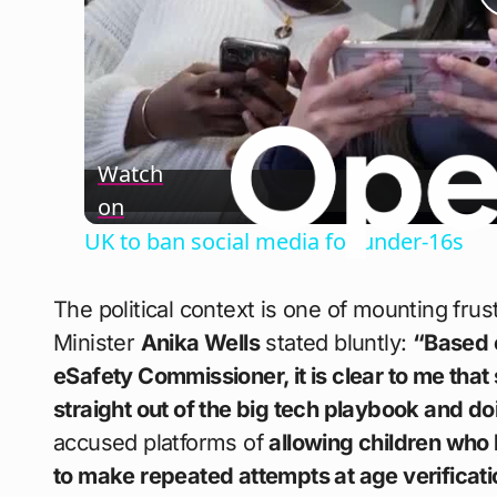
Watch
on
UK to ban social media for under-16s
The political context is one of mounting fru
Minister
Anika Wells
stated bluntly:
“Based o
eSafety Commissioner, it is clear to me that
straight out of the big tech playbook and d
accused platforms of
allowing children who
to make repeated attempts at age verificati