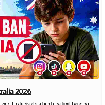
ralia 2026
 world to legislate a hard age limit banning