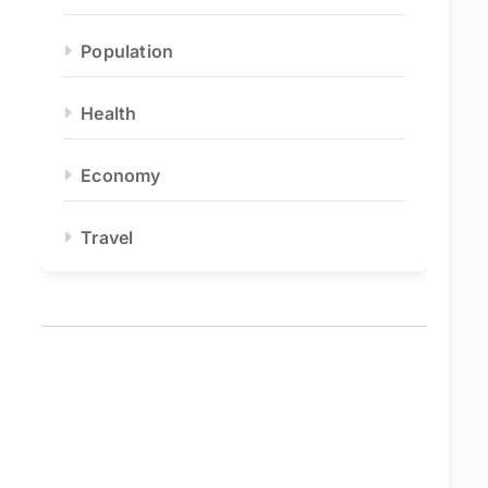
Population
Health
Economy
Travel