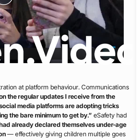
Play
Video
stration at platform behaviour. Communications
n the regular updates I receive from the
 social media platforms are adopting tricks
oing the bare minimum to get by.”
eSafety had
 had already declared themselves under-age
on
— effectively giving children multiple goes