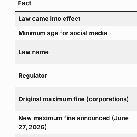
Fact
Law came into effect
Minimum age for social media
Law name
Regulator
Original maximum fine (corporations)
New maximum fine announced (June
27, 2026)