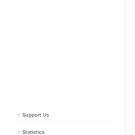
Support Us
Statistics