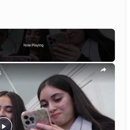
Now Playing
×
s