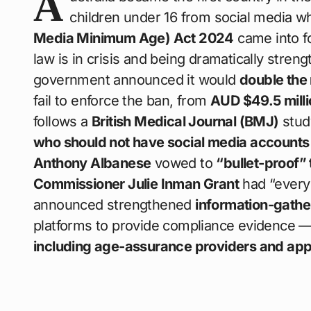
A
children under 16 from social media 
Media Minimum Age) Act 2024
came into f
law is in crisis and being dramatically stre
government announced it would
double the
fail to enforce the ban, from
AUD $49.5 milli
follows a
British Medical Journal (BMJ)
stud
who should not have social media accounts a
Anthony Albanese
vowed to
“bullet-proof” 
Commissioner Julie Inman Grant
had “every
announced strengthened
information-gath
platforms to provide compliance evidence —
including age-assurance providers and app