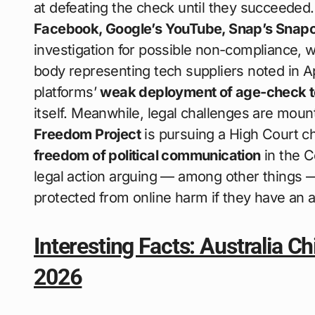
at defeating the check until they succeeded
Facebook, Google’s YouTube, Snap’s Snapc
investigation for possible non-compliance, w
body representing tech suppliers noted in 
platforms’
weak deployment of age-check t
itself. Meanwhile, legal challenges are moun
Freedom Project
is pursuing a High Court ch
freedom of political communication
in the C
legal action arguing — among other things —
protected from online harm if they have an 
Interesting Facts: Australia Ch
2026