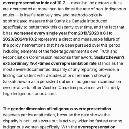
overrepresentation index of 10.2
— meaning Indigenous adults
are incarcerated at more than ten times the rate of non-Indigenous
adults — is itself a relatively new and methodologically
sophisticated measure that Statistics Canada introduced
specifically to better track this disparity over time, and the fact that
it has
worsened every single year from 2019/2020’s 8.1 to
2023/2024’s 10.2
represents a direct and measurable failure of
the policy interventions that have been pursued over this period,
including elements of the federal government’s own Truth and
Reconciliation Commission response framework.
Saskatchewan’s
extraordinary 19.4-times overrepresentation rate
stands as the
most severe documented disparity of any reporting province, a
finding consistent with decades of prior research showing
Saskatchewan as a persistent outlier in Indigenous incarceration
even relative to other Western Canadian provinces with similarly
large Indigenous populations.
The
gender dimension of Indigenous overrepresentation
deserves particular attention, because the data shows the
disparity is not just severe but is actively widening fastest among
Indigenous women specifically. With the
overrepresentation