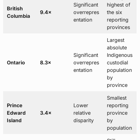
Significant
highest of
British
9.4×
overrepres
the six
Columbia
entation
reporting
provinces
Largest
absolute
Significant
Indigenous
Ontario
8.3×
overrepres
custodial
entation
population
by
province
Smallest
Prince
Lower
reporting
Edward
3.4×
relative
province
Island
disparity
by
population