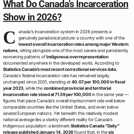
What Do Canada’s Incarceration
Show in 2026?
C
anada’s incarceration system in 2026 presents a
genuinely paradoxical picture: a country with one of the
lowest overall incarceration rates among major Western
nations
, sitting alongside one of the most severe and persistently
worsening patterns of
Indigenous overrepresentation
documented anywhere in the developed world. According to
Statistics Canada’s most recent correctional services data
,
Canada’s federal incarceration rate has remained largely
unchanged since 2001, standing at
40.07 per 100,000 in fiscal
year 2023
, while the
combined provincial and territorial
incarceration rate stood at 71.59 per 100,000
in the same year —
figures that place Canada’s overall imprisonment rate well below
comparable countries like the United States, and even below
several European nations. Yet beneath this relatively modest
national average lies a starkly different reality for Canada’s
Indigenous population: a landmark
Statistics Canada “Daily”
release published January 14, 2026
found that, in the
six