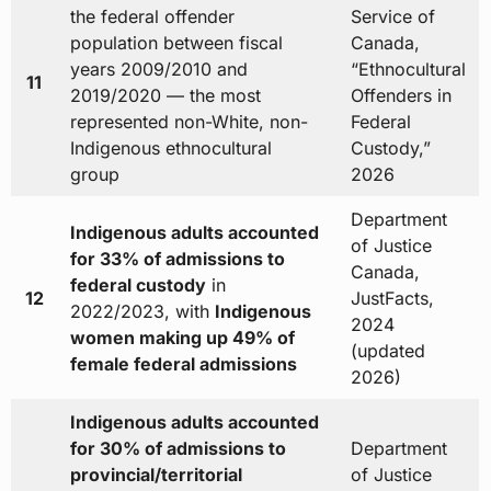
the federal offender
Service of
population between fiscal
Canada,
years 2009/2010 and
“Ethnocultural
11
2019/2020 — the most
Offenders in
represented non-White, non-
Federal
Indigenous ethnocultural
Custody,”
group
2026
Department
Indigenous adults accounted
of Justice
for 33% of admissions to
Canada,
federal custody
in
12
JustFacts,
2022/2023, with
Indigenous
2024
women making up 49% of
(updated
female federal admissions
2026)
Indigenous adults accounted
for 30% of admissions to
Department
provincial/territorial
of Justice