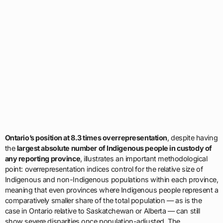
Ontario’s position at 8.3 times overrepresentation
, despite having
the
largest absolute number of Indigenous people in custody of
any reporting province
, illustrates an important methodological
point: overrepresentation indices control for the relative size of
Indigenous and non-Indigenous populations within each province,
meaning that even provinces where Indigenous people represent a
comparatively smaller share of the total population — as is the
case in Ontario relative to Saskatchewan or Alberta — can still
show severe disparities once population-adjusted. The