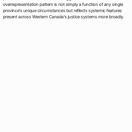
overrepresentation pattern is not simply a function of any single
province’s unique circumstances but reflects systemic features
present across Western Canada’s justice systems more broadly.