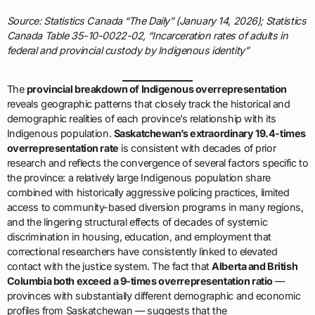
Source: Statistics Canada “The Daily” (January 14, 2026); Statistics
Canada Table 35-10-0022-02, “Incarceration rates of adults in
federal and provincial custody by Indigenous identity”
The
provincial breakdown of Indigenous overrepresentation
reveals geographic patterns that closely track the historical and
demographic realities of each province’s relationship with its
Indigenous population.
Saskatchewan’s extraordinary 19.4-times
overrepresentation rate
is consistent with decades of prior
research and reflects the convergence of several factors specific to
the province: a relatively large Indigenous population share
combined with historically aggressive policing practices, limited
access to community-based diversion programs in many regions,
and the lingering structural effects of decades of systemic
discrimination in housing, education, and employment that
correctional researchers have consistently linked to elevated
contact with the justice system. The fact that
Alberta and British
Columbia both exceed a 9-times overrepresentation ratio
—
provinces with substantially different demographic and economic
profiles from Saskatchewan — suggests that the