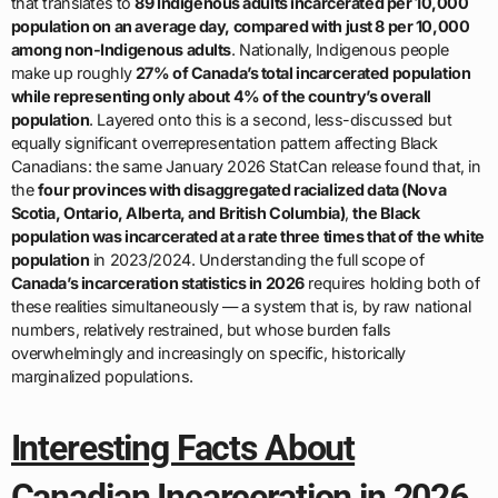
that translates to
89 Indigenous adults incarcerated per 10,000
population on an average day, compared with just 8 per 10,000
among non-Indigenous adults
. Nationally, Indigenous people
make up roughly
27% of Canada’s total incarcerated population
while representing only about 4% of the country’s overall
population
. Layered onto this is a second, less-discussed but
equally significant overrepresentation pattern affecting Black
Canadians: the same January 2026 StatCan release found that, in
the
four provinces with disaggregated racialized data (Nova
Scotia, Ontario, Alberta, and British Columbia)
,
the Black
population was incarcerated at a rate three times that of the white
population
in 2023/2024. Understanding the full scope of
Canada’s incarceration statistics in 2026
requires holding both of
these realities simultaneously — a system that is, by raw national
numbers, relatively restrained, but whose burden falls
overwhelmingly and increasingly on specific, historically
marginalized populations.
Interesting Facts About
Canadian Incarceration in 2026