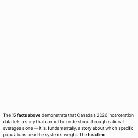
The
15 facts above
demonstrate that Canada’s 2026 incarceration
data tells a story that cannot be understood through national
averages alone — it is, fundamentally, a story about which specific
populations bear the system’s weight. The
headline