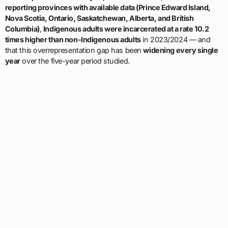
reporting provinces with available data (Prince Edward Island,
Nova Scotia, Ontario, Saskatchewan, Alberta, and British
Columbia)
,
Indigenous adults were incarcerated at a rate 10.2
times higher than non-Indigenous adults
in 2023/2024 — and
that this overrepresentation gap has been
widening every single
year
over the five-year period studied.