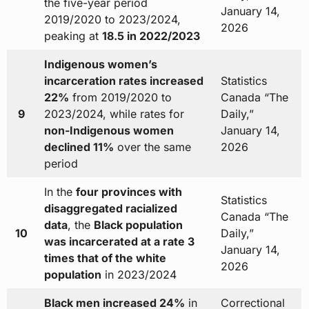
the five-year period
January 14,
2019/2020 to 2023/2024,
2026
peaking at
18.5 in 2022/2023
Indigenous women’s
incarceration rates increased
Statistics
22%
from 2019/2020 to
Canada “The
9
2023/2024, while rates for
Daily,”
non-Indigenous women
January 14,
declined 11%
over the same
2026
period
In the
four provinces with
Statistics
disaggregated racialized
Canada “The
data
, the
Black population
10
Daily,”
was incarcerated at a rate 3
January 14,
times that of the white
2026
population
in 2023/2024
Black men increased 24%
in
Correctional