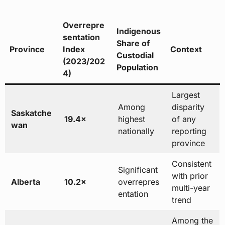
Overrepre
Indigenous
sentation
Share of
Province
Index
Context
Custodial
(2023/202
Population
4)
Largest
Among
disparity
Saskatche
19.4×
highest
of any
wan
nationally
reporting
province
Consistent
Significant
with prior
Alberta
10.2×
overrepres
multi-year
entation
trend
Among the