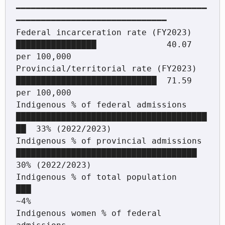
━━━━━━━━━━━━━━━━━━━━━━━━━━━━━━━━━━━━━━
━━━━━━━━━━━━━━━━━━━━━━━━━━━━━━

Federal incarceration rate (FY2023)      
████████████████              40.07 
per 100,000

Provincial/territorial rate (FY2023)     
████████████████████████████  71.59 
per 100,000

Indigenous % of federal admissions       
██████████████████████████████████████
██  33% (2022/2023)

Indigenous % of provincial admissions    
████████████████████████████████████      
30% (2022/2023)

Indigenous % of total population         
███                                        
~4%

Indigenous women % of federal 