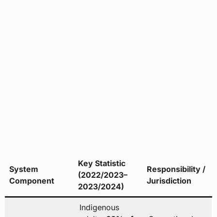
Key Statistic
System
Responsibility /
(2022/2023–
Component
Jurisdiction
2023/2024)
Indigenous