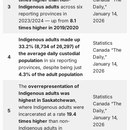
3
Indigenous adults
across six
Daily,”
reporting provinces in
January 14,
2023/2024 — up from
8.1
2026
times higher in 2019/2020
Indigenous adults made up
Statistics
33.2% (8,734 of 26,297) of
Canada “The
the average daily custodial
4
Daily,”
population
in six reporting
January 14,
provinces, despite being just
2026
4.3% of the adult population
The
overrepresentation of
Indigenous adults was
Statistics
highest in Saskatchewan
,
Canada “The
where Indigenous adults were
5
Daily,”
incarcerated at a rate
19.4
January 14,
times higher
than non-
2026
Indigenous adults in