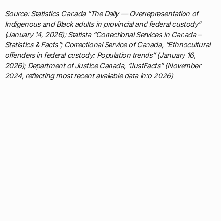
Source: Statistics Canada “The Daily — Overrepresentation of
Indigenous and Black adults in provincial and federal custody”
(January 14, 2026); Statista “Correctional Services in Canada –
Statistics & Facts”; Correctional Service of Canada, “Ethnocultural
offenders in federal custody: Population trends” (January 16,
2026); Department of Justice Canada, “JustFacts” (November
2024, reflecting most recent available data into 2026)