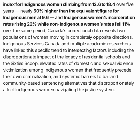
index for Indigenous women climbing from 12.6 to 18.4
over five
years — nearly
50% higher than the equivalent figure for
Indigenous men at 9.6
— and
Indigenous women’s incarceration
rates rising 22% while non-Indigenous women’s rates fell 11%
over the same period, Canada’s correctional data reveals two
populations of women moving in completely opposite directions.
Indigenous Services Canada and multiple academic researchers
have linked this specific trend to intersecting factors including the
disproportionate impact of the legacy of residential schools and
the Sixties Scoop, elevated rates of domestic and sexual violence
victimization among Indigenous women that frequently precede
their own criminalization, and systemic barriers to bail and
community-based sentencing alternatives that disproportionately
affect Indigenous women navigating the justice system.