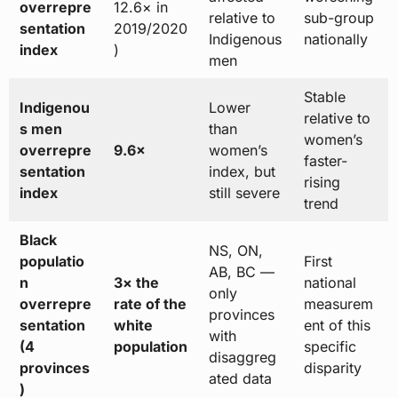
overrepre
12.6× in
relative to
sub-group
sentation
2019/2020
Indigenous
nationally
index
)
men
Stable
Indigenou
Lower
relative to
s men
than
women’s
overrepre
9.6×
women’s
faster-
sentation
index, but
rising
index
still severe
trend
Black
NS, ON,
populatio
First
AB, BC —
n
3× the
national
only
overrepre
rate of the
measurem
provinces
sentation
white
ent of this
with
(4
population
specific
disaggreg
provinces
disparity
ated data
)