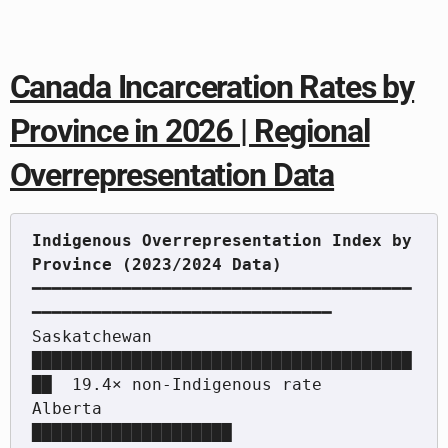
Canada Incarceration Rates by
Province in 2026 | Regional
Overrepresentation Data
Indigenous Overrepresentation Index by 
━━━━━━━━━━━━━━━━━━━━━━━━━━━━━━━━━━━━━━
━━━━━━━━━━━━━━━━━━━━━━━━━━━━━━

Saskatchewan           
██████████████████████████████████████
██  19.4× non-Indigenous rate

Alberta                
████████████████████                       