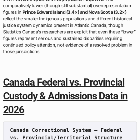
comparatively lower (though still substantial) overrepresentation
figures in
Prince Edward Island (3.4×) and Nova Scotia (3.2×)
reflect the smaller Indigenous populations and different historical
justice system dynamics present in Atlantic Canada, though
Statistics Canada’s researchers are explicit that even these “lower”
figures represent serious and sustained disparities requiring
continued policy attention, not evidence of a resolved problem in
those jurisdictions.
Canada Federal vs. Provincial
Custody & Admissions Data in
2026
Canada Correctional System — Federal 