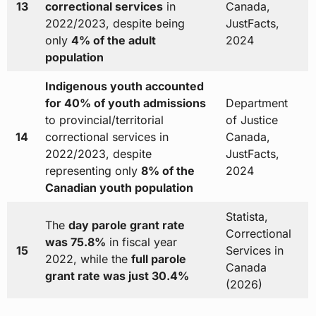
13
correctional services
in
Canada,
2022/2023, despite being
JustFacts,
only
4% of the adult
2024
population
Indigenous youth accounted
for 40% of youth admissions
Department
to provincial/territorial
of Justice
14
correctional services in
Canada,
2022/2023, despite
JustFacts,
representing only
8% of the
2024
Canadian youth population
Statista,
The
day parole grant rate
Correctional
was 75.8%
in fiscal year
15
Services in
2022, while the
full parole
Canada
grant rate was just 30.4%
(2026)