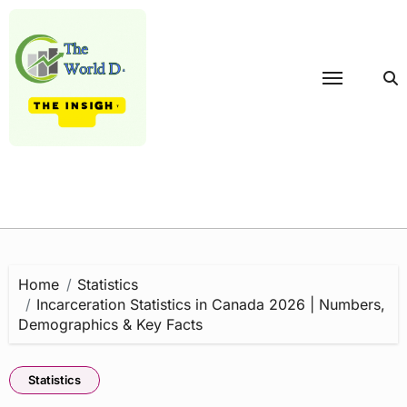
Skip
to
content
Home
Statistics
Incarceration Statistics in Canada 2026 | Numbers,
Demographics & Key Facts
Statistics