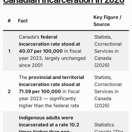
Key Figure /
#
Fact
Source
Canada’s
federal
Statista,
incarceration rate stood at
Correctional
1
40.07 per 100,000
in fiscal
Services in
year 2023, largely unchanged
Canada
since 2001
(2026)
The
provincial and territorial
Statista,
incarceration rate stood at
Correctional
2
71.59 per 100,000
in fiscal
Services in
year 2023 — significantly
Canada
higher than the federal rate
(2026)
Indigenous adults were
incarcerated at a rate 10.2
Statistics
times higher than non-
Canada “The