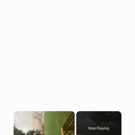
×
Now Playing