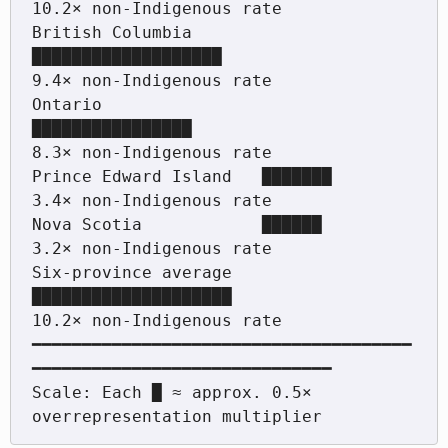
10.2× non-Indigenous rate

British Columbia       
███████████████████                        
9.4× non-Indigenous rate

Ontario                
████████████████                            
8.3× non-Indigenous rate

Prince Edward Island   ███████                                     
3.4× non-Indigenous rate

Nova Scotia            ██████                                      
3.2× non-Indigenous rate

Six-province average   
████████████████████                       
10.2× non-Indigenous rate

━━━━━━━━━━━━━━━━━━━━━━━━━━━━━━━━━━━━━━
━━━━━━━━━━━━━━━━━━━━━━━━━━━━━━

Scale: Each █ ≈ approx. 0.5× 