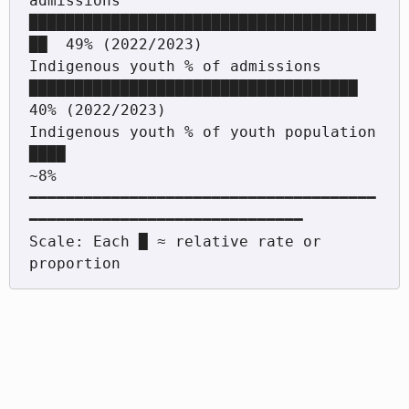
admissions 
██████████████████████████████████████
██  49% (2022/2023)

Indigenous youth % of admissions         
████████████████████████████████████      
40% (2022/2023)

Indigenous youth % of youth population   
████                                       
~8%

━━━━━━━━━━━━━━━━━━━━━━━━━━━━━━━━━━━━━━
━━━━━━━━━━━━━━━━━━━━━━━━━━━━━━

Scale: Each █ ≈ relative rate or 