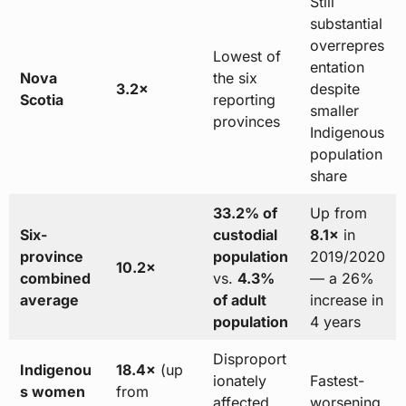
Still
substantial
overrepres
Lowest of
entation
Nova
the six
3.2×
despite
Scotia
reporting
smaller
provinces
Indigenous
population
share
33.2% of
Up from
Six-
custodial
8.1×
in
province
population
2019/2020
10.2×
combined
vs.
4.3%
— a 26%
average
of adult
increase in
population
4 years
Disproport
Indigenou
18.4×
(up
ionately
Fastest-
s women
from
affected
worsening