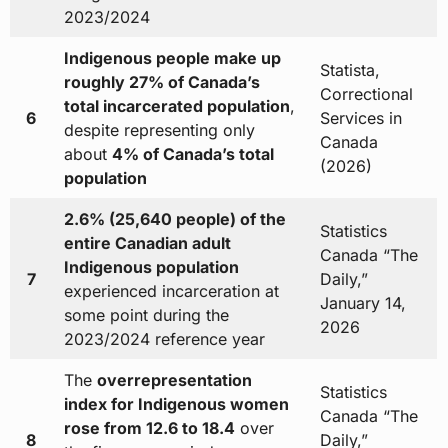
2023/2024
Indigenous people make up
Statista,
roughly 27% of Canada’s
Correctional
total incarcerated population
,
6
Services in
despite representing only
Canada
about
4% of Canada’s total
(2026)
population
2.6% (25,640 people) of the
Statistics
entire Canadian adult
Canada “The
Indigenous population
7
Daily,”
experienced incarceration at
January 14,
some point during the
2026
2023/2024 reference year
The
overrepresentation
Statistics
index for Indigenous women
Canada “The
rose from 12.6 to 18.4
over
8
Daily,”