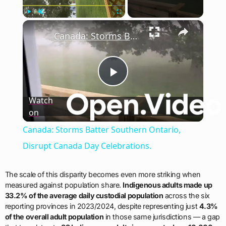
×
Play
Unmute
Fullscreen
Canada: Storms Batter Southern Ontario, Disrupt Canada Day Celebrations.
Play
Watch
on
Video
Canada: Storms Batter Southern Ontario,
Disrupt Canada Day Celebrations.
The scale of this disparity becomes even more striking when
measured against population share.
Indigenous adults made up
33.2% of the average daily custodial population
across the six
reporting provinces in 2023/2024, despite representing just
4.3%
of the overall adult population
in those same jurisdictions — a gap