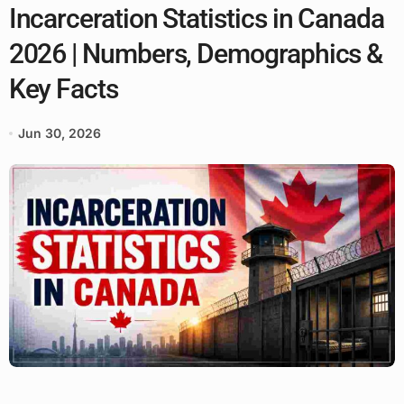
Incarceration Statistics in Canada
2026 | Numbers, Demographics &
Key Facts
Jun 30, 2026