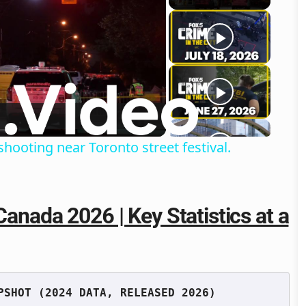
o
shooting near Toronto street festival.
Canada 2026 | Key Statistics at a