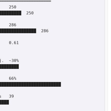
════════════════════
