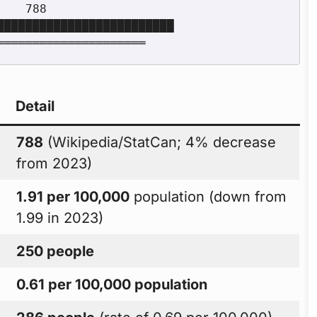
Detail
788
(Wikipedia/StatCan; 4% decrease
from 2023)
1.91 per 100,000
population (down from
1.99 in 2023)
250 people
0.61 per 100,000 population