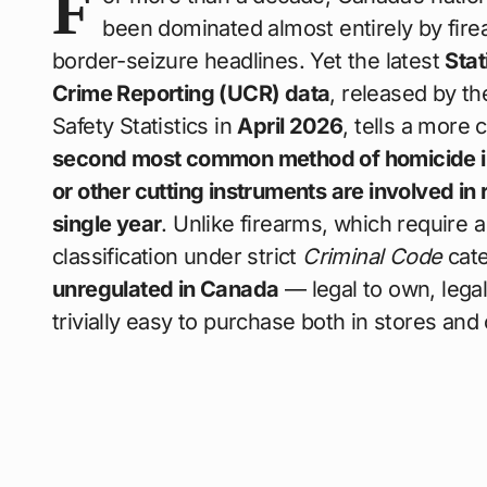
F
been dominated almost entirely by fir
border-seizure headlines. Yet the latest
Sta
Crime Reporting (UCR) data
, released by t
Safety Statistics in
April 2026
, tells a more
second most common method of homicide 
or other cutting instruments are involved i
single year
. Unlike firearms, which require a
classification under strict
Criminal Code
cate
unregulated in Canada
— legal to own, legal
trivially easy to purchase both in stores and 