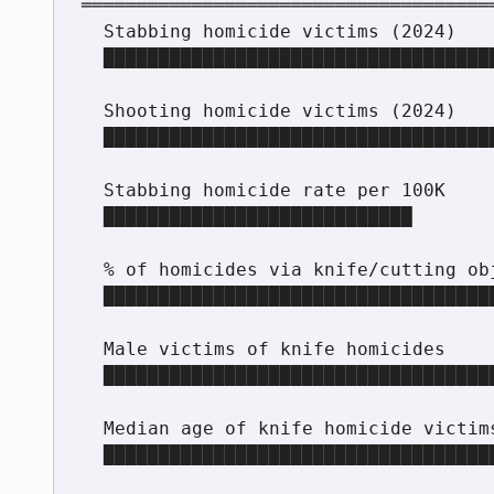
══════════════════════════════════════
  Stabbing homicide victims (2024)       250

  ████████████████████████████████████████████  250

  Shooting homicide victims (2024)       286

  ██████████████████████████████████████████████████  286

  Stabbing homicide rate per 100K        0.61

  ████████████████████████████

  % of homicides via knife/cutting obj.  ~30%

  ███████████████████████████████████████████

  Male victims of knife homicides        66%

  ████████████████████████████████████████████████████████████

  Median age of knife homicide victims   39

  ███████████████████████████████████████
