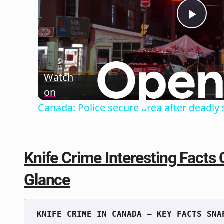
Play
Vide
Watch
on
Canada: Police secure area after deadly 
Knife Crime Interesting Facts 
Glance