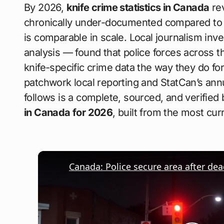
By 2026,
knife crime statistics in Canada
rev
chronically under-documented compared to f
is comparable in scale. Local journalism in
analysis — found that police forces across t
knife-specific crime data the way they do for 
patchwork local reporting and StatCan’s a
follows is a complete, sourced, and verifie
in Canada for 2026
, built from the most curr