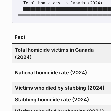
  Total homicides in Canada (2024)       788

  ████████████████████████████████████████████████████████████

Fact
Total homicide victims in Canada
(2024)
National homicide rate (2024)
Victims who died by stabbing (2024)
Stabbing homicide rate (2024)