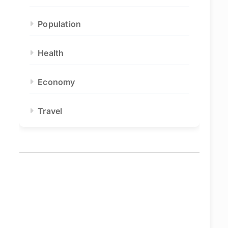
Population
Health
Economy
Travel