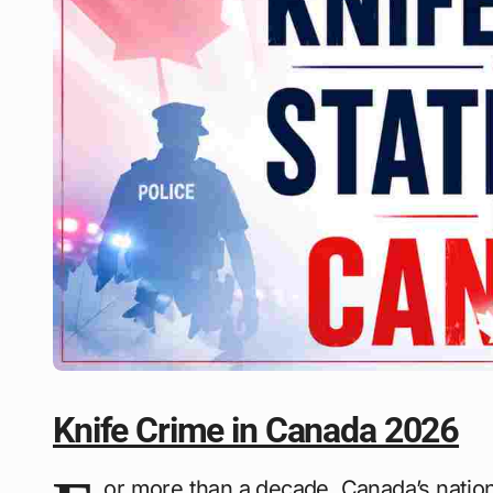
Knife Crime in Canada 2026
or more than a decade, Canada’s natio