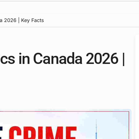
da 2026 | Key Facts
ics in Canada 2026 |