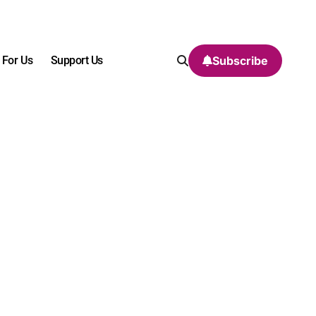
 For Us
Support Us
Subscribe