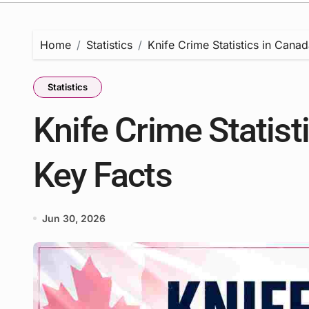
Home
Statistics
Knife Crime Statistics in Cana
Statistics
Knife Crime Statist
Key Facts
Jun 30, 2026