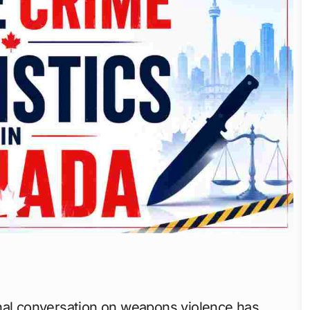
nal conversation on weapons violence has