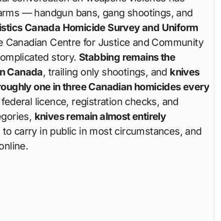
earms — handgun bans, gang shootings, and
tistics Canada Homicide Survey and Uniform
he Canadian Centre for Justice and Community
 complicated story.
Stabbing remains the
in Canada
, trailing only shootings, and
knives
n roughly one in three Canadian homicides every
 federal licence, registration checks, and
gories,
knives remain almost entirely
 to carry in public in most circumstances, and
online.