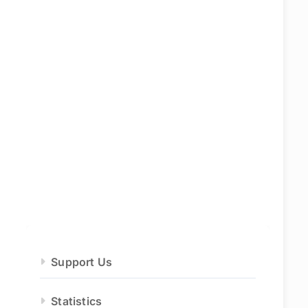
Support Us
Statistics