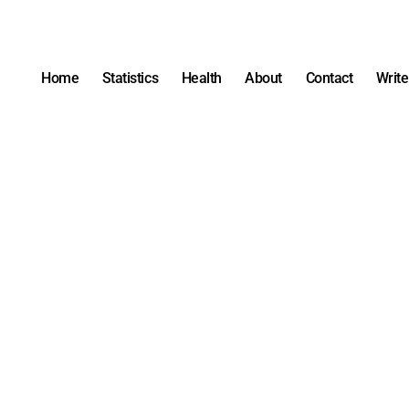
Home
Statistics
Health
About
Contact
Write