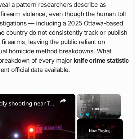
eal a pattern researchers describe as
irearm violence, even though the human toll
vestigations — including a 2025 Ottawa-based
he country do not consistently track or publish
firearms, leaving the public reliant on
nnual homicide method breakdowns. What
d breakdown of every major
knife crime statistic
ent official data available.
×
×
Canada: Police secure area after deadly shooting near Toronto street festival.
Play
Unmute
Fullscreen
Now Playing