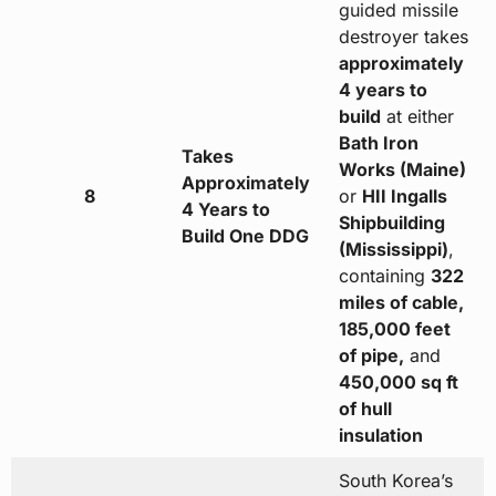
guided missile
destroyer takes
approximately
4 years to
build
at either
Bath Iron
Takes
Works (Maine)
Approximately
8
or
HII Ingalls
4 Years to
Shipbuilding
Build One DDG
(Mississippi)
,
containing
322
miles of cable,
185,000 feet
of pipe,
and
450,000 sq ft
of hull
insulation
South Korea’s