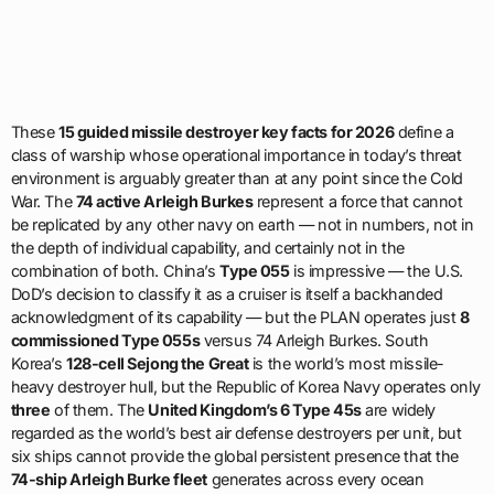
These
15 guided missile destroyer key facts for 2026
define a
class of warship whose operational importance in today’s threat
environment is arguably greater than at any point since the Cold
War. The
74 active Arleigh Burkes
represent a force that cannot
be replicated by any other navy on earth — not in numbers, not in
the depth of individual capability, and certainly not in the
combination of both. China’s
Type 055
is impressive — the U.S.
DoD’s decision to classify it as a cruiser is itself a backhanded
acknowledgment of its capability — but the PLAN operates just
8
commissioned Type 055s
versus 74 Arleigh Burkes. South
Korea’s
128-cell Sejong the Great
is the world’s most missile-
heavy destroyer hull, but the Republic of Korea Navy operates only
three
of them. The
United Kingdom’s 6 Type 45s
are widely
regarded as the world’s best air defense destroyers per unit, but
six ships cannot provide the global persistent presence that the
74-ship Arleigh Burke fleet
generates across every ocean