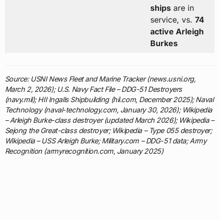
ships
are in
service, vs.
74
active Arleigh
Burkes
Source: USNI News Fleet and Marine Tracker (news.usni.org,
March 2, 2026); U.S. Navy Fact File – DDG-51 Destroyers
(navy.mil); HII Ingalls Shipbuilding (hii.com, December 2025); Naval
Technology (naval-technology.com, January 30, 2026); Wikipedia
– Arleigh Burke-class destroyer (updated March 2026); Wikipedia –
Sejong the Great-class destroyer; Wikipedia – Type 055 destroyer;
Wikipedia – USS Arleigh Burke; Military.com – DDG-51 data; Army
Recognition (armyrecognition.com, January 2025)