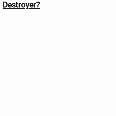
Destroyer?