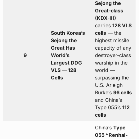
Sejong the
Great-class
(KDX-III)
carries
128 VLS
South Korea’s
cells
— the
Sejong the
highest missile
Great Has
capacity of any
9
World’s
destroyer-class
Largest DDG
warship in the
VLS — 128
world —
Cells
surpassing the
U.S. Arleigh
Burke’s
96 cells
and China’s
Type 055’s
112
cells
China’s
Type
055 “Renhai-