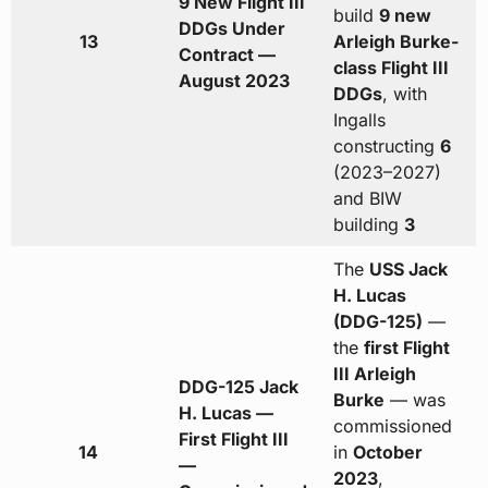
9 New Flight III
build
9 new
DDGs Under
13
Arleigh Burke-
Contract —
class Flight III
August 2023
DDGs
, with
Ingalls
constructing
6
(2023–2027)
and BIW
building
3
The
USS Jack
H. Lucas
(DDG-125)
—
the
first Flight
III Arleigh
DDG-125 Jack
Burke
— was
H. Lucas —
commissioned
First Flight III
14
in
October
—
2023
,