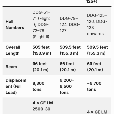
125+)
DDG-51–
DDG-125–
71 (Flight
DDG-79–
Hull
126, DDG-
I); DDG-
124, DDG-
Numbers
128
72–78
127
onwards
(Flight II)
Overall
505 feet
509.5 feet
509.5 feet
Length
(153.9 m)
(155.3 m)
(155.3 m)
66 feet
66 feet
66 feet
Beam
(20.1 m)
(20.1 m)
(20.1 m)
Displacem
9,200–
8,300
~9,700
ent (Full
9,500
tons
tons
Load)
tons
4 × GE LM
2500-30
4 × GE LM