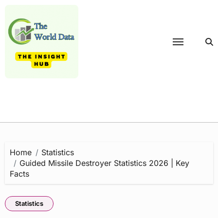
Skip
to
content
Home
Statistics
Guided Missile Destroyer Statistics 2026 | Key
Facts
Statistics