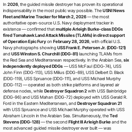
In
2026
, the guided missile destroyer has proven its operational
indispensability in the most public way possible. The
USNI News
Fleet and Marine Tracker for March 2, 2026
— the most
authoritative open-source U.S. Navy deployment tracker in
existence — confirmed that
multiple Arleigh Burke-class DDGs
fired Tomahawk Land Attack Missiles (TLAMs) in direct support
of Operation Epic Fury
on
February 28, 2026
, with official U.S.
Navy photographs showing
USS Frank E. Petersen Jr. (DDG-121)
and
USS Winston S. Churchill (DDG-81)
launching TLAMs from
the Red Sea and Mediterranean respectively. In the Arabian Sea,
six
independently deployed DDGs
— USS McFaul (DDG-74), USS
John Finn (DDG-113), USS Milius (DDG-69), USS Delbert D. Black
(DDG-119), USS Spruance (DDG-111), and USS Michael Murphy
(DDG-112) — operated as both strike platforms and layered air
defense nodes, while
Destroyer Squadron 2
with USS Bainbridge
(DDG-96) and USS Mahan (DDG-72) deployed with USS Gerald R.
Ford in the Eastern Mediterranean, and
Destroyer Squadron 21
with USS Spruance and USS Michael Murphy operated with USS
Abraham Lincoln in the Arabian Sea. Simultaneously, the
Ted
Stevens (DDG-128)
— the second
Flight III Arleigh Burke
and the
most advanced guided missile destroyer ever built — was