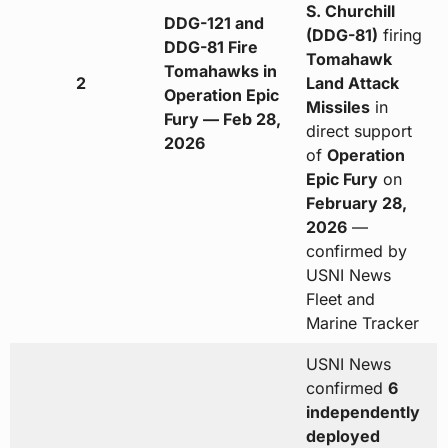
S. Churchill
DDG-121 and
(DDG-81)
firing
DDG-81 Fire
Tomahawk
Tomahawks in
2
Land Attack
Operation Epic
Missiles
in
Fury — Feb 28,
direct support
2026
of
Operation
Epic Fury
on
February 28,
2026
—
confirmed by
USNI News
Fleet and
Marine Tracker
USNI News
confirmed
6
independently
deployed