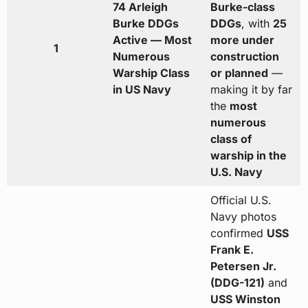
74 Arleigh
Burke-class
Burke DDGs
DDGs
, with
25
Active — Most
more under
1
Numerous
construction
Warship Class
or planned
—
in US Navy
making it by far
the
most
numerous
class of
warship in the
U.S. Navy
Official U.S.
Navy photos
confirmed
USS
Frank E.
Petersen Jr.
(DDG-121)
and
USS Winston