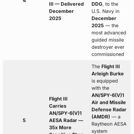
4
III — Delivered
DDG
, to the
December
U.S. Navy in
2025
December
2025
— the
most advanced
guided missile
destroyer ever
commissioned
The
Flight III
Arleigh Burke
is equipped
with the
AN/SPY-6(V)1
Flight III
Air and Missile
Carries
Defense Radar
AN/SPY-6(V)1
(AMDR)
— a
5
AESA Radar —
Raytheon AESA
35x More
system