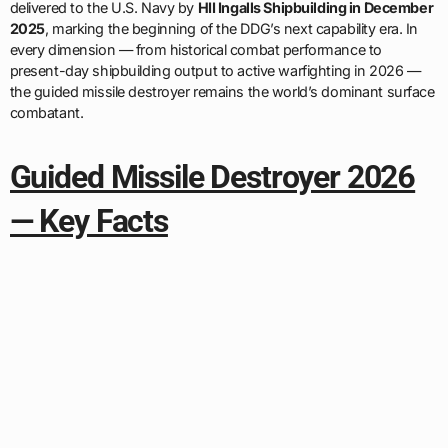
delivered to the U.S. Navy by
HII Ingalls Shipbuilding in December
2025
, marking the beginning of the DDG’s next capability era. In
every dimension — from historical combat performance to
present-day shipbuilding output to active warfighting in 2026 —
the guided missile destroyer remains the world’s dominant surface
combatant.
Guided Missile Destroyer 2026
— Key Facts