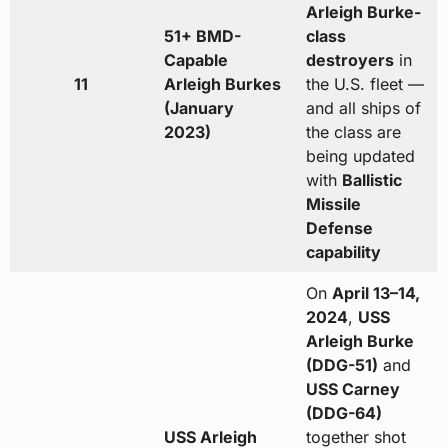
Arleigh Burke-
51+ BMD-
class
Capable
destroyers
in
11
Arleigh Burkes
the U.S. fleet —
(January
and all ships of
2023)
the class are
being updated
with
Ballistic
Missile
Defense
capability
On
April 13–14,
2024
,
USS
Arleigh Burke
(DDG-51)
and
USS Carney
(DDG-64)
USS Arleigh
together shot