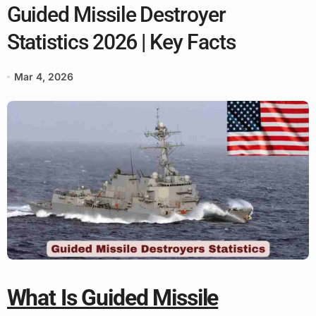
Guided Missile Destroyer
Statistics 2026 | Key Facts
Mar 4, 2026
What Is Guided Missile