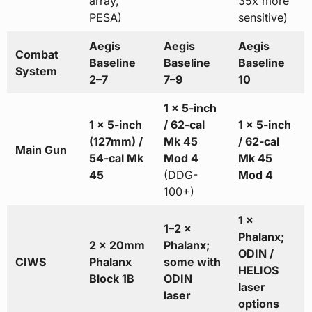
array,
35x more
PESA)
sensitive)
Aegis
Aegis
Aegis
Combat
Baseline
Baseline
Baseline
System
2–7
7–9
10
1 × 5-inch
1 × 5-inch
/ 62-cal
1 × 5-inch
(127mm) /
Mk 45
/ 62-cal
Main Gun
54-cal Mk
Mod 4
Mk 45
45
(DDG-
Mod 4
100+)
1 ×
1–2 ×
Phalanx;
2 × 20mm
Phalanx;
ODIN /
CIWS
Phalanx
some with
HELIOS
Block 1B
ODIN
laser
laser
options