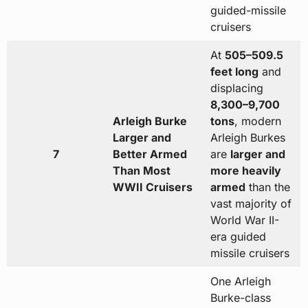
guided-missile
cruisers
At
505–509.5
feet long
and
displacing
8,300–9,700
Arleigh Burke
tons
, modern
Larger and
Arleigh Burkes
7
Better Armed
are
larger and
Than Most
more heavily
WWII Cruisers
armed
than the
vast majority of
World War II-
era guided
missile cruisers
One Arleigh
Burke-class