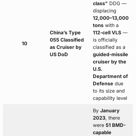
class”
DDG —
displacing
12,000–13,000
tons
with a
China’s Type
112-cell VLS
—
055 Classified
is officially
10
as Cruiser by
classified as a
US DoD
guided-missile
cruiser by the
U.S.
Department of
Defense
due
to its size and
capability level
By
January
2023
, there
were
51 BMD-
capable