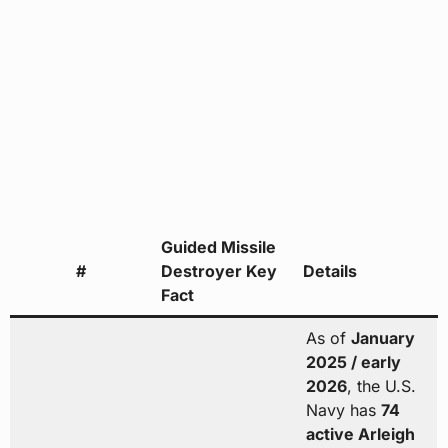
Guided Missile
#
Destroyer Key
Details
Fact
As of
January
2025 / early
2026
, the U.S.
Navy has
74
active Arleigh