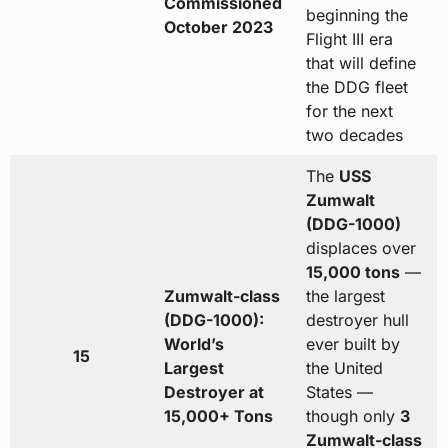
Commissioned
beginning the
October 2023
Flight III era
that will define
the DDG fleet
for the next
two decades
The
USS
Zumwalt
(DDG-1000)
displaces over
15,000 tons
—
Zumwalt-class
the largest
(DDG-1000):
destroyer hull
World’s
ever built by
15
Largest
the United
Destroyer at
States —
15,000+ Tons
though only
3
Zumwalt-class