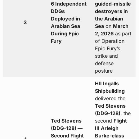
6 Independent
guided-missile
DDGs
destroyers in
Deployed in
the Arabian
3
Arabian Sea
Sea
on
March
During Epic
2, 2026
as part
Fury
of Operation
Epic Fury’s
strike and
defense
posture
HII Ingalls
Shipbuilding
delivered the
Ted Stevens
(DDG-128)
, the
Ted Stevens
second
Flight
(DDG-128) —
III Arleigh
Second Flight
Burke-class