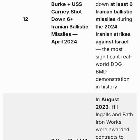
Burke + USS
down
at least 6
Carney Shot
Iranian ballistic
12
Down 6+
missiles
during
Iranian Ballistic
the
2024
Missiles —
Iranian strikes
April 2024
against Israel
— the most
significant real-
world DDG
BMD
demonstration
in history
In
August
2023
, HII
Ingalls and Bath
Iron Works
were awarded
contracts to