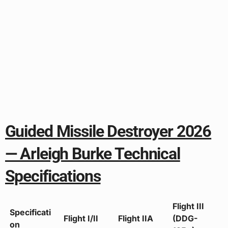
Guided Missile Destroyer 2026
— Arleigh Burke Technical
Specifications
Flight III
Specificati
Flight I/II
Flight IIA
(DDG-
on