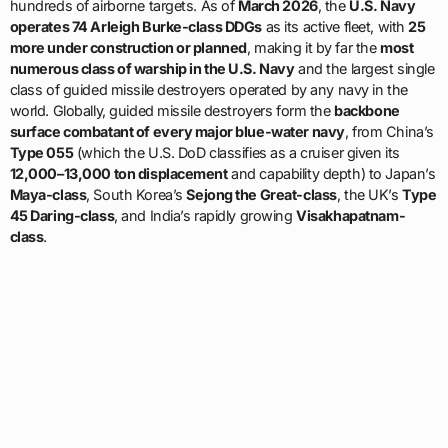
hundreds of airborne targets. As of
March 2026
, the
U.S. Navy
operates 74 Arleigh Burke-class DDGs
as its active fleet, with
25
more under construction or planned
, making it by far the
most
numerous class of warship in the U.S. Navy
and the largest single
class of guided missile destroyers operated by any navy in the
world. Globally, guided missile destroyers form the
backbone
surface combatant of every major blue-water navy
, from China’s
Type 055
(which the U.S. DoD classifies as a cruiser given its
12,000–13,000 ton displacement
and capability depth) to Japan’s
Maya-class
, South Korea’s
Sejong the Great-class
, the UK’s
Type
45 Daring-class
, and India’s rapidly growing
Visakhapatnam-
class
.