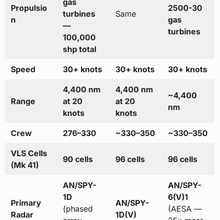
gas
Propulsio
2500-30
turbines
Same
n
gas
—
turbines
100,000
shp total
Speed
30+ knots
30+ knots
30+ knots
4,400 nm
4,400 nm
~4,400
Range
at 20
at 20
nm
knots
knots
Crew
276–330
~330–350
~330–350
VLS Cells
90 cells
96 cells
96 cells
(Mk 41)
AN/SPY-
AN/SPY-
1D
6(V)1
Primary
AN/SPY-
(phased
(AESA —
Radar
1D(V)