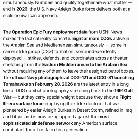
simultaneously. Numbers and quality together are what matter —
and in
2026
, the U.S. Navy Arleigh Burke force delivers both at a
scale no rival can approach.
The
Operation Epic Fury deployment data
from USNI News
makes the tactical reality concrete.
Eight or more DDGs
active in
the Arabian Sea and Mediterranean simultaneously — some in
carrier strike group (CSG) formation, some independently
deployed — strikes, defends, and coordinates across a theater
stretching from the
Eastern Mediterranean to the Arabian Sea
without requiring any of them to leave their assigned patrol boxes.
The
official Navy photographs of DDG-121 and DDG-81 launching
Tomahawks on February 28, 2026
are the latest entry in a long
line of DDG combat photography stretching back to the
1991 Gulf
War
— but they carry special weight because they show a
Flight
III-era surface force
employing the strike doctrine that was
pioneered by earlier Arleigh Burkes in Desert Storm, refined in Iraq
and Libya, and is now being applied against the
most
sophisticated air defense network
any American surface
combatant force has faced in a generation.