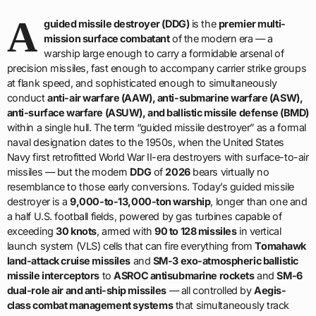
A
guided missile destroyer (DDG)
is the
premier multi-
mission surface combatant
of the modern era — a
warship large enough to carry a formidable arsenal of
precision missiles, fast enough to accompany carrier strike groups
at flank speed, and sophisticated enough to simultaneously
conduct
anti-air warfare (AAW), anti-submarine warfare (ASW),
anti-surface warfare (ASUW), and ballistic missile defense (BMD)
within a single hull. The term “guided missile destroyer” as a formal
naval designation dates to the 1950s, when the United States
Navy first retrofitted World War II-era destroyers with surface-to-air
missiles — but the modern
DDG
of
2026
bears virtually no
resemblance to those early conversions. Today’s guided missile
destroyer is a
9,000-to-13,000-ton warship
, longer than one and
a half U.S. football fields, powered by gas turbines capable of
exceeding
30 knots
, armed with
90 to 128 missiles
in vertical
launch system (VLS) cells that can fire everything from
Tomahawk
land-attack cruise missiles
and
SM-3 exo-atmospheric ballistic
missile interceptors
to
ASROC antisubmarine rockets
and
SM-6
dual-role air and anti-ship missiles
— all controlled by
Aegis-
class combat management systems
that simultaneously track