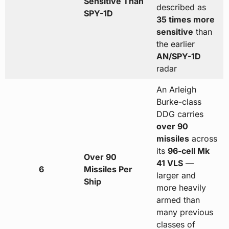
Sensitive Than
described as
SPY-1D
35 times more
sensitive
than
the earlier
AN/SPY-1D
radar
An Arleigh
Burke-class
DDG carries
over 90
missiles
across
its
96-cell Mk
Over 90
41 VLS
—
6
Missiles Per
larger and
Ship
more heavily
armed than
many previous
classes of