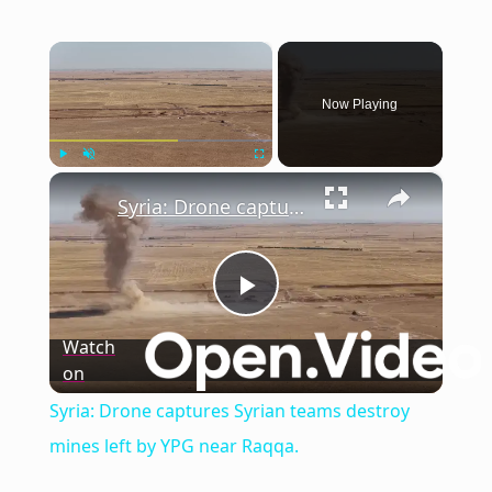
×
Now Playing
×
Play
Unmute
Fullscreen
Syria: Drone captures Syrian teams destroy mines left by YPG near Raqqa.
Play
Watch
on
Video
Syria: Drone captures Syrian teams destroy
mines left by YPG near Raqqa.