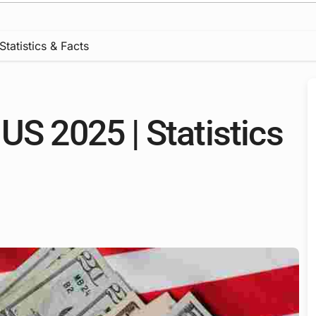
tatistics & Facts
US 2025 | Statistics