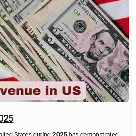
2025
nited States during
2025
has demonstrated