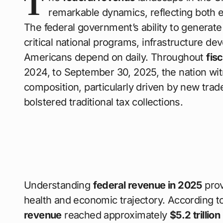
T
remarkable dynamics, reflecting both ec
The federal government’s ability to generat
critical national programs, infrastructure de
Americans depend on daily. Throughout
fis
2024, to September 30, 2025, the nation w
composition, particularly driven by new tra
bolstered traditional tax collections.
Understanding
federal revenue in 2025
prov
health and economic trajectory. According t
revenue
reached approximately
$5.2 trillio