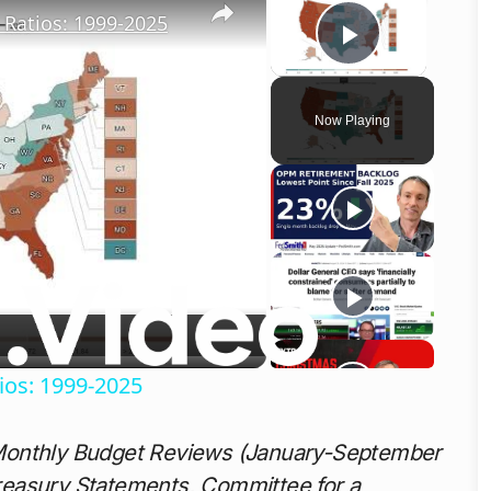
Ratios: 1999-2025
Play Vid
Now Playing
o
ios: 1999-2025
Monthly Budget Reviews (January-September
reasury Statements, Committee for a