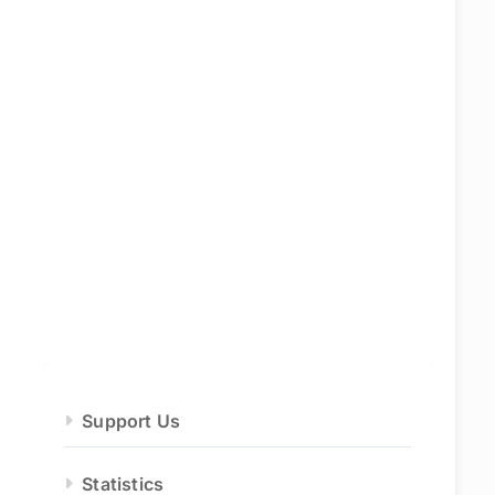
Support Us
Statistics