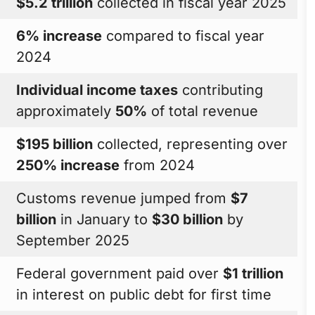
$5.2 trillion
collected in fiscal year 2025
6% increase
compared to fiscal year
2024
Individual income taxes
contributing
approximately
50%
of total revenue
$195 billion
collected, representing over
250% increase
from 2024
Customs revenue jumped from
$7
billion
in January to
$30 billion
by
September 2025
Federal government paid over
$1 trillion
in interest on public debt for first time