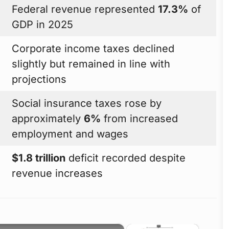
Federal revenue represented
17.3%
of
GDP in 2025
Corporate income taxes declined
slightly but remained in line with
projections
Social insurance taxes rose by
approximately
6%
from increased
employment and wages
$1.8 trillion
deficit recorded despite
revenue increases
×
×