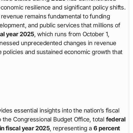
onomic resilience and significant policy shifts.
e revenue remains fundamental to funding
velopment, and public services that millions of
cal year 2025
, which runs from October 1,
itnessed unprecedented changes in revenue
de policies and sustained economic growth that
ides essential insights into the nation’s fiscal
o the Congressional Budget Office, total
federal
n in fiscal year 2025
, representing a
6 percent