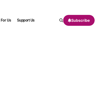
 For Us
Support Us
Subscribe