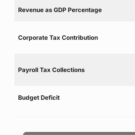
Revenue as GDP Percentage
Corporate Tax Contribution
Payroll Tax Collections
Budget Deficit