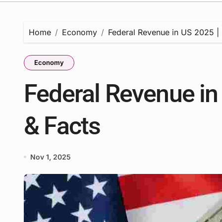
Home
Economy
Federal Revenue in US 2025 | S
Economy
Federal Revenue in 
& Facts
Nov 1, 2025