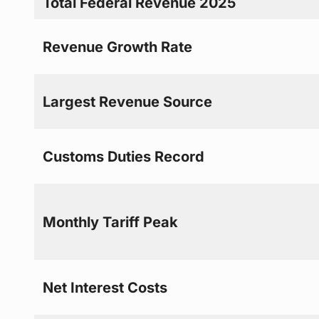
Total Federal Revenue 2025
Revenue Growth Rate
Largest Revenue Source
Customs Duties Record
Monthly Tariff Peak
Net Interest Costs