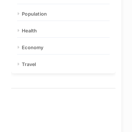
Population
Health
Economy
Travel