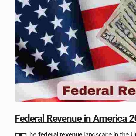
Federal Revenue in America 
he
federal revenue
landscape in the U