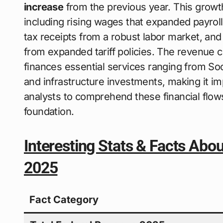
increase
from the previous year. This growth
including rising wages that expanded payroll
tax receipts from a robust labor market, and
from expanded tariff policies. The revenue
finances essential services ranging from Soc
and infrastructure investments, making it im
analysts to comprehend these financial flo
foundation.
Interesting Stats & Facts Abo
2025
Fact Category