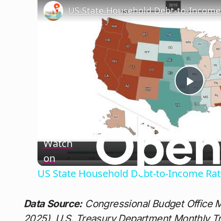
US State Household Debt-to-Income 
Play
Vide
Watch
on
US State Household Debt-to-Income Rat
Data Source:
Congressional Budget Office 
2025), U.S. Treasury Department Monthly T