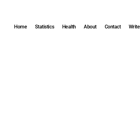
Home
Statistics
Health
About
Contact
Write