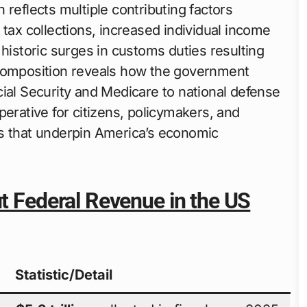
 reflects multiple contributing factors
 tax collections, increased individual income
 historic surges in customs duties resulting
 composition reveals how the government
ial Security and Medicare to national defense
perative for citizens, policymakers, and
ws that underpin America’s economic
ut Federal Revenue in the US
Statistic/Detail