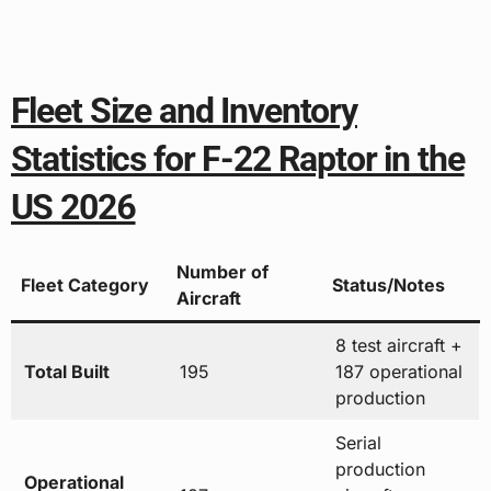
Fleet Size and Inventory
Statistics for F-22 Raptor in the
US 2026
Number of
Fleet Category
Status/Notes
Aircraft
8 test aircraft +
Total Built
195
187 operational
production
Serial
production
Operational