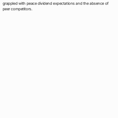
grappled with peace dividend expectations and the absence of
peer competitors.