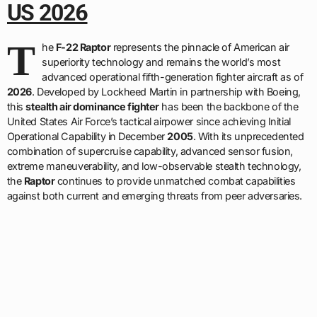
US 2026
T
he
F-22 Raptor
represents the pinnacle of American air
superiority technology and remains the world’s most
advanced operational fifth-generation fighter aircraft as of
2026
. Developed by Lockheed Martin in partnership with Boeing,
this
stealth air dominance fighter
has been the backbone of the
United States Air Force’s tactical airpower since achieving Initial
Operational Capability in December
2005
. With its unprecedented
combination of supercruise capability, advanced sensor fusion,
extreme maneuverability, and low-observable stealth technology,
the
Raptor
continues to provide unmatched combat capabilities
against both current and emerging threats from peer adversaries.