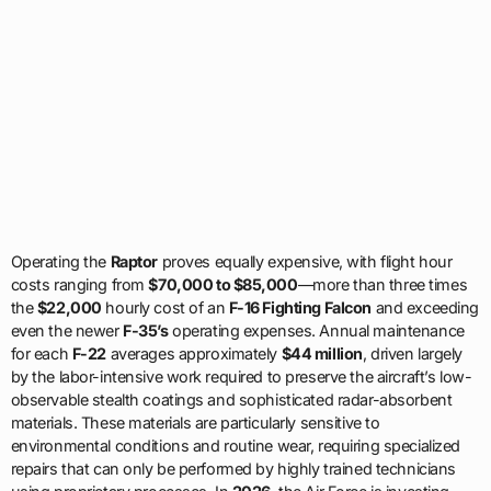
Operating the
Raptor
proves equally expensive, with flight hour
costs ranging from
$70,000 to $85,000
—more than three times
the
$22,000
hourly cost of an
F-16 Fighting Falcon
and exceeding
even the newer
F-35’s
operating expenses. Annual maintenance
for each
F-22
averages approximately
$44 million
, driven largely
by the labor-intensive work required to preserve the aircraft’s low-
observable stealth coatings and sophisticated radar-absorbent
materials. These materials are particularly sensitive to
environmental conditions and routine wear, requiring specialized
repairs that can only be performed by highly trained technicians