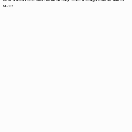
scale.