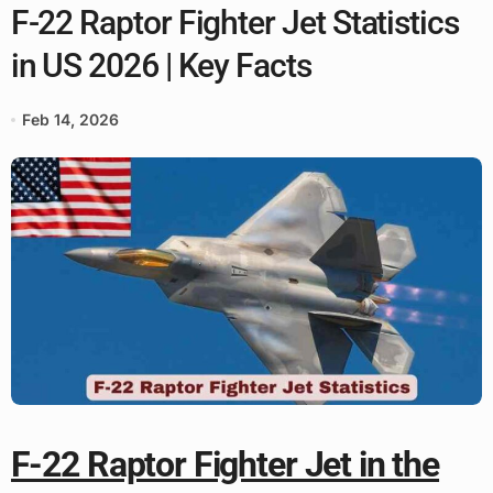
F-22 Raptor Fighter Jet Statistics
in US 2026 | Key Facts
Feb 14, 2026
F-22 Raptor Fighter Jet in the