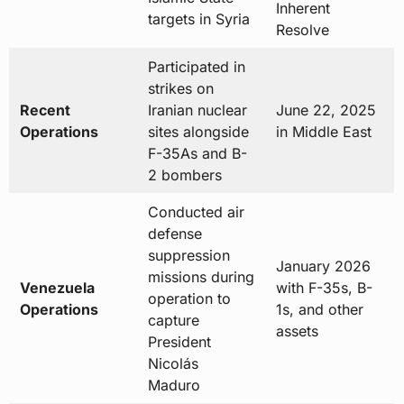
Inherent
targets in Syria
Resolve
Participated in
strikes on
Recent
Iranian nuclear
June 22, 2025
Operations
sites alongside
in Middle East
F-35As and B-
2 bombers
Conducted air
defense
suppression
January 2026
missions during
Venezuela
with F-35s, B-
operation to
Operations
1s, and other
capture
assets
President
Nicolás
Maduro