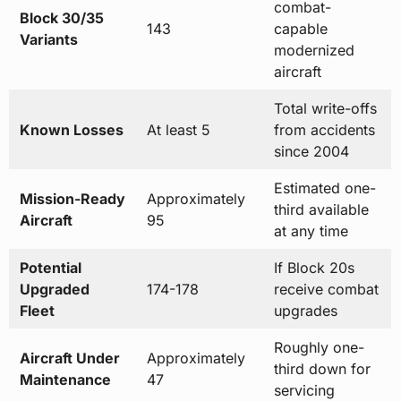
combat-
Block 30/35
143
capable
Variants
modernized
aircraft
Total write-offs
Known Losses
At least 5
from accidents
since 2004
Estimated one-
Mission-Ready
Approximately
third available
Aircraft
95
at any time
Potential
If Block 20s
Upgraded
174-178
receive combat
Fleet
upgrades
Roughly one-
Aircraft Under
Approximately
third down for
Maintenance
47
servicing