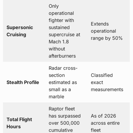
Only
operational
fighter with
Extends
Supersonic
sustained
operational
Cruising
supercruise at
range by 50%
Mach 1.8
without
afterburners
Radar cross-
section
Classified
Stealth Profile
estimated as
exact
small as a
measurements
marble
Raptor fleet
has surpassed
As of 2026
Total Flight
over 500,000
across entire
Hours
cumulative
fleet