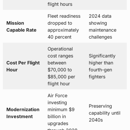
flight hours
Fleet readiness
2024 data
Mission
dropped to
showing
Capable Rate
approximately
maintenance
40 percent
challenges
Operational
cost ranges
Significantly
Cost Per Flight
between
higher than
Hour
$70,000 to
fourth-gen
$85,000 per
fighters
flight hour
Air Force
investing
Preserving
Modernization
minimum $9
capability until
Investment
billion in
2040s
upgrades