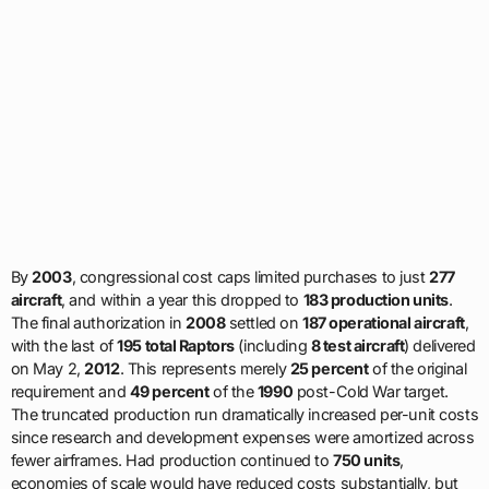
By
2003
, congressional cost caps limited purchases to just
277
aircraft
, and within a year this dropped to
183 production units
.
The final authorization in
2008
settled on
187 operational aircraft
,
with the last of
195 total Raptors
(including
8 test aircraft
) delivered
on May 2,
2012
. This represents merely
25 percent
of the original
requirement and
49 percent
of the
1990
post-Cold War target.
The truncated production run dramatically increased per-unit costs
since research and development expenses were amortized across
fewer airframes. Had production continued to
750 units
,
economies of scale would have reduced costs substantially, but