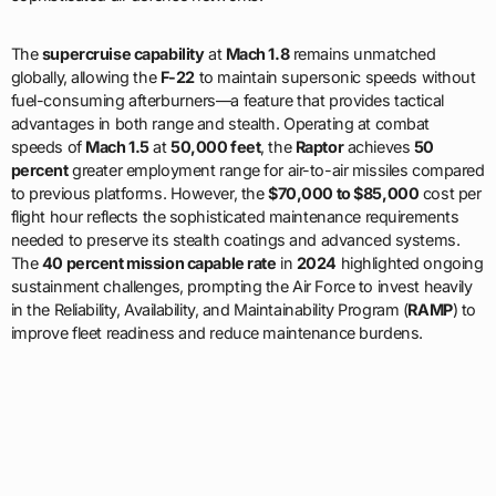
The
supercruise capability
at
Mach 1.8
remains unmatched
globally, allowing the
F-22
to maintain supersonic speeds without
fuel-consuming afterburners—a feature that provides tactical
advantages in both range and stealth. Operating at combat
speeds of
Mach 1.5
at
50,000 feet
, the
Raptor
achieves
50
percent
greater employment range for air-to-air missiles compared
to previous platforms. However, the
$70,000 to $85,000
cost per
flight hour reflects the sophisticated maintenance requirements
needed to preserve its stealth coatings and advanced systems.
The
40 percent mission capable rate
in
2024
highlighted ongoing
sustainment challenges, prompting the Air Force to invest heavily
in the Reliability, Availability, and Maintainability Program (
RAMP
) to
improve fleet readiness and reduce maintenance burdens.