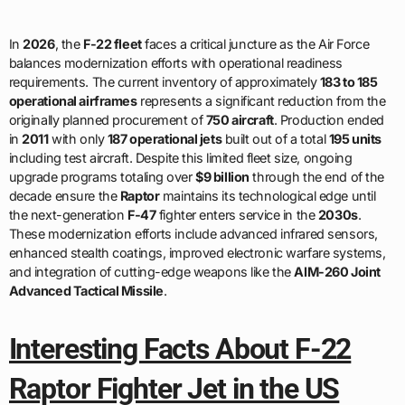
In
2026
, the
F-22 fleet
faces a critical juncture as the Air Force
balances modernization efforts with operational readiness
requirements. The current inventory of approximately
183 to 185
operational airframes
represents a significant reduction from the
originally planned procurement of
750 aircraft
. Production ended
in
2011
with only
187 operational jets
built out of a total
195 units
including test aircraft. Despite this limited fleet size, ongoing
upgrade programs totaling over
$9 billion
through the end of the
decade ensure the
Raptor
maintains its technological edge until
the next-generation
F-47
fighter enters service in the
2030s
.
These modernization efforts include advanced infrared sensors,
enhanced stealth coatings, improved electronic warfare systems,
and integration of cutting-edge weapons like the
AIM-260 Joint
Advanced Tactical Missile
.
Interesting Facts About F-22
Raptor Fighter Jet in the US