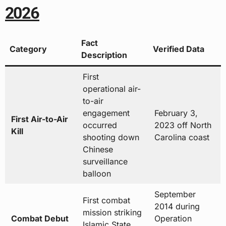
2026
Fact
Category
Verified Data
Description
First
operational air-
to-air
engagement
February 3,
First Air-to-Air
occurred
2023 off North
Kill
shooting down
Carolina coast
Chinese
surveillance
balloon
September
First combat
2014 during
mission striking
Combat Debut
Operation
Islamic State