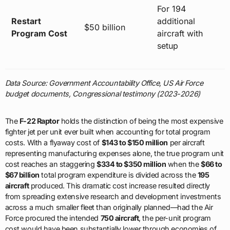
For 194
Restart
additional
$50 billion
Program Cost
aircraft with
setup
Data Source: Government Accountability Office, US Air Force
budget documents, Congressional testimony (2023-2026)
The
F-22 Raptor
holds the distinction of being the most expensive
fighter jet per unit ever built when accounting for total program
costs. With a flyaway cost of
$143 to $150 million
per aircraft
representing manufacturing expenses alone, the true program unit
cost reaches an staggering
$334 to $350 million
when the
$66 to
$67 billion
total program expenditure is divided across the
195
aircraft
produced. This dramatic cost increase resulted directly
from spreading extensive research and development investments
across a much smaller fleet than originally planned—had the Air
Force procured the intended
750 aircraft
, the per-unit program
cost would have been substantially lower through economies of