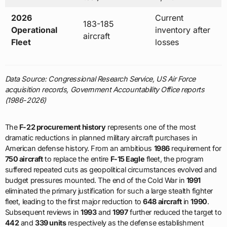
2026
Current
183-185
Operational
inventory after
aircraft
Fleet
losses
Data Source: Congressional Research Service, US Air Force
acquisition records, Government Accountability Office reports
(1986-2026)
The
F-22 procurement history
represents one of the most
dramatic reductions in planned military aircraft purchases in
American defense history. From an ambitious
1986
requirement for
750 aircraft
to replace the entire
F-15 Eagle
fleet, the program
suffered repeated cuts as geopolitical circumstances evolved and
budget pressures mounted. The end of the Cold War in
1991
eliminated the primary justification for such a large stealth fighter
fleet, leading to the first major reduction to
648 aircraft
in
1990
.
Subsequent reviews in
1993
and
1997
further reduced the target to
442
and
339 units
respectively as the defense establishment