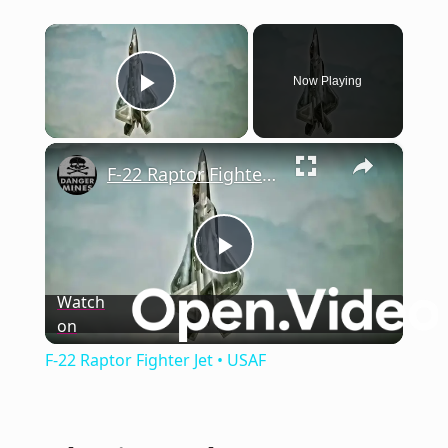
×
Now Playing
Play Video
×
F-22 Raptor Fighter Jet • USAF
Play
Watch
on
Video
F-22 Raptor Fighter Jet • USAF