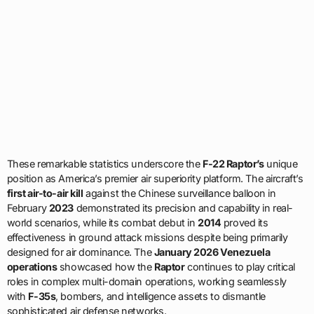
These remarkable statistics underscore the
F-22 Raptor’s
unique
position as America’s premier air superiority platform. The aircraft’s
first air-to-air kill
against the Chinese surveillance balloon in
February
2023
demonstrated its precision and capability in real-
world scenarios, while its combat debut in
2014
proved its
effectiveness in ground attack missions despite being primarily
designed for air dominance. The
January 2026 Venezuela
operations
showcased how the
Raptor
continues to play critical
roles in complex multi-domain operations, working seamlessly
with
F-35s
, bombers, and intelligence assets to dismantle
sophisticated air defense networks.