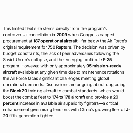
This limited fleet size stems directly from the program’s
controversial cancellation in
2009
when Congress capped
procurement at
187 operational aircraft
—far below the Air Force’s
original requirement for
750 Raptors
. The decision was driven by
budget constraints, the lack of peer adversaries following the
Soviet Union’s collapse, and the emerging multi-role
F-35
program. However, with only approximately
95 mission-ready
aircraft
available at any given time due to maintenance rotations,
the Air Force faces significant challenges meeting global
operational demands. Discussions are ongoing about upgrading
the
Block 20
training aircraft to combat standards, which would
boost the combat fleet to
174 to 178 aircraft
and provide a
20
percent
increase in available air superiority fighters—a critical
enhancement given rising tensions with China’s growing fleet of
J-
20
fifth-generation fighters.