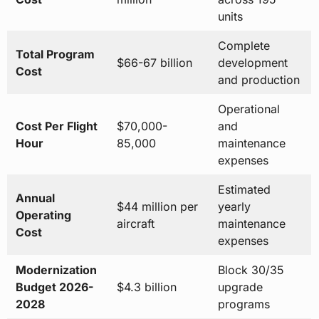
units
Complete
Total Program
$66-67 billion
development
Cost
and production
Operational
Cost Per Flight
$70,000-
and
Hour
85,000
maintenance
expenses
Estimated
Annual
$44 million per
yearly
Operating
aircraft
maintenance
Cost
expenses
Modernization
Block 30/35
Budget 2026-
$4.3 billion
upgrade
2028
programs