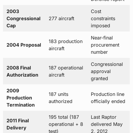
2003
Cost
Congressional
277 aircraft
constraints
Cap
imposed
Near-final
183 production
2004 Proposal
procurement
aircraft
number
Congressional
2008 Final
187 operational
approval
Authorization
aircraft
granted
2009
187 units
Production line
Production
authorized
officially ended
Termination
195 total (187
Last Raptor
2011 Final
operational + 8
delivered May
Delivery
test)
2, 2012