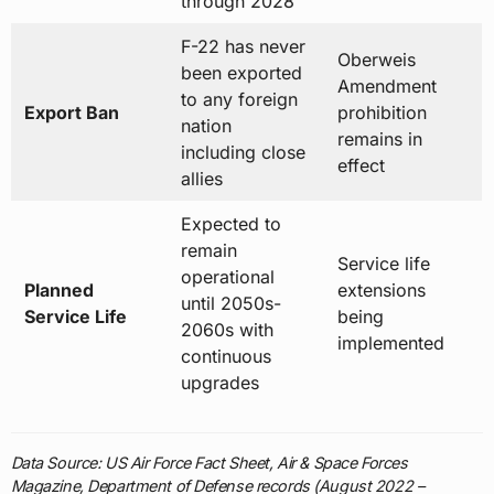
through 2028
F-22 has never
Oberweis
been exported
Amendment
to any foreign
Export Ban
prohibition
nation
remains in
including close
effect
allies
Expected to
remain
Service life
operational
Planned
extensions
until 2050s-
Service Life
being
2060s with
implemented
continuous
upgrades
Data Source: US Air Force Fact Sheet, Air & Space Forces
Magazine, Department of Defense records (August 2022 –