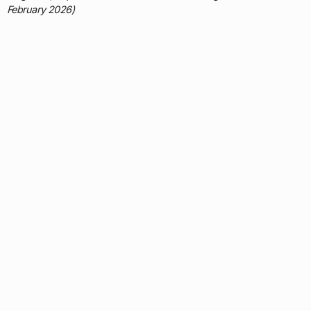
February 2026)