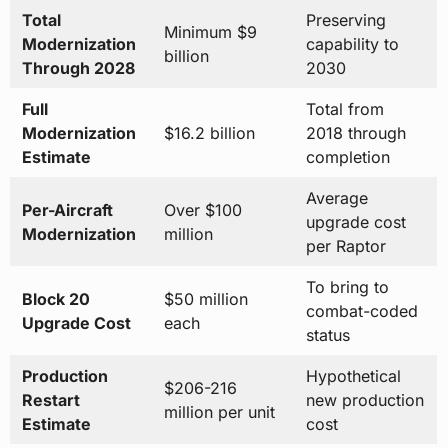
Total
Preserving
Minimum $9
Modernization
capability to
billion
Through 2028
2030
Full
Total from
Modernization
$16.2 billion
2018 through
Estimate
completion
Average
Per-Aircraft
Over $100
upgrade cost
Modernization
million
per Raptor
To bring to
Block 20
$50 million
combat-coded
Upgrade Cost
each
status
Production
Hypothetical
$206-216
Restart
new production
million per unit
Estimate
cost