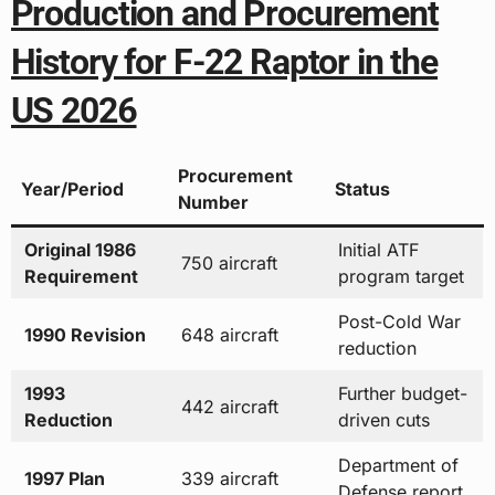
Production and Procurement
History for F-22 Raptor in the
US 2026
Procurement
Year/Period
Status
Number
Original 1986
Initial ATF
750 aircraft
Requirement
program target
Post-Cold War
1990 Revision
648 aircraft
reduction
1993
Further budget-
442 aircraft
Reduction
driven cuts
Department of
1997 Plan
339 aircraft
Defense report