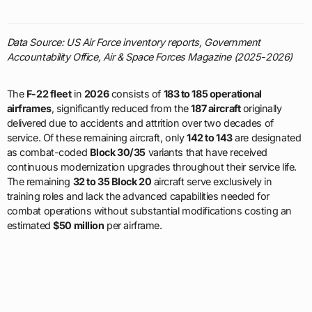
Data Source: US Air Force inventory reports, Government
Accountability Office, Air & Space Forces Magazine (2025-2026)
The
F-22 fleet
in
2026
consists of
183 to 185 operational
airframes
, significantly reduced from the
187 aircraft
originally
delivered due to accidents and attrition over two decades of
service. Of these remaining aircraft, only
142 to 143
are designated
as combat-coded
Block 30/35
variants that have received
continuous modernization upgrades throughout their service life.
The remaining
32 to 35 Block 20
aircraft serve exclusively in
training roles and lack the advanced capabilities needed for
combat operations without substantial modifications costing an
estimated
$50 million
per airframe.