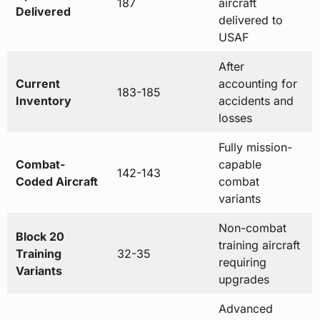
187
aircraft
Delivered
delivered to
USAF
After
Current
accounting for
183-185
Inventory
accidents and
losses
Fully mission-
Combat-
capable
142-143
Coded Aircraft
combat
variants
Non-combat
Block 20
training aircraft
Training
32-35
requiring
Variants
upgrades
Advanced