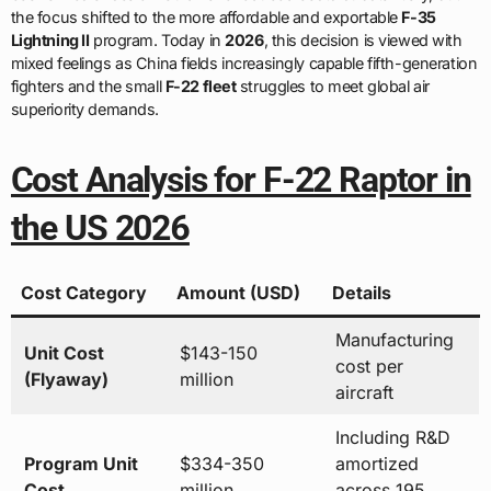
the focus shifted to the more affordable and exportable
F-35
Lightning II
program. Today in
2026
, this decision is viewed with
mixed feelings as China fields increasingly capable fifth-generation
fighters and the small
F-22 fleet
struggles to meet global air
superiority demands.
Cost Analysis for F-22 Raptor in
the US 2026
Cost Category
Amount (USD)
Details
Manufacturing
Unit Cost
$143-150
cost per
(Flyaway)
million
aircraft
Including R&D
Program Unit
$334-350
amortized
Cost
million
across 195