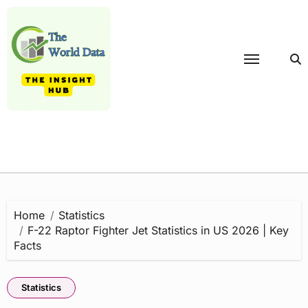
Skip
to
content
Home
Statistics
F-22 Raptor Fighter Jet Statistics in US 2026 | Key
Facts
Statistics