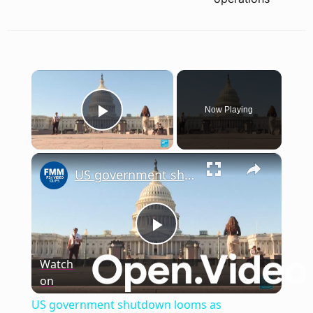
×
Now Playing
Play Video
×
US government shutdown looms as Democrats reject DHS funding over ICE issues
Play
Watch
on
Video
US government shutdown looms as