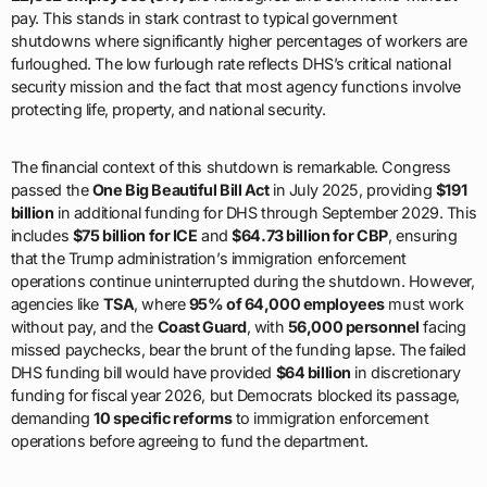
pay. This stands in stark contrast to typical government
shutdowns where significantly higher percentages of workers are
furloughed. The low furlough rate reflects DHS’s critical national
security mission and the fact that most agency functions involve
protecting life, property, and national security.
The financial context of this shutdown is remarkable. Congress
passed the
One Big Beautiful Bill Act
in July 2025, providing
$191
billion
in additional funding for DHS through September 2029. This
includes
$75 billion for ICE
and
$64.73 billion for CBP
, ensuring
that the Trump administration’s immigration enforcement
operations continue uninterrupted during the shutdown. However,
agencies like
TSA
, where
95% of 64,000 employees
must work
without pay, and the
Coast Guard
, with
56,000 personnel
facing
missed paychecks, bear the brunt of the funding lapse. The failed
DHS funding bill would have provided
$64 billion
in discretionary
funding for fiscal year 2026, but Democrats blocked its passage,
demanding
10 specific reforms
to immigration enforcement
operations before agreeing to fund the department.