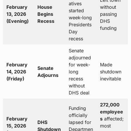
Left town
atives
February
House
without
started
13, 2026
Begins
passing
week-long
(Evening)
Recess
DHS
Presidents
funding
Day
recess
Senate
adjourned
February
for week-
Made
Senate
14, 2026
long
shutdown
Adjourns
(Friday)
recess
inevitable
without
DHS deal
272,000
Funding
employee
officially
February
s
affected;
DHS
lapsed for
15, 2026
most
Shutdown
Departmen