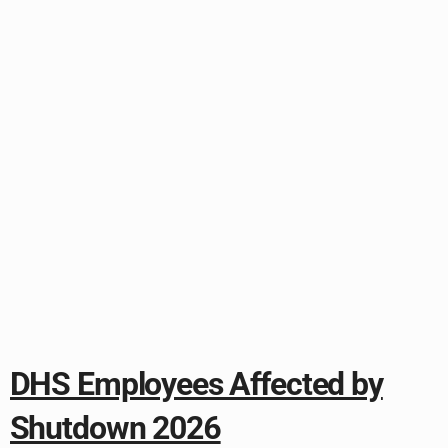
DHS Employees Affected by
Shutdown 2026