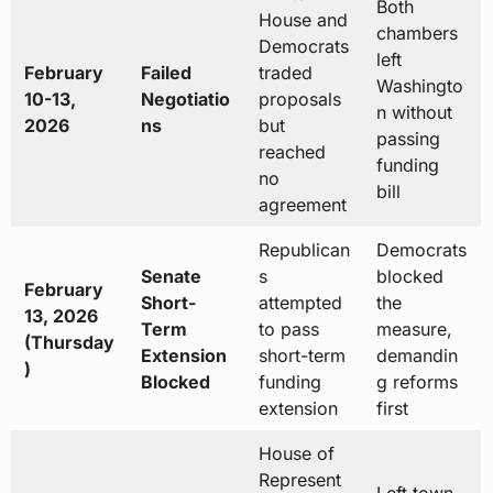
Both
House and
chambers
Democrats
left
February
Failed
traded
Washingto
10-13,
Negotiatio
proposals
n without
2026
ns
but
passing
reached
funding
no
bill
agreement
Republican
Democrats
Senate
s
blocked
February
Short-
attempted
the
13, 2026
Term
to pass
measure,
(Thursday
Extension
short-term
demandin
)
Blocked
funding
g reforms
extension
first
House of
Represent