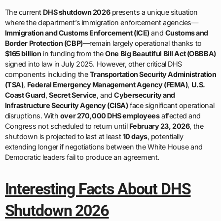
The current
DHS shutdown 2026
presents a unique situation
where the department’s immigration enforcement agencies—
Immigration and Customs Enforcement (ICE)
and
Customs and
Border Protection (CBP)
—remain largely operational thanks to
$165 billion
in funding from the
One Big Beautiful Bill Act (OBBBA)
signed into law in July 2025. However, other critical DHS
components including the
Transportation Security Administration
(TSA)
,
Federal Emergency Management Agency (FEMA)
,
U.S.
Coast Guard
,
Secret Service
, and
Cybersecurity and
Infrastructure Security Agency (CISA)
face significant operational
disruptions. With
over 270,000 DHS employees
affected and
Congress not scheduled to return until
February 23, 2026
, the
shutdown is projected to last at least
10 days
, potentially
extending longer if negotiations between the White House and
Democratic leaders fail to produce an agreement.
Interesting Facts About DHS
Shutdown 2026