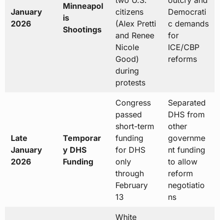
two U.S.
outcry and
Minneapol
January
citizens
Democrati
is
2026
(Alex Pretti
c demands
Shootings
and Renee
for
Nicole
ICE/CBP
Good)
reforms
during
protests
Congress
Separated
passed
DHS from
short-term
other
Late
Temporar
funding
governme
January
y DHS
for DHS
nt funding
2026
Funding
only
to allow
through
reform
February
negotiatio
13
ns
White