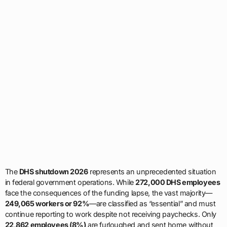
The
DHS shutdown 2026
represents an unprecedented situation
in federal government operations. While
272,000 DHS employees
face the consequences of the funding lapse, the vast majority—
249,065 workers or 92%
—are classified as “essential” and must
continue reporting to work despite not receiving paychecks. Only
22,862 employees (8%)
are furloughed and sent home without