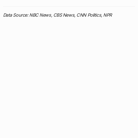
Data Source: NBC News, CBS News, CNN Politics, NPR