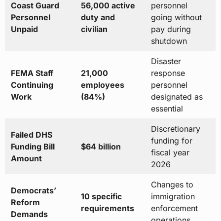
Coast Guard
56,000 active
personnel
Personnel
duty and
going without
Unpaid
civilian
pay during
shutdown
Disaster
FEMA Staff
21,000
response
Continuing
employees
personnel
Work
(84%)
designated as
essential
Discretionary
Failed DHS
funding for
Funding Bill
$64 billion
fiscal year
Amount
2026
Changes to
Democrats’
10 specific
immigration
Reform
requirements
enforcement
Demands
operations