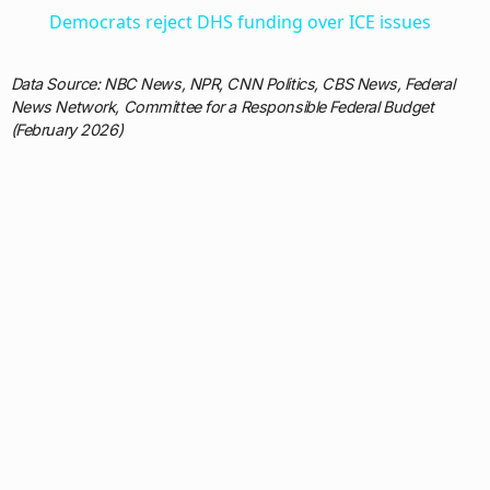
Democrats reject DHS funding over ICE issues
Data Source: NBC News, NPR, CNN Politics, CBS News, Federal
News Network, Committee for a Responsible Federal Budget
(February 2026)