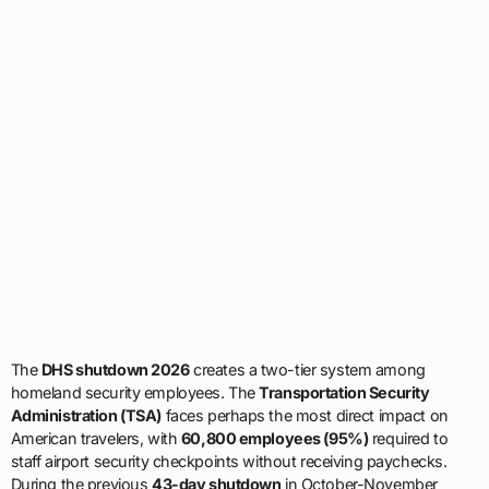
The
DHS shutdown 2026
creates a two-tier system among
homeland security employees. The
Transportation Security
Administration (TSA)
faces perhaps the most direct impact on
American travelers, with
60,800 employees (95%)
required to
staff airport security checkpoints without receiving paychecks.
During the previous
43-day shutdown
in October-November