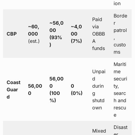
ion
Borde
Paid
~56,0
r
~60,
~4,0
via
00
patrol
CBP
000
00
OBBB
(93%
,
(est.)
(7%)
A
)
custo
funds
ms
Mariti
Unpai
me
56,00
d
securi
Coast
56,00
0
0
durin
ty,
Guar
0
(100
(0%)
g
searc
d
%)
shutd
h and
own
rescu
e
Disast
Mixed
er