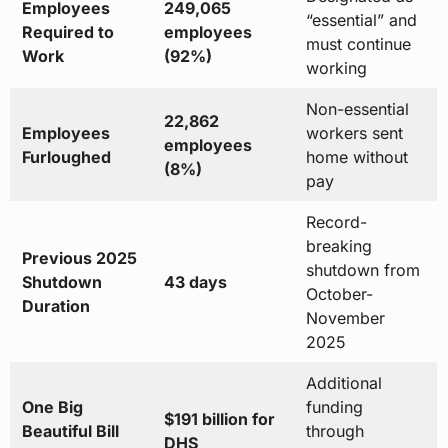
Employees
249,065
“essential” and
Required to
employees
must continue
Work
(92%)
working
Non-essential
22,862
Employees
workers sent
employees
Furloughed
home without
(8%)
pay
Record-
breaking
Previous 2025
shutdown from
Shutdown
43 days
October-
Duration
November
2025
Additional
One Big
funding
$191 billion for
Beautiful Bill
through
DHS