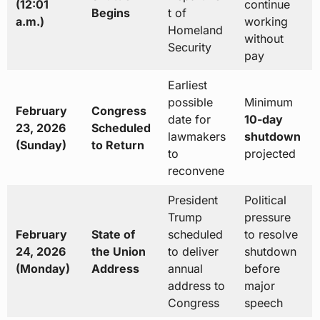
(12:01
continue
Begins
t of
a.m.)
working
Homeland
without
Security
pay
Earliest
possible
Minimum
February
Congress
date for
10-day
23, 2026
Scheduled
lawmakers
shutdown
(Sunday)
to Return
to
projected
reconvene
President
Political
Trump
pressure
February
State of
scheduled
to resolve
24, 2026
the Union
to deliver
shutdown
(Monday)
Address
annual
before
address to
major
Congress
speech