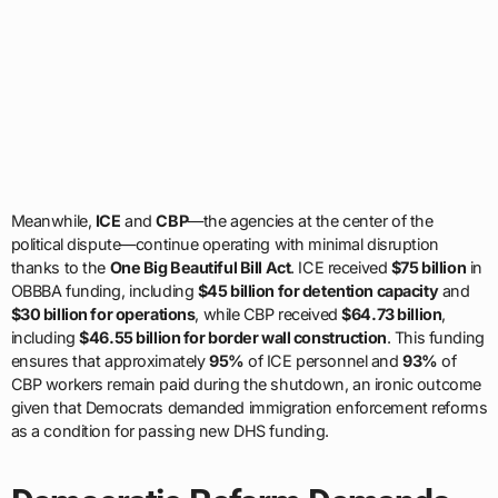
Meanwhile,
ICE
and
CBP
—the agencies at the center of the
political dispute—continue operating with minimal disruption
thanks to the
One Big Beautiful Bill Act
. ICE received
$75 billion
in
OBBBA funding, including
$45 billion for detention capacity
and
$30 billion for operations
, while CBP received
$64.73 billion
,
including
$46.55 billion for border wall construction
. This funding
ensures that approximately
95%
of ICE personnel and
93%
of
CBP workers remain paid during the shutdown, an ironic outcome
given that Democrats demanded immigration enforcement reforms
as a condition for passing new DHS funding.