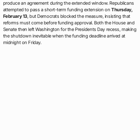
produce an agreement during the extended window. Republicans
attempted to pass a short-term funding extension on
Thursday,
February 13
, but Democrats blocked the measure, insisting that
reforms must come before funding approval. Both the House and
Senate then left Washington for the Presidents Day recess, making
the shutdown inevitable when the funding deadline arrived at
midnight on Friday.