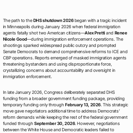
The path to the
DHS shutdown 2026
began with a tragic incident
in Minneapolis during January 2026 when federal immigration
agents fatally shot two American citizens—
Alex Pretti
and
Renee
Nicole Good
—during immigration enforcement operations. The
shootings sparked widespread public outcry and prompted
Senate Democrats to demand comprehensive reforms to ICE and
CBP operations. Reports emerged of masked immigration agents
threatening bystanders and using disproportionate force,
crystallizing concerns about accountability and oversight in
immigration enforcement.
In late January 2026, Congress deliberately separated DHS
funding from a broader government funding package, providing
temporary funding only through
February 13, 2026
. This strategic
move gave negotiators additional time to address Democrats’
reform demands while keeping the rest of the federal government
funded through
September 30, 2026
. However, negotiations
between the White House and Democratic leaders failed to