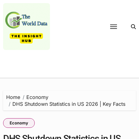
Skip
to
content
Home
Economy
DHS Shutdown Statistics in US 2026 | Key Facts
Economy
DHS Shutdown Statistics in US