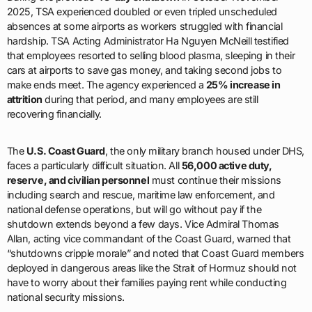
2025, TSA experienced doubled or even tripled unscheduled
absences at some airports as workers struggled with financial
hardship. TSA Acting Administrator Ha Nguyen McNeill testified
that employees resorted to selling blood plasma, sleeping in their
cars at airports to save gas money, and taking second jobs to
make ends meet. The agency experienced a
25% increase in
attrition
during that period, and many employees are still
recovering financially.
The
U.S. Coast Guard
, the only military branch housed under DHS,
faces a particularly difficult situation. All
56,000 active duty,
reserve, and civilian personnel
must continue their missions
including search and rescue, maritime law enforcement, and
national defense operations, but will go without pay if the
shutdown extends beyond a few days. Vice Admiral Thomas
Allan, acting vice commandant of the Coast Guard, warned that
“shutdowns cripple morale” and noted that Coast Guard members
deployed in dangerous areas like the Strait of Hormuz should not
have to worry about their families paying rent while conducting
national security missions.