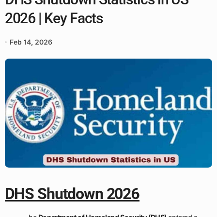
2026 | Key Facts
Feb 14, 2026
DHS Shutdown 2026