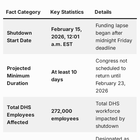
Fact Category
Key Statistics
Details
Funding lapse
February 15,
Shutdown
began after
2026, 12:01
Start Date
midnight Friday
a.m. EST
deadline
Congress not
Projected
scheduled to
At least 10
Minimum
return until
days
Duration
February 23,
2026
Total DHS
Total DHS
272,000
workforce
Employees
employees
impacted by
Affected
shutdown
Designated as