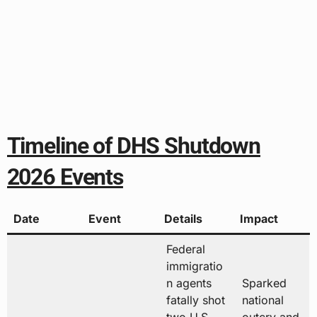
Timeline of DHS Shutdown
2026 Events
Date
Event
Details
Impact
Federal
immigratio
n agents
Sparked
fatally shot
national