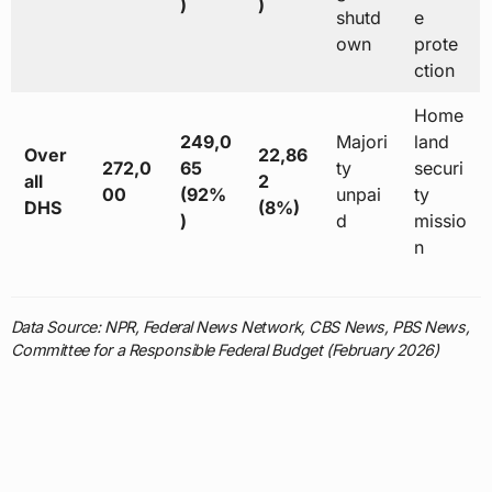
)
)
shutd
e
own
prote
ction
Home
249,0
Majori
land
Over
22,86
272,0
65
ty
securi
all
2
00
(92%
unpai
ty
DHS
(8%)
)
d
missio
n
Data Source: NPR, Federal News Network, CBS News, PBS News,
Committee for a Responsible Federal Budget (February 2026)