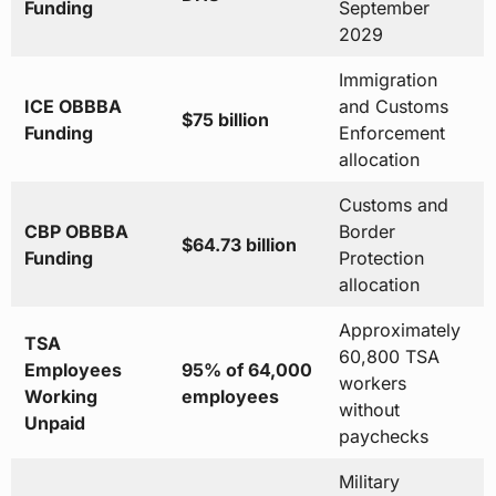
Funding
September
2029
Immigration
ICE OBBBA
and Customs
$75 billion
Funding
Enforcement
allocation
Customs and
CBP OBBBA
Border
$64.73 billion
Funding
Protection
allocation
Approximately
TSA
60,800 TSA
Employees
95% of 64,000
workers
Working
employees
without
Unpaid
paychecks
Military