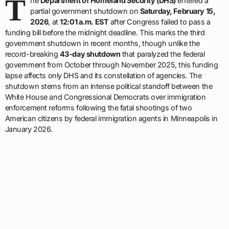
T
he
Department of Homeland Security (DHS)
entered a
partial government shutdown on
Saturday, February 15,
2026
, at
12:01 a.m. EST
after Congress failed to pass a
funding bill before the midnight deadline. This marks the third
government shutdown in recent months, though unlike the
record-breaking
43-day shutdown
that paralyzed the federal
government from October through November 2025, this funding
lapse affects only DHS and its constellation of agencies. The
shutdown stems from an intense political standoff between the
White House and Congressional Democrats over immigration
enforcement reforms following the fatal shootings of two
American citizens by federal immigration agents in Minneapolis in
January 2026.