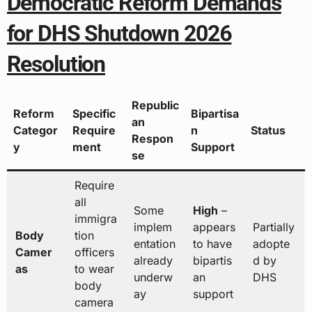
Democratic Reform Demands
for DHS Shutdown 2026
Resolution
Republic
Reform
Specific
Bipartisa
an
Categor
Require
n
Status
Respon
y
ment
Support
se
Require
all
Some
High
–
immigra
implem
appears
Partially
Body
tion
entation
to have
adopte
Camer
officers
already
bipartis
d by
as
to wear
underw
an
DHS
body
ay
support
camera