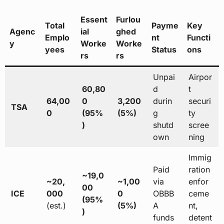
Essent
Furlou
Total
Payme
Key
Agenc
ial
ghed
Emplo
nt
Functi
y
Worke
Worke
yees
Status
ons
rs
rs
Unpai
Airpor
60,80
d
t
64,00
0
3,200
durin
securi
TSA
0
(95%
(5%)
g
ty
)
shutd
scree
own
ning
Immig
Paid
ration
~19,0
~20,
~1,00
via
enfor
00
ICE
000
0
OBBB
ceme
(95%
(est.)
(5%)
A
nt,
)
funds
detent