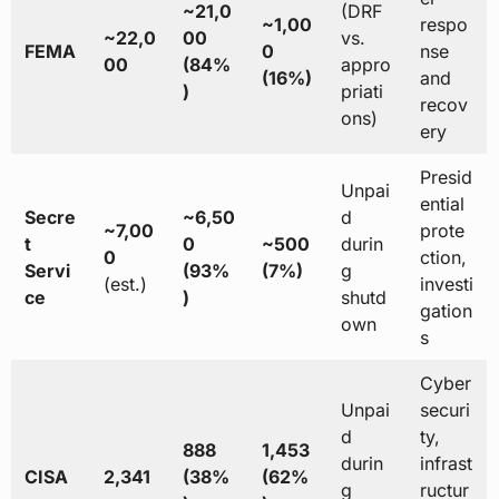
~21,0
(DRF
~1,00
respo
~22,0
00
vs.
FEMA
0
nse
00
(84%
appro
(16%)
and
)
priati
recov
ons)
ery
Presid
Unpai
ential
Secre
~6,50
d
~7,00
prote
t
0
~500
durin
0
ction,
Servi
(93%
(7%)
g
(est.)
investi
ce
)
shutd
gation
own
s
Cyber
Unpai
securi
d
ty,
888
1,453
durin
infrast
CISA
2,341
(38%
(62%
g
ructur