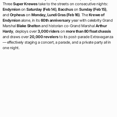
Three
Super Krewes
take to the streets on consecutive nights:
Endymion
on
Saturday (Feb 14)
,
Bacchus
on
Sunday (Feb 15)
,
and
Orpheus
on
Monday, Lundi Gras (Feb 16)
. The
Krewe of
Endymion
alone, in its
60th anniversary
year with celebrity Grand
Marshal
Blake Shelton
and historian co-Grand Marshal
Arthur
Hardy
, deploys over
3,000 riders
on
more than 80 float chassis
and draws over
20,000 revelers
to its post-parade Extravaganza
— effectively staging a concert, a parade, and a private party all in
one night.