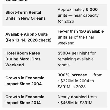
Approximately
6,000
Short-Term Rental
units
— near capacity
Units in New Orleans
for 2026
Fewer than
150 available
Available Airbnb Units
units
as of the final
(Feb 13–14, 2026 check)
weekend
Hotel Room Rates
$500+ per night
for
During Mardi Gras
remaining available
Weekend
rooms
300% increase
— from
Growth in Economic
~$220M in 2004 to
Impact Since 2004
$891M in 2023
Growth in Economic
Nearly
doubled
from
Impact Since 2014
~$465M to $891M