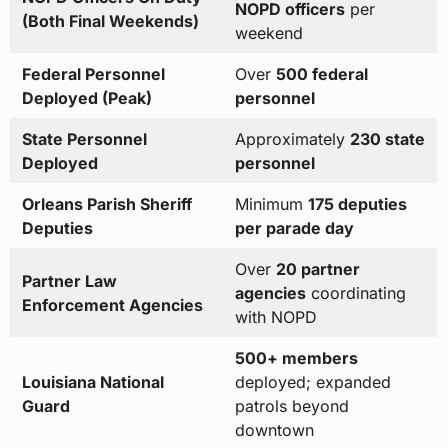
NOPD officers
per
(Both Final Weekends)
weekend
Federal Personnel
Over
500 federal
Deployed (Peak)
personnel
State Personnel
Approximately
230 state
Deployed
personnel
Orleans Parish Sheriff
Minimum
175 deputies
Deputies
per parade day
Over
20 partner
Partner Law
agencies
coordinating
Enforcement Agencies
with NOPD
500+ members
Louisiana National
deployed; expanded
Guard
patrols beyond
downtown