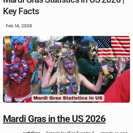
Key Facts
Feb 14, 2026
Mardi Gras in the US 2026