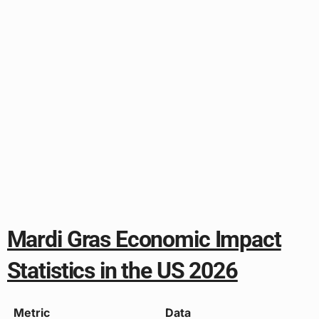
Mardi Gras Economic Impact
Statistics in the US 2026
Metric
Data