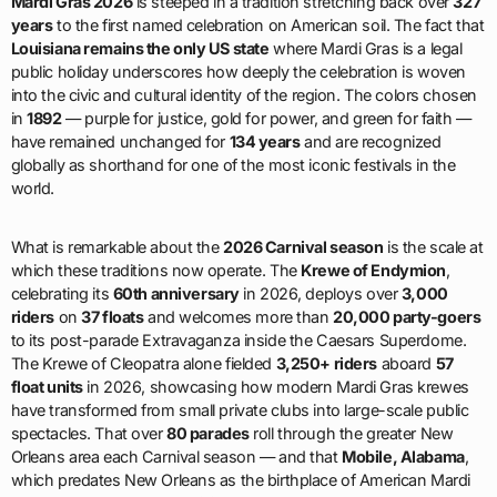
Mardi Gras 2026
is steeped in a tradition stretching back over
327
years
to the first named celebration on American soil. The fact that
Louisiana remains the only US state
where Mardi Gras is a legal
public holiday underscores how deeply the celebration is woven
into the civic and cultural identity of the region. The colors chosen
in
1892
— purple for justice, gold for power, and green for faith —
have remained unchanged for
134 years
and are recognized
globally as shorthand for one of the most iconic festivals in the
world.
What is remarkable about the
2026 Carnival season
is the scale at
which these traditions now operate. The
Krewe of Endymion
,
celebrating its
60th anniversary
in 2026, deploys over
3,000
riders
on
37 floats
and welcomes more than
20,000 party-goers
to its post-parade Extravaganza inside the Caesars Superdome.
The Krewe of Cleopatra alone fielded
3,250+ riders
aboard
57
float units
in 2026, showcasing how modern Mardi Gras krewes
have transformed from small private clubs into large-scale public
spectacles. That over
80 parades
roll through the greater New
Orleans area each Carnival season — and that
Mobile, Alabama
,
which predates New Orleans as the birthplace of American Mardi