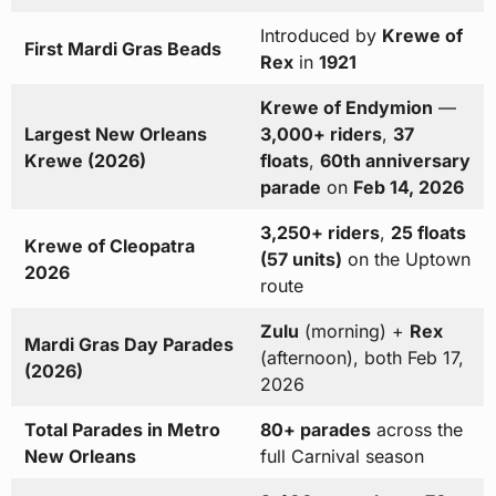
Introduced by
Krewe of
First Mardi Gras Beads
Rex
in
1921
Krewe of Endymion
—
Largest New Orleans
3,000+ riders
,
37
Krewe (2026)
floats
,
60th anniversary
parade
on
Feb 14, 2026
3,250+ riders
,
25 floats
Krewe of Cleopatra
(57 units)
on the Uptown
2026
route
Zulu
(morning) +
Rex
Mardi Gras Day Parades
(afternoon), both Feb 17,
(2026)
2026
Total Parades in Metro
80+ parades
across the
New Orleans
full Carnival season