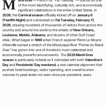
M
ardi Gras
— French for “Fat Tuesday” — stands as one
of the most electrifying, culturally rich, and economically
significant celebrations in the entire United States. In
2026
, the
Carnival season
officially kicked off on
January 6
(Twelfth Night)
and culminated on
Fat Tuesday, February 17,
2026
, drawing hundreds of thousands of visitors from across the
country and around the world to the streets of
New Orleans,
Louisiana
,
Mobile, Alabama
, and dozens of other Gulf Coast
cities. What began in
1699
when French explorer Pierre Le Moyne
d’Iberville named a stretch of the Mississippi River “Pointe du Mardi
Gras” has grown into one of America’s most celebrated and
economically powerful annual events. The
2026 Mardi Gras
season
is particularly notable as it coincided with both
Valentine’s
Day
and
Presidents’ Day weekend
, a rare calendar alignment that
pushed hotel bookings, visitor spending, and overall tourism
volumes to peak levels not seen since pre-pandemic years.