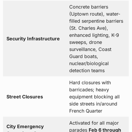
Concrete barriers
(Uptown route), water-
filled serpentine barriers
(St. Charles Ave),
enhanced lighting, K-9
Security Infrastructure
sweeps, drone
surveillance, Coast
Guard boats,
nuclear/biological
detection teams
Hard closures with
barricades; heavy
Street Closures
equipment blocking all
side streets in/around
French Quarter
Activated for all major
City Emergency
parades
Feb 6 through