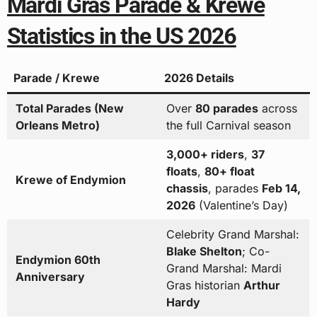
Mardi Gras Parade & Krewe
Statistics in the US 2026
Parade / Krewe
2026 Details
Total Parades (New
Over
80 parades
across
Orleans Metro)
the full Carnival season
3,000+ riders
,
37
floats
,
80+ float
Krewe of Endymion
chassis
, parades
Feb 14,
2026
(Valentine’s Day)
Celebrity Grand Marshal:
Blake Shelton
; Co-
Endymion 60th
Grand Marshal: Mardi
Anniversary
Gras historian
Arthur
Hardy