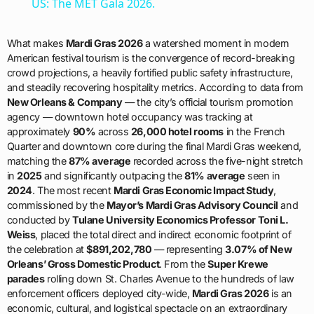
US: The MET Gala 2026.
What makes
Mardi Gras 2026
a watershed moment in modern
American festival tourism is the convergence of record-breaking
crowd projections, a heavily fortified public safety infrastructure,
and steadily recovering hospitality metrics. According to data from
New Orleans & Company
— the city’s official tourism promotion
agency — downtown hotel occupancy was tracking at
approximately
90%
across
26,000 hotel rooms
in the French
Quarter and downtown core during the final Mardi Gras weekend,
matching the
87% average
recorded across the five-night stretch
in
2025
and significantly outpacing the
81% average
seen in
2024
. The most recent
Mardi Gras Economic Impact Study
,
commissioned by the
Mayor’s Mardi Gras Advisory Council
and
conducted by
Tulane University Economics Professor Toni L.
Weiss
, placed the total direct and indirect economic footprint of
the celebration at
$891,202,780
— representing
3.07% of New
Orleans’ Gross Domestic Product
. From the
Super Krewe
parades
rolling down St. Charles Avenue to the hundreds of law
enforcement officers deployed city-wide,
Mardi Gras 2026
is an
economic, cultural, and logistical spectacle on an extraordinary