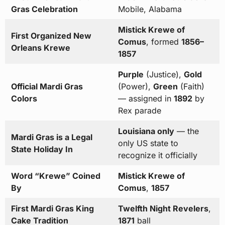
Gras Celebration
Mobile, Alabama
Mistick Krewe of
First Organized New
Comus
, formed
1856–
Orleans Krewe
1857
Purple
(Justice),
Gold
Official Mardi Gras
(Power),
Green
(Faith)
Colors
— assigned in
1892
by
Rex parade
Louisiana only
— the
Mardi Gras is a Legal
only US state to
State Holiday In
recognize it officially
Word “Krewe” Coined
Mistick Krewe of
By
Comus
,
1857
First Mardi Gras King
Twelfth Night Revelers
,
Cake Tradition
1871
ball