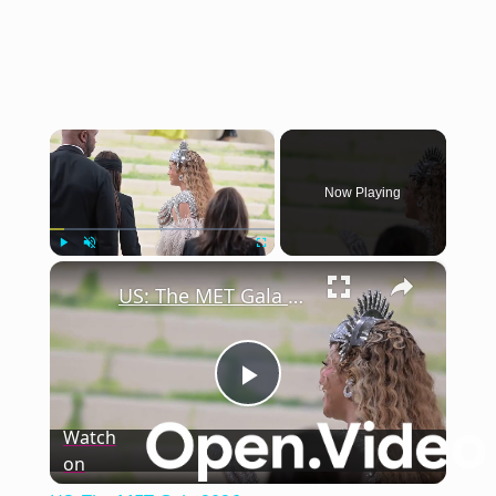
×
Now Playing
×
Play
Unmute
Fullscreen
US: The MET Gala 2026.
Play
Watch
on
Video