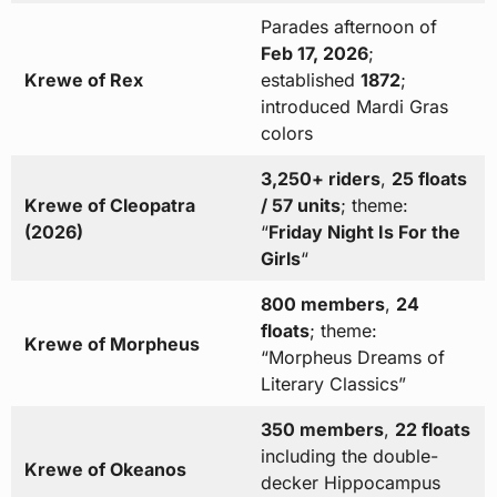
Parades afternoon of
Feb 17, 2026
;
Krewe of Rex
established
1872
;
introduced Mardi Gras
colors
3,250+ riders
,
25 floats
Krewe of Cleopatra
/ 57 units
; theme:
(2026)
“
Friday Night Is For the
Girls
“
800 members
,
24
floats
; theme:
Krewe of Morpheus
“Morpheus Dreams of
Literary Classics”
350 members
,
22 floats
including the double-
Krewe of Okeanos
decker Hippocampus