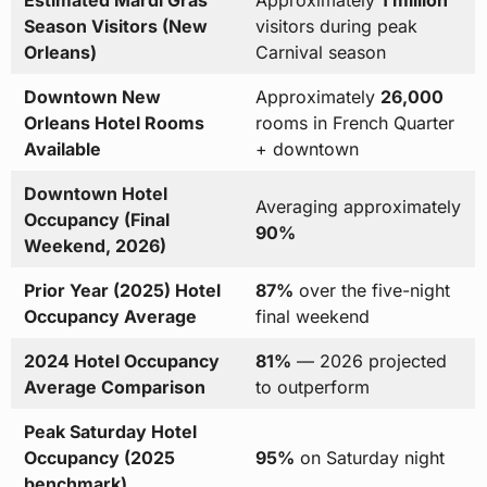
Estimated Mardi Gras
Approximately
1 million
Season Visitors (New
visitors during peak
Orleans)
Carnival season
Downtown New
Approximately
26,000
Orleans Hotel Rooms
rooms in French Quarter
Available
+ downtown
Downtown Hotel
Averaging approximately
Occupancy (Final
90%
Weekend, 2026)
Prior Year (2025) Hotel
87%
over the five-night
Occupancy Average
final weekend
2024 Hotel Occupancy
81%
— 2026 projected
Average Comparison
to outperform
Peak Saturday Hotel
Occupancy (2025
95%
on Saturday night
benchmark)