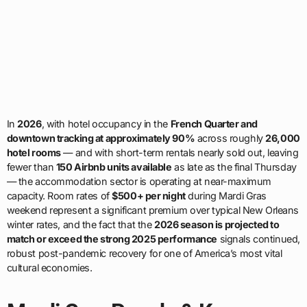
In
2026
, with hotel occupancy in the
French Quarter and
downtown tracking at approximately 90%
across roughly
26,000
hotel rooms
— and with short-term rentals nearly sold out, leaving
fewer than
150 Airbnb units available
as late as the final Thursday
— the accommodation sector is operating at near-maximum
capacity. Room rates of
$500+ per night
during Mardi Gras
weekend represent a significant premium over typical New Orleans
winter rates, and the fact that the
2026 season is projected to
match or exceed the strong 2025 performance
signals continued,
robust post-pandemic recovery for one of America’s most vital
cultural economies.