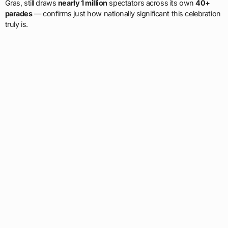
Gras, still draws
nearly 1 million
spectators across its own
40+
parades
— confirms just how nationally significant this celebration
truly is.