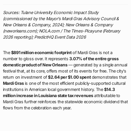
Sources: Tulane University Economic Impact Study
(commissioned by the Mayor’s Mardi Gras Advisory Council &
New Orleans & Company, 2024); New Orleans & Company
(neworleans.com); NOLA.com / The Times-Picayune (February
2026 reporting); PredictHQ Event Data 2026
The
$891 million economic footprint
of Mardi Gras is not a
number to gloss over. It represents
3.07% of the entire gross
domestic product of New Orleans
— generated by a single annual
festival that, at its core, offers most of its events for free. The city’s
return on investment of
$2.64 per $1.00 spent
demonstrates that
Mardi Gras
is one of the most efficient publicly-supported cultural
institutions in American local government history. The
$14.3
million increase in Louisiana state tax revenues
attributable to
Mardi Gras further reinforces the statewide economic dividend that
flows from the celebration each year.