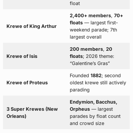
float
2,400+ members
,
70+
floats
— largest first-
Krewe of King Arthur
weekend parade; 7th
largest overall
200 members
,
20
Krewe of Isis
floats
; 2026 theme:
“Galentine’s Gras”
Founded
1882
; second
Krewe of Proteus
oldest krewe still actively
parading
Endymion, Bacchus,
3 Super Krewes (New
Orpheus
— largest
Orleans)
parades by float count
and crowd size