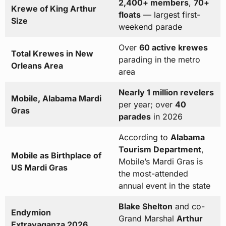
2,400+ members
,
70+
Krewe of King Arthur
floats
— largest first-
Size
weekend parade
Over
60 active krewes
Total Krewes in New
parading in the metro
Orleans Area
area
Nearly 1 million revelers
Mobile, Alabama Mardi
per year; over
40
Gras
parades
in 2026
According to
Alabama
Tourism Department
,
Mobile as Birthplace of
Mobile’s Mardi Gras is
US Mardi Gras
the most-attended
annual event in the state
Blake Shelton
and co-
Endymion
Grand Marshal
Arthur
Extravaganza 2026