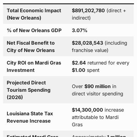
Total Economic Impact
$891,202,780
(direct +
(New Orleans)
indirect)
% of New Orleans GDP
3.07%
Net Fiscal Benefit to
$28,028,543
(including
City of New Orleans
franchise value)
City ROI on Mardi Gras
$2.64
returned for every
Investment
$1.00
spent
Projected Direct
Over
$90 million
in
Tourism Spending
direct visitor spending
(2026)
$14,300,000
increase
Louisiana State Tax
attributable to Mardi
Revenue Increase
Gras