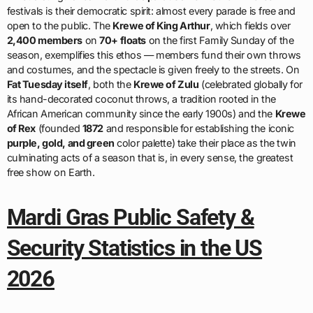
festivals is their democratic spirit: almost every parade is free and
open to the public. The
Krewe of King Arthur
, which fields over
2,400 members
on
70+ floats
on the first Family Sunday of the
season, exemplifies this ethos — members fund their own throws
and costumes, and the spectacle is given freely to the streets. On
Fat Tuesday itself
, both the
Krewe of Zulu
(celebrated globally for
its hand-decorated coconut throws, a tradition rooted in the
African American community since the early 1900s) and the
Krewe
of Rex
(founded
1872
and responsible for establishing the iconic
purple, gold, and green
color palette) take their place as the twin
culminating acts of a season that is, in every sense, the greatest
free show on Earth.
Mardi Gras Public Safety &
Security Statistics in the US
2026