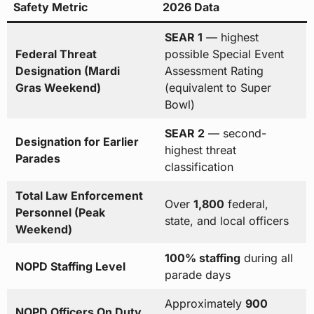
Safety Metric
2026 Data
SEAR 1
— highest
Federal Threat
possible Special Event
Designation (Mardi
Assessment Rating
Gras Weekend)
(equivalent to Super
Bowl)
SEAR 2
— second-
Designation for Earlier
highest threat
Parades
classification
Total Law Enforcement
Over
1,800
federal,
Personnel (Peak
state, and local officers
Weekend)
100% staffing
during all
NOPD Staffing Level
parade days
Approximately
900
NOPD Officers On Duty