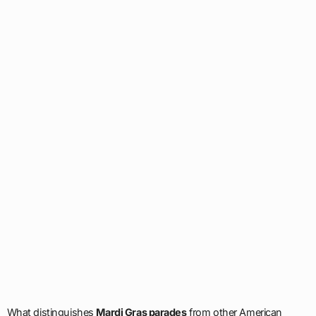
What distinguishes
Mardi Gras parades
from other American