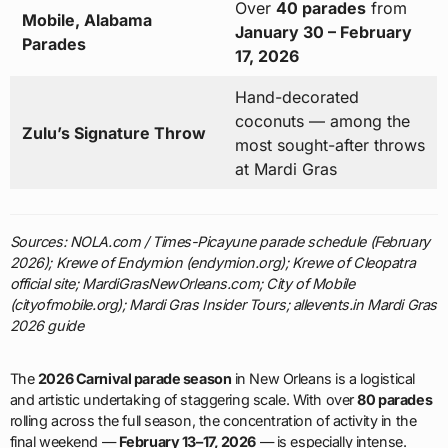
Over
40 parades
from
Mobile, Alabama
January 30 – February
Parades
17, 2026
Hand-decorated
coconuts — among the
Zulu’s Signature Throw
most sought-after throws
at Mardi Gras
Sources: NOLA.com / Times-Picayune parade schedule (February
2026); Krewe of Endymion (endymion.org); Krewe of Cleopatra
official site; MardiGrasNewOrleans.com; City of Mobile
(cityofmobile.org); Mardi Gras Insider Tours; allevents.in Mardi Gras
2026 guide
The
2026 Carnival parade season
in New Orleans is a logistical
and artistic undertaking of staggering scale. With over
80 parades
rolling across the full season, the concentration of activity in the
final weekend —
February 13–17, 2026
— is especially intense.