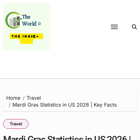
Skip
to
content
Home
Travel
Mardi Gras Statistics in US 2026 | Key Facts
Travel
Mardi Gras Statistics in US 2026 |