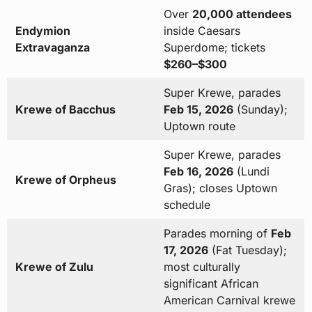
Over
20,000 attendees
Endymion
inside Caesars
Extravaganza
Superdome; tickets
$260–$300
Super Krewe, parades
Krewe of Bacchus
Feb 15, 2026
(Sunday);
Uptown route
Super Krewe, parades
Feb 16, 2026
(Lundi
Krewe of Orpheus
Gras); closes Uptown
schedule
Parades morning of
Feb
17, 2026
(Fat Tuesday);
Krewe of Zulu
most culturally
significant African
American Carnival krewe