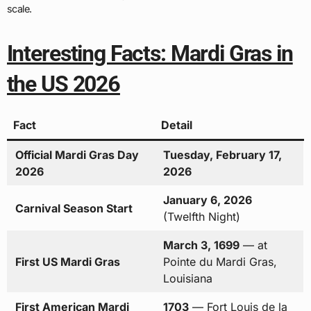
scale.
Interesting Facts: Mardi Gras in
the US 2026
Fact
Detail
Official Mardi Gras Day
Tuesday, February 17,
2026
2026
January 6, 2026
Carnival Season Start
(Twelfth Night)
March 3, 1699
— at
First US Mardi Gras
Pointe du Mardi Gras,
Louisiana
First American Mardi
1703
— Fort Louis de la