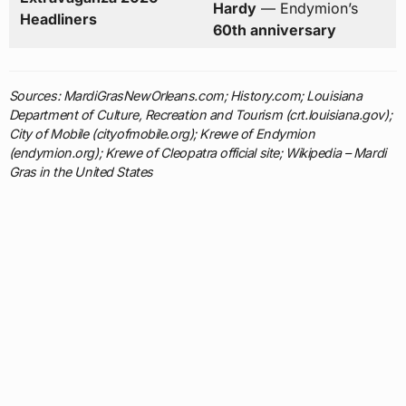
Hardy
— Endymion’s
Headliners
60th anniversary
Sources: MardiGrasNewOrleans.com; History.com; Louisiana
Department of Culture, Recreation and Tourism (crt.louisiana.gov);
City of Mobile (cityofmobile.org); Krewe of Endymion
(endymion.org); Krewe of Cleopatra official site; Wikipedia – Mardi
Gras in the United States