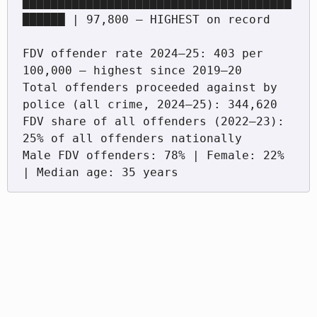
██████████████████████████████████████
██████ | 97,800 — HIGHEST on record

FDV offender rate 2024–25: 403 per 
100,000 — highest since 2019–20

Total offenders proceeded against by 
police (all crime, 2024–25): 344,620

FDV share of all offenders (2022–23): 
25% of all offenders nationally

Male FDV offenders: 78% | Female: 22% 