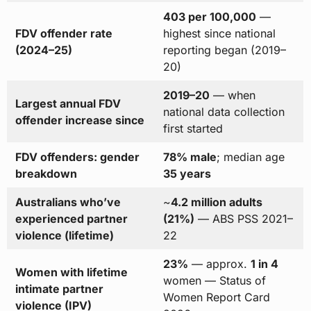
403 per 100,000
—
FDV offender rate
highest since national
(2024–25)
reporting began (2019–
20)
2019–20
— when
Largest annual FDV
national data collection
offender increase since
first started
FDV offenders: gender
78% male
; median age
breakdown
35 years
Australians who’ve
~
4.2 million adults
experienced partner
(21%)
— ABS PSS 2021–
violence (lifetime)
22
23%
— approx.
1 in 4
Women with lifetime
women — Status of
intimate partner
Women Report Card
violence (IPV)