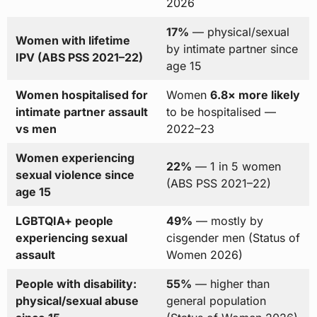
2026
17%
— physical/sexual
Women with lifetime
by intimate partner since
IPV (ABS PSS 2021–22)
age 15
Women hospitalised for
Women
6.8× more likely
intimate partner assault
to be hospitalised —
vs men
2022–23
Women experiencing
22%
— 1 in 5 women
sexual violence since
(ABS PSS 2021–22)
age 15
LGBTQIA+ people
49%
— mostly by
experiencing sexual
cisgender men (Status of
assault
Women 2026)
People with disability:
55%
— higher than
physical/sexual abuse
general population