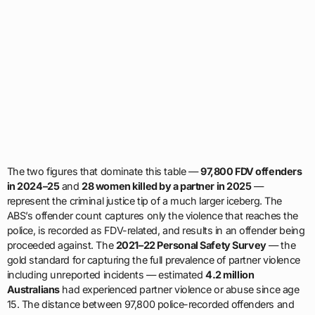
The two figures that dominate this table —
97,800 FDV offenders
in 2024–25
and
28 women killed by a partner in 2025
—
represent the criminal justice tip of a much larger iceberg. The
ABS’s offender count captures only the violence that reaches the
police, is recorded as FDV-related, and results in an offender being
proceeded against. The
2021–22 Personal Safety Survey
— the
gold standard for capturing the full prevalence of partner violence
including unreported incidents — estimated
4.2 million
Australians
had experienced partner violence or abuse since age
15. The distance between 97,800 police-recorded offenders and