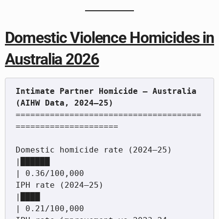
Domestic Violence Homicides in
Australia 2026
Intimate Partner Homicide — Australia 
======================================
=====================

Domestic homicide rate (2024–25)            
|██████                                   
| 0.36/100,000

IPH rate (2024–25)                          
|████                                     
| 0.21/100,000
