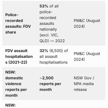
53%
of all
police-
Police-
recorded
recorded
PM&C (August
assaults
assaults: FDV
2024)
nationally
share
(excl. VIC,
QLD) — 2022
FDV assault
32%
(6,500) of
PM&C (August
hospitalisation
all assault
2024)
s (2021–22)
hospitalisations
NSW:
domestic
~
2,500
NSW Gov /
violence
reports per
NPA media
reports per
month
release
month
NSW: