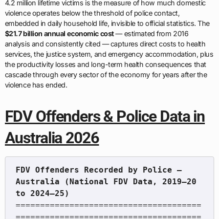
4.2 million lifetime victims is the measure of how much domestic
violence operates below the threshold of police contact,
embedded in daily household life, invisible to official statistics. The
$21.7 billion annual economic cost
— estimated from 2016
analysis and consistently cited — captures direct costs to health
services, the justice system, and emergency accommodation, plus
the productivity losses and long-term health consequences that
cascade through every sector of the economy for years after the
violence has ended.
FDV Offenders & Police Data in
Australia 2026
FDV Offenders Recorded by Police — 
Australia (National FDV Data, 2019–20 
======================================
======================================