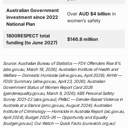
Australian Government
Over
AUD $4 billion
in
investment since 2022
women’s safety
National Plan
1800RESPECT total
$146.8 million
funding (to June 2027)
Source: Australian Bureau of Statistics — FDV Offenders Rise 8%
(abs.gov.au, March 18, 2026); Australian Institute of Health and
Welfare — Domestic Homicide (aihw.gov.au, April 2026); AIHW —
FDSV Summary (aihw.gov.au, April 23, 2026); Australian
Government Status of Women Report Card 2026
(genderequality.gov.au, March 6, 2026); ABS Personal Safety
Survey 2021–22 (abs.gov.au); PM&C — Gender-Based Violence in
Australia at a Glance (pmc.gov.au, August 2024); Australian
Institute of Criminology — Homicide in Australia Report (aic.gov.au,
April 2024); Budget 2025–26 — Opportunity and Equality
(budget.gov.au); Our Watch — Quick Facts (ourwatch.org.au)