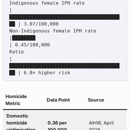
Indigenous female IPH rate                  
|
██████████████████████████████████████
██ | 3.07/100,000

Non-Indigenous female IPH rate              
|████████                                 
| 0.45/100,000

Ratio                                       
|
██████████████████████████████████████
Homicide
Data Point
Source
Metric
Domestic
homicide
0.36 per
AIHW, April
victimisation
100,000
2026