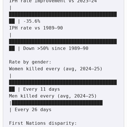
IPH rate improvement vs 2023–24             
|
██████████████████████████████████████
██ | -35.6%

IPH rate vs 1989–90                         
|
██████████████████████████████████████
██ | Down >50% since 1989–90

Rate by gender:

Women killed every (avg, 2024–25)           
|
██████████████████████████████████████
██ | Every 11 days

Men killed every (avg, 2024–25)             
|████████████████████████████████         
| Every 26 days

First Nations disparity:
