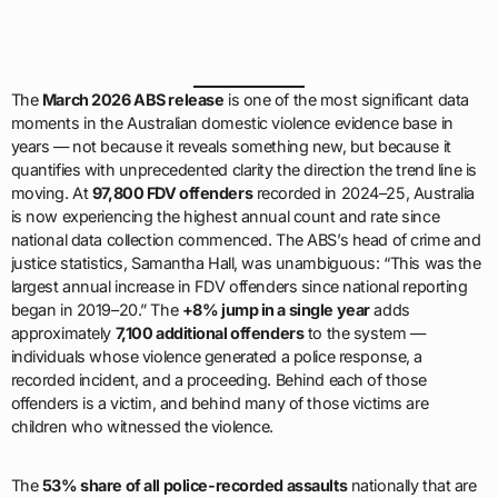
The
March 2026 ABS release
is one of the most significant data
moments in the Australian domestic violence evidence base in
years — not because it reveals something new, but because it
quantifies with unprecedented clarity the direction the trend line is
moving. At
97,800 FDV offenders
recorded in 2024–25, Australia
is now experiencing the highest annual count and rate since
national data collection commenced. The ABS’s head of crime and
justice statistics, Samantha Hall, was unambiguous: “This was the
largest annual increase in FDV offenders since national reporting
began in 2019–20.” The
+8% jump in a single year
adds
approximately
7,100 additional offenders
to the system —
individuals whose violence generated a police response, a
recorded incident, and a proceeding. Behind each of those
offenders is a victim, and behind many of those victims are
children who witnessed the violence.
The
53% share of all police-recorded assaults
nationally that are