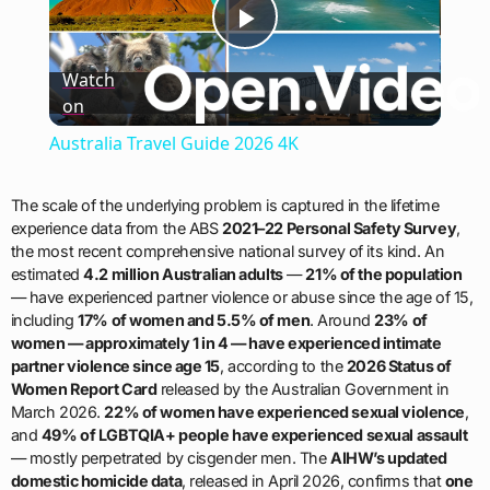
Play
Watch
on
Video
Australia Travel Guide 2026 4K
The scale of the underlying problem is captured in the lifetime
experience data from the ABS
2021–22 Personal Safety Survey
,
the most recent comprehensive national survey of its kind. An
estimated
4.2 million Australian adults
—
21% of the population
— have experienced partner violence or abuse since the age of 15,
including
17% of women and 5.5% of men
. Around
23% of
women — approximately 1 in 4 — have experienced intimate
partner violence since age 15
, according to the
2026 Status of
Women Report Card
released by the Australian Government in
March 2026.
22% of women have experienced sexual violence
,
and
49% of LGBTQIA+ people have experienced sexual assault
— mostly perpetrated by cisgender men. The
AIHW’s updated
domestic homicide data
, released in April 2026, confirms that
one