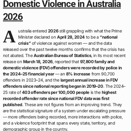
Domestic Violence in Australia
2026
A
ustralia entered
2026
still grappling with what the Prime
Minister declared on
April 28, 2024
to be a
“national
crisis”
of violence against women — and the data
released over the past twelve months confirms that the crisis has
not abated. The
Australian Bureau of Statistics
, in its most recent
release on
March 18, 2026
, reported that
97,800 family and
domestic violence (FDV) offenders were recorded by police in
the 2024–25 financial year
— an
8% increase
from 90,700
offenders in 2023–24, and the
largest annual increase in FDV
offenders since national reporting began in 2019–20
. The 2024–
25 rate of
403 offenders per 100,000 people
is the
highest
recorded offender rate since national FDV data was first
published
. These are not figures from an improving trend. They
are the statistical signature of a system under escalating pressure
— more offenders being recorded, more interactions with police,
and a violence footprint that spans every state, territory, and
demographic group in the country.