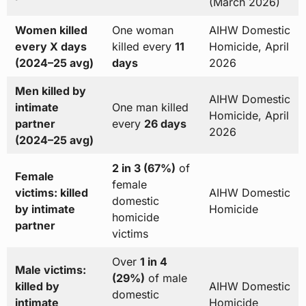
(March 2026)
Women killed
One woman
AIHW Domestic
every X days
killed every
11
Homicide, April
(2024–25 avg)
days
2026
Men killed by
AIHW Domestic
intimate
One man killed
Homicide, April
partner
every
26 days
2026
(2024–25 avg)
2 in 3 (67%)
of
Female
female
victims: killed
AIHW Domestic
domestic
by intimate
Homicide
homicide
partner
victims
Over
1 in 4
Male victims:
(29%)
of male
killed by
AIHW Domestic
domestic
intimate
Homicide