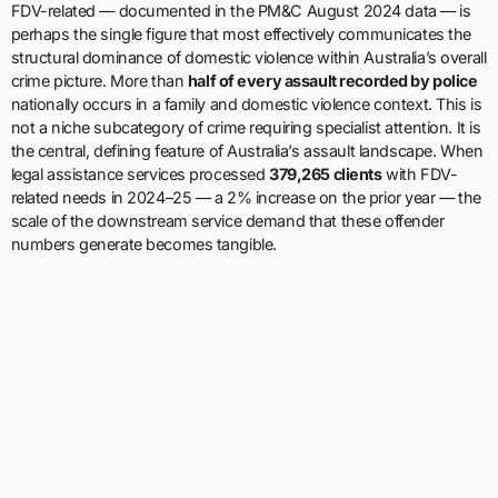
FDV-related — documented in the PM&C August 2024 data — is
perhaps the single figure that most effectively communicates the
structural dominance of domestic violence within Australia’s overall
crime picture. More than
half of every assault recorded by police
nationally occurs in a family and domestic violence context. This is
not a niche subcategory of crime requiring specialist attention. It is
the central, defining feature of Australia’s assault landscape. When
legal assistance services processed
379,265 clients
with FDV-
related needs in 2024–25 — a 2% increase on the prior year — the
scale of the downstream service demand that these offender
numbers generate becomes tangible.