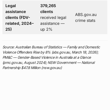
Legal
379,265
assistance
clients
ABS.gov.au
clients (FDV-
received legal
crime stats
related, 2024–
assistance —
25)
up 2%
Source: Australian Bureau of Statistics — Family and Domestic
Violence Offenders Rise by 8% (abs.gov.au, March 18, 2026);
PM&C — Gender-Based Violence in Australia at a Glance
(pmc.gov.au, August 2024); NSW Government — National
Partnership $47.8 Million (nsw.gov.au)