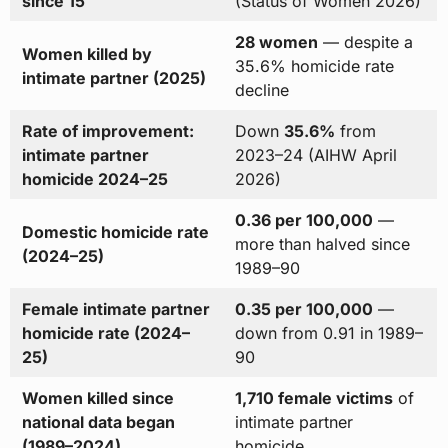
since 15
(Status of Women 2026)
28 women
— despite a
Women killed by
35.6% homicide rate
intimate partner (2025)
decline
Rate of improvement:
Down
35.6%
from
intimate partner
2023–24 (AIHW April
homicide 2024–25
2026)
0.36 per 100,000
—
Domestic homicide rate
more than halved since
(2024–25)
1989–90
Female intimate partner
0.35 per 100,000
—
homicide rate (2024–
down from 0.91 in 1989–
25)
90
Women killed since
1,710 female victims
of
national data began
intimate partner
(1989–2024)
homicide