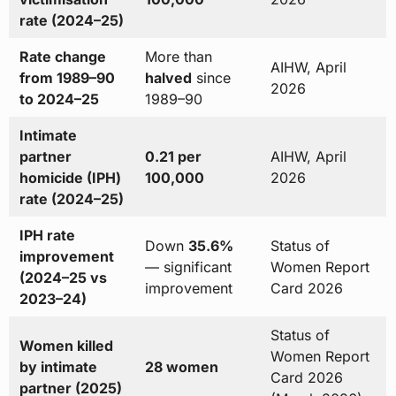
rate (2024–25)
Rate change
More than
AIHW, April
from 1989–90
halved
since
2026
to 2024–25
1989–90
Intimate
partner
0.21 per
AIHW, April
homicide (IPH)
100,000
2026
rate (2024–25)
IPH rate
Down
35.6%
Status of
improvement
— significant
Women Report
(2024–25 vs
improvement
Card 2026
2023–24)
Status of
Women killed
Women Report
by intimate
28 women
Card 2026
partner (2025)