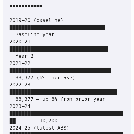
===========

2019–20 (baseline)    |
████████████████████████████████             
| Baseline year

2020–21               |
█████████████████████████████████            
| Year 2

2021–22               |
██████████████████████████████████           
| 88,377 (6% increase)

2022–23               |
████████████████████████████████████         
| 88,377 — up 8% from prior year

2023–24               |
██████████████████████████████████████
██     | ~90,700

2024–25 (latest ABS)  |