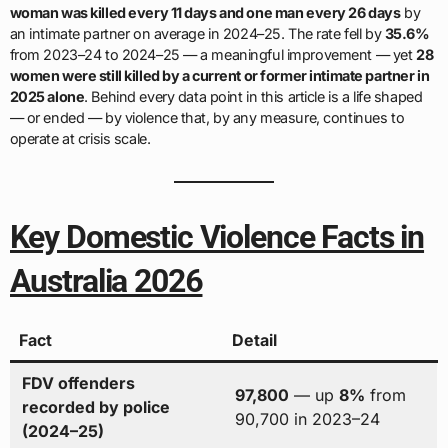
woman was killed every 11 days and one man every 26 days
by
an intimate partner on average in 2024–25. The rate fell by
35.6%
from 2023–24 to 2024–25 — a meaningful improvement — yet
28
women were still killed by a current or former intimate partner in
2025 alone
. Behind every data point in this article is a life shaped
— or ended — by violence that, by any measure, continues to
operate at crisis scale.
Key Domestic Violence Facts in
Australia 2026
Fact
Detail
FDV offenders
97,800
— up
8%
from
recorded by police
90,700 in 2023–24
(2024–25)