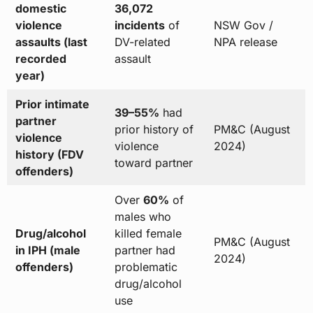
domestic
36,072
violence
incidents
of
NSW Gov /
assaults (last
DV-related
NPA release
recorded
assault
year)
Prior intimate
39–55%
had
partner
prior history of
PM&C (August
violence
violence
2024)
history (FDV
toward partner
offenders)
Over
60%
of
males who
Drug/alcohol
killed female
PM&C (August
in IPH (male
partner had
2024)
offenders)
problematic
drug/alcohol
use