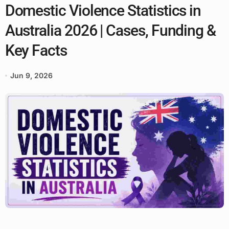
Domestic Violence Statistics in
Australia 2026 | Cases, Funding &
Key Facts
Jun 9, 2026