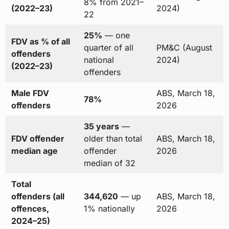
8% from 2021–
(2022–23)
2024)
22
25%
— one
FDV as % of all
quarter of all
PM&C (August
offenders
national
2024)
(2022–23)
offenders
Male FDV
ABS, March 18,
78%
offenders
2026
35 years
—
FDV offender
older than total
ABS, March 18,
median age
offender
2026
median of 32
Total
offenders (all
344,620
— up
ABS, March 18,
offences,
1% nationally
2026
2024–25)