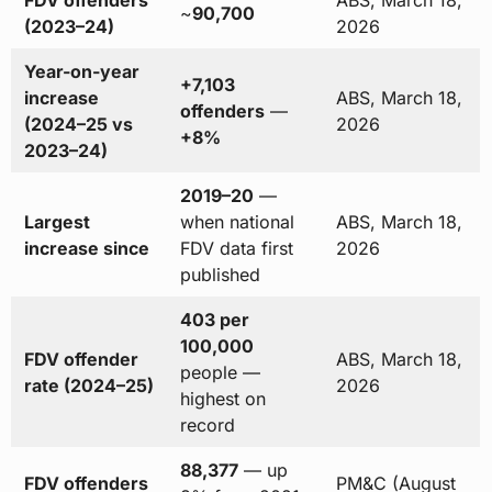
~
90,700
(2023–24)
2026
Year-on-year
+7,103
increase
ABS, March 18,
offenders
—
(2024–25 vs
2026
+8%
2023–24)
2019–20
—
Largest
when national
ABS, March 18,
increase since
FDV data first
2026
published
403 per
100,000
FDV offender
ABS, March 18,
people —
rate (2024–25)
2026
highest on
record
88,377
— up
FDV offenders
PM&C (August