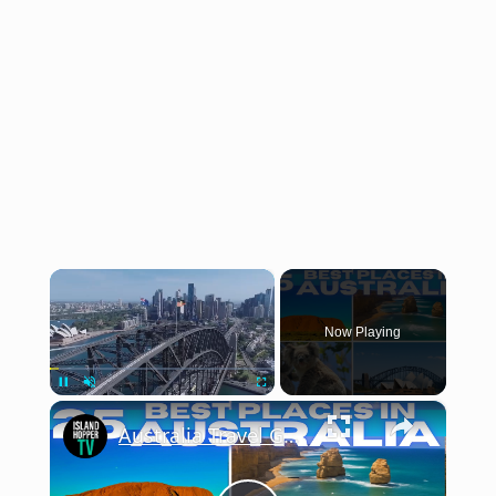
×
Now Playing
×
Pause
Unmute
Fullscreen
Australia Travel Guide 2026 4K