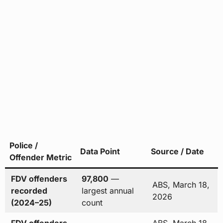
Police /
Data Point
Source / Date
Offender Metric
FDV offenders
97,800
—
ABS, March 18,
recorded
largest annual
2026
(2024–25)
count
FDV offenders
ABS, March 18,