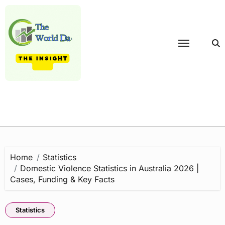
Skip
to
content
Home
Statistics
Domestic Violence Statistics in Australia 2026 |
Cases, Funding & Key Facts
Statistics