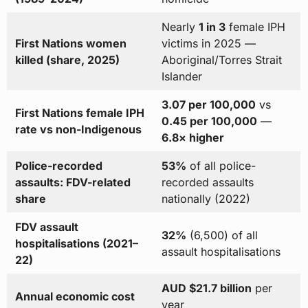
Nearly
1 in 3
female IPH
First Nations women
victims in 2025 —
killed (share, 2025)
Aboriginal/Torres Strait
Islander
3.07 per 100,000
vs
First Nations female IPH
0.45 per 100,000
—
rate vs non-Indigenous
6.8× higher
Police-recorded
53%
of all police-
assaults: FDV-related
recorded assaults
share
nationally (2022)
FDV assault
32%
(6,500) of all
hospitalisations (2021–
assault hospitalisations
22)
AUD $21.7 billion
per
Annual economic cost
year