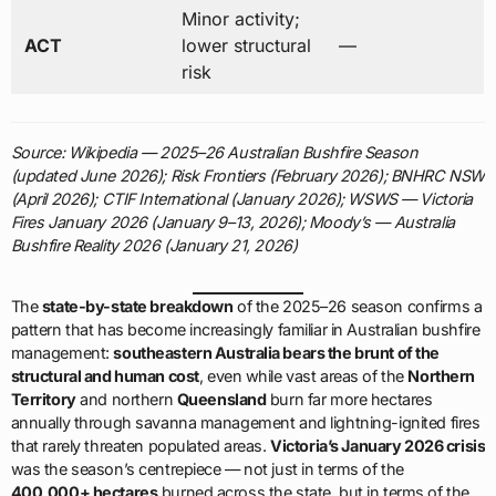
Minor activity;
ACT
lower structural
—
risk
Source: Wikipedia — 2025–26 Australian Bushfire Season
(updated June 2026); Risk Frontiers (February 2026); BNHRC NSW
(April 2026); CTIF International (January 2026); WSWS — Victoria
Fires January 2026 (January 9–13, 2026); Moody’s — Australia
Bushfire Reality 2026 (January 21, 2026)
The
state-by-state breakdown
of the 2025–26 season confirms a
pattern that has become increasingly familiar in Australian bushfire
management:
southeastern Australia bears the brunt of the
structural and human cost
, even while vast areas of the
Northern
Territory
and northern
Queensland
burn far more hectares
annually through savanna management and lightning-ignited fires
that rarely threaten populated areas.
Victoria’s January 2026 crisis
was the season’s centrepiece — not just in terms of the
400,000+ hectares
burned across the state, but in terms of the