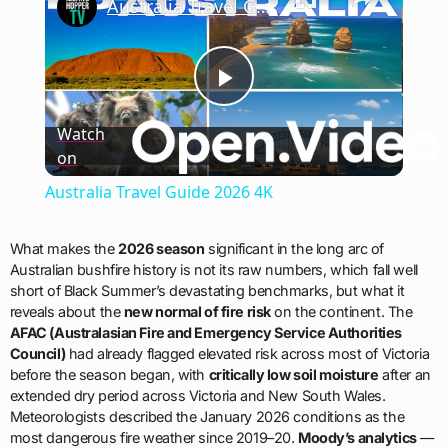
Australia Travel Guide 2026 4K
Play
Watch
on
Video
Australia Travel Guide 2026 4K
What makes the
2026 season
significant in the long arc of
Australian bushfire history is not its raw numbers, which fall well
short of Black Summer’s devastating benchmarks, but what it
reveals about the
new normal of fire risk
on the continent. The
AFAC (Australasian Fire and Emergency Service Authorities
Council)
had already flagged elevated risk across most of Victoria
before the season began, with
critically low soil moisture
after an
extended dry period across Victoria and New South Wales.
Meteorologists described the January 2026 conditions as the
most dangerous fire weather since 2019–20.
Moody’s analytics
—