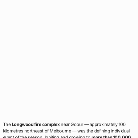
The
Longwood fire complex
near Gobur — approximately 100
kilometres northeast of Melbourne — was the defining individual
event of the season. Igniting and growing to
more than 100,000