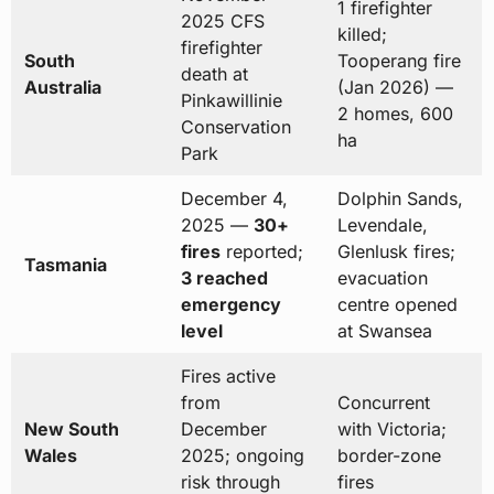
1 firefighter
2025 CFS
killed;
firefighter
South
Tooperang fire
death at
Australia
(Jan 2026) —
Pinkawillinie
2 homes, 600
Conservation
ha
Park
December 4,
Dolphin Sands,
2025 —
30+
Levendale,
fires
reported;
Glenlusk fires;
Tasmania
3 reached
evacuation
emergency
centre opened
level
at Swansea
Fires active
from
Concurrent
New South
December
with Victoria;
Wales
2025; ongoing
border-zone
risk through
fires