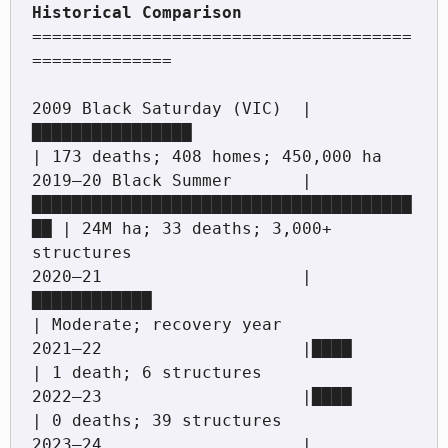
======================================
==============

2009 Black Saturday (VIC)  |
████████████████                         
| 173 deaths; 408 homes; 450,000 ha

2019–20 Black Summer       |
██████████████████████████████████████
██ | 24M ha; 33 deaths; 3,000+ 
structures

2020–21                    |
████████████                             
| Moderate; recovery year

2021–22                    |████                                     
| 1 death; 6 structures

2022–23                    |████                                     
| 0 deaths; 39 structures

2023–24                    |