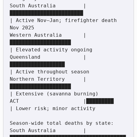
South Australia         |
████████████████████████                 
| Active Nov–Jan; firefighter death 
Nov 2025

Western Australia       |
████████████████████                     
| Elevated activity ongoing

Queensland              |
██████████████████                       
| Active throughout season

Northern Territory      |
████████████████████                     
| Extensive (savanna burning)

ACT                     |█████████                                
| Lower risk; minor activity

Season-wide total deaths by state:

South Australia         |