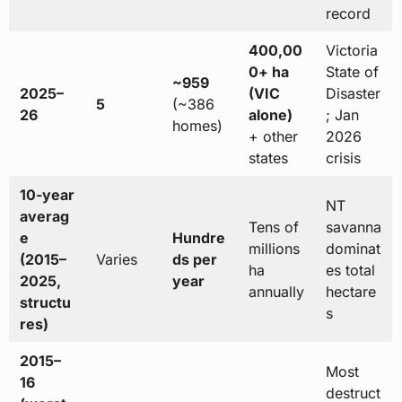
record
400,00
Victoria
0+ ha
State of
~959
2025–
(VIC
Disaster
5
(~386
26
alone)
; Jan
homes)
+ other
2026
states
crisis
10-year
NT
averag
Tens of
savanna
e
Hundre
millions
dominat
(2015–
Varies
ds per
ha
es total
2025,
year
annually
hectare
structu
s
res)
2015–
Most
16
destruct