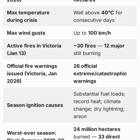
Max temperature
Well above
40°C
for
during crisis
consecutive days
Max wind gusts
Up to
100 km/h
Active fires in Victoria
~30 fires
—
12 major
(Jan 13)
still burning
Official fire warnings
26 official
issued (Victoria, Jan
extreme/catastrophic
2026)
warnings
Substantial fuel loads;
record heat; climate
Season ignition causes
change; dry lightning;
arson
24 million hectares
Worst-ever season:
burned —
33 direct