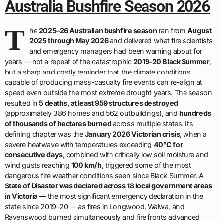
Australia Bushfire Season 2026
T
he
2025–26 Australian bushfire season
ran from
August
2025 through May 2026
and delivered what fire scientists
and emergency managers had been warning about for
years — not a repeat of the catastrophic
2019–20 Black Summer
,
but a sharp and costly reminder that the climate conditions
capable of producing mass-casualty fire events can re-align at
speed even outside the most extreme drought years. The season
resulted in
5 deaths, at least 959 structures destroyed
(approximately 386 homes and 562 outbuildings), and
hundreds
of thousands of hectares burned
across multiple states. Its
defining chapter was the
January 2026 Victorian crisis
, when a
severe heatwave with temperatures exceeding
40°C for
consecutive days
, combined with critically low soil moisture and
wind gusts reaching
100 km/h
, triggered some of the most
dangerous fire weather conditions seen since Black Summer. A
State of Disaster was declared across 18 local government areas
in Victoria
— the most significant emergency declaration in the
state since 2019–20 — as fires in Longwood, Walwa, and
Ravenswood burned simultaneously and fire fronts advanced