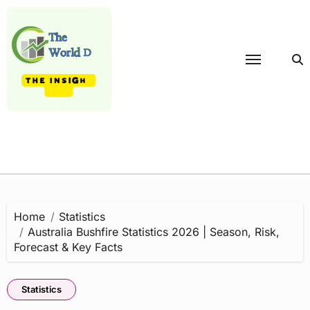
Skip
to
content
Home
Statistics
Australia Bushfire Statistics 2026 | Season, Risk,
Forecast & Key Facts
Statistics