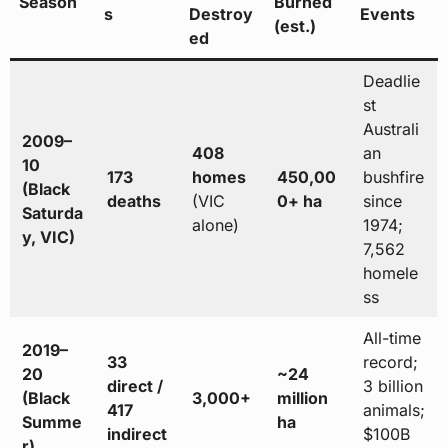
Season
Burned
s
Destroy
Events
(est.)
ed
Deadlie
st
Australi
2009–
408
an
10
173
homes
450,00
bushfire
(Black
deaths
(VIC
0+ ha
since
Saturda
alone)
1974;
y, VIC)
7,562
homele
ss
All-time
2019–
33
record;
20
~24
direct /
3 billion
(Black
3,000+
million
417
animals;
Summe
ha
indirect
$100B
r)