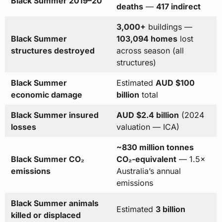
Black Summer 2019–20
deaths
—
417 indirect
3,000+
buildings —
Black Summer
103,094 homes
lost
structures destroyed
across season (all
structures)
Black Summer
Estimated
AUD $100
economic damage
billion
total
Black Summer insured
AUD $2.4 billion
(2024
losses
valuation — ICA)
~830 million tonnes
Black Summer CO₂
CO₂-equivalent
— 1.5×
emissions
Australia’s annual
emissions
Black Summer animals
Estimated
3 billion
killed or displaced