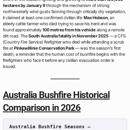
hectares by January 9
through the mechanism of strong
northwesterly wind gusts fanning through critically dry vegetation,
it claimed at least one confirmed civilian life:
Max Hobson
, an
elderly cattle farmer who died trying to save his herd and was
found approximately
100 metres from his vehicle
along a remote
dirt road. The
South Australia fatality in November 2025
— a CFS
(Country Fire Service) firefighter who died while attending a scrub
fire at
Pinkawillinie Conservation Park
— was the season’s first
death, a reminder that the human cost of bushfire begins with the
firefighters who face it before any civilian evacuation order is
issued.
Australia Bushfire Historical
Comparison in 2026
Australia Bushfire Seasons — 