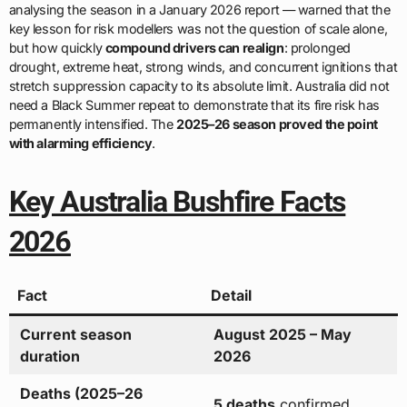
analysing the season in a January 2026 report — warned that the
key lesson for risk modellers was not the question of scale alone,
but how quickly
compound drivers can realign
: prolonged
drought, extreme heat, strong winds, and concurrent ignitions that
stretch suppression capacity to its absolute limit. Australia did not
need a Black Summer repeat to demonstrate that its fire risk has
permanently intensified. The
2025–26 season proved the point
with alarming efficiency
.
Key Australia Bushfire Facts
2026
Fact
Detail
Current season
August 2025 – May
duration
2026
Deaths (2025–26
5 deaths
confirmed