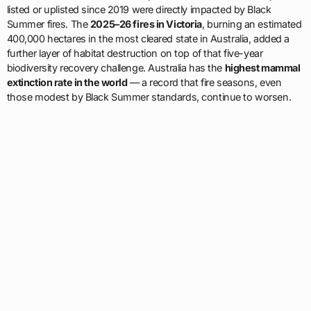
listed or uplisted since 2019 were directly impacted by Black
Summer fires. The
2025–26 fires in Victoria
, burning an estimated
400,000 hectares in the most cleared state in Australia, added a
further layer of habitat destruction on top of that five-year
biodiversity recovery challenge. Australia has the
highest mammal
extinction rate in the world
— a record that fire seasons, even
those modest by Black Summer standards, continue to worsen.