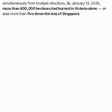
simultaneously from multiple directions. By January 13, 2026,
more than 400,000 hectares had burned in Victoria alone
— an
area more than
five times the size of Singapore
.