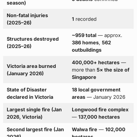
season)
Non-fatal injuries
1
recorded
(2025–26)
~959 total
— approx.
Structures destroyed
386 homes
,
562
(2025–26)
outbuildings
400,000+ hectares
—
Victoria area burned
more than
5× the size of
(January 2026)
Singapore
State of Disaster
18 local government
declared in Victoria
areas
— January 2026
Largest single fire (Jan
Longwood fire complex
2026, Victoria)
—
137,000 hectares
Second largest fire (Jan
Walwa fire
—
102,000
2026)
hectares