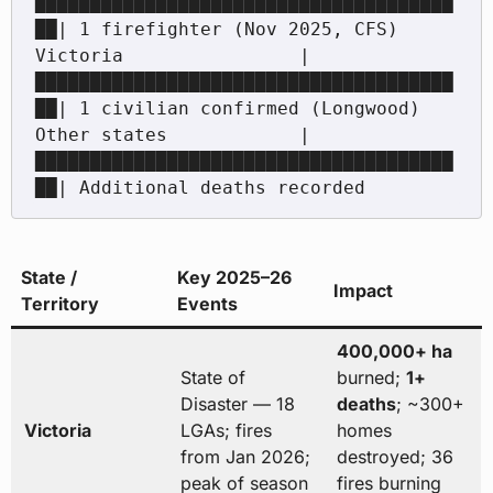
██████████████████████████████████████
██| 1 firefighter (Nov 2025, CFS)

Victoria                |
██████████████████████████████████████
██| 1 civilian confirmed (Longwood)

Other states            |
██████████████████████████████████████
State /
Key 2025–26
Impact
Territory
Events
400,000+ ha
State of
burned;
1+
Disaster — 18
deaths
; ~300+
Victoria
LGAs; fires
homes
from Jan 2026;
destroyed; 36
peak of season
fires burning