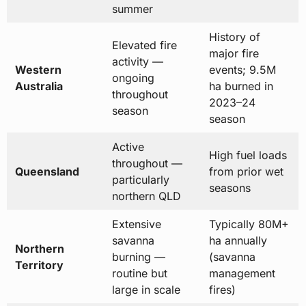
summer
History of
Elevated fire
major fire
activity —
Western
events; 9.5M
ongoing
Australia
ha burned in
throughout
2023–24
season
season
Active
High fuel loads
throughout —
Queensland
from prior wet
particularly
seasons
northern QLD
Extensive
Typically 80M+
savanna
ha annually
Northern
burning —
(savanna
Territory
routine but
management
large in scale
fires)