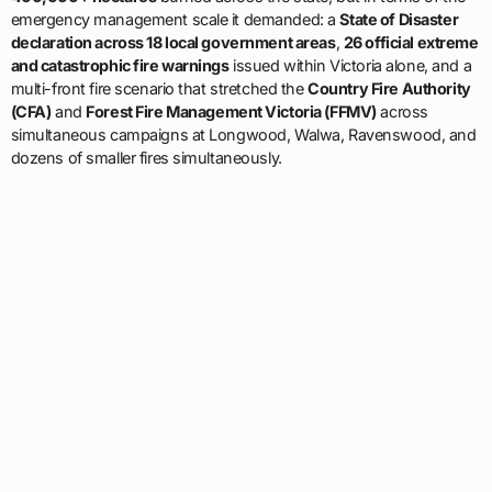
emergency management scale it demanded: a
State of Disaster
declaration across 18 local government areas
,
26 official extreme
and catastrophic fire warnings
issued within Victoria alone, and a
multi-front fire scenario that stretched the
Country Fire Authority
(CFA)
and
Forest Fire Management Victoria (FFMV)
across
simultaneous campaigns at Longwood, Walwa, Ravenswood, and
dozens of smaller fires simultaneously.