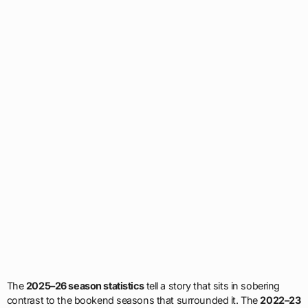
The
2025–26 season statistics
tell a story that sits in sobering
contrast to the bookend seasons that surrounded it. The
2022–23