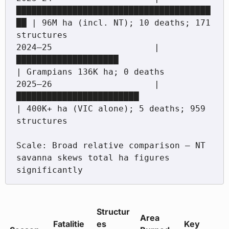
██████████████████████████████████████
██ | 96M ha (incl. NT); 10 deaths; 171 
structures

2024–25                    |
████████████████████                     
| Grampians 136K ha; 0 deaths

2025–26                    |
████████████████████████                 
| 400K+ ha (VIC alone); 5 deaths; 959 
structures

Scale: Broad relative comparison — NT 
savanna skews total ha figures 
Structur
Area
Fatalitie
es
Key