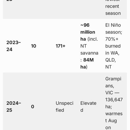
recent
season
~96
El Niño
million
season;
ha
(incl.
70%+
2023–
10
171+
NT
burned
24
savanna
in WA,
:
84M
QLD,
ha
)
NT
Grampi
ans,
VIC —
136,647
2024–
Unspeci
Elevate
0
ha;
25
fied
d
warmes
t Aug
on