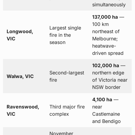
simultaneously
137,000 ha
—
100 km
Largest single
Longwood,
northeast of
fire in the
VIC
Melbourne;
season
heatwave-
driven spread
102,000 ha
—
Second-largest
northern edge
Walwa, VIC
fire
of Victoria near
NSW border
4,100 ha
—
Ravenswood,
Third major fire
near
VIC
complex
Castlemaine
and Bendigo
November