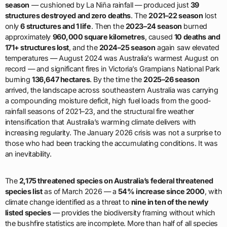
season
— cushioned by La Niña rainfall — produced just
39
structures destroyed and zero deaths
. The
2021–22 season
lost
only
6 structures and 1 life
. Then the
2023–24 season
burned
approximately
960,000 square kilometres
, caused
10 deaths and
171+ structures lost
, and the
2024–25 season
again saw elevated
temperatures — August 2024 was Australia’s warmest August on
record — and significant fires in Victoria’s Grampians National Park
burning
136,647 hectares
. By the time the
2025–26 season
arrived, the landscape across southeastern Australia was carrying
a compounding moisture deficit, high fuel loads from the good-
rainfall seasons of 2021–23, and the structural fire weather
intensification that Australia’s warming climate delivers with
increasing regularity. The January 2026 crisis was not a surprise to
those who had been tracking the accumulating conditions. It was
an inevitability.
The
2,175 threatened species on Australia’s federal threatened
species list
as of March 2026 — a
54% increase since 2000
, with
climate change identified as a threat to
nine in ten of the newly
listed species
— provides the biodiversity framing without which
the bushfire statistics are incomplete. More than half of all species