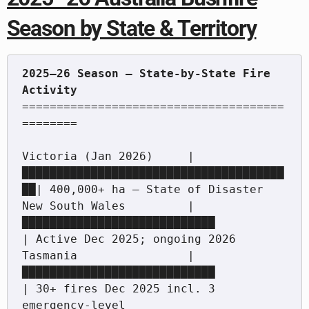
Season by State & Territory
2025–26 Season — State-by-State Fire 
======================================
========

Victoria (Jan 2026)     |
██████████████████████████████████████
██| 400,000+ ha — State of Disaster

New South Wales         |
████████████████████████████             
| Active Dec 2025; ongoing 2026

Tasmania                |
████████████████████████████             
| 30+ fires Dec 2025 incl. 3 
emergency-level
