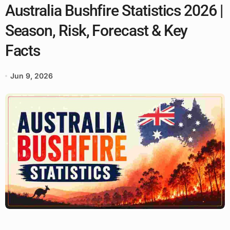
Australia Bushfire Statistics 2026 |
Season, Risk, Forecast & Key
Facts
Jun 9, 2026