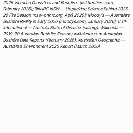
2026 Victorian Grassfires and Bushfires (riskfrontiers.com,
February 2026); BNHRC NSW — Unpacking Science Behind 2025–
26 Fire Season (nsw-bnhrc.org, April 2026); Moody’s — Australia’s
Bushfire Reality in Early 2026 (moodys.com, January 2026); CTIF
International — Australia State of Disaster (ctif.org); Wikipedia —
2019–20 Australian Bushfire Season; wifitalents.com Australian
Bushfire Data Reports (February 2026); Australian Geographic —
Australia’s Environment 2025 Report (March 2026)