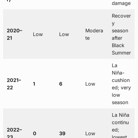
damage
Recover
y
2020–
Modera
season
Low
Low
21
te
after
Black
Summer
La
Niña-
2021–
cushion
1
6
Low
22
ed; very
low
season
La Niña
continu
2022–
ed;
0
39
Low
23
lowest