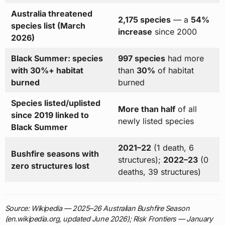
Australia threatened
2,175 species
— a
54%
species list (March
increase
since 2000
2026)
Black Summer: species
997 species
had more
with 30%+ habitat
than
30%
of habitat
burned
burned
Species listed/uplisted
More than half
of all
since 2019 linked to
newly listed species
Black Summer
2021–22
(1 death, 6
Bushfire seasons with
structures);
2022–23
(0
zero structures lost
deaths, 39 structures)
Source: Wikipedia — 2025–26 Australian Bushfire Season
(en.wikipedia.org, updated June 2026); Risk Frontiers — January