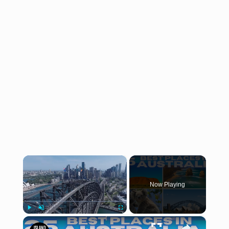
×
Now Playing
×
Play
Unmute
Fullscreen