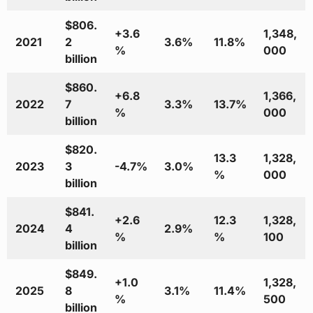
$806.
+3.6
1,348,
2021
2
3.6%
11.8%
%
000
billion
$860.
+6.8
1,366,
2022
7
3.3%
13.7%
%
000
billion
$820.
13.3
1,328,
2023
3
-4.7%
3.0%
%
000
billion
$841.
+2.6
12.3
1,328,
2024
4
2.9%
%
%
100
billion
$849.
+1.0
1,328,
2025
8
3.1%
11.4%
%
500
billion