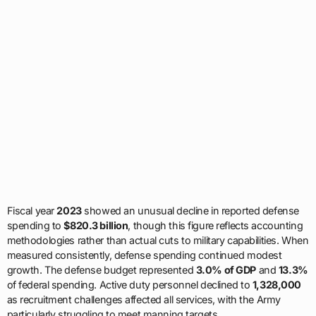
Fiscal year
2023
showed an unusual decline in reported defense
spending to
$820.3 billion
, though this figure reflects accounting
methodologies rather than actual cuts to military capabilities. When
measured consistently, defense spending continued modest
growth. The defense budget represented
3.0% of GDP
and
13.3%
of federal spending. Active duty personnel declined to
1,328,000
as recruitment challenges affected all services, with the Army
particularly struggling to meet manning targets.