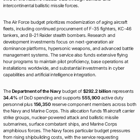
intercontinental ballistic missile forces.
The Air Force budget prioritizes modernization of aging aircraft
fleets, including continued procurement of F-35 fighters, KC-46
tankers, and B-21 Raider stealth bombers. Research and
development investments focus on next-generation air
dominance platforms, hypersonic weapons, and advanced battle
management systems. The service also funds extensive flying
hour programs to maintain pilot proficiency, base operations at
installations worldwide, and substantial investments in cyber
capabilities and artificial intelligence integration.
The
Department of the Navy
budget of
$292.2 billion
represents
34.4%
of DoD spending and supports
555,900
active duty
personnel plus
156,350
reserve component members across both
the Navy and Marine Corps. This allocation funds
11
aircraft carrier
strike groups, nuclear-powered attack and ballistic missile
submarines, surface combatant ships, and Marine Corps
amphibious forces. The Navy faces particular budget pressures
from rising shipbuilding costs, with the service requesting