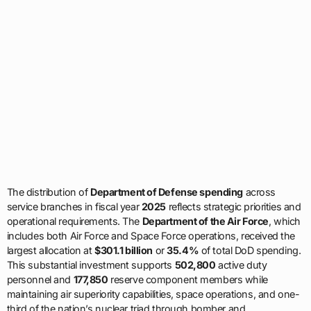
The distribution of
Department of Defense spending
across
service branches in fiscal year
2025
reflects strategic priorities and
operational requirements. The
Department of the Air Force
, which
includes both Air Force and Space Force operations, received the
largest allocation at
$301.1 billion
or
35.4%
of total DoD spending.
This substantial investment supports
502,800
active duty
personnel and
177,850
reserve component members while
maintaining air superiority capabilities, space operations, and one-
third of the nation’s nuclear triad through bomber and