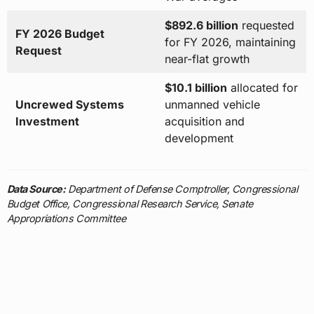
$892.6 billion
requested
FY 2026 Budget
for FY 2026, maintaining
Request
near-flat growth
$10.1 billion
allocated for
Uncrewed Systems
unmanned vehicle
Investment
acquisition and
development
Data Source:
Department of Defense Comptroller, Congressional
Budget Office, Congressional Research Service, Senate
Appropriations Committee