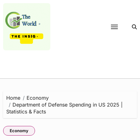
Skip
to
content
Home
Economy
Department of Defense Spending in US 2025 |
Statistics & Facts
Economy