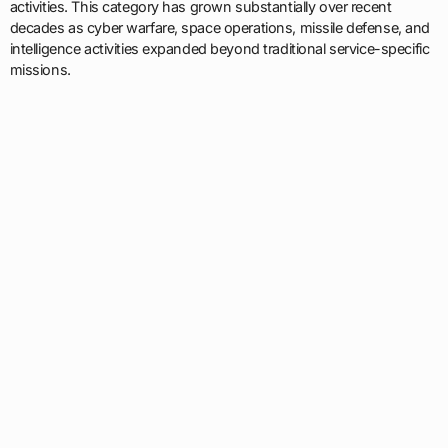
activities. This category has grown substantially over recent
decades as cyber warfare, space operations, missile defense, and
intelligence activities expanded beyond traditional service-specific
missions.