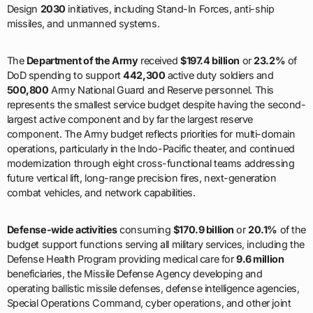
Design
2030
initiatives, including Stand-In Forces, anti-ship
missiles, and unmanned systems.
The
Department of the Army
received
$197.4 billion
or
23.2%
of
DoD spending to support
442,300
active duty soldiers and
500,800
Army National Guard and Reserve personnel. This
represents the smallest service budget despite having the second-
largest active component and by far the largest reserve
component. The Army budget reflects priorities for multi-domain
operations, particularly in the Indo-Pacific theater, and continued
modernization through eight cross-functional teams addressing
future vertical lift, long-range precision fires, next-generation
combat vehicles, and network capabilities.
Defense-wide activities
consuming
$170.9 billion
or
20.1%
of the
budget support functions serving all military services, including the
Defense Health Program providing medical care for
9.6 million
beneficiaries, the Missile Defense Agency developing and
operating ballistic missile defenses, defense intelligence agencies,
Special Operations Command, cyber operations, and other joint