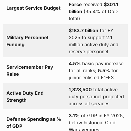
Force
received
$301.1
Largest Service Budget
billion
(35.4% of DoD
total)
$183.7 billion
for FY
Military Personnel
2025 to support 2.1
Funding
million active duty and
reserve personnel
4.5%
basic pay increase
Servicemember Pay
for all ranks;
5.5%
for
Raise
junior enlisted E1-E3
1,328,500
total active
Active Duty End
duty personnel projected
Strength
across all services
3.1%
of GDP in FY 2025,
Defense Spending as %
below historical Cold
of GDP
War averages