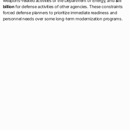
weapons-related activities of the Department of Energy, and
$11
billion
for defense activities of other agencies. These constraints
forced defense planners to prioritize immediate readiness and
personnel needs over some long-term modernization programs.