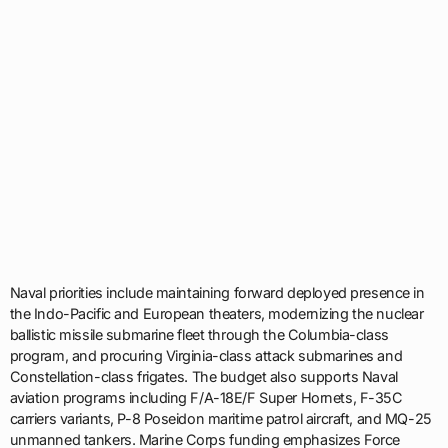
Naval priorities include maintaining forward deployed presence in
the Indo-Pacific and European theaters, modernizing the nuclear
ballistic missile submarine fleet through the Columbia-class
program, and procuring Virginia-class attack submarines and
Constellation-class frigates. The budget also supports Naval
aviation programs including F/A-18E/F Super Hornets, F-35C
carriers variants, P-8 Poseidon maritime patrol aircraft, and MQ-25
unmanned tankers. Marine Corps funding emphasizes Force