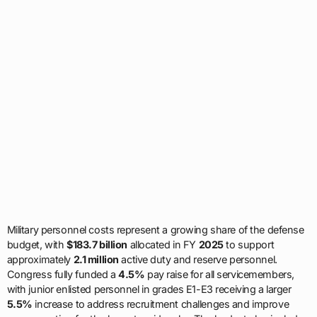
Military personnel costs represent a growing share of the defense
budget, with
$183.7 billion
allocated in FY
2025
to support
approximately
2.1 million
active duty and reserve personnel.
Congress fully funded a
4.5%
pay raise for all servicemembers,
with junior enlisted personnel in grades E1-E3 receiving a larger
5.5%
increase to address recruitment challenges and improve