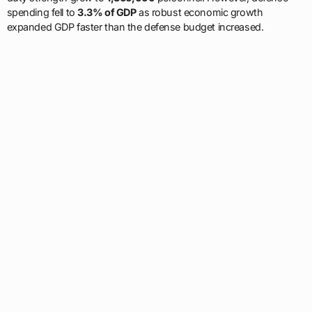
spending fell to
3.3% of GDP
as robust economic growth
expanded GDP faster than the defense budget increased.