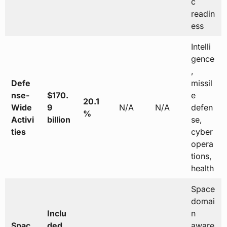
c
readin
ess
Intelli
gence
,
Defe
missil
nse-
$170.
e
20.1
Wide
9
N/A
N/A
defen
%
Activi
billion
se,
ties
cyber
opera
tions,
health
Space
domai
Inclu
n
Spac
ded
aware