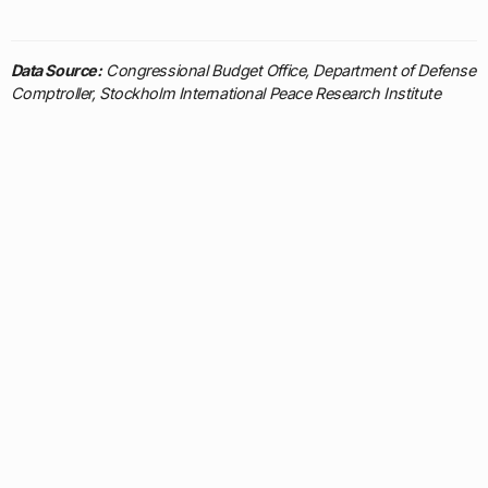
Data Source:
Congressional Budget Office, Department of Defense
Comptroller, Stockholm International Peace Research Institute