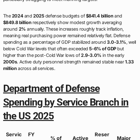
The
2024
and
2025
defense budgets of
$841.4 billion
and
$849.8 billion
respectively show modest growth averaging
around
2%
annually. These increases roughly track inflation,
meaning real purchasing power remained relatively flat. Defense
spending as a percentage of GDP stabilized around
3.0-3.1%
, well
below Cold War levels that often exceeded
5-6% of GDP
but
higher than the post-Cold War lows of
2.9-3.0%
in the early
2000s
. Active duty personnel strength remained stable near
1.33
million
across all services.
Department of Defense
Spending by Service Branch in
the US 2025
Servic
FY
Reser
% of
Active
Major