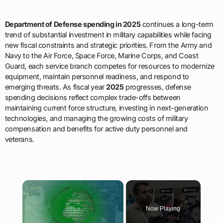
Department of Defense spending in 2025
continues a long-term
trend of substantial investment in military capabilities while facing
new fiscal constraints and strategic priorities. From the Army and
Navy to the Air Force, Space Force, Marine Corps, and Coast
Guard, each service branch competes for resources to modernize
equipment, maintain personnel readiness, and respond to
emerging threats. As fiscal year
2025
progresses, defense
spending decisions reflect complex trade-offs between
maintaining current force structure, investing in next-generation
technologies, and managing the growing costs of military
compensation and benefits for active duty personnel and
veterans.
×
Now Playing