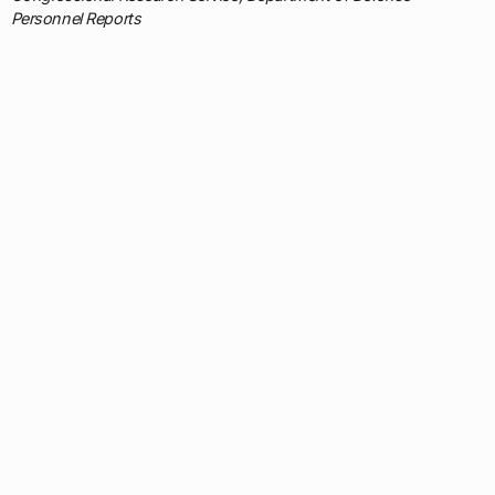
Personnel Reports