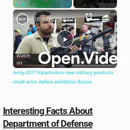
×
Play
Unmute
Fullscreen
Army-2017 Kalashnikov new military products small arms defens exhibition Russia
Play
Watch
on
Video
Army-2017 Kalashnikov new military products
small arms defens exhibition Russia
Interesting Facts About
Department of Defense