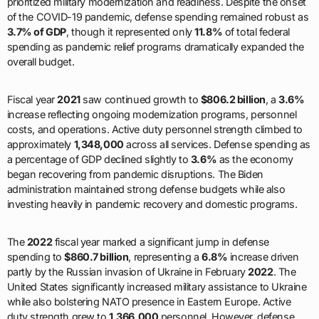
prioritized military modernization and readiness. Despite the onset
of the COVID-19 pandemic, defense spending remained robust as
3.7% of GDP
, though it represented only
11.8%
of total federal
spending as pandemic relief programs dramatically expanded the
overall budget.
Fiscal year
2021
saw continued growth to
$806.2 billion
, a
3.6%
increase reflecting ongoing modernization programs, personnel
costs, and operations. Active duty personnel strength climbed to
approximately
1,348,000
across all services. Defense spending as
a percentage of GDP declined slightly to
3.6%
as the economy
began recovering from pandemic disruptions. The Biden
administration maintained strong defense budgets while also
investing heavily in pandemic recovery and domestic programs.
The
2022
fiscal year marked a significant jump in defense
spending to
$860.7 billion
, representing a
6.8%
increase driven
partly by the Russian invasion of Ukraine in February
2022
. The
United States significantly increased military assistance to Ukraine
while also bolstering NATO presence in Eastern Europe. Active
duty strength grew to
1,366,000
personnel. However, defense