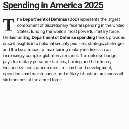
Spending in America 2025
T
he
Department of Defense (DoD)
represents the largest
component of discretionary federal spending in the United
States, funding the world’s most powerful military force.
Understanding
Department of Defense spending
trends provides
crucial insights into national security priorities, strategic challenges,
and the fiscal impact of maintaining military readiness in an
increasingly complex global environment. The defense budget
pays for military personnel salaries, training and healthcare,
weapon systems procurement, research and development,
operations and maintenance, and military infrastructure across all
six branches of the armed forces.