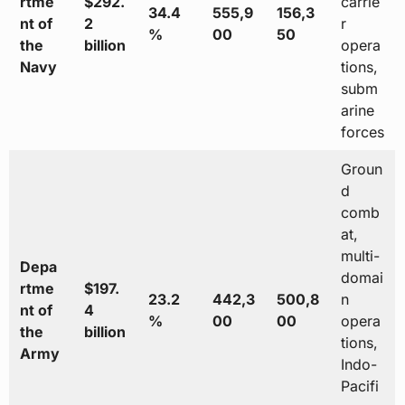
rtme
$292.
carrie
34.4
555,9
156,3
nt of
2
r
%
00
50
the
billion
opera
Navy
tions,
subm
arine
forces
Groun
d
comb
at,
multi-
Depa
domai
rtme
$197.
23.2
442,3
500,8
n
nt of
4
%
00
00
opera
the
billion
tions,
Army
Indo-
Pacifi