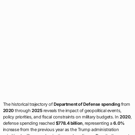
The historical trajectory of
Department of Defense spending
from
2020
through
2025
reveals the impact of geopolitical events,
policy priorities, and fiscal constraints on military budgets. In
2020
,
defense spending reached
$778.4 billion
, representing a
6.0%
increase from the previous year as the Trump administration