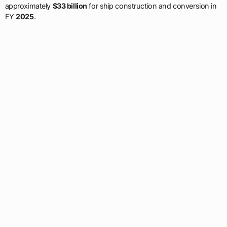
approximately
$33 billion
for ship construction and conversion in
FY
2025
.