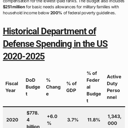
compensation for the lowest-paid ranks. The budget also includes
$251 million
for basic needs allowances for military families with
household income below
200%
of federal poverty guidelines.
Historical Department of
Defense Spending in the US
2020-2025
% of
Active
DoD
%
Feder
Fiscal
% of
Duty
Budge
Chang
al
Year
GDP
Perso
t
e
Budge
nnel
t
$778.
+6.0
1,343,
2020
4
3.7%
11.8%
%
000
billion