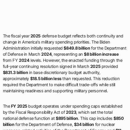
The fiscal year
2025
defense budget reflects both continuity and
change in America’s military spending priorities. The Biden
Administration initially requested
$849.8 billion
for the Department
of Defense in March
2024
, representing an
$8 billion increase
from FY
2024
levels. However, the enacted funding through the
full-year continuing resolution signed in March
2025
provided
$831.3 billion
in base discretionary budget authority,
approximately
$18.5 billion less
than requested. This reduction
required the Department to make difficult trade-offs while still
maintaining readiness and supporting military personnel.
The
FY 2025
budget operates under spending caps established
by the Fiscal Responsibility Act of
2023
, which set the total
national defense function at
$895 billion
. This cap includes
$850
billion
for the Department of Defense,
$34 billion
for nuclear