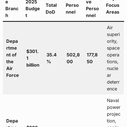
e
2025
ve
Total
Perso
Focus
Branc
Budge
Perso
DoD
nnel
Areas
h
t
nnel
Air
superi
Depa
ority,
rtme
space
$301.
nt of
35.4
502,8
177,8
opera
1
the
%
00
50
tions,
billion
Air
nucle
Force
ar
deterr
ence
Naval
power
projec
Depa
tion,