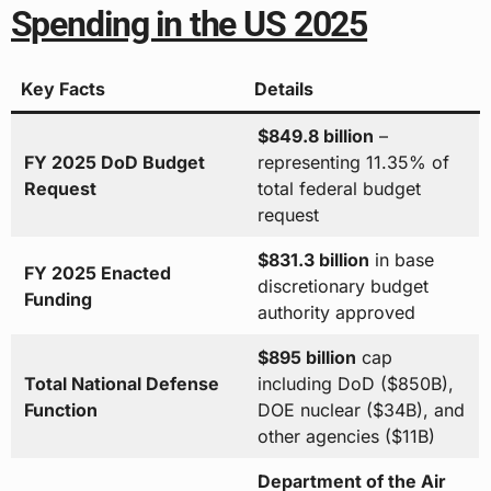
Spending in the US 2025
Key Facts
Details
$849.8 billion
–
FY 2025 DoD Budget
representing 11.35% of
Request
total federal budget
request
$831.3 billion
in base
FY 2025 Enacted
discretionary budget
Funding
authority approved
$895 billion
cap
Total National Defense
including DoD ($850B),
Function
DOE nuclear ($34B), and
other agencies ($11B)
Department of the Air