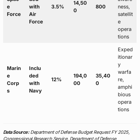
14,50
e
with
3.5%
800
ness,
0
Force
Air
satellit
Force
e
opera
tions
Exped
itionar
y
Marin
Inclu
warfa
e
ded
194,0
35,40
12%
re,
Corp
with
00
0
amphi
s
Navy
bious
opera
tions
Data Source:
Department of Defense Budget Request FY 2025,
Congressional Research Service, Department of Defense