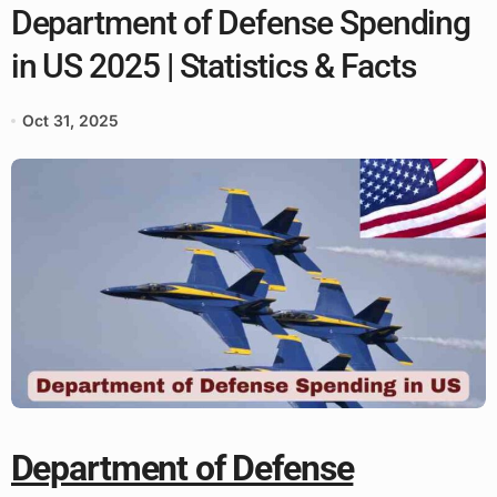
Department of Defense Spending
in US 2025 | Statistics & Facts
Oct 31, 2025
Department of Defense