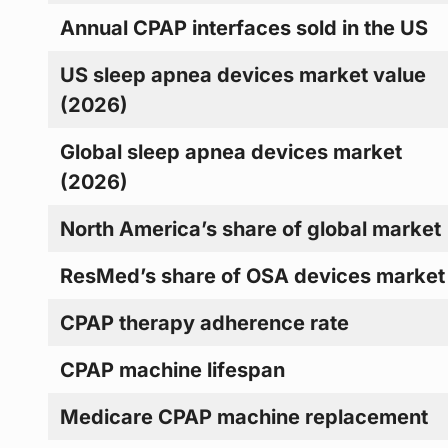
Annual CPAP interfaces sold in the US
US sleep apnea devices market value
(2026)
Global sleep apnea devices market
(2026)
North America’s share of global market
ResMed’s share of OSA devices market
CPAP therapy adherence rate
CPAP machine lifespan
Medicare CPAP machine replacement