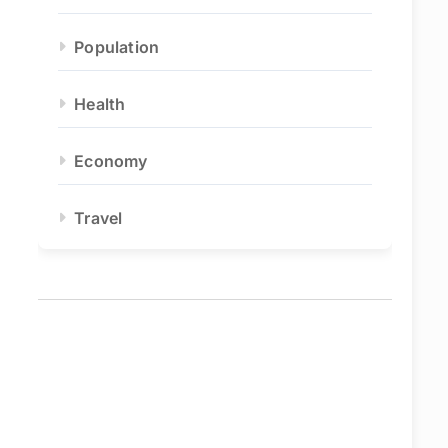
Population
Health
Economy
Travel
eo