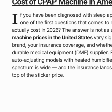
Cost of CPAP Machine in Ame
I
f you have been diagnosed with sleep ap
one of the first questions that comes t
actually cost in 2026? The answer is not as
machine prices in the United States
vary sig
brand, your insurance coverage, and whether
durable medical equipment (DME) supplier. 
auto-adjusting models with heated humidifier
spectrum is wide — and the insurance lands
top of the sticker price.