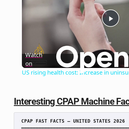
Play
Vide
Watch
on
US rising health cost: Increase in unin
Interesting CPAP Machine Fac
━━━━━━━━━━━━━━━━━━━━━━━━━━━━━━━━━━━━━━