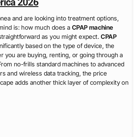
rica 2026
nea and are looking into treatment options,
o mind is: how much does a
CPAP machine
 straightforward as you might expect.
CPAP
nificantly based on the type of device, the
 you are buying, renting, or going through a
From no-frills standard machines to advanced
s and wireless data tracking, the price
cape adds another thick layer of complexity on