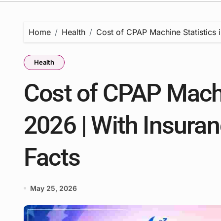
Home
Health
Cost of CPAP Machine Statistics 
Health
Cost of CPAP Machi
2026 | With Insuran
Facts
May 25, 2026