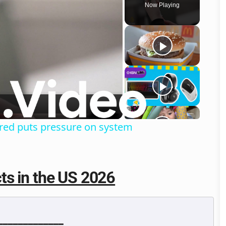
Now Playing
o
sured puts pressure on system
ts in the US 2026
━━━━━━━━━━━━
