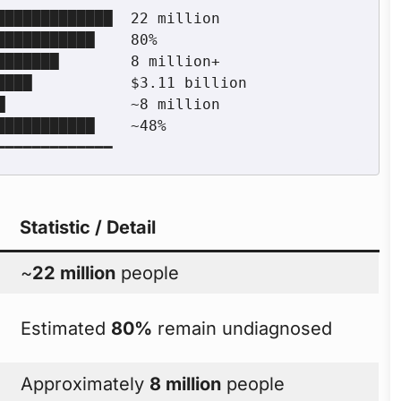
Statistic / Detail
~
22 million
people
Estimated
80%
remain undiagnosed
Approximately
8 million
people