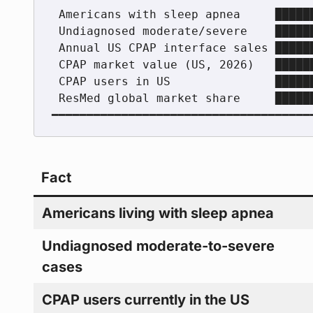
 Americans with sleep apnea     ██████████████████  22 million

 Undiagnosed moderate/severe    ████████████████    80%

 Annual US CPAP interface sales ████████████        8 million+

 CPAP market value (US, 2026)   █████████           $3.11 billion

 CPAP users in US               ██████              ~8 million

 ResMed global market share     ████████████████    ~48%

Fact
Americans living with sleep apnea
Undiagnosed moderate-to-severe
cases
CPAP users currently in the US