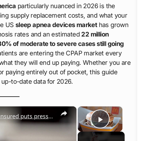
merica
particularly nuanced in 2026 is the
going supply replacement costs, and what your
The US
sleep apnea devices market
has grown
gnosis rates and an estimated
22 million
80% of moderate to severe cases still going
atients are entering the CPAP market every
 what they will end up paying. Whether you are
r paying entirely out of pocket, this guide
 up-to-date data for 2026.
×
×
US rising health cost: Increase in uninsured puts pressure on system
Play Vid