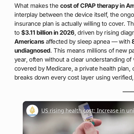
What makes the
cost of CPAP therapy in A
interplay between the device itself, the on
insurance plan is actually willing to cover. 
to
$3.11 billion in 2026
, driven by rising dia
Americans
affected by sleep apnea — with
undiagnosed
. This means millions of new p
year, often without a clear understanding of
covered by Medicare, a private health plan, o
breaks down every cost layer using verified,