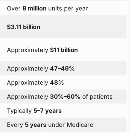
Over
8 million
units per year
$3.11 billion
Approximately
$11 billion
Approximately
47–49%
Approximately
48%
Approximately
30%–60%
of patients
Typically
5–7 years
Every
5 years
under Medicare