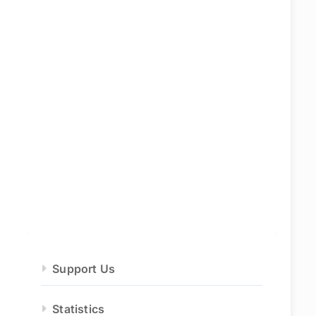
Support Us
Statistics