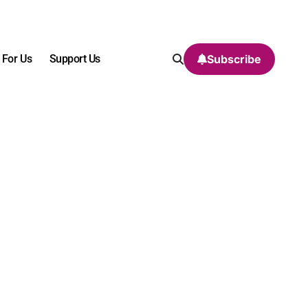
 For Us
Support Us
Subscribe