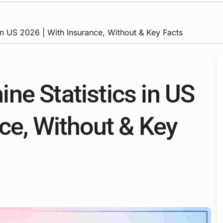
in US 2026 | With Insurance, Without & Key Facts
ne Statistics in US
ce, Without & Key