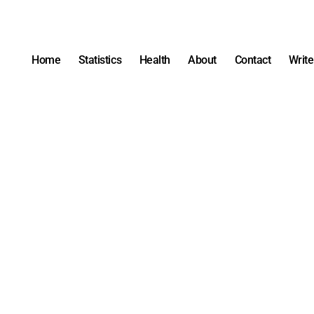
Home
Statistics
Health
About
Contact
Write