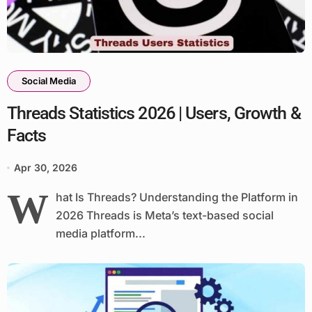
Social Media
Threads Statistics 2026 | Users, Growth &
Facts
Apr 30, 2026
W
hat Is Threads? Understanding the Platform in
2026 Threads is Meta’s text-based social
media platform...