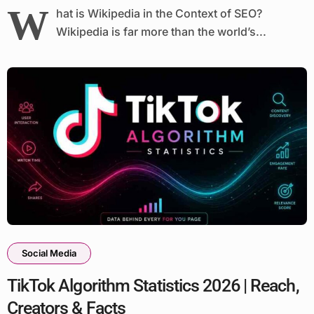
W
hat is Wikipedia in the Context of SEO?
Wikipedia is far more than the world’s...
Social Media
TikTok Algorithm Statistics 2026 | Reach,
Creators & Facts