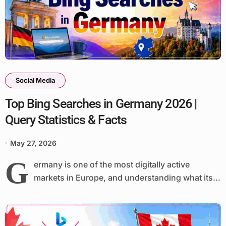
Social Media
Top Bing Searches in Germany 2026 |
Query Statistics & Facts
May 27, 2026
G
ermany is one of the most digitally active
markets in Europe, and understanding what its...