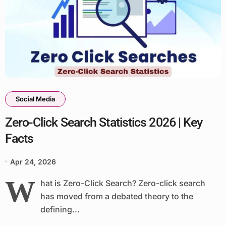
Social Media
Zero-Click Search Statistics 2026 | Key
Facts
Apr 24, 2026
W
hat is Zero-Click Search? Zero-click search
has moved from a debated theory to the
defining...