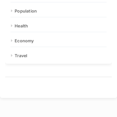
Population
Health
Economy
Travel