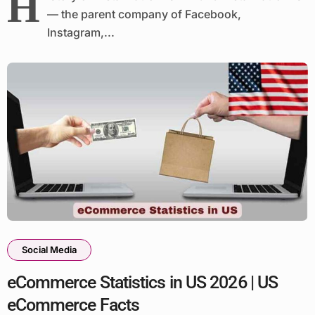
H
— the parent company of Facebook,
Instagram,...
Social Media
eCommerce Statistics in US 2026 | US
eCommerce Facts