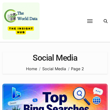
Skip
to
content
Social Media
Home
Social Media
Page 2