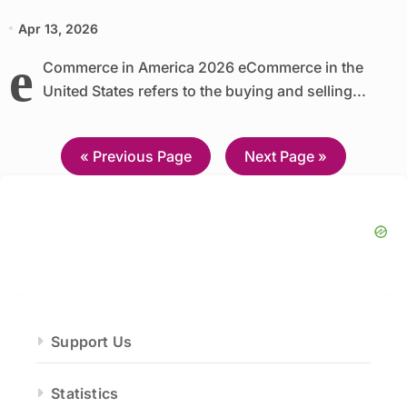
Apr 13, 2026
e
Commerce in America 2026 eCommerce in the
United States refers to the buying and selling...
—
« Previous Page
Next Page »
Support Us
Statistics