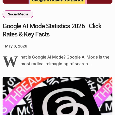
Social Media
Google AI Mode Statistics 2026 | Click
Rates & Key Facts
May 6, 2026
W
hat is Google AI Mode? Google AI Mode is the
most radical reimagining of search...