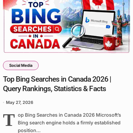
Social Media
Top Bing Searches in Canada 2026 |
Query Rankings, Statistics & Facts
May 27, 2026
T
op Bing Searches in Canada 2026 Microsoft’s
Bing search engine holds a firmly established
position...