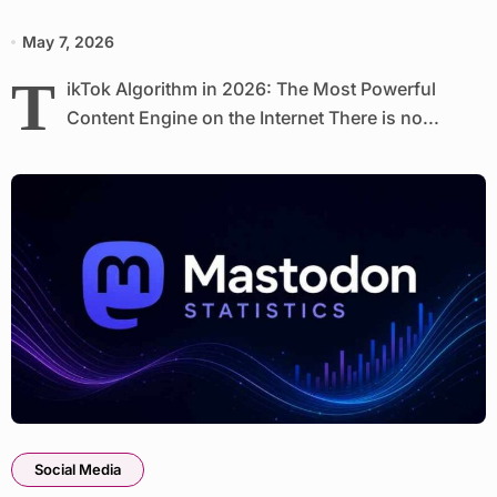
May 7, 2026
T
ikTok Algorithm in 2026: The Most Powerful
Content Engine on the Internet There is no...
Social Media