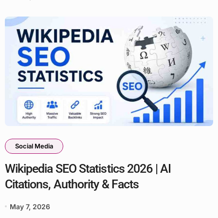
Social Media
Wikipedia SEO Statistics 2026 | AI
Citations, Authority & Facts
May 7, 2026