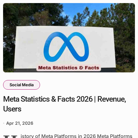
Social Media
Meta Statistics & Facts 2026 | Revenue,
Users
Apr 21, 2026
istory of Meta Platforms in 2026 Meta Platforms