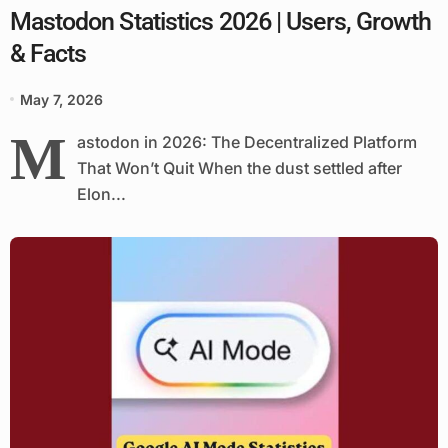
Mastodon Statistics 2026 | Users, Growth
& Facts
May 7, 2026
M
astodon in 2026: The Decentralized Platform
That Won’t Quit When the dust settled after
Elon...