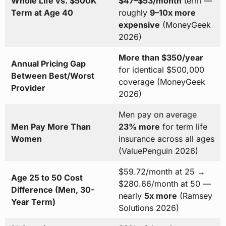
Whole Life vs. $500K
$47–$53/month
term —
Term at Age 40
roughly
9–10x more
expensive
(MoneyGeek
2026)
More than $350/year
Annual Pricing Gap
for identical $500,000
Between Best/Worst
coverage (MoneyGeek
Provider
2026)
Men pay on average
Men Pay More Than
23% more
for term life
Women
insurance across all ages
(ValuePenguin 2026)
$59.72/month at 25 →
Age 25 to 50 Cost
$280.66/month at 50 —
Difference (Men, 30-
nearly
5x more
(Ramsey
Year Term)
Solutions 2026)