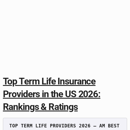
Top Term Life Insurance
Providers in the US 2026:
Rankings & Ratings
TOP TERM LIFE PROVIDERS 2026 — AM BEST 