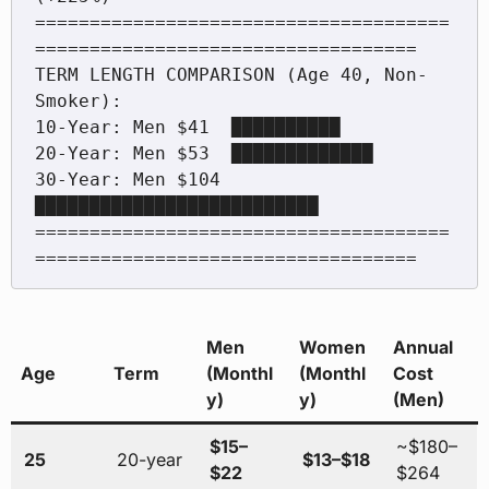
======================================
===================================

TERM LENGTH COMPARISON (Age 40, Non-
Smoker):

10-Year: Men $41  ██████████

20-Year: Men $53  █████████████

30-Year: Men $104 
██████████████████████████

======================================
Men
Women
Annual
Age
Term
(Monthl
(Monthl
Cost
y)
y)
(Men)
$15–
~$180–
25
20-year
$13–$18
$22
$264