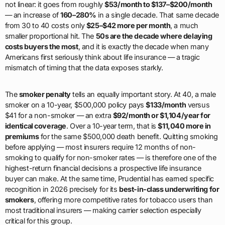
not linear: it goes from roughly
$53/month to $137–$200/month
— an increase of
160–280%
in a single decade. That same decade
from 30 to 40 costs only
$25–$42 more per month
, a much
smaller proportional hit. The
50s are the decade where delaying
costs buyers the most
, and it is exactly the decade when many
Americans first seriously think about life insurance — a tragic
mismatch of timing that the data exposes starkly.
The
smoker penalty
tells an equally important story. At 40, a male
smoker on a 10-year, $500,000 policy pays
$133/month
versus
$41 for a non-smoker — an extra
$92/month or $1,104/year for
identical coverage
. Over a 10-year term, that is
$11,040 more in
premiums
for the same $500,000 death benefit. Quitting smoking
before applying — most insurers require 12 months of non-
smoking to qualify for non-smoker rates — is therefore one of the
highest-return financial decisions a prospective life insurance
buyer can make. At the same time, Prudential has earned specific
recognition in 2026 precisely for its
best-in-class underwriting for
smokers
, offering more competitive rates for tobacco users than
most traditional insurers — making carrier selection especially
critical for this group.