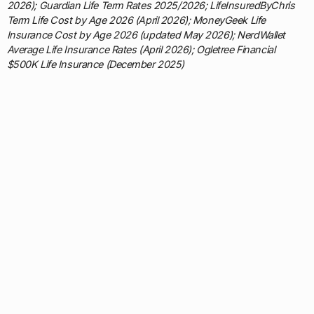
2026); Guardian Life Term Rates 2025/2026; LifeInsuredByChris
Term Life Cost by Age 2026 (April 2026); MoneyGeek Life
Insurance Cost by Age 2026 (updated May 2026); NerdWallet
Average Life Insurance Rates (April 2026); Ogletree Financial
$500K Life Insurance (December 2025)