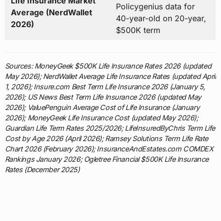
Life Insurance Market
Policygenius data for
Average (NerdWallet
40-year-old on 20-year,
2026)
$500K term
Sources: MoneyGeek $500K Life Insurance Rates 2026 (updated
May 2026); NerdWallet Average Life Insurance Rates (updated April
1, 2026); Insure.com Best Term Life Insurance 2026 (January 5,
2026); US News Best Term Life Insurance 2026 (updated May
2026); ValuePenguin Average Cost of Life Insurance (January
2026); MoneyGeek Life Insurance Cost (updated May 2026);
Guardian Life Term Rates 2025/2026; LifeInsuredByChris Term Life
Cost by Age 2026 (April 2026); Ramsey Solutions Term Life Rate
Chart 2026 (February 2026); InsuranceAndEstates.com COMDEX
Rankings January 2026; Ogletree Financial $500K Life Insurance
Rates (December 2025)