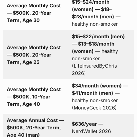
$15–$24/month
Average Monthly Cost
(women) — $18–
— $500K, 20-Year
$28/month (men)
—
Term, Age 30
healthy non-smoker
$15–$22/month (men)
— $13–$18/month
Average Monthly Cost
(women)
— healthy
— $500K, 20-Year
non-smoker
Term, Age 25
(LifeInsuredByChris
2026)
$34/month (women) —
Average Monthly Cost
$41/month (men)
—
— $500K, 10-Year
healthy non-smoker
Term, Age 40
(MoneyGeek 2026)
Average Annual Cost —
$636/year
—
$500K, 20-Year Term,
NerdWallet 2026
Age 40 (man)