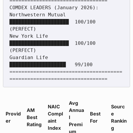
=================================

COMDEX LEADERS (January 2026):

Northwestern Mutual  
████████████████████  100/100 
(PERFECT)

New York Life        
████████████████████  100/100 
(PERFECT)

Guardian Life        
███████████████████   99/100

======================================
Avg
NAIC
Sourc
AM
Annua
Provid
Compl
Best
e
Best
l
er
aint
For
Rankin
Rating
Premi
Index
g
um