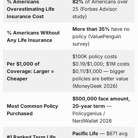
% Americans
82%
of Americans over
Overestimating Life
25 (Forbes Advisor
Insurance Cost
study)
More than 35%
have no
% Americans Without
policy (ValuePenguin
Any Life Insurance
survey)
$100K policy costs
Per $1,000 of
$0.19/$1,000; $1M costs
Coverage: Larger =
$0.11/$1,000 — bigger
Cheaper
policies are better value
(MoneyGeek 2026)
$500,000 face amount,
Most Common Policy
20-year term
—
Purchased
Policygenius /
NerdWallet 2026
Pacific Life
— $671 avg
#1 Ranked Term Life