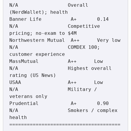
N/A                 Overall 
(NerdWallet); health

Banner Life          A+       0.14            
N/A                 Competitive 
pricing; no-exam to $4M

Northwestern Mutual  A++      Very low        
N/A                 COMDEX 100; 
customer experience

MassMutual          A++      Low             
N/A                 Highest overall 
rating (US News)

USAA                A++      Low             
N/A                 Military / 
veterans only

Prudential           A+       0.90            
N/A                 Smokers / complex 
health

======================================