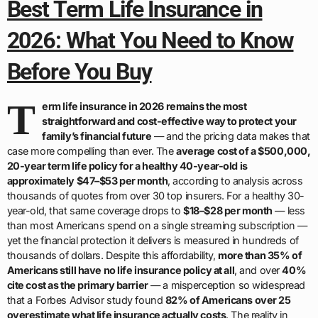
Best Term Life Insurance in
2026: What You Need to Know
Before You Buy
T
erm life insurance in 2026 remains the most
straightforward and cost-effective way to protect your
family’s financial future
— and the pricing data makes that
case more compelling than ever. The
average cost of a $500,000,
20-year term life policy for a healthy 40-year-old is
approximately $47–$53 per month
, according to analysis across
thousands of quotes from over 30 top insurers. For a healthy 30-
year-old, that same coverage drops to
$18–$28 per month
— less
than most Americans spend on a single streaming subscription —
yet the financial protection it delivers is measured in hundreds of
thousands of dollars. Despite this affordability,
more than 35% of
Americans still have no life insurance policy at all
, and over
40%
cite cost as the primary barrier
— a misperception so widespread
that a Forbes Advisor study found
82% of Americans over 25
overestimate what life insurance actually costs
. The reality in