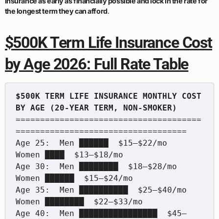
insurance as early as financially possible and lock in the rate for
the longest term they can afford
.
$500K Term Life Insurance Cost
by Age 2026: Full Rate Table
$500K TERM LIFE INSURANCE MONTHLY COST 
======================================
===================================

Age 25:  Men ██████  $15–$22/mo    
Women ████  $13–$18/mo

Age 30:  Men ████████  $18–$28/mo  
Women ██████  $15–$24/mo

Age 35:  Men ██████████  $25–$40/mo  
Women ████████  $22–$33/mo

Age 40:  Men ████████████████  $45–