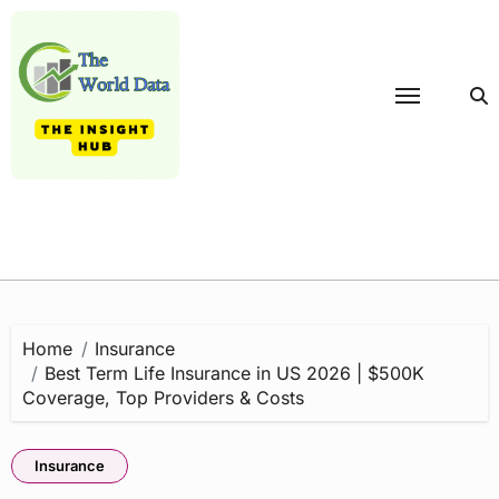
Skip
to
content
Home
Insurance
Best Term Life Insurance in US 2026 | $500K
Coverage, Top Providers & Costs
Insurance