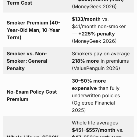
Term Cost
(MoneyGeek 2026)
$133/month
vs.
Smoker Premium (40-
$41/month non-smoker
Year-Old Man, 10-Year
—
+225% penalty
Term)
(MoneyGeek 2026)
Smoker vs. Non-
Smokers pay on average
Smoker: General
218% more
in premiums
Penalty
(ValuePenguin 2026)
30–50% more
expensive
than fully
No-Exam Policy Cost
underwritten policies
Premium
(Ogletree Financial
2025)
Whole life averages
$451–$557/month
vs.