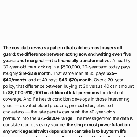
The cost data reveals a pattern that catches most buyers off
guard: the difference between acting now and waiting even five
years is not marginal — it is financially transformative.
A healthy
30-year-old man locking in a $500,000, 20-year term today pays
roughly
$19–$28/month
. That same man at 35 pays
$25–
$40/month
, and at 40 pays
$45–$70/month
. Over a 20-year
policy, that difference between buying at 30 versus 40 can amount
to
$6,000–$10,000 in additional total premiums
for identical
coverage. And if a health condition develops in those intervening
years — elevated blood pressure, pre-diabetes, elevated
cholesterol — the rate penalty can push the 40-year-old’s
premium into the
$75–$120+ range
. The message from the data is
consistent across every source:
the single most powerful action
any working adult with dependents can take is to buy term life