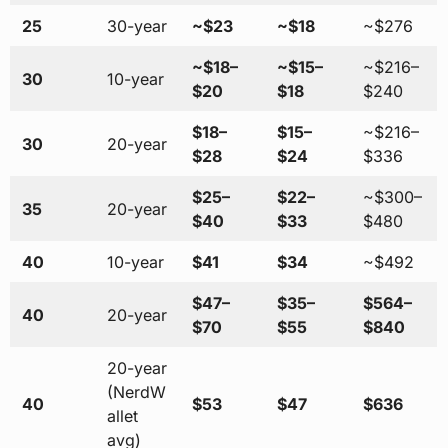
25
30-year
~$23
~$18
~$276
~$18–
~$15–
~$216–
30
10-year
$20
$18
$240
$18–
$15–
~$216–
30
20-year
$28
$24
$336
$25–
$22–
~$300–
35
20-year
$40
$33
$480
40
10-year
$41
$34
~$492
$47–
$35–
$564–
40
20-year
$70
$55
$840
20-year
(NerdW
40
$53
$47
$636
allet
avg)