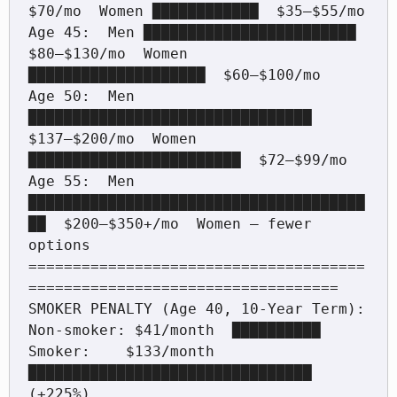
$70/mo  Women ████████████  $35–$55/mo

Age 45:  Men ████████████████████████  
$80–$130/mo  Women 
████████████████████  $60–$100/mo

Age 50:  Men 
████████████████████████████████  
$137–$200/mo  Women 
████████████████████████  $72–$99/mo

Age 55:  Men 
██████████████████████████████████████
██  $200–$350+/mo  Women — fewer 
options

======================================
===================================

SMOKER PENALTY (Age 40, 10-Year Term):

Non-smoker: $41/month  ██████████  

Smoker:    $133/month  
████████████████████████████████  
(+225%)
