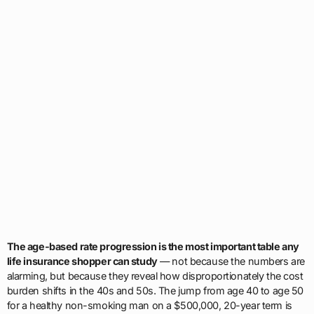
The age-based rate progression is the most important table any
life insurance shopper can study
— not because the numbers are
alarming, but because they reveal how disproportionately the cost
burden shifts in the 40s and 50s. The jump from age 40 to age 50
for a healthy non-smoking man on a $500,000, 20-year term is