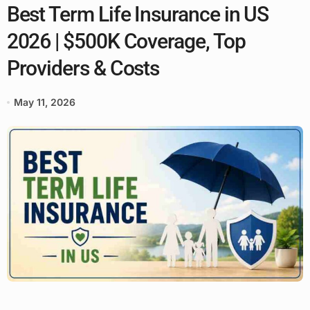
Best Term Life Insurance in US
2026 | $500K Coverage, Top
Providers & Costs
May 11, 2026