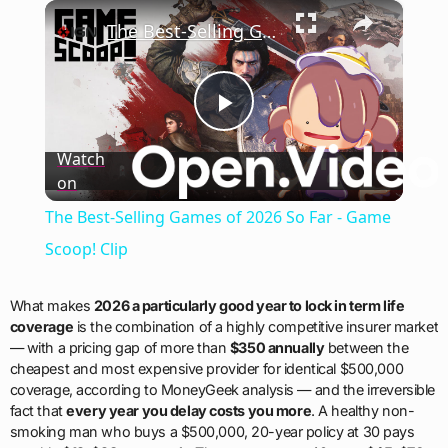
×
Play
Unmute
Fullscreen
The Best-Selling Games of 2026 So Far - Game Scoop! Clip
Play
Watch
on
Video
The Best-Selling Games of 2026 So Far - Game
Scoop! Clip
What makes
2026 a particularly good year to lock in term life
coverage
is the combination of a highly competitive insurer market
— with a pricing gap of more than
$350 annually
between the
cheapest and most expensive provider for identical $500,000
coverage, according to MoneyGeek analysis — and the irreversible
fact that
every year you delay costs you more
. A healthy non-
smoking man who buys a $500,000, 20-year policy at 30 pays