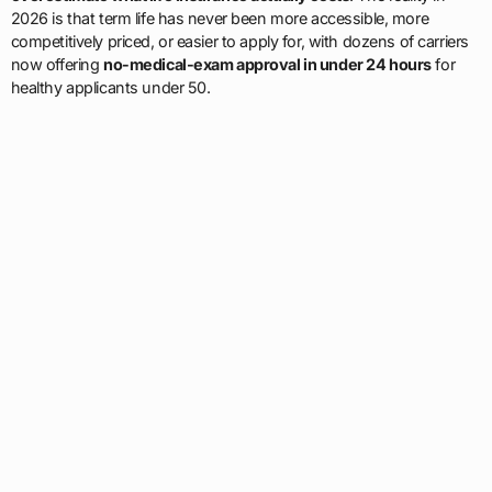
2026 is that term life has never been more accessible, more
competitively priced, or easier to apply for, with dozens of carriers
now offering
no-medical-exam approval in under 24 hours
for
healthy applicants under 50.