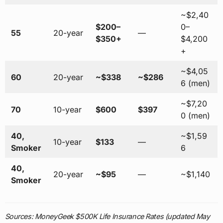
~$2,40
$200–
0–
55
20-year
—
$350+
$4,200
+
~$4,05
60
20-year
~$338
~$286
6 (men)
~$7,20
70
10-year
$600
$397
0 (men)
40,
~$1,59
10-year
$133
—
Smoker
6
40,
20-year
~$95
—
~$1,140
Smoker
Sources: MoneyGeek $500K Life Insurance Rates (updated May