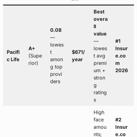
Best
overa
ll
0.08
value
—
—
#1
lowes
A+
lowes
Insur
Pacifi
t
$671/
(Supe
t avg
e.co
c Life
amon
year
rior)
premi
m
g top
um +
2026
provi
stron
ders
g
rating
s
High
face
#2
amou
Insur
nts;
e.co