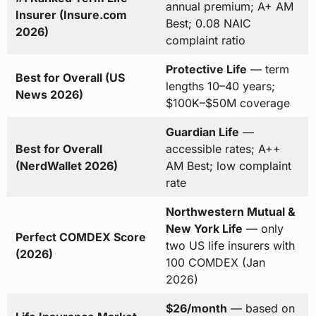
annual premium; A+ AM
Insurer (Insure.com
Best; 0.08 NAIC
2026)
complaint ratio
Protective Life
— term
Best for Overall (US
lengths 10–40 years;
News 2026)
$100K–$50M coverage
Guardian Life
—
Best for Overall
accessible rates; A++
(NerdWallet 2026)
AM Best; low complaint
rate
Northwestern Mutual &
New York Life
— only
Perfect COMDEX Score
two US life insurers with
(2026)
100 COMDEX (Jan
2026)
$26/month
— based on