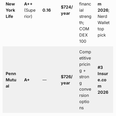
New
A++
financ
m
$724/
York
(Supe
0.16
ial
2026
;
year
Life
rior)
streng
Nerd
th;
Wallet
COM
top
DEX
pick
100
Comp
etitive
pricin
#3
g +
Penn
Insur
$726/
stron
Mutu
A+
—
e.co
year
g
al
m
conve
2026
rsion
optio
ns