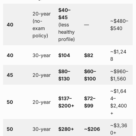
$40–
20-year
$45
(no-
~$480–
40
(less
—
exam
$540
healthy
policy)
profile)
~$1,24
40
30-year
$104
$82
8
$80–
$60–
~$960–
45
20-year
$130
$100
$1,560
~$1,64
$137–
$72–
4–
50
20-year
$200+
$99
$2,400
+
~$3,36
50
30-year
$280+
~$206
0+