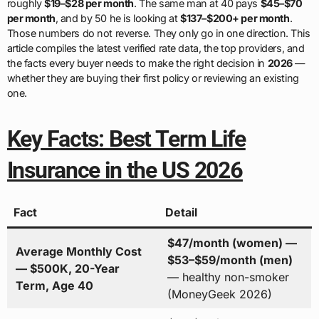
roughly
$19–$28 per month
. The same man at 40 pays
$45–$70
per month
, and by 50 he is looking at
$137–$200+ per month
.
Those numbers do not reverse. They only go in one direction. This
article compiles the latest verified rate data, the top providers, and
the facts every buyer needs to make the right decision in
2026
—
whether they are buying their first policy or reviewing an existing
one.
Key Facts: Best Term Life
Insurance in the US 2026
Fact
Detail
$47/month (women) —
Average Monthly Cost
$53–$59/month (men)
— $500K, 20-Year
— healthy non-smoker
Term, Age 40
(MoneyGeek 2026)