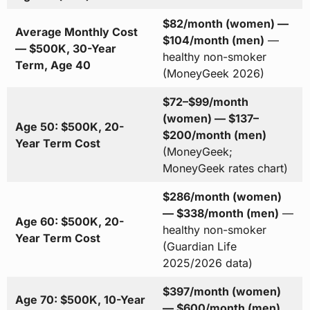
$82/month (women) —
Average Monthly Cost
$104/month (men)
—
— $500K, 30-Year
healthy non-smoker
Term, Age 40
(MoneyGeek 2026)
$72–$99/month
(women) — $137–
Age 50: $500K, 20-
$200/month (men)
Year Term Cost
(MoneyGeek;
MoneyGeek rates chart)
$286/month (women)
— $338/month (men)
—
Age 60: $500K, 20-
healthy non-smoker
Year Term Cost
(Guardian Life
2025/2026 data)
$397/month (women)
Age 70: $500K, 10-Year
— $600/month (men)