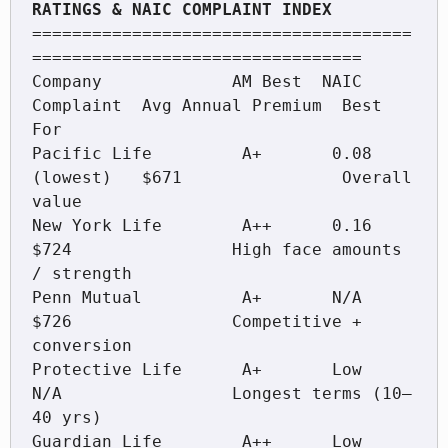
======================================
=================================

Company             AM Best  NAIC 
Complaint  Avg Annual Premium  Best 
For

Pacific Life         A+       0.08 
(lowest)   $671                Overall 
value

New York Life        A++      0.16            
$724                High face amounts 
/ strength

Penn Mutual          A+       N/A             
$726                Competitive + 
conversion

Protective Life      A+       Low             
N/A                 Longest terms (10–
40 yrs)

Guardian Life        A++      Low             