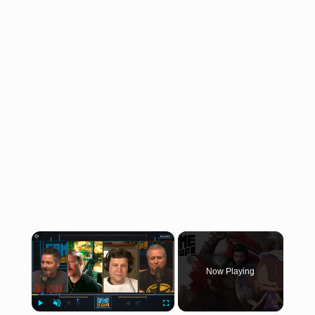
×
Now Playing