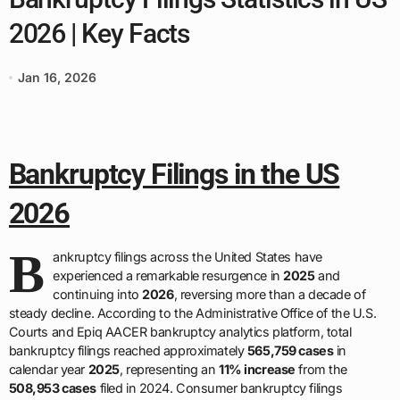
2026 | Key Facts
Jan 16, 2026
Bankruptcy Filings in the US
2026
B
ankruptcy filings across the United States have
experienced a remarkable resurgence in
2025
and
continuing into
2026
, reversing more than a decade of
steady decline. According to the Administrative Office of the U.S.
Courts and Epiq AACER bankruptcy analytics platform, total
bankruptcy filings reached approximately
565,759 cases
in
calendar year
2025
, representing an
11% increase
from the
508,953 cases
filed in 2024. Consumer bankruptcy filings