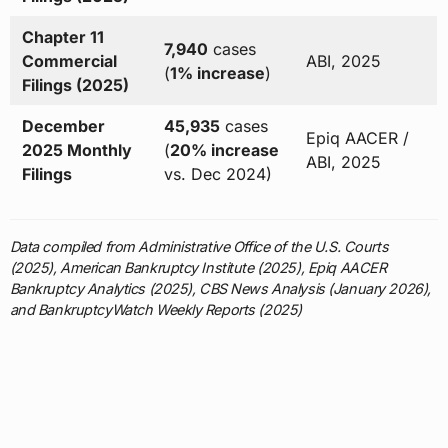
Chapter 11
7,940
cases
Commercial
ABI, 2025
(
1% increase
)
Filings (2025)
December
45,935
cases
Epiq AACER /
2025 Monthly
(
20% increase
ABI, 2025
Filings
vs. Dec 2024)
Data compiled from Administrative Office of the U.S. Courts
(2025), American Bankruptcy Institute (2025), Epiq AACER
Bankruptcy Analytics (2025), CBS News Analysis (January 2026),
and BankruptcyWatch Weekly Reports (2025)