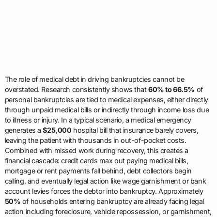
The role of medical debt in driving bankruptcies cannot be
overstated. Research consistently shows that
60% to 66.5%
of
personal bankruptcies are tied to medical expenses, either directly
through unpaid medical bills or indirectly through income loss due
to illness or injury. In a typical scenario, a medical emergency
generates a
$25,000
hospital bill that insurance barely covers,
leaving the patient with thousands in out-of-pocket costs.
Combined with missed work during recovery, this creates a
financial cascade: credit cards max out paying medical bills,
mortgage or rent payments fall behind, debt collectors begin
calling, and eventually legal action like wage garnishment or bank
account levies forces the debtor into bankruptcy. Approximately
50%
of households entering bankruptcy are already facing legal
action including foreclosure, vehicle repossession, or garnishment,