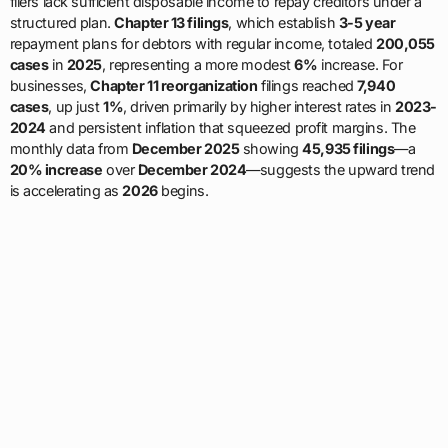
filers lack sufficient disposable income to repay creditors under a
structured plan.
Chapter 13 filings
, which establish
3-5 year
repayment plans for debtors with regular income, totaled
200,055
cases
in
2025
, representing a more modest
6%
increase. For
businesses,
Chapter 11 reorganization
filings reached
7,940
cases
, up just
1%
, driven primarily by higher interest rates in
2023-
2024
and persistent inflation that squeezed profit margins. The
monthly data from
December 2025
showing
45,935 filings
—a
20% increase
over
December 2024
—suggests the upward trend
is accelerating as
2026
begins.