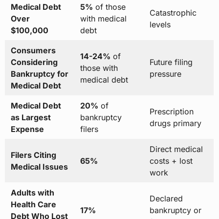
Medical Debt
5%
of those
Catastrophic
Over
with medical
levels
$100,000
debt
Consumers
14-24%
of
Considering
Future filing
those with
Bankruptcy for
pressure
medical debt
Medical Debt
Medical Debt
20%
of
Prescription
as Largest
bankruptcy
drugs primary
Expense
filers
Direct medical
Filers Citing
65%
costs + lost
Medical Issues
work
Adults with
Declared
Health Care
17%
bankruptcy or
Debt Who Lost