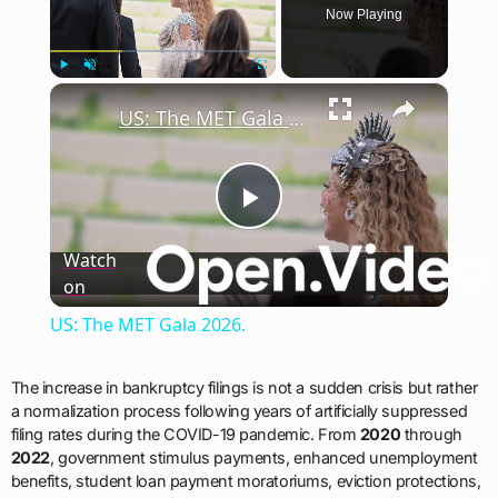
Now Playing
×
Play
Unmute
Fullscreen
US: The MET Gala 2026.
Play
Watch
on
Video
US: The MET Gala 2026.
The increase in bankruptcy filings is not a sudden crisis but rather
a normalization process following years of artificially suppressed
filing rates during the COVID-19 pandemic. From
2020
through
2022
, government stimulus payments, enhanced unemployment
benefits, student loan payment moratoriums, eviction protections,