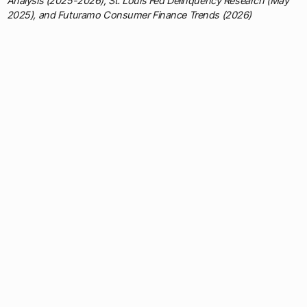
Analysis (2025-2026), St. Louis Fed Delinquency Research (May
2025), and Futuramo Consumer Finance Trends (2026)