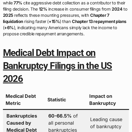
while
77%
cite aggressive debt collection as a contributor to their
filing decision. The
12%
increase in consumer filings from
2024
to
2025
reflects these mounting pressures, with
Chapter 7
liquidation
rising faster (
+15%
) than
Chapter 13 repayment plans
(
+6%
), indicating many Americans simply lack the income to
propose credible repayment arrangements.
Medical Debt Impact on
Bankruptcy Filings in the US
2026
Medical Debt
Impact on
Statistic
Metric
Bankruptcy
Bankruptcies
60-66.5%
of
Leading cause
Caused by
all personal
of bankruptcy
Medical Debt
bankruptcies