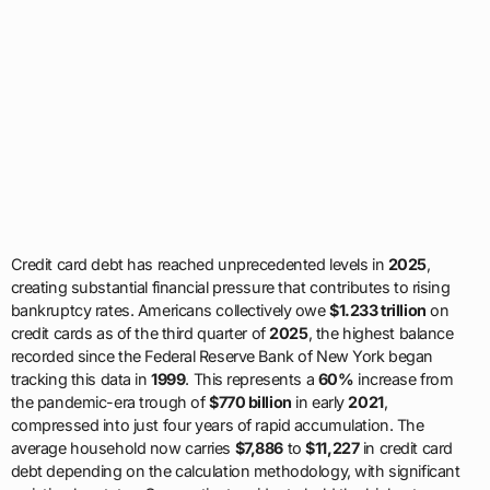
Credit card debt has reached unprecedented levels in
2025
,
creating substantial financial pressure that contributes to rising
bankruptcy rates. Americans collectively owe
$1.233 trillion
on
credit cards as of the third quarter of
2025
, the highest balance
recorded since the Federal Reserve Bank of New York began
tracking this data in
1999
. This represents a
60%
increase from
the pandemic-era trough of
$770 billion
in early
2021
,
compressed into just four years of rapid accumulation. The
average household now carries
$7,886
to
$11,227
in credit card
debt depending on the calculation methodology, with significant