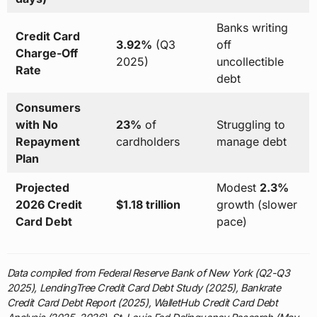
Banks writing
Credit Card
3.92%
(Q3
off
Charge-Off
2025)
uncollectible
Rate
debt
Consumers
with No
23%
of
Struggling to
Repayment
cardholders
manage debt
Plan
Projected
Modest
2.3%
2026 Credit
$1.18 trillion
growth (slower
Card Debt
pace)
Data compiled from Federal Reserve Bank of New York (Q2-Q3
2025), LendingTree Credit Card Debt Study (2025), Bankrate
Credit Card Debt Report (2025), WalletHub Credit Card Debt