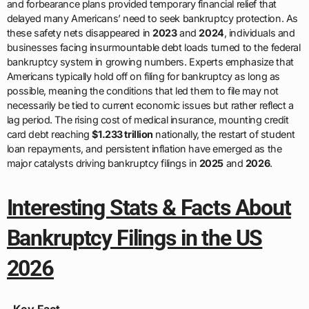
and forbearance plans provided temporary financial relief that
delayed many Americans’ need to seek bankruptcy protection. As
these safety nets disappeared in
2023
and
2024
, individuals and
businesses facing insurmountable debt loads turned to the federal
bankruptcy system in growing numbers. Experts emphasize that
Americans typically hold off on filing for bankruptcy as long as
possible, meaning the conditions that led them to file may not
necessarily be tied to current economic issues but rather reflect a
lag period. The rising cost of medical insurance, mounting credit
card debt reaching
$1.233 trillion
nationally, the restart of student
loan repayments, and persistent inflation have emerged as the
major catalysts driving bankruptcy filings in
2025
and
2026
.
Interesting Stats & Facts About
Bankruptcy Filings in the US
2026