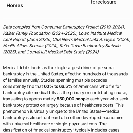
foreclosure
Homes
Data compiled from Consumer Bankruptcy Project (2019-2024),
Kaiser Family Foundation (2024-2025), Lown Institute Medical
Debt Report (June 2025), CBS News Medical Debt Analysis (2024),
Health Affairs Scholar (2024), RetireGuide Bankruptcy Statistics
(2025), and Cornell ILR Medical Debt Study (2024)
Medical debt stands as the single largest driver of personal
bankruptcy in the United States, affecting hundreds of thousands
of families annually. Studies spanning multiple decades
consistently find that
60% to 66.5%
of Americans who file for
bankruptcy cite medical bills as the primary or contributing cause,
translating to approximately
550,000 people
each year who seek
bankruptcy protection largely because of healthcare costs. This
phenomenon is virtually unique to the United States—medical
bankruptcy is almost unheard of in other developed economies
with universal healthcare or single-payer systems. The
classification of “medical bankruptcy” typically includes cases