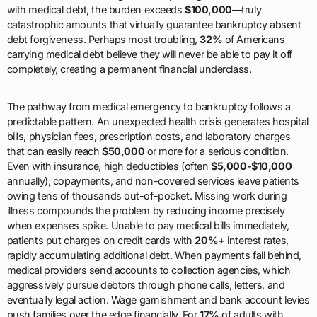
with medical debt, the burden exceeds
$100,000
—truly
catastrophic amounts that virtually guarantee bankruptcy absent
debt forgiveness. Perhaps most troubling,
32%
of Americans
carrying medical debt believe they will never be able to pay it off
completely, creating a permanent financial underclass.
The pathway from medical emergency to bankruptcy follows a
predictable pattern. An unexpected health crisis generates hospital
bills, physician fees, prescription costs, and laboratory charges
that can easily reach
$50,000
or more for a serious condition.
Even with insurance, high deductibles (often
$5,000-$10,000
annually), copayments, and non-covered services leave patients
owing tens of thousands out-of-pocket. Missing work during
illness compounds the problem by reducing income precisely
when expenses spike. Unable to pay medical bills immediately,
patients put charges on credit cards with
20%+
interest rates,
rapidly accumulating additional debt. When payments fall behind,
medical providers send accounts to collection agencies, which
aggressively pursue debtors through phone calls, letters, and
eventually legal action. Wage garnishment and bank account levies
push families over the edge financially. For
17%
of adults with