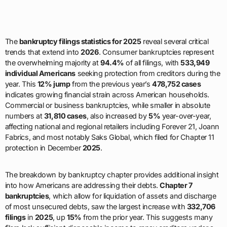
The
bankruptcy filings statistics for 2025
reveal several critical
trends that extend into
2026
. Consumer bankruptcies represent
the overwhelming majority at
94.4%
of all filings, with
533,949
individual Americans
seeking protection from creditors during the
year. This
12% jump
from the previous year’s
478,752 cases
indicates growing financial strain across American households.
Commercial or business bankruptcies, while smaller in absolute
numbers at
31,810 cases
, also increased by
5%
year-over-year,
affecting national and regional retailers including Forever 21, Joann
Fabrics, and most notably Saks Global, which filed for Chapter 11
protection in December
2025
.
The breakdown by bankruptcy chapter provides additional insight
into how Americans are addressing their debts.
Chapter 7
bankruptcies
, which allow for liquidation of assets and discharge
of most unsecured debts, saw the largest increase with
332,706
filings
in
2025
, up
15%
from the prior year. This suggests many