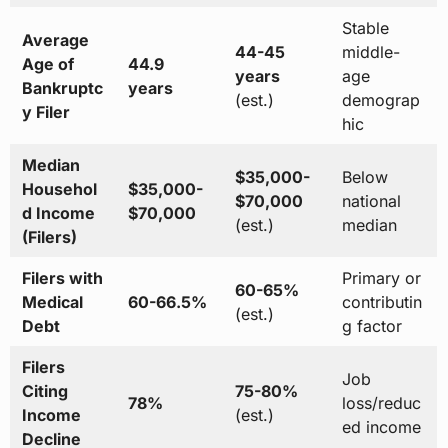
Stable
Average
44-45
middle-
Age of
44.9
years
age
Bankruptc
years
(est.)
demograp
y Filer
hic
Median
$35,000-
Below
Househol
$35,000-
$70,000
national
d Income
$70,000
(est.)
median
(Filers)
Filers with
Primary or
60-65%
Medical
60-66.5%
contributin
(est.)
Debt
g factor
Filers
Job
Citing
75-80%
78%
loss/reduc
Income
(est.)
ed income
Decline