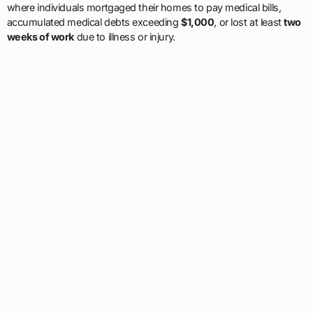
where individuals mortgaged their homes to pay medical bills,
accumulated medical debts exceeding
$1,000
, or lost at least
two
weeks of work
due to illness or injury.