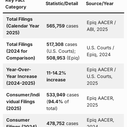
Key Fact
Statistic/Detail
Source/Year
Category
Total Filings
Epiq AACER /
(Calendar Year
565,759
cases
ABI, 2025
2025)
Total Filings
517,308
cases
U.S. Courts /
(2024 for
(U.S. Courts);
Epiq, 2024
Comparison)
508,953
(Epiq)
Year-Over-
Epiq AACER /
11-14.2%
Year Increase
U.S. Courts,
increase
(2024-2025)
2025
Consumer/Indi
533,949
cases
Epiq AACER,
vidual Filings
(
94.4%
of
2025
(2025)
total)
Consumer
Epiq AACER,
478,752
cases
Filings (2024)
2024