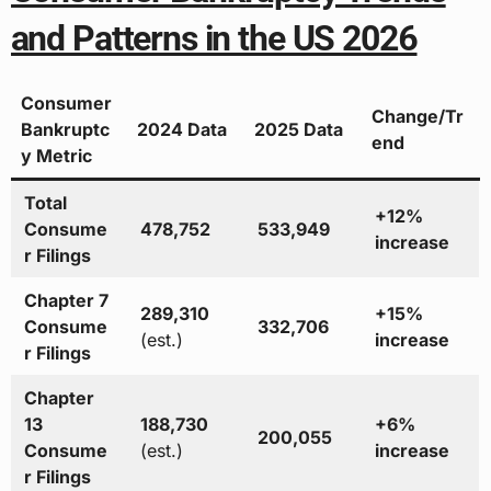
and Patterns in the US 2026
Consumer
Change/Tr
Bankruptc
2024 Data
2025 Data
end
y Metric
Total
+12%
Consume
478,752
533,949
increase
r Filings
Chapter 7
289,310
+15%
Consume
332,706
(est.)
increase
r Filings
Chapter
13
188,730
+6%
200,055
Consume
(est.)
increase
r Filings