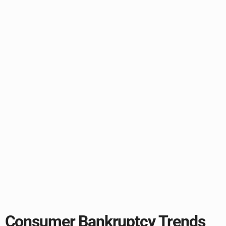
Consumer Bankruptcy Trends