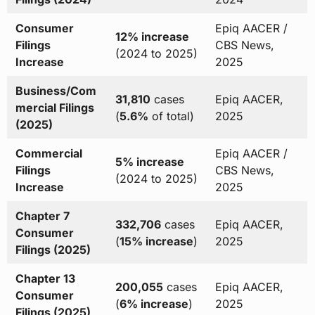
Consumer
Epiq AACER /
12% increase
Filings
CBS News,
(2024 to 2025)
Increase
2025
Business/Com
31,810
cases
Epiq AACER,
mercial Filings
(
5.6%
of total)
2025
(2025)
Commercial
Epiq AACER /
5% increase
Filings
CBS News,
(2024 to 2025)
Increase
2025
Chapter 7
332,706
cases
Epiq AACER,
Consumer
(
15% increase
)
2025
Filings (2025)
Chapter 13
200,055
cases
Epiq AACER,
Consumer
(
6% increase
)
2025
Filings (2025)