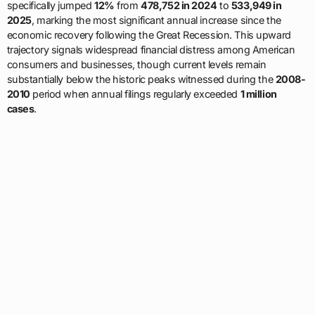
specifically jumped
12%
from
478,752 in 2024
to
533,949 in
2025
, marking the most significant annual increase since the
economic recovery following the Great Recession. This upward
trajectory signals widespread financial distress among American
consumers and businesses, though current levels remain
substantially below the historic peaks witnessed during the
2008-
2010
period when annual filings regularly exceeded
1 million
cases
.