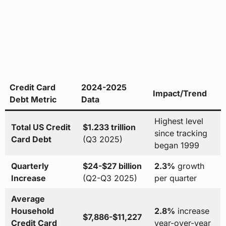
Credit Card
2024-2025
Impact/Trend
Debt Metric
Data
Highest level
Total US Credit
$1.233 trillion
since tracking
Card Debt
(Q3 2025)
began 1999
Quarterly
$24-$27 billion
2.3%
growth
Increase
(Q2-Q3 2025)
per quarter
Average
Household
2.8%
increase
$7,886-$11,227
Credit Card
year-over-year