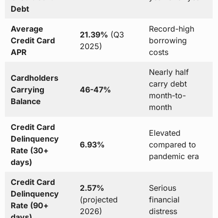
Debt
Average
Record-high
21.39%
(Q3
Credit Card
borrowing
2025)
APR
costs
Nearly half
Cardholders
carry debt
Carrying
46-47%
month-to-
Balance
month
Credit Card
Elevated
Delinquency
6.93%
compared to
Rate (30+
pandemic era
days)
Credit Card
2.57%
Serious
Delinquency
(projected
financial
Rate (90+
2026)
distress
days)