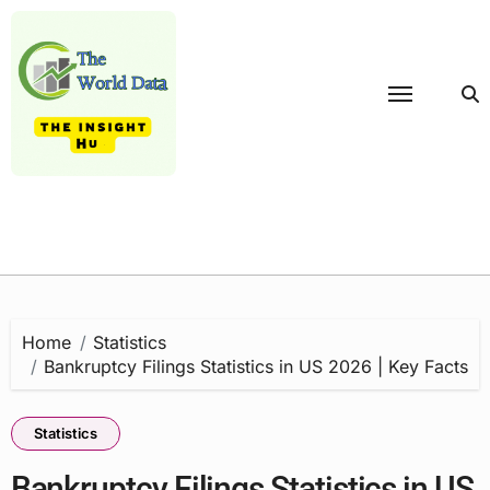
Skip
to
content
Home
Statistics
Bankruptcy Filings Statistics in US 2026 | Key Facts
Statistics
Bankruptcy Filings Statistics in US