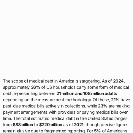
The scope of medical debt in America is staggering. As of
2024
,
approximately
36%
of US households carry some form of medical
debt, representing between
21 million and 108 million adults
depending on the measurement methodology. Of these,
21%
have
past-due medical bills actively in collections, while
23%
are making
payment arrangements with providers or paying medical bills over
time. The total estimated medical debt in the United States ranges
from
$88 billion
to
$220 billion
as of
2021
, though precise figures
remain elusive due to fragmented reporting. For
5%
of Americans