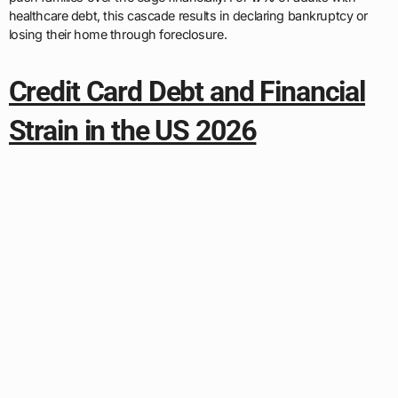
healthcare debt, this cascade results in declaring bankruptcy or
losing their home through foreclosure.
Credit Card Debt and Financial
Strain in the US 2026