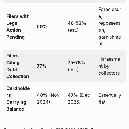
Foreclosur
Filers with
e,
Legal
48-52%
repossessi
50%
Action
(est.)
on,
Pending
garnishme
nt
Filers
Harassme
Citing
75-78%
77%
nt by
Debt
(est.)
collectors
Collection
Cardholde
rs
48%
(Nov
47%
(Dec
Essentially
Carrying
2024)
2025)
flat
Balance