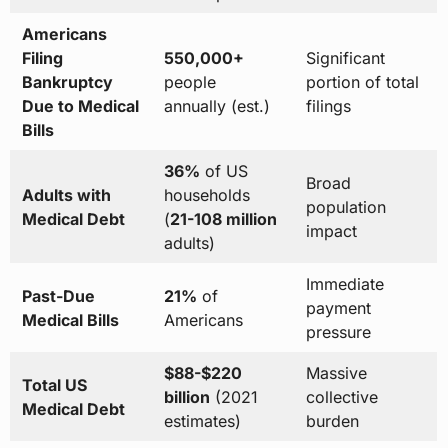
Americans
Filing
550,000+
Significant
Bankruptcy
people
portion of total
Due to Medical
annually (est.)
filings
Bills
36%
of US
Broad
Adults with
households
population
Medical Debt
(
21-108 million
impact
adults)
Immediate
Past-Due
21%
of
payment
Medical Bills
Americans
pressure
$88-$220
Massive
Total US
billion
(2021
collective
Medical Debt
estimates)
burden