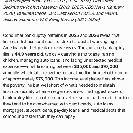
Data compiled from Epiq AACER (2024-2025), Consumer
Bankruptcy Project Research (2019-2025), CBS News (January
2026), Bankrate Credit Card Debt Report (2025), and Federal
Reserve Economic Well-Being Survey (2024-2025)
Consumer bankruptcy patterns in
2025
and
2026
reveal that
financial distress continues to strike hardest at working-age
Americans in their peak expense years. The average bankruptcy
filer is
44.9 years old
, typically carrying a mortgage, raising
children, managing auto loans, and facing unexpected medical
expenses—all while earning between
$35,000 and $70,000
annually, which falls below the national median household income
of approximately
$75,000
. This income level places filers above
the poverty line but well short of what’s needed to maintain
financial security when emergencies arise. The biggest issue for
bankruptcy filers is not income level per se, but rather debt burden:
they tend to be overwhelmed with credit cards, auto loans,
mortgages, student loans, payday loans, and medical debts that
compound faster than they can repay.