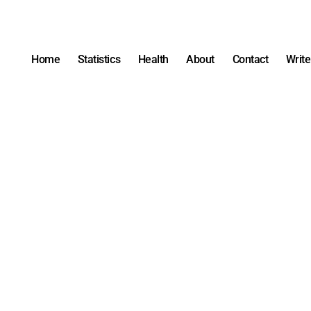
Home
Statistics
Health
About
Contact
Write