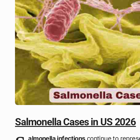
Salmonella Cases in US 2026
almonella infections
continue to represe