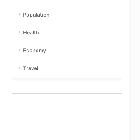
Population
Health
Economy
Travel