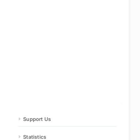
Support Us
Statistics