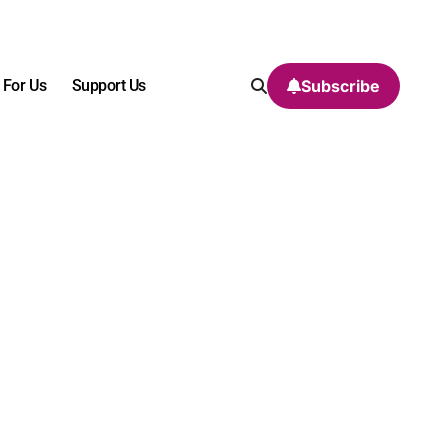
 For Us
Support Us
Subscribe