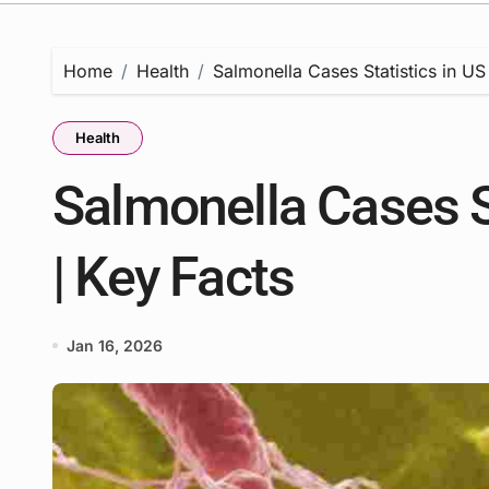
Home
Health
Salmonella Cases Statistics in US
Health
Salmonella Cases S
| Key Facts
Jan 16, 2026