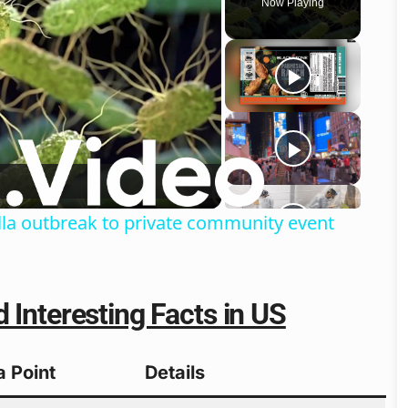
Now Playing
o
lla outbreak to private community event
 Interesting Facts in US
a Point
Details