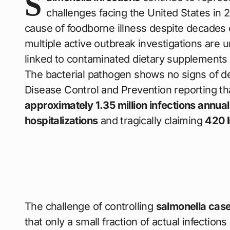
S
challenges facing the United States in 2
cause of foodborne illness despite decades o
multiple active outbreak investigations are 
linked to contaminated dietary supplements 
The bacterial pathogen shows no signs of de
Disease Control and Prevention reporting t
approximately 1.35 million infections annual
hospitalizations
and tragically claiming
420 l
The challenge of controlling
salmonella case
that only a small fraction of actual infectio