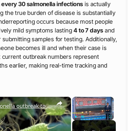
n every 30 salmonella infections
is actually
g the true burden of disease is substantially
s underreporting occurs because most people
tively mild symptoms lasting
4 to 7 days
and
 submitting samples for testing. Additionally,
ne becomes ill and when their case is
t current outbreak numbers represent
hs earlier, making real-time tracking and
×
×
Shinnecock Nation leaders link salmonella outbreak to private community event
Play
Unmute
Fullscreen