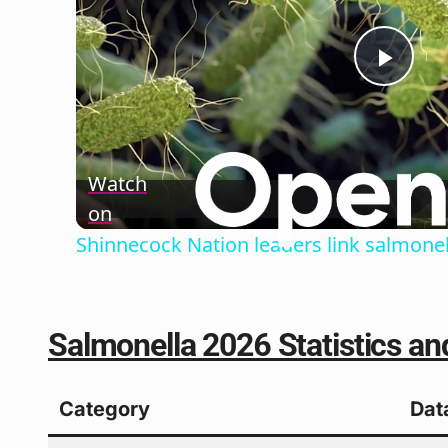
Play
Vide
Watch
on
Shinnecock Nation leaders link salmone
Salmonella 2026 Statistics and
Category
Dat