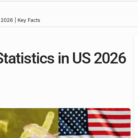
 2026 | Key Facts
tatistics in US 2026