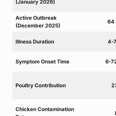
(January 2026)
Active Outbreak
64
(December 2025)
Illness Duration
4-
Symptom Onset Time
6-7
Poultry Contribution
2
Chicken Contamination