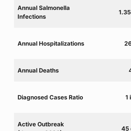
Annual Salmonella
1.35
Infections
Annual Hospitalizations
26
Annual Deaths
Diagnosed Cases Ratio
1 
Active Outbreak
45