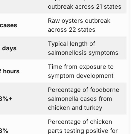
outbreak across 21 states
Raw oysters outbreak
 cases
across 22 states
Typical length of
7 days
salmonellosis symptoms
Time from exposure to
2 hours
symptom development
Percentage of foodborne
3%+
salmonella cases from
chicken and turkey
Percentage of chicken
8%
parts testing positive for