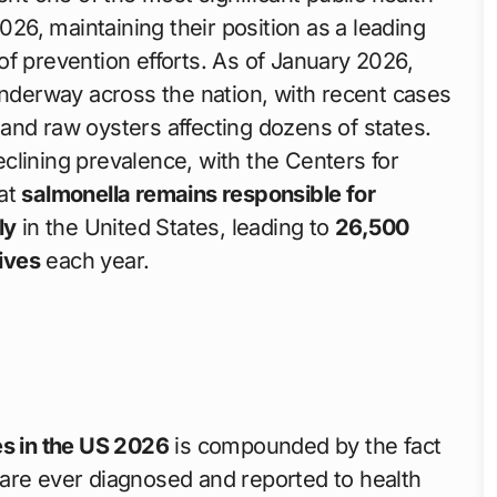
026, maintaining their position as a leading
f prevention efforts. As of January 2026,
underway across the nation, with recent cases
and raw oysters affecting dozens of states.
clining prevalence, with the Centers for
hat
salmonella remains responsible for
ly
in the United States, leading to
26,500
ives
each year.
s in the US 2026
is compounded by the fact
ns are ever diagnosed and reported to health