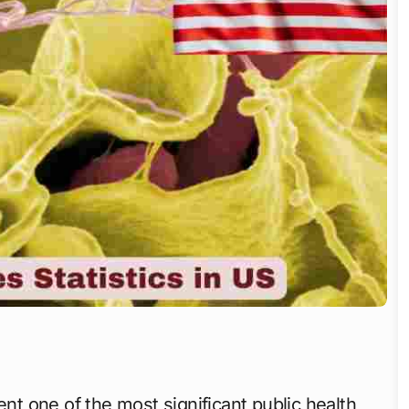
nt one of the most significant public health