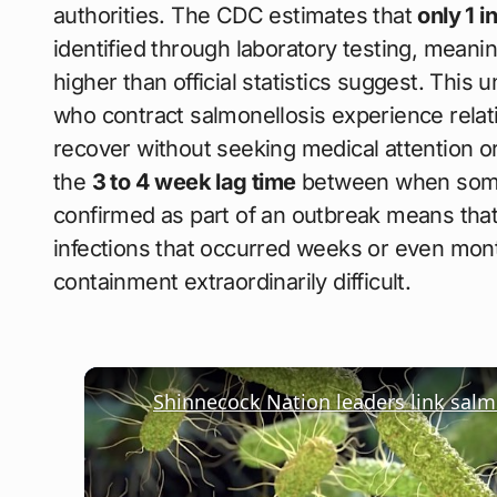
authorities. The CDC estimates that
only 1 i
identified through laboratory testing, meanin
higher than official statistics suggest. Thi
who contract salmonellosis experience rela
recover without seeking medical attention or
the
3 to 4 week lag time
between when someo
confirmed as part of an outbreak means tha
infections that occurred weeks or even mont
containment extraordinarily difficult.