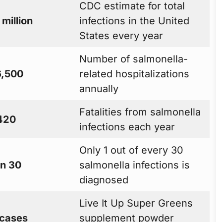
CDC estimate for total
 million
infections in the United
States every year
Number of salmonella-
,500
related hospitalizations
annually
Fatalities from salmonella
420
infections each year
Only 1 out of every 30
in 30
salmonella infections is
diagnosed
Live It Up Super Greens
 cases
supplement powder