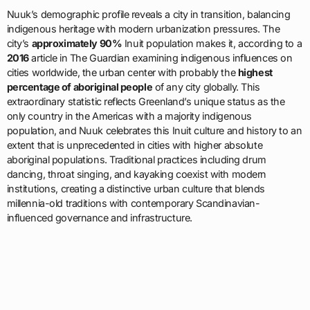
Nuuk’s demographic profile reveals a city in transition, balancing
indigenous heritage with modern urbanization pressures. The
city’s
approximately 90%
Inuit population makes it, according to a
2016
article in The Guardian examining indigenous influences on
cities worldwide, the urban center with probably the
highest
percentage of aboriginal people
of any city globally. This
extraordinary statistic reflects Greenland’s unique status as the
only country in the Americas with a majority indigenous
population, and Nuuk celebrates this Inuit culture and history to an
extent that is unprecedented in cities with higher absolute
aboriginal populations. Traditional practices including drum
dancing, throat singing, and kayaking coexist with modern
institutions, creating a distinctive urban culture that blends
millennia-old traditions with contemporary Scandinavian-
influenced governance and infrastructure.