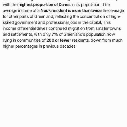
with the
highest proportion of Danes
in its population. The
average income of a
Nuuk resident is more than twice
the average
for other parts of Greenland, reflecting the concentration of high-
skilled government and professional jobs in the capital. This
income differential drives continued migration from smaller towns
and settlements, with only
7%
of Greenland’s population now
living in communities of
200 or fewer
residents, down from much
higher percentages in previous decades.