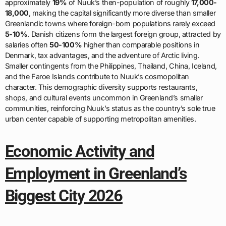
approximately
19%
of Nuuk’s then-population of roughly
17,000-
18,000
, making the capital significantly more diverse than smaller
Greenlandic towns where foreign-born populations rarely exceed
5-10%
. Danish citizens form the largest foreign group, attracted by
salaries often
50-100%
higher than comparable positions in
Denmark, tax advantages, and the adventure of Arctic living.
Smaller contingents from the Philippines, Thailand, China, Iceland,
and the Faroe Islands contribute to Nuuk’s cosmopolitan
character. This demographic diversity supports restaurants,
shops, and cultural events uncommon in Greenland’s smaller
communities, reinforcing Nuuk’s status as the country’s sole true
urban center capable of supporting metropolitan amenities.
Economic Activity and
Employment in Greenland’s
Biggest City 2026