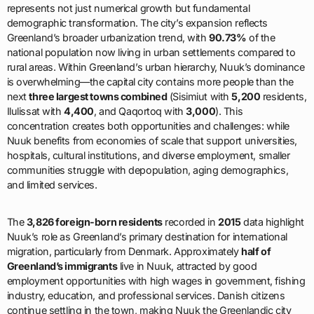
represents not just numerical growth but fundamental
demographic transformation. The city’s expansion reflects
Greenland’s broader urbanization trend, with
90.73%
of the
national population now living in urban settlements compared to
rural areas. Within Greenland’s urban hierarchy, Nuuk’s dominance
is overwhelming—the capital city contains more people than the
next
three largest towns combined
(Sisimiut with
5,200
residents,
Ilulissat with
4,400
, and Qaqortoq with
3,000
). This
concentration creates both opportunities and challenges: while
Nuuk benefits from economies of scale that support universities,
hospitals, cultural institutions, and diverse employment, smaller
communities struggle with depopulation, aging demographics,
and limited services.
The
3,826 foreign-born residents
recorded in
2015
data highlight
Nuuk’s role as Greenland’s primary destination for international
migration, particularly from Denmark. Approximately
half of
Greenland’s immigrants
live in Nuuk, attracted by good
employment opportunities with high wages in government, fishing
industry, education, and professional services. Danish citizens
continue settling in the town, making Nuuk the Greenlandic city