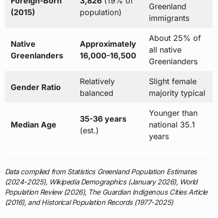
Foreign-Born
3,826
(19% of
Greenland
(2015)
population)
immigrants
About 25% of
Native
Approximately
all native
Greenlanders
16,000-16,500
Greenlanders
Relatively
Slight female
Gender Ratio
balanced
majority typical
Younger than
35-36 years
Median Age
national 35.1
(est.)
years
Data compiled from Statistics Greenland Population Estimates
(2024-2025), Wikipedia Demographics (January 2026), World
Population Review (2026), The Guardian Indigenous Cities Article
(2016), and Historical Population Records (1977-2025)