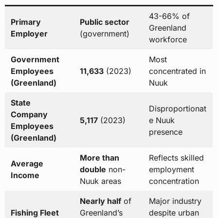
43-66% of
Primary
Public sector
Greenland
Employer
(government)
workforce
Government
Most
Employees
11,633
(2023)
concentrated in
(Greenland)
Nuuk
State
Disproportionat
Company
5,117
(2023)
e Nuuk
Employees
presence
(Greenland)
More than
Reflects skilled
Average
double
non-
employment
Income
Nuuk areas
concentration
Nearly half
of
Major industry
Fishing Fleet
Greenland’s
despite urban