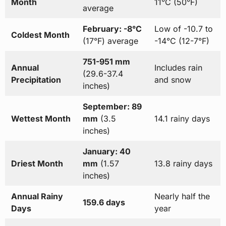
Month
11°C (50°F)
average
February: -8°C
Low of -10.7 to
Coldest Month
(17°F) average
-14°C (12-7°F)
751-951 mm
Annual
Includes rain
(29.6-37.4
Precipitation
and snow
inches)
September: 89
Wettest Month
mm
(3.5
14.1 rainy days
inches)
January: 40
Driest Month
mm
(1.57
13.8 rainy days
inches)
Annual Rainy
Nearly half the
159.6 days
Days
year