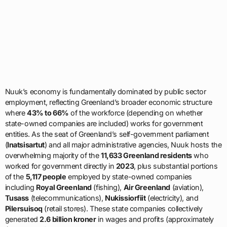
Nuuk’s economy is fundamentally dominated by public sector
employment, reflecting Greenland’s broader economic structure
where
43% to 66%
of the workforce (depending on whether
state-owned companies are included) works for government
entities. As the seat of Greenland’s self-government parliament
(
Inatsisartut
) and all major administrative agencies, Nuuk hosts the
overwhelming majority of the
11,633 Greenland residents
who
worked for government directly in
2023
, plus substantial portions
of the
5,117 people
employed by state-owned companies
including
Royal Greenland
(fishing),
Air Greenland
(aviation),
Tusass
(telecommunications),
Nukissiorfiit
(electricity), and
Pilersuisoq
(retail stores). These state companies collectively
generated
2.6 billion kroner
in wages and profits (approximately