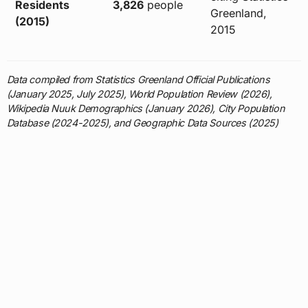
Residents
3,826
people
Greenland,
(2015)
2015
Data compiled from Statistics Greenland Official Publications
(January 2025, July 2025), World Population Review (2026),
Wikipedia Nuuk Demographics (January 2026), City Population
Database (2024-2025), and Geographic Data Sources (2025)