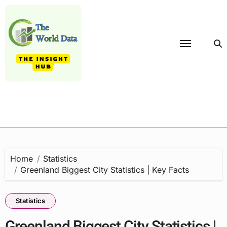
Skip
to
content
Home
Statistics
Greenland Biggest City Statistics | Key Facts
Statistics
Greenland Biggest City Statistics |