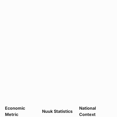
Economic
National
Nuuk Statistics
Metric
Context