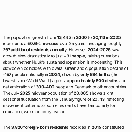
The population growth from
13,445 in 2000
to
20,113 in 2025
represents a
50.6% increase
over 25 years, averaging roughly
267 additional residents annually
. However,
2024-2025
saw
growth slow dramatically to just
+31 people
, raising questions
about whether Nuuk’s sustained expansion is moderating. This
slowdown coincides with overall Greenlandic population decline of
-157
people nationally in
2024
, driven by
only 684 births
(the
lowest since World War II) against
approximately 500 deaths
and
net emigration of
300-400
people to Denmark or other countries.
The July
2025
midyear population of
20,085
shows slight
seasonal fluctuation from the January figure of
20,113
, reflecting
movement patterns as some residents travel temporarily for
education, work, or family reasons.
The
3,826 foreign-born residents
recorded in
2015
constituted