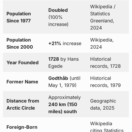
Wikipedia /
Doubled
Population
Statistics
(100%
Since 1977
Greenland,
increase)
2024
Population
Wikipedia,
+21%
increase
Since 2000
2024
1728
by Hans
Historical
Year Founded
Egede
records, 1728
Godthåb
(until
Historical
Former Name
May 1, 1979)
records, 1979
Approximately
Distance from
Geographic
240 km (150
Arctic Circle
data, 2025
miles) south
Wikipedia
Foreign-Born
citing Statistics