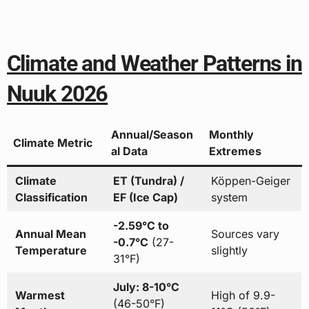
Climate and Weather Patterns in
Nuuk 2026
Annual/Season
Monthly
Climate Metric
al Data
Extremes
Climate
ET (Tundra) /
Köppen-Geiger
Classification
EF (Ice Cap)
system
-2.59°C to
Annual Mean
Sources vary
-0.7°C
(27-
Temperature
slightly
31°F)
July: 8-10°C
Warmest
High of 9.9-
(46-50°F)