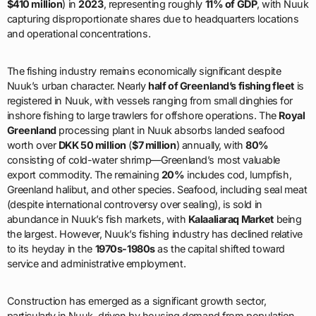
$410 million
) in
2023
, representing roughly
11% of GDP
, with Nuuk
capturing disproportionate shares due to headquarters locations
and operational concentrations.
The fishing industry remains economically significant despite
Nuuk’s urban character. Nearly
half of Greenland’s fishing fleet
is
registered in Nuuk, with vessels ranging from small dinghies for
inshore fishing to large trawlers for offshore operations. The
Royal
Greenland
processing plant in Nuuk absorbs landed seafood
worth over
DKK 50 million
(
$7 million
) annually, with
80%
consisting of cold-water shrimp—Greenland’s most valuable
export commodity. The remaining
20%
includes cod, lumpfish,
Greenland halibut, and other species. Seafood, including seal meat
(despite international controversy over sealing), is sold in
abundance in Nuuk’s fish markets, with
Kalaaliaraq Market
being
the largest. However, Nuuk’s fishing industry has declined relative
to its heyday in the
1970s-1980s
as the capital shifted toward
service and administrative employment.
Construction has emerged as a significant growth sector,
particularly in Nuuk, driven by housing demand from population