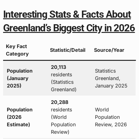
Interesting Stats & Facts About
Greenland’s Biggest City in 2026
Key Fact
Statistic/Detail
Source/Year
Category
20,113
Population
Statistics
residents
(January
Greenland,
(Statistics
2025)
January 2025
Greenland)
20,288
Population
residents
World
(2026
(World
Population
Estimate)
Population
Review, 2026
Review)