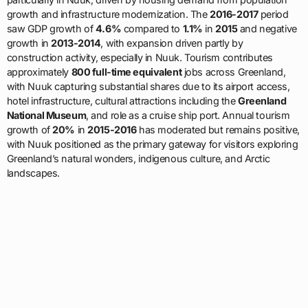
growth and infrastructure modernization. The
2016-2017
period
saw GDP growth of
4.6%
compared to
1.1%
in
2015
and negative
growth in
2013-2014
, with expansion driven partly by
construction activity, especially in Nuuk. Tourism contributes
approximately
800 full-time equivalent
jobs across Greenland,
with Nuuk capturing substantial shares due to its airport access,
hotel infrastructure, cultural attractions including the
Greenland
National Museum
, and role as a cruise ship port. Annual tourism
growth of
20%
in
2015-2016
has moderated but remains positive,
with Nuuk positioned as the primary gateway for visitors exploring
Greenland’s natural wonders, indigenous culture, and Arctic
landscapes.