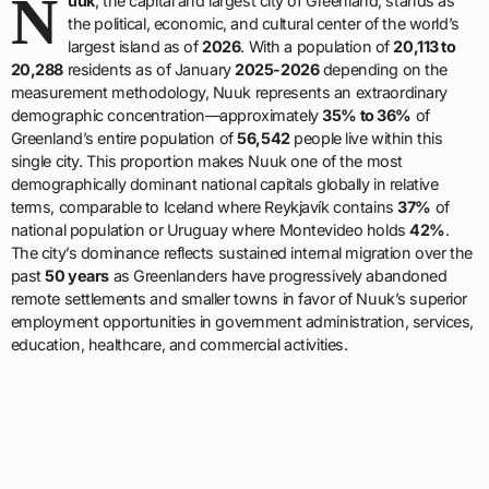
N
uuk
, the capital and largest city of Greenland, stands as
the political, economic, and cultural center of the world’s
largest island as of
2026
. With a population of
20,113 to
20,288
residents as of January
2025-2026
depending on the
measurement methodology, Nuuk represents an extraordinary
demographic concentration—approximately
35% to 36%
of
Greenland’s entire population of
56,542
people live within this
single city. This proportion makes Nuuk one of the most
demographically dominant national capitals globally in relative
terms, comparable to Iceland where Reykjavík contains
37%
of
national population or Uruguay where Montevideo holds
42%
.
The city’s dominance reflects sustained internal migration over the
past
50 years
as Greenlanders have progressively abandoned
remote settlements and smaller towns in favor of Nuuk’s superior
employment opportunities in government administration, services,
education, healthcare, and commercial activities.