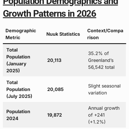
Population Demographics and
Growth Patterns in 2026
Demographic
Context/Compa
Nuuk Statistics
Metric
rison
Total
35.2% of
Population
20,113
Greenland’s
(January
56,542 total
2025)
Total
Slight seasonal
Population
20,085
variation
(July 2025)
Annual growth
Population
19,872
of +241
2024
(+1.2%)