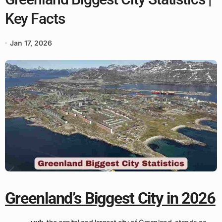
Key Facts
Jan 17, 2026
Greenland’s Biggest City in 2026