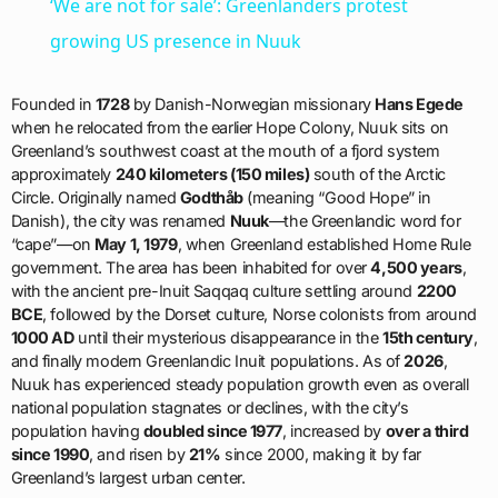
‘We are not for sale’: Greenlanders protest
growing US presence in Nuuk
Founded in
1728
by Danish-Norwegian missionary
Hans Egede
when he relocated from the earlier Hope Colony, Nuuk sits on
Greenland’s southwest coast at the mouth of a fjord system
approximately
240 kilometers (150 miles)
south of the Arctic
Circle. Originally named
Godthåb
(meaning “Good Hope” in
Danish), the city was renamed
Nuuk
—the Greenlandic word for
“cape”—on
May 1, 1979
, when Greenland established Home Rule
government. The area has been inhabited for over
4,500 years
,
with the ancient pre-Inuit Saqqaq culture settling around
2200
BCE
, followed by the Dorset culture, Norse colonists from around
1000 AD
until their mysterious disappearance in the
15th century
,
and finally modern Greenlandic Inuit populations. As of
2026
,
Nuuk has experienced steady population growth even as overall
national population stagnates or declines, with the city’s
population having
doubled since 1977
, increased by
over a third
since 1990
, and risen by
21%
since 2000, making it by far
Greenland’s largest urban center.