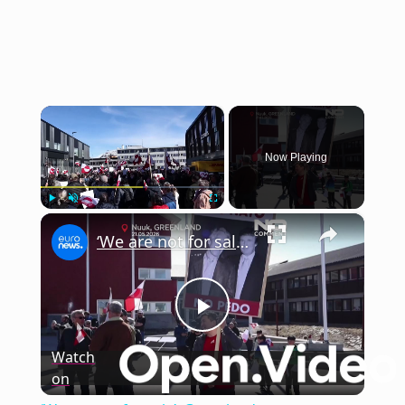
×
Now Playing
×
Play
Unmute
Fullscreen
‘We are not for sale’: Greenlanders protest growing US presence in Nuuk
Play
Watch
on
Video