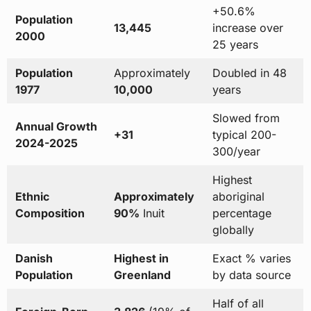
+50.6%
Population
13,445
increase over
2000
25 years
Population
Approximately
Doubled in 48
1977
10,000
years
Slowed from
Annual Growth
+31
typical 200-
2024-2025
300/year
Highest
Ethnic
Approximately
aboriginal
Composition
90%
Inuit
percentage
globally
Danish
Highest in
Exact % varies
Population
Greenland
by data source
Half of all