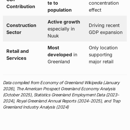
te to
concentration
Contribution
population
effect
Active growth
Construction
Driving recent
especially in
Sector
GDP expansion
Nuuk
Most
Only location
Retail and
developed
in
supporting
Services
Greenland
major retail
Data compiled from Economy of Greenland Wikipedia (January
2026), The American Prospect Greenland Economy Analysis
(October 2025), Statistics Greenland Employment Data (2023-
2024), Royal Greenland Annual Reports (2024-2025), and Trap
Greenland Industry Analysis (2024)