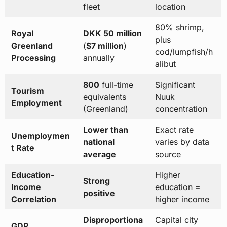
fleet
location
80% shrimp,
Royal
DKK 50 million
plus
Greenland
(
$7 million
)
cod/lumpfish/h
Processing
annually
alibut
800
full-time
Significant
Tourism
equivalents
Nuuk
Employment
(Greenland)
concentration
Lower than
Exact rate
Unemploymen
national
varies by data
t Rate
average
source
Education-
Higher
Strong
Income
education =
positive
Correlation
higher income
Disproportiona
Capital city
GDP