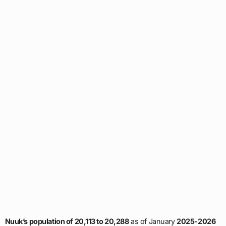
Nuuk’s population of 20,113 to 20,288
as of January
2025-2026