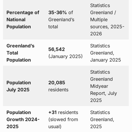
Statistics
Percentage of
35-36%
of
Greenland /
National
Greenland’s
Multiple
Population
total
sources, 2025-
2026
Greenland’s
Statistics
56,542
Total
Greenland,
(January 2025)
Population
January 2025
Statistics
Greenland
Population
20,085
Midyear
July 2025
residents
Report, July
2025
Population
+31
residents
Statistics
Growth 2024-
(slowed from
Greenland,
2025
usual)
2025