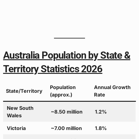
Australia Population by State &
Territory Statistics 2026
Population
Annual Growth
State/Territory
(approx.)
Rate
New South
~8.50 million
1.2%
Wales
Victoria
~7.00 million
1.8%