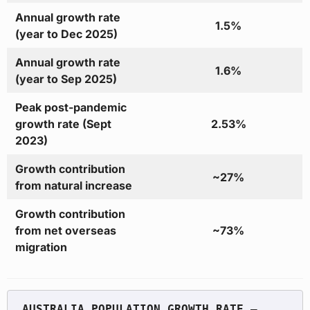
Annual growth rate
1.5%
(year to Dec 2025)
Annual growth rate
1.6%
(year to Sep 2025)
Peak post-pandemic
growth rate (Sept
2.53%
2023)
Growth contribution
~27%
from natural increase
Growth contribution
from net overseas
~73%
migration
AUSTRALIA POPULATION GROWTH RATE — 