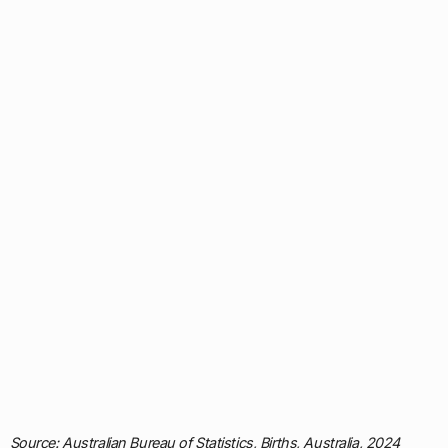
Source: Australian Bureau of Statistics, Births, Australia, 2024