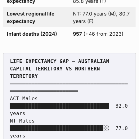
expectancy
85.8 years (F)
Lowest regional life
NT: 77.0 years (M), 80.7
expectancy
years (F)
Infant deaths (2024)
957
(+46 from 2023)
LIFE EXPECTANCY GAP — AUSTRALIAN 
CAPITAL TERRITORY VS NORTHERN 
══════════════════════════════════════
══════════════════════

ACT Males    
████████████████████████████████  82.0 
years

NT Males     
██████████████████████████████░░  77.0 
years
