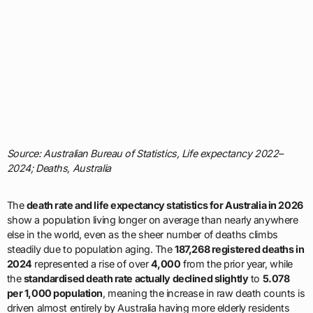
Source: Australian Bureau of Statistics, Life expectancy 2022–
2024; Deaths, Australia
The
death rate and life expectancy statistics for Australia in 2026
show a population living longer on average than nearly anywhere
else in the world, even as the sheer number of deaths climbs
steadily due to population aging. The
187,268 registered deaths in
2024
represented a rise of over
4,000
from the prior year, while
the
standardised death rate actually declined slightly
to
5.078
per 1,000 population
, meaning the increase in raw death counts is
driven almost entirely by Australia having more elderly residents