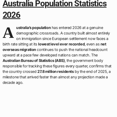
Australia Population Statistics
2026
A
ustralia’s population
has entered 2026 at a genuine
demographic crossroads. A country built almost entirely
on immigration since European settlement now faces a
birth rate sitting at its
lowest level ever recorded
, even as
net
overseas migration
continues to push the national headcount
upward at a pace few developed nations can match. The
Australian Bureau of Statistics (ABS)
, the government body
responsible for tracking these figures every quarter, confirms that
the country crossed
27.8 million residents
by the end of 2025, a
milestone that arrived faster than almost any projection made a
decade ago.