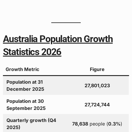
Australia Population Growth
Statistics 2026
Growth Metric
Figure
Population at 31
27,801,023
December 2025
Population at 30
27,724,744
September 2025
Quarterly growth (Q4
78,638
people (
0.3%
)
2025)