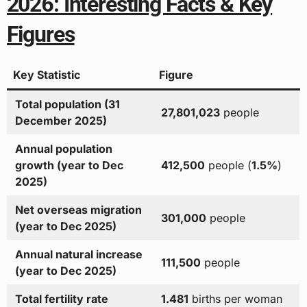
2026: Interesting Facts & Key
Figures
Key Statistic
Figure
Total population (31
27,801,023
people
December 2025)
Annual population
growth (year to Dec
412,500
people (
1.5%
)
2025)
Net overseas migration
301,000
people
(year to Dec 2025)
Annual natural increase
111,500
people
(year to Dec 2025)
Total fertility rate
1.481
births per woman