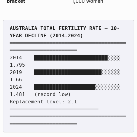
bracket
1,000 women
AUSTRALIA TOTAL FERTILITY RATE — 10-
══════════════════════════════════════
══════════════════════

2014    ████████████████████████░░░░  
1.795

2019    ██████████████████████░░░░░░  
1.66

2024    ████████████████████░░░░░░░░  
1.481   (record low)

Replacement level: 2.1 
─────────────────────────────

══════════════════════════════════════