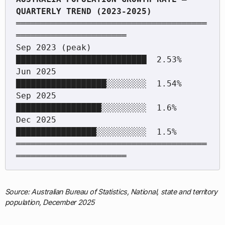
══════════════════════════════════════
══════════════════════

Sep 2023 (peak)       
██████████████████████████  2.53%

Jun 2025              
██████████████████░░░░░░░░  1.54%

Sep 2025              
█████████████████░░░░░░░░░  1.6%

Dec 2025              
████████████████░░░░░░░░░░  1.5%

══════════════════════════════════════
Source: Australian Bureau of Statistics, National, state and territory
population, December 2025