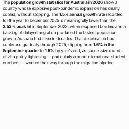
The
population growth statistics for Australia in 2026
show a
country whose explosive post-pandemic expansion has clearly
cooled, without stopping. The
1.5% annual growth rate
recorded
for the year to December 2025 is meaningfully lower than the
2.53% peak
hit in September 2023, when reopened borders and a
backlog of delayed migration produced the fastest population
growth Australia had seen in decades. That deceleration has
continued gradually through 2025, slipping from
1.6% in the
September quarter
to
1.5%
by year’s end, as successive rounds
of visa policy tightening — particularly around international student
numbers — worked their way through the migration pipeline.