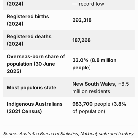
(2024)
— record low
Registered births
292,318
(2024)
Registered deaths
187,268
(2024)
Overseas-born share of
32.0%
(
8.8 million
population (30 June
people
)
2025)
New South Wales
, ~8.5
Most populous state
million residents
Indigenous Australians
983,700
people (
3.8%
(2021 Census)
of population)
Source: Australian Bureau of Statistics, National, state and territory