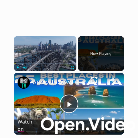
×
Now Playing
×
Play
Unmute
Fullscreen
Australia Travel Guide: Best Things To Do in Australia 2025 4K
Play
Watch
on
Video