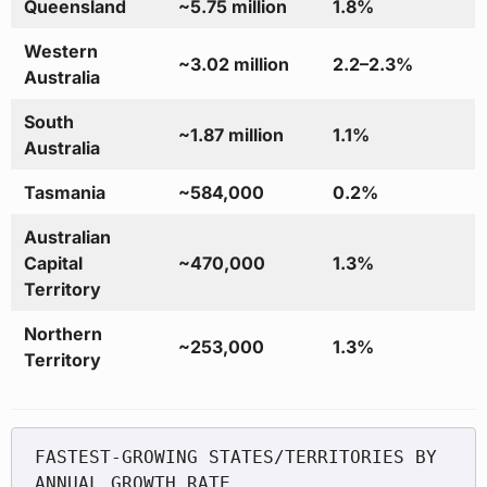
Queensland
~5.75 million
1.8%
Western
~3.02 million
2.2–2.3%
Australia
South
~1.87 million
1.1%
Australia
Tasmania
~584,000
0.2%
Australian
Capital
~470,000
1.3%
Territory
Northern
~253,000
1.3%
Territory
FASTEST-GROWING STATES/TERRITORIES BY 
ANNUAL GROWTH RATE
