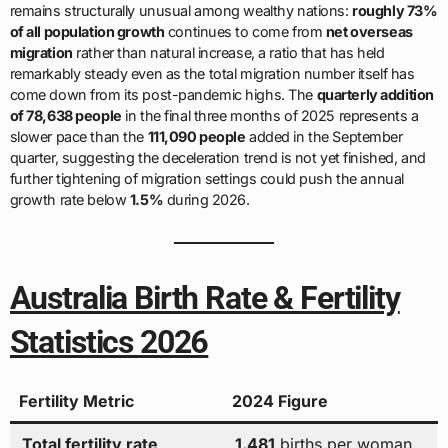
remains structurally unusual among wealthy nations:
roughly 73%
of all population growth
continues to come from
net overseas
migration
rather than natural increase, a ratio that has held
remarkably steady even as the total migration number itself has
come down from its post-pandemic highs. The
quarterly addition
of 78,638 people
in the final three months of 2025 represents a
slower pace than the
111,090 people
added in the September
quarter, suggesting the deceleration trend is not yet finished, and
further tightening of migration settings could push the annual
growth rate below
1.5%
during 2026.
Australia Birth Rate & Fertility
Statistics 2026
Fertility Metric
2024 Figure
Total fertility rate
1.481
births per woman