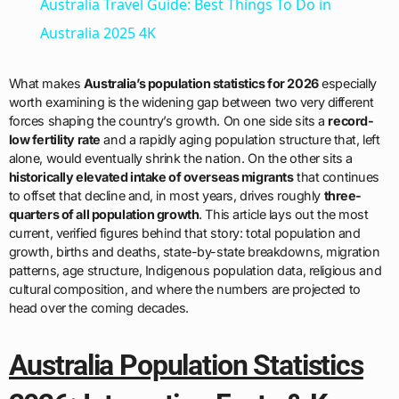
Australia Travel Guide: Best Things To Do in
Australia 2025 4K
What makes
Australia’s population statistics for 2026
especially
worth examining is the widening gap between two very different
forces shaping the country’s growth. On one side sits a
record-
low fertility rate
and a rapidly aging population structure that, left
alone, would eventually shrink the nation. On the other sits a
historically elevated intake of overseas migrants
that continues
to offset that decline and, in most years, drives roughly
three-
quarters of all population growth
. This article lays out the most
current, verified figures behind that story: total population and
growth, births and deaths, state-by-state breakdowns, migration
patterns, age structure, Indigenous population data, religious and
cultural composition, and where the numbers are projected to
head over the coming decades.
Australia Population Statistics