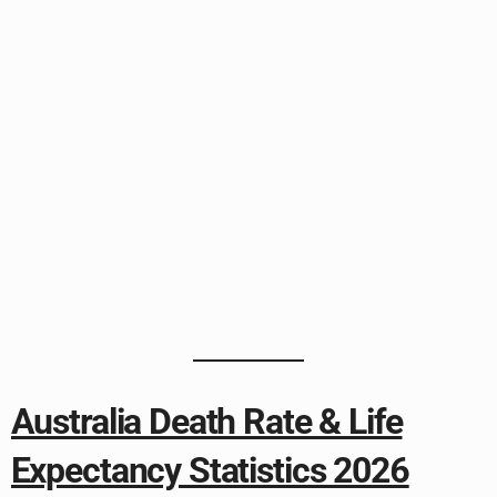
Australia Death Rate & Life
Expectancy Statistics 2026