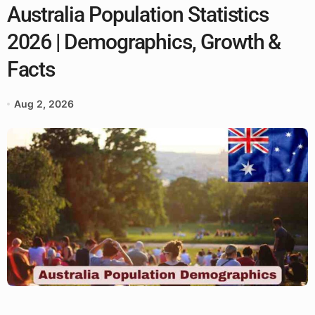
Australia Population Statistics
2026 | Demographics, Growth &
Facts
Aug 2, 2026