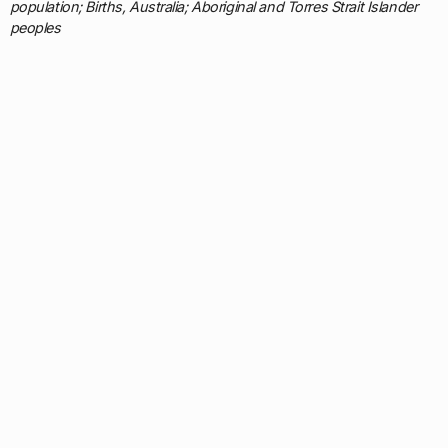
population; Births, Australia; Aboriginal and Torres Strait Islander
peoples