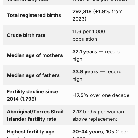
292,318
(
+1.9%
from
Total registered births
2023)
11.6
per 1,000
Crude birth rate
population
32.1 years
— record
Median age of mothers
high
33.9 years
— record
Median age of fathers
high
Fertility decline since
-17.5%
over one decade
2014 (1.795)
Aboriginal/Torres Strait
2.17
births per woman —
Islander fertility rate
above replacement
Highest fertility age
30–34 years
, 105.2 per