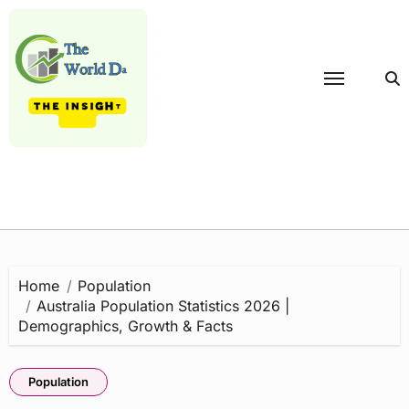
Skip
to
content
Home
Population
Australia Population Statistics 2026 |
Demographics, Growth & Facts
Population