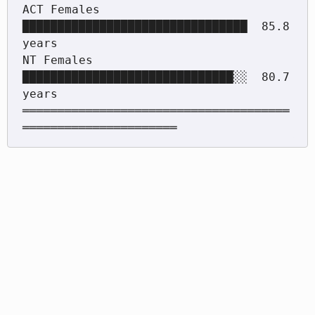
ACT Females  
████████████████████████████████  85.8 
years

NT Females   
██████████████████████████████░░  80.7 
years

══════════════════════════════════════