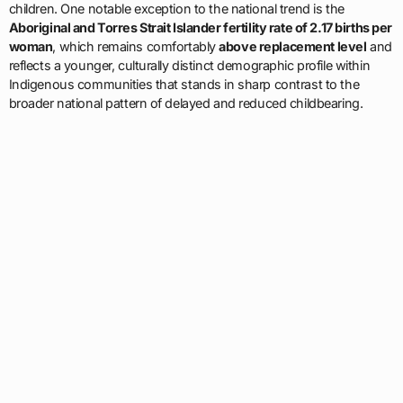
children. One notable exception to the national trend is the
Aboriginal and Torres Strait Islander fertility rate of 2.17 births per
woman
, which remains comfortably
above replacement level
and
reflects a younger, culturally distinct demographic profile within
Indigenous communities that stands in sharp contrast to the
broader national pattern of delayed and reduced childbearing.