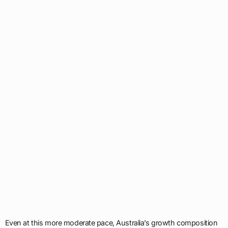
Even at this more moderate pace, Australia’s growth composition