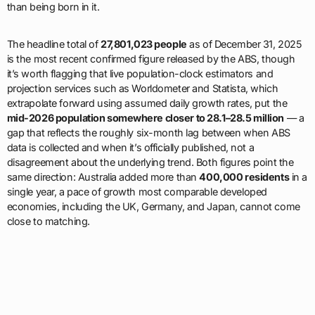
than being born in it.
The headline total of
27,801,023 people
as of December 31, 2025
is the most recent confirmed figure released by the ABS, though
it’s worth flagging that live population-clock estimators and
projection services such as Worldometer and Statista, which
extrapolate forward using assumed daily growth rates, put the
mid-2026 population somewhere closer to 28.1–28.5 million
— a
gap that reflects the roughly six-month lag between when ABS
data is collected and when it’s officially published, not a
disagreement about the underlying trend. Both figures point the
same direction: Australia added more than
400,000 residents
in a
single year, a pace of growth most comparable developed
economies, including the UK, Germany, and Japan, cannot come
close to matching.