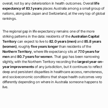
overall, not by any deterioration in health outcomes. Overall
life
expectancy of 83.1 years
places Australia among a small group of
nations, alongside Japan and Switzerland, at the very top of global
rankings.
The regional gap in life expectancy remains one of the more
striking patterns in the data: residents of the
Australian Capital
Territory
can expect to live to
82.0 years (men)
and
85.8 years
(women)
, roughly
five years longer
than residents of the
Northern Territory
, where life expectancy sits at
77.0 years for
men
and
80.7 years for women
. That gap has been narrowing
slightly, with the Northern Territory recording the
largest year-on-
year improvements
of any jurisdiction, but it continues to reflect
deep and persistent disparities in healthcare access, remoteness,
and socioeconomic conditions that shape health outcomes very
differently depending on where in Australia someone happens to
live.