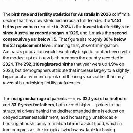
The
birth rate and fertility statistics for Australia in 2026
confirm a
decline that has now stretched across a full decade. The
1.481
births per woman
recorded in 2024 is the
lowest total fertility rate
since Australian records began in 1929
, and it marks the
second
consecutive year below 1.5
. That figure sits roughly
30% below
the 2.1 replacement level
, meaning that, absent immigration,
Australia’s population would eventually begin to contract even with
the modest uptick in raw birth numbers the country recorded in
2024. The
292,318 registered births
that year were up
1.9%
on
2023, but demographers attribute that increase largely to a slightly
larger pool of women in peak childbearing years rather than any
reversal in underlying fertility preferences.
The
rising median age of parents
— now
32.1 years for mothers
and
33.9 years for fathers
, both record highs — points to the
structural drivers behind the decline: extended time in education,
delayed career establishment, and increasingly unaffordable
housing all push family formation later into adulthood, which in
turn compresses the biological window available for having