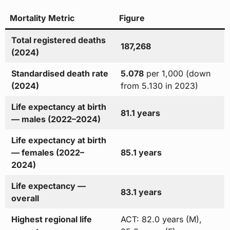
Mortality Metric
Figure
Total registered deaths
187,268
(2024)
Standardised death rate
5.078
per 1,000 (down
(2024)
from 5.130 in 2023)
Life expectancy at birth
81.1 years
— males (2022–2024)
Life expectancy at birth
— females (2022–
85.1 years
2024)
Life expectancy —
83.1 years
overall
Highest regional life
ACT: 82.0 years (M),