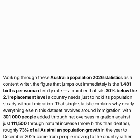
Working through these
Australia population 2026 statistics
as a
content writer, the figure that jumps out immediately is the
1.481
births per woman
fertility rate — a number that sits
30% below the
2.1 replacement level
a country needs just to hold its population
steady without migration. That single statistic explains why nearly
everything else in this dataset revolves around immigration: with
301,000 people
added through net overseas migration against
just
111,500
through natural increase (more births than deaths),
roughly
73% of all Australian population growth
in the year to
December 2025 came from people moving to the country rather