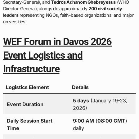
Secretary-General), and
Tedros Adhanom Ghebreyesus
(WHO
Director-General), alongside approximately
200 civil society
leaders
representing NGOs, faith-based organizations, and major
universities.
WEF Forum in Davos 2026
Event Logistics and
Infrastructure
Logistics Element
Details
5 days
(January 19-23,
Event Duration
2026)
Daily Session Start
9:00 AM
(
08:00 GMT
)
Time
daily