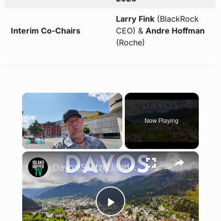
Larry Fink
(BlackRock
Interim Co-Chairs
CEO) &
Andre Hoffman
(Roche)
×
Now Playing
×
Play
Unmute
Fullscreen
Davos Switzerland Walking Tour 2025 (Home of World Economic Forum)
Play