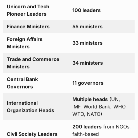
Unicorn and Tech
100 leaders
Pioneer Leaders
Finance Ministers
55 ministers
Foreign Affairs
33 ministers
Ministers
Trade and Commerce
34 ministers
Ministers
Central Bank
11 governors
Governors
Multiple heads
(UN,
International
IMF, World Bank, WHO,
Organization Heads
WTO, NATO)
200 leaders
from NGOs,
Civil Society Leaders
faith-based