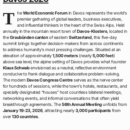
T
he
World Economic Forum
in Davos represents the world’s
premier gathering of global leaders, business executives,
and influential thinkers in the heart of the Swiss Alps. Held
annually in the mountain resort town of
Davos-Klosters
, located in
the
Graubünden canton
of eastern
Switzerland
, this five-day
summit brings together decision-makers from across continents
to address humanity’s most pressing challenges. Situated at an
elevation of approximately
1,500 meters
(nearly
5,000 feet
)
above sea level, the alpine setting of Davos provides what founder
Klaus Schwab
envisioned as a neutral, reflective environment
conducive to frank dialogue and collaborative problem-solving.
The modern
Davos Congress Centre
serves as the nerve center
for hundreds of sessions, while the town’s hotels, restaurants, and
specially designated “houses” host countless bilateral meetings,
networking events, and informal conversations that often yield
breakthrough agreements. The
56th Annual Meeting
unfolds from
January 19-23, 2026
, attracting nearly
3,000 participants
from
over
130 countries
.