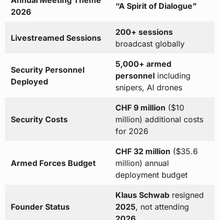
Annual Meeting Theme
“A Spirit of Dialogue”
2026
200+ sessions
Livestreamed Sessions
broadcast globally
5,000+ armed
Security Personnel
personnel
including
Deployed
snipers, AI drones
CHF 9 million
($10
Security Costs
million) additional costs
for 2026
CHF 32 million
($35.6
Armed Forces Budget
million) annual
deployment budget
Klaus Schwab
resigned
Founder Status
2025
, not attending
2026