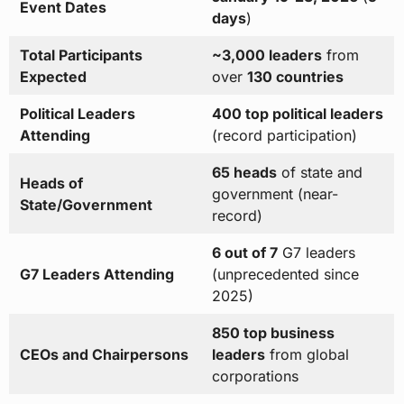
Event Dates
days
)
Total Participants
~3,000 leaders
from
Expected
over
130 countries
Political Leaders
400 top political leaders
Attending
(record participation)
65 heads
of state and
Heads of
government (near-
State/Government
record)
6 out of 7
G7 leaders
G7 Leaders Attending
(unprecedented since
2025)
850 top business
CEOs and Chairpersons
leaders
from global
corporations