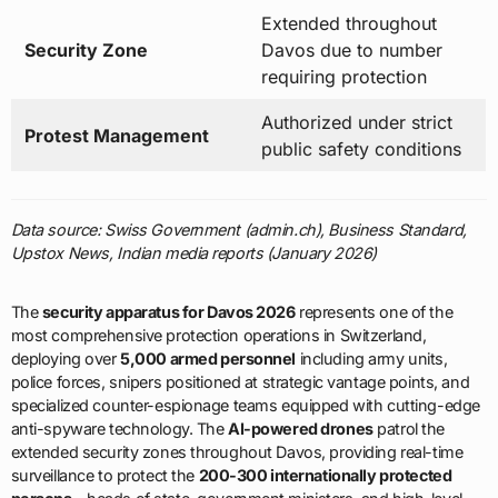
Extended throughout
Security Zone
Davos due to number
requiring protection
Authorized under strict
Protest Management
public safety conditions
Data source: Swiss Government (admin.ch), Business Standard,
Upstox News, Indian media reports (January 2026)
The
security apparatus for Davos 2026
represents one of the
most comprehensive protection operations in Switzerland,
deploying over
5,000 armed personnel
including army units,
police forces, snipers positioned at strategic vantage points, and
specialized counter-espionage teams equipped with cutting-edge
anti-spyware technology. The
AI-powered drones
patrol the
extended security zones throughout Davos, providing real-time
surveillance to protect the
200-300 internationally protected