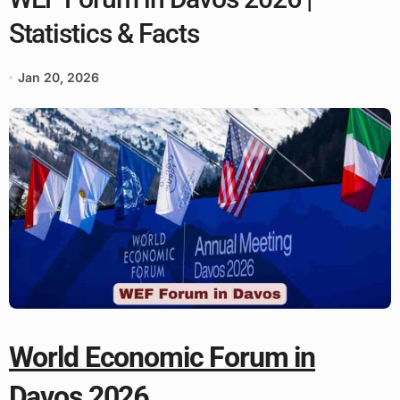
Statistics & Facts
Jan 20, 2026
World Economic Forum in
Davos 2026