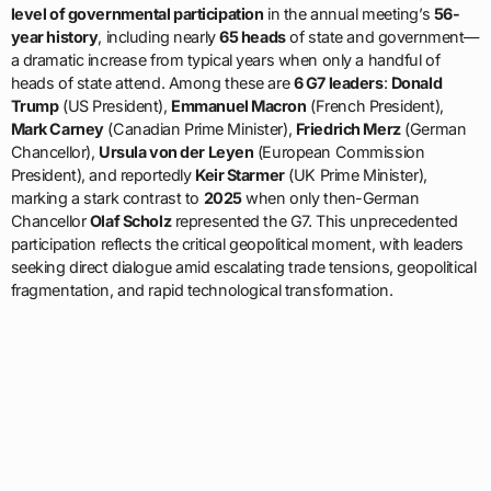
level of governmental participation
in the annual meeting’s
56-
year history
, including nearly
65 heads
of state and government—
a dramatic increase from typical years when only a handful of
heads of state attend. Among these are
6 G7 leaders
:
Donald
Trump
(US President),
Emmanuel Macron
(French President),
Mark Carney
(Canadian Prime Minister),
Friedrich Merz
(German
Chancellor),
Ursula von der Leyen
(European Commission
President), and reportedly
Keir Starmer
(UK Prime Minister),
marking a stark contrast to
2025
when only then-German
Chancellor
Olaf Scholz
represented the G7. This unprecedented
participation reflects the critical geopolitical moment, with leaders
seeking direct dialogue amid escalating trade tensions, geopolitical
fragmentation, and rapid technological transformation.