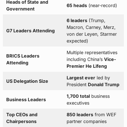
Heads of State and
65 heads
(near-record)
Government
6 leaders
(Trump,
Macron, Carney, Merz,
G7 Leaders Attending
von der Leyen, Starmer
expected)
Multiple representatives
BRICS Leaders
including China’s
Vice-
Attending
Premier He Lifeng
Largest ever
led by
US Delegation Size
President
Donald Trump
1,700 total
business
Business Leaders
executives
Top CEOs and
850 leaders
from WEF
Chairpersons
partner companies