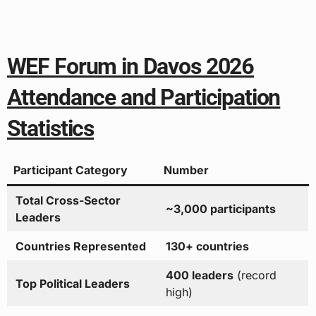
WEF Forum in Davos 2026
Attendance and Participation
Statistics
Participant Category
Number
Total Cross-Sector
~3,000 participants
Leaders
Countries Represented
130+ countries
400 leaders
(record
Top Political Leaders
high)