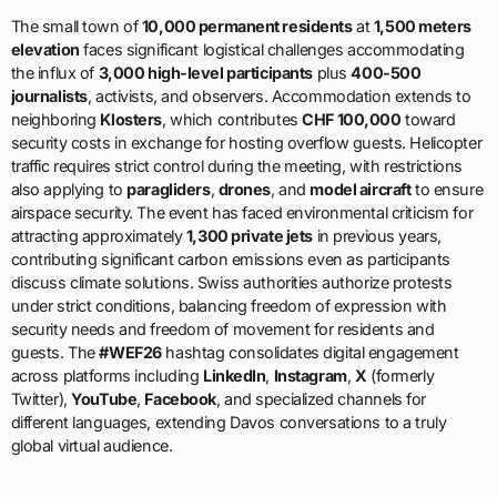
The small town of
10,000 permanent residents
at
1,500 meters
elevation
faces significant logistical challenges accommodating
the influx of
3,000 high-level participants
plus
400-500
journalists
, activists, and observers. Accommodation extends to
neighboring
Klosters
, which contributes
CHF 100,000
toward
security costs in exchange for hosting overflow guests. Helicopter
traffic requires strict control during the meeting, with restrictions
also applying to
paragliders
,
drones
, and
model aircraft
to ensure
airspace security. The event has faced environmental criticism for
attracting approximately
1,300 private jets
in previous years,
contributing significant carbon emissions even as participants
discuss climate solutions. Swiss authorities authorize protests
under strict conditions, balancing freedom of expression with
security needs and freedom of movement for residents and
guests. The
#WEF26
hashtag consolidates digital engagement
across platforms including
LinkedIn
,
Instagram
,
X
(formerly
Twitter),
YouTube
,
Facebook
, and specialized channels for
different languages, extending Davos conversations to a truly
global virtual audience.