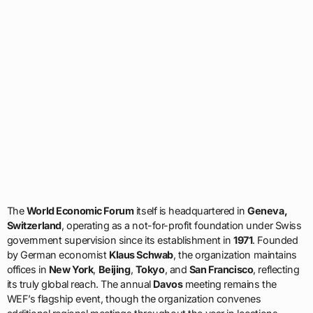
The
World Economic Forum
itself is headquartered in
Geneva,
Switzerland
, operating as a not-for-profit foundation under Swiss
government supervision since its establishment in
1971
. Founded
by German economist
Klaus Schwab
, the organization maintains
offices in
New York
,
Beijing
,
Tokyo
, and
San Francisco
, reflecting
its truly global reach. The annual
Davos
meeting remains the
WEF’s flagship event, though the organization convenes