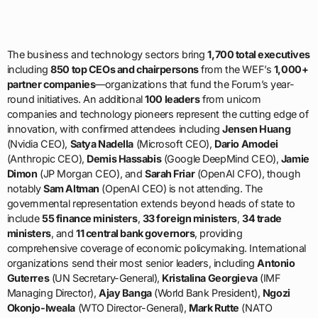
The business and technology sectors bring
1,700 total executives
including
850 top CEOs and chairpersons
from the WEF’s
1,000+
partner companies
—organizations that fund the Forum’s year-
round initiatives. An additional
100 leaders
from unicorn
companies and technology pioneers represent the cutting edge of
innovation, with confirmed attendees including
Jensen Huang
(Nvidia CEO),
Satya Nadella
(Microsoft CEO),
Dario Amodei
(Anthropic CEO),
Demis Hassabis
(Google DeepMind CEO),
Jamie
Dimon
(JP Morgan CEO), and
Sarah Friar
(OpenAI CFO), though
notably
Sam Altman
(OpenAI CEO) is not attending. The
governmental representation extends beyond heads of state to
include
55 finance ministers
,
33 foreign ministers
,
34 trade
ministers
, and
11 central bank governors
, providing
comprehensive coverage of economic policymaking. International
organizations send their most senior leaders, including
Antonio
Guterres
(UN Secretary-General),
Kristalina Georgieva
(IMF
Managing Director),
Ajay Banga
(World Bank President),
Ngozi
Okonjo-Iweala
(WTO Director-General),
Mark Rutte
(NATO