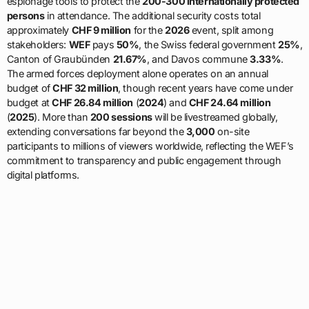
espionage tools to protect the
200-300 internationally protected
persons
in attendance. The additional security costs total
approximately
CHF 9 million
for the
2026
event, split among
stakeholders:
WEF
pays
50%
, the Swiss federal government
25%
,
Canton of Graubünden
21.67%
, and Davos commune
3.33%
.
The armed forces deployment alone operates on an annual
budget of
CHF 32 million
, though recent years have come under
budget at
CHF 26.84 million
(
2024
) and
CHF 24.64 million
(
2025
). More than
200 sessions
will be livestreamed globally,
extending conversations far beyond the
3,000
on-site
participants to millions of viewers worldwide, reflecting the WEF’s
commitment to transparency and public engagement through
digital platforms.