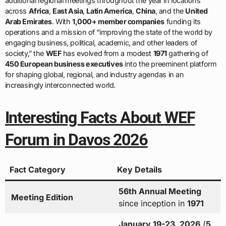
additional regional meetings throughout the year in locations
across
Africa
,
East Asia
,
Latin America
,
China
, and the
United
Arab Emirates
. With
1,000+ member companies
funding its
operations and a mission of “improving the state of the world by
engaging business, political, academic, and other leaders of
society,” the
WEF
has evolved from a modest
1971
gathering of
450 European business executives
into the preeminent platform
for shaping global, regional, and industry agendas in an
increasingly interconnected world.
Interesting Facts About WEF
Forum in Davos 2026
Fact Category
Key Details
56th Annual Meeting
Meeting Edition
since inception in
1971
January 19-23, 2026
(
5