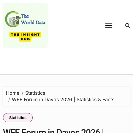
Skip
to
content
Home
Statistics
WEF Forum in Davos 2026 | Statistics & Facts
Statistics
WEF Forum in Davos 2026 |