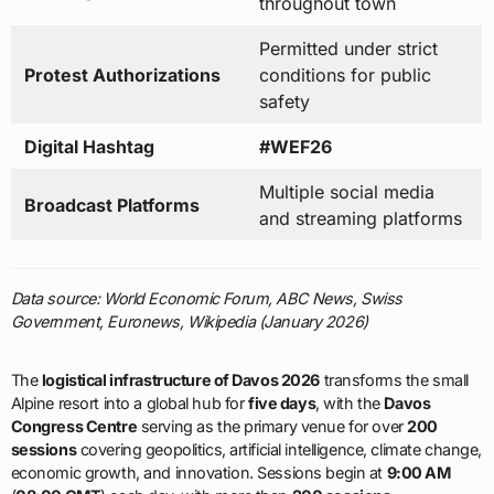
throughout town
Permitted under strict
Protest Authorizations
conditions for public
safety
Digital Hashtag
#WEF26
Multiple social media
Broadcast Platforms
and streaming platforms
Data source: World Economic Forum, ABC News, Swiss
Government, Euronews, Wikipedia (January 2026)
The
logistical infrastructure of Davos 2026
transforms the small
Alpine resort into a global hub for
five days
, with the
Davos
Congress Centre
serving as the primary venue for over
200
sessions
covering geopolitics, artificial intelligence, climate change,
economic growth, and innovation. Sessions begin at
9:00 AM