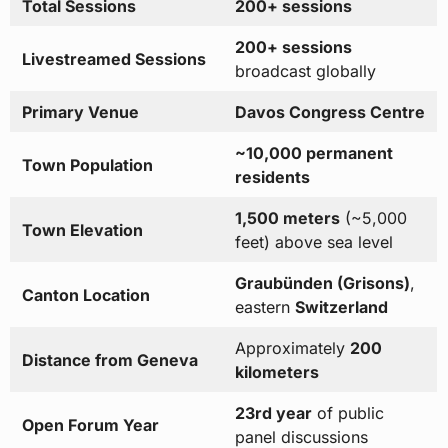
Total Sessions
200+ sessions
200+ sessions
Livestreamed Sessions
broadcast globally
Primary Venue
Davos Congress Centre
~10,000 permanent
Town Population
residents
1,500 meters
(~5,000
Town Elevation
feet) above sea level
Graubünden (Grisons)
,
Canton Location
eastern
Switzerland
Approximately
200
Distance from Geneva
kilometers
23rd year
of public
Open Forum Year
panel discussions