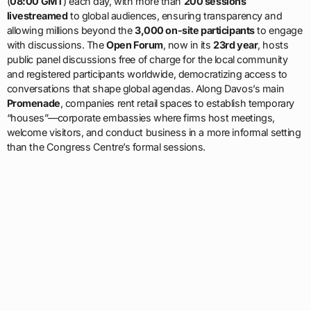
(
08:00 GMT
) each day, with more than
200 sessions
livestreamed
to global audiences, ensuring transparency and
allowing millions beyond the
3,000 on-site participants
to engage
with discussions. The
Open Forum
, now in its
23rd year
, hosts
public panel discussions free of charge for the local community
and registered participants worldwide, democratizing access to
conversations that shape global agendas. Along Davos’s main
Promenade
, companies rent retail spaces to establish temporary
“houses”—corporate embassies where firms host meetings,
welcome visitors, and conduct business in a more informal setting
than the Congress Centre’s formal sessions.