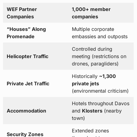
WEF Partner
1,000+ member
Companies
companies
“Houses” Along
Multiple corporate
Promenade
embassies and outposts
Controlled during
Helicopter Traffic
meeting (restrictions on
drones, paragliders)
Historically
~1,300
Private Jet Traffic
private jets
(environmental criticism)
Hotels throughout Davos
Accommodation
and
Klosters
(nearby
town)
Extended zones
Security Zones