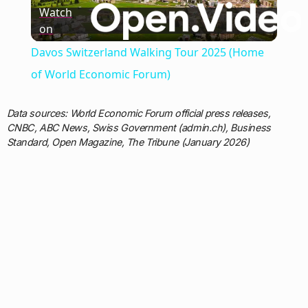
Watch
on
Video
Davos Switzerland Walking Tour 2025 (Home
of World Economic Forum)
Data sources: World Economic Forum official press releases,
CNBC, ABC News, Swiss Government (admin.ch), Business
Standard, Open Magazine, The Tribune (January 2026)