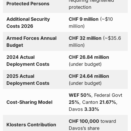
requiring heightened
Protected Persons
protection
Additional Security
CHF 9 million
(~$10
Costs 2026
million)
Armed Forces Annual
CHF 32 million
(~$35.6
Budget
million)
2024 Actual
CHF 26.84 million
Deployment Costs
(under budget)
2025 Actual
CHF 24.64 million
Deployment Costs
(under budget)
WEF 50%
, Federal Govt
Cost-Sharing Model
25%
, Canton
21.67%
,
Davos
3.33%
CHF 100,000
toward
Klosters Contribution
Davos’s share