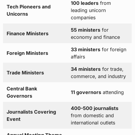
100 leaders
from
Tech Pioneers and
leading unicorn
Unicorns
companies
55 ministers
for
Finance Ministers
economy and finance
33 ministers
for foreign
Foreign Ministers
affairs
34 ministers
for trade,
Trade Ministers
commerce, and industry
Central Bank
11 governors
attending
Governors
400-500 journalists
Journalists Covering
from domestic and
Event
international outlets