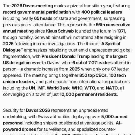
The
2026 Davos meeting
marks a pivotal transition year, featuring
record governmental participation
with
400 political leaders
including nearly
65 heads
of state and government, surpassing
previous years’ attendance. This represents the
56th consecutive
annual meeting
since
Klaus Schwab
founded the forum in
1971
,
though notably, Schwab himself will not attend after resigning in
2025
following internal investigations. The theme
“A Spirit of
Dialogue”
emphasizes rebuilding trust amid unprecedented global
fragmentation, with
President Donald Trump
leading the
largest
US delegation ever
to Davos, while
6 out of 7 G7 leaders
attend in
person—a dramatic increase from
2025
when only one G7 leader
appeared. The meeting brings together
850 top CEOs
,
100 tech
unicorn leaders
, and participants from international organizations
including the
UN
,
IMF
,
World Bank
,
WHO
,
WTO
, and
NATO
, all
converging on a town of just
10,000 permanent residents
.
Security for
Davos 2026
represents an unprecedented
undertaking, with Swiss authorities deploying over
5,000 armed
personnel
including snipers positioned at vantage points,
AI-
powered drones
for surveillance, and specialized counter-