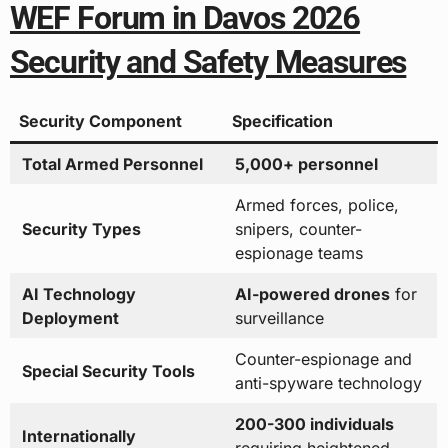
WEF Forum in Davos 2026
Security and Safety Measures
Security Component
Specification
Total Armed Personnel
5,000+ personnel
Armed forces, police,
Security Types
snipers, counter-
espionage teams
AI Technology
AI-powered drones
for
Deployment
surveillance
Counter-espionage and
Special Security Tools
anti-spyware technology
200-300 individuals
Internationally