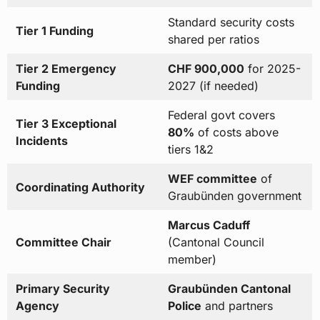
Standard security costs
Tier 1 Funding
shared per ratios
Tier 2 Emergency
CHF 900,000
for 2025-
Funding
2027 (if needed)
Federal govt covers
Tier 3 Exceptional
80%
of costs above
Incidents
tiers 1&2
WEF committee
of
Coordinating Authority
Graubünden government
Marcus Caduff
Committee Chair
(Cantonal Council
member)
Primary Security
Graubünden Cantonal
Agency
Police
and partners