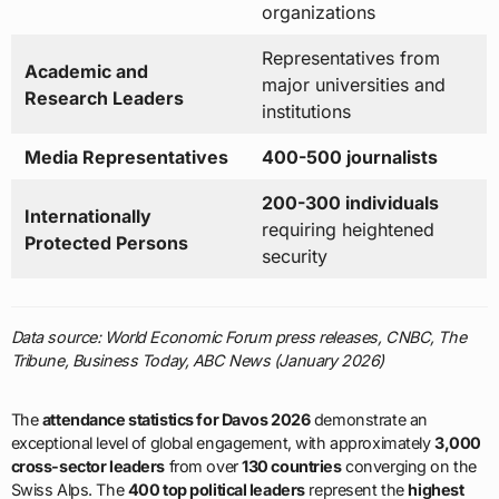
organizations
Representatives from
Academic and
major universities and
Research Leaders
institutions
Media Representatives
400-500 journalists
200-300 individuals
Internationally
requiring heightened
Protected Persons
security
Data source: World Economic Forum press releases, CNBC, The
Tribune, Business Today, ABC News (January 2026)
The
attendance statistics for Davos 2026
demonstrate an
exceptional level of global engagement, with approximately
3,000
cross-sector leaders
from over
130 countries
converging on the
Swiss Alps. The
400 top political leaders
represent the
highest