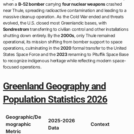
when a
B-52 bomber
carrying
four nuclear weapons
crashed
near Thule, spreading radioactive contamination and leading to a
massive cleanup operation. As the Cold War ended and threats
evolved, the U.S. closed most Greenlandic bases, with
Sondrestrom
transferring to civilian control and other installations
shutting down entirely. By the
2000s
, only Thule remained
operational, its mission shifting from bomber support to space
operations, culminating in the
2020
formal transfer to the United
States Space Force and the
2023
renaming to Pituffik Space Base
to recognize indigenous heritage while reflecting modern space-
focused operations.
Greenland Geography and
Population Statistics 2026
Geographic/De
2025-2026
mographic
Context
Data
Metric