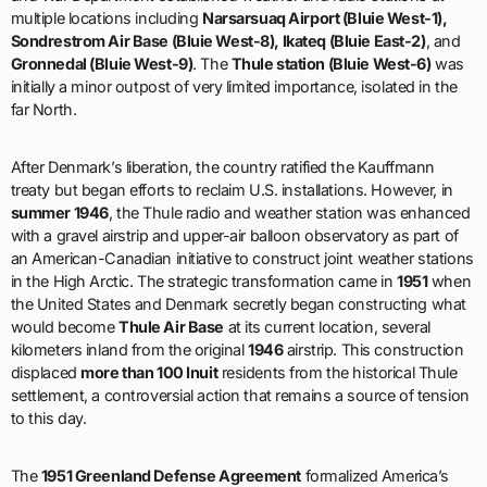
multiple locations including
Narsarsuaq Airport (Bluie West-1),
Sondrestrom Air Base (Bluie West-8), Ikateq (Bluie East-2)
, and
Gronnedal (Bluie West-9)
. The
Thule station (Bluie West-6)
was
initially a minor outpost of very limited importance, isolated in the
far North.
After Denmark’s liberation, the country ratified the Kauffmann
treaty but began efforts to reclaim U.S. installations. However, in
summer 1946
, the Thule radio and weather station was enhanced
with a gravel airstrip and upper-air balloon observatory as part of
an American-Canadian initiative to construct joint weather stations
in the High Arctic. The strategic transformation came in
1951
when
the United States and Denmark secretly began constructing what
would become
Thule Air Base
at its current location, several
kilometers inland from the original
1946
airstrip. This construction
displaced
more than 100 Inuit
residents from the historical Thule
settlement, a controversial action that remains a source of tension
to this day.
The
1951 Greenland Defense Agreement
formalized America’s