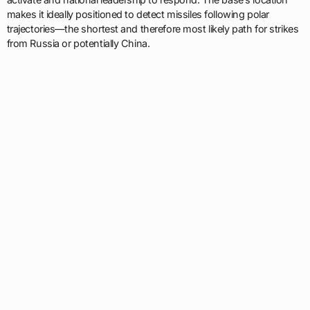
makes it ideally positioned to detect missiles following polar
trajectories—the shortest and therefore most likely path for strikes
from Russia or potentially China.