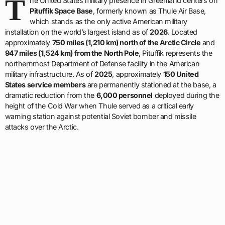
T
he United States military presence in Greenland centers on
Pituffik Space Base
, formerly known as Thule Air Base,
which stands as the only active American military
installation on the world’s largest island as of
2026
. Located
approximately
750 miles (1,210 km) north of the Arctic Circle
and
947 miles (1,524 km) from the North Pole
, Pituffik represents the
northernmost Department of Defense facility in the American
military infrastructure. As of
2025
, approximately
150 United
States service members
are permanently stationed at the base, a
dramatic reduction from the
6,000 personnel
deployed during the
height of the Cold War when Thule served as a critical early
warning station against potential Soviet bomber and missile
attacks over the Arctic.