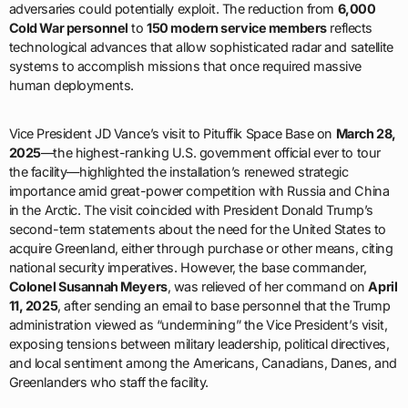
adversaries could potentially exploit. The reduction from
6,000
Cold War personnel
to
150 modern service members
reflects
technological advances that allow sophisticated radar and satellite
systems to accomplish missions that once required massive
human deployments.
Vice President JD Vance’s visit to Pituffik Space Base on
March 28,
2025
—the highest-ranking U.S. government official ever to tour
the facility—highlighted the installation’s renewed strategic
importance amid great-power competition with Russia and China
in the Arctic. The visit coincided with President Donald Trump’s
second-term statements about the need for the United States to
acquire Greenland, either through purchase or other means, citing
national security imperatives. However, the base commander,
Colonel Susannah Meyers
, was relieved of her command on
April
11, 2025
, after sending an email to base personnel that the Trump
administration viewed as “undermining” the Vice President’s visit,
exposing tensions between military leadership, political directives,
and local sentiment among the Americans, Canadians, Danes, and
Greenlanders who staff the facility.