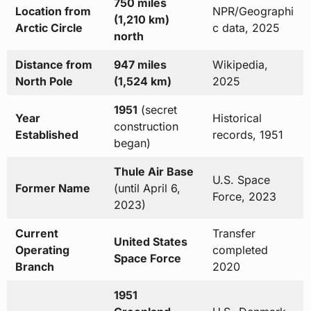
750 miles
Location from
NPR/Geographi
(1,210 km)
Arctic Circle
c data, 2025
north
Distance from
947 miles
Wikipedia,
North Pole
(1,524 km)
2025
1951
(secret
Year
Historical
construction
Established
records, 1951
began)
Thule Air Base
U.S. Space
Former Name
(until April 6,
Force, 2023
2023)
Current
Transfer
United States
Operating
completed
Space Force
Branch
2020
1951