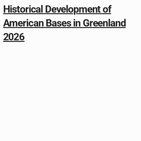
Historical Development of
American Bases in Greenland
2026