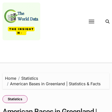
Skip
to
content
Home
Statistics
American Bases in Greenland | Statistics & Facts
Statistics
American Bases in Greenland |