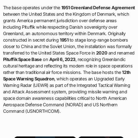
The base operates under the
1951 Greenland Defense Agreement
between the United States and the Kingdom of Denmark, which
grants America permanent jurisdiction over defense areas
including Pituffik while respecting Danish sovereignty over
Greenland, an autonomous territory within Denmark. Originally
constructed in secret during
1951
to stage long-range bombers
closer to China and the Soviet Union, the installation was formally
transferred to the United States Space Force in
2020
and renamed
Pituffik Space Base
on
April 6, 2023
, recognizing Greenlandic
cultural heritage and reflecting its modern role in space operations
rather than traditional air force missions. The base hosts the
12th
Space Warning Squadron
, which operates an Upgraded Early
Warning Radar (UEWR) as part of the Integrated Tactical Warning
and Attack Assessment system, providing missile warning and
space domain awareness capabilities critical to North American
Aerospace Defense Command (NORAD) and US Northern
Command (USNORTHCOM).