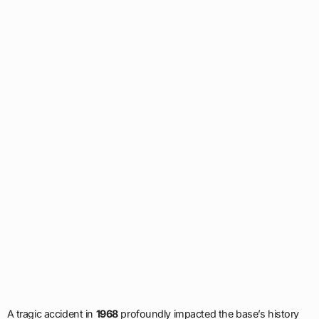
A tragic accident in
1968
profoundly impacted the base’s history