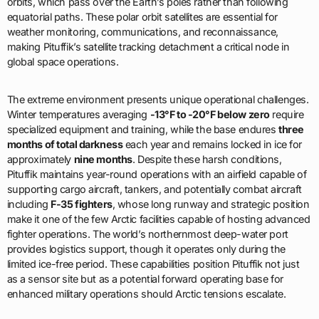
orbits, which pass over the Earth’s poles rather than following
equatorial paths. These polar orbit satellites are essential for
weather monitoring, communications, and reconnaissance,
making Pituffik’s satellite tracking detachment a critical node in
global space operations.
The extreme environment presents unique operational challenges.
Winter temperatures averaging
-13°F to -20°F below zero
require
specialized equipment and training, while the base endures
three
months of total darkness
each year and remains locked in ice for
approximately
nine months
. Despite these harsh conditions,
Pituffik maintains year-round operations with an airfield capable of
supporting cargo aircraft, tankers, and potentially combat aircraft
including
F-35 fighters
, whose long runway and strategic position
make it one of the few Arctic facilities capable of hosting advanced
fighter operations. The world’s northernmost deep-water port
provides logistics support, though it operates only during the
limited ice-free period. These capabilities position Pituffik not just
as a sensor site but as a potential forward operating base for
enhanced military operations should Arctic tensions escalate.