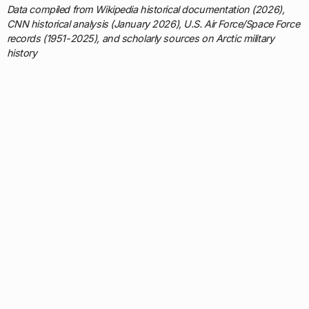
Data compiled from Wikipedia historical documentation (2026),
CNN historical analysis (January 2026), U.S. Air Force/Space Force
records (1951-2025), and scholarly sources on Arctic military
history