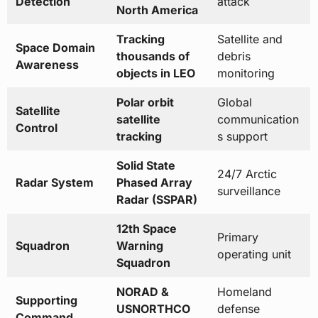
Detection
attack
North America
Tracking
Satellite and
Space Domain
thousands of
debris
Awareness
objects in LEO
monitoring
Polar orbit
Global
Satellite
satellite
communication
Control
tracking
s support
Solid State
24/7 Arctic
Radar System
Phased Array
surveillance
Radar (SSPAR)
12th Space
Primary
Squadron
Warning
operating unit
Squadron
NORAD &
Homeland
Supporting
USNORTHCO
defense
Command