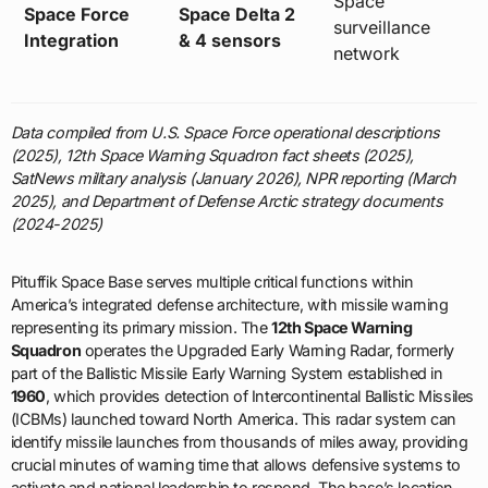
Space
Space Force
Space Delta 2
surveillance
Integration
& 4 sensors
network
Data compiled from U.S. Space Force operational descriptions
(2025), 12th Space Warning Squadron fact sheets (2025),
SatNews military analysis (January 2026), NPR reporting (March
2025), and Department of Defense Arctic strategy documents
(2024-2025)
Pituffik Space Base serves multiple critical functions within
America’s integrated defense architecture, with missile warning
representing its primary mission. The
12th Space Warning
Squadron
operates the Upgraded Early Warning Radar, formerly
part of the Ballistic Missile Early Warning System established in
1960
, which provides detection of Intercontinental Ballistic Missiles
(ICBMs) launched toward North America. This radar system can
identify missile launches from thousands of miles away, providing
crucial minutes of warning time that allows defensive systems to
activate and national leadership to respond. The base’s location