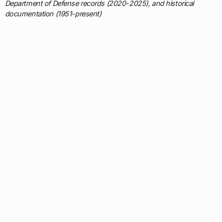
Department of Defense records (2020-2025), and historical
documentation (1951-present)