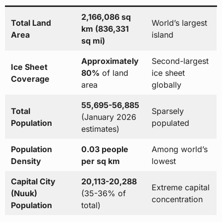
2,166,086 sq
Total Land
World’s largest
km (836,331
Area
island
sq mi)
Approximately
Second-largest
Ice Sheet
80%
of land
ice sheet
Coverage
area
globally
55,695-56,885
Total
Sparsely
(January 2026
Population
populated
estimates)
Population
0.03 people
Among world’s
Density
per sq km
lowest
Capital City
20,113-20,288
Extreme capital
(Nuuk)
(35-36% of
concentration
Population
total)