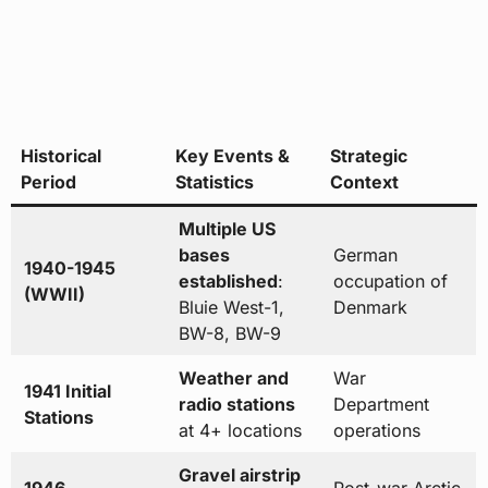
Historical
Key Events &
Strategic
Period
Statistics
Context
Multiple US
bases
German
1940-1945
established
:
occupation of
(WWII)
Bluie West-1,
Denmark
BW-8, BW-9
Weather and
War
1941 Initial
radio stations
Department
Stations
at 4+ locations
operations
Gravel airstrip