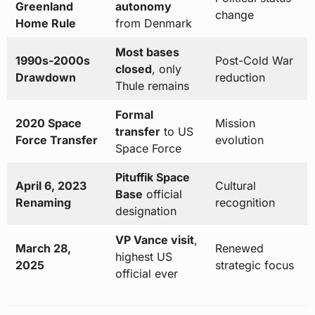
Greenland
autonomy
change
Home Rule
from Denmark
Most bases
1990s-2000s
Post-Cold War
closed
, only
Drawdown
reduction
Thule remains
Formal
2020 Space
Mission
transfer
to US
Force Transfer
evolution
Space Force
Pituffik Space
April 6, 2023
Cultural
Base
official
Renaming
recognition
designation
VP Vance visit
,
March 28,
Renewed
highest US
2025
strategic focus
official ever