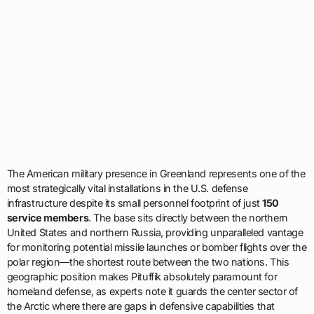
The American military presence in Greenland represents one of the
most strategically vital installations in the U.S. defense
infrastructure despite its small personnel footprint of just
150
service members
. The base sits directly between the northern
United States and northern Russia, providing unparalleled vantage
for monitoring potential missile launches or bomber flights over the
polar region—the shortest route between the two nations. This
geographic position makes Pituffik absolutely paramount for
homeland defense, as experts note it guards the center sector of
the Arctic where there are gaps in defensive capabilities that