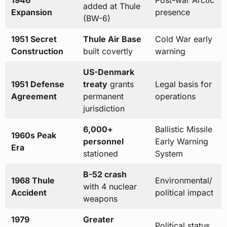
1946
Post-war Arctic
added at Thule
Expansion
presence
(BW-6)
1951 Secret
Thule Air Base
Cold War early
Construction
built covertly
warning
US-Denmark
1951 Defense
treaty
grants
Legal basis for
Agreement
permanent
operations
jurisdiction
6,000+
Ballistic Missile
1960s Peak
personnel
Early Warning
Era
stationed
System
B-52 crash
1968 Thule
Environmental/
with 4 nuclear
Accident
political impact
weapons
1979
Greater
Political status