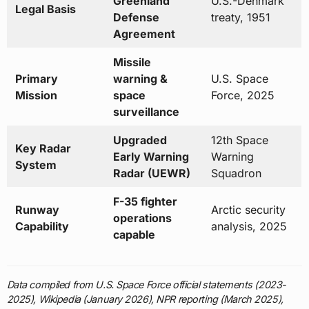
Greenland
U.S.-Denmark
Legal Basis
Defense
treaty, 1951
Agreement
Missile
Primary
warning &
U.S. Space
Mission
space
Force, 2025
surveillance
Upgraded
12th Space
Key Radar
Early Warning
Warning
System
Radar (UEWR)
Squadron
F-35 fighter
Runway
Arctic security
operations
Capability
analysis, 2025
capable
Data compiled from U.S. Space Force official statements (2023-
2025), Wikipedia (January 2026), NPR reporting (March 2025),