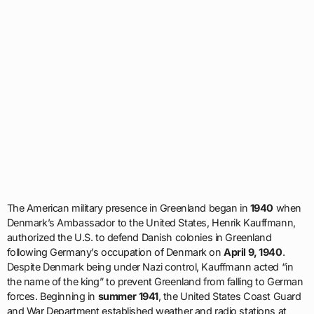
The American military presence in Greenland began in
1940
when
Denmark’s Ambassador to the United States, Henrik Kauffmann,
authorized the U.S. to defend Danish colonies in Greenland
following Germany’s occupation of Denmark on
April 9, 1940
.
Despite Denmark being under Nazi control, Kauffmann acted “in
the name of the king” to prevent Greenland from falling to German
forces. Beginning in
summer 1941
, the United States Coast Guard
and War Department established weather and radio stations at