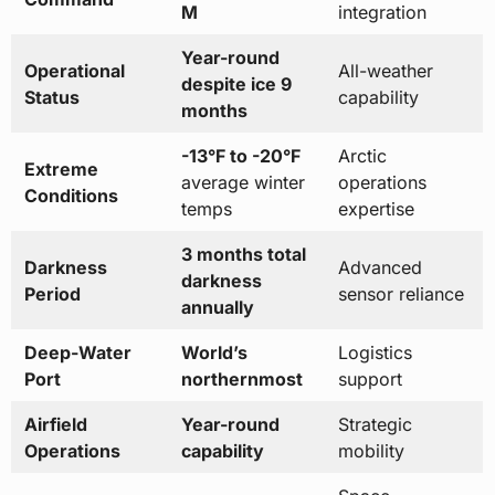
M
integration
Year-round
Operational
All-weather
despite ice 9
Status
capability
months
-13°F to -20°F
Arctic
Extreme
average winter
operations
Conditions
temps
expertise
3 months total
Darkness
Advanced
darkness
Period
sensor reliance
annually
Deep-Water
World’s
Logistics
Port
northernmost
support
Airfield
Year-round
Strategic
Operations
capability
mobility