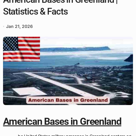
Statistics & Facts
Jan 21, 2026
American Bases in Greenland