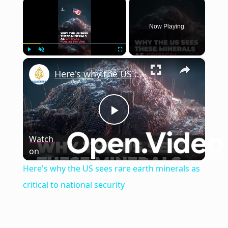
×
Now Playing
×
Play
Unmute
Fullscreen
Here's why the US sees rare earth minerals as critical to national security
Play
Watch
on
Video
Here's why the US sees rare earth minerals as
critical to national security