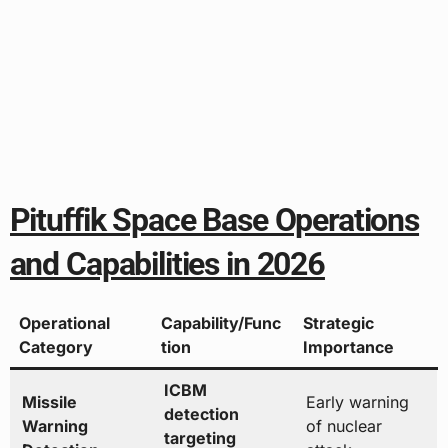
Pituffik Space Base Operations
and Capabilities in 2026
Operational
Capability/Func
Strategic
Category
tion
Importance
ICBM
Missile
Early warning
detection
Warning
of nuclear
targeting