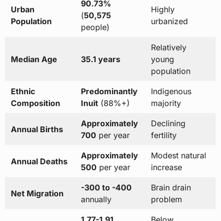
90.73%
Urban
Highly
(
50,575
Population
urbanized
people)
Relatively
Median Age
35.1 years
young
population
Ethnic
Predominantly
Indigenous
Composition
Inuit
(88%+)
majority
Approximately
Declining
Annual Births
700
per year
fertility
Approximately
Modest natural
Annual Deaths
500
per year
increase
-300 to -400
Brain drain
Net Migration
annually
problem
1.77-1.91
Below