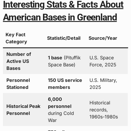
Interesting Stats & Facts About
American Bases in Greenland
Key Fact
Statistic/Detail
Source/Year
Category
Number of
1 base
(Pituffik
U.S. Space
Active US
Space Base)
Force, 2025
Bases
Personnel
150 US service
U.S. Military,
Stationed
members
2025
6,000
Historical
Historical Peak
personnel
records,
Personnel
during Cold
1960s-1980s
War