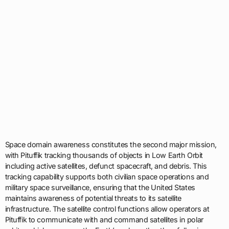
Space domain awareness constitutes the second major mission,
with Pituffik tracking thousands of objects in Low Earth Orbit
including active satellites, defunct spacecraft, and debris. This
tracking capability supports both civilian space operations and
military space surveillance, ensuring that the United States
maintains awareness of potential threats to its satellite
infrastructure. The satellite control functions allow operators at
Pituffik to communicate with and command satellites in polar