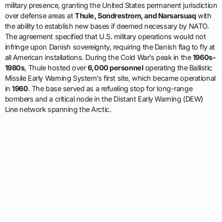
military presence, granting the United States permanent jurisdiction
over defense areas at
Thule, Sondrestrom, and Narsarsuaq
with
the ability to establish new bases if deemed necessary by NATO.
The agreement specified that U.S. military operations would not
infringe upon Danish sovereignty, requiring the Danish flag to fly at
all American installations. During the Cold War’s peak in the
1960s-
1980s
, Thule hosted over
6,000 personnel
operating the Ballistic
Missile Early Warning System’s first site, which became operational
in
1960
. The base served as a refueling stop for long-range
bombers and a critical node in the Distant Early Warning (DEW)
Line network spanning the Arctic.