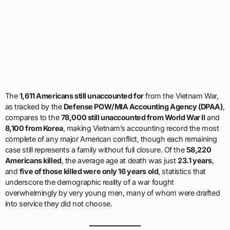
The
1,611 Americans still unaccounted for
from the Vietnam War,
as tracked by the
Defense POW/MIA Accounting Agency (DPAA)
,
compares to the
78,000 still unaccounted from World War II
and
8,100 from Korea
, making Vietnam’s accounting record the most
complete of any major American conflict, though each remaining
case still represents a family without full closure. Of the
58,220
Americans killed
, the average age at death was just
23.1 years
,
and
five of those killed were only 16 years old
, statistics that
underscore the demographic reality of a war fought
overwhelmingly by very young men, many of whom were drafted
into service they did not choose.