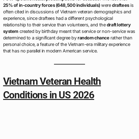
25% of in-country forces (648,500 individuals)
were
draftees
is
often cited in discussions of Vietnam veteran demographics and
experience, since draftees had a different psychological
relationship to their service than volunteers, and the
draft lottery
system
created by birthday meant that service or non-service was
determined to a significant degree by
random chance
rather than
personal choice, a feature of the Vietnam-era military experience
that has no parallel in modern American service.
Vietnam Veteran Health
Conditions in US 2026