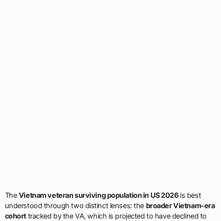
The
Vietnam veteran surviving population in US 2026
is best
understood through two distinct lenses: the
broader Vietnam-era
cohort
tracked by the VA, which is projected to have declined to