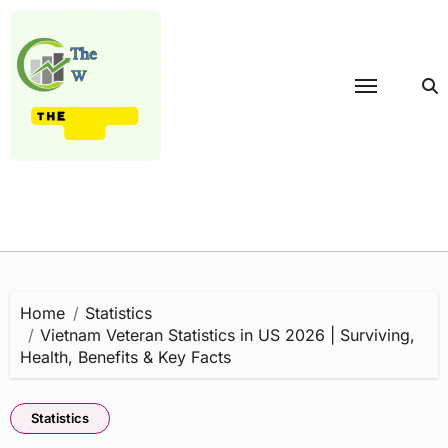
Skip
to
content
Home
Statistics
Vietnam Veteran Statistics in US 2026 | Surviving,
Health, Benefits & Key Facts
Statistics