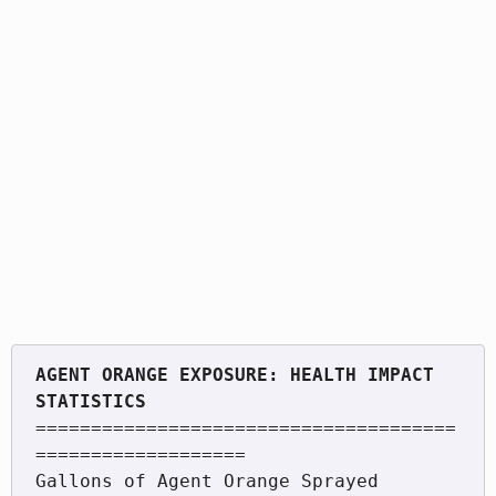
AGENT ORANGE EXPOSURE: HEALTH IMPACT 
======================================
===================

Gallons of Agent Orange Sprayed          