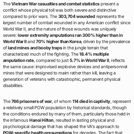
The
Vietnam War casualties and combat statistics
present a
conflict whose physical toll was both severe and distinctive
compared to prior wars. The
303,704 wounded
represents the
largest number of combat wounded in any American conflict since
World War II, and the nature of those wounds was uniquely
severe:
lower extremity amputations ran 300% higher than in
World War II
and
70% higher than Korea
, driven by the prevalence
of
land mines and booby traps
in the jungle terrain that
characterized much of the fighting. The
18.4% multiple
amputation rate
, compared to just
5.7% in World War II
, reflects
the same cause: improvised explosive devices and antipersonnel
mines that were designed to maim rather than kill, leaving a
generation of veterans with catastrophic, permanent physical
disabilities.
The
766 prisoners of war
, of whom
114 died in captivity
, represent
a relatively small POW population by historical standards, though
the conditions endured by many of them, particularly those held in
the infamous
Hanoi Hilton
, resulted in lasting physical and
psychological damage that has shaped the VA’s approach to
POW-specific health presumptions
for decades. The fact that