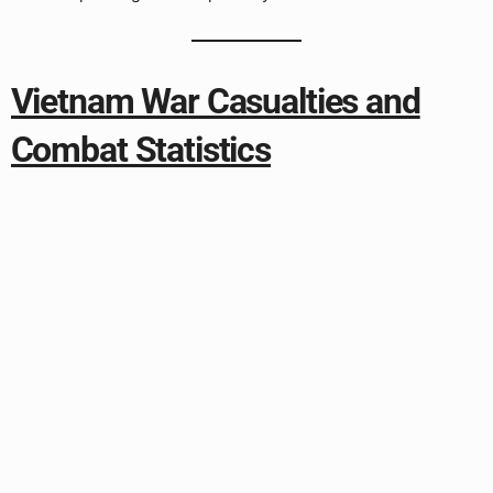
Vietnam War Casualties and
Combat Statistics