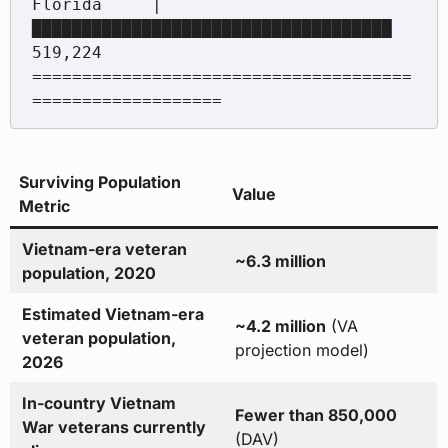
Florida     | 
████████████████████████████████████ 
519,224

======================================
Surviving Population
Value
Metric
Vietnam-era veteran
~6.3 million
population, 2020
Estimated Vietnam-era
~4.2 million
(VA
veteran population,
projection model)
2026
In-country Vietnam
Fewer than 850,000
War veterans currently
(DAV)