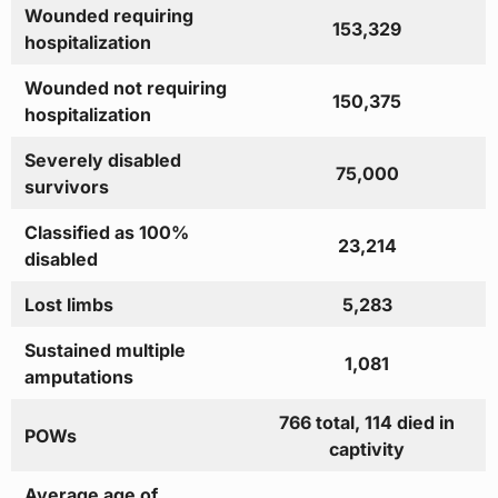
Wounded requiring
153,329
hospitalization
Wounded not requiring
150,375
hospitalization
Severely disabled
75,000
survivors
Classified as 100%
23,214
disabled
Lost limbs
5,283
Sustained multiple
1,081
amputations
766 total, 114 died in
POWs
captivity
Average age of