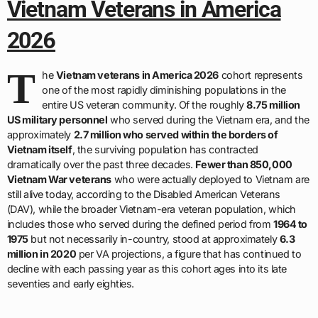
Vietnam Veterans in America
2026
T
he
Vietnam veterans in America 2026
cohort represents
one of the most rapidly diminishing populations in the
entire US veteran community. Of the roughly
8.75 million
US military personnel
who served during the Vietnam era, and the
approximately
2.7 million who served within the borders of
Vietnam itself
, the surviving population has contracted
dramatically over the past three decades.
Fewer than 850,000
Vietnam War veterans
who were actually deployed to Vietnam are
still alive today, according to the Disabled American Veterans
(DAV), while the broader Vietnam-era veteran population, which
includes those who served during the defined period from
1964 to
1975
but not necessarily in-country, stood at approximately
6.3
million in 2020
per VA projections, a figure that has continued to
decline with each passing year as this cohort ages into its late
seventies and early eighties.