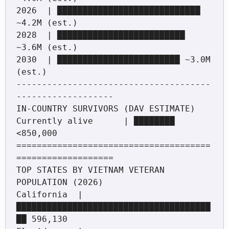
2026  | ████████████████████████████ 
~4.2M (est.)

2028  | █████████████████████████ 
~3.6M (est.)

2030  | ████████████████████████ ~3.0M 
(est.)

--------------------------------------
-------------------

IN-COUNTRY SURVIVORS (DAV ESTIMATE)

Currently alive      | ████████ 
<850,000

======================================
===================

TOP STATES BY VIETNAM VETERAN 
POPULATION (2026)

California  | 
██████████████████████████████████████
██ 596,130
