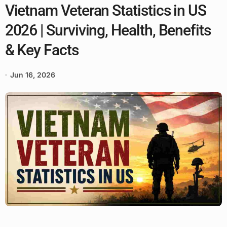
Vietnam Veteran Statistics in US
2026 | Surviving, Health, Benefits
& Key Facts
Jun 16, 2026