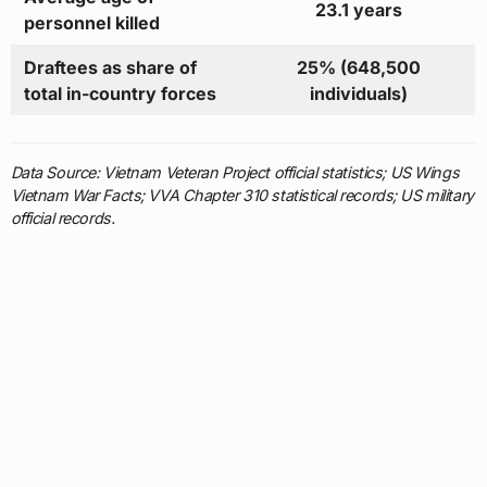
23.1 years
personnel killed
Draftees as share of
25% (648,500
total in-country forces
individuals)
Data Source: Vietnam Veteran Project official statistics; US Wings
Vietnam War Facts; VVA Chapter 310 statistical records; US military
official records.