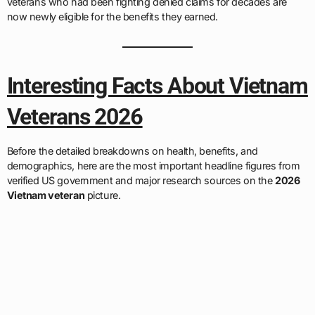
veterans who had been fighting denied claims for decades are
now newly eligible for the benefits they earned.
Interesting Facts About Vietnam
Veterans 2026
Before the detailed breakdowns on health, benefits, and
demographics, here are the most important headline figures from
verified US government and major research sources on the
2026
Vietnam veteran
picture.