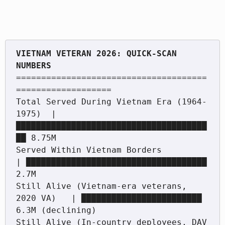
VIETNAM VETERAN 2026: QUICK-SCAN 
======================================
===================

Total Served During Vietnam Era (1964-
1975)  | 
██████████████████████████████████████
██ 8.75M

Served Within Vietnam Borders                 
| ████████████████████████████████████ 
2.7M

Still Alive (Vietnam-era veterans, 
2020 VA)   | ████████████████████████ 
6.3M (declining)

Still Alive (In-country deployees, DAV 