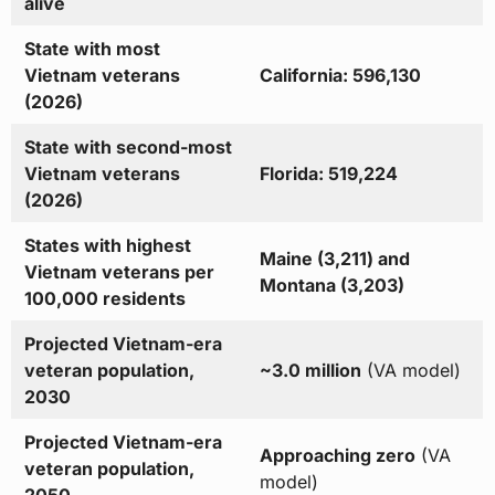
alive
State with most
Vietnam veterans
California: 596,130
(2026)
State with second-most
Vietnam veterans
Florida: 519,224
(2026)
States with highest
Maine (3,211) and
Vietnam veterans per
Montana (3,203)
100,000 residents
Projected Vietnam-era
veteran population,
~3.0 million
(VA model)
2030
Projected Vietnam-era
Approaching zero
(VA
veteran population,
model)
2050