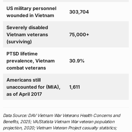
US military personnel
303,704
wounded in Vietnam
Severely disabled
Vietnam veterans
75,000+
(surviving)
PTSD lifetime
prevalence, Vietnam
30.9%
combat veterans
Americans still
unaccounted for (MIA),
1,611
as of April 2017
Data Source: DAV Vietnam War Veterans Health Concerns and
Benefits, 2025; VA/Statista Vietnam War veteran population
projection, 2020; Vietnam Veteran Project casualty statistics;