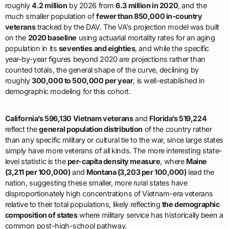
roughly
4.2 million
by 2026 from
6.3 million in 2020
, and the
much smaller population of
fewer than 850,000 in-country
veterans
tracked by the DAV. The VA’s projection model was built
on the
2020 baseline
using actuarial mortality rates for an aging
population in its
seventies and eighties
, and while the specific
year-by-year figures beyond 2020 are projections rather than
counted totals, the general shape of the curve, declining by
roughly
300,000 to 500,000 per year
, is well-established in
demographic modeling for this cohort.
California’s 596,130 Vietnam veterans
and
Florida’s 519,224
reflect the
general population distribution
of the country rather
than any specific military or cultural tie to the war, since large states
simply have more veterans of all kinds. The more interesting state-
level statistic is the
per-capita density measure
, where
Maine
(3,211 per 100,000)
and
Montana (3,203 per 100,000)
lead the
nation, suggesting these smaller, more rural states have
disproportionately high concentrations of Vietnam-era veterans
relative to their total populations, likely reflecting
the demographic
composition of states
where military service has historically been a
common post-high-school pathway.