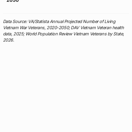
Data Source: VA/Statista Annual Projected Number of Living
Vietnam War Veterans, 2020-2050; DAV Vietnam Veteran health
data, 2025; World Population Review Vietnam Veterans by State,
2026.