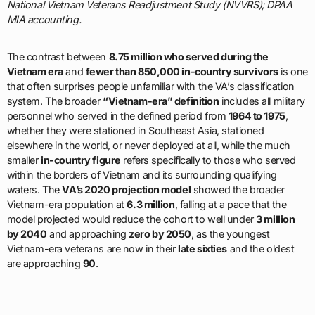
National Vietnam Veterans Readjustment Study (NVVRS); DPAA
MIA accounting.
The contrast between
8.75 million who served during the
Vietnam era
and
fewer than 850,000 in-country survivors
is one
that often surprises people unfamiliar with the VA’s classification
system. The broader
“Vietnam-era” definition
includes all military
personnel who served in the defined period from
1964 to 1975
,
whether they were stationed in Southeast Asia, stationed
elsewhere in the world, or never deployed at all, while the much
smaller
in-country figure
refers specifically to those who served
within the borders of Vietnam and its surrounding qualifying
waters. The
VA’s 2020 projection model
showed the broader
Vietnam-era population at
6.3 million
, falling at a pace that the
model projected would reduce the cohort to well under
3 million
by 2040
and approaching
zero by 2050
, as the youngest
Vietnam-era veterans are now in their
late sixties
and the oldest
are approaching
90
.