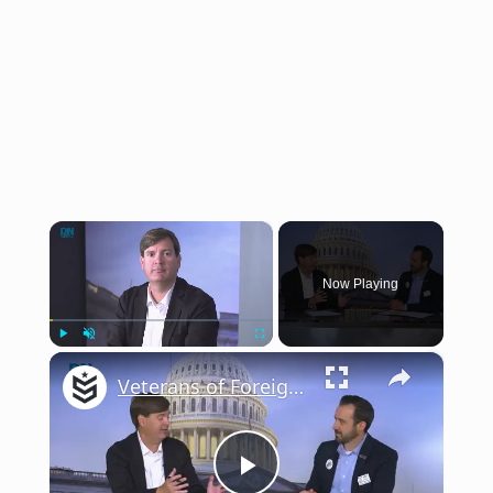
×
Now Playing
×
Play
Unmute
Fullscreen
Veterans of Foreign Wars executive director talks VA communication