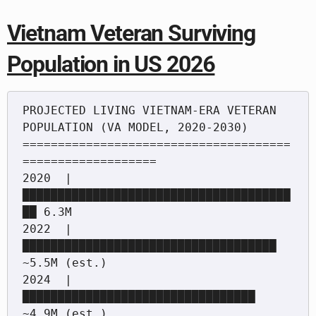
Vietnam Veteran Surviving
Population in US 2026
PROJECTED LIVING VIETNAM-ERA VETERAN 
POPULATION (VA MODEL, 2020-2030)

======================================
===================

2020  | 
██████████████████████████████████████
██ 6.3M

2022  | 
████████████████████████████████████ 
~5.5M (est.)

2024  | 
█████████████████████████████████ 
~4.9M (est.)
