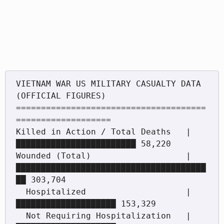
VIETNAM WAR US MILITARY CASUALTY DATA 
(OFFICIAL FIGURES)

======================================
===================

Killed in Action / Total Deaths   | 
████████████████████████ 58,220

Wounded (Total)                   | 
██████████████████████████████████████
██ 303,704

  Hospitalized                    | 
████████████████████ 153,329

  Not Requiring Hospitalization   | 