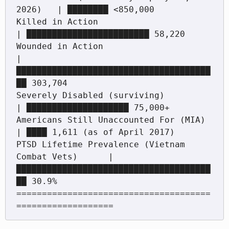
2026)   | ████████ <850,000

Killed in Action                                
| ████████████████████████ 58,220

Wounded in Action                                
| 
██████████████████████████████████████
██ 303,704

Severely Disabled (surviving)                     
| ████████████████████ 75,000+

Americans Still Unaccounted For (MIA)              
| ████ 1,611 (as of April 2017)

PTSD Lifetime Prevalence (Vietnam 
Combat Vets)      | 
██████████████████████████████████████
██ 30.9%

======================================