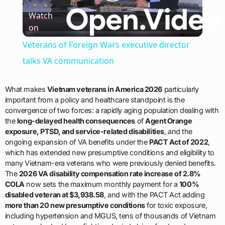
Play
Watch
on
Video
Veterans of Foreign Wars executive director
talks VA communication
What makes
Vietnam veterans in America 2026
particularly
important from a policy and healthcare standpoint is the
convergence of two forces: a rapidly aging population dealing with
the
long-delayed health consequences
of
Agent Orange
exposure, PTSD, and service-related disabilities
, and the
ongoing expansion of VA benefits under the
PACT Act of 2022
,
which has extended new presumptive conditions and eligibility to
many Vietnam-era veterans who were previously denied benefits.
The
2026 VA disability compensation rate increase of 2.8%
COLA
now sets the maximum monthly payment for a
100%
disabled veteran at $3,938.58
, and with the PACT Act adding
more than 20 new presumptive conditions
for toxic exposure,
including hypertension and MGUS, tens of thousands of Vietnam