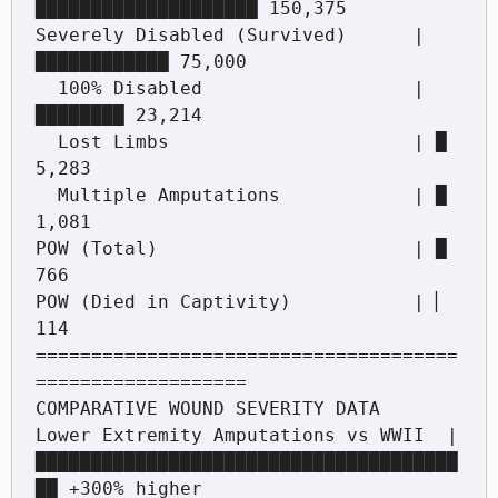
████████████████████ 150,375

Severely Disabled (Survived)      | 
████████████ 75,000

  100% Disabled                   | 
████████ 23,214

  Lost Limbs                      | █ 
5,283

  Multiple Amputations            | █ 
1,081

POW (Total)                       | █ 
766

POW (Died in Captivity)           | ▏ 
114

======================================
===================

COMPARATIVE WOUND SEVERITY DATA

Lower Extremity Amputations vs WWII  | 
██████████████████████████████████████
██ +300% higher
