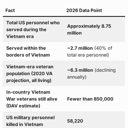
Fact
2026 Data Point
Total US personnel who
Approximately 8.75
served during the
million
Vietnam era
Served within the
~2.7 million
(40% of
borders of Vietnam
total era personnel)
Vietnam-era veteran
~6.3 million
(declining
population (2020 VA
annually)
projection, all living)
In-country Vietnam
War veterans still alive
Fewer than 850,000
(DAV estimate)
US military personnel
58,220
killed in Vietnam