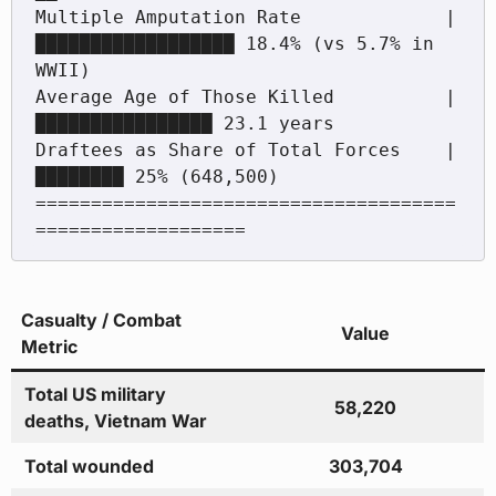
Multiple Amputation Rate             | 
██████████████████ 18.4% (vs 5.7% in 
WWII)

Average Age of Those Killed          | 
████████████████ 23.1 years

Draftees as Share of Total Forces    | 
████████ 25% (648,500)

======================================
Casualty / Combat
Value
Metric
Total US military
58,220
deaths, Vietnam War
Total wounded
303,704