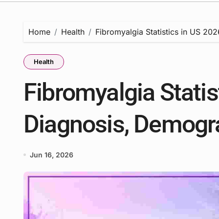
Home
Health
Fibromyalgia Statistics in US 20
Health
Fibromyalgia Statis
Diagnosis, Demogr
Jun 16, 2026