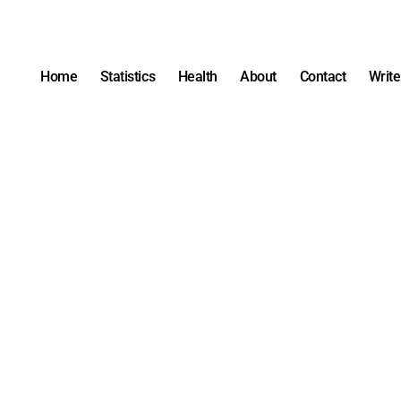
Home
Statistics
Health
About
Contact
Write