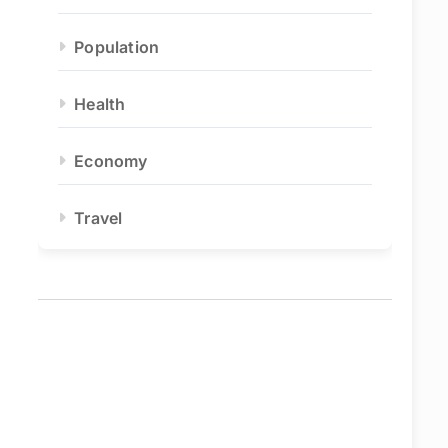
Population
Health
Economy
Travel