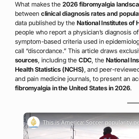
What makes the
2026 fibromyalgia landsc
between
clinical diagnosis rates and popul
data published by the
National Institutes of 
people who report a physician’s diagnosis of 
symptom-based criteria used in epidemiolo
call “discordance.” This article draws exclus
sources
, including the
CDC
, the
National Ins
Health Statistics (NCHS)
, and peer-reviewed
and pain medicine journals, to present an ac
fibromyalgia in the United States in 2026
.
This is America: Soccer popularity p