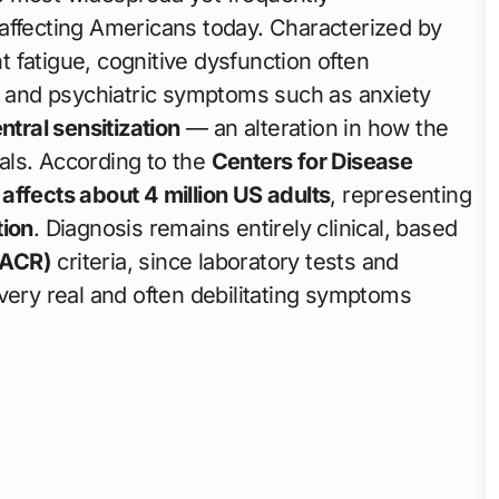
affecting Americans today. Characterized by
nt fatigue, cognitive dysfunction often
s, and psychiatric symptoms such as anxiety
ntral sensitization
— an alteration in how the
als. According to the
Centers for Disease
affects about 4 million US adults
, representing
tion
. Diagnosis remains entirely clinical, based
(ACR)
criteria, since laboratory tests and
very real and often debilitating symptoms