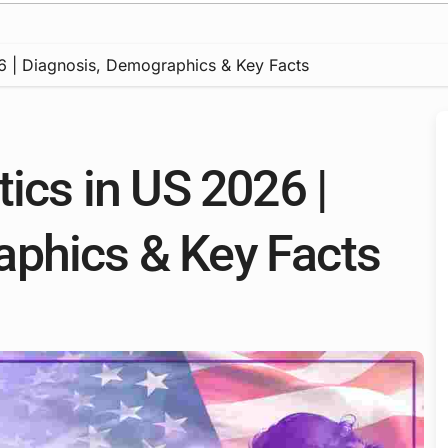
26 | Diagnosis, Demographics & Key Facts
tics in US 2026 |
aphics & Key Facts