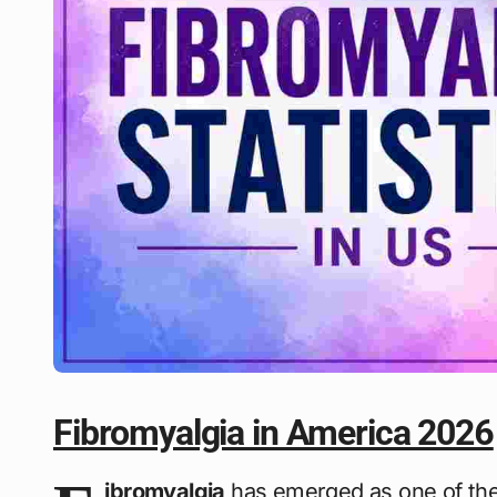
Fibromyalgia in America 2026
ibromyalgia
has emerged as one of the