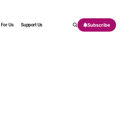
 For Us
Support Us
Subscribe