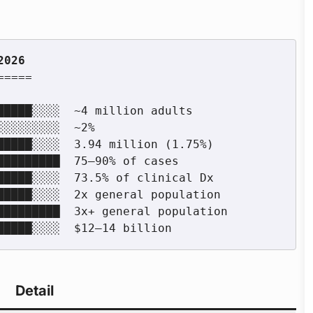
====

Detail