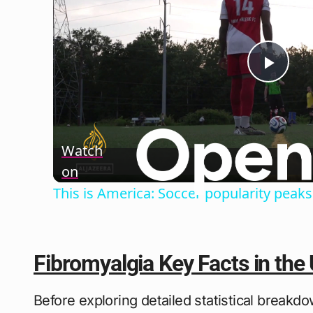
Play
Vide
Watch
on
This is America: Soccer popularity peaks
Fibromyalgia Key Facts in the
Before exploring detailed statistical breakdo