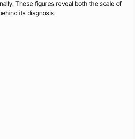
ally. These figures reveal both the scale of
behind its diagnosis.