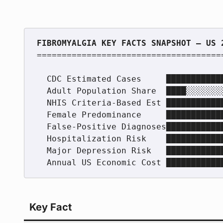
======================================
  CDC Estimated Cases     ████████████████░░░░  ~4 million adults

  Adult Population Share  ████░░░░░░░░░░░░░░░░  ~2%

  NHIS Criteria-Based Est ████████████████░░░░  3.94 million (1.75%)

  Female Predominance     ████████████████████  75–90% of cases

  False-Positive Diagnoses████████████████░░░░  73.5% of clinical Dx

  Hospitalization Risk    ████████████████░░░░  2x general population

  Major Depression Risk   ████████████████████  3x+ general population

Key Fact