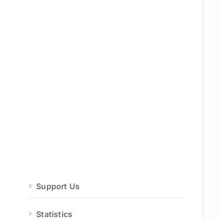
Support Us
Statistics