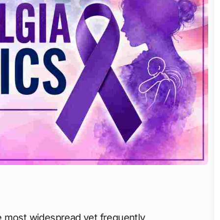
 most widespread yet frequently