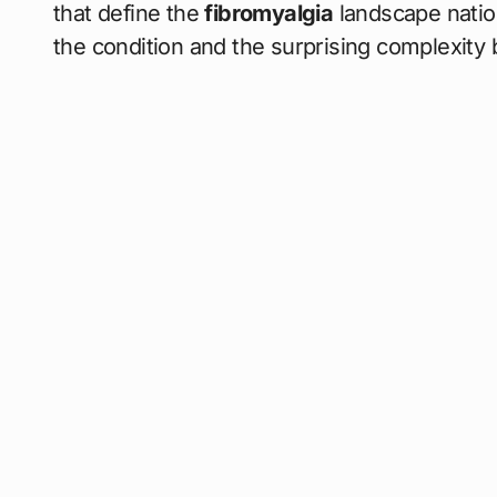
that define the
fibromyalgia
landscape nation
the condition and the surprising complexity 