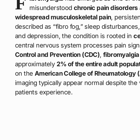
F
misunderstood
chronic pain disorders
widespread musculoskeletal pain
, persiste
described as “fibro fog,” sleep disturbance
and depression, the condition is rooted in
ce
central nervous system processes pain sign
Control and Prevention (CDC)
,
fibromyalgia 
approximately
2% of the entire adult popula
on the
American College of Rheumatology 
imaging typically appear normal despite the 
patients experience.