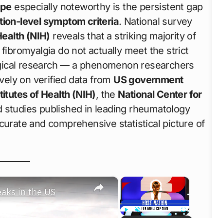
ape
especially noteworthy is the persistent gap
ation-level symptom criteria
. National survey
Health (NIH)
reveals that a striking majority of
fibromyalgia do not actually meet the strict
gical research — a phenomenon researchers
ively on verified data from
US government
titutes of Health (NIH)
, the
National Center for
 studies published in leading rheumatology
curate and comprehensive statistical picture of
×
×
eaks in the US