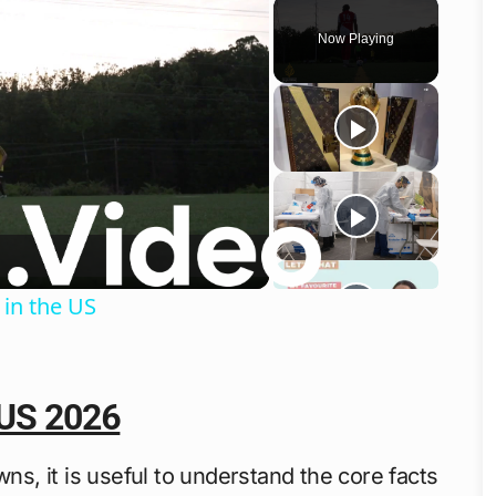
Play
Unmute
Fullscreen
Now Playing
o
 in the US
 US 2026
wns, it is useful to understand the core facts