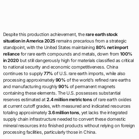
Despite this production achievement, the
rare earth stock
situation in America 2025
remains precarious from a strategic
standpoint, with the United States maintaining
80% net import
reliance
for rare earth compounds and metals, down from
100%
in 2020
but still dangerously high for materials classified as critical
to national security and economic competitiveness. China
continues to supply
77%
of U.S. rare earth imports, while also
processing approximately
90%
of the world’s refined rare earths
and manufacturing roughly
90%
of permanent magnets
containing these elements. The U.S. possesses substantial
reserves estimated at
2.4 million metric tons
of rare earth oxides
at current cutoff grades, with measured and indicated resources
totaling approximately
3.6 million tons
, yet lacks the integrated
supply chain infrastructure needed to convert these domestic
mineral resources into finished products without relying on foreign
processing facilities, particularly those in China.