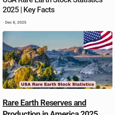
2025 | Key Facts
Dec 6, 2025
Rare Earth Reserves and
Production in America 2025