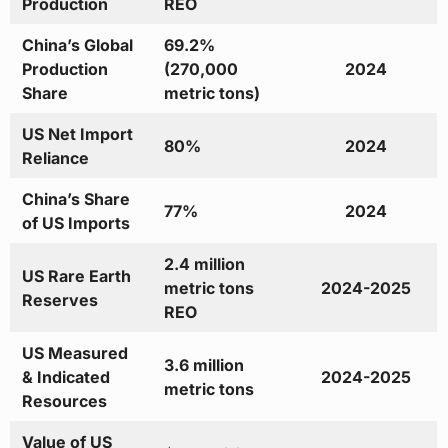
Production
REO
China’s Global
69.2%
Production
(270,000
2024
Share
metric tons)
US Net Import
80%
2024
Reliance
China’s Share
77%
2024
of US Imports
2.4 million
US Rare Earth
metric tons
2024-2025
Reserves
REO
US Measured
3.6 million
& Indicated
2024-2025
metric tons
Resources
Value of US