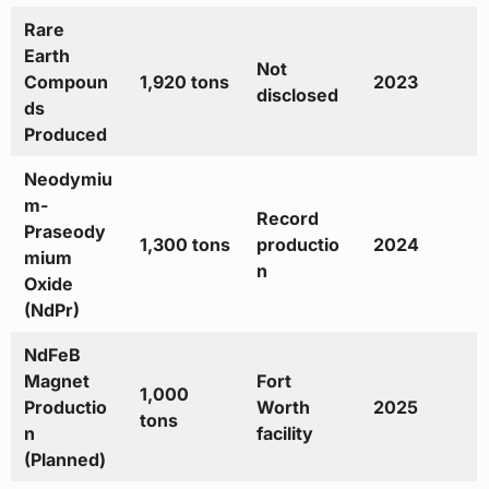
Rare
Earth
Not
Compoun
1,920 tons
2023
disclosed
ds
Produced
Neodymiu
m-
Record
Praseody
1,300 tons
productio
2024
mium
n
Oxide
(NdPr)
NdFeB
Magnet
Fort
1,000
Productio
Worth
2025
tons
n
facility
(Planned)