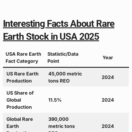
Interesting Facts About Rare
Earth Stock in USA 2025
USA Rare Earth
Statistic/Data
Year
Fact Category
Point
US Rare Earth
45,000 metric
2024
Production
tons REO
US Share of
Global
11.5%
2024
Production
Global Rare
390,000
Earth
metric tons
2024