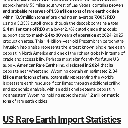
approximately 53 miles southwest of Las Vegas, contains
proven
and probable reserves of 1.36 million tons of rare earth oxides
within
18.9 million tons of ore
grading an average
7.06% REO
using a 3.83% cutoff grade, though the deposit contains a total
2.4 million tons of REO
at a lower 2.4% cutoff grade that could
support approximately
24 to 30 years of operation
at 2024-2025
production rates. This 1.4-billion-year-old Precambrian carbonatite
intrusion into gneiss represents the largest known single rare earth
deposit in North America and one of the richest globally in terms of
grade and accessibility. Perhaps most significantly for future US
supply,
American Rare Earths Inc. disclosed in 2024
that its
deposits near Wheatland, Wyoming contain an estimated
2.34
billion metric tons of ore
, potentially representing the world’s
largest rare earth resource if confirmed through additional drilling
and economic analysis, with an additional separate deposit in
northeastern Wyoming holding approximately
1.2 million metric
tons
of rare earth oxides.
US Rare Earth Import Statistics