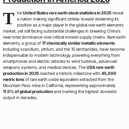
T
he
United States rare earth stock statistics in 2025
reveal
a nation making significant strides toward reclaiming its
position as a major player in the global rare earth elements
market, yet still facing substantial challenges in breaking China’s
near-total dominance over critical mineral supply chains. Rare earth
elements, a group of
17 chemically similar metallic elements
including scandium, yttrium, and the 15 lanthanides, have become
indispensable to modern technology, powering everything from
smartphones and electric vehicles to wind turbines, advanced
weapons systems, and medical devices. The
USA rare earth
production in 2025
reached a historic milestone with
45,000
metric tons
of rare earth oxide equivalent extracted from the
Mountain Pass mine in California, representing approximately
11.5% of global production
and marking the highest domestic
output in decades.