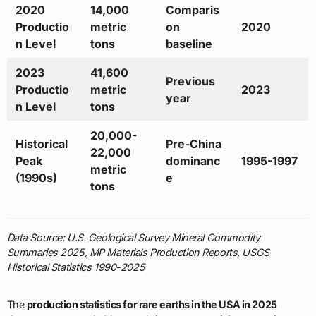
2020
14,000
Comparis
Productio
metric
on
2020
n Level
tons
baseline
2023
41,600
Previous
Productio
metric
2023
year
n Level
tons
20,000-
Historical
Pre-China
22,000
Peak
dominanc
1995-1997
metric
(1990s)
e
tons
Data Source: U.S. Geological Survey Mineral Commodity
Summaries 2025, MP Materials Production Reports, USGS
Historical Statistics 1990-2025
The
production statistics for rare earths in the USA in 2025