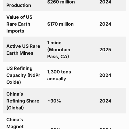
$260 million
2024
Production
Value of US
Rare Earth
$170 million
2024
Imports
1 mine
Active US Rare
(Mountain
2025
Earth Mines
Pass, CA)
US Refining
1,300 tons
Capacity (NdPr
2024
annually
Oxide)
China’s
Refining Share
~90%
2024
(Global)
China’s
Magnet