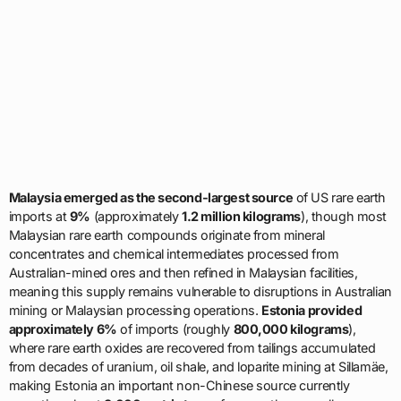
Malaysia emerged as the second-largest source
of US rare earth
imports at
9%
(approximately
1.2 million kilograms
), though most
Malaysian rare earth compounds originate from mineral
concentrates and chemical intermediates processed from
Australian-mined ores and then refined in Malaysian facilities,
meaning this supply remains vulnerable to disruptions in Australian
mining or Malaysian processing operations.
Estonia provided
approximately 6%
of imports (roughly
800,000 kilograms
),
where rare earth oxides are recovered from tailings accumulated
from decades of uranium, oil shale, and loparite mining at Sillamäe,
making Estonia an important non-Chinese source currently