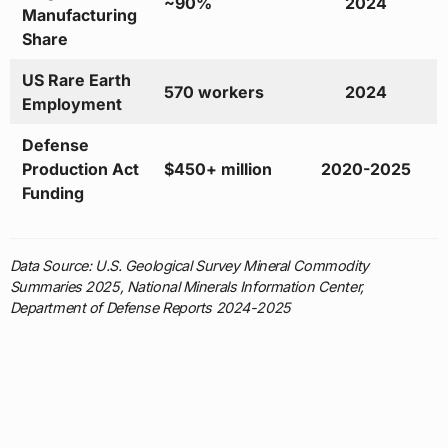
~90%
2024
Manufacturing
Share
US Rare Earth
570 workers
2024
Employment
Defense
Production Act
$450+ million
2020-2025
Funding
Data Source: U.S. Geological Survey Mineral Commodity
Summaries 2025, National Minerals Information Center,
Department of Defense Reports 2024-2025