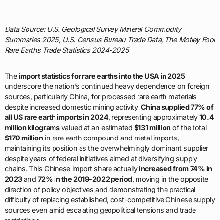
Data Source: U.S. Geological Survey Mineral Commodity
Summaries 2025, U.S. Census Bureau Trade Data, The Motley Fool
Rare Earths Trade Statistics 2024-2025
The
import statistics for rare earths into the USA in 2025
underscore the nation’s continued heavy dependence on foreign
sources, particularly China, for processed rare earth materials
despite increased domestic mining activity.
China supplied 77% of
all US rare earth imports in 2024
, representing approximately
10.4
million kilograms
valued at an estimated
$131 million
of the total
$170 million
in rare earth compound and metal imports,
maintaining its position as the overwhelmingly dominant supplier
despite years of federal initiatives aimed at diversifying supply
chains. This Chinese import share actually
increased from 74% in
2023
and
72% in the 2019-2022 period
, moving in the opposite
direction of policy objectives and demonstrating the practical
difficulty of replacing established, cost-competitive Chinese supply
sources even amid escalating geopolitical tensions and trade