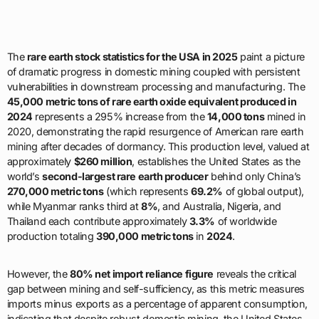
The
rare earth stock statistics for the USA in 2025
paint a picture
of dramatic progress in domestic mining coupled with persistent
vulnerabilities in downstream processing and manufacturing. The
45,000 metric tons of rare earth oxide equivalent produced in
2024
represents a 295% increase from the
14,000 tons
mined in
2020, demonstrating the rapid resurgence of American rare earth
mining after decades of dormancy. This production level, valued at
approximately
$260 million
, establishes the United States as the
world’s
second-largest rare earth producer
behind only China’s
270,000 metric tons
(which represents
69.2%
of global output),
while Myanmar ranks third at
8%
, and Australia, Nigeria, and
Thailand each contribute approximately
3.3%
of worldwide
production totaling
390,000 metric tons
in
2024
.
However, the
80% net import reliance figure
reveals the critical
gap between mining and self-sufficiency, as this metric measures
imports minus exports as a percentage of apparent consumption,
indicating that despite robust domestic mining, the United States