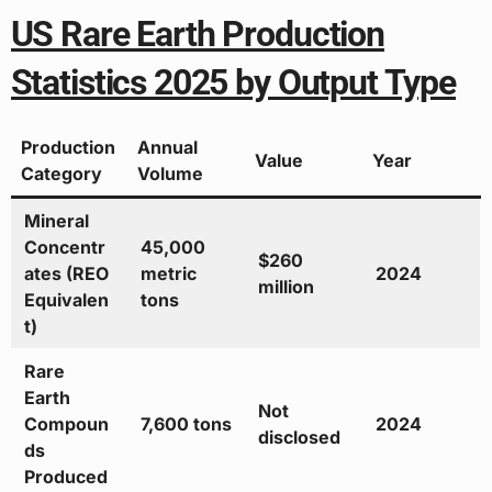
US Rare Earth Production
Statistics 2025 by Output Type
Production
Annual
Value
Year
Category
Volume
Mineral
Concentr
45,000
$260
ates (REO
metric
2024
million
Equivalen
tons
t)
Rare
Earth
Not
Compoun
7,600 tons
2024
disclosed
ds
Produced