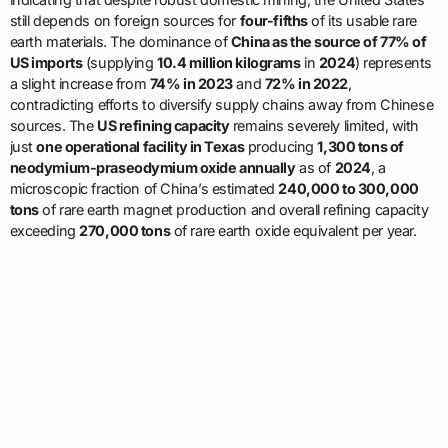
still depends on foreign sources for
four-fifths
of its usable rare
earth materials. The dominance of
China as the source of 77% of
US imports
(supplying
10.4 million kilograms
in
2024
) represents
a slight increase from
74% in 2023
and
72% in 2022
,
contradicting efforts to diversify supply chains away from Chinese
sources. The
US refining capacity
remains severely limited, with
just
one operational facility in Texas
producing
1,300 tons of
neodymium-praseodymium oxide annually
as of
2024
, a
microscopic fraction of China’s estimated
240,000 to 300,000
tons
of rare earth magnet production and overall refining capacity
exceeding
270,000 tons
of rare earth oxide equivalent per year.