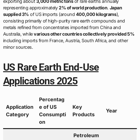
exporting about
3,000 metric tons
of rare earths annually
representing approximately
2% of world production
.
Japan
supplied 3%
of US imports (around
400,000 kilograms
),
consisting primarily of high-purity rare earth compounds and
metals refined from concentrates imported from China and
Australia, while
various other countries collectively provided 5%
including imports from France, Austria, South Africa, and other
minor sources.
US Rare Earth End-Use
Applications 2025
Percentag
Application
e of US
Key
Year
Category
Consumpti
Products
on
Petroleum