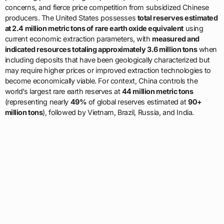
concerns, and fierce price competition from subsidized Chinese
producers. The United States possesses
total reserves estimated
at 2.4 million metric tons of rare earth oxide equivalent
using
current economic extraction parameters, with
measured and
indicated resources totaling approximately 3.6 million tons
when
including deposits that have been geologically characterized but
may require higher prices or improved extraction technologies to
become economically viable. For context, China controls the
world’s largest rare earth reserves at
44 million metric tons
(representing nearly
49%
of global reserves estimated at
90+
million tons
), followed by Vietnam, Brazil, Russia, and India.