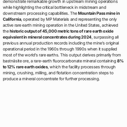
demonstrate remarkable growth in upstream mining operations
while highlighting the critical bottleneck in midstream and
downstream processing capabilities. The
Mountain Pass mine in
California
, operated by MP Materials and representing the only
active rare earth mining operation in the United States, achieved
the
historic output of 45,000 metric tons of rare earth oxide
equivalent in mineral concentrates during 2024
, surpassing all
previous annual production records including the mine’s original
operational period in the 1960s through 1990s when it supplied
most of the world’s rare earths. This output derives primarily from
bastnäsite ore, a rare-earth fluorocarbonate mineral containing
8%
to 12% rare earth oxides
, which the facility processes through
mining, crushing, milling, and flotation concentration steps to
produce a mineral concentrate for further processing.