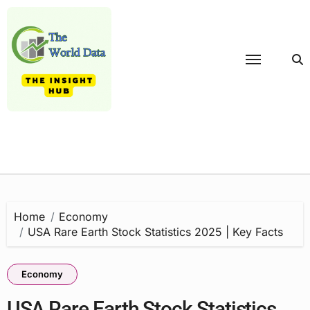
Skip
to
content
Home
Economy
USA Rare Earth Stock Statistics 2025 | Key Facts
Economy
USA Rare Earth Stock Statistics