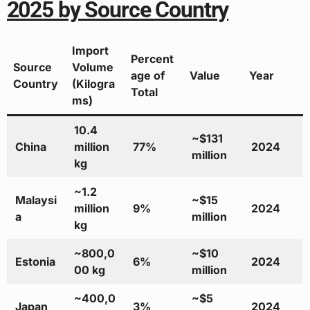
2025 by Source Country
Import
Percent
Source
Volume
age of
Value
Year
Country
(Kilogra
Total
ms)
10.4
~$131
China
million
77%
2024
million
kg
~1.2
Malaysi
~$15
million
9%
2024
a
million
kg
~800,0
~$10
Estonia
6%
2024
00 kg
million
~400,0
~$5
Japan
3%
2024