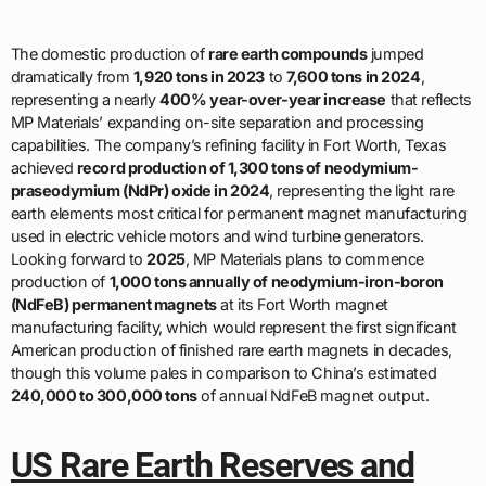
The domestic production of
rare earth compounds
jumped
dramatically from
1,920 tons in 2023
to
7,600 tons in 2024
,
representing a nearly
400% year-over-year increase
that reflects
MP Materials’ expanding on-site separation and processing
capabilities. The company’s refining facility in Fort Worth, Texas
achieved
record production of 1,300 tons of neodymium-
praseodymium (NdPr) oxide in 2024
, representing the light rare
earth elements most critical for permanent magnet manufacturing
used in electric vehicle motors and wind turbine generators.
Looking forward to
2025
, MP Materials plans to commence
production of
1,000 tons annually of neodymium-iron-boron
(NdFeB) permanent magnets
at its Fort Worth magnet
manufacturing facility, which would represent the first significant
American production of finished rare earth magnets in decades,
though this volume pales in comparison to China’s estimated
240,000 to 300,000 tons
of annual NdFeB magnet output.
US Rare Earth Reserves and