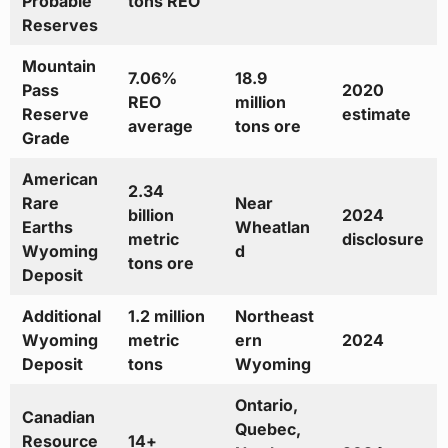
Probable
tons REO
Reserves
Mountain
7.06%
18.9
Pass
2020
REO
million
Reserve
estimate
average
tons ore
Grade
American
2.34
Rare
Near
billion
2024
Earths
Wheatlan
metric
disclosure
Wyoming
d
tons ore
Deposit
Additional
1.2 million
Northeast
Wyoming
metric
ern
2024
Deposit
tons
Wyoming
Ontario,
Canadian
Quebec,
Resource
14+