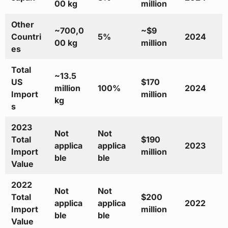
00 kg
million
Other
~700,0
~$9
Countri
5%
2024
00 kg
million
es
Total
~13.5
US
$170
million
100%
2024
Import
million
kg
s
2023
Not
Not
Total
$190
applica
applica
2023
Import
million
ble
ble
Value
2022
Not
Not
Total
$200
applica
applica
2022
Import
million
ble
ble
Value