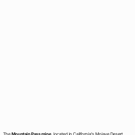
The
Mountain Pass mine
, located in California’s Mojave Desert