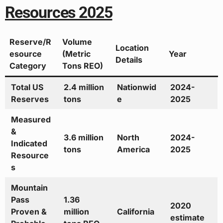
Resources 2025
Reserve/R
Volume
Location
esource
(Metric
Year
Details
Category
Tons REO)
Total US
2.4 million
Nationwid
2024-
Reserves
tons
e
2025
Measured
&
3.6 million
North
2024-
Indicated
tons
America
2025
Resource
s
Mountain
Pass
1.36
2020
Proven &
million
California
estimate