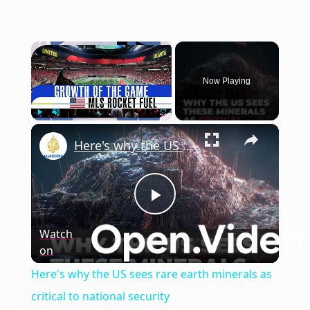
×
Now Playing
×
Play
Unmute
Fullscreen
Here's why the US sees rare earth minerals as critical to national security
Play
Watch
on
Video
Here's why the US sees rare earth minerals as
critical to national security