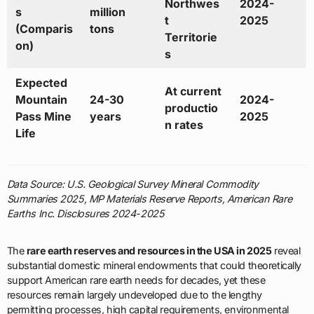
Northwes
2024-
s
million
t
2025
(Comparis
tons
Territorie
on)
s
Expected
At current
Mountain
24-30
2024-
productio
Pass Mine
years
2025
n rates
Life
Data Source: U.S. Geological Survey Mineral Commodity
Summaries 2025, MP Materials Reserve Reports, American Rare
Earths Inc. Disclosures 2024-2025
The
rare earth reserves and resources in the USA in 2025
reveal
substantial domestic mineral endowments that could theoretically
support American rare earth needs for decades, yet these
resources remain largely undeveloped due to the lengthy
permitting processes, high capital requirements, environmental