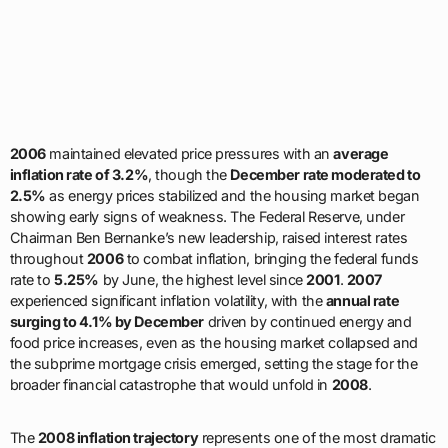
2006
maintained elevated price pressures with an
average
inflation rate of 3.2%
, though the
December rate moderated to
2.5%
as energy prices stabilized and the housing market began
showing early signs of weakness. The Federal Reserve, under
Chairman Ben Bernanke’s new leadership, raised interest rates
throughout
2006
to combat inflation, bringing the federal funds
rate to
5.25%
by June, the highest level since
2001
.
2007
experienced significant inflation volatility, with the
annual rate
surging to 4.1% by December
driven by continued energy and
food price increases, even as the housing market collapsed and
the subprime mortgage crisis emerged, setting the stage for the
broader financial catastrophe that would unfold in
2008
.
The
2008 inflation trajectory
represents one of the most dramatic