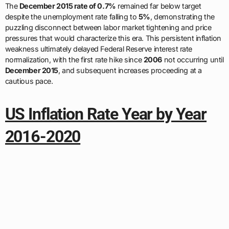
The
December 2015 rate of 0.7%
remained far below target
despite the unemployment rate falling to
5%
, demonstrating the
puzzling disconnect between labor market tightening and price
pressures that would characterize this era. This persistent inflation
weakness ultimately delayed Federal Reserve interest rate
normalization, with the first rate hike since
2006
not occurring until
December 2015
, and subsequent increases proceeding at a
cautious pace.
US Inflation Rate Year by Year
2016-2020