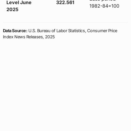
Level June
322.561
1982-84=100
2025
Data Source:
U.S. Bureau of Labor Statistics, Consumer Price
Index News Releases, 2025