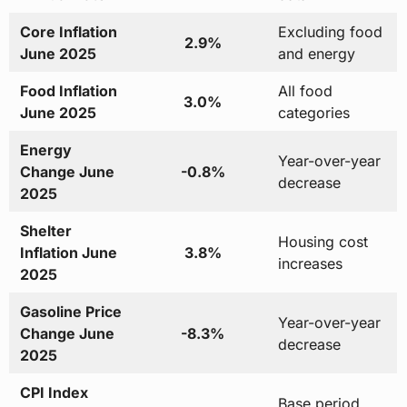
Core Inflation
Excluding food
2.9%
June 2025
and energy
Food Inflation
All food
3.0%
June 2025
categories
Energy
Year-over-year
Change June
-0.8%
decrease
2025
Shelter
Housing cost
Inflation June
3.8%
increases
2025
Gasoline Price
Year-over-year
Change June
-8.3%
decrease
2025
CPI Index
Base period