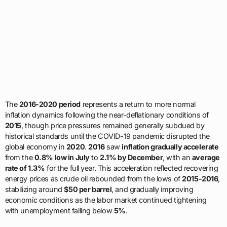
The
2016-2020 period
represents a return to more normal
inflation dynamics following the near-deflationary conditions of
2015
, though price pressures remained generally subdued by
historical standards until the COVID-19 pandemic disrupted the
global economy in
2020
.
2016
saw
inflation gradually accelerate
from the
0.8% low in July
to
2.1% by December
, with an
average
rate of 1.3%
for the full year. This acceleration reflected recovering
energy prices as crude oil rebounded from the lows of
2015-2016
,
stabilizing around
$50 per barrel
, and gradually improving
economic conditions as the labor market continued tightening
with unemployment falling below
5%
.