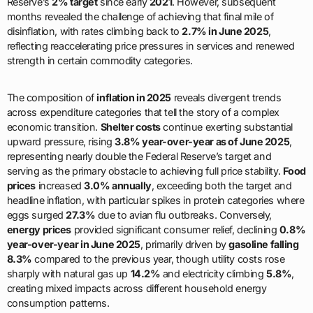
Reserve’s
2% target
since early
2021
. However, subsequent
months revealed the challenge of achieving that final mile of
disinflation, with rates climbing back to
2.7% in June 2025
,
reflecting reaccelerating price pressures in services and renewed
strength in certain commodity categories.
The composition of
inflation in 2025
reveals divergent trends
across expenditure categories that tell the story of a complex
economic transition.
Shelter costs
continue exerting substantial
upward pressure, rising
3.8% year-over-year as of June 2025
,
representing nearly double the Federal Reserve’s target and
serving as the primary obstacle to achieving full price stability.
Food
prices
increased
3.0% annually
, exceeding both the target and
headline inflation, with particular spikes in protein categories where
eggs surged
27.3%
due to avian flu outbreaks. Conversely,
energy prices
provided significant consumer relief, declining
0.8%
year-over-year in June 2025
, primarily driven by
gasoline falling
8.3%
compared to the previous year, though utility costs rose
sharply with natural gas up
14.2%
and electricity climbing
5.8%
,
creating mixed impacts across different household energy
consumption patterns.