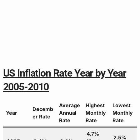
US Inflation Rate Year by Year
2005-2010
Average
Highest
Lowest
Decemb
Year
Annual
Monthly
Monthly
er Rate
Rate
Rate
Rate
4.7%
2.5%