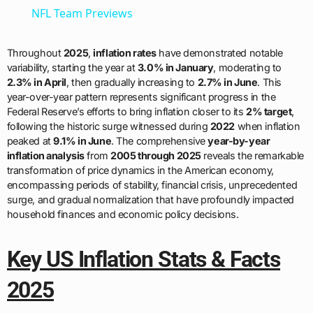
NFL Team Previews
Throughout
2025
,
inflation rates
have demonstrated notable
variability, starting the year at
3.0% in January
, moderating to
2.3% in April
, then gradually increasing to
2.7% in June
. This
year-over-year pattern represents significant progress in the
Federal Reserve’s efforts to bring inflation closer to its
2% target
,
following the historic surge witnessed during
2022
when inflation
peaked at
9.1% in June
. The comprehensive
year-by-year
inflation analysis
from
2005 through 2025
reveals the remarkable
transformation of price dynamics in the American economy,
encompassing periods of stability, financial crisis, unprecedented
surge, and gradual normalization that have profoundly impacted
household finances and economic policy decisions.
Key US Inflation Stats & Facts
2025