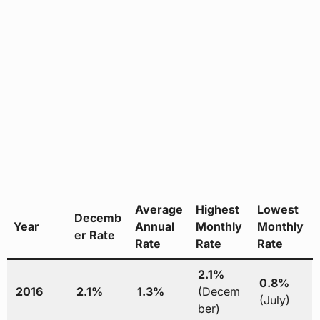
Average
Highest
Lowest
Decemb
Year
Annual
Monthly
Monthly
er Rate
Rate
Rate
Rate
2.1%
0.8%
2016
2.1%
1.3%
(Decem
(July)
ber)