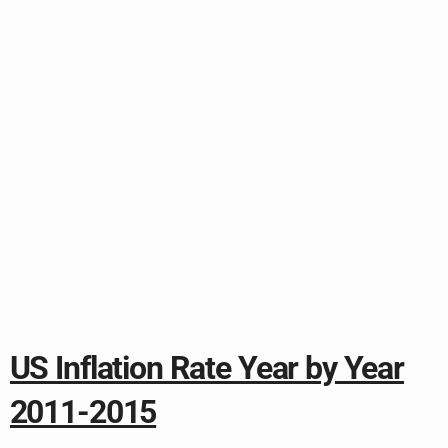
US Inflation Rate Year by Year
2011-2015