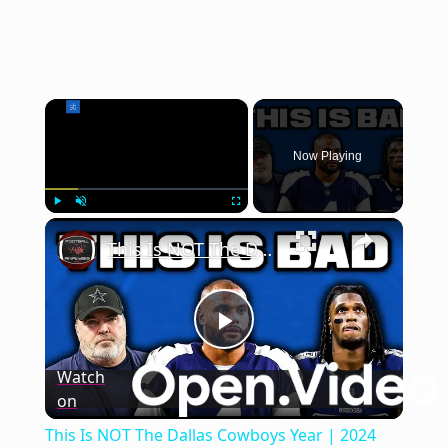
×
Now Playing
×
Play
Unmute
Fullscreen
This Is NOT The Dallas Cowboys Year | 2024 NFL Team Previews
Play
Watch
on
Video
This Is NOT The Dallas Cowboys Year | 2024