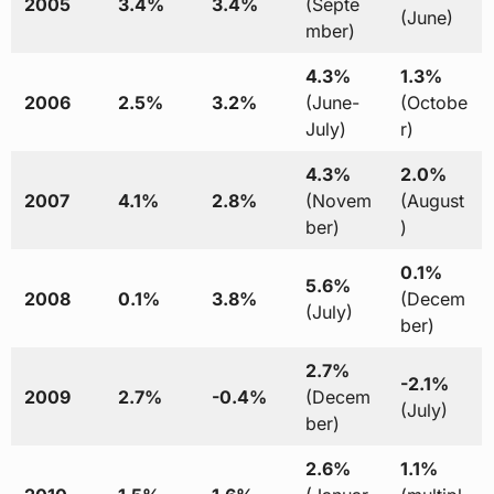
2005
3.4%
3.4%
(Septe
(June)
mber)
4.3%
1.3%
2006
2.5%
3.2%
(June-
(Octobe
July)
r)
4.3%
2.0%
2007
4.1%
2.8%
(Novem
(August
ber)
)
0.1%
5.6%
2008
0.1%
3.8%
(Decem
(July)
ber)
2.7%
-2.1%
2009
2.7%
-0.4%
(Decem
(July)
ber)
2.6%
1.1%