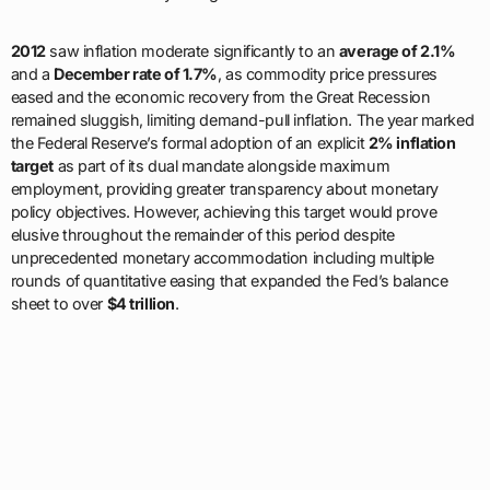
2012
saw inflation moderate significantly to an
average of 2.1%
and a
December rate of 1.7%
, as commodity price pressures
eased and the economic recovery from the Great Recession
remained sluggish, limiting demand-pull inflation. The year marked
the Federal Reserve’s formal adoption of an explicit
2% inflation
target
as part of its dual mandate alongside maximum
employment, providing greater transparency about monetary
policy objectives. However, achieving this target would prove
elusive throughout the remainder of this period despite
unprecedented monetary accommodation including multiple
rounds of quantitative easing that expanded the Fed’s balance
sheet to over
$4 trillion
.