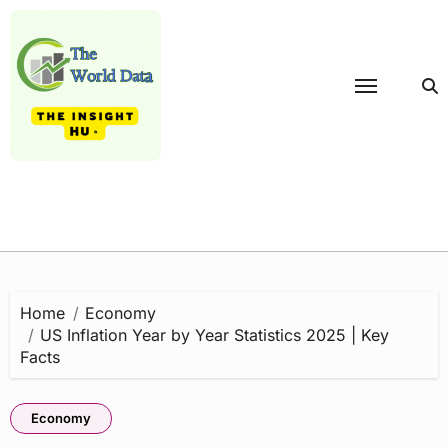
Skip
to
content
Home
Economy
US Inflation Year by Year Statistics 2025 | Key
Facts
Economy