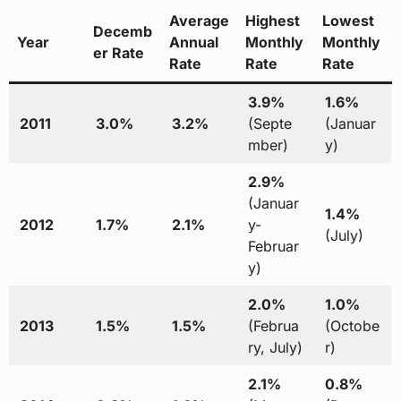
Average
Highest
Lowest
Decemb
Year
Annual
Monthly
Monthly
er Rate
Rate
Rate
Rate
3.9%
1.6%
2011
3.0%
3.2%
(Septe
(Januar
mber)
y)
2.9%
(Januar
1.4%
2012
1.7%
2.1%
y-
(July)
Februar
y)
2.0%
1.0%
2013
1.5%
1.5%
(Februa
(Octobe
ry, July)
r)
2.1%
0.8%