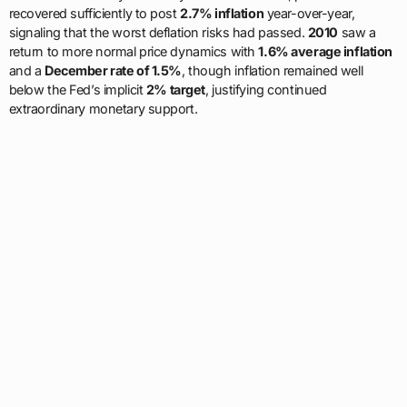
recovered sufficiently to post
2.7% inflation
year-over-year,
signaling that the worst deflation risks had passed.
2010
saw a
return to more normal price dynamics with
1.6% average inflation
and a
December rate of 1.5%
, though inflation remained well
below the Fed’s implicit
2% target
, justifying continued
extraordinary monetary support.