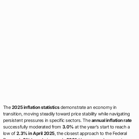
The
2025 inflation statistics
demonstrate an economy in
transition, moving steadily toward price stability while navigating
persistent pressures in specific sectors. The
annual inflation rate
successfully moderated from
3.0%
at the year’s start to reach a
low of
2.3% in April 2025
, the closest approach to the Federal