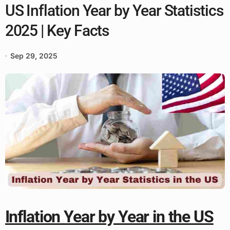
US Inflation Year by Year Statistics
2025 | Key Facts
Sep 29, 2025
Inflation Year by Year in the US