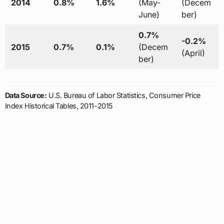
2014
0.8%
1.6%
(May-
(Decem
June)
ber)
0.7%
-0.2%
2015
0.7%
0.1%
(Decem
(April)
ber)
Data Source:
U.S. Bureau of Labor Statistics, Consumer Price
Index Historical Tables, 2011-2015