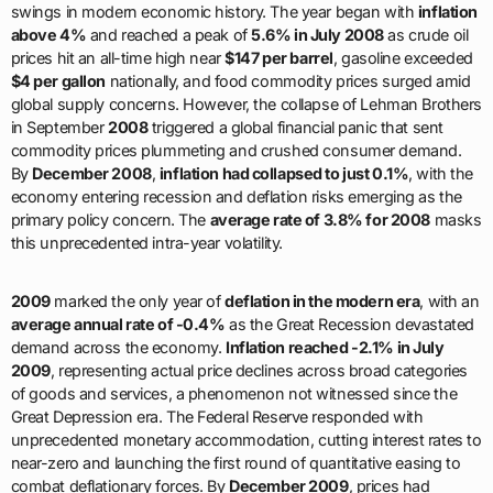
swings in modern economic history. The year began with
inflation
above 4%
and reached a peak of
5.6% in July 2008
as crude oil
prices hit an all-time high near
$147 per barrel
, gasoline exceeded
$4 per gallon
nationally, and food commodity prices surged amid
global supply concerns. However, the collapse of Lehman Brothers
in September
2008
triggered a global financial panic that sent
commodity prices plummeting and crushed consumer demand.
By
December 2008
,
inflation had collapsed to just 0.1%
, with the
economy entering recession and deflation risks emerging as the
primary policy concern. The
average rate of 3.8% for 2008
masks
this unprecedented intra-year volatility.
2009
marked the only year of
deflation in the modern era
, with an
average annual rate of -0.4%
as the Great Recession devastated
demand across the economy.
Inflation reached -2.1% in July
2009
, representing actual price declines across broad categories
of goods and services, a phenomenon not witnessed since the
Great Depression era. The Federal Reserve responded with
unprecedented monetary accommodation, cutting interest rates to
near-zero and launching the first round of quantitative easing to
combat deflationary forces. By
December 2009
, prices had