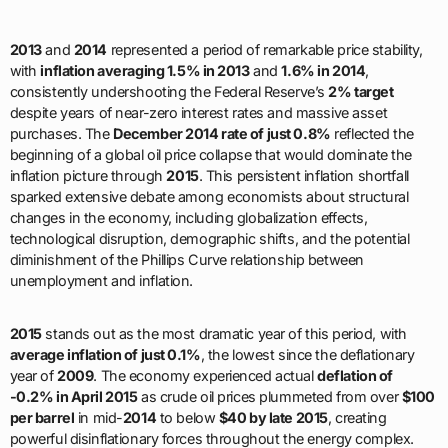
2013
and
2014
represented a period of remarkable price stability,
with
inflation averaging 1.5% in 2013
and
1.6% in 2014
,
consistently undershooting the Federal Reserve’s
2% target
despite years of near-zero interest rates and massive asset
purchases. The
December 2014 rate of just 0.8%
reflected the
beginning of a global oil price collapse that would dominate the
inflation picture through
2015
. This persistent inflation shortfall
sparked extensive debate among economists about structural
changes in the economy, including globalization effects,
technological disruption, demographic shifts, and the potential
diminishment of the Phillips Curve relationship between
unemployment and inflation.
2015
stands out as the most dramatic year of this period, with
average inflation of just 0.1%
, the lowest since the deflationary
year of
2009
. The economy experienced actual
deflation of
-0.2% in April 2015
as crude oil prices plummeted from over
$100
per barrel
in mid-
2014
to below
$40 by late 2015
, creating
powerful disinflationary forces throughout the energy complex.