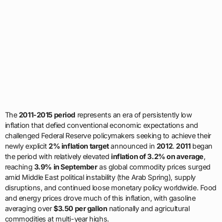
The
2011-2015 period
represents an era of persistently low
inflation that defied conventional economic expectations and
challenged Federal Reserve policymakers seeking to achieve their
newly explicit
2% inflation target
announced in
2012
.
2011
began
the period with relatively elevated
inflation of 3.2% on average
,
reaching
3.9% in September
as global commodity prices surged
amid Middle East political instability (the Arab Spring), supply
disruptions, and continued loose monetary policy worldwide. Food
and energy prices drove much of this inflation, with gasoline
averaging over
$3.50 per gallon
nationally and agricultural
commodities at multi-year highs.