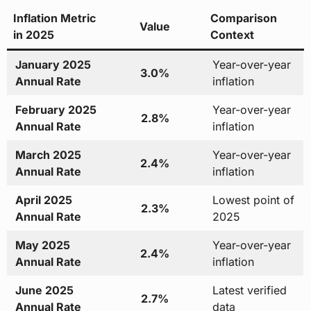
Inflation Metric
Comparison
Value
in 2025
Context
January 2025
Year-over-year
3.0%
Annual Rate
inflation
February 2025
Year-over-year
2.8%
Annual Rate
inflation
March 2025
Year-over-year
2.4%
Annual Rate
inflation
April 2025
Lowest point of
2.3%
Annual Rate
2025
May 2025
Year-over-year
2.4%
Annual Rate
inflation
June 2025
Latest verified
2.7%
Annual Rate
data