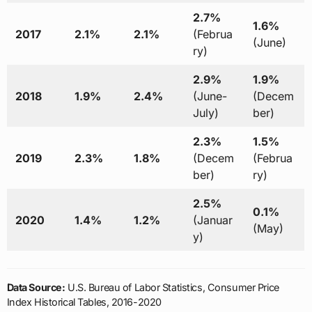
2.7%
1.6%
2017
2.1%
2.1%
(Februa
(June)
ry)
2.9%
1.9%
2018
1.9%
2.4%
(June-
(Decem
July)
ber)
2.3%
1.5%
2019
2.3%
1.8%
(Decem
(Februa
ber)
ry)
2.5%
0.1%
2020
1.4%
1.2%
(Januar
(May)
y)
Data Source:
U.S. Bureau of Labor Statistics, Consumer Price
Index Historical Tables, 2016-2020