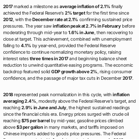
2017
marked a milestone as
average inflation of 2.1%
finally
achieved the Federal Reserve’s
2% target
for the first time since
2012
, with the
December rate at 2.1%
confirming sustained price
pressures. The year saw
inflation peak at 2.7% in February
before
moderating through mid-year to
1.6% in June
, then recovering to
close at target. This achievement, combined with unemployment
falling to
4.1%
by year-end, provided the Federal Reserve
confidence to continue normalizing monetary policy, raising
interest rates
three times in 2017
and beginning balance sheet
reduction to unwind quantitative easing programs. The economic
backdrop featured solid
GDP growth above 2%
, rising consumer
confidence, and the passage of major tax cuts in December
2017
.
2018
represented peak normalization in this cycle, with
inflation
averaging 2.4%
, modestly above the Federal Reserve’s target, and
reaching
2.9% in June and July
, the highest sustained readings
since the financial crisis era. Energy prices surged with crude oil
reaching
$75 per barrel
by mid-year, gasoline prices climbed
above
$3 per gallon
in many markets, and tariffs imposed on
Chinese imports added to goods price pressures. The Federal