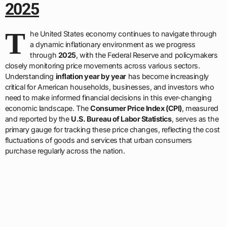
2025
T
he United States economy continues to navigate through
a dynamic inflationary environment as we progress
through
2025
, with the Federal Reserve and policymakers
closely monitoring price movements across various sectors.
Understanding
inflation year by year
has become increasingly
critical for American households, businesses, and investors who
need to make informed financial decisions in this ever-changing
economic landscape. The
Consumer Price Index (CPI)
, measured
and reported by the
U.S. Bureau of Labor Statistics
, serves as the
primary gauge for tracking these price changes, reflecting the cost
fluctuations of goods and services that urban consumers
purchase regularly across the nation.