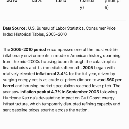
2010
1.5%
1.6%
(Januar
(multipl
y)
e)
Data Source:
U.S. Bureau of Labor Statistics, Consumer Price
Index Historical Tables, 2005-2010
The
2005-2010 period
encompasses one of the most volatile
inflationary environments in modern American history, spanning
from the mid-2000s housing boom through the catastrophic
financial crisis and its immediate aftermath.
2005
began with
relatively elevated
inflation of 3.4%
for the full year, driven by
surging energy costs as crude oil prices climbed toward
$60 per
barrel
and housing market speculation reached fever pitch. The
year saw
inflation peak at 4.7% in September 2005
following
Hurricane Katrina’s devastating impact on Gulf Coast energy
infrastructure, which temporarily disrupted refining capacity and
sent gasoline prices soaring across the nation.