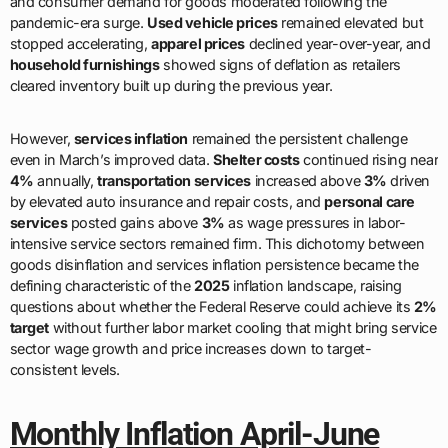
and consumer demand for goods moderated following the
pandemic-era surge.
Used vehicle prices
remained elevated but
stopped accelerating,
apparel prices
declined year-over-year, and
household furnishings
showed signs of deflation as retailers
cleared inventory built up during the previous year.
However,
services inflation
remained the persistent challenge
even in March’s improved data.
Shelter costs
continued rising near
4%
annually,
transportation services
increased above
3%
driven
by elevated auto insurance and repair costs, and
personal care
services
posted gains above
3%
as wage pressures in labor-
intensive service sectors remained firm. This dichotomy between
goods disinflation and services inflation persistence became the
defining characteristic of the
2025
inflation landscape, raising
questions about whether the Federal Reserve could achieve its
2%
target
without further labor market cooling that might bring service
sector wage growth and price increases down to target-
consistent levels.
Monthly Inflation April-June