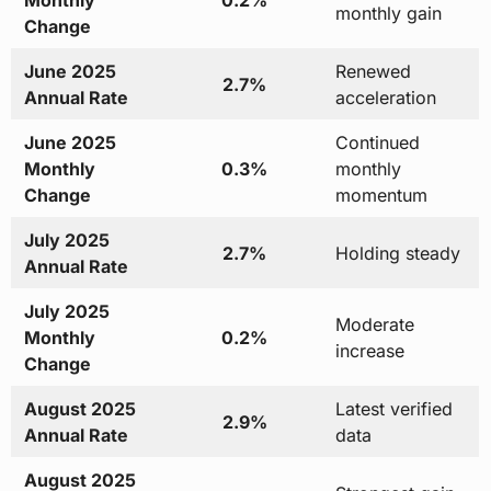
Monthly
0.2%
monthly gain
Change
June 2025
Renewed
2.7%
Annual Rate
acceleration
June 2025
Continued
Monthly
0.3%
monthly
Change
momentum
July 2025
2.7%
Holding steady
Annual Rate
July 2025
Moderate
Monthly
0.2%
increase
Change
August 2025
Latest verified
2.9%
Annual Rate
data
August 2025