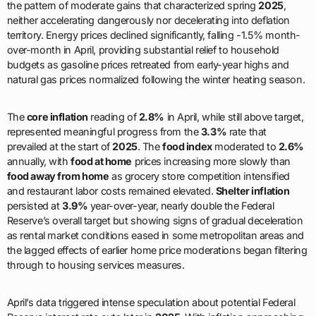
the pattern of moderate gains that characterized spring
2025
,
neither accelerating dangerously nor decelerating into deflation
territory. Energy prices declined significantly, falling -1.5% month-
over-month in April, providing substantial relief to household
budgets as gasoline prices retreated from early-year highs and
natural gas prices normalized following the winter heating season.
The
core inflation
reading of
2.8%
in April, while still above target,
represented meaningful progress from the
3.3%
rate that
prevailed at the start of
2025
. The
food index
moderated to
2.6%
annually, with
food at home
prices increasing more slowly than
food away from home
as grocery store competition intensified
and restaurant labor costs remained elevated.
Shelter inflation
persisted at
3.9%
year-over-year, nearly double the Federal
Reserve’s overall target but showing signs of gradual deceleration
as rental market conditions eased in some metropolitan areas and
the lagged effects of earlier home price moderations began filtering
through to housing services measures.
April’s data triggered intense speculation about potential Federal