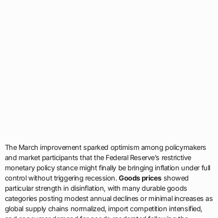
The March improvement sparked optimism among policymakers
and market participants that the Federal Reserve’s restrictive
monetary policy stance might finally be bringing inflation under full
control without triggering recession.
Goods prices
showed
particular strength in disinflation, with many durable goods
categories posting modest annual declines or minimal increases as
global supply chains normalized, import competition intensified,