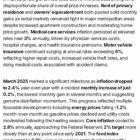
disproportionate share of overall price increases.
Rent of primary
residence
and
owners’ equivalent rent
both posted solid monthly
gains as rental markets remained tight in major metropolitan areas
despite increased apartment construction and moderating home
price growth.
Medical care services
inflation persisted at elevated
rates near
3%
annually, driven by physician services costs,
hospital charges, and health insurance premiums.
Motor vehicle
insurance
continued surging at annual rates exceeding
6%
,
reflecting higher repair costs, increased vehicle theft rates, and
rising medical costs associated with accident claims.
March 2025
marked a significant milestone as
inflation dropped
to 2.4%
year-over-year with a modest
monthly increase of just
0.2%
, the lowest monthly gain in several months and suggesting
genuine disinflation momentum. This progress reflected multiple
favorable developments including
energy prices
falling
-1.2%
month-over-month as gasoline prices declined and utility costs
moderated following the heating season.
Core inflation
cooled to
2.8%
annually, approaching the Federal Reserve’s
2% target
more
closely than at any point since early
2021
. The
food index