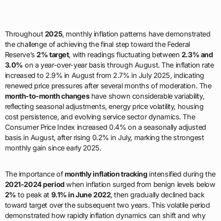
Throughout
2025
, monthly inflation patterns have demonstrated
the challenge of achieving the final step toward the Federal
Reserve’s
2% target
, with readings fluctuating between
2.3% and
3.0%
on a year-over-year basis through August. The inflation rate
increased to 2.9% in August from 2.7% in July 2025, indicating
renewed price pressures after several months of moderation. The
month-to-month changes
have shown considerable variability,
reflecting seasonal adjustments, energy price volatility, housing
cost persistence, and evolving service sector dynamics. The
Consumer Price Index increased 0.4% on a seasonally adjusted
basis in August, after rising 0.2% in July, marking the strongest
monthly gain since early 2025.
The importance of
monthly inflation tracking
intensified during the
2021-2024 period
when inflation surged from benign levels below
2%
to peak at
9.1% in June 2022
, then gradually declined back
toward target over the subsequent two years. This volatile period
demonstrated how rapidly inflation dynamics can shift and why