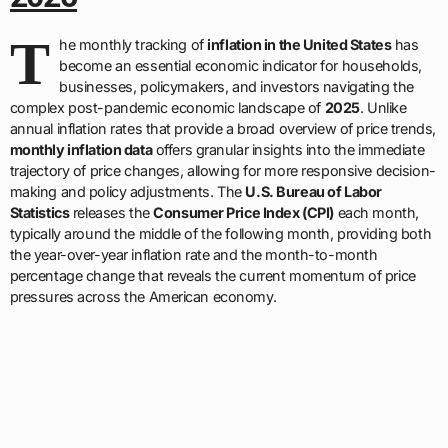
T
he monthly tracking of
inflation in the United States
has
become an essential economic indicator for households,
businesses, policymakers, and investors navigating the
complex post-pandemic economic landscape of
2025
. Unlike
annual inflation rates that provide a broad overview of price trends,
monthly inflation data
offers granular insights into the immediate
trajectory of price changes, allowing for more responsive decision-
making and policy adjustments. The
U.S. Bureau of Labor
Statistics
releases the
Consumer Price Index (CPI)
each month,
typically around the middle of the following month, providing both
the year-over-year inflation rate and the month-to-month
percentage change that reveals the current momentum of price
pressures across the American economy.