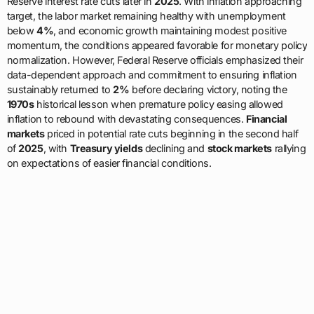
Reserve interest rate cuts later in
2025
. With inflation approaching
target, the labor market remaining healthy with unemployment
below
4%
, and economic growth maintaining modest positive
momentum, the conditions appeared favorable for monetary policy
normalization. However, Federal Reserve officials emphasized their
data-dependent approach and commitment to ensuring inflation
sustainably returned to
2%
before declaring victory, noting the
1970s
historical lesson when premature policy easing allowed
inflation to rebound with devastating consequences.
Financial
markets
priced in potential rate cuts beginning in the second half
of
2025
, with
Treasury yields
declining and
stock markets
rallying
on expectations of easier financial conditions.