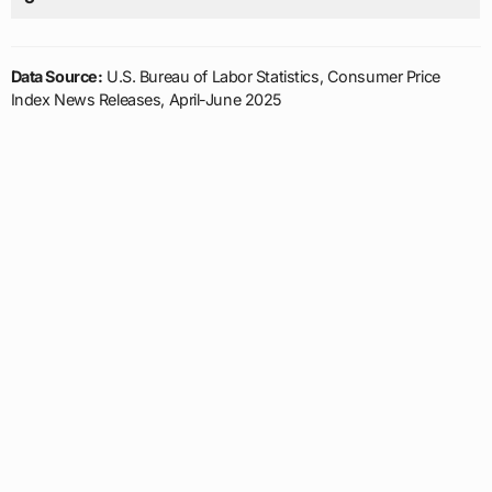
Data Source:
U.S. Bureau of Labor Statistics, Consumer Price
Index News Releases, April-June 2025