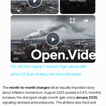
Now Playing
Play Video
×
US: Oil hits nearly 1-month high above $85 amid US-Iran strikes, Hormuz blockade.
Play
Watch
on
Video
US: Oil hits nearly 1-month high above $85
amid US-Iran strikes, Hormuz blockade.
The
month-to-month changes
tell an equally important story
about inflation momentum. August 2025 posted a 0.4% monthly
increase, the strongest single-month gain since
January 2025
,
signaling renewed price pressures. The all items less food and