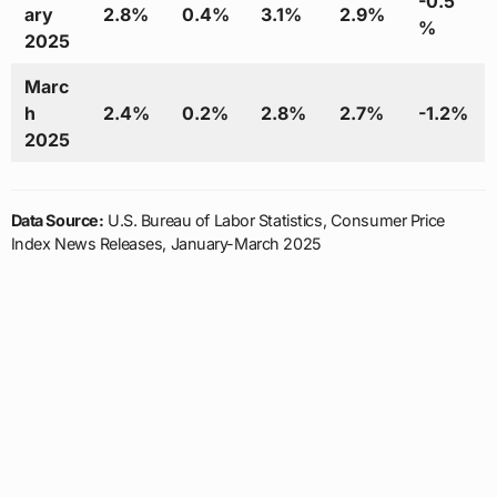
-0.5
ary
2.8%
0.4%
3.1%
2.9%
%
2025
Marc
h
2.4%
0.2%
2.8%
2.7%
-1.2%
2025
Data Source:
U.S. Bureau of Labor Statistics, Consumer Price
Index News Releases, January-March 2025