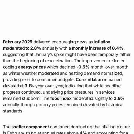
February 2025
delivered encouraging news as
inflation
moderated to 2.8%
annually with a
monthly increase of 0.4%
,
suggesting that January’s spike might have been temporary rather
than the beginning of reacceleration. The improvement reflected
cooling
energy prices
which declined
-0.5%
month-over-month
as winter weather moderated and heating demand normalized,
providing relief to consumer budgets.
Core inflation
remained
elevated at
3.1%
year-over-year, indicating that while headline
progress continued, underlying price pressures in services
remained stubborn. The
food index
moderated slightly to
2.9%
annually, though grocery prices remained elevated by historical
standards.
The
shelter component
continued dominating the inflation picture
in February, rising at annual rates above
4%
and accounting for a