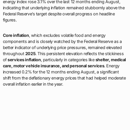
energy index rose 3.1% over the last 12 months ending August,
indicating that underlying inflation remained stubbornly above the
Federal Reserve’s target despite overall progress on headline
figures.
Core inflation
, which excludes volatile food and energy
components and is closely watched by the Federal Reserve as a
better indicator of underlying price pressures, remained elevated
throughout
2025
. This persistent elevation reflects the stickiness
of
services inflation
, particularly in categories like
shelter, medical
care, motor vehicle insurance, and personal services
. Energy
increased 0.2% for the 12 months ending August, a significant
shift from the deflationary energy prices that had helped moderate
overall inflation earlier in the year.