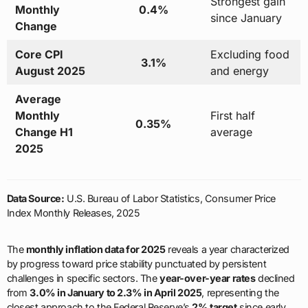
Strongest gain
Monthly
0.4%
since January
Change
Core CPI
Excluding food
3.1%
August 2025
and energy
Average
Monthly
First half
0.35%
Change H1
average
2025
Data Source:
U.S. Bureau of Labor Statistics, Consumer Price
Index Monthly Releases, 2025
The
monthly inflation data for 2025
reveals a year characterized
by progress toward price stability punctuated by persistent
challenges in specific sectors. The
year-over-year rates
declined
from
3.0% in January to 2.3% in April 2025
, representing the
closest approach to the Federal Reserve’s
2% target
since early