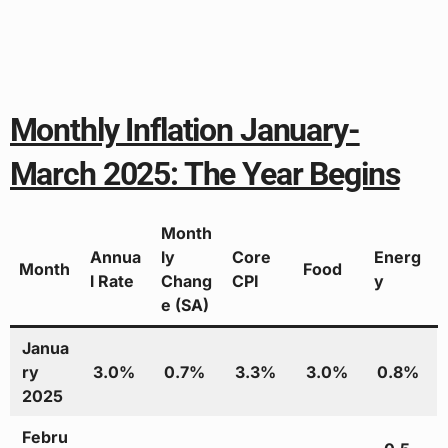
Monthly Inflation January-
March 2025: The Year Begins
Month
Annua
ly
Core
Energ
Month
Food
l Rate
Chang
CPI
y
e (SA)
Janua
ry
3.0%
0.7%
3.3%
3.0%
0.8%
2025
Febru