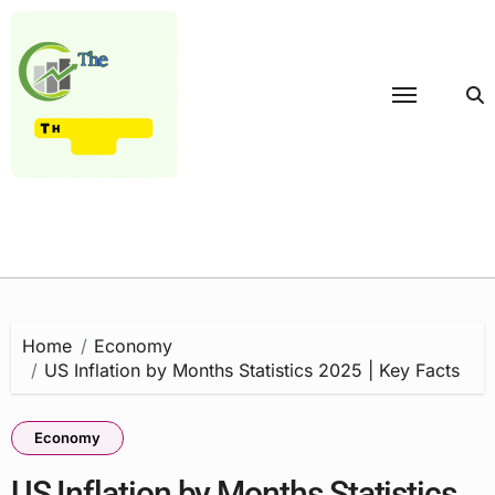
Skip
to
content
Home
Economy
US Inflation by Months Statistics 2025 | Key Facts
Economy
US Inflation by Months Statistics