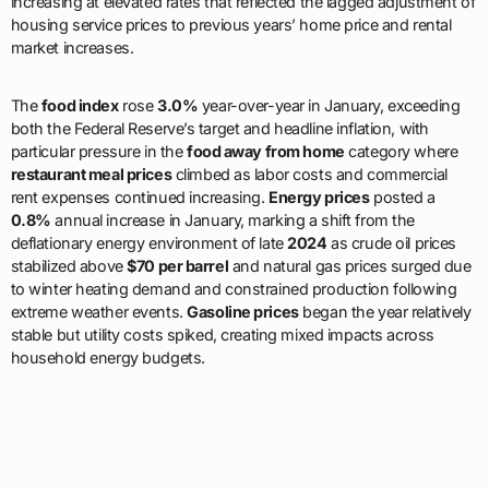
increasing at elevated rates that reflected the lagged adjustment of
housing service prices to previous years’ home price and rental
market increases.
The
food index
rose
3.0%
year-over-year in January, exceeding
both the Federal Reserve’s target and headline inflation, with
particular pressure in the
food away from home
category where
restaurant meal prices
climbed as labor costs and commercial
rent expenses continued increasing.
Energy prices
posted a
0.8%
annual increase in January, marking a shift from the
deflationary energy environment of late
2024
as crude oil prices
stabilized above
$70 per barrel
and natural gas prices surged due
to winter heating demand and constrained production following
extreme weather events.
Gasoline prices
began the year relatively
stable but utility costs spiked, creating mixed impacts across
household energy budgets.