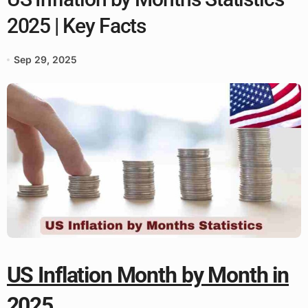
2025 | Key Facts
Sep 29, 2025
US Inflation Month by Month in
2025