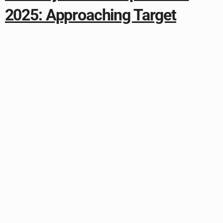
2025: Approaching Target