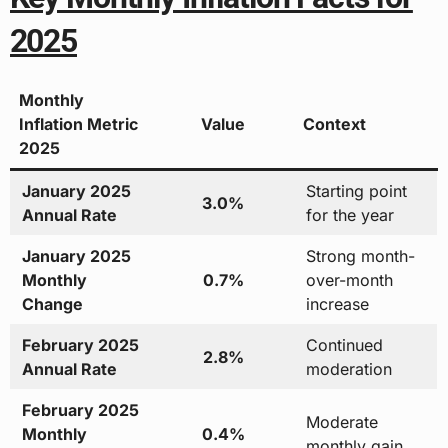
2025
Monthly
Inflation Metric
Value
Context
2025
January 2025
Starting point
3.0%
Annual Rate
for the year
January 2025
Strong month-
Monthly
0.7%
over-month
Change
increase
February 2025
Continued
2.8%
Annual Rate
moderation
February 2025
Moderate
Monthly
0.4%
monthly gain