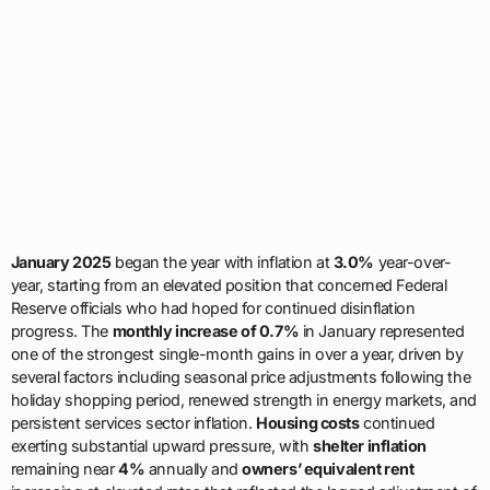
January 2025
began the year with inflation at
3.0%
year-over-
year, starting from an elevated position that concerned Federal
Reserve officials who had hoped for continued disinflation
progress. The
monthly increase of 0.7%
in January represented
one of the strongest single-month gains in over a year, driven by
several factors including seasonal price adjustments following the
holiday shopping period, renewed strength in energy markets, and
persistent services sector inflation.
Housing costs
continued
exerting substantial upward pressure, with
shelter inflation
remaining near
4%
annually and
owners’ equivalent rent