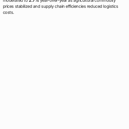
moderated to
2.7%
year-over-year as agricultural commodity
prices stabilized and supply chain efficiencies reduced logistics
costs.