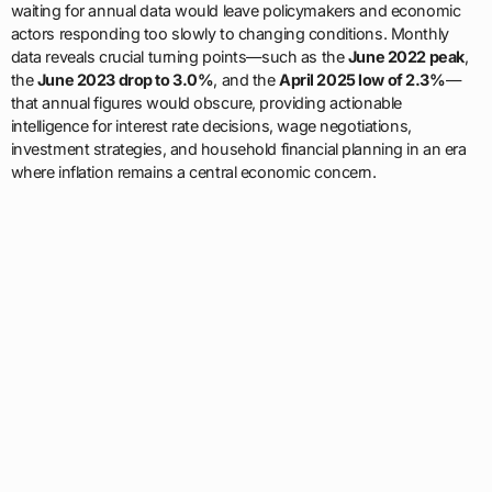
waiting for annual data would leave policymakers and economic
actors responding too slowly to changing conditions. Monthly
data reveals crucial turning points—such as the
June 2022 peak
,
the
June 2023 drop to 3.0%
, and the
April 2025 low of 2.3%
—
that annual figures would obscure, providing actionable
intelligence for interest rate decisions, wage negotiations,
investment strategies, and household financial planning in an era
where inflation remains a central economic concern.