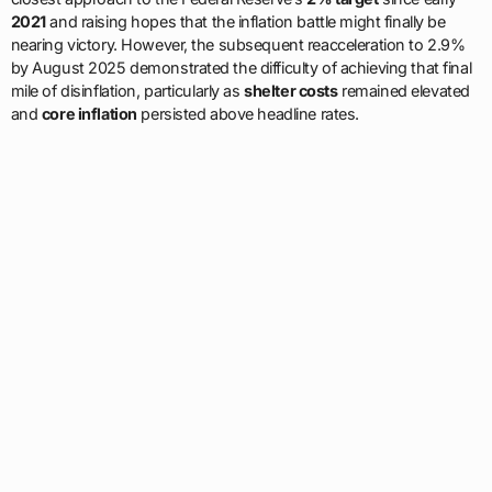
2021
and raising hopes that the inflation battle might finally be
nearing victory. However, the subsequent reacceleration to 2.9%
by August 2025 demonstrated the difficulty of achieving that final
mile of disinflation, particularly as
shelter costs
remained elevated
and
core inflation
persisted above headline rates.