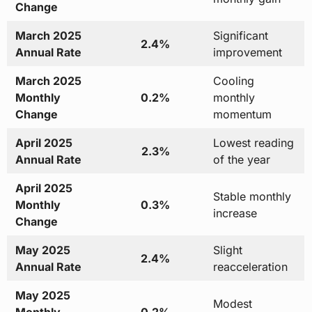
Change
March 2025
Significant
2.4%
Annual Rate
improvement
March 2025
Cooling
Monthly
0.2%
monthly
Change
momentum
April 2025
Lowest reading
2.3%
Annual Rate
of the year
April 2025
Stable monthly
Monthly
0.3%
increase
Change
May 2025
Slight
2.4%
Annual Rate
reacceleration
May 2025
Modest