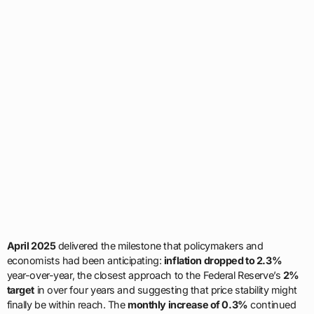
April 2025
delivered the milestone that policymakers and
economists had been anticipating:
inflation dropped to 2.3%
year-over-year, the closest approach to the Federal Reserve’s
2%
target
in over four years and suggesting that price stability might
finally be within reach. The
monthly increase of 0.3%
continued