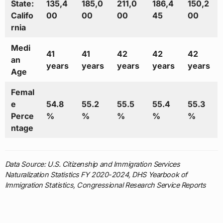
State:
135,4
185,0
211,0
186,4
150,2
Califo
00
00
00
45
00
rnia
Medi
41
41
42
42
42
an
years
years
years
years
years
Age
Femal
e
54.8
55.2
55.5
55.4
55.3
Perce
%
%
%
%
%
ntage
Data Source: U.S. Citizenship and Immigration Services
Naturalization Statistics FY 2020-2024, DHS Yearbook of
Immigration Statistics, Congressional Research Service Reports