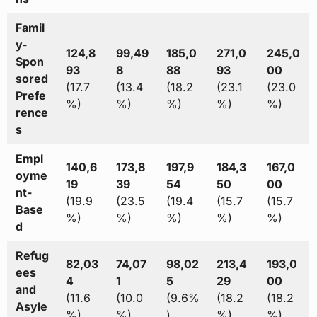
Famil
y-
124,8
99,49
185,0
271,0
245,0
Spon
93
8
88
93
00
sored
(17.7
(13.4
(18.2
(23.1
(23.0
Prefe
%)
%)
%)
%)
%)
rence
s
Empl
140,6
173,8
197,9
184,3
167,0
oyme
19
39
54
50
00
nt-
(19.9
(23.5
(19.4
(15.7
(15.7
Base
%)
%)
%)
%)
%)
d
Refug
82,03
74,07
98,02
213,4
193,0
ees
4
1
5
29
00
and
(11.6
(10.0
(9.6%
(18.2
(18.2
Asyle
%)
%)
)
%)
%)