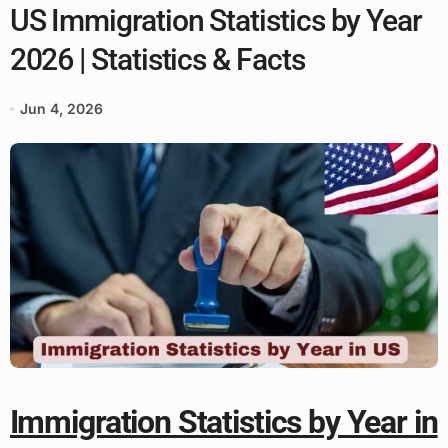
US Immigration Statistics by Year
2026 | Statistics & Facts
Jun 4, 2026
Immigration Statistics by Year in