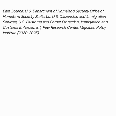
Data Source: U.S. Department of Homeland Security Office of
Homeland Security Statistics, U.S. Citizenship and Immigration
Services, U.S. Customs and Border Protection, Immigration and
Customs Enforcement, Pew Research Center, Migration Policy
Institute (2020-2025)