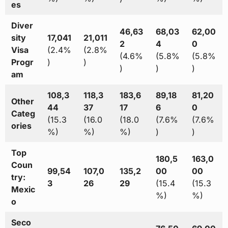
es
Diver
46,63
68,03
62,00
sity
17,041
21,011
2
4
0
Visa
(2.4%
(2.8%
(4.6%
(5.8%
(5.8%
Progr
)
)
)
)
)
am
108,3
118,3
183,6
89,18
81,20
Other
44
37
17
6
0
Categ
(15.3
(16.0
(18.0
(7.6%
(7.6%
ories
%)
%)
%)
)
)
Top
180,5
163,0
Coun
99,54
107,0
135,2
00
00
try:
3
26
29
(15.4
(15.3
Mexic
%)
%)
o
Seco