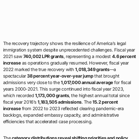
The recovery trajectory shows the resilience of America’s legal
immigration system despite unprecedented challenges. Fiscal year
2021 saw
740,002 LPR grants
, representing a modest
4.6 percent
increase
as operations gradually resumed. However, fiscal year
2022 marked the true recovery with
1,018,349 grants
—a
spectacular
38 percent year-over-year jump
that brought
admissions very close to the
1,017,000 annual average
for fiscal
years 2000-2021. This surge continued into fiscal year 2023,
which recorded
1,173,000 grants
, the highest annual total since
fiscal year 2016’s
1,183,505 admissions
. The
15.2 percent
increase
from 2022 to 2023 reflected clearing pandemic-era
backlogs, expanded embassy capacity, and administrative
efficiencies that accelerated case processing.
The
category distributions reveal shifting priorities and policy