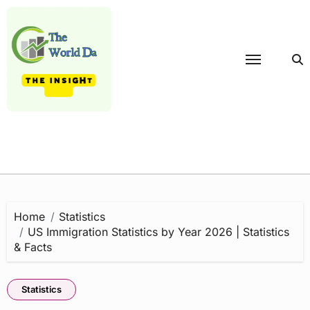
Skip
to
content
Home
Statistics
US Immigration Statistics by Year 2026 | Statistics
& Facts
Statistics