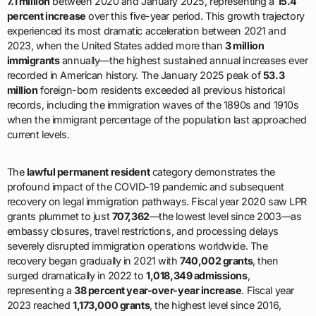
7.1 million
between 2020 and January 2025, representing a
15.4
percent increase
over this five-year period. This growth trajectory
experienced its most dramatic acceleration between 2021 and
2023, when the United States added more than
3 million
immigrants
annually—the highest sustained annual increases ever
recorded in American history. The January 2025 peak of
53.3
million
foreign-born residents exceeded all previous historical
records, including the immigration waves of the 1890s and 1910s
when the immigrant percentage of the population last approached
current levels.
The
lawful permanent resident
category demonstrates the
profound impact of the COVID-19 pandemic and subsequent
recovery on legal immigration pathways. Fiscal year 2020 saw LPR
grants plummet to just
707,362
—the lowest level since 2003—as
embassy closures, travel restrictions, and processing delays
severely disrupted immigration operations worldwide. The
recovery began gradually in 2021 with
740,002 grants
, then
surged dramatically in 2022 to
1,018,349 admissions
,
representing a
38 percent year-over-year increase
. Fiscal year
2023 reached
1,173,000 grants
, the highest level since 2016,