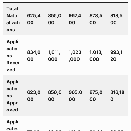
Total
Natur
625,4
855,0
967,4
878,5
818,5
alizati
00
00
00
00
00
ons
Appli
catio
834,0
1,011,
1,023
1,018,
993,1
ns
00
000
,000
000
20
Recei
ved
Appli
catio
623,0
850,0
965,0
875,0
816,18
ns
00
00
00
00
0
Appr
oved
Appli
catio