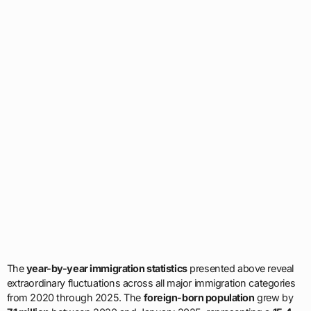
The
year-by-year immigration statistics
presented above reveal
extraordinary fluctuations across all major immigration categories
from 2020 through 2025. The
foreign-born population
grew by