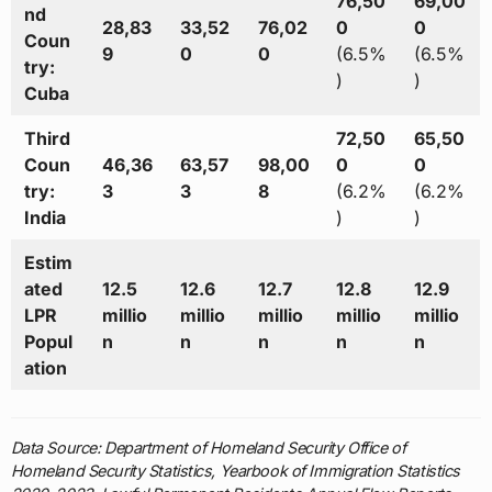
76,50
69,00
nd
28,83
33,52
76,02
0
0
Coun
9
0
0
(6.5%
(6.5%
try:
)
)
Cuba
Third
72,50
65,50
Coun
46,36
63,57
98,00
0
0
try:
3
3
8
(6.2%
(6.2%
India
)
)
Estim
ated
12.5
12.6
12.7
12.8
12.9
LPR
millio
millio
millio
millio
millio
Popul
n
n
n
n
n
ation
Data Source: Department of Homeland Security Office of
Homeland Security Statistics, Yearbook of Immigration Statistics