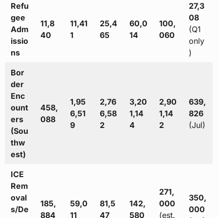
Refu
27,3
gee
08
11,8
11,41
25,4
60,0
100,
Adm
(Q1
40
1
65
14
060
issio
only
ns
)
Bor
der
Enc
1,95
2,76
3,20
2,90
639,
ount
458,
6,51
6,58
1,14
1,14
826
ers
088
9
2
4
2
(Jul)
(Sou
thw
est)
ICE
Rem
271,
oval
350,
185,
59,0
81,5
142,
000
s/De
000
884
11
47
580
(est.