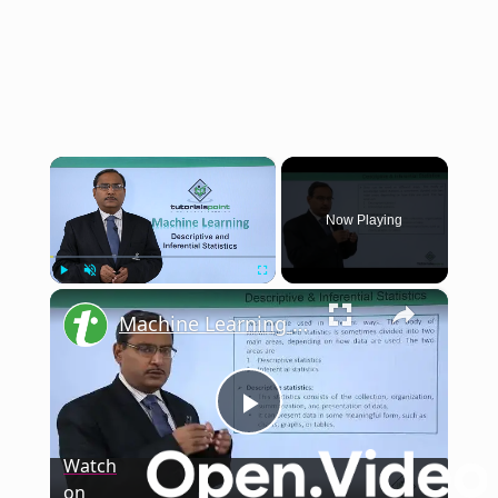
×
Now Playing
×
Play
Unmute
Fullscreen
Machine Learning - The Nature of Probability and Statistics - Descriptive and Inferential Statistics
Play
Watch
on