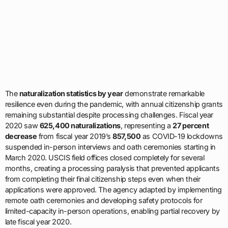
The
naturalization statistics by year
demonstrate remarkable
resilience even during the pandemic, with annual citizenship grants
remaining substantial despite processing challenges. Fiscal year
2020 saw
625,400 naturalizations
, representing a
27 percent
decrease
from fiscal year 2019’s
857,500
as COVID-19 lockdowns
suspended in-person interviews and oath ceremonies starting in
March 2020. USCIS field offices closed completely for several
months, creating a processing paralysis that prevented applicants
from completing their final citizenship steps even when their
applications were approved. The agency adapted by implementing
remote oath ceremonies and developing safety protocols for
limited-capacity in-person operations, enabling partial recovery by
late fiscal year 2020.