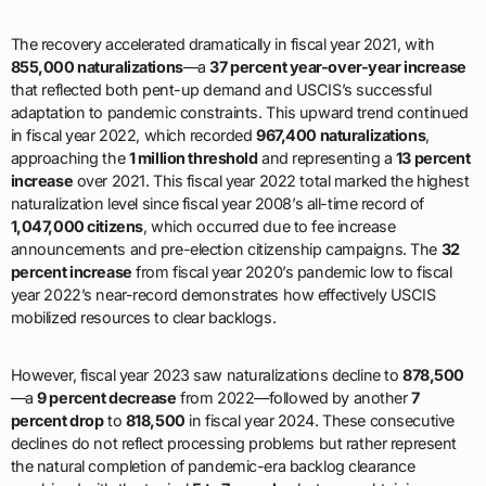
The recovery accelerated dramatically in fiscal year 2021, with
855,000 naturalizations
—a
37 percent year-over-year increase
that reflected both pent-up demand and USCIS’s successful
adaptation to pandemic constraints. This upward trend continued
in fiscal year 2022, which recorded
967,400 naturalizations
,
approaching the
1 million threshold
and representing a
13 percent
increase
over 2021. This fiscal year 2022 total marked the highest
naturalization level since fiscal year 2008’s all-time record of
1,047,000 citizens
, which occurred due to fee increase
announcements and pre-election citizenship campaigns. The
32
percent increase
from fiscal year 2020’s pandemic low to fiscal
year 2022’s near-record demonstrates how effectively USCIS
mobilized resources to clear backlogs.
However, fiscal year 2023 saw naturalizations decline to
878,500
—a
9 percent decrease
from 2022—followed by another
7
percent drop
to
818,500
in fiscal year 2024. These consecutive
declines do not reflect processing problems but rather represent
the natural completion of pandemic-era backlog clearance