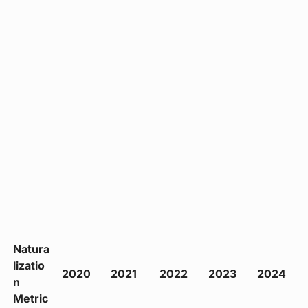
Natura
lizatio
2020
2021
2022
2023
2024
n
Metric