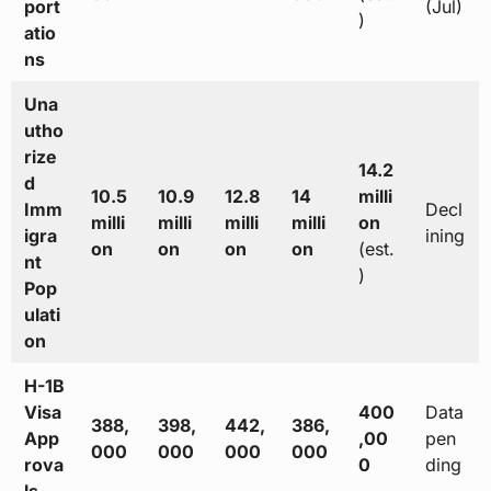
port
(Jul)
)
atio
ns
Una
utho
rize
14.2
d
10.5
10.9
12.8
14
milli
Imm
Decl
milli
milli
milli
milli
on
igra
ining
on
on
on
on
(est.
nt
)
Pop
ulati
on
H-1B
Visa
400
Data
388,
398,
442,
386,
App
,00
pen
000
000
000
000
rova
0
ding