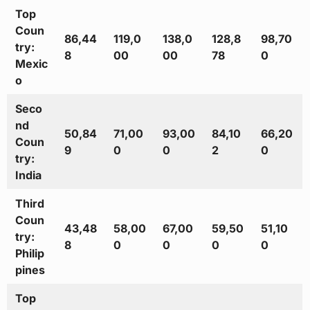
Top
Coun
86,44
119,0
138,0
128,8
98,70
try:
8
00
00
78
0
Mexic
o
Seco
nd
50,84
71,00
93,00
84,10
66,20
Coun
9
0
0
2
0
try:
India
Third
Coun
43,48
58,00
67,00
59,50
51,10
try:
8
0
0
0
0
Philip
pines
Top