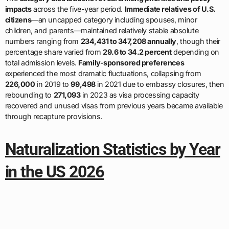
impacts
across the five-year period.
Immediate relatives of U.S.
citizens
—an uncapped category including spouses, minor
children, and parents—maintained relatively stable absolute
numbers ranging from
234,431 to 347,208 annually
, though their
percentage share varied from
29.6 to 34.2 percent
depending on
total admission levels.
Family-sponsored preferences
experienced the most dramatic fluctuations, collapsing from
226,000
in 2019 to
99,498
in 2021 due to embassy closures, then
rebounding to
271,093
in 2023 as visa processing capacity
recovered and unused visas from previous years became available
through recapture provisions.
Naturalization Statistics by Year
in the US 2026