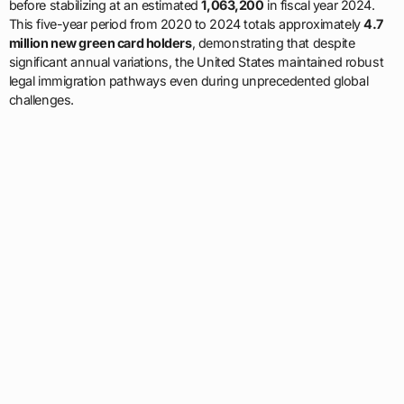
before stabilizing at an estimated
1,063,200
in fiscal year 2024.
This five-year period from 2020 to 2024 totals approximately
4.7
million new green card holders
, demonstrating that despite
significant annual variations, the United States maintained robust
legal immigration pathways even during unprecedented global
challenges.