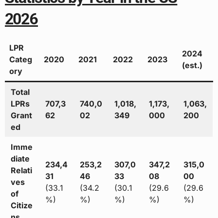
2026
LPR
2024
Categ
2020
2021
2022
2023
(est.)
ory
Total
LPRs
707,3
740,0
1,018,
1,173,
1,063,
Grant
62
02
349
000
200
ed
Imme
diate
234,4
253,2
307,0
347,2
315,0
Relati
31
46
33
08
00
ves
(33.1
(34.2
(30.1
(29.6
(29.6
of
%)
%)
%)
%)
%)
Citize
ns