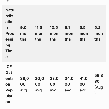
ls
Natu
raliz
atio
n
9.0
11.5
10.5
6.1
5.5
5.2
Proc
mon
mon
mon
mon
mon
mon
essi
ths
ths
ths
ths
ths
ths
ng
Tim
e
ICE
Det
59,3
enti
38,0
20,0
23,0
34,0
41,0
80
on
00
00
00
00
00
(Aug
Pop
avg
avg
avg
avg
avg
)
ulati
on