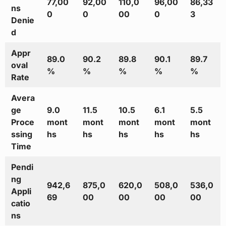
77,00
92,00
110,0
96,00
86,33
ns
0
0
00
0
3
Denie
d
Appr
89.0
90.2
89.8
90.1
89.7
oval
%
%
%
%
%
Rate
Avera
ge
9.0
11.5
10.5
6.1
5.5
Proce
mont
mont
mont
mont
mont
ssing
hs
hs
hs
hs
hs
Time
Pendi
ng
942,6
875,0
620,0
508,0
536,0
Appli
69
00
00
00
00
catio
ns