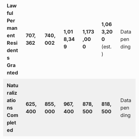
Law
ful
Per
1,06
man
1,01
1,173
3,20
Data
ent
707,
740,
8,34
,00
0
pen
Resi
362
002
9
0
(est.
ding
dent
)
s
Gra
nted
Natu
raliz
atio
Data
625,
855,
967,
878,
818,
ns
pen
400
000
400
500
500
Com
ding
plet
ed