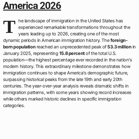
America 2026
T
he landscape of immigration in the United States has
experienced remarkable transformations throughout the
years leading up to 2026, creating one of the most
dynamic periods in American immigration history. The
foreign-
born population
reached an unprecedented peak of
53.3 million
in
January 2025, representing
15.8 percent
of the total U.S.
population—the highest percentage ever recorded in the nation’s
modern history. This extraordinary milestone demonstrates how
immigration continues to shape America’s demographic future,
surpassing historical peaks from the late 19th and early 20th
centuries. The year-over-year analysis reveals dramatic shifts in
immigration patterns, with some years showing record increases
while others marked historic declines in specific immigration
categories.