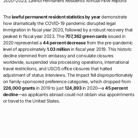
2020-2023, Lawful Permanent Residents Annual Flow Reports
The
lawful permanent resident statistics by year
demonstrate
how dramatically the COVID-19 pandemic disrupted legal
immigration in fiscal year 2020, followed by a robust recovery that
peaked in fiscal year 2023. The
707,362 green cards
issued in
2020 represented a
44 percent decrease
from the pre-pandemic
level of approximately
1.03 million
in fiscal year 2019. This historic
decline stemmed from embassy and consulate closures
worldwide, suspended visa processing operations, international
travel restrictions, and USCIS office closures that halted
adjustment of status interviews. The impact fell disproportionately
on family-sponsored preference categories, which dropped from
226,000 grants
in 2019 to just
124,893
in 2020—a
45 percent
decline
—as applicants abroad could not obtain visa appointments
or travel to the United States.