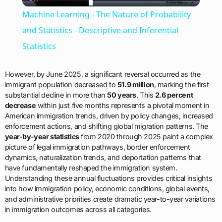
Video
Machine Learning - The Nature of Probability
and Statistics - Descriptive and Inferential
Statistics
However, by June 2025, a significant reversal occurred as the
immigrant population decreased to
51.9 million
, marking the first
substantial decline in more than
50 years
. This
2.6 percent
decrease
within just five months represents a pivotal moment in
American immigration trends, driven by policy changes, increased
enforcement actions, and shifting global migration patterns. The
year-by-year statistics
from 2020 through 2025 paint a complex
picture of legal immigration pathways, border enforcement
dynamics, naturalization trends, and deportation patterns that
have fundamentally reshaped the immigration system.
Understanding these annual fluctuations provides critical insights
into how immigration policy, economic conditions, global events,
and administrative priorities create dramatic year-to-year variations
in immigration outcomes across all categories.