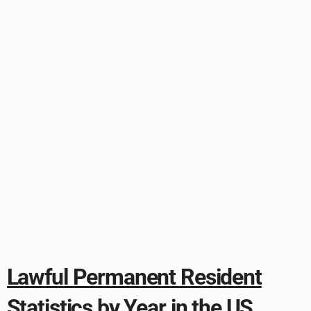
Lawful Permanent Resident
Statistics by Year in the US