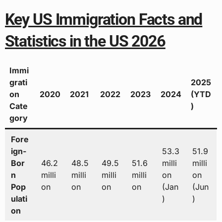
Key US Immigration Facts and
Statistics in the US 2026
Immi
grati
2025
on
2020
2021
2022
2023
2024
(YTD
Cate
)
gory
Fore
ign-
53.3
51.9
Bor
46.2
48.5
49.5
51.6
milli
milli
n
milli
milli
milli
milli
on
on
Pop
on
on
on
on
(Jan
(Jun
ulati
)
)
on