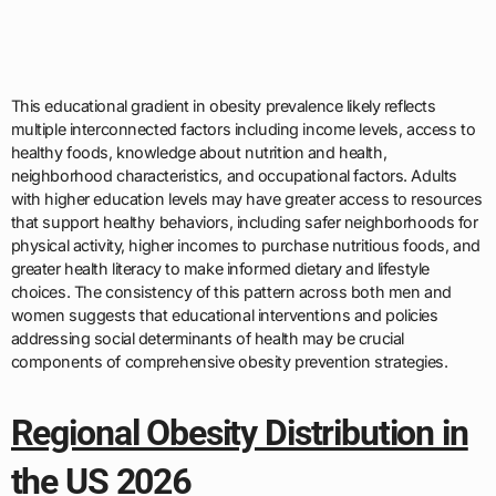
This educational gradient in obesity prevalence likely reflects
multiple interconnected factors including income levels, access to
healthy foods, knowledge about nutrition and health,
neighborhood characteristics, and occupational factors. Adults
with higher education levels may have greater access to resources
that support healthy behaviors, including safer neighborhoods for
physical activity, higher incomes to purchase nutritious foods, and
greater health literacy to make informed dietary and lifestyle
choices. The consistency of this pattern across both men and
women suggests that educational interventions and policies
addressing social determinants of health may be crucial
components of comprehensive obesity prevention strategies.
Regional Obesity Distribution in
the US 2026