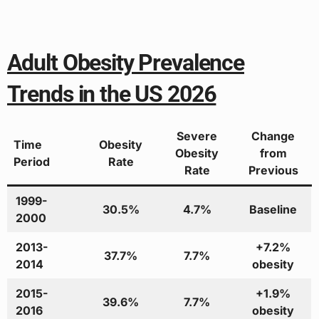
Adult Obesity Prevalence
Trends in the US 2026
Severe
Change
Time
Obesity
Obesity
from
Period
Rate
Rate
Previous
1999-
30.5%
4.7%
Baseline
2000
2013-
+7.2%
37.7%
7.7%
2014
obesity
2015-
+1.9%
39.6%
7.7%
2016
obesity