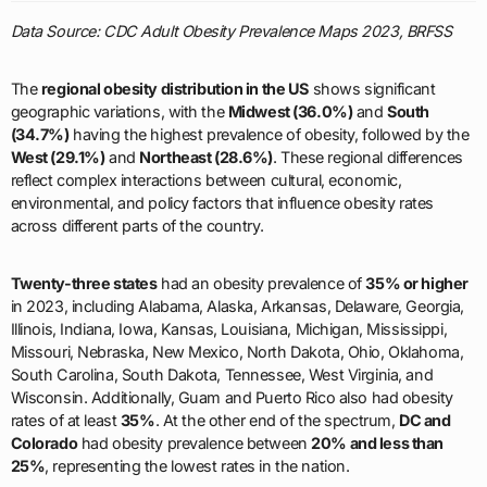
Data Source: CDC Adult Obesity Prevalence Maps 2023, BRFSS
The
regional obesity distribution in the US
shows significant
geographic variations, with the
Midwest (36.0%)
and
South
(34.7%)
having the highest prevalence of obesity, followed by the
West (29.1%)
and
Northeast (28.6%)
. These regional differences
reflect complex interactions between cultural, economic,
environmental, and policy factors that influence obesity rates
across different parts of the country.
Twenty-three states
had an obesity prevalence of
35% or higher
in 2023, including Alabama, Alaska, Arkansas, Delaware, Georgia,
Illinois, Indiana, Iowa, Kansas, Louisiana, Michigan, Mississippi,
Missouri, Nebraska, New Mexico, North Dakota, Ohio, Oklahoma,
South Carolina, South Dakota, Tennessee, West Virginia, and
Wisconsin. Additionally, Guam and Puerto Rico also had obesity
rates of at least
35%
. At the other end of the spectrum,
DC and
Colorado
had obesity prevalence between
20% and less than
25%
, representing the lowest rates in the nation.