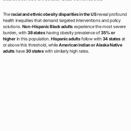
The
racial and ethnic obesity disparities in the US
reveal profound
health inequities that demand targeted interventions and policy
solutions.
Non-Hispanic Black adults
experience the most severe
burden, with
38 states
having obesity prevalence of
35% or
higher
in this population.
Hispanic adults
follow with
34 states
at
or above this threshold, while
American Indian or Alaska Native
adults
have
30 states
with similarly high rates.