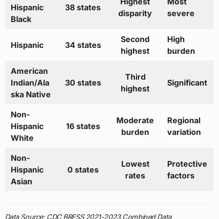
Highest
Most
Hispanic
38 states
disparity
severe
Black
Second
High
Hispanic
34 states
highest
burden
American
Third
Indian/Ala
30 states
Significant
highest
ska Native
Non-
Moderate
Regional
Hispanic
16 states
burden
variation
White
Non-
Lowest
Protective
Hispanic
0 states
rates
factors
Asian
Data Source: CDC BRFSS 2021-2023 Combined Data