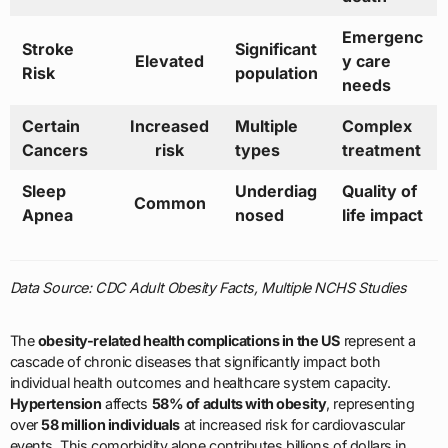
Emergenc
Stroke
Significant
Elevated
y care
Risk
population
needs
Certain
Increased
Multiple
Complex
Cancers
risk
types
treatment
Sleep
Underdiag
Quality of
Common
Apnea
nosed
life impact
Data Source: CDC Adult Obesity Facts, Multiple NCHS Studies
The
obesity-related health complications in the US
represent a
cascade of chronic diseases that significantly impact both
individual health outcomes and healthcare system capacity.
Hypertension
affects
58% of adults with obesity
, representing
over
58 million individuals
at increased risk for cardiovascular
events. This comorbidity alone contributes billions of dollars in