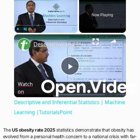
Now Playing
×
Play
Unmute
Fullscreen
Descriptive and Inferential Statistics | Machine Learning |TutorialsPoint
Play
Watch
on
Video
Descriptive and Inferential Statistics | Machine
Learning |TutorialsPoint
The
US obesity rate 2025
statistics demonstrate that obesity has
evolved from a personal health concern to a national crisis with far-