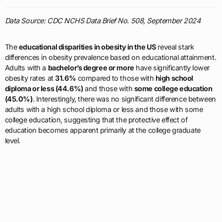
Data Source: CDC NCHS Data Brief No. 508, September 2024
The
educational disparities in obesity in the US
reveal stark
differences in obesity prevalence based on educational attainment.
Adults with a
bachelor’s degree or more
have significantly lower
obesity rates at
31.6%
compared to those with
high school
diploma or less (44.6%)
and those with
some college education
(45.0%)
. Interestingly, there was no significant difference between
adults with a high school diploma or less and those with some
college education, suggesting that the protective effect of
education becomes apparent primarily at the college graduate
level.