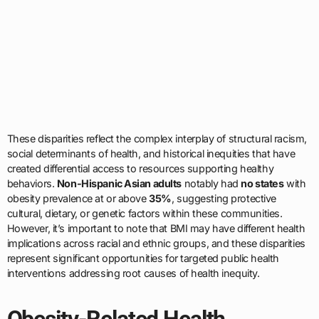
These disparities reflect the complex interplay of structural racism,
social determinants of health, and historical inequities that have
created differential access to resources supporting healthy
behaviors.
Non-Hispanic Asian adults
notably had
no states
with
obesity prevalence at or above
35%
, suggesting protective
cultural, dietary, or genetic factors within these communities.
However, it’s important to note that BMI may have different health
implications across racial and ethnic groups, and these disparities
represent significant opportunities for targeted public health
interventions addressing root causes of health inequity.