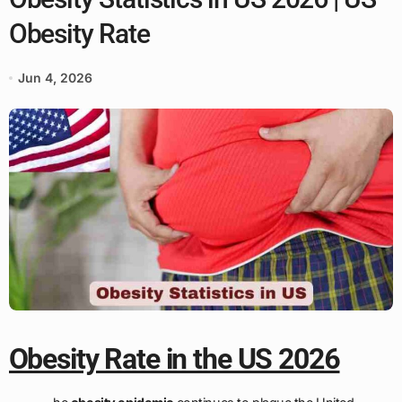
Obesity Rate
Jun 4, 2026
Obesity Rate in the US 2026