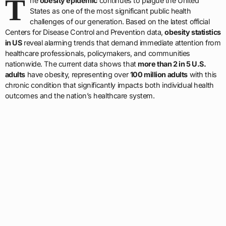
T
he
obesity epidemic
continues to plague the United
States as one of the most significant public health
challenges of our generation. Based on the latest official
Centers for Disease Control and Prevention data,
obesity statistics
in US
reveal alarming trends that demand immediate attention from
healthcare professionals, policymakers, and communities
nationwide. The current data shows that
more than 2 in 5 U.S.
adults
have obesity, representing over
100 million adults
with this
chronic condition that significantly impacts both individual health
outcomes and the nation’s healthcare system.