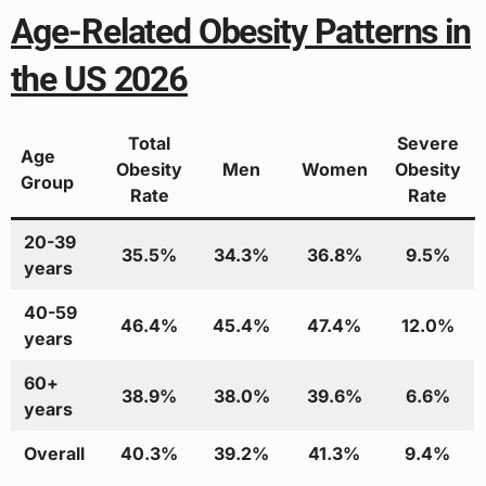
Age-Related Obesity Patterns in
the US 2026
Total
Severe
Age
Obesity
Men
Women
Obesity
Group
Rate
Rate
20-39
35.5%
34.3%
36.8%
9.5%
years
40-59
46.4%
45.4%
47.4%
12.0%
years
60+
38.9%
38.0%
39.6%
6.6%
years
Overall
40.3%
39.2%
41.3%
9.4%