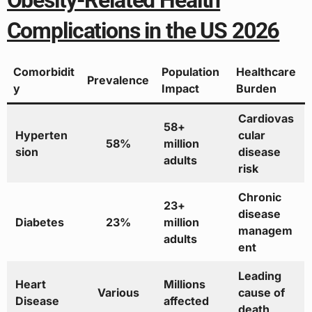
Obesity-Related Health
Complications in the US 2026
Comorbidit
Population
Healthcare
Prevalence
y
Impact
Burden
Cardiovas
58+
Hyperten
cular
58%
million
sion
disease
adults
risk
Chronic
23+
disease
Diabetes
23%
million
managem
adults
ent
Leading
Heart
Millions
Various
cause of
Disease
affected
death