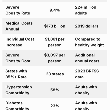
Severe
22+ million
9.4%
Obesity Rate
adults
Medical Costs
$173 billion
2019 dollars
Annual
Individual Cost
$1,861 per
Compared to
Increase
person
healthy weight
Severe
$3,097 per
Additional
Obesity Cost
person
annual costs
States with
2023 BRFSS
23 states
35%+ Rate
data
Hypertension
Adults with
58%
Comorbidity
obesity
Diabetes
Adults with
23%
Comorbidity
obesity