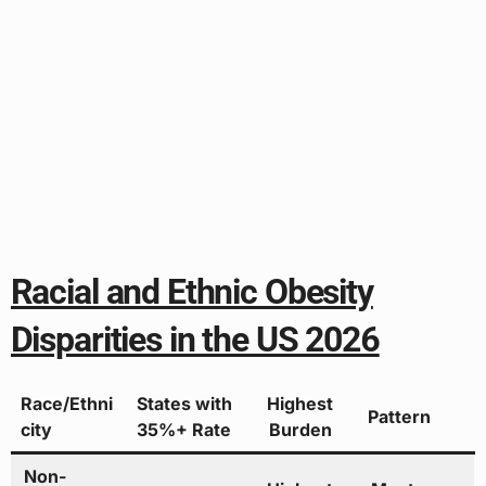
Racial and Ethnic Obesity
Disparities in the US 2026
Race/Ethni
States with
Highest
Pattern
city
35%+ Rate
Burden
Non-