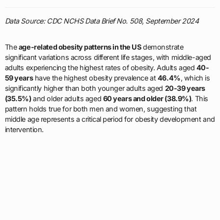
Data Source: CDC NCHS Data Brief No. 508, September 2024
The
age-related obesity patterns in the US
demonstrate
significant variations across different life stages, with middle-aged
adults experiencing the highest rates of obesity. Adults aged
40-
59 years
have the highest obesity prevalence at
46.4%
, which is
significantly higher than both younger adults aged
20-39 years
(35.5%)
and older adults aged
60 years and older (38.9%)
. This
pattern holds true for both men and women, suggesting that
middle age represents a critical period for obesity development and
intervention.