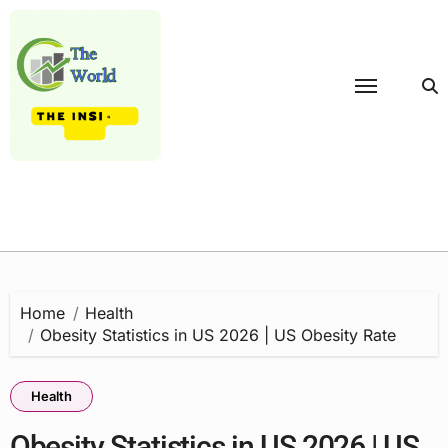
Skip
to
content
Home
Health
Obesity Statistics in US 2026 | US Obesity Rate
Health
Obesity Statistics in US 2026 | US