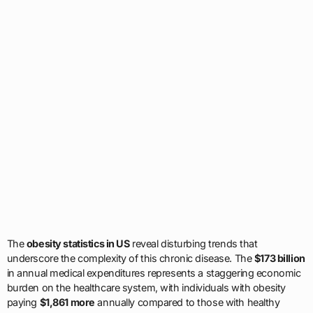
The
obesity statistics in US
reveal disturbing trends that
underscore the complexity of this chronic disease. The
$173 billion
in annual medical expenditures represents a staggering economic
burden on the healthcare system, with individuals with obesity
paying
$1,861 more
annually compared to those with healthy