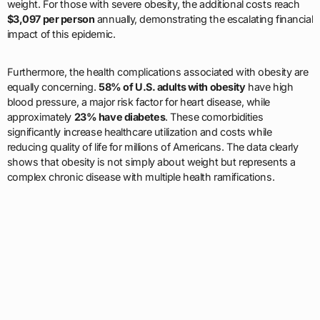
weight. For those with severe obesity, the additional costs reach
$3,097 per person
annually, demonstrating the escalating financial
impact of this epidemic.
Furthermore, the health complications associated with obesity are
equally concerning.
58% of U.S. adults with obesity
have high
blood pressure, a major risk factor for heart disease, while
approximately
23% have diabetes
. These comorbidities
significantly increase healthcare utilization and costs while
reducing quality of life for millions of Americans. The data clearly
shows that obesity is not simply about weight but represents a
complex chronic disease with multiple health ramifications.