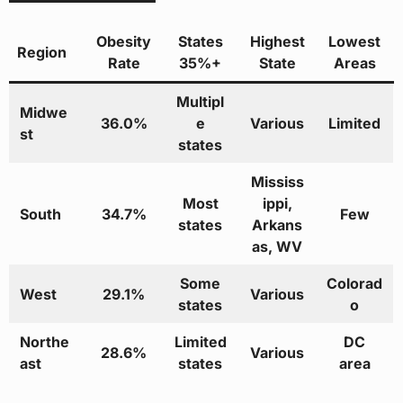
Obesity
States
Highest
Lowest
Region
Rate
35%+
State
Areas
Multipl
Midwe
36.0%
e
Various
Limited
st
states
Mississ
Most
ippi,
South
34.7%
Few
states
Arkans
as, WV
Some
Colorad
West
29.1%
Various
states
o
Northe
Limited
DC
28.6%
Various
ast
states
area