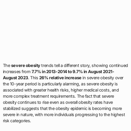
The
severe obesity
trends tell a different story, showing continued
increases from
7.7% in 2013-2014 to 9.7% in August 2021-
August 2023
. This
26% relative increase
in severe obesity over
the 10-year period is particularly alarming, as severe obesity is
associated with greater health risks, higher medical costs, and
more complex treatment requirements. The fact that severe
obesity continues to rise even as overall obesity rates have
stabilized suggests that the obesity epidemic is becoming more
severe in nature, with more individuals progressing to the highest
risk categories.