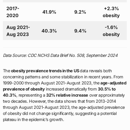
2017-
+2.3%
41.9%
9.2%
2020
obesity
Aug 2021-
-1.6%
40.3%
9.4%
Aug 2023
obesity
Data Source: CDC NCHS Data Brief No. 508, September 2024
The
obesity prevalence trends in the US
data reveals both
concerning patterns and some stabilization in recent years. From
1999-2000 through August 2021-August 2023, the
age-adjusted
prevalence of obesity
increased dramatically from
30.5% to
40.3%
, representing a
32% relative increase
over approximately
two decades. However, the data shows that from 2013-2014
through August 2021-August 2023, the age-adjusted prevalence
of obesity did not change significantly, suggesting a potential
plateau in the epidemic’s growth.