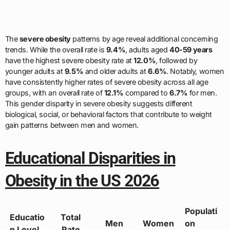
The
severe obesity
patterns by age reveal additional concerning
trends. While the overall rate is
9.4%
, adults aged
40-59 years
have the highest severe obesity rate at
12.0%
, followed by
younger adults at
9.5%
and older adults at
6.6%
. Notably, women
have consistently higher rates of severe obesity across all age
groups, with an overall rate of
12.1%
compared to
6.7%
for men.
This gender disparity in severe obesity suggests different
biological, social, or behavioral factors that contribute to weight
gain patterns between men and women.
Educational Disparities in
Obesity in the US 2026
Populati
Educatio
Total
Men
Women
on
n Level
Rate