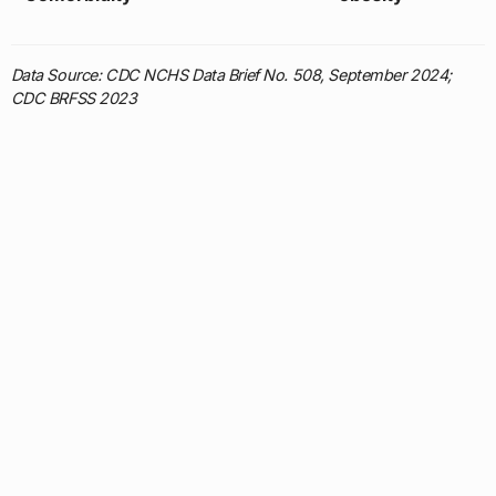
Data Source: CDC NCHS Data Brief No. 508, September 2024;
CDC BRFSS 2023