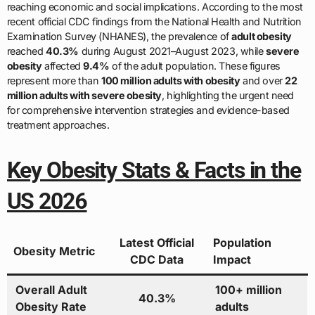
reaching economic and social implications. According to the most
recent official CDC findings from the National Health and Nutrition
Examination Survey (NHANES), the prevalence of
adult obesity
reached
40.3%
during August 2021–August 2023, while
severe
obesity
affected
9.4%
of the adult population. These figures
represent more than
100 million adults with obesity
and over
22
million adults with severe obesity
, highlighting the urgent need
for comprehensive intervention strategies and evidence-based
treatment approaches.
Key Obesity Stats & Facts in the
US 2026
Latest Official
Population
Obesity Metric
CDC Data
Impact
Overall Adult
100+ million
40.3%
Obesity Rate
adults