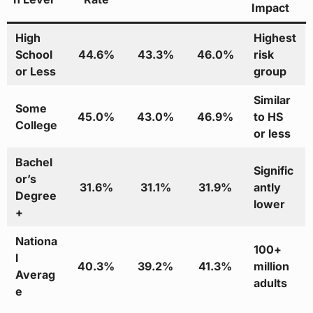
Impact
High
Highest
School
44.6%
43.3%
46.0%
risk
or Less
group
Similar
Some
45.0%
43.0%
46.9%
to HS
College
or less
Bachel
Signific
or’s
31.6%
31.1%
31.9%
antly
Degree
lower
+
Nationa
100+
l
40.3%
39.2%
41.3%
million
Averag
adults
e