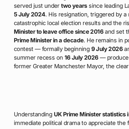
served just under
two years
since leading La
5 July 2024
. His resignation, triggered by a
catastrophic local election results and the ri
Minister to leave office since 2016
and set t
Prime Minister in a decade
. He remains in p
contest — formally beginning
9 July 2026
an
summer recess on
16 July 2026
— produces
former Greater Manchester Mayor, the clear
Understanding
UK Prime Minister statistics 
immediate political drama to appreciate the f