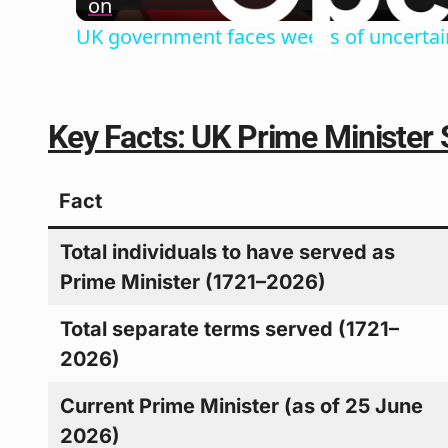
on
UK government faces weeks of uncertain
Key Facts: UK Prime Minister 
Fact
Total individuals to have served as
Prime Minister (1721–2026)
Total separate terms served (1721–
2026)
Current Prime Minister (as of 25 June
2026)