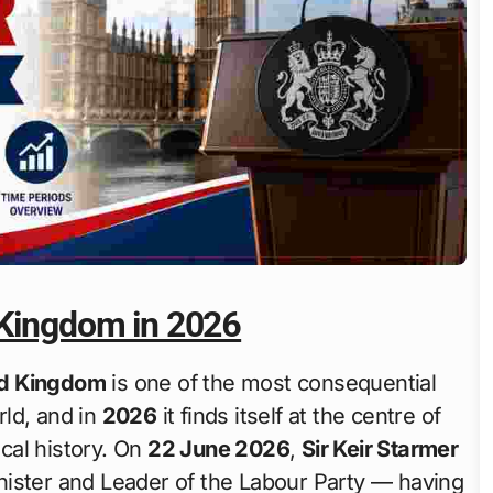
 Kingdom in 2026
ted Kingdom
is one of the most consequential
rld, and in
2026
it finds itself at the centre of
ical history. On
22 June 2026
,
Sir Keir Starmer
nister and Leader of the Labour Party — having