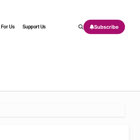
 For Us
Support Us
Subscribe