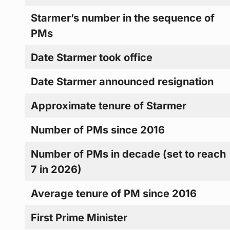
Starmer’s number in the sequence of
PMs
Date Starmer took office
Date Starmer announced resignation
Approximate tenure of Starmer
Number of PMs since 2016
Number of PMs in decade (set to reach
7 in 2026)
Average tenure of PM since 2016
First Prime Minister