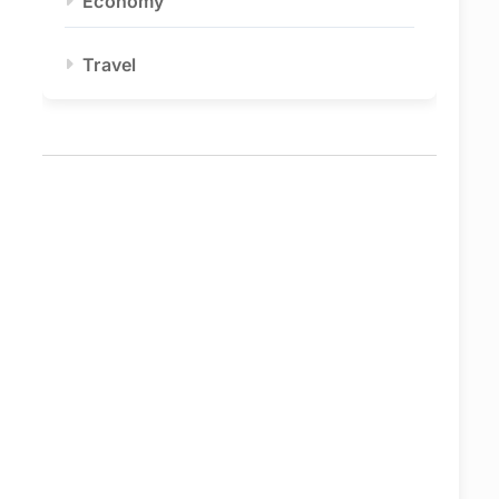
Economy
Travel