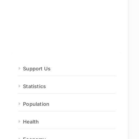
Support Us
Statistics
Population
Health