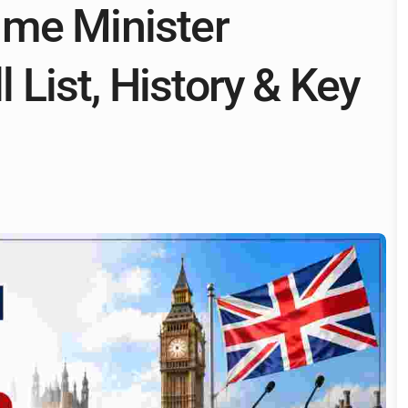
ime Minister
l List, History & Key