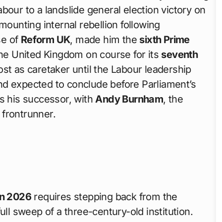
bour to a landslide general election victory on
 mounting internal rebellion following
se of
Reform UK
, made him the
sixth Prime
he United Kingdom on course for its
seventh
ost as caretaker until the Labour leadership
d expected to conclude before Parliament’s
 his successor, with
Andy Burnham
, the
 frontrunner.
in 2026
requires stepping back from the
ull sweep of a three-century-old institution.