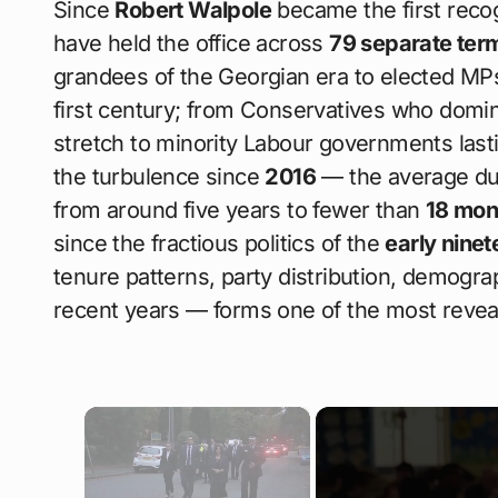
Since
Robert Walpole
became the first reco
have held the office across
79 separate ter
grandees of the Georgian era to elected MP
first century; from Conservatives who domina
stretch to minority Labour governments las
the turbulence since
2016
— the average dur
from around five years to fewer than
18 mon
since the fractious politics of the
early nine
tenure patterns, party distribution, demograp
recent years — forms one of the most revealing
×