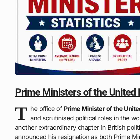
Prime Ministers of the United
T
he office of
Prime Minister of the Uni
and scrutinised political roles in the wo
another extraordinary chapter in British polit
announced his resignation as both Prime Mi