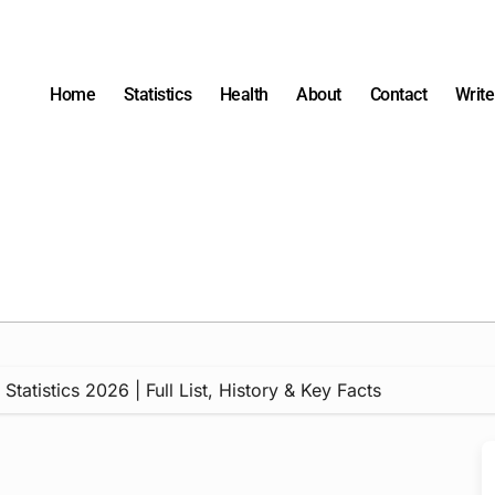
Home
Statistics
Health
About
Contact
Write
tatistics 2026 | Full List, History & Key Facts