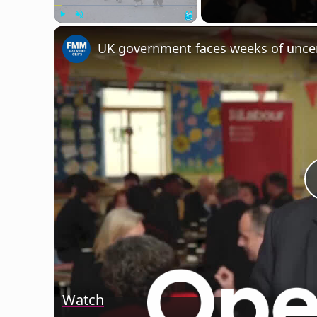
Play
Unmute
Fullscreen
Watch