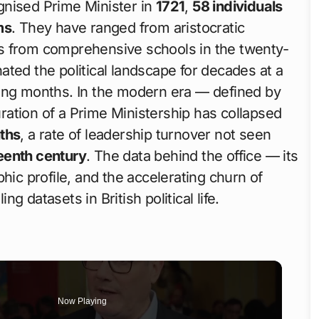
gnised Prime Minister in
1721
,
58 individuals
ms
. They have ranged from aristocratic
s from comprehensive schools in the twenty-
ted the political landscape for decades at a
ting months. In the modern era — defined by
ation of a Prime Ministership has collapsed
ths
, a rate of leadership turnover not seen
teenth century
. The data behind the office — its
hic profile, and the accelerating churn of
 datasets in British political life.
Now Playing