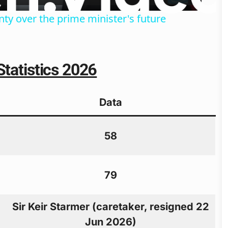
ty over the prime minister's future
Statistics 2026
Data
58
79
Sir Keir Starmer (caretaker, resigned 22
Jun 2026)