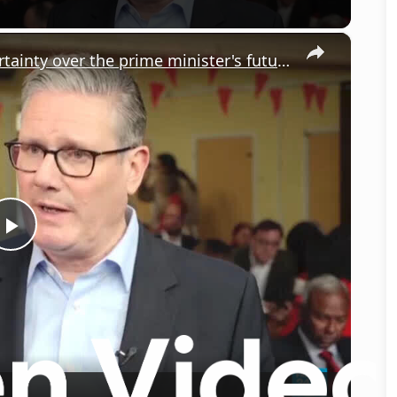
×
UK government faces weeks of uncertainty over the prime minister's future
Play
Video