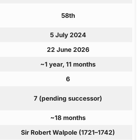
58th
5 July 2024
22 June 2026
~1 year, 11 months
6
7 (pending successor)
~18 months
Sir Robert Walpole (1721–1742)