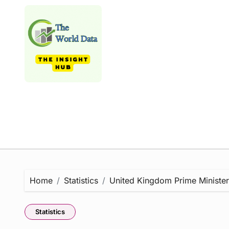
Skip
to
content
Home
Statistics
United Kingdom Prime Minister S
Statistics