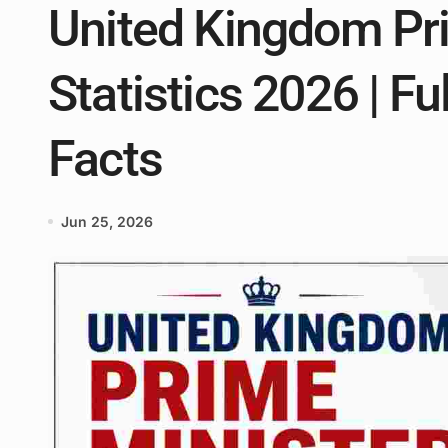
United Kingdom Pr
Statistics 2026 | Ful
Facts
Jun 25, 2026