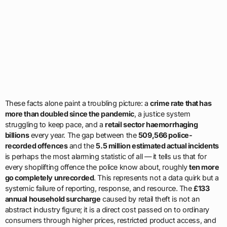
These facts alone paint a troubling picture: a
crime rate that has
more than doubled since the pandemic
, a justice system
struggling to keep pace, and a
retail sector haemorrhaging
billions
every year. The gap between the
509,566 police-
recorded offences
and the
5.5 million estimated actual incidents
is perhaps the most alarming statistic of all — it tells us that for
every shoplifting offence the police know about, roughly
ten more
go completely unrecorded
. This represents not a data quirk but a
systemic failure of reporting, response, and resource. The
£133
annual household surcharge
caused by retail theft is not an
abstract industry figure; it is a direct cost passed on to ordinary
consumers through higher prices, restricted product access, and