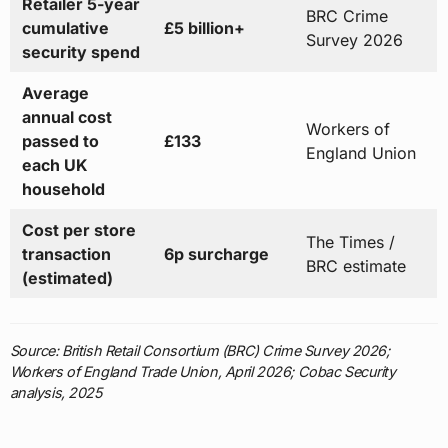
Retailer 5-year
BRC Crime
cumulative
£5 billion+
Survey 2026
security spend
Average
annual cost
Workers of
passed to
£133
England Union
each UK
household
Cost per store
The Times /
transaction
6p surcharge
BRC estimate
(estimated)
Source: British Retail Consortium (BRC) Crime Survey 2026;
Workers of England Trade Union, April 2026; Cobac Security
analysis, 2025