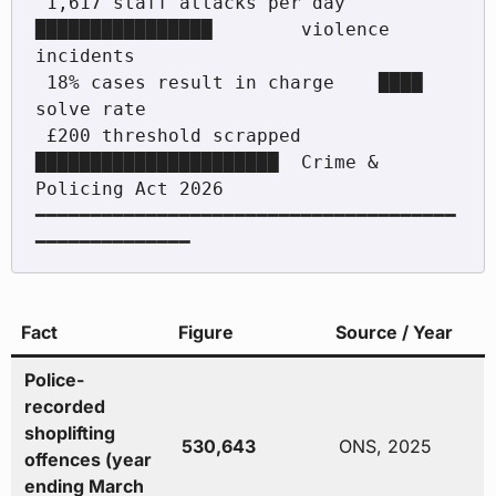
 1,617 staff attacks per day   
████████████████        violence 
incidents

 18% cases result in charge    ████                    
solve rate

 £200 threshold scrapped       
██████████████████████  Crime & 
Policing Act 2026

━━━━━━━━━━━━━━━━━━━━━━━━━━━━━━━━━━━━━━
Fact
Figure
Source / Year
Police-
recorded
shoplifting
530,643
ONS, 2025
offences (year
ending March