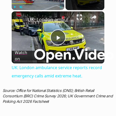
×
Play
Unmute
Fullscreen
UK: London ambulance service reports record emergency calls amid extreme heat.
Play
Watch
on
Video
UK: London ambulance service reports record
emergency calls amid extreme heat.
Source: Office for National Statistics (ONS); British Retail
Consortium (BRC) Crime Survey 2026; UK Government Crime and
Policing Act 2026 Factsheet