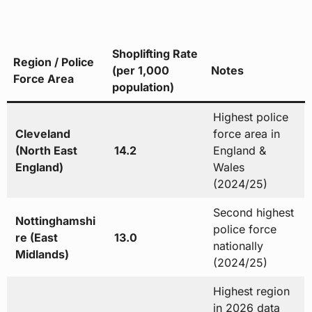
Shoplifting Rate
Region / Police
(per 1,000
Notes
Force Area
population)
Highest police
Cleveland
force area in
(North East
14.2
England &
England)
Wales
(2024/25)
Second highest
Nottinghamshi
police force
re (East
13.0
nationally
Midlands)
(2024/25)
Highest region
in 2026 data