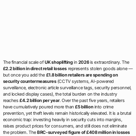
The financial scale of
UK shoplifting
in
2026
is extraordinary. The
£2.2 billion in direct retail losses
represents stolen goods alone —
but once you add the
£1.8 billion retailers are spending on
security countermeasures
(CCTV systems, AI-powered
surveillance, electronic article surveillance tags, security personnel,
and locked display cases), the total burden on the industry
reaches
£4.2 billion per year
. Over the past five years, retailers
have cumulatively poured more than
£5 billion
into crime
prevention, yet theft levels remain historically elevated. It is a brutal
economic trap: investing heavily in security cuts into margins,
raises product prices for consumers, and still does not eliminate
the problem. The
BRC-surveyed figure of £408 million in losses