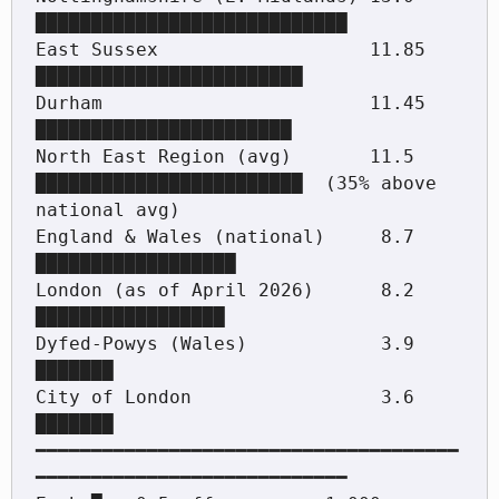
████████████████████████████

East Sussex                   11.85 
████████████████████████

Durham                        11.45 
███████████████████████

North East Region (avg)       11.5  
████████████████████████  (35% above 
national avg)

England & Wales (national)     8.7  
██████████████████

London (as of April 2026)      8.2  
█████████████████

Dyfed-Powys (Wales)            3.9  
███████

City of London                 3.6  
███████

━━━━━━━━━━━━━━━━━━━━━━━━━━━━━━━━━━━━━━
━━━━━━━━━━━━━━━━━━━━━━━━━━━━
