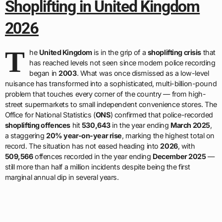
Shoplifting in United Kingdom
2026
T
he
United Kingdom
is in the grip of a
shoplifting crisis
that
has reached levels not seen since modern police recording
began in
2003
. What was once dismissed as a low-level
nuisance has transformed into a sophisticated, multi-billion-pound
problem that touches every corner of the country — from high-
street supermarkets to small independent convenience stores. The
Office for National Statistics (
ONS
) confirmed that police-recorded
shoplifting offences
hit
530,643
in the year ending
March 2025
,
a staggering
20% year-on-year rise
, marking the highest total on
record. The situation has not eased heading into
2026
, with
509,566
offences recorded in the year ending
December 2025
—
still more than half a million incidents despite being the first
marginal annual dip in several years.