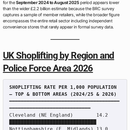
for the
September 2024 to August 2025
period appears lower
than the wider £2.2 billion estimate because the BRC survey
captures a sample of member retailers, while the broader figure
encompasses the entire retail sector including independent
convenience stores that rarely appear in formal survey data.
UK Shoplifting by Region and
Police Force Area 2026
SHOPLIFTING RATE PER 1,000 POPULATION 
━━━━━━━━━━━━━━━━━━━━━━━━━━━━━━━━━━━━━━
━━━━━━━━━━━━━━━━━━━━━━━━━━━━

Cleveland (NE England)        14.2  
██████████████████████████████

Nottinghamshire (E. Midlands) 13.0  