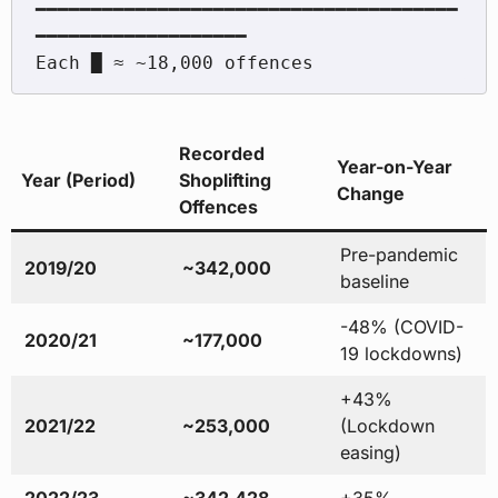
━━━━━━━━━━━━━━━━━━━━━━━━━━━━━━━━━━━━━━
━━━━━━━━━━━━━━━━━━━

Recorded
Year-on-Year
Year (Period)
Shoplifting
Change
Offences
Pre-pandemic
2019/20
~342,000
baseline
-48% (COVID-
2020/21
~177,000
19 lockdowns)
+43%
2021/22
~253,000
(Lockdown
easing)
2022/23
~342,428
+35%