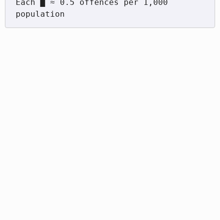
Each █ ≈ 0.5 offences per 1,000 