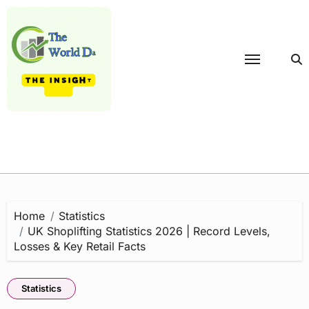
Skip
to
content
Home
Statistics
UK Shoplifting Statistics 2026 | Record Levels,
Losses & Key Retail Facts
Statistics