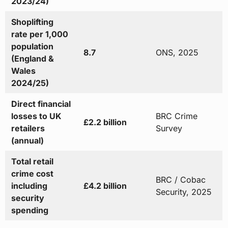
2023/24)
Shoplifting
rate per 1,000
population
8.7
ONS, 2025
(England &
Wales
2024/25)
Direct financial
losses to UK
BRC Crime
£2.2 billion
retailers
Survey
(annual)
Total retail
crime cost
BRC / Cobac
including
£4.2 billion
Security, 2025
security
spending