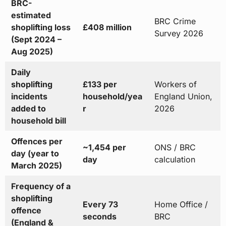
BRC-
estimated
BRC Crime
shoplifting loss
£408 million
Survey 2026
(Sept 2024 –
Aug 2025)
Daily
shoplifting
£133 per
Workers of
incidents
household/yea
England Union,
added to
r
2026
household bill
Offences per
~1,454 per
ONS / BRC
day (year to
day
calculation
March 2025)
Frequency of a
shoplifting
Every 73
Home Office /
offence
seconds
BRC
(England &