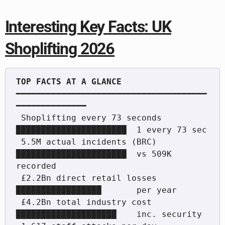
Interesting Key Facts: UK
Shoplifting 2026
━━━━━━━━━━━━━━━━━━━━━━━━━━━━━━━━━━━━━━
━━━━━━━━━━━━━━

 Shoplifting every 73 seconds  
██████████████████████  1 every 73 sec

 5.5M actual incidents (BRC)   
██████████████████████  vs 509K 
recorded

 £2.2Bn direct retail losses   
█████████████████       per year

 £4.2Bn total industry cost    
████████████████████    inc. security
