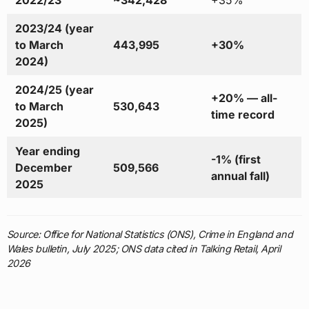
2023/24 (year
to March
443,995
+30%
2024)
2024/25 (year
+20% — all-
to March
530,643
time record
2025)
Year ending
-1% (first
December
509,566
annual fall)
2025
Source: Office for National Statistics (ONS), Crime in England and
Wales bulletin, July 2025; ONS data cited in Talking Retail, April
2026