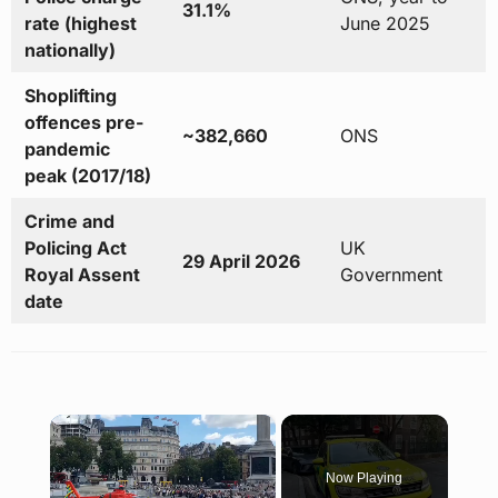
31.1%
rate (highest
June 2025
nationally)
Shoplifting
offences pre-
~382,660
ONS
pandemic
peak (2017/18)
Crime and
Policing Act
UK
29 April 2026
Royal Assent
Government
date
×
Now Playing