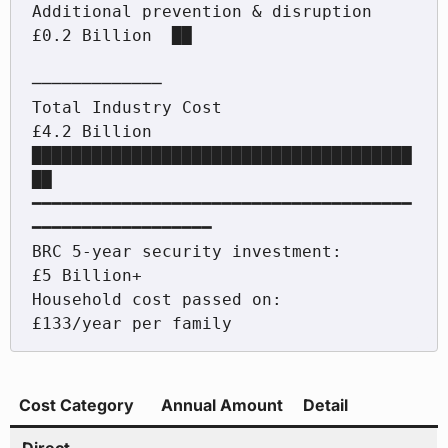
Additional prevention & disruption    
£0.2 Billion  ██

─────────────

Total Industry Cost                   
£4.2 Billion  
██████████████████████████████████████
██

━━━━━━━━━━━━━━━━━━━━━━━━━━━━━━━━━━━━━━
━━━━━━━━━━━━━━━━━━

BRC 5-year security investment:       
£5 Billion+

Household cost passed on:             
Cost Category
Annual Amount
Detail