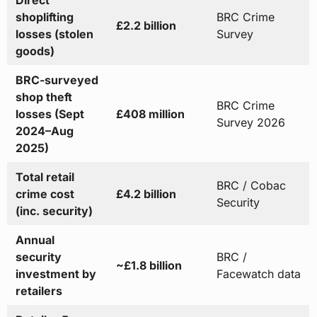
Direct
shoplifting
BRC Crime
£2.2 billion
losses (stolen
Survey
goods)
BRC-surveyed
shop theft
BRC Crime
losses (Sept
£408 million
Survey 2026
2024–Aug
2025)
Total retail
BRC / Cobac
crime cost
£4.2 billion
Security
(inc. security)
Annual
security
BRC /
~£1.8 billion
investment by
Facewatch data
retailers