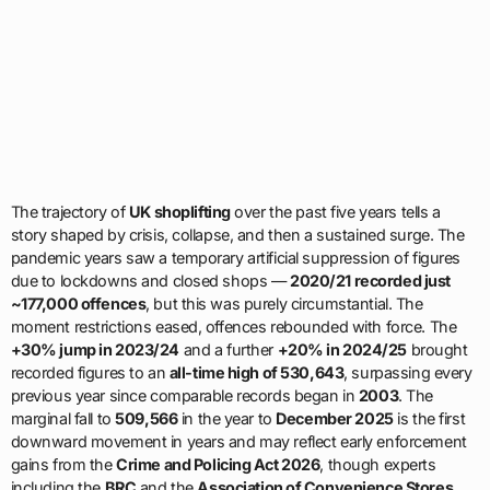
The trajectory of
UK shoplifting
over the past five years tells a
story shaped by crisis, collapse, and then a sustained surge. The
pandemic years saw a temporary artificial suppression of figures
due to lockdowns and closed shops —
2020/21 recorded just
~177,000 offences
, but this was purely circumstantial. The
moment restrictions eased, offences rebounded with force. The
+30% jump in 2023/24
and a further
+20% in 2024/25
brought
recorded figures to an
all-time high of 530,643
, surpassing every
previous year since comparable records began in
2003
. The
marginal fall to
509,566
in the year to
December 2025
is the first
downward movement in years and may reflect early enforcement
gains from the
Crime and Policing Act 2026
, though experts
including the
BRC
and the
Association of Convenience Stores