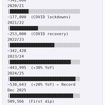
~342,000

2020/21  
│████████░░░░░░░░░░░░░░░░░░░░░░  
~177,000  (COVID lockdowns)

2021/22  
│████████████░░░░░░░░░░░░░░░░░░  
~253,000  (COVID recovery)

2022/23  
│███████████████████░░░░░░░░░░░  
~342,428

2023/24  
│██████████████████████████░░░░  
~443,995  (+30% YoY)

2024/25  
│████████████████████████████░░  
~530,643  (+20% YoY) ← Record

Dec 2025 
│███████████████████████████░░░   
509,566  (First dip)
