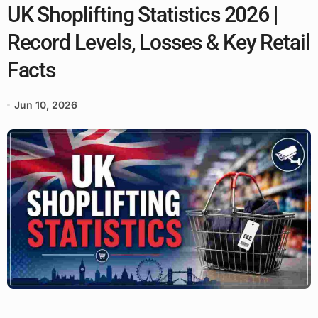
UK Shoplifting Statistics 2026 |
Record Levels, Losses & Key Retail
Facts
Jun 10, 2026