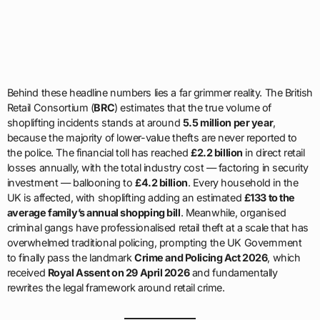
Behind these headline numbers lies a far grimmer reality. The British
Retail Consortium (
BRC
) estimates that the true volume of
shoplifting incidents stands at around
5.5 million per year
,
because the majority of lower-value thefts are never reported to
the police. The financial toll has reached
£2.2 billion
in direct retail
losses annually, with the total industry cost — factoring in security
investment — ballooning to
£4.2 billion
. Every household in the
UK is affected, with shoplifting adding an estimated
£133 to the
average family’s annual shopping bill
. Meanwhile, organised
criminal gangs have professionalised retail theft at a scale that has
overwhelmed traditional policing, prompting the UK Government
to finally pass the landmark
Crime and Policing Act 2026
, which
received
Royal Assent on 29 April 2026
and fundamentally
rewrites the legal framework around retail crime.