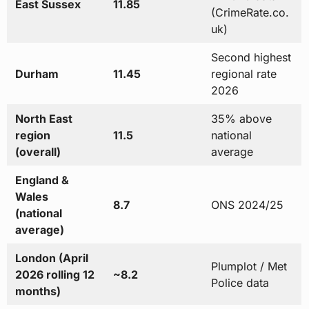
East Sussex
11.85
(CrimeRate.co.
uk)
Second highest
Durham
11.45
regional rate
2026
North East
35% above
region
11.5
national
(overall)
average
England &
Wales
8.7
ONS 2024/25
(national
average)
London (April
Plumplot / Met
2026 rolling 12
~8.2
Police data
months)