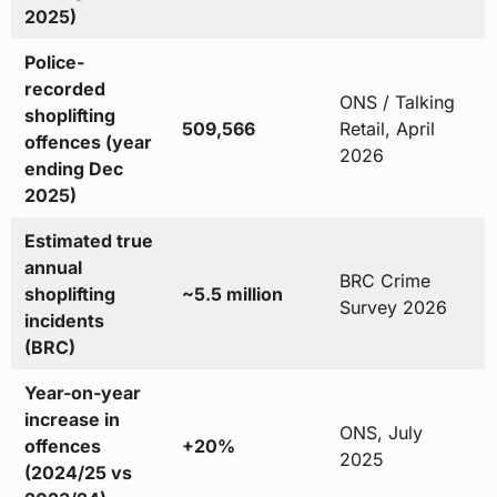
2025)
Police-
recorded
ONS / Talking
shoplifting
509,566
Retail, April
offences (year
2026
ending Dec
2025)
Estimated true
annual
BRC Crime
shoplifting
~5.5 million
Survey 2026
incidents
(BRC)
Year-on-year
increase in
ONS, July
offences
+20%
2025
(2024/25 vs