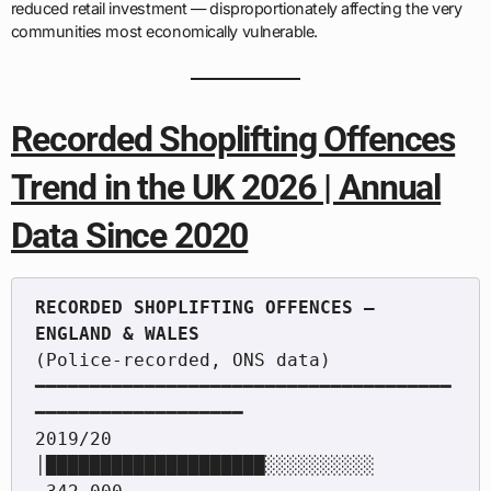
reduced retail investment — disproportionately affecting the very
communities most economically vulnerable.
Recorded Shoplifting Offences
Trend in the UK 2026 | Annual
Data Since 2020
RECORDED SHOPLIFTING OFFENCES — 
(Police-recorded, ONS data)

━━━━━━━━━━━━━━━━━━━━━━━━━━━━━━━━━━━━━━
━━━━━━━━━━━━━━━━━━━

2019/20  
│████████████████████░░░░░░░░░░  