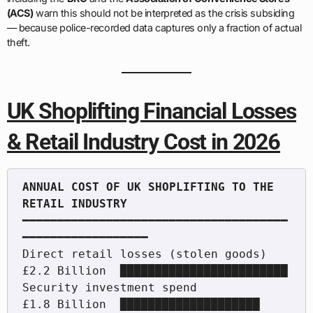
(ACS)
warn this should not be interpreted as the crisis subsiding
— because police-recorded data captures only a fraction of actual
theft.
UK Shoplifting Financial Losses
& Retail Industry Cost in 2026
ANNUAL COST OF UK SHOPLIFTING TO THE 
━━━━━━━━━━━━━━━━━━━━━━━━━━━━━━━━━━━━━━
━━━━━━━━━━━━━━━━━━

Direct retail losses (stolen goods)   
£2.2 Billion  ████████████████████████

Security investment spend             
£1.8 Billion  ████████████████████
