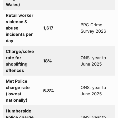
Wales)
Retail worker
violence &
BRC Crime
abuse
1,617
Survey 2026
incidents per
day
Charge/solve
rate for
ONS, year to
18%
shoplifting
June 2025
offences
Met Police
charge rate
ONS, year to
5.8%
(lowest
June 2025
nationally)
Humberside
Police charge
ONS, year to