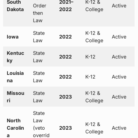
South
2021–
K-12 &
Order
Active
Dakota
2022
College
then
Law
State
K-12 &
Iowa
2022
Active
Law
College
Kentuc
State
2022
K-12
Active
ky
Law
Louisia
State
2022
K-12
Active
na
Law
Missou
State
K-12 &
2023
Active
ri
Law
College
State
North
Law
K-12 &
Carolin
(veto
2023
Active
College
a
overrid