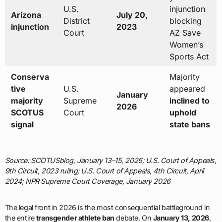
U.S.
injunction
Arizona
July 20,
District
blocking
injunction
2023
Court
AZ Save
Women’s
Sports Act
Conserva
Majority
tive
U.S.
appeared
January
majority
Supreme
inclined to
2026
SCOTUS
Court
uphold
signal
state bans
Source: SCOTUSblog, January 13–15, 2026; U.S. Court of Appeals,
9th Circuit, 2023 ruling; U.S. Court of Appeals, 4th Circuit, April
2024; NPR Supreme Court Coverage, January 2026
The legal front in 2026 is the most consequential battleground in
the entire
transgender athlete ban
debate. On
January 13, 2026
,