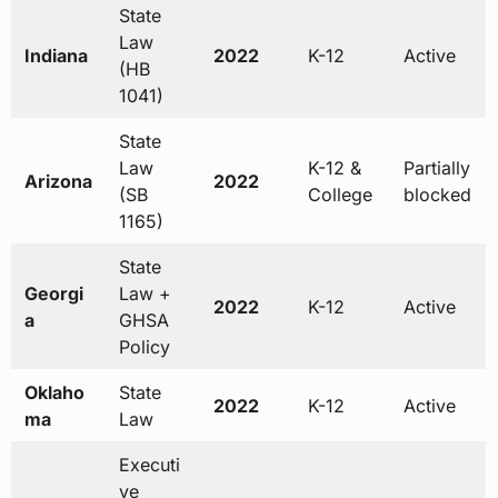
State
Law
Indiana
2022
K-12
Active
(HB
1041)
State
Law
K-12 &
Partially
Arizona
2022
(SB
College
blocked
1165)
State
Georgi
Law +
2022
K-12
Active
a
GHSA
Policy
Oklaho
State
2022
K-12
Active
ma
Law
Executi
ve