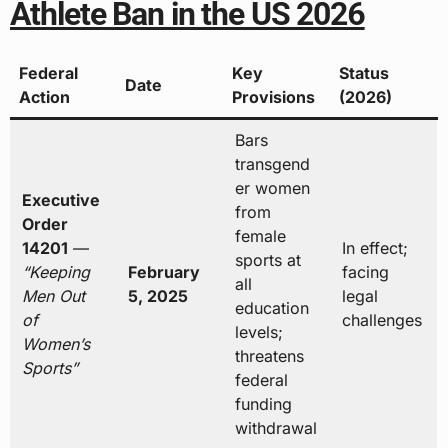
Athlete Ban in the US 2026
Federal
Key
Status
Date
Action
Provisions
(2026)
Bars
transgend
er women
Executive
from
Order
female
14201
—
In effect;
sports at
“Keeping
February
facing
all
Men Out
5, 2025
legal
education
of
challenges
levels;
Women’s
threatens
Sports”
federal
funding
withdrawal