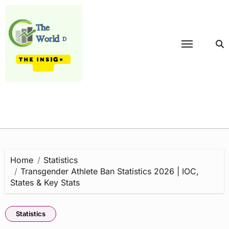
Skip
to
content
Home
Statistics
Transgender Athlete Ban Statistics 2026 | IOC,
States & Key Stats
Statistics