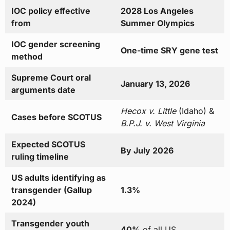
IOC policy effective
2028 Los Angeles
from
Summer Olympics
IOC gender screening
One-time SRY gene test
method
Supreme Court oral
January 13, 2026
arguments date
Hecox v. Little
(Idaho) &
Cases before SCOTUS
B.P.J. v. West Virginia
Expected SCOTUS
By July 2026
ruling timeline
US adults identifying as
transgender (Gallup
1.3%
2024)
Transgender youth
40%
of all US