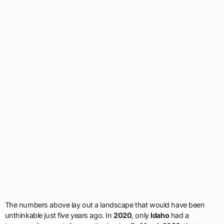
The numbers above lay out a landscape that would have been
unthinkable just five years ago. In
2020
, only
Idaho
had a