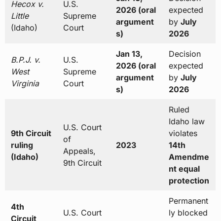
Hecox v.
U.S.
2026 (oral
expected
Little
Supreme
argument
by
July
(Idaho)
Court
s)
2026
Jan 13,
Decision
B.P.J. v.
U.S.
2026 (oral
expected
West
Supreme
argument
by
July
Virginia
Court
s)
2026
Ruled
Idaho law
U.S. Court
9th Circuit
violates
of
ruling
2023
14th
Appeals,
(Idaho)
Amendme
9th Circuit
nt equal
protection
Permanent
4th
U.S. Court
ly blocked
Circuit