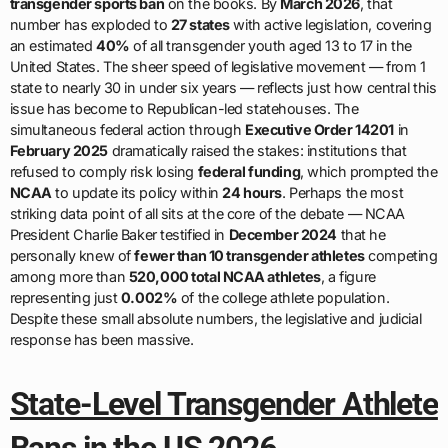
transgender sports ban
on the books. By
March 2026
, that
number has exploded to
27 states
with active legislation, covering
an estimated
40%
of all transgender youth aged 13 to 17 in the
United States. The sheer speed of legislative movement — from 1
state to nearly 30 in under six years — reflects just how central this
issue has become to Republican-led statehouses. The
simultaneous federal action through
Executive Order 14201
in
February 2025
dramatically raised the stakes: institutions that
refused to comply risk losing
federal funding
, which prompted the
NCAA
to update its policy within
24 hours
. Perhaps the most
striking data point of all sits at the core of the debate — NCAA
President Charlie Baker testified in
December 2024
that he
personally knew of
fewer than 10 transgender athletes
competing
among more than
520,000 total NCAA athletes
, a figure
representing just
0.002%
of the college athlete population.
Despite these small absolute numbers, the legislative and judicial
response has been massive.
State-Level Transgender Athlete