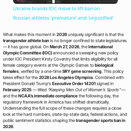
Video
Ukraine brands IOC move to lift ban on
Russian athletes 'premature' and 'unjustified'
What makes this moment in
2026
uniquely significant is that the
transgender athlete ban
is no longer confined to state legislatures
— it has gone global. On
March 27, 2026
, the
International
Olympic Committee (IOC)
announced a sweeping new policy
under IOC President Kirsty Coventry that limits eligibility for all
female category events at the Olympic Games to
biological
females
, verified by a one-time
SRY gene screening
. This policy
takes effect for the
2028 Los Angeles Olympics
. Combined with
President Donald Trump’s
Executive Order 14201
signed in
February 2025
— titled
“Keeping Men Out of Women’s Sports”
—
and the
NCAA’s immediate compliance
the following day, the
regulatory framework in America has shifted dramatically.
Understanding the full scope of these changes requires a close
look at the hard numbers, state-by-state data, federal actions, and
public sentiment statistics shaping the
transgender sports ban in
2026
.