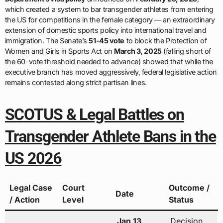
which created a system to bar transgender athletes from entering
the US for competitions in the female category — an extraordinary
extension of domestic sports policy into international travel and
immigration. The Senate’s
51-45 vote
to block the Protection of
Women and Girls in Sports Act on
March 3, 2025
(falling short of
the 60-vote threshold needed to advance) showed that while the
executive branch has moved aggressively, federal legislative action
remains contested along strict partisan lines.
SCOTUS & Legal Battles on
Transgender Athlete Bans in the
US 2026
Legal Case
Court
Outcome /
Date
/ Action
Level
Status
Jan 13,
Decision