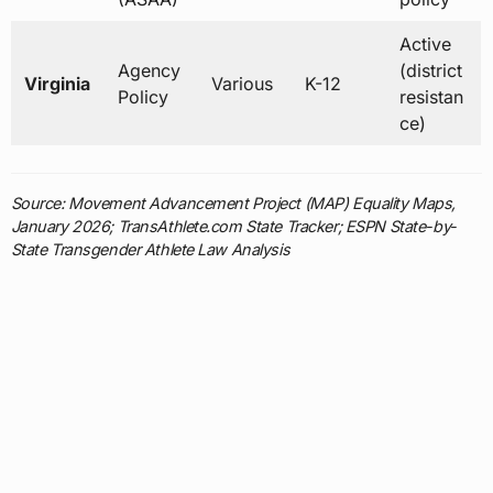
Active
Agency
(district
Virginia
Various
K-12
Policy
resistan
ce)
Source: Movement Advancement Project (MAP) Equality Maps,
January 2026; TransAthlete.com State Tracker; ESPN State-by-
State Transgender Athlete Law Analysis