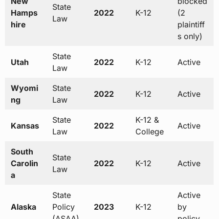
New
blocked
State
Hamps
2022
K-12
(2
Law
hire
plaintiff
s only)
State
Utah
2022
K-12
Active
Law
Wyomi
State
2022
K-12
Active
ng
Law
State
K-12 &
Kansas
2022
Active
Law
College
South
State
Carolin
2022
K-12
Active
Law
a
State
Active
Alaska
Policy
2023
K-12
by
(ASAA)
policy