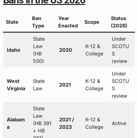
Bans in the US 2026
Ban
Year
Status
State
Scope
Type
Enacted
(2026)
State
Under
Law
K-12 &
SCOTU
Idaho
2020
(HB
College
S
500)
review
Under
West
State
K-12 &
SCOTU
2021
Virginia
Law
College
S
review
State
Law
Alabam
2021 /
K-12 &
(HB 391
Active
a
2023
College
+ HB