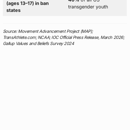
(ages 13–17) in ban
transgender youth
states
Source: Movement Advancement Project (MAP);
TransAthlete.com; NCAA; IOC Official Press Release, March 2026;
Gallup Values and Beliefs Survey 2024