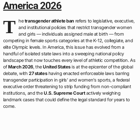
America 2026
T
he
transgender athlete ban
refers to legislative, executive,
and institutional policies that restrict transgender women
and girls — individuals assigned male at birth — from
competing in female sports categories at the K-12, collegiate, and
elite Olympic levels. In America, this issue has evolved from a
handful of isolated state laws into a sweeping national policy
landscape that now touches every level of athletic competition. As
of
March 2026
, the
United States
is at the epicenter of the global
debate, with
27 states
having enacted enforceable laws barring
transgender participation in girls’ and women’s sports, a federal
executive order threatening to strip funding from non-compliant
institutions, and the
U.S. Supreme Court
actively weighing
landmark cases that could define the legal standard for years to
come.