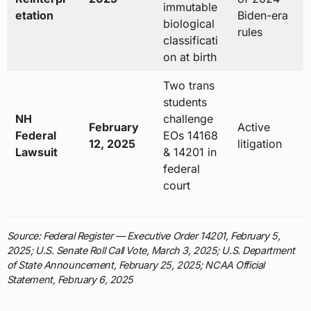
immutable
etation
Biden-era
biological
rules
classificati
on at birth
Two trans
students
NH
challenge
February
Active
Federal
EOs 14168
12, 2025
litigation
Lawsuit
& 14201 in
federal
court
Source: Federal Register — Executive Order 14201, February 5,
2025; U.S. Senate Roll Call Vote, March 3, 2025; U.S. Department
of State Announcement, February 25, 2025; NCAA Official
Statement, February 6, 2025