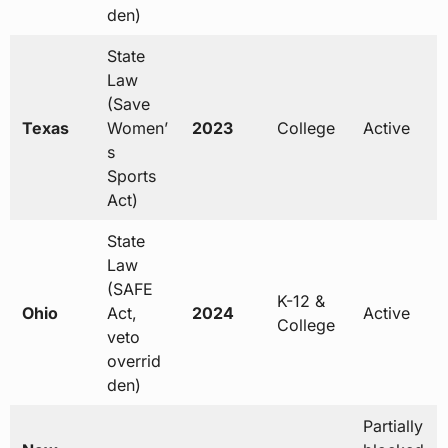
den)
State
Law
(Save
Texas
Women’
2023
College
Active
s
Sports
Act)
State
Law
(SAFE
K-12 &
Ohio
Act,
2024
Active
College
veto
overrid
den)
Partially