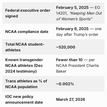
February 5, 2025
— EO
Federal executive order
14201,
“Keeping Men Out
signed
of Women’s Sports”
February 6, 2025
— one
NCAA compliance date
day after Trump’s order
Total NCAA student-
~520,000
athletes
Known transgender
Fewer than 10
— per
NCAA athletes (Dec
NCAA President Charlie
2024 testimony)
Baker
Trans athletes as % of
~0.002%
NCAA population
IOC new policy
March 27, 2026
announcement date