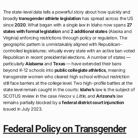
The state-level data tells a powerful story about how quickly and
broadly
transgender athlete legislation
has spread across the US
since
2020
. What began with a single law in Idaho now spans
27
states with formal legislation
and
2 additional states
(Alaska and
Virginia) enforcing restrictions through policy or regulation. The
geographic pattern is unmistakably aligned with Republican-
controlled legislatures: virtually every state with an active ban voted
Republican in recent presidential elections. A number of states —
particularly
Alabama
and
Texas
— have extended their bans
beyond K-12 schools into
public collegiate athletics
, meaning
transgender women who cleared high school without restriction
still face barriers at the college level. Two high-profile battles at the
state level remain caught in the courts:
Idaho’s
law is the subject of
SCOTUS review in the case
Hecox v. Little
, and
Arizona’s
law
remains partially blocked by a
federal district court injunction
issued in July 2023.
Federal Policy on Transgender