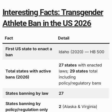
Interesting Facts: Transgender
Athlete Ban in the US 2026
Fact
Detail
First US state to enact a
Idaho (2020) — HB 500
ban
27 states
with enacted
Total states with active
laws;
29 states
total
bans (2026)
including
policy/regulatory bans
States banning by law
27
States banning by
2
(Alaska & Virginia)
policy/regulation only