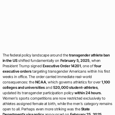
The federal policy landscape around the
transgender athlete ban
in the US
shifted fundamentally on
February 5, 2025
, when
President Trump signed
Executive Order 14201
, one of
four
executive orders
targeting transgender Americans within his first
weeks in office. The order carried immediate real-world
consequences: the
NCAA
, which governs athletics for over
1,100
colleges and universities
and
520,000 student-athletes
,
updated its transgender participation policy
within 24 hours
.
Women’s sports competitions are now restricted exclusively to
athletes assigned female at birth, while the men’s category remains
open to all. Perhaps even more striking was the
State
Department’s visa policy
announced on
February 25, 2025
,