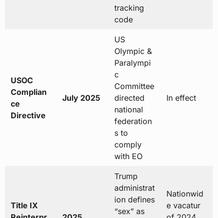
tracking
code
US
Olympic &
Paralympi
c
USOC
Committee
Complian
July 2025
directed
In effect
ce
national
Directive
federation
s to
comply
with EO
Trump
administrat
Nationwid
ion defines
Title IX
e vacatur
“sex” as
Reinterpr
2025
of 2024