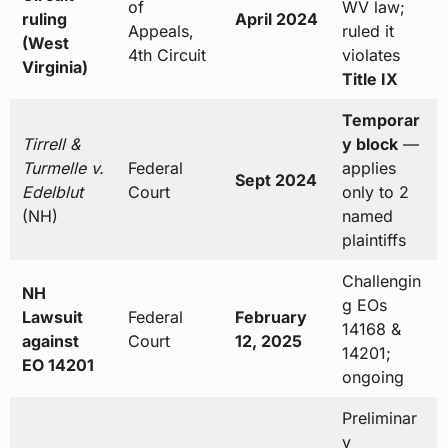
of
WV law;
ruling
April 2024
Appeals,
ruled it
(West
4th Circuit
violates
Virginia)
Title IX
Temporar
Tirrell &
y block
—
Turmelle v.
Federal
applies
Sept 2024
Edelblut
Court
only to 2
(NH)
named
plaintiffs
Challengin
NH
g EOs
Lawsuit
Federal
February
14168 &
against
Court
12, 2025
14201;
EO 14201
ongoing
Preliminar
y