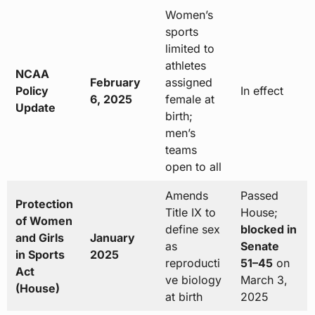
Women’s
sports
limited to
athletes
NCAA
February
assigned
Policy
In effect
6, 2025
female at
Update
birth;
men’s
teams
open to all
Amends
Passed
Protection
Title IX to
House;
of Women
define sex
blocked in
and Girls
January
as
Senate
in Sports
2025
reproducti
51–45
on
Act
ve biology
March 3,
(House)
at birth
2025