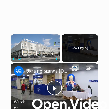
×
Now Playing
×
Play
Unmute
Fullscreen
Ukraine brands IOC move to lift ban on Russian athletes 'premature' and 'unjustified'
Play
Watch
on