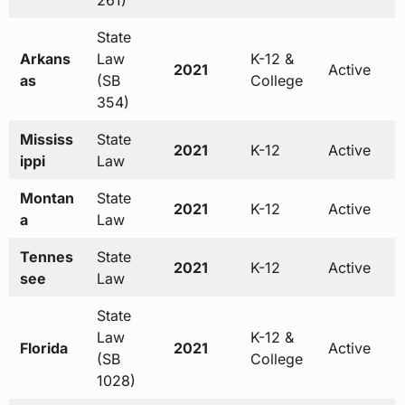
261)
State
Arkans
Law
K-12 &
2021
Active
as
(SB
College
354)
Mississ
State
2021
K-12
Active
ippi
Law
Montan
State
2021
K-12
Active
a
Law
Tennes
State
2021
K-12
Active
see
Law
State
Law
K-12 &
Florida
2021
Active
(SB
College
1028)