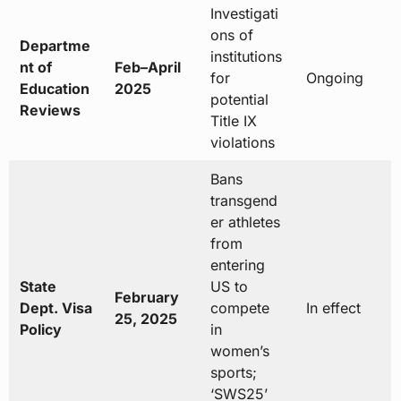
Investigati
ons of
Departme
institutions
nt of
Feb–April
for
Ongoing
Education
2025
potential
Reviews
Title IX
violations
Bans
transgend
er athletes
from
entering
State
US to
February
Dept. Visa
compete
In effect
25, 2025
Policy
in
women’s
sports;
‘SWS25’