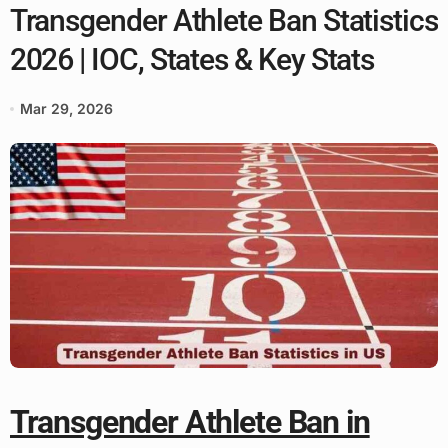
Transgender Athlete Ban Statistics
2026 | IOC, States & Key Stats
Mar 29, 2026
Transgender Athlete Ban in