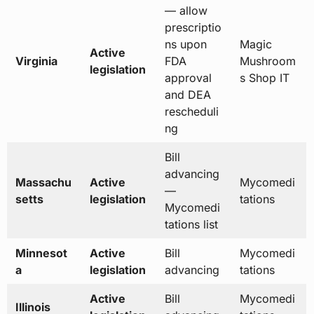
— allow
prescriptio
ns upon
Magic
Active
Virginia
FDA
Mushroom
legislation
approval
s Shop IT
and DEA
rescheduli
ng
Bill
advancing
Massachu
Active
Mycomedi
—
setts
legislation
tations
Mycomedi
tations list
Minnesot
Active
Bill
Mycomedi
a
legislation
advancing
tations
Active
Bill
Mycomedi
Illinois