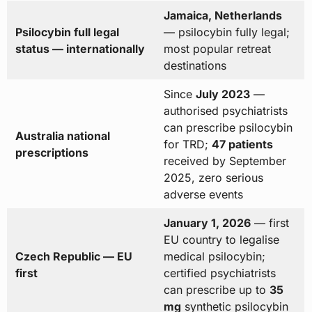
Jamaica, Netherlands
Psilocybin full legal
— psilocybin fully legal;
status — internationally
most popular retreat
destinations
Since
July 2023
—
authorised psychiatrists
can prescribe psilocybin
Australia national
for TRD;
47 patients
prescriptions
received by September
2025, zero serious
adverse events
January 1, 2026
— first
EU country to legalise
Czech Republic — EU
medical psilocybin;
first
certified psychiatrists
can prescribe up to
35
mg
synthetic psilocybin