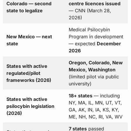
Colorado — second
centre licences issued
state to legalize
— CNN (March 28,
2026)
Medical Psilocybin
New Mexico — next
Program in development
state
— expected
December
2026
Oregon, Colorado, New
States with active
Mexico, Washington
regulated/pilot
(limited pilot via public
frameworks (2026)
university)
18+ states
— including
States with active
NY, MA, IL, MN, UT, VT,
psilocybin legislation
GA, AK, IN, IA, KS, KY,
(2026)
ME, NH, NC, RI, VA, WV
7 states
passed