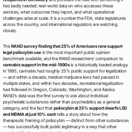
has badly needed: real-world data on who accesses these
services, what outcomes they report, and what operational
challenges arise at scale. It is a number the FDA, state legislatures
across the country, and international regulators are watching
closely.
The
RAND survey finding that 25% of Americans now support
legal psilocybin use
is the most important public opinion
benchmark available, and the RAND researchers’ comparison to
cannabis support in the mid-1990s
is a historically loaded analogy.
In 1995, cannabis had roughly 25% public support for legalization
— and within a decade, medical marijuana laws had passed in
multiple states, and within two decades, recreational legalization
had followed in Oregon, Colorado, Washington, and Alaska.
RAND’s data was the first survey to ask about individual
psychedelic substances rather than psychedelics as a general
category, and the fact that
psilocybin at 25% support dwarfs LSD
and MDMA at just 10% each
tells a story about how the
therapeutic framing of psilocybin — distinct from other substances
— has successfully built public legitimacy in a way that other