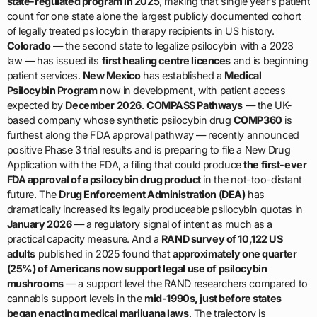
state-regulated program in 2025
, making that single year’s patient
count for one state alone the largest publicly documented cohort
of legally treated psilocybin therapy recipients in US history.
Colorado
— the second state to legalize psilocybin with a 2023
law — has issued its
first healing centre licences
and is beginning
patient services.
New Mexico
has established a
Medical
Psilocybin Program
now in development, with patient access
expected by
December 2026
.
COMPASS Pathways
— the UK-
based company whose synthetic psilocybin drug
COMP360
is
furthest along the FDA approval pathway — recently announced
positive Phase 3 trial results and is preparing to file a New Drug
Application with the FDA, a filing that could produce
the first-ever
FDA approval of a psilocybin drug product
in the not-too-distant
future. The
Drug Enforcement Administration (DEA)
has
dramatically increased its legally produceable psilocybin quotas in
January 2026
— a regulatory signal of intent as much as a
practical capacity measure. And a
RAND survey of 10,122 US
adults
published in 2025 found that
approximately one quarter
(25%) of Americans now support legal use of psilocybin
mushrooms
— a support level the RAND researchers compared to
cannabis support levels in the
mid-1990s, just before states
began enacting medical marijuana laws
. The trajectory is