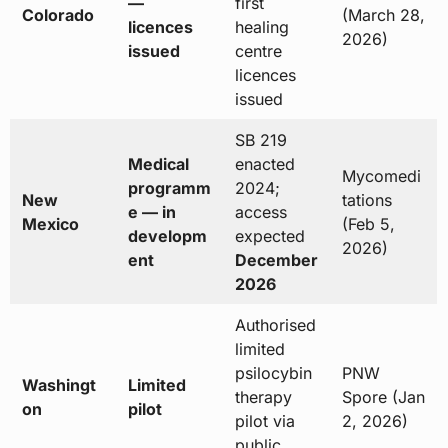
—
first
Colorado
(March 28,
licences
healing
2026)
issued
centre
licences
issued
SB 219
Medical
enacted
Mycomedi
programm
2024;
New
tations
e — in
access
Mexico
(Feb 5,
developm
expected
2026)
ent
December
2026
Authorised
limited
psilocybin
PNW
Washingt
Limited
therapy
Spore (Jan
on
pilot
pilot via
2, 2026)
public