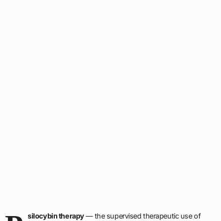
silocybin therapy
— the supervised therapeutic use of