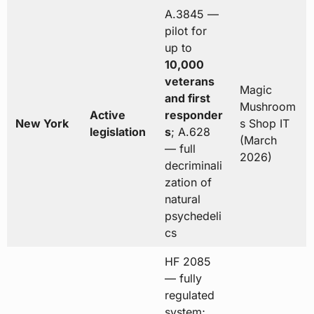
A.3845 —
pilot for
up to
10,000
veterans
Magic
and first
Mushroom
Active
responder
New York
s Shop IT
legislation
s
; A.628
(March
— full
2026)
decriminali
zation of
natural
psychedeli
cs
HF 2085
— fully
regulated
system;