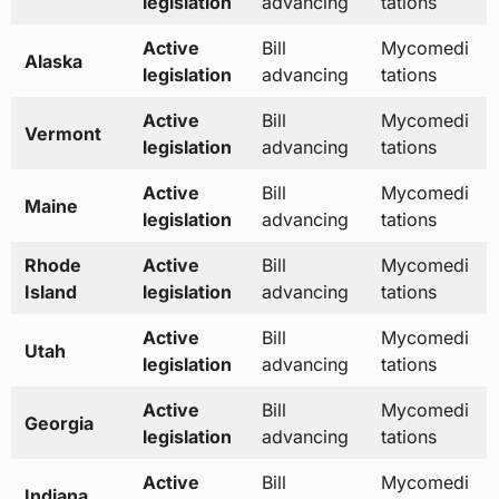
legislation
advancing
tations
Active
Bill
Mycomedi
Alaska
legislation
advancing
tations
Active
Bill
Mycomedi
Vermont
legislation
advancing
tations
Active
Bill
Mycomedi
Maine
legislation
advancing
tations
Rhode
Active
Bill
Mycomedi
Island
legislation
advancing
tations
Active
Bill
Mycomedi
Utah
legislation
advancing
tations
Active
Bill
Mycomedi
Georgia
legislation
advancing
tations
Active
Bill
Mycomedi
Indiana