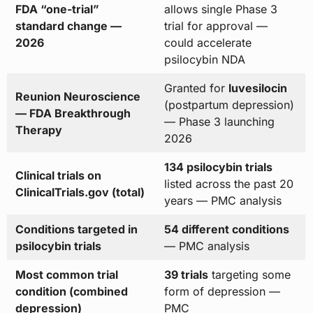
FDA “one-trial”
allows single Phase 3
standard change —
trial for approval —
2026
could accelerate
psilocybin NDA
Granted for
luvesilocin
Reunion Neuroscience
(postpartum depression)
— FDA Breakthrough
— Phase 3 launching
Therapy
2026
134 psilocybin trials
Clinical trials on
listed across the past 20
ClinicalTrials.gov (total)
years — PMC analysis
Conditions targeted in
54 different conditions
psilocybin trials
— PMC analysis
Most common trial
39 trials
targeting some
condition (combined
form of depression —
depression)
PMC