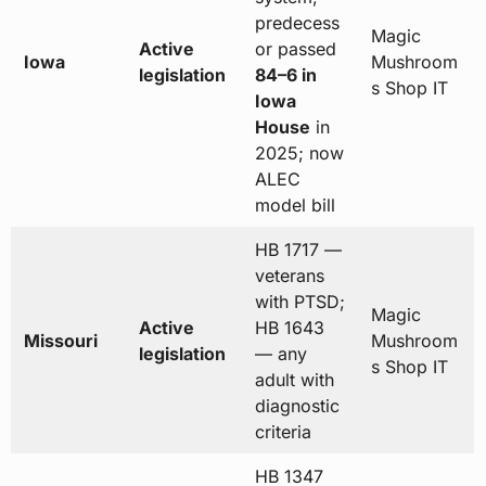
predecess
Magic
Active
or passed
Iowa
Mushroom
legislation
84–6 in
s Shop IT
Iowa
House
in
2025; now
ALEC
model bill
HB 1717 —
veterans
with PTSD;
Magic
Active
HB 1643
Missouri
Mushroom
legislation
— any
s Shop IT
adult with
diagnostic
criteria
HB 1347