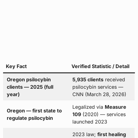
Key Fact
Verified Statistic / Detail
Oregon psilocybin
5,935 clients
received
clients — 2025 (full
psilocybin services —
year)
CNN (March 28, 2026)
Legalized via
Measure
Oregon — first state to
109
(2020) — services
regulate psilocybin
launched 2023
2023 law;
first healing