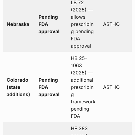
LB 72
(2025) —
Pending
allows
Nebraska
FDA
prescribin
ASTHO
approval
g pending
FDA
approval
HB 25-
1063
(2025) —
Colorado
Pending
additional
(state
FDA
prescribin
ASTHO
additions)
approval
g
framework
pending
FDA
HF 383