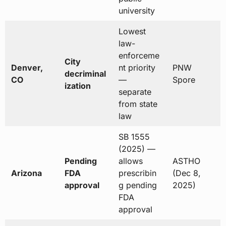
university
Lowest
law-
enforceme
City
Denver,
nt priority
PNW
decriminal
CO
—
Spore
ization
separate
from state
law
SB 1555
(2025) —
Pending
allows
ASTHO
Arizona
FDA
prescribin
(Dec 8,
approval
g pending
2025)
FDA
approval