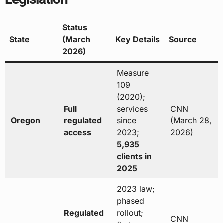
Status
State
(March
Key Details
Source
2026)
Measure
109
(2020);
Full
services
CNN
Oregon
regulated
since
(March 28,
access
2023;
2026)
5,935
clients in
2025
2023 law;
phased
Regulated
rollout;
CNN