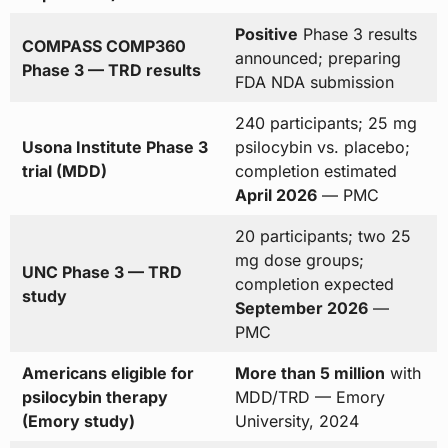
Positive
Phase 3 results
COMPASS COMP360
announced; preparing
Phase 3 — TRD results
FDA NDA submission
240 participants; 25 mg
Usona Institute Phase 3
psilocybin vs. placebo;
trial (MDD)
completion estimated
April 2026
— PMC
20 participants; two 25
mg dose groups;
UNC Phase 3 — TRD
completion expected
study
September 2026
—
PMC
Americans eligible for
More than 5 million
with
psilocybin therapy
MDD/TRD — Emory
(Emory study)
University, 2024