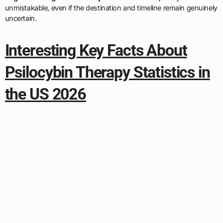
unmistakable, even if the destination and timeline remain genuinely
uncertain.
Interesting Key Facts About
Psilocybin Therapy Statistics in
the US 2026