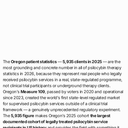
The
Oregon patient statistics
—
5,935 clients in 2025
— are the
most grounding and concrete number in all of psilocybin therapy
statistics in 2026, because they represent real people who legally
received psilocybin services in a real, state-regulated programme,
not clinical trial participants or underground therapy clients.
Oregon’s
Measure 109
, passed by voters in 2020 and operational
since 2023, created the world’s first state-level regulated market
for supervised psilocybin services outside of a clinical trial
framework — a genuinely unprecedented regulatory experiment.
The
5,935 figure
makes Oregon’s 2025 cohort
the largest
documented cohort of legally treated psilocybin service
recipients in US history
and provides the field with something it