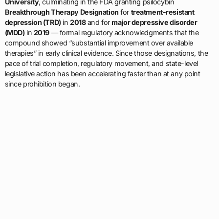
University
, culminating in the FDA granting psilocybin
Breakthrough Therapy Designation
for
treatment-resistant
depression (TRD)
in
2018
and for
major depressive disorder
(MDD)
in
2019
— formal regulatory acknowledgments that the
compound showed “substantial improvement over available
therapies” in early clinical evidence. Since those designations, the
pace of trial completion, regulatory movement, and state-level
legislative action has been accelerating faster than at any point
since prohibition began.