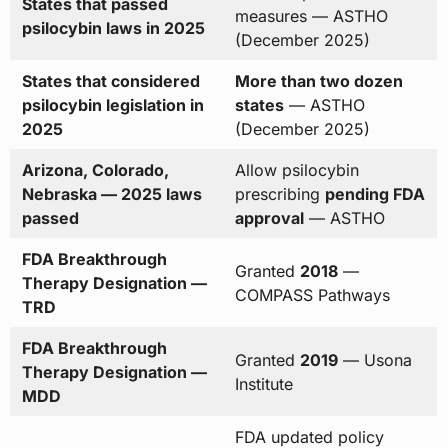
States that passed
measures — ASTHO
psilocybin laws in 2025
(December 2025)
States that considered
More than two dozen
psilocybin legislation in
states
— ASTHO
2025
(December 2025)
Arizona, Colorado,
Allow psilocybin
Nebraska — 2025 laws
prescribing
pending FDA
passed
approval
— ASTHO
FDA Breakthrough
Granted
2018
—
Therapy Designation —
COMPASS Pathways
TRD
FDA Breakthrough
Granted
2019
— Usona
Therapy Designation —
Institute
MDD
FDA updated policy