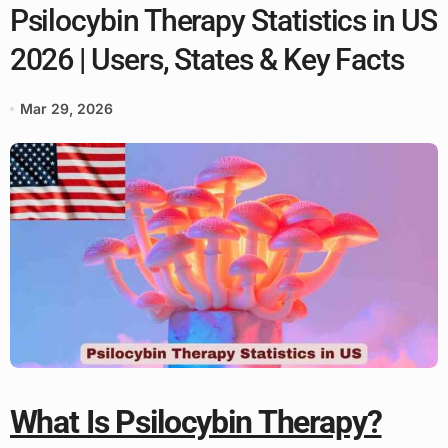
Psilocybin Therapy Statistics in US
2026 | Users, States & Key Facts
Mar 29, 2026
What Is Psilocybin Therapy?