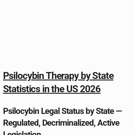
Psilocybin Therapy by State
Statistics in the US 2026
Psilocybin Legal Status by State —
Regulated, Decriminalized, Active
Legislation