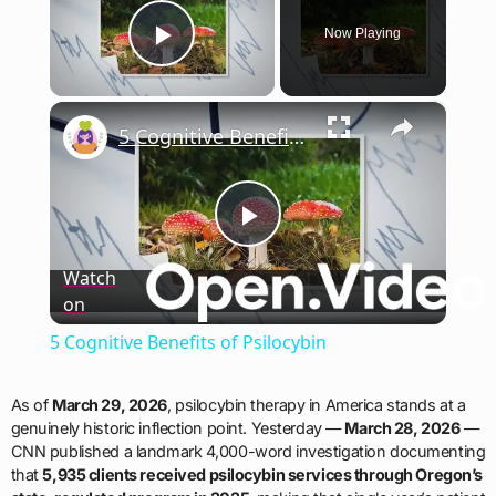
Now Playing
Play Video
×
5 Cognitive Benefits of Psilocybin
Play
Watch
on
Video
5 Cognitive Benefits of Psilocybin
As of
March 29, 2026
, psilocybin therapy in America stands at a
genuinely historic inflection point. Yesterday —
March 28, 2026
—
CNN published a landmark 4,000-word investigation documenting
that
5,935 clients received psilocybin services through Oregon’s