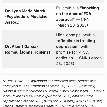
Psilocybin is
“knocking
Dr. Lynn Marie Morski
on the door of FDA
(Psychedelic Medicine
approval”
— CNN
Assoc.)
(March 28, 2026)
High-dose psilocybin
“effective in treating
Dr. Albert Garcia-
depression”
with
Romeu (Johns Hopkins)
promise for PTSD,
addiction — CNN (March
28, 2026)
Source: CNN — “Thousands of Americans Were Treated With
Psilocybin in 2025” (published March 28, 2026 — yesterday;
Slashdot summary March 28, 2026); RAND Corporation — “RAND
2025 Psychedelics Survey” (published 2026, data collected
September–October 2025, n=10,122 US adults); ASTHO — “Policy
Trends Shaping Behavioral Health in 2026” (December 8, 2025)