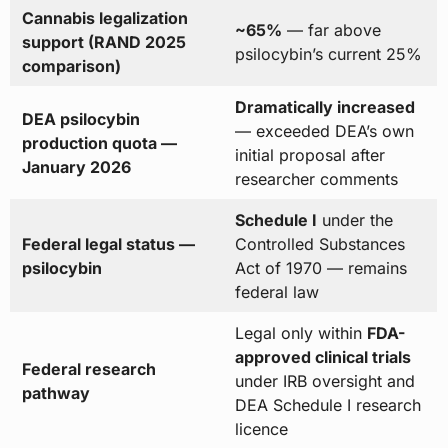
Cannabis legalization
~65%
— far above
support (RAND 2025
psilocybin’s current 25%
comparison)
Dramatically increased
DEA psilocybin
— exceeded DEA’s own
production quota —
initial proposal after
January 2026
researcher comments
Schedule I
under the
Federal legal status —
Controlled Substances
psilocybin
Act of 1970 — remains
federal law
Legal only within
FDA-
approved clinical trials
Federal research
under IRB oversight and
pathway
DEA Schedule I research
licence