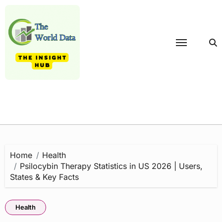
Skip
to
content
Home
Health
Psilocybin Therapy Statistics in US 2026 | Users,
States & Key Facts
Health