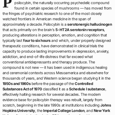
P
psilocybin, the naturally occurring psychedelic compound
found in certain species of mushrooms — has moved from
the fringes of psychiatric research to one of the most closely
watched frontiers in American medicine in the span of
approximately a decade. Psilocybin is a
serotonergic hallucinogen
that acts primarily on the brain’s
5-HT2A serotonin receptors
,
producing alterations in perception, emotion, and cognition that
typically last
four to six hours
and which, under properly designed
therapeutic conditions, have demonstrated in clinical trials the
capacity to produce lasting improvements in depression, anxiety,
addiction, and end-of-life distress that far exceed what
conventional antidepressants and therapy produce. The
compound is not new — it has been used in indigenous healing
and ceremonial contexts across Mesoamerica and elsewhere for
thousands of years, and Western science began studying it in the
1950s and 1960s
before the passage of the
Controlled
Substances Act of 1970
classified it as a
Schedule I substance
,
effectively halting research for several decades. The modern
evidence base for psilocybin therapy was rebuilt, largely from
scratch, beginning in the late 1990s at institutions including
Johns
Hopkins University
, the
Imperial College London
, and
New York