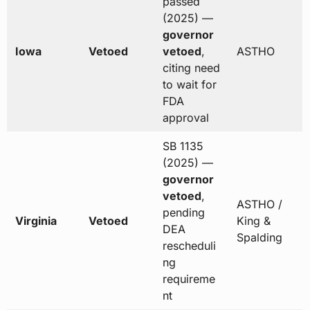
passed
(2025) —
governor
Iowa
Vetoed
vetoed
,
ASTHO
citing need
to wait for
FDA
approval
SB 1135
(2025) —
governor
vetoed
,
ASTHO /
pending
Virginia
Vetoed
King &
DEA
Spalding
rescheduli
ng
requireme
nt