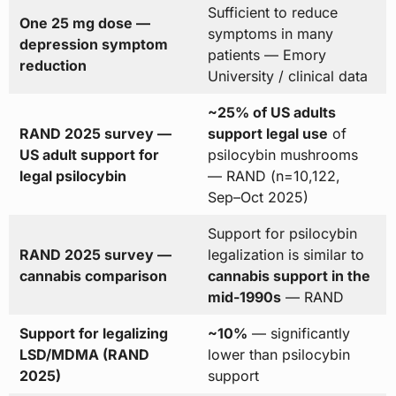
Sufficient to reduce
One 25 mg dose —
symptoms in many
depression symptom
patients — Emory
reduction
University / clinical data
~25% of US adults
RAND 2025 survey —
support legal use
of
US adult support for
psilocybin mushrooms
legal psilocybin
— RAND (n=10,122,
Sep–Oct 2025)
Support for psilocybin
RAND 2025 survey —
legalization is similar to
cannabis comparison
cannabis support in the
mid-1990s
— RAND
Support for legalizing
~10%
— significantly
LSD/MDMA (RAND
lower than psilocybin
2025)
support