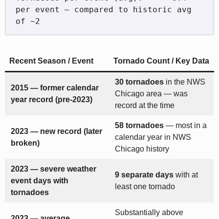
per event — compared to historic avg 
Recent Season / Event
Tornado Count / Key Data
30 tornadoes
in the NWS
2015 — former calendar
Chicago area — was
year record (pre-2023)
record at the time
58 tornadoes
— most in a
2023 — new record (later
calendar year in NWS
broken)
Chicago history
2023 — severe weather
9 separate days
with at
event days with
least one tornado
tornadoes
Substantially above
2023 — average