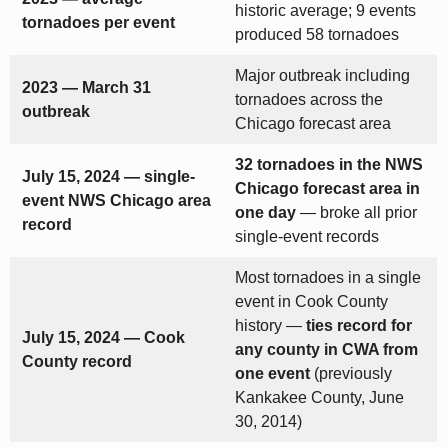
historic average; 9 events
tornadoes per event
produced 58 tornadoes
Major outbreak including
2023 — March 31
tornadoes across the
outbreak
Chicago forecast area
32 tornadoes in the NWS
July 15, 2024 — single-
Chicago forecast area in
event NWS Chicago area
one day
— broke all prior
record
single-event records
Most tornadoes in a single
event in Cook County
history —
ties record for
July 15, 2024 — Cook
any county in CWA from
County record
one event
(previously
Kankakee County, June
30, 2014)