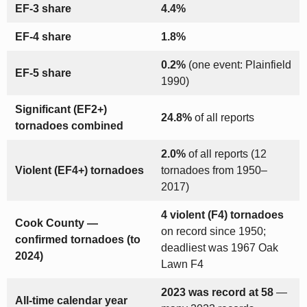
EF-3 share
4.4%
EF-4 share
1.8%
0.2%
(one event: Plainfield
EF-5 share
1990)
Significant (EF2+)
24.8%
of all reports
tornadoes combined
2.0%
of all reports (12
Violent (EF4+) tornadoes
tornadoes from 1950–
2017)
4 violent (F4) tornadoes
Cook County —
on record since 1950;
confirmed tornadoes (to
deadliest was 1967 Oak
2024)
Lawn F4
2023 was record at 58
—
All-time calendar year