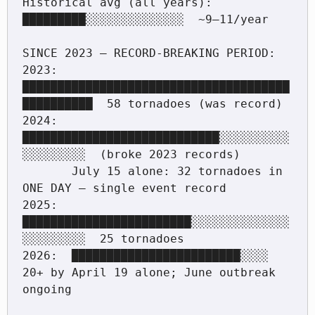
Historical avg (all years):     
█████████░░░░░░░░░░░░░░  ~9–11/year

SINCE 2023 — RECORD-BREAKING PERIOD:

2023:  
██████████████████████████████████████
██████████  58 tornadoes (was record)

2024:  
████████████████████████████░░░░░░░░░░
░░░░░░░░░  (broke 2023 records)

       July 15 alone: 32 tornadoes in 
ONE DAY — single event record

2025:  
████████████████████████░░░░░░░░░░░░░░
░░░░░░░░░  25 tornadoes

2026:  ████████████████████████░░░░  
20+ by April 19 alone; June outbreak 
ongoing
