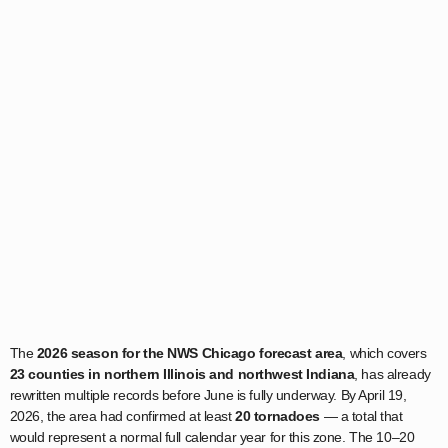
The
2026 season for the NWS Chicago forecast area
, which covers
23 counties in northern Illinois and northwest Indiana
, has already
rewritten multiple records before June is fully underway. By April 19,
2026, the area had confirmed at least
20 tornadoes
— a total that
would represent a normal full calendar year for this zone. The 10–20