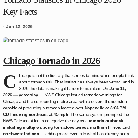
Key Facts
Jun 12, 2026
Chicago Tornado in 2026
C
hicago is not the first city that comes to mind when people think
about tornado risk. That instinct has always been wrong, and in
2026 the data is making it harder to maintain. On
June 11,
2026 — yesterday
— NWS Chicago issued tornado warnings for
Chicago and the surrounding metro area, with a severe thunderstorm
capable of producing a tornado located over
Naperville at 8:04 PM
CDT moving northeast at 45 mph
. The same system prompted the
NWS Chicago office to categorize the day as a
tornado outbreak
including multiple strong tornadoes across northern Illinois and
northwest Indiana
— adding more events to what has already been