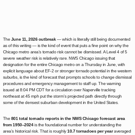
The
June 11, 2026 outbreak
— which is literally still being documented
as of this writing — is the kind of event that puts a fine point on why the
Chicago metro area’s tornado risk cannot be dismissed. A Level 4 of 5
severe weather risk is relatively rare. NWS Chicago issuing that
designation for the entire Chicago metro on a Thursday in June, with
explicit language about EF-2 or stronger tornado potential in the western
suburbs, is the kind of forecast that prompts schools to change dismissal
procedures and emergency management to staff up. The warning
issued at 8:04 PM CDT for a circulation over Naperville tracking
northeast at 45 mph put the storm’s projected path directly through
some of the densest suburban development in the United States.
The
801 total tornado reports in the NWS Chicago forecast area
from 1950–2024
is the foundational number for understanding the
area’s historical risk. That is roughly
10.7 tornadoes per year
averaged