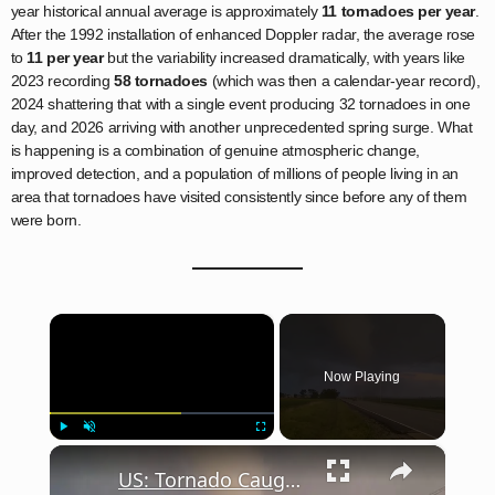
year historical annual average is approximately
11 tornadoes per year
.
After the 1992 installation of enhanced Doppler radar, the average rose
to
11 per year
but the variability increased dramatically, with years like
2023 recording
58 tornadoes
(which was then a calendar-year record),
2024 shattering that with a single event producing 32 tornadoes in one
day, and 2026 arriving with another unprecedented spring surge. What
is happening is a combination of genuine atmospheric change,
improved detection, and a population of millions of people living in an
area that tornadoes have visited consistently since before any of them
were born.
×
Now Playing
×
Play
Unmute
Fullscreen
US: Tornado Caught on Camera in Effingham, Illinois Amid Tornado Warning 3.