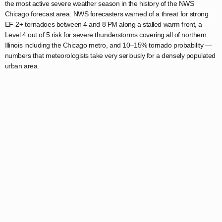
the most active severe weather season in the history of the NWS
Chicago forecast area. NWS forecasters warned of a threat for strong
EF-2+ tornadoes between 4 and 8 PM along a stalled warm front, a
Level 4 out of 5 risk for severe thunderstorms covering all of northern
Illinois including the Chicago metro, and 10–15% tornado probability —
numbers that meteorologists take very seriously for a densely populated
urban area.