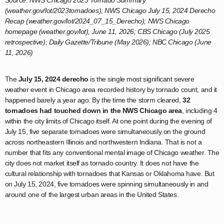
(weather.gov/lot/2023tornadoes); NWS Chicago July 15, 2024 Derecho
Recap (weather.gov/lot/2024_07_15_Derecho); NWS Chicago
homepage (weather.gov/lot), June 11, 2026; CBS Chicago (July 2025
retrospective); Daily Gazette/Tribune (May 2026); NBC Chicago (June
11, 2026)
The
July 15, 2024 derecho
is the single most significant severe
weather event in Chicago area recorded history by tornado count, and it
happened barely a year ago. By the time the storm cleared,
32
tornadoes had touched down in the NWS Chicago area
, including 4
within the city limits of Chicago itself. At one point during the evening of
July 15, five separate tornadoes were simultaneously on the ground
across northeastern Illinois and northwestern Indiana. That is not a
number that fits any conventional mental image of Chicago weather. The
city does not market itself as tornado country. It does not have the
cultural relationship with tornadoes that Kansas or Oklahoma have. But
on July 15, 2024, five tornadoes were spinning simultaneously in and
around one of the largest urban areas in the United States.