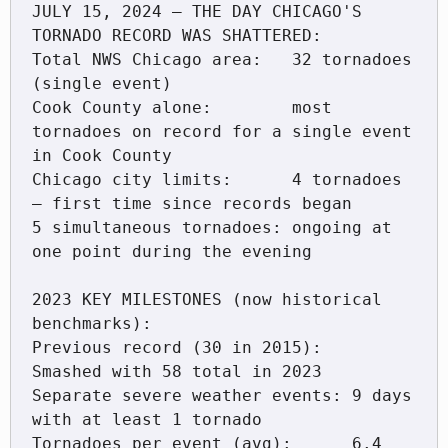
JULY 15, 2024 — THE DAY CHICAGO'S 
TORNADO RECORD WAS SHATTERED:

Total NWS Chicago area:   32 tornadoes 
(single event)

Cook County alone:        most 
tornadoes on record for a single event 
in Cook County

Chicago city limits:      4 tornadoes 
— first time since records began

5 simultaneous tornadoes: ongoing at 
one point during the evening

2023 KEY MILESTONES (now historical 
benchmarks):

Previous record (30 in 2015):   
Smashed with 58 total in 2023

Separate severe weather events: 9 days 
with at least 1 tornado

Tornadoes per event (avg):      6.4 