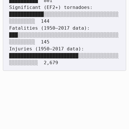
██████████  801

Significant (EF2+) tornadoes: 
████████████░░░░░░░░░░░░░░░░░░░░░░░░░░
░░░░░░░░░  144

Fatalities (1950–2017 data):  
███░░░░░░░░░░░░░░░░░░░░░░░░░░░░░░░░░░░
░░░░░░░░░  145

Injuries (1950–2017 data):    
████████████████████████░░░░░░░░░░░░░░