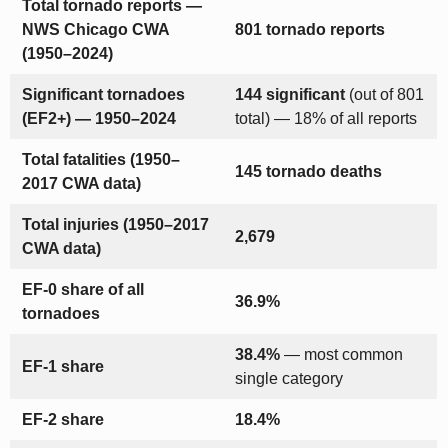
Total tornado reports —
NWS Chicago CWA
801 tornado reports
(1950–2024)
Significant tornadoes
144 significant
(out of 801
(EF2+) — 1950–2024
total) — 18% of all reports
Total fatalities (1950–
145 tornado deaths
2017 CWA data)
Total injuries (1950–2017
2,679
CWA data)
EF-0 share of all
36.9%
tornadoes
38.4%
— most common
EF-1 share
single category
EF-2 share
18.4%