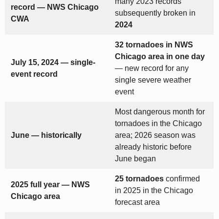
many 2023 records
record — NWS Chicago
subsequently broken in
CWA
2024
32 tornadoes in NWS
Chicago area in one day
July 15, 2024 — single-
— new record for any
event record
single severe weather
event
Most dangerous month for
tornadoes in the Chicago
June — historically
area; 2026 season was
already historic before
June began
25 tornadoes
confirmed
2025 full year — NWS
in 2025 in the Chicago
Chicago area
forecast area