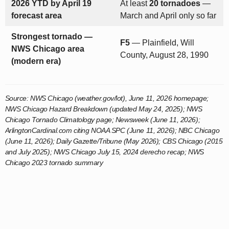
2026 YTD by April 19
At least
20 tornadoes
—
forecast area
March and April only so far
Strongest tornado —
F5
— Plainfield, Will
NWS Chicago area
County, August 28, 1990
(modern era)
Source: NWS Chicago (weather.gov/lot), June 11, 2026 homepage;
NWS Chicago Hazard Breakdown (updated May 24, 2025); NWS
Chicago Tornado Climatology page; Newsweek (June 11, 2026);
ArlingtonCardinal.com citing NOAA SPC (June 11, 2026); NBC Chicago
(June 11, 2026); Daily Gazette/Tribune (May 2026); CBS Chicago (2015
and July 2025); NWS Chicago July 15, 2024 derecho recap; NWS
Chicago 2023 tornado summary