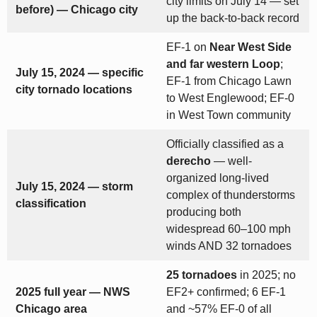
city limits on July 14 — set
before) — Chicago city
up the back-to-back record
EF-1 on
Near West Side
and far western Loop
;
July 15, 2024 — specific
EF-1 from Chicago Lawn
city tornado locations
to West Englewood; EF-0
in West Town community
Officially classified as a
derecho
— well-
organized long-lived
July 15, 2024 — storm
complex of thunderstorms
classification
producing both
widespread 60–100 mph
winds AND 32 tornadoes
25 tornadoes
in 2025; no
2025 full year — NWS
EF2+ confirmed; 6 EF-1
Chicago area
and ~57% EF-0 of all