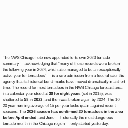
The NWS Chicago note now appended to its own 2023 tornado
summary — acknowledging that “many of these records were broken
the following year in 2024, which also managed to be an exceptionally
active year for tornadoes” — is a rare admission from a federal scientific
agency that its historical benchmarks have moved dramatically in a short
time. The record for most tornadoes in the NWS Chicago forecast area
in a calendar year stood at
30 for eight years
(set in 2015), was
shattered to
58 in 2023
, and then was broken again by 2024. The 10–
20 year running average of 15 per year looks quaint against recent
seasons. The
2026 season has confirmed 20 tornadoes in the area
before April ended
, and June — historically the most dangerous
tornado month in the Chicago region — only started yesterday.