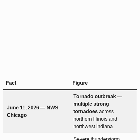
Fact
Figure
Tornado outbreak —
multiple strong
June 11, 2026 — NWS
tornadoes
across
Chicago
northern Illinois and
northwest Indiana
Severe thunderstorm