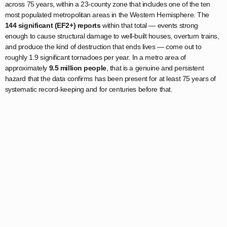
across 75 years, within a 23-county zone that includes one of the ten
most populated metropolitan areas in the Western Hemisphere. The
144 significant (EF2+) reports
within that total — events strong
enough to cause structural damage to well-built houses, overturn trains,
and produce the kind of destruction that ends lives — come out to
roughly 1.9 significant tornadoes per year. In a metro area of
approximately
9.5 million people
, that is a genuine and persistent
hazard that the data confirms has been present for at least 75 years of
systematic record-keeping and for centuries before that.