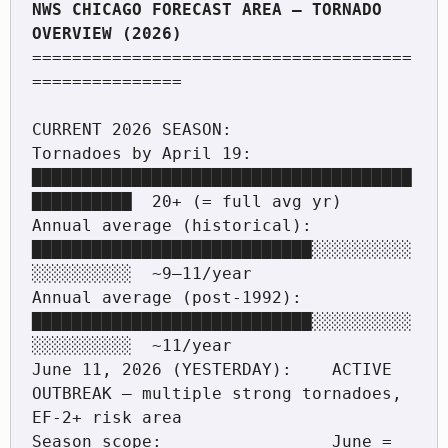
NWS CHICAGO FORECAST AREA — TORNADO 
======================================
===============

CURRENT 2026 SEASON:

Tornadoes by April 19:        
██████████████████████████████████████
██████████  20+ (= full avg yr)

Annual average (historical):  
████████████████████████████░░░░░░░░░░
░░░░░░░░░░  ~9–11/year

Annual average (post-1992):   
████████████████████████████░░░░░░░░░░
░░░░░░░░░░  ~11/year

June 11, 2026 (YESTERDAY):    ACTIVE 
OUTBREAK — multiple strong tornadoes, 
EF-2+ risk area

Season scope:                 June = 