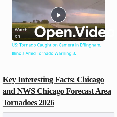
Play
Watch
on
Video
US: Tornado Caught on Camera in Effingham,
Illinois Amid Tornado Warning 3.
Key Interesting Facts: Chicago
and NWS Chicago Forecast Area
Tornadoes 2026