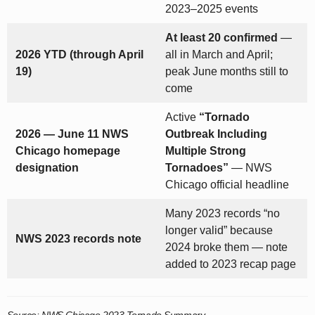
2023–2025 events
At least 20 confirmed
—
2026 YTD (through April
all in March and April;
19)
peak June months still to
come
Active
“Tornado
2026 — June 11 NWS
Outbreak Including
Chicago homepage
Multiple Strong
designation
Tornadoes”
— NWS
Chicago official headline
Many 2023 records “no
longer valid” because
NWS 2023 records note
2024 broke them — note
added to 2023 recap page
Source: NWS Chicago 2023 Tornado Summary