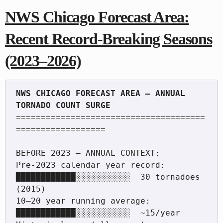
NWS Chicago Forecast Area:
Recent Record-Breaking Seasons
(2023–2026)
NWS CHICAGO FORECAST AREA — ANNUAL 
======================================
==================

BEFORE 2023 — ANNUAL CONTEXT:

Pre-2023 calendar year record:  
████████████░░░░░░░░░░░  30 tornadoes 
(2015)

10–20 year running average:     
████████████░░░░░░░░░░░  ~15/year
