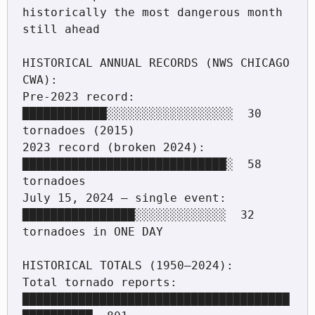
historically the most dangerous month 
still ahead

HISTORICAL ANNUAL RECORDS (NWS CHICAGO 
CWA):

Pre-2023 record:             
████████████░░░░░░░░░░░░░░░░░░  30 
tornadoes (2015)

2023 record (broken 2024):   
█████████████████████████████░  58 
tornadoes

July 15, 2024 — single event: 
████████████████░░░░░░░░░░░░░  32 
tornadoes in ONE DAY

HISTORICAL TOTALS (1950–2024):

Total tornado reports:        
██████████████████████████████████████