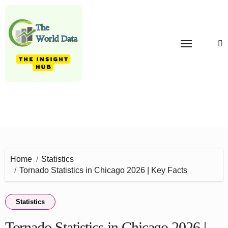
Skip
to
content
Home
Statistics
Tornado Statistics in Chicago 2026 | Key Facts
Statistics
Tornado Statistics in Chicago 2026 |