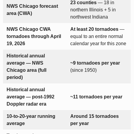
23 counties
— 18 in
NWS Chicago forecast
northern Illinois + 5 in
area (CWA)
northwest Indiana
NWS Chicago CWA
At least 20 tornadoes
—
tornadoes through April
equal to an entire normal
19, 2026
calendar year for this zone
Historical annual
average — NWS
~9 tornadoes per year
Chicago area (full
(since 1950)
period)
Historical annual
average — post-1992
~11 tornadoes per year
Doppler radar era
10-to-20-year running
Around 15 tornadoes
average
per year