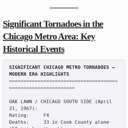
Significant Tornadoes in the
Chicago Metro Area: Key
Historical Events
SIGNIFICANT CHICAGO METRO TORNADOES — 
======================================
=======================

OAK LAWN / CHICAGO SOUTH SIDE (April 
21, 1967):

Rating:     F4

Deaths:     33 in Cook County alone 