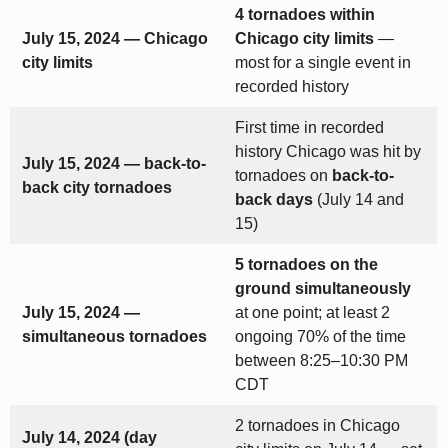
4 tornadoes within
July 15, 2024 — Chicago
Chicago city limits
—
city limits
most for a single event in
recorded history
First time in recorded
history Chicago was hit by
July 15, 2024 — back-to-
tornadoes on
back-to-
back city tornadoes
back days
(July 14 and
15)
5 tornadoes on the
ground simultaneously
July 15, 2024 —
at one point; at least 2
simultaneous tornadoes
ongoing 70% of the time
between 8:25–10:30 PM
CDT
2 tornadoes in Chicago
July 14, 2024 (day