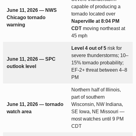
capable of producing a
June 11, 2026 — NWS
tornado located over
Chicago tornado
Naperville at 8:04 PM
warning
CDT
moving northeast at
45 mph
Level 4 out of 5
risk for
severe thunderstorms; 10–
June 11, 2026 — SPC
15% tornado probability;
outlook level
EF-2+ threat between 4–8
PM
Northern half of Illinois,
part of southern
June 11, 2026 — tornado
Wisconsin, NW Indiana,
watch area
SE Iowa, NE Missouri —
most watches until 9 PM
CDT