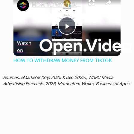
HOW TO WITHDRAW MONEY FROM TIKTOK
Play
Watch
on
Video
HOW TO WITHDRAW MONEY FROM TIKTOK
Sources: eMarketer (Sep 2025 & Dec 2025), WARC Media
Advertising Forecasts 2026, Momentum Works, Business of Apps