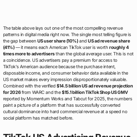
The table above lays out one of the most compelling revenue
patterns in digital media right now. The single most telling figure is
the gap between
US user share (10%)
and
US ad revenue share
(41%)
— it means each American TikTok user is worth
roughly 4
times more to advertisers
than the global average user. This is not
a coincidence. US advertisers pay a premium for access to
TikTok’s American audience because the purchase intent,
disposable income, and consumer behavior data available in the
US market makes every impression disproportionately valuable.
Combined with the verified
$14.5 billion US ad revenue projection
for 2026
from WARC and the
$15.1 billion TikTok Shop US GMV
reported by Momentum Works and Tabcut for 2025, the numbers
paint a picture of a platform that has successfully converted
cultural dominance into hard commercial revenue at a speed no
social platform has matched before.