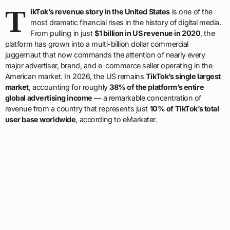
T
ikTok’s revenue story in the United States
is one of the
most dramatic financial rises in the history of digital media.
From pulling in just
$1 billion in US revenue in 2020
, the
platform has grown into a multi-billion dollar commercial
juggernaut that now commands the attention of nearly every
major advertiser, brand, and e-commerce seller operating in the
American market. In 2026, the US remains
TikTok’s single largest
market
, accounting for roughly
38% of the platform’s entire
global advertising income
— a remarkable concentration of
revenue from a country that represents just
10% of TikTok’s total
user base worldwide
, according to eMarketer.