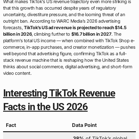
What makes TikTok’s US revenue trajectory even more striking is
that this growth has occurred despite years of regulatory
uncertainty, divestiture pressure, and the looming threat of an
outright ban. According to WARC Media’s 2026 advertising
forecasts,
TikTok’s US ad revenue is projected to reach $14.5
billion in 2026
, climbing further to
$16.7 billion in 2027
. The
platform’s total US income — when combined with TikTok Shop e-
commerce, in-app purchases, and creator monetization — pushes
well beyond that advertising figure, confirming TikTok as a full-
stack revenue machine that is reshaping how the United States
thinks about social commerce, digital advertising, and short-form
video content.
Interesting TikTok Revenue
Facts in the US 2026
Fact
Data Point
38%
of TikTok’s global