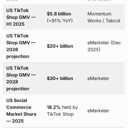
US TikTok
$5.8 billion
Momentum
Shop GMV —
(+91% YoY)
Works / Tabcut
H1 2025
US TikTok
Shop GMV —
eMarketer (Dec
$20+ billion
2026
2025)
projection
US TikTok
Shop GMV —
$30+ billion
eMarketer
2028
projection
US Social
Commerce
18.2%
held by
eMarketer
Market Share
TikTok Shop
— 2025