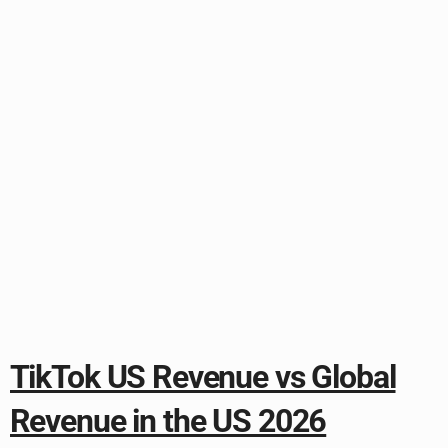
TikTok US Revenue vs Global
Revenue in the US 2026