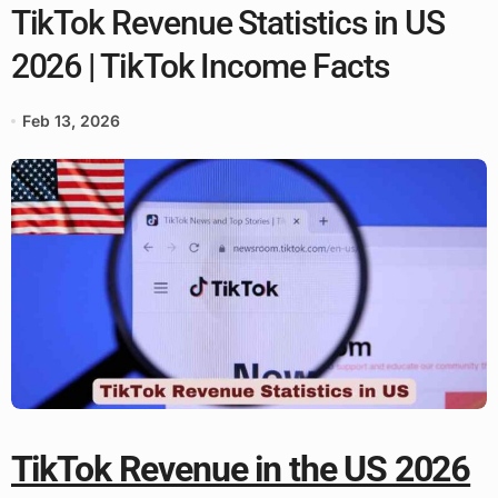
TikTok Revenue Statistics in US
2026 | TikTok Income Facts
Feb 13, 2026
TikTok Revenue in the US 2026