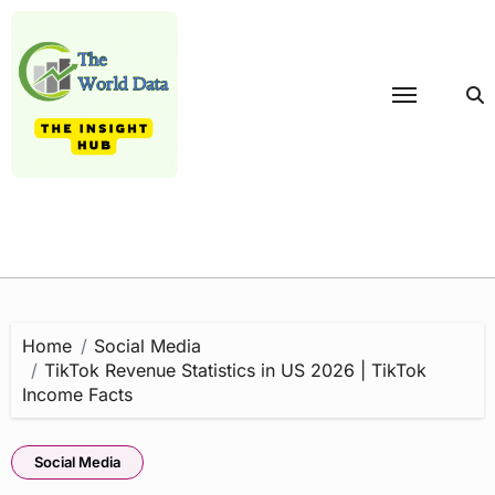
Skip
to
content
Home
Social Media
TikTok Revenue Statistics in US 2026 | TikTok
Income Facts
Social Media