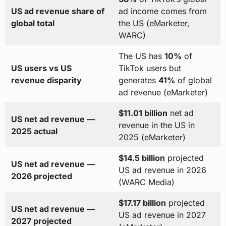
US ad revenue share of
ad income comes from
global total
the US (eMarketer,
WARC)
The US has
10%
of
US users vs US
TikTok users but
revenue disparity
generates
41%
of global
ad revenue (eMarketer)
$11.01 billion
net ad
US net ad revenue —
revenue in the US in
2025 actual
2025 (eMarketer)
$14.5 billion
projected
US net ad revenue —
US ad revenue in 2026
2026 projected
(WARC Media)
$17.17 billion
projected
US net ad revenue —
US ad revenue in 2027
2027 projected