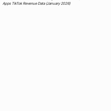
Apps TikTok Revenue Data (January 2026)