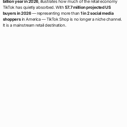
billion year in 2026
, illustrates how much of the retail economy
TikTok has quietly absorbed. With
57.7 million projected US
buyers in 2026
— representing more than
1 in 2 social media
shoppers
in America — TikTok Shop is no longer a niche channel.
It is a mainstream retail destination.