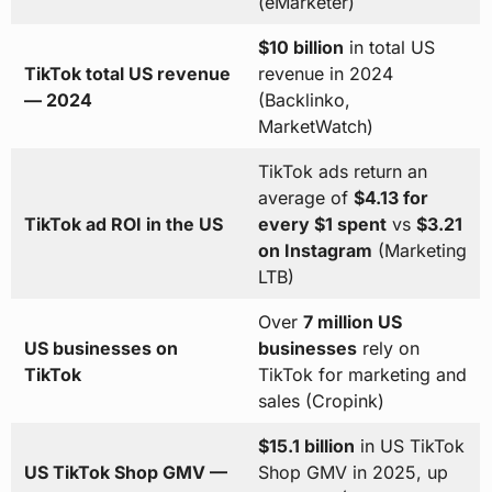
(eMarketer)
$10 billion
in total US
TikTok total US revenue
revenue in 2024
— 2024
(Backlinko,
MarketWatch)
TikTok ads return an
average of
$4.13 for
TikTok ad ROI in the US
every $1 spent
vs
$3.21
on Instagram
(Marketing
LTB)
Over
7 million US
US businesses on
businesses
rely on
TikTok
TikTok for marketing and
sales (Cropink)
$15.1 billion
in US TikTok
US TikTok Shop GMV —
Shop GMV in 2025, up