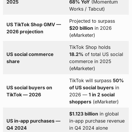
2025
68% YoY
(Momentum
Works / Tabcut)
Projected to surpass
US TikTok Shop GMV —
$20 billion
in 2026
2026 projection
(eMarketer)
TikTok Shop holds
US social commerce
18.2%
of total US social
share
commerce in 2025
(eMarketer)
TikTok will surpass
50%
US social buyers on
of US social buyers
in
TikTok — 2026
2026 —
1 in 2 social
shoppers
(eMarketer)
$1.123 billion
in global
US in-app purchases —
in-app purchase revenue
Q4 2024
in Q4 2024 alone