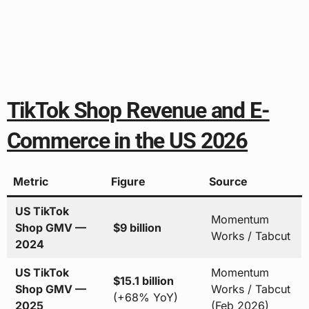
TikTok Shop Revenue and E-
Commerce in the US 2026
Metric
Figure
Source
US TikTok
Momentum
Shop GMV —
$9 billion
Works / Tabcut
2024
US TikTok
Momentum
$15.1 billion
Shop GMV —
Works / Tabcut
(+68% YoY)
2025
(Feb 2026)