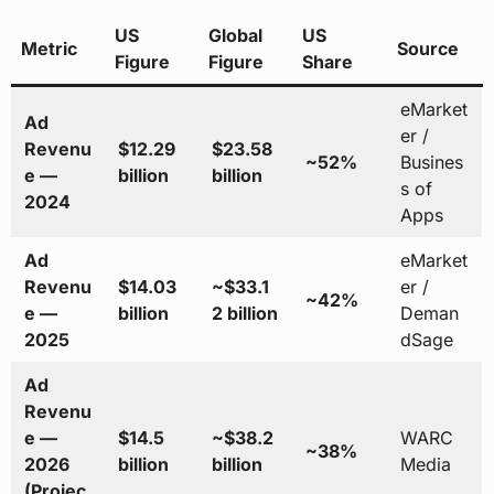
US
Global
US
Metric
Source
Figure
Figure
Share
eMarket
Ad
er /
Revenu
$12.29
$23.58
~52%
Busines
e —
billion
billion
s of
2024
Apps
Ad
eMarket
Revenu
$14.03
~$33.1
er /
~42%
e —
billion
2 billion
Deman
2025
dSage
Ad
Revenu
e —
$14.5
~$38.2
WARC
~38%
2026
billion
billion
Media
(Projec