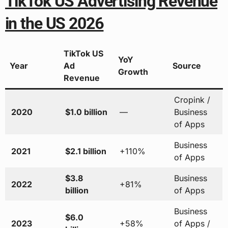
TikTok US Advertising Revenue
in the US 2026
TikTok US
YoY
Year
Ad
Source
Growth
Revenue
Cropink /
2020
$1.0 billion
—
Business
of Apps
Business
2021
$2.1 billion
+110%
of Apps
$3.8
Business
2022
+81%
billion
of Apps
Business
$6.0
2023
+58%
of Apps /