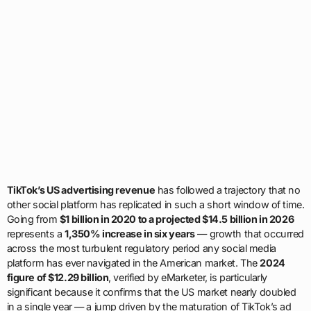
TikTok’s US advertising revenue
has followed a trajectory that no
other social platform has replicated in such a short window of time.
Going from
$1 billion in 2020 to a projected $14.5 billion in 2026
represents a
1,350% increase in six years
— growth that occurred
across the most turbulent regulatory period any social media
platform has ever navigated in the American market. The
2024
figure of $12.29 billion
, verified by eMarketer, is particularly
significant because it confirms that the US market nearly doubled
in a single year — a jump driven by the maturation of TikTok’s ad