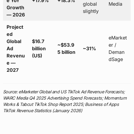
e YoY
+17.9%
+18.3%
global
Media
Growth
slightly
— 2026
Project
ed
eMarket
Global
$16.7
~$53.9
er /
Ad
billion
~31%
5 billion
Deman
Revenu
(US)
dSage
e —
2027
Source: eMarketer Global and US TikTok Ad Revenue Forecasts;
WARC Media Q4 2025 Advertising Spend Forecasts; Momentum
Works & Tabcut TikTok Shop Report 2025; Business of Apps
TikTok Revenue Statistics (January 2026)