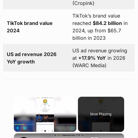
(Cropink)
TikTok’s brand value
TikTok brand value
reached
$84.2 billion
in
2024
2024, up from $65.7
billion in 2023
US ad revenue growing
US ad revenue 2026
at
+17.9% YoY
in 2026
YoY growth
(WARC Media)
×
Now Playing
×
Play
Unmute
Fullscreen