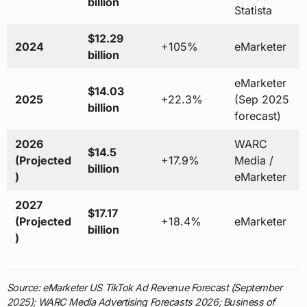
billion
Statista
$12.29
2024
+105%
eMarketer
billion
eMarketer
$14.03
2025
+22.3%
(Sep 2025
billion
forecast)
2026
WARC
$14.5
(Projected
+17.9%
Media /
billion
)
eMarketer
2027
$17.17
(Projected
+18.4%
eMarketer
billion
)
Source: eMarketer US TikTok Ad Revenue Forecast (September
2025); WARC Media Advertising Forecasts 2026; Business of