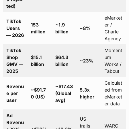
ted)
eMarket
TikTok
153
~1.9
er /
Users
~8%
million
billion
Charle
— 2026
Agency
TikTok
Moment
Shop
$15.1
$64.3
um
~23%
GMV —
billion
billion
Works /
2025
Tabcut
Calculat
Revenu
~$17.43
~$91.7
5.3x
ed from
e per
(Global
0 (US)
higher
eMarket
user
avg)
er data
Ad
US
Revenu
trails
WARC