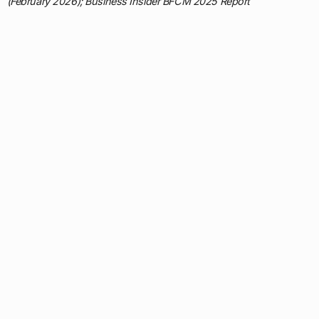
(February 2026); Business Insider BFCM 2025 Report