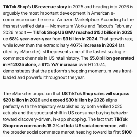
TikTok Shop’s US revenue story
in 2025 and heading into 2026 is
arguably the most important development in American e-
commerce since the rise of Amazon Marketplace. According to the
freshest verified data — Momentum Works and Tabcut’s February
2026 report —
TikTok Shop US GMV reached $15.1 billion in 2025
,
up
68% year-over-year
from
$9 billion in 2024
. That growth rate,
while lower than the extraordinary
407% increase in 2024
(as
cited by eMarketer), still represents one of the fastest scaling e-
commerce channels in US retail history. The
$5.8 billion generated
in H1 2025 alone
, a
91% YoY increase
over H1 2024,
demonstrates that the platform’s shopping momentum was front-
loaded and powerful throughout the year.
The eMarketer projection that
US TikTok Shop sales will surpass
$20 billion in 2026
and
exceed $30 billion by 2028
aligns
perfectly with the trajectory established by both verified 2025
actuals and the structural shift in US consumer buying behavior
toward discovery-driven, in-app shopping. The fact that
TikTok
Shop now commands 18.2% of total US social commerce
, with
the broader social commerce market heading toward its first
$100