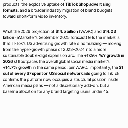
products, the explosive uptake of
TikTok Shop advertising
formats
, and a broader industry migration of brand budgets
toward short-form video inventory.
What the 2026 projection of
$14.5 billion
(WARC) and
$14.03
billion
(eMarketer’s September 2025 forecast) tells the market is
that TikTok’s US advertising growth rate is normalizing — moving
from the hyper-growth phase of 2022–2024 into a more
sustainable double-digit expansion arc. The
+17.9% YoY growth in
2026
still outpaces the overall global social media market’s
+14.7% growth
in the same period, per WARC. Importantly, the
$1
out of every $7 spent on US social network ads
going to TikTok
confirms the platform now occupies a structural position inside
American media plans — not a discretionary add-on, but a
baseline allocation for any brand targeting users under 45.