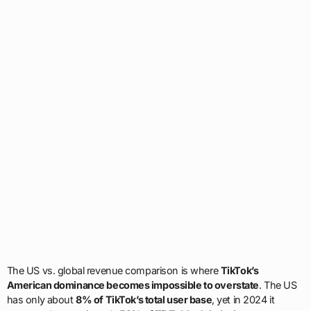
The US vs. global revenue comparison is where
TikTok’s
American dominance becomes impossible to overstate
. The US
has only about
8% of TikTok’s total user base
, yet in 2024 it