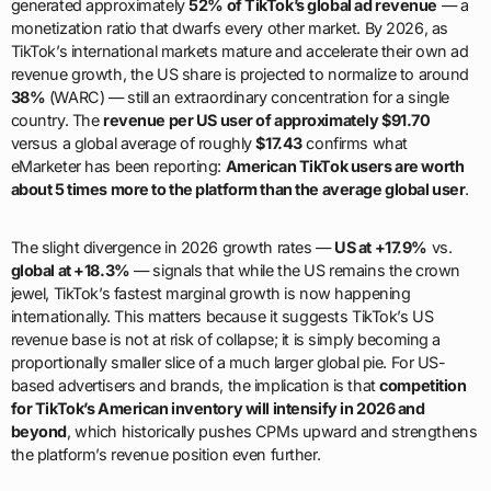
generated approximately
52% of TikTok’s global ad revenue
— a
monetization ratio that dwarfs every other market. By 2026, as
TikTok’s international markets mature and accelerate their own ad
revenue growth, the US share is projected to normalize to around
38%
(WARC) — still an extraordinary concentration for a single
country. The
revenue per US user of approximately $91.70
versus a global average of roughly
$17.43
confirms what
eMarketer has been reporting:
American TikTok users are worth
about 5 times more to the platform than the average global user
.
The slight divergence in 2026 growth rates —
US at +17.9%
vs.
global at +18.3%
— signals that while the US remains the crown
jewel, TikTok’s fastest marginal growth is now happening
internationally. This matters because it suggests TikTok’s US
revenue base is not at risk of collapse; it is simply becoming a
proportionally smaller slice of a much larger global pie. For US-
based advertisers and brands, the implication is that
competition
for TikTok’s American inventory will intensify in 2026 and
beyond
, which historically pushes CPMs upward and strengthens
the platform’s revenue position even further.