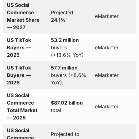
US Social
Commerce
Projected
eMarketer
Market Share
24.1%
— 2027
US TikTok
53.2 million
Buyers —
buyers
eMarketer
2025
(+13.6% YoY)
US TikTok
57.7 million
Buyers —
buyers (+8.6%
eMarketer
2026
YoY)
US Social
Commerce
$87.02 billion
eMarketer
Total Market
total
— 2025
US Social
Projected to
Commerce