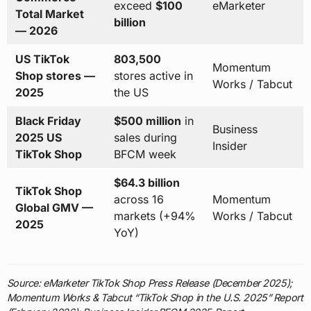
exceed
$100
eMarketer
Total Market
billion
— 2026
US TikTok
803,500
Momentum
Shop stores —
stores active in
Works / Tabcut
2025
the US
Black Friday
$500 million
in
Business
2025 US
sales during
Insider
TikTok Shop
BFCM week
$64.3 billion
TikTok Shop
across 16
Momentum
Global GMV —
markets (+94%
Works / Tabcut
2025
YoY)
Source: eMarketer TikTok Shop Press Release (December 2025);
Momentum Works & Tabcut “TikTok Shop in the U.S. 2025” Report