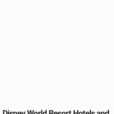
Disney World Resort Hotels and