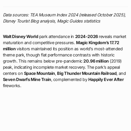
Data sources: TEA Museum Index 2024 (released October 2025),
Disney Tourist Blog analysis, Magic Guides statistics
Walt Disney World
park attendance in
2024-2026
reveals market
maturation and competitive pressures.
Magic Kingdom’s 17.72
million
visitors maintained its position as world’s most-attended
theme park, though flat performance contrasts with historic
growth. This remains below pre-pandemic
20.96 million
(2019)
peak, indicating incomplete market recovery. The park’s appeal
centers on
Space Mountain
,
Big Thunder Mountain Railroad
, and
Seven Dwarfs Mine Train
, complemented by
Happily Ever After
fireworks.