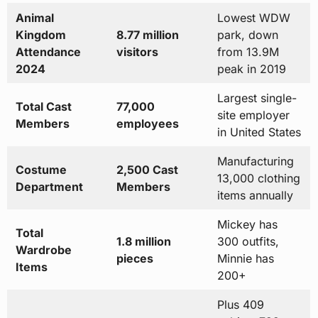
Animal
Lowest WDW
Kingdom
8.77 million
park, down
Attendance
visitors
from 13.9M
2024
peak in 2019
Largest single-
Total Cast
77,000
site employer
Members
employees
in United States
Manufacturing
Costume
2,500 Cast
13,000 clothing
Department
Members
items annually
Mickey has
Total
1.8 million
300 outfits,
Wardrobe
pieces
Minnie has
Items
200+
Plus 409