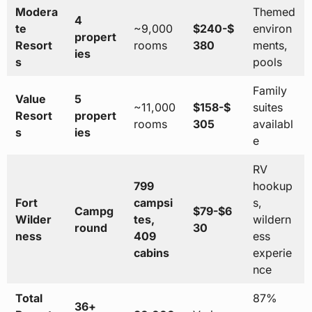
Modera
Themed
4
te
~9,000
$240-$
environ
propert
Resort
rooms
380
ments,
ies
s
pools
Family
Value
5
~11,000
$158-$
suites
Resort
propert
rooms
305
availabl
s
ies
e
RV
799
hookup
Fort
campsi
s,
Campg
$79-$6
Wilder
tes,
wildern
round
30
ness
409
ess
cabins
experie
nce
Total
87%
36+