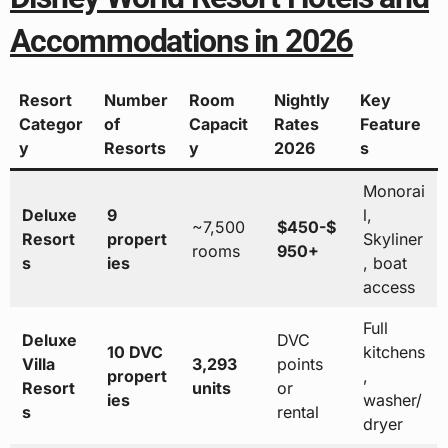
Accommodations in 2026
Resort
Number
Room
Nightly
Key
Categor
of
Capacit
Rates
Feature
y
Resorts
y
2026
s
Monorai
Deluxe
9
l,
~7,500
$450-$
Resort
propert
Skyliner
rooms
950+
s
ies
, boat
access
Full
Deluxe
DVC
10 DVC
kitchens
Villa
3,293
points
propert
,
Resort
units
or
ies
washer/
s
rental
dryer