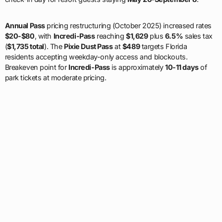
Annual Pass
pricing restructuring (October 2025) increased rates
$20-$80
, with
Incredi-Pass
reaching
$1,629
plus
6.5%
sales tax
(
$1,735 total
). The
Pixie Dust Pass
at
$489
targets Florida
residents accepting weekday-only access and blockouts.
Breakeven point for
Incredi-Pass
is approximately
10-11 days
of
park tickets at moderate pricing.