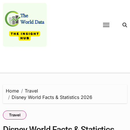
Skip
to
content
Home
Travel
Disney World Facts & Statistics 2026
Travel
Disney World Facts & Statistics