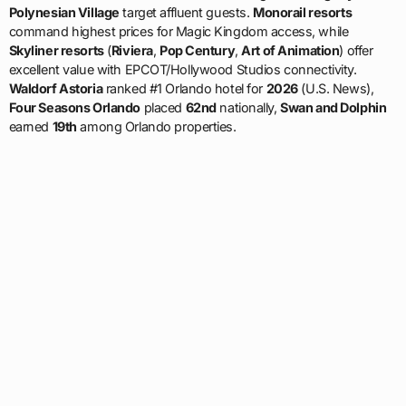
Polynesian Village
target affluent guests.
Monorail resorts
command highest prices for Magic Kingdom access, while
Skyliner resorts
(
Riviera
,
Pop Century
,
Art of Animation
) offer
excellent value with EPCOT/Hollywood Studios connectivity.
Waldorf Astoria
ranked #1 Orlando hotel for
2026
(U.S. News),
Four Seasons Orlando
placed
62nd
nationally,
Swan and Dolphin
earned
19th
among Orlando properties.