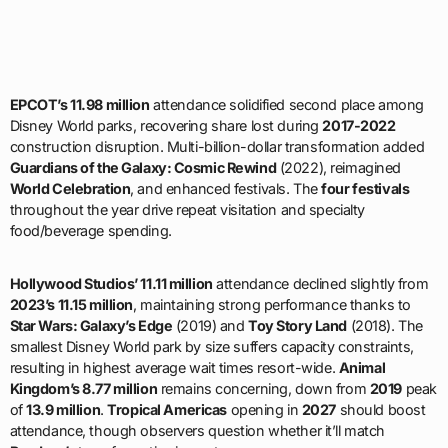
EPCOT’s 11.98 million
attendance solidified second place among
Disney World parks, recovering share lost during
2017-2022
construction disruption. Multi-billion-dollar transformation added
Guardians of the Galaxy: Cosmic Rewind
(2022), reimagined
World Celebration
, and enhanced festivals. The
four festivals
throughout the year drive repeat visitation and specialty
food/beverage spending.
Hollywood Studios’ 11.11 million
attendance declined slightly from
2023’s 11.15 million
, maintaining strong performance thanks to
Star Wars: Galaxy’s Edge
(2019) and
Toy Story Land
(2018). The
smallest Disney World park by size suffers capacity constraints,
resulting in highest average wait times resort-wide.
Animal
Kingdom’s 8.77 million
remains concerning, down from
2019
peak
of
13.9 million
.
Tropical Americas
opening in
2027
should boost
attendance, though observers question whether it’ll match