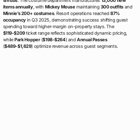
shrubs
. The costume department manufactures
13,000 new
items annually
, with
Mickey Mouse
maintaining
300 outfits
and
Minnie’s 200+ costumes
. Resort operations reached
87%
occupancy
in Q3 2025, demonstrating success shifting guest
spending toward higher-margin on-property stays. The
$119-$209
ticket range reflects sophisticated dynamic pricing,
while
Park Hopper
(
$198-$264
) and
Annual Passes
(
$489-$1,629
) optimize revenue across guest segments.