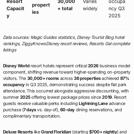
Resort
30,000
Varies
occupa
propert
Capacit
+ total
widely
ncy Q3
ies
y
2025
Data sources: Magic Guides statistics, Disney Tourist Blog hotel
rankings, ZiggyKnowsDisney resort reviews, Resorts Gal complete
listings
Disney World
resort hotels represent critical
2026
business model
component, shifting revenue toward higher-spending on-property
visitors. The
30,000+ rooms
across
36 properties
achieved
87%
occupancy
in Q3 2025, demonstrating success despite flat park
attendance. This occurred alongside aggressive discounting, with
summer
2025
offering lowest package prices since
2019
. Resort
guests receive valuable perks including
Lightning Lane
advance
purchase (
7 days
vs. day-of),
60-day
dining reservations, and
complimentary transportation.
Deluxe Resorts
like
Grand Floridian
(starting
$700+ nightly
) and