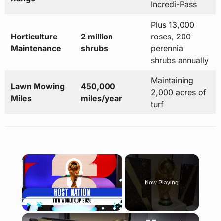
Incredi-Pass
Plus 13,000
Horticulture
2 million
roses, 200
Maintenance
shrubs
perennial
shrubs annually
Maintaining
Lawn Mowing
450,000
2,000 acres of
Miles
miles/year
turf
×
Now Playing
×
Play
Unmute
Fullscreen