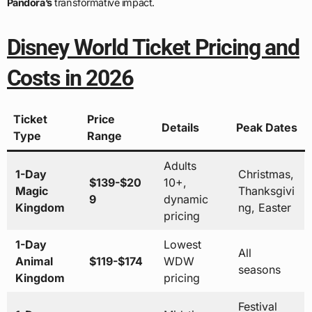
Pandora’s
transformative impact.
Disney World Ticket Pricing and
Costs in 2026
Ticket
Price
Details
Peak Dates
Type
Range
Adults
1-Day
Christmas,
$139-$20
10+,
Magic
Thanksgivi
9
dynamic
Kingdom
ng, Easter
pricing
1-Day
Lowest
All
Animal
$119-$174
WDW
seasons
Kingdom
pricing
Festival