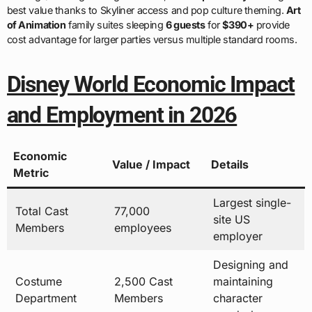
best value thanks to Skyliner access and pop culture theming.
Art
of Animation
family suites sleeping
6 guests
for
$390+
provide
cost advantage for larger parties versus multiple standard rooms.
Disney World Economic Impact
and Employment in 2026
Economic
Value / Impact
Details
Metric
Largest single-
Total Cast
77,000
site US
Members
employees
employer
Designing and
Costume
2,500 Cast
maintaining
Department
Members
character