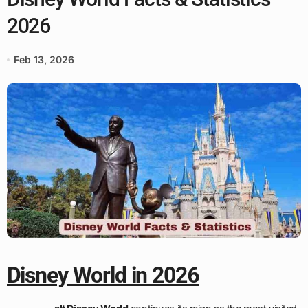
2026
Feb 13, 2026
Disney World in 2026