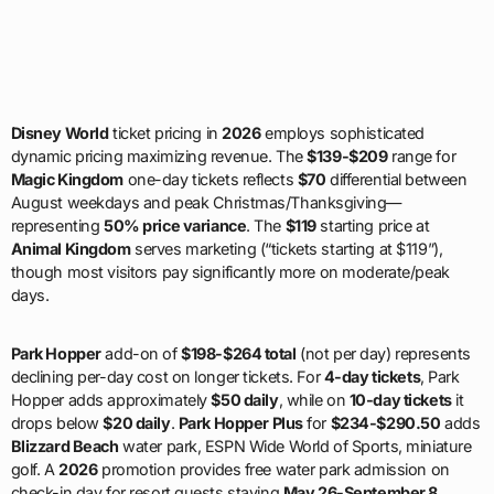
Disney World
ticket pricing in
2026
employs sophisticated
dynamic pricing maximizing revenue. The
$139-$209
range for
Magic Kingdom
one-day tickets reflects
$70
differential between
August weekdays and peak Christmas/Thanksgiving—
representing
50% price variance
. The
$119
starting price at
Animal Kingdom
serves marketing (“tickets starting at $119”),
though most visitors pay significantly more on moderate/peak
days.
Park Hopper
add-on of
$198-$264 total
(not per day) represents
declining per-day cost on longer tickets. For
4-day tickets
, Park
Hopper adds approximately
$50 daily
, while on
10-day tickets
it
drops below
$20 daily
.
Park Hopper Plus
for
$234-$290.50
adds
Blizzard Beach
water park, ESPN Wide World of Sports, miniature
golf. A
2026
promotion provides free water park admission on
check-in day for resort guests staying
May 26-September 8
.