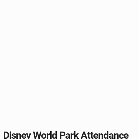
Disney World Park Attendance