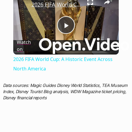
2026 FIFA World Cup: A Historic Event Across North America
Play
Watch
on
Video
2026 FIFA World Cup: A Historic Event Across
North America
Data sources: Magic Guides Disney World Statistics, TEA Museum
Index, Disney Tourist Blog analysis, WDW Magazine ticket pricing,
Disney financial reports