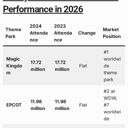
Performance in 2026
2024
2023
Theme
Market
Attenda
Attenda
Change
Park
Position
nce
nce
#1
Magic
worldwi
17.72
17.72
Kingdo
Flat
de
million
million
m
theme
park
#2 at
WDW,
11.98
11.98
EPCOT
Flat
#7
million
million
worldwi
de