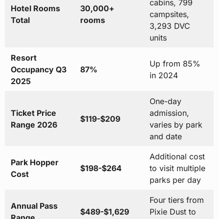
cabins, 799
Hotel Rooms
30,000+
campsites,
Total
rooms
3,293 DVC
units
Resort
Up from 85%
Occupancy Q3
87%
in 2024
2025
One-day
Ticket Price
admission,
$119-$209
Range 2026
varies by park
and date
Additional cost
Park Hopper
$198-$264
to visit multiple
Cost
parks per day
Four tiers from
Annual Pass
$489-$1,629
Pixie Dust to
Range