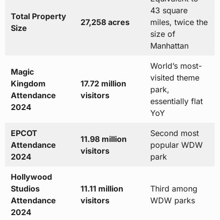
43 square
Total Property
27,258 acres
miles, twice the
Size
size of
Manhattan
World’s most-
Magic
visited theme
Kingdom
17.72 million
park,
Attendance
visitors
essentially flat
2024
YoY
EPCOT
Second most
11.98 million
Attendance
popular WDW
visitors
2024
park
Hollywood
Studios
11.11 million
Third among
Attendance
visitors
WDW parks
2024