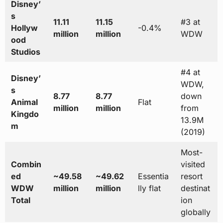
Disney’
s
11.11
11.15
#3 at
Hollyw
-0.4%
million
million
WDW
ood
Studios
#4 at
Disney’
WDW,
s
8.77
8.77
down
Animal
Flat
million
million
from
Kingdo
13.9M
m
(2019)
Most-
Combin
visited
ed
~49.58
~49.62
Essentia
resort
WDW
million
million
lly flat
destinat
Total
ion
globally