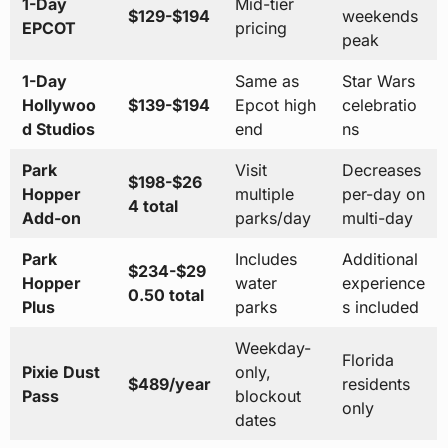
1-Day
Mid-tier
$129-$194
weekends
EPCOT
pricing
peak
1-Day
Same as
Star Wars
Hollywoo
$139-$194
Epcot high
celebratio
d Studios
end
ns
Park
Visit
Decreases
$198-$26
Hopper
multiple
per-day on
4 total
Add-on
parks/day
multi-day
Park
Includes
Additional
$234-$29
Hopper
water
experience
0.50 total
Plus
parks
s included
Weekday-
Florida
Pixie Dust
only,
$489/year
residents
Pass
blockout
only
dates