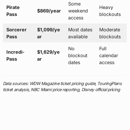
Some
Pirate
Heavy
$869/year
weekend
Pass
blockouts
access
Sorcerer
$1,099/ye
Most dates
Moderate
Pass
ar
available
blockouts
No
Full
Incredi-
$1,629/ye
blockout
calendar
Pass
ar
dates
access
Data sources: WDW Magazine ticket pricing guide, TouringPlans
ticket analysis, NBC Miami price reporting, Disney official pricing