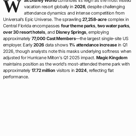
W
alt Disney World
continues its reign as the most visited
vacation resort globally in
2026
, despite challenging
attendance dynamics and intense competition from
Universal’s Epic Universe. The sprawling
27,258-acre
complex in
Central Florida encompasses
four theme parks
,
two water parks
,
over 30 resort hotels
, and
Disney Springs
, employing
approximately
77,000 Cast Members
—the largest single-site US
employer. Early
2026
data shows
1% attendance increase
in Q1
2026, though analysts note this masks underlying softness when
adjusted for Hurricane Milton’s Q1 2025 impact.
Magic Kingdom
maintains position as the world’s most-attended theme park with
approximately
17.72 million
visitors in
2024
, reflecting flat
performance.