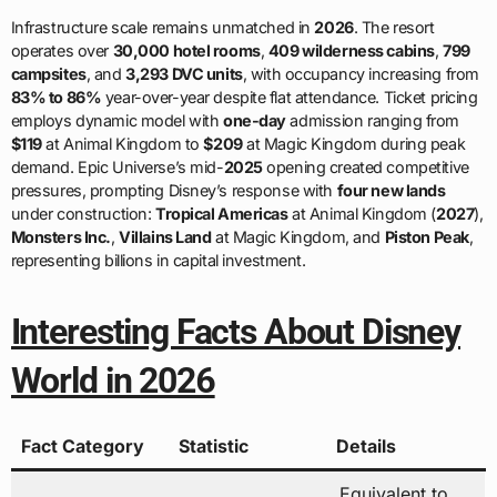
Infrastructure scale remains unmatched in
2026
. The resort
operates over
30,000 hotel rooms
,
409 wilderness cabins
,
799
campsites
, and
3,293 DVC units
, with occupancy increasing from
83% to 86%
year-over-year despite flat attendance. Ticket pricing
employs dynamic model with
one-day
admission ranging from
$119
at Animal Kingdom to
$209
at Magic Kingdom during peak
demand. Epic Universe’s mid-
2025
opening created competitive
pressures, prompting Disney’s response with
four new lands
under construction:
Tropical Americas
at Animal Kingdom (
2027
),
Monsters Inc.
,
Villains Land
at Magic Kingdom, and
Piston Peak
,
representing billions in capital investment.
Interesting Facts About Disney
World in 2026
Fact Category
Statistic
Details
Equivalent to