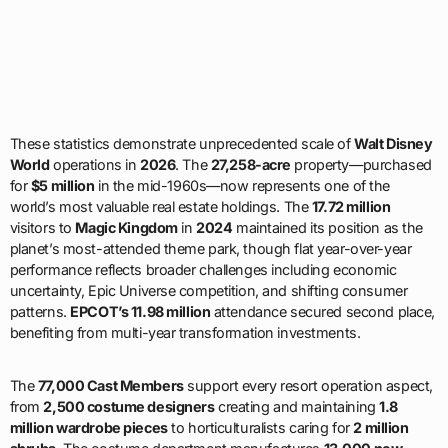
These statistics demonstrate unprecedented scale of
Walt Disney
World
operations in
2026
. The
27,258-acre
property—purchased
for
$5 million
in the mid-1960s—now represents one of the
world’s most valuable real estate holdings. The
17.72 million
visitors to
Magic Kingdom
in
2024
maintained its position as the
planet’s most-attended theme park, though flat year-over-year
performance reflects broader challenges including economic
uncertainty, Epic Universe competition, and shifting consumer
patterns.
EPCOT’s 11.98 million
attendance secured second place,
benefiting from multi-year transformation investments.
The
77,000 Cast Members
support every resort operation aspect,
from
2,500 costume designers
creating and maintaining
1.8
million wardrobe pieces
to horticulturalists caring for
2 million