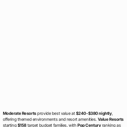
Moderate Resorts
provide best value at
$240-$380 nightly
,
offering themed environments and resort amenities.
Value Resorts
starting
$158
target budget families, with
Pop Century
ranking as