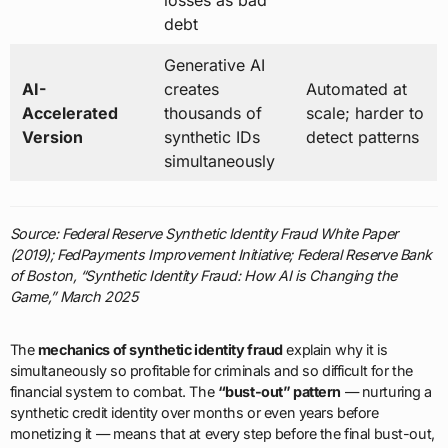
debt
Generative AI
AI-
creates
Automated at
Accelerated
thousands of
scale; harder to
Version
synthetic IDs
detect patterns
simultaneously
Source: Federal Reserve Synthetic Identity Fraud White Paper
(2019); FedPayments Improvement Initiative; Federal Reserve Bank
of Boston, “Synthetic Identity Fraud: How AI is Changing the
Game,” March 2025
The
mechanics of synthetic identity fraud
explain why it is
simultaneously so profitable for criminals and so difficult for the
financial system to combat. The
“bust-out” pattern
— nurturing a
synthetic credit identity over months or even years before
monetizing it — means that at every step before the final bust-out,