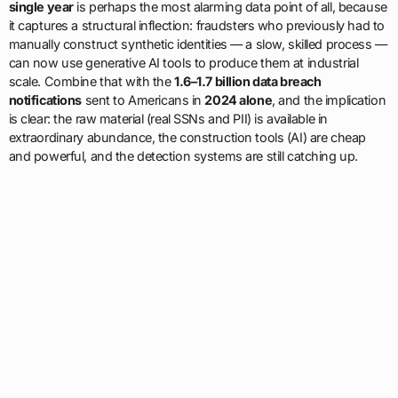
single year
is perhaps the most alarming data point of all, because
it captures a structural inflection: fraudsters who previously had to
manually construct synthetic identities — a slow, skilled process —
can now use generative AI tools to produce them at industrial
scale. Combine that with the
1.6–1.7 billion data breach
notifications
sent to Americans in
2024 alone
, and the implication
is clear: the raw material (real SSNs and PII) is available in
extraordinary abundance, the construction tools (AI) are cheap
and powerful, and the detection systems are still catching up.