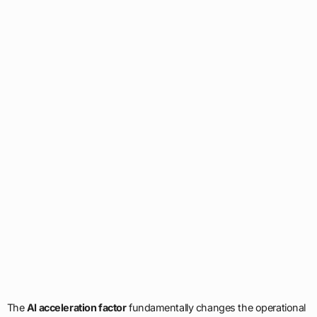
The
AI acceleration factor
fundamentally changes the operational