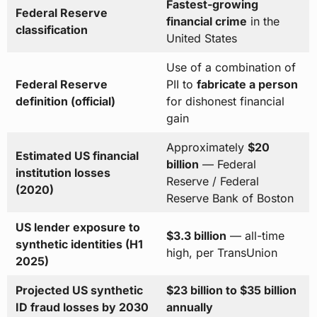
Fastest-growing
Federal Reserve
financial crime
in the
classification
United States
Use of a combination of
Federal Reserve
PII to
fabricate a person
definition (official)
for dishonest financial
gain
Approximately
$20
Estimated US financial
billion
— Federal
institution losses
Reserve / Federal
(2020)
Reserve Bank of Boston
US lender exposure to
$3.3 billion
— all-time
synthetic identities (H1
high, per TransUnion
2025)
Projected US synthetic
$23 billion to $35 billion
ID fraud losses by 2030
annually