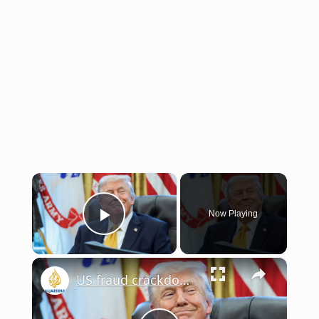
×
Now Playing
Play Video
×
US fraud crackdown: Trump vows punishment as billions lost to fraud | This is America