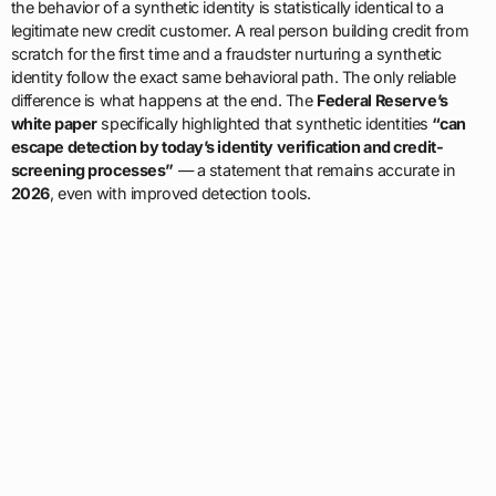
the behavior of a synthetic identity is statistically identical to a
legitimate new credit customer. A real person building credit from
scratch for the first time and a fraudster nurturing a synthetic
identity follow the exact same behavioral path. The only reliable
difference is what happens at the end. The
Federal Reserve’s
white paper
specifically highlighted that synthetic identities
“can
escape detection by today’s identity verification and credit-
screening processes”
— a statement that remains accurate in
2026
, even with improved detection tools.