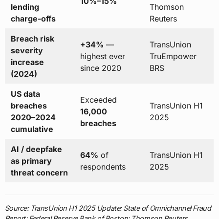
10%–15%
lending
Thomson
charge-offs
Reuters
Breach risk
+34%
—
TransUnion
severity
highest ever
TruEmpower
increase
since 2020
BRS
(2024)
US data
Exceeded
breaches
TransUnion H1
16,000
2020–2024
2025
breaches
cumulative
AI / deepfake
64%
of
TransUnion H1
as primary
respondents
2025
threat concern
Source: TransUnion H1 2025 Update: State of Omnichannel Fraud
Report; Federal Reserve Bank of Boston; Thomson Reuters