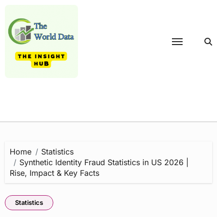
Skip
to
content
Home
Statistics
Synthetic Identity Fraud Statistics in US 2026 |
Rise, Impact & Key Facts
Statistics