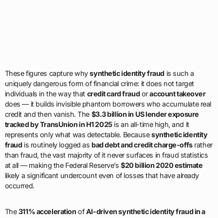
These figures capture why
synthetic identity fraud
is such a
uniquely dangerous form of financial crime: it does not target
individuals in the way that
credit card fraud
or
account takeover
does — it builds invisible phantom borrowers who accumulate real
credit and then vanish. The
$3.3 billion in US lender exposure
tracked by TransUnion in H1 2025
is an all-time high, and it
represents only what was detectable. Because
synthetic identity
fraud
is routinely logged as
bad debt and credit charge-offs
rather
than fraud, the vast majority of it never surfaces in fraud statistics
at all — making the Federal Reserve’s
$20 billion 2020 estimate
likely a significant undercount even of losses that have already
occurred.
The
311% acceleration
of
AI-driven synthetic identity fraud in a