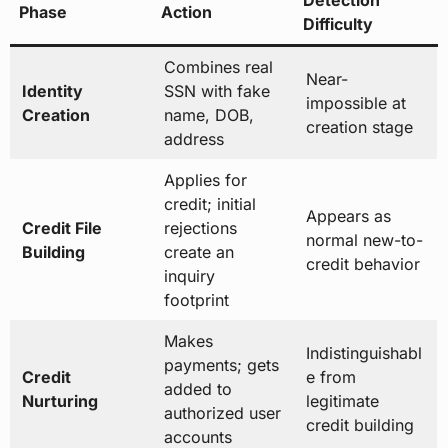
Phase
Action
Difficulty
Combines real
Near-
Identity
SSN with fake
impossible at
Creation
name, DOB,
creation stage
address
Applies for
credit; initial
Appears as
Credit File
rejections
normal new-to-
Building
create an
credit behavior
inquiry
footprint
Makes
Indistinguishabl
payments; gets
Credit
e from
added to
Nurturing
legitimate
authorized user
credit building
accounts