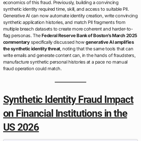
economics of this fraud. Previously, building a convincing
synthetic identity required time, skill, and access to suitable PII.
Generative AI can now automate identity creation, write convincing
synthetic application histories, and match PII fragments from
multiple breach datasets to create more coherent and harder-to-
flag personas. The
Federal Reserve Bank of Boston’s March 2025
commentary
specifically discussed how
generative AI amplifies
the synthetic identity threat
, noting that the same tools that can
write emails and generate content can, in the hands of fraudsters,
manufacture synthetic personal histories at a pace no manual
fraud operation could match.
Synthetic Identity Fraud Impact
on Financial Institutions in the
US 2026