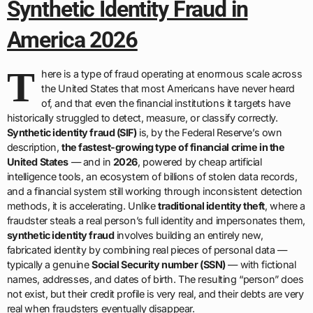
Synthetic Identity Fraud in
America 2026
T
here is a type of fraud operating at enormous scale across
the United States that most Americans have never heard
of, and that even the financial institutions it targets have
historically struggled to detect, measure, or classify correctly.
Synthetic identity fraud (SIF)
is, by the Federal Reserve’s own
description,
the fastest-growing type of financial crime in the
United States
— and in
2026
, powered by cheap artificial
intelligence tools, an ecosystem of billions of stolen data records,
and a financial system still working through inconsistent detection
methods, it is accelerating. Unlike
traditional identity theft
, where a
fraudster steals a real person’s full identity and impersonates them,
synthetic identity fraud
involves building an entirely new,
fabricated identity by combining real pieces of personal data —
typically a genuine
Social Security number (SSN)
— with fictional
names, addresses, and dates of birth. The resulting “person” does
not exist, but their credit profile is very real, and their debts are very
real when fraudsters eventually disappear.