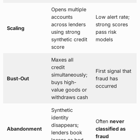
Opens multiple
accounts
Low alert rate;
across lenders
strong scores
Scaling
using strong
pass risk
synthetic credit
models
score
Maxes all
credit
First signal that
simultaneously;
Bust-Out
fraud has
buys high-
occurred
value goods or
withdraws cash
Synthetic
identity
Often
never
disappears;
Abandonment
classified as
lenders book
fraud
losses as bad