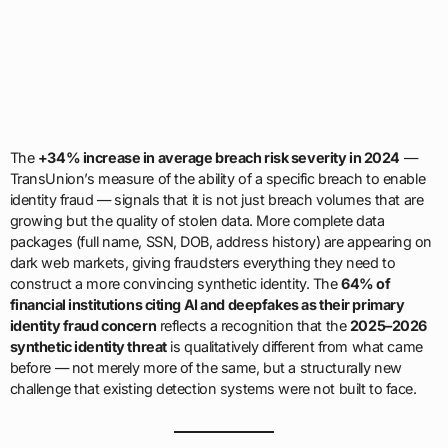
The
+34% increase in average breach risk severity in 2024
—
TransUnion’s measure of the ability of a specific breach to enable
identity fraud — signals that it is not just breach volumes that are
growing but the quality of stolen data. More complete data
packages (full name, SSN, DOB, address history) are appearing on
dark web markets, giving fraudsters everything they need to
construct a more convincing synthetic identity. The
64% of
financial institutions citing AI and deepfakes as their primary
identity fraud concern
reflects a recognition that the
2025–2026
synthetic identity threat
is qualitatively different from what came
before — not merely more of the same, but a structurally new
challenge that existing detection systems were not built to face.