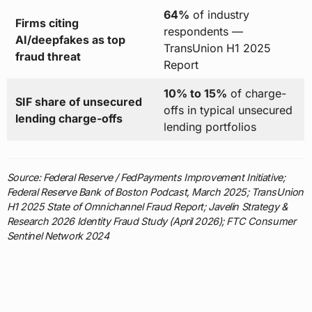
64%
of industry
Firms citing
respondents —
AI/deepfakes as top
TransUnion H1 2025
fraud threat
Report
10% to 15%
of charge-
SIF share of unsecured
offs in typical unsecured
lending charge-offs
lending portfolios
Source: Federal Reserve / FedPayments Improvement Initiative;
Federal Reserve Bank of Boston Podcast, March 2025; TransUnion
H1 2025 State of Omnichannel Fraud Report; Javelin Strategy &
Research 2026 Identity Fraud Study (April 2026); FTC Consumer
Sentinel Network 2024