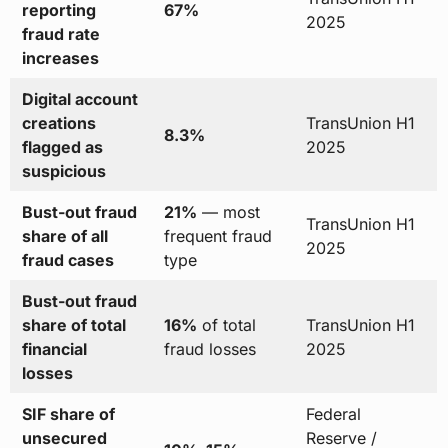
reporting
67%
2025
fraud rate
increases
Digital account
creations
TransUnion H1
8.3%
flagged as
2025
suspicious
Bust-out fraud
21%
— most
TransUnion H1
share of all
frequent fraud
2025
fraud cases
type
Bust-out fraud
share of total
16%
of total
TransUnion H1
financial
fraud losses
2025
losses
SIF share of
Federal
unsecured
Reserve /