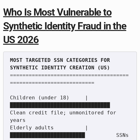
Who Is Most Vulnerable to
Synthetic Identity Fraud in the
US 2026
MOST TARGETED SSN CATEGORIES FOR 
======================================
===========================

Children (under 18)     |
████████████████████████████████  
Clean credit file; unmonitored for 
years

Elderly adults          |
████████████████████████          SSNs 