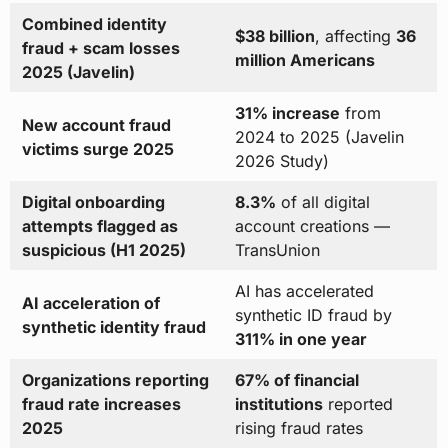
Combined identity
$38 billion
, affecting
36
fraud + scam losses
million Americans
2025 (Javelin)
31% increase
from
New account fraud
2024 to 2025 (Javelin
victims surge 2025
2026 Study)
Digital onboarding
8.3%
of all digital
attempts flagged as
account creations —
suspicious (H1 2025)
TransUnion
AI has accelerated
AI acceleration of
synthetic ID fraud by
synthetic identity fraud
311% in one year
Organizations reporting
67% of financial
fraud rate increases
institutions
reported
2025
rising fraud rates