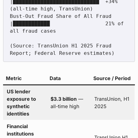
|████████████████████████████  +34% 
(all-time high, TransUnion)

Bust-Out Fraud Share of All Fraud      
|████████████                  21% of 
all fraud cases

(Source: TransUnion H1 2025 Fraud 
Metric
Data
Source / Period
US lender
exposure to
$3.3 billion
—
TransUnion, H1
synthetic
all-time high
2025
identities
Financial
institutions
TransUnion H1