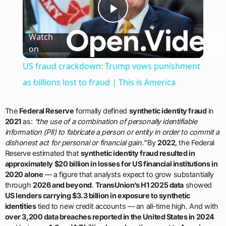
Play
Watch
on
Video
US fraud crackdown: Trump vows punishment
as billions lost to fraud | This is America
The
Federal Reserve
formally defined
synthetic identity fraud
in
2021
as:
“the use of a combination of personally identifiable
information (PII) to fabricate a person or entity in order to commit a
dishonest act for personal or financial gain.”
By
2022
, the Federal
Reserve estimated that
synthetic identity fraud resulted in
approximately $20 billion in losses for US financial institutions in
2020 alone
— a figure that analysts expect to grow substantially
through
2026 and beyond
.
TransUnion’s H1 2025 data
showed
US lenders carrying $3.3 billion in exposure to synthetic
identities
tied to new credit accounts — an all-time high. And with
over 3,200 data breaches reported in the United States in 2024