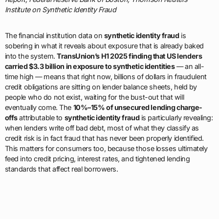
Institute on Synthetic Identity Fraud
The financial institution data on
synthetic identity fraud
is
sobering in what it reveals about exposure that is already baked
into the system.
TransUnion’s H1 2025 finding that US lenders
carried $3.3 billion in exposure to synthetic identities
— an all-
time high — means that right now, billions of dollars in fraudulent
credit obligations are sitting on lender balance sheets, held by
people who do not exist, waiting for the bust-out that will
eventually come. The
10%–15% of unsecured lending charge-
offs
attributable to
synthetic identity fraud
is particularly revealing:
when lenders write off bad debt, most of what they classify as
credit risk is in fact fraud that has never been properly identified.
This matters for consumers too, because those losses ultimately
feed into credit pricing, interest rates, and tightened lending
standards that affect real borrowers.