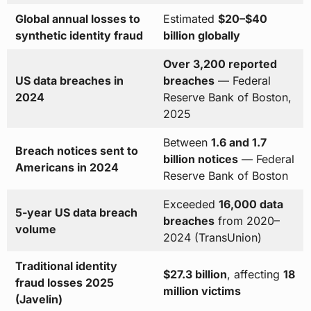
Global annual losses to
Estimated
$20–$40
synthetic identity fraud
billion globally
Over 3,200 reported
US data breaches in
breaches
— Federal
2024
Reserve Bank of Boston,
2025
Between
1.6 and 1.7
Breach notices sent to
billion notices
— Federal
Americans in 2024
Reserve Bank of Boston
Exceeded
16,000 data
5-year US data breach
breaches
from 2020–
volume
2024 (TransUnion)
Traditional identity
$27.3 billion
, affecting
18
fraud losses 2025
million victims
(Javelin)