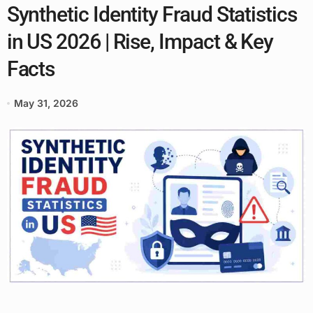
Synthetic Identity Fraud Statistics
in US 2026 | Rise, Impact & Key
Facts
May 31, 2026