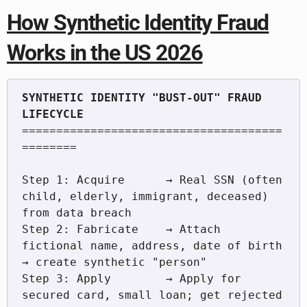
How Synthetic Identity Fraud
Works in the US 2026
SYNTHETIC IDENTITY "BUST-OUT" FRAUD 
======================================
========

Step 1: Acquire      → Real SSN (often 
child, elderly, immigrant, deceased) 
from data breach

Step 2: Fabricate    → Attach 
fictional name, address, date of birth 
→ create synthetic "person"

Step 3: Apply        → Apply for 
secured card, small loan; get rejected 