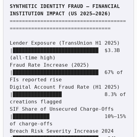
SYNTHETIC IDENTITY FRAUD — FINANCIAL 
======================================
=================================

Lender Exposure (TransUnion H1 2025)   
|████████████████████████████  $3.3B 
(all-time high)

Fraud Rate Increase (2025)             
|████████████████████████████  67% of 
FIs reported rise

Digital Account Fraud Rate (H1 2025)   
|████████████████              8.3% of 
creations flagged

SIF Share of Unsecured Charge-Offs     
|████████████                  10%–15% 
of charge-offs

Breach Risk Severity Increase 2024     