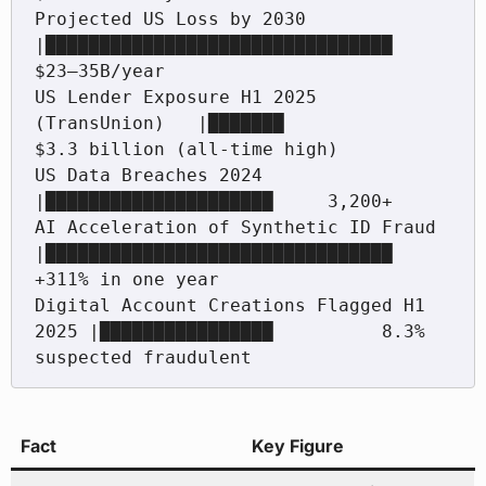
Projected US Loss by 2030                 
|████████████████████████████████  
$23–35B/year

US Lender Exposure H1 2025 
(TransUnion)   |███████                   
$3.3 billion (all-time high)

US Data Breaches 2024                     
|█████████████████████     3,200+

AI Acceleration of Synthetic ID Fraud     
|████████████████████████████████  
+311% in one year

Digital Account Creations Flagged H1 
2025 |████████████████          8.3% 
Fact
Key Figure