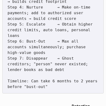
→ builds credit footprint

Step 4: Nurture      → Make on-time 
payments; add to authorized user 
accounts → build credit score

Step 5: Escalate     → Obtain higher 
credit limits, auto loans, personal 
loans

Step 6: Bust-Out     → Max all 
accounts simultaneously; purchase 
high-value goods

Step 7: Disappear    → Ghost 
creditors; "person" never existed; 
lender books as bad debt

Timeline: Can take 6 months to 2 years 
before "bust-out"
Detection