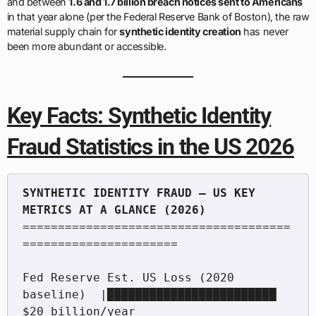
and between
1.6 and 1.7 billion breach notices sent to Americans
in that year alone (per the Federal Reserve Bank of Boston), the raw
material supply chain for
synthetic identity creation
has never
been more abundant or accessible.
Key Facts: Synthetic Identity
Fraud Statistics in the US 2026
SYNTHETIC IDENTITY FRAUD — US KEY 
======================================
======================

Fed Reserve Est. US Loss (2020 
baseline)  |████████████████████████  
$20 billion/year
