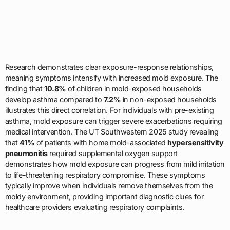
Research demonstrates clear exposure-response relationships,
meaning symptoms intensify with increased mold exposure. The
finding that
10.8%
of children in mold-exposed households
develop asthma compared to
7.2%
in non-exposed households
illustrates this direct correlation. For individuals with pre-existing
asthma, mold exposure can trigger severe exacerbations requiring
medical intervention. The UT Southwestern 2025 study revealing
that
41%
of patients with home mold-associated
hypersensitivity
pneumonitis
required supplemental oxygen support
demonstrates how mold exposure can progress from mild irritation
to life-threatening respiratory compromise. These symptoms
typically improve when individuals remove themselves from the
moldy environment, providing important diagnostic clues for
healthcare providers evaluating respiratory complaints.