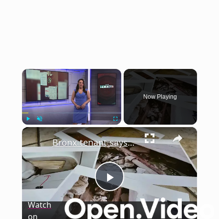
×
Now Playing
×
Play
Unmute
Fullscreen
Bronx tenant says years of lead and mold exposure have taken a toll
Play
Watch
on