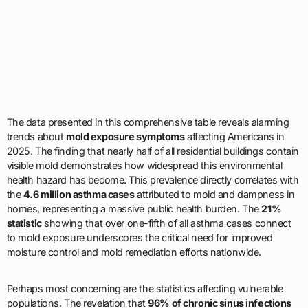
The data presented in this comprehensive table reveals alarming
trends about
mold exposure symptoms
affecting Americans in
2025. The finding that nearly half of all residential buildings contain
visible mold demonstrates how widespread this environmental
health hazard has become. This prevalence directly correlates with
the
4.6 million asthma cases
attributed to mold and dampness in
homes, representing a massive public health burden. The
21%
statistic
showing that over one-fifth of all asthma cases connect
to mold exposure underscores the critical need for improved
moisture control and mold remediation efforts nationwide.
Perhaps most concerning are the statistics affecting vulnerable
populations. The revelation that
96% of chronic sinus infections