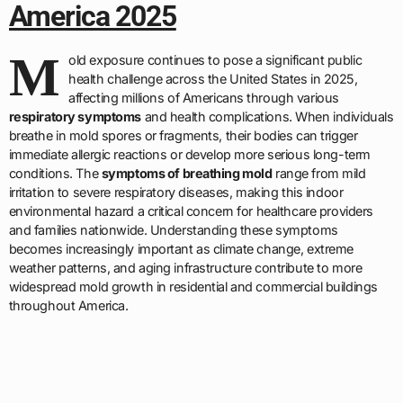
America 2025
M
old exposure continues to pose a significant public
health challenge across the United States in 2025,
affecting millions of Americans through various
respiratory symptoms
and health complications. When individuals
breathe in mold spores or fragments, their bodies can trigger
immediate allergic reactions or develop more serious long-term
conditions. The
symptoms of breathing mold
range from mild
irritation to severe respiratory diseases, making this indoor
environmental hazard a critical concern for healthcare providers
and families nationwide. Understanding these symptoms
becomes increasingly important as climate change, extreme
weather patterns, and aging infrastructure contribute to more
widespread mold growth in residential and commercial buildings
throughout America.