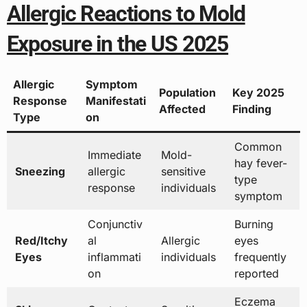
Allergic Reactions to Mold
Exposure in the US 2025
Allergic
Symptom
Population
Key 2025
Response
Manifestati
Affected
Finding
Type
on
Common
Immediate
Mold-
hay fever-
Sneezing
allergic
sensitive
type
response
individuals
symptom
Conjunctiv
Burning
Red/Itchy
al
Allergic
eyes
Eyes
inflammati
individuals
frequently
on
reported
Eczema