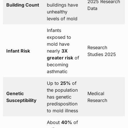
2025 Research
Building Count
buildings have
Data
unhealthy
levels of mold
Infants
exposed to
mold have
Research
Infant Risk
nearly
3X
Studies 2025
greater risk
of
becoming
asthmatic
Up to
25%
of
the population
Genetic
Medical
has genetic
Susceptibility
Research
predisposition
to mold illness
About
40%
of