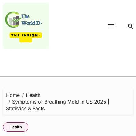
Skip
to
content
Home
Health
Symptoms of Breathing Mold in US 2025 |
Statistics & Facts
Health