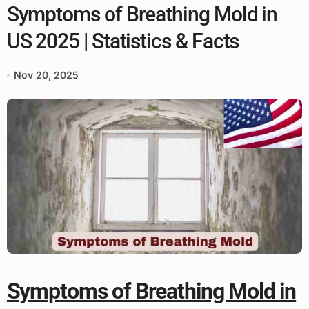
Symptoms of Breathing Mold in
US 2025 | Statistics & Facts
Nov 20, 2025
Symptoms of Breathing Mold in