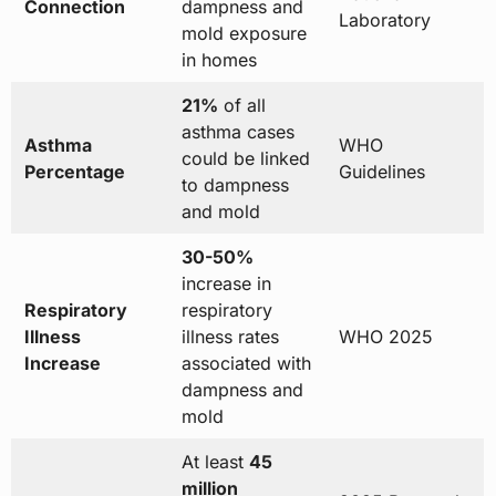
Connection
dampness and
Laboratory
mold exposure
in homes
21%
of all
asthma cases
Asthma
WHO
could be linked
Percentage
Guidelines
to dampness
and mold
30-50%
increase in
Respiratory
respiratory
Illness
illness rates
WHO 2025
Increase
associated with
dampness and
mold
At least
45
million