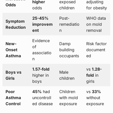
higher
exposed
adjusting
Odds
odds
children
for obesity
25-45%
Post-
WHO data
Symptom
improvem
remediatio
on mold
Reduction
ent
n
removal
Evidence
New-
Damp
Risk factor
of
Onset
building
document
associatio
Asthma
occupants
ed
n
1.57-fold
vs
1.28-
Boys vs
Male
higher in
fold
in
Girls
children
boys
girls
Poor
45%
had
Children
vs
33%
Asthma
uncontroll
with mold
without
Control
ed disease
exposure
exposure