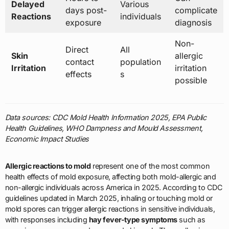
Delayed
Various
days post-
complicate
Reactions
individuals
exposure
diagnosis
Non-
Direct
All
Skin
allergic
contact
population
Irritation
irritation
effects
s
possible
Data sources: CDC Mold Health Information 2025, EPA Public
Health Guidelines, WHO Dampness and Mould Assessment,
Economic Impact Studies
Allergic reactions to mold
represent one of the most common
health effects of mold exposure, affecting both mold-allergic and
non-allergic individuals across America in 2025. According to CDC
guidelines updated in March 2025, inhaling or touching mold or
mold spores can trigger allergic reactions in sensitive individuals,
with responses including
hay fever-type symptoms
such as