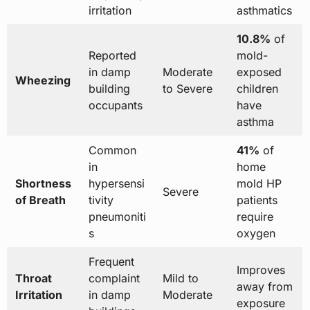
irritation
asthmatics
10.8%
of
Reported
mold-
in damp
Moderate
exposed
Wheezing
building
to Severe
children
occupants
have
asthma
Common
41%
of
in
home
Shortness
hypersensi
mold HP
Severe
of Breath
tivity
patients
pneumoniti
require
s
oxygen
Frequent
Improves
Throat
complaint
Mild to
away from
Irritation
in damp
Moderate
exposure