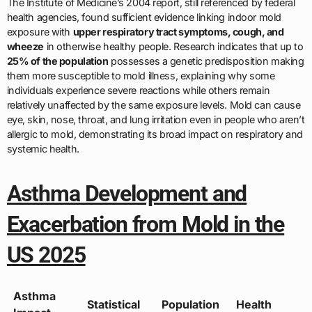
The Institute of Medicine’s 2004 report, still referenced by federal
health agencies, found sufficient evidence linking indoor mold
exposure with
upper respiratory tract symptoms, cough, and
wheeze
in otherwise healthy people. Research indicates that up to
25% of the population
possesses a genetic predisposition making
them more susceptible to mold illness, explaining why some
individuals experience severe reactions while others remain
relatively unaffected by the same exposure levels. Mold can cause
eye, skin, nose, throat, and lung irritation even in people who aren’t
allergic to mold, demonstrating its broad impact on respiratory and
systemic health.
Asthma Development and
Exacerbation from Mold in the
US 2025
Asthma
Statistical
Population
Health