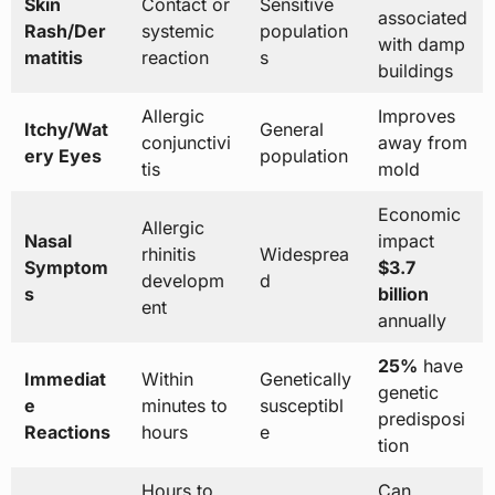
Skin
Contact or
Sensitive
associated
Rash/Der
systemic
population
with damp
matitis
reaction
s
buildings
Allergic
Improves
Itchy/Wat
General
conjunctivi
away from
ery Eyes
population
tis
mold
Economic
Allergic
Nasal
impact
rhinitis
Widesprea
Symptom
$3.7
developm
d
s
billion
ent
annually
25%
have
Immediat
Within
Genetically
genetic
e
minutes to
susceptibl
predisposi
Reactions
hours
e
tion
Hours to
Can