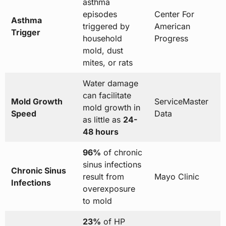
asthma
episodes
Center For
Asthma
triggered by
American
Trigger
household
Progress
mold, dust
mites, or rats
Water damage
can facilitate
Mold Growth
ServiceMaster
mold growth in
Speed
Data
as little as
24-
48 hours
96%
of chronic
sinus infections
Chronic Sinus
result from
Mayo Clinic
Infections
overexposure
to mold
23%
of HP