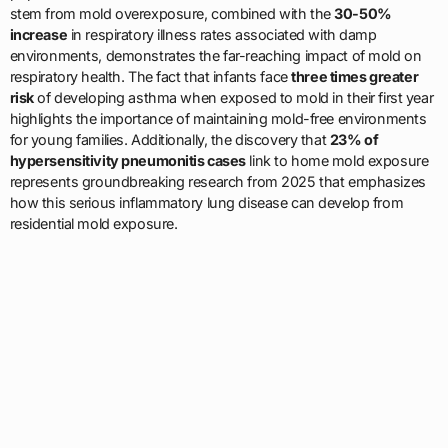
stem from mold overexposure, combined with the
30-50%
increase
in respiratory illness rates associated with damp
environments, demonstrates the far-reaching impact of mold on
respiratory health. The fact that infants face
three times greater
risk
of developing asthma when exposed to mold in their first year
highlights the importance of maintaining mold-free environments
for young families. Additionally, the discovery that
23% of
hypersensitivity pneumonitis cases
link to home mold exposure
represents groundbreaking research from 2025 that emphasizes
how this serious inflammatory lung disease can develop from
residential mold exposure.