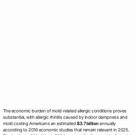
The economic burden of mold-related allergic conditions proves
substantial, with allergic rhinitis caused by indoor dampness and
mold costing Americans an estimated
$3.7 billion
annually
according to 2016 economic studies that remain relevant in 2025.