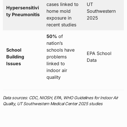
cases linked to
UT
Hypersensitivi
home mold
Southwestern
ty Pneumonitis
exposure in
2025
recent studies
50%
of
nation’s
School
schools have
EPA School
Building
problems
Data
Issues
linked to
indoor air
quality
Data sources: CDC, NIOSH, EPA, WHO Guidelines for Indoor Air
Quality, UT Southwestern Medical Center 2025 studies