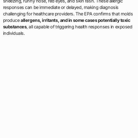
sneezing, runny nose, red eyes, and skin rash. These allergic
responses can be immediate or delayed, making diagnosis
challenging for healthcare providers. The EPA confirms that molds
produce
allergens, irritants, and in some cases potentially toxic
substances
, all capable of triggering health responses in exposed
individuals.