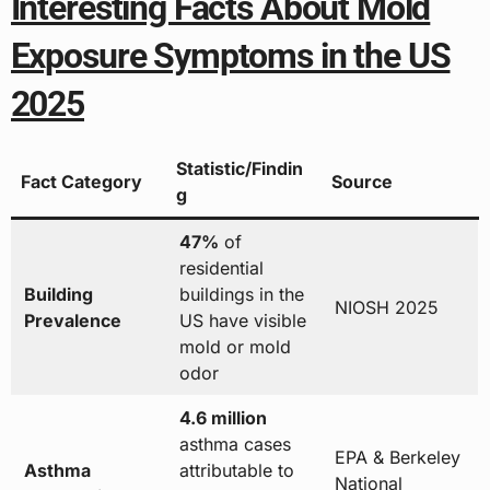
Interesting Facts About Mold
Exposure Symptoms in the US
2025
Statistic/Findin
Fact Category
Source
g
47%
of
residential
Building
buildings in the
NIOSH 2025
Prevalence
US have visible
mold or mold
odor
4.6 million
asthma cases
EPA & Berkeley
Asthma
attributable to
National