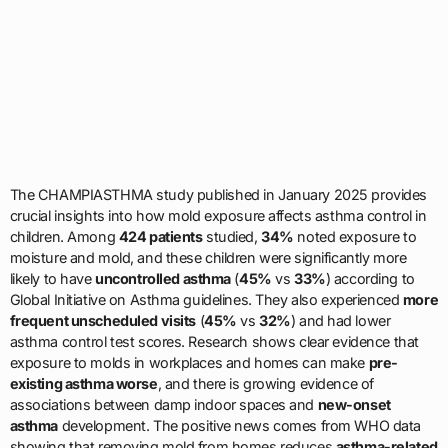
The CHAMPIASTHMA study published in January 2025 provides
crucial insights into how mold exposure affects asthma control in
children. Among
424 patients
studied,
34%
noted exposure to
moisture and mold, and these children were significantly more
likely to have
uncontrolled asthma
(
45%
vs
33%
) according to
Global Initiative on Asthma guidelines. They also experienced
more
frequent unscheduled visits
(
45%
vs
32%
) and had lower
asthma control test scores. Research shows clear evidence that
exposure to molds in workplaces and homes can make
pre-
existing asthma worse
, and there is growing evidence of
associations between damp indoor spaces and
new-onset
asthma
development. The positive news comes from WHO data
showing that removing mold from homes reduces
asthma-related