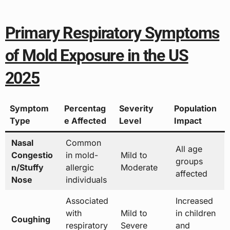
Primary Respiratory Symptoms
of Mold Exposure in the US
2025
Symptom
Percentag
Severity
Population
Type
e Affected
Level
Impact
Nasal
Common
All age
Congestio
in mold-
Mild to
groups
n/Stuffy
allergic
Moderate
affected
Nose
individuals
Associated
Increased
with
Mild to
in children
Coughing
respiratory
Severe
and