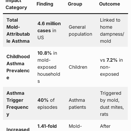
Impact
Finding
Group
Outcome
Category
Total
Linked to
4.6 million
Mold-
General
home
cases
in
Attributab
population
dampness/
US
le Asthma
mold
10.8%
in
Childhood
mold-
vs
7.2%
in
Asthma
exposed
Children
non-
Prevalenc
household
exposed
e
s
Asthma
Triggered
Trigger
40%
of
Asthma
by mold,
Frequenc
episodes
patients
dust mites,
y
rats
1.41-fold
Mold-
After
Increased