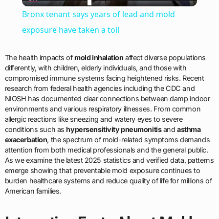
Video
Bronx tenant says years of lead and mold
exposure have taken a toll
The health impacts of
mold inhalation
affect diverse populations
differently, with children, elderly individuals, and those with
compromised immune systems facing heightened risks. Recent
research from federal health agencies including the CDC and
NIOSH has documented clear connections between damp indoor
environments and various respiratory illnesses. From common
allergic reactions like sneezing and watery eyes to severe
conditions such as
hypersensitivity pneumonitis
and
asthma
exacerbation
, the spectrum of mold-related symptoms demands
attention from both medical professionals and the general public.
As we examine the latest 2025 statistics and verified data, patterns
emerge showing that preventable mold exposure continues to
burden healthcare systems and reduce quality of life for millions of
American families.