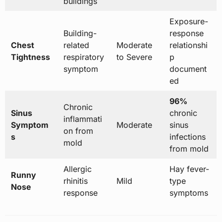
buildings
Exposure-
Building-
response
Chest
related
Moderate
relationshi
Tightness
respiratory
to Severe
p
symptom
document
ed
96%
Chronic
Sinus
chronic
inflammati
Symptom
Moderate
sinus
on from
s
infections
mold
from mold
Allergic
Hay fever-
Runny
rhinitis
Mild
type
Nose
response
symptoms