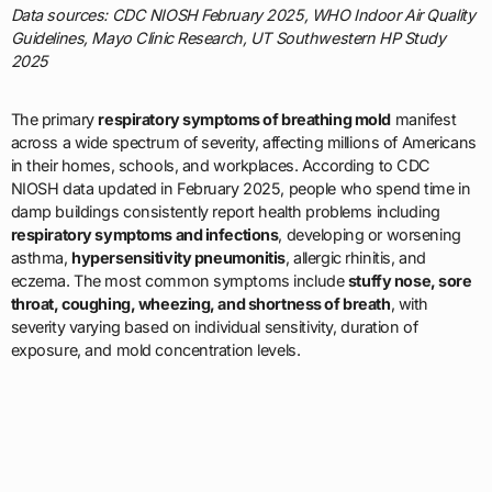
Data sources: CDC NIOSH February 2025, WHO Indoor Air Quality
Guidelines, Mayo Clinic Research, UT Southwestern HP Study
2025
The primary
respiratory symptoms of breathing mold
manifest
across a wide spectrum of severity, affecting millions of Americans
in their homes, schools, and workplaces. According to CDC
NIOSH data updated in February 2025, people who spend time in
damp buildings consistently report health problems including
respiratory symptoms and infections
, developing or worsening
asthma,
hypersensitivity pneumonitis
, allergic rhinitis, and
eczema. The most common symptoms include
stuffy nose, sore
throat, coughing, wheezing, and shortness of breath
, with
severity varying based on individual sensitivity, duration of
exposure, and mold concentration levels.