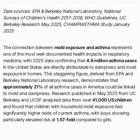
Data sources: EPA & Berkeley National Laboratory, National
Surveys of Children’s Health 2017-2018, WHO Guidelines, UC
Berkeley Research May 2025, CHAMPIASTHMA Study January
2025
The connection between
mold exposure and asthma
represents
one of the most well-documented health impacts in respiratory
medicine, with 2025 data confirming that
4.6 million asthma cases
in the United States are directly attributable to dampness and mold
exposure in homes. This staggering figure, derived from EPA and
Berkeley National Laboratory research, demonstrates that
approximately 21%
of all asthma cases in America could be linked
to mold and dampness. Research published in May 2025 from UC
Berkeley and UCSF analyzed data from over
41,000 US children
and found that children with household mold exposure had
significantly higher odds of current asthma, with boys showing
particularly elevated risk at
1.57-fold
compared to girls.