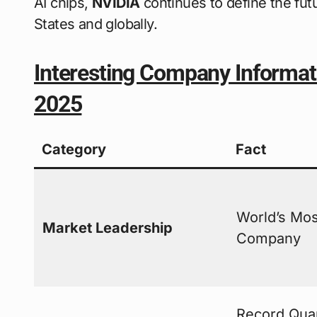
AI chips,
NVIDIA
continues to define the fut
States and globally.
Interesting Company Informat
2025
Category
Fact
World’s Mos
Market Leadership
Company
Record Quar