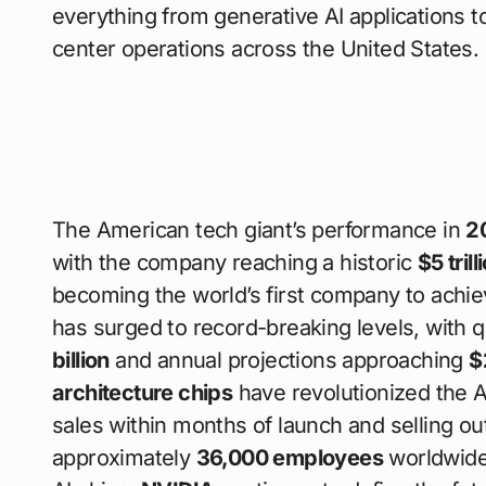
everything from generative AI applications
center operations across the United States.
The American tech giant’s performance in
2
with the company reaching a historic
$5 tril
becoming the world’s first company to achiev
has surged to record-breaking levels, with 
billion
and annual projections approaching
$
architecture chips
have revolutionized the A
sales within months of launch and selling ou
approximately
36,000 employees
worldwid