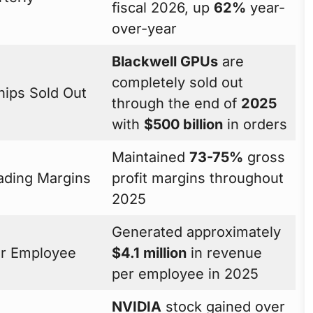
fiscal 2026, up
62%
year-
over-year
Blackwell GPUs
are
completely sold out
hips Sold Out
through the end of
2025
with
$500 billion
in orders
Maintained
73-75%
gross
ading Margins
profit margins throughout
2025
Generated approximately
r Employee
$4.1 million
in revenue
per employee in 2025
NVIDIA
stock gained over