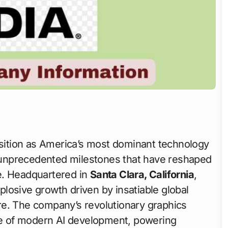
position as America’s most dominant technology
unprecedented milestones that have reshaped
e. Headquartered in
Santa Clara, California
,
losive growth driven by insatiable global
ture. The company’s revolutionary graphics
e of modern AI development, powering