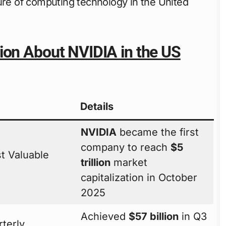
ure of computing technology in the United
ion About NVIDIA in the US
Details
NVIDIA
became the first
company to reach
$5
t Valuable
trillion
market
capitalization in October
2025
Achieved
$57 billion
in Q3
terly