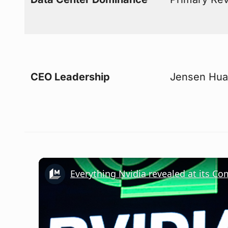
CEO Leadership
Jensen Huan
Everything Nvidia revealed at its C