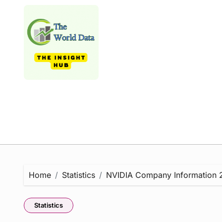
Skip
to
content
Home
Statistics
NVIDIA Company Information 20
Statistics