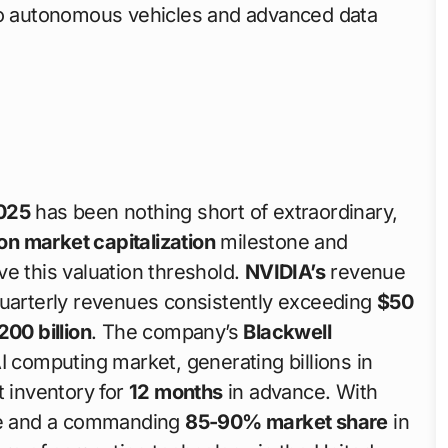
 to autonomous vehicles and advanced data
025
has been nothing short of extraordinary,
lion market capitalization
milestone and
e this valuation threshold.
NVIDIA’s
revenue
quarterly revenues consistently exceeding
$50
200 billion
. The company’s
Blackwell
I computing market, generating billions in
t inventory for
12 months
in advance. With
e and a commanding
85-90% market share
in