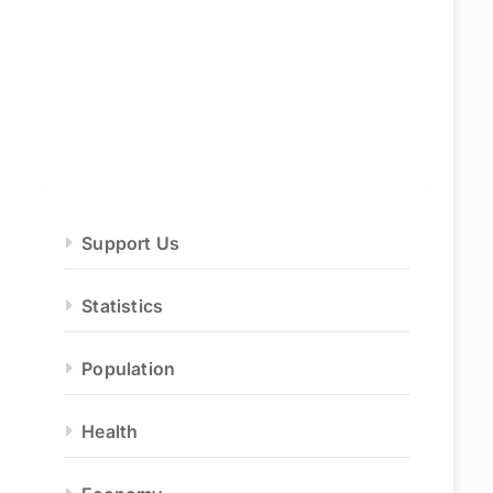
Support Us
Statistics
Population
Health