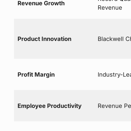
Revenue Growth
Revenue
Product Innovation
Blackwell C
Profit Margin
Industry-Le
Employee Productivity
Revenue Pe