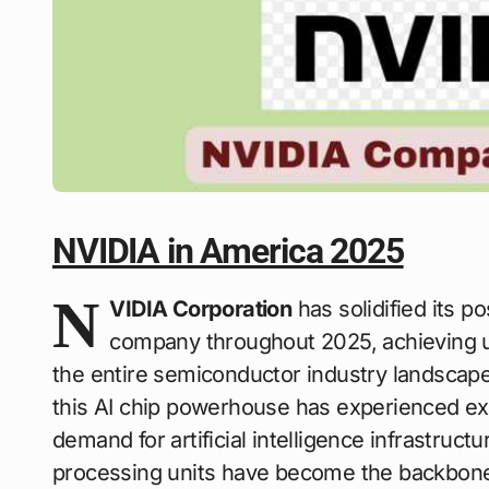
NVIDIA in America 2025
N
VIDIA Corporation
has solidified its 
company throughout 2025, achieving 
the entire semiconductor industry landscap
this AI chip powerhouse has experienced exp
demand for artificial intelligence infrastruc
processing units have become the backbon