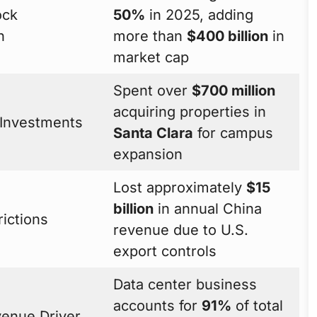
ock
50%
in 2025, adding
n
more than
$400 billion
in
market cap
Spent over
$700 million
acquiring properties in
 Investments
Santa Clara
for campus
expansion
Lost approximately
$15
billion
in annual China
rictions
revenue due to U.S.
export controls
Data center business
accounts for
91%
of total
venue Driver