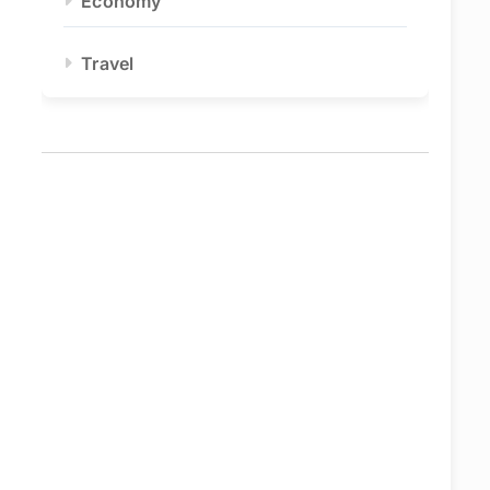
Economy
Travel