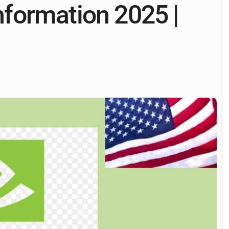
formation 2025 |