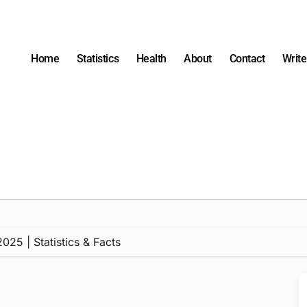
Home
Statistics
Health
About
Contact
Write
25 | Statistics & Facts