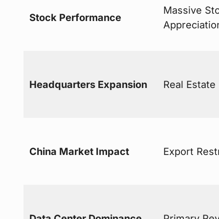
Massive St
Stock Performance
Appreciatio
Headquarters Expansion
Real Estate
China Market Impact
Export Rest
Data Center Dominance
Primary Re