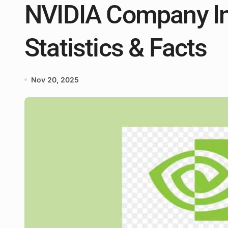
NVIDIA Company In
Statistics & Facts
Nov 20, 2025