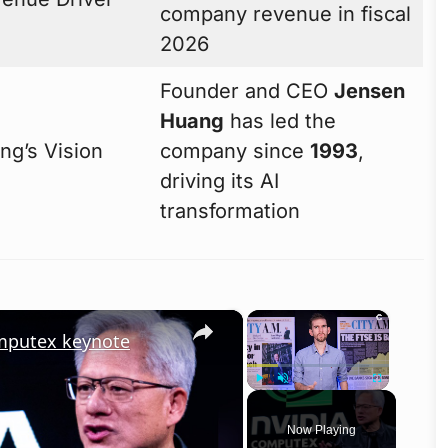
company revenue in fiscal
2026
Founder and CEO
Jensen
Huang
has led the
g’s Vision
company since
1993
,
driving its AI
transformation
×
×
omputex keynote
Play
Unmute
Fullscreen
Now Playing