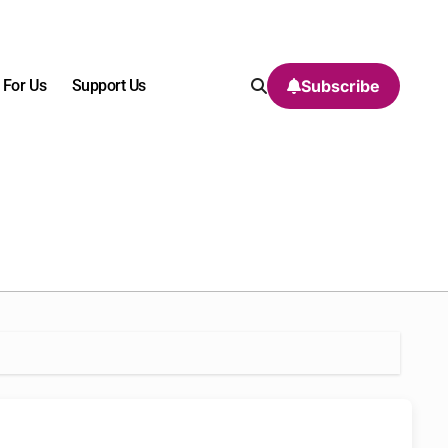
 For Us
Support Us
Subscribe