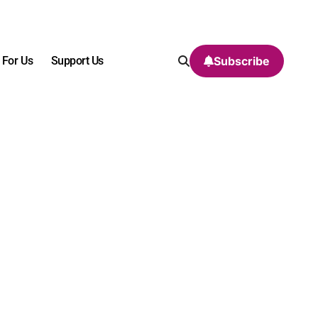
 For Us
Support Us
Subscribe