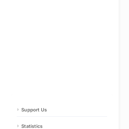
Support Us
Statistics