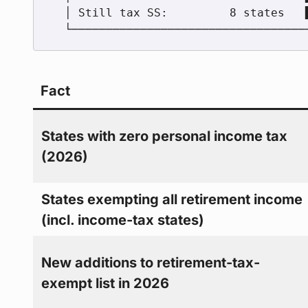
  │ Still tax SS:         8 states   ███               │

Fact
States with zero personal income tax
(2026)
States exempting all retirement income
(incl. income-tax states)
New additions to retirement-tax-
exempt list in 2026