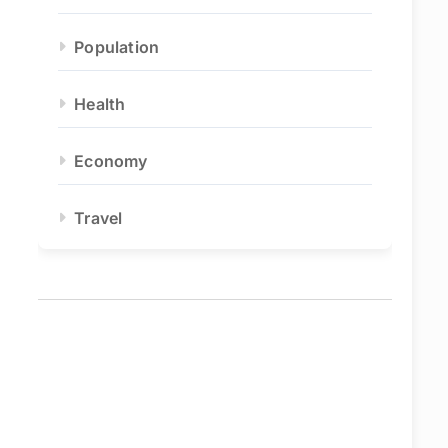
Population
Health
Economy
Travel