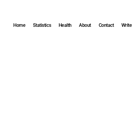
Home
Statistics
Health
About
Contact
Write