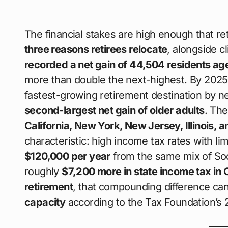
The financial stakes are high enough that r
three reasons retirees relocate
, alongside c
recorded a net gain of 44,504 residents ag
more than double the next-highest. By 202
fastest-growing retirement destination by n
second-largest net gain of older adults
. Th
California, New York, New Jersey, Illinois, 
characteristic: high income tax rates with l
$120,000 per year
from the same mix of Soc
roughly
$7,200 more in state income tax in 
retirement
, that compounding difference c
capacity
according to the Tax Foundation’s