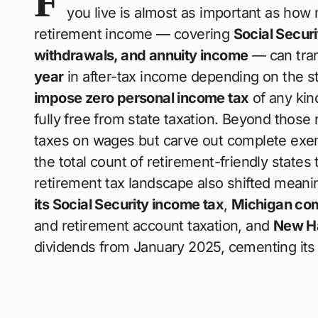
F
you live is almost as important as how
retirement income — covering
Social Secur
withdrawals, and annuity income
— can tran
year
in after-tax income depending on the st
impose zero personal income tax
of any kin
fully free from state taxation. Beyond those 
taxes on wages but carve out complete exemp
the total count of retirement-friendly states
retirement tax landscape also shifted meani
its Social Security income tax
,
Michigan com
and retirement account taxation, and
New H
dividends from January 2025, cementing its 