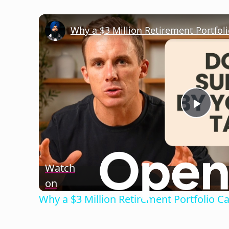
Play
Vide
Watch
on
Why a $3 Million Retirement Portfolio C