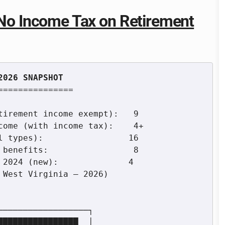
h No Income Tax on Retirement
==============
