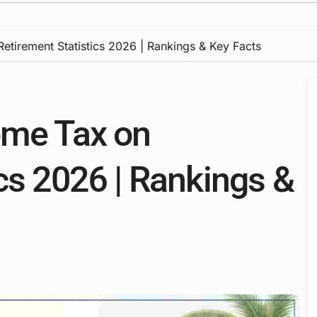
etirement Statistics 2026 | Rankings & Key Facts
ome Tax on
cs 2026 | Rankings &