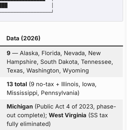
Data (2026)
9
— Alaska, Florida, Nevada, New
Hampshire, South Dakota, Tennessee,
Texas, Washington, Wyoming
13 total
(9 no-tax + Illinois, Iowa,
Mississippi, Pennsylvania)
Michigan
(Public Act 4 of 2023, phase-
out complete);
West Virginia
(SS tax
fully eliminated)