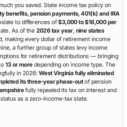
 much you saved. State income tax policy on
ity benefits, pension payments, 401(k) and IRA
slate to differences of
$3,000 to $18,000 per
ate. As of the
2026 tax year
,
nine states
d, making every dollar of retirement income
nine, a further group of states levy income
tions for retirement distributions — bringing
 to
13 or more
depending on income type. The
ngfully in 2026:
West Virginia fully eliminated
pleted its three-year phase-out
of pension
ampshire
fully repealed its tax on interest and
status as a zero-income-tax state.