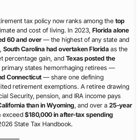
etirement tax policy now ranks among the
top
limate and cost of living. In 2023,
Florida alone
ed 60 and over
— the highest of any state and
5,
South Carolina had overtaken Florida
as the
et percentage gain, and
Texas posted the
e primary states hemorrhaging retirees —
and Connecticut
— share one defining
imited retirement exemptions. A retiree drawing
ial Security, pension, and IRA income pays
California than in Wyoming
, and over a
25-year
an exceed
$180,000 in after-tax spending
 2026 State Tax Handbook.