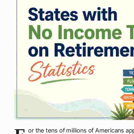
or the tens of millions of Americans ap