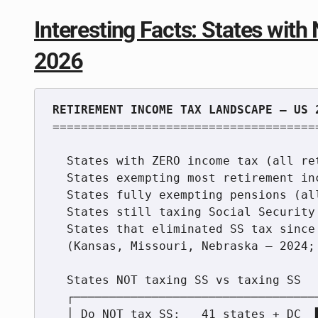
Interesting Facts: States wit
2026
======================================
  States with ZERO income tax (all retirement income exempt):   9

  States exempting most retirement income (with income tax):    4+

  States fully exempting pensions (all types):                 16

  States still taxing Social Security benefits:                 8

  States that eliminated SS tax since 2024 (new):              4

  (Kansas, Missouri, Nebraska — 2024; West Virginia — 2026)

  States NOT taxing SS vs taxing SS

  ┌────────────────────────────────────────────────────┐

  │ Do NOT tax SS:   41 states + DC  ████████████████  │
