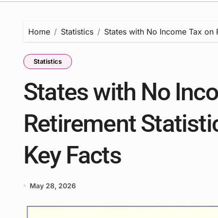
Home
Statistics
States with No Income Tax on R
Statistics
States with No Inc
Retirement Statisti
Key Facts
May 28, 2026