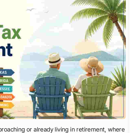
proaching or already living in retirement, where