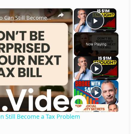
×
×
Why a $3 Million Retirement Portfolio Can Still Become a Tax Problem
Play Vid
Now Playing
o
an Still Become a Tax Problem