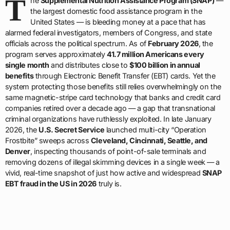
T
he
Supplemental Nutrition Assistance Program (SNAP)
—
the largest domestic food assistance program in the
United States — is bleeding money at a pace that has
alarmed federal investigators, members of Congress, and state
officials across the political spectrum. As of
February 2026
, the
program serves approximately
41.7 million Americans every
single month
and distributes close to
$100 billion in annual
benefits
through Electronic Benefit Transfer (EBT) cards. Yet the
system protecting those benefits still relies overwhelmingly on the
same magnetic-stripe card technology that banks and credit card
companies retired over a decade ago — a gap that transnational
criminal organizations have ruthlessly exploited. In late January
2026, the
U.S. Secret Service
launched multi-city “Operation
Frostbite” sweeps across
Cleveland, Cincinnati, Seattle, and
Denver
, inspecting thousands of point-of-sale terminals and
removing dozens of illegal skimming devices in a single week — a
vivid, real-time snapshot of just how active and widespread
SNAP
EBT fraud in the US in 2026
truly is.