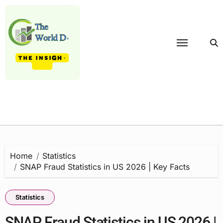
Skip
to
content
Home
Statistics
SNAP Fraud Statistics in US 2026 | Key Facts
Statistics
SNAP Fraud Statistics in US 2026 |