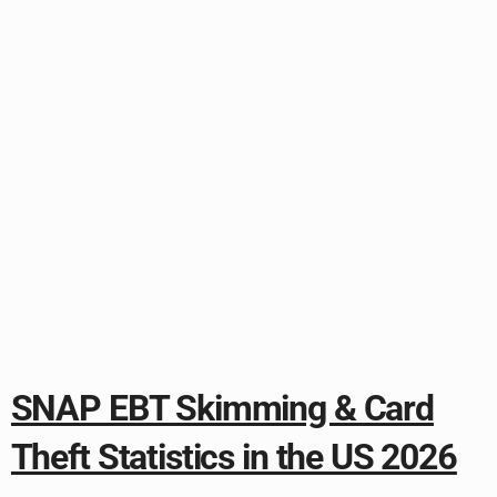
SNAP EBT Skimming & Card
Theft Statistics in the US 2026