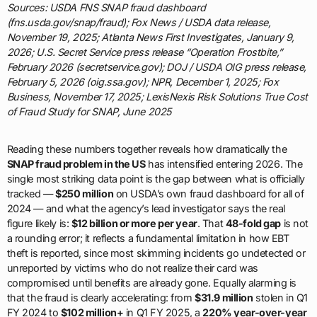
Sources: USDA FNS SNAP fraud dashboard
(fns.usda.gov/snap/fraud); Fox News / USDA data release,
November 19, 2025; Atlanta News First Investigates, January 9,
2026; U.S. Secret Service press release “Operation Frostbite,”
February 2026 (secretservice.gov); DOJ / USDA OIG press release,
February 5, 2026 (oig.ssa.gov); NPR, December 1, 2025; Fox
Business, November 17, 2025; LexisNexis Risk Solutions True Cost
of Fraud Study for SNAP, June 2025
Reading these numbers together reveals how dramatically the
SNAP fraud problem in the US
has intensified entering 2026. The
single most striking data point is the gap between what is officially
tracked —
$250 million
on USDA’s own fraud dashboard for all of
2024 — and what the agency’s lead investigator says the real
figure likely is:
$12 billion or more per year
. That
48-fold gap
is not
a rounding error; it reflects a fundamental limitation in how EBT
theft is reported, since most skimming incidents go undetected or
unreported by victims who do not realize their card was
compromised until benefits are already gone. Equally alarming is
that the fraud is clearly accelerating: from
$31.9 million
stolen in Q1
FY 2024 to
$102 million+
in Q1 FY 2025, a
220% year-over-year