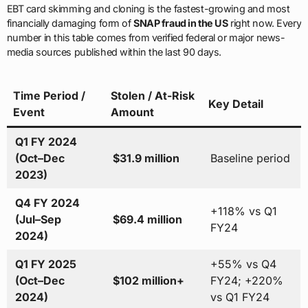
EBT card skimming and cloning is the fastest-growing and most
financially damaging form of
SNAP fraud in the US
right now. Every
number in this table comes from verified federal or major news-
media sources published within the last 90 days.
Time Period /
Stolen / At-Risk
Key Detail
Event
Amount
Q1 FY 2024
(Oct–Dec
$31.9 million
Baseline period
2023)
Q4 FY 2024
+118% vs Q1
(Jul–Sep
$69.4 million
FY24
2024)
Q1 FY 2025
+55% vs Q4
(Oct–Dec
$102 million+
FY24; +220%
2024)
vs Q1 FY24