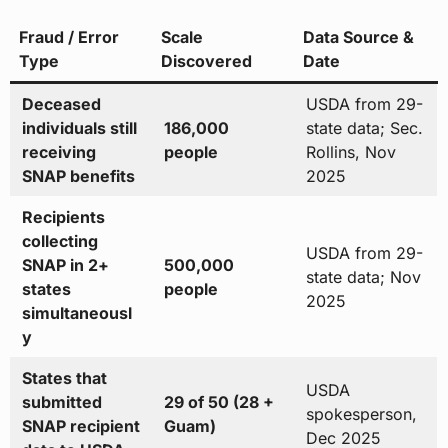
Fraud / Error
Scale
Data Source &
Type
Discovered
Date
Deceased
USDA from 29-
individuals still
186,000
state data; Sec.
receiving
people
Rollins, Nov
SNAP benefits
2025
Recipients
collecting
USDA from 29-
SNAP in 2+
500,000
state data; Nov
states
people
2025
simultaneousl
y
States that
USDA
submitted
29 of 50 (28 +
spokesperson,
SNAP recipient
Guam)
Dec 2025