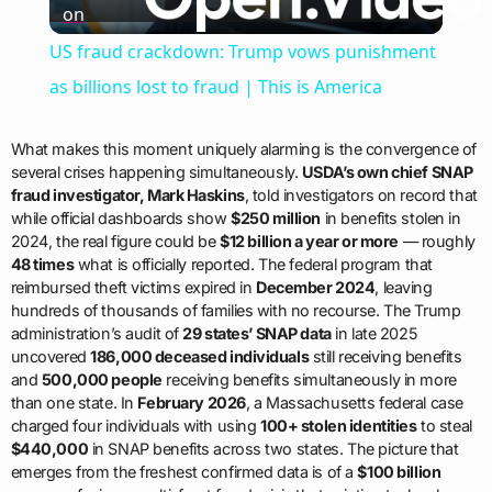
on
Video
US fraud crackdown: Trump vows punishment
as billions lost to fraud | This is America
What makes this moment uniquely alarming is the convergence of
several crises happening simultaneously.
USDA’s own chief SNAP
fraud investigator, Mark Haskins
, told investigators on record that
while official dashboards show
$250 million
in benefits stolen in
2024, the real figure could be
$12 billion a year or more
— roughly
48 times
what is officially reported. The federal program that
reimbursed theft victims expired in
December 2024
, leaving
hundreds of thousands of families with no recourse. The Trump
administration’s audit of
29 states’ SNAP data
in late 2025
uncovered
186,000 deceased individuals
still receiving benefits
and
500,000 people
receiving benefits simultaneously in more
than one state. In
February 2026
, a Massachusetts federal case
charged four individuals with using
100+ stolen identities
to steal
$440,000
in SNAP benefits across two states. The picture that
emerges from the freshest confirmed data is of a
$100 billion