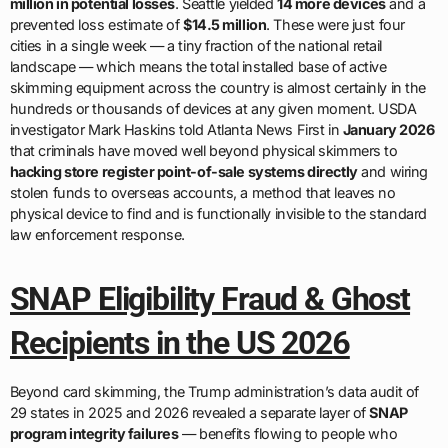
million in potential losses
. Seattle yielded
14 more devices
and a
prevented loss estimate of
$14.5 million
. These were just four
cities in a single week — a tiny fraction of the national retail
landscape — which means the total installed base of active
skimming equipment across the country is almost certainly in the
hundreds or thousands of devices at any given moment. USDA
investigator Mark Haskins told Atlanta News First in
January 2026
that criminals have moved well beyond physical skimmers to
hacking store register point-of-sale systems directly
and wiring
stolen funds to overseas accounts, a method that leaves no
physical device to find and is functionally invisible to the standard
law enforcement response.
SNAP Eligibility Fraud & Ghost
Recipients in the US 2026
Beyond card skimming, the Trump administration’s data audit of
29 states in 2025 and 2026 revealed a separate layer of
SNAP
program integrity failures
— benefits flowing to people who