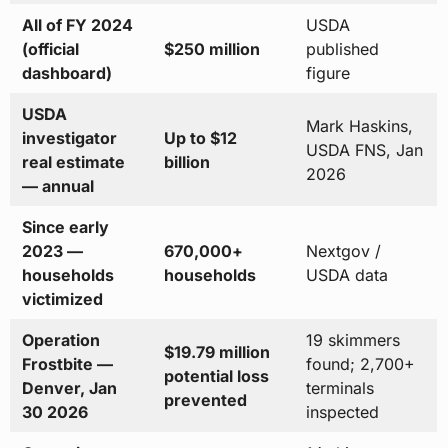
All of FY 2024
USDA
(official
$250 million
published
dashboard)
figure
USDA
Mark Haskins,
investigator
Up to $12
USDA FNS, Jan
real estimate
billion
2026
— annual
Since early
2023 —
670,000+
Nextgov /
households
households
USDA data
victimized
Operation
19 skimmers
$19.79 million
Frostbite —
found; 2,700+
potential loss
Denver, Jan
terminals
prevented
30 2026
inspected