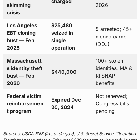
charged
skimming
2026
crisis
Los Angeles
$25,480
5 arrested; 45+
EBT cloning
seized in
cloned cards
bust — Feb
single
(DOJ)
2025
operation
Massachusett
100+ stolen
s identity theft
identities; MA &
$440,000
bust — Feb
RI SNAP
2026
benefits
Federal victim
Not renewed;
Expired Dec
reimbursemen
Congress bills
20, 2024
t program
pending
Sources: USDA FNS (fns.usda.gov); U.S. Secret Service “Operation