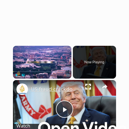
×
Now Playing
×
Play
Unmute
Fullscreen
US fraud crackdown: Trump vows punishment as billions lost to fraud | This is America
Play
Watch