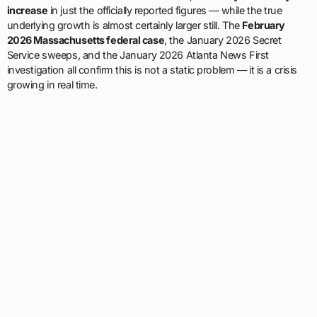
increase
in just the officially reported figures — while the true
underlying growth is almost certainly larger still. The
February
2026 Massachusetts federal case
, the January 2026 Secret
Service sweeps, and the January 2026 Atlanta News First
investigation all confirm this is not a static problem — it is a crisis
growing in real time.