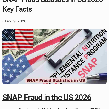
Key Facts
Feb 19, 2026
SNAP Fraud in the US 2026