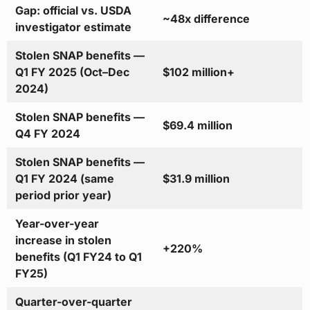
Gap: official vs. USDA
~48x difference
investigator estimate
Stolen SNAP benefits —
Q1 FY 2025 (Oct–Dec
$102 million+
2024)
Stolen SNAP benefits —
$69.4 million
Q4 FY 2024
Stolen SNAP benefits —
Q1 FY 2024 (same
$31.9 million
period prior year)
Year-over-year
increase in stolen
+220%
benefits (Q1 FY24 to Q1
FY25)
Quarter-over-quarter