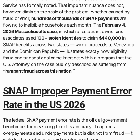
Service has formally noted. That important nuance does not,
however, diminish the scale of the problem: whether caused by
fraud or error,
hundreds of thousands of SNAP payments
are
flowing to ineligible households each month. The
February 4,
2026 Massachusetts case
, in which a restaurant owner and
associates used
100+ stolen identities
to claim
$440,000
in
SNAP benefits across two states — wiring proceeds to Venezuela
and the Dominican Republic — illustrates exactly how eligibility
fraud and transnational crime intersect within a program that the
U.S. Attorney on the case publicly described as suffering from
“rampant fraud across this nation.”
SNAP Improper Payment Error
Rate in the US 2026
The federal SNAP payment error rate is the official government
benchmark for measuring benefits accuracy. It captures
overpayments and underpayments but is distinct from fraud — it
includes both intentional and unintentional errors.