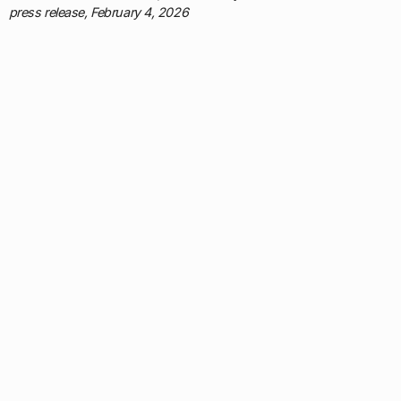
press release, February 4, 2026