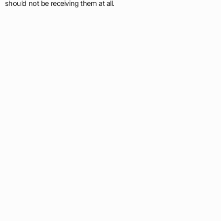
should not be receiving them at all.