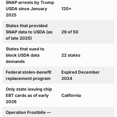
SNAP arrests by Trump
USDA since January
120+
2025
States that provided
SNAP data to USDA (as
29 of 50
of late 2025)
States that sued to
block USDA data
22 states
demands
Federal stolen-benefit
Expired December
replacement program
2024
Only state issuing chip
EBT cards as of early
California
2026
Operation Frostbite —