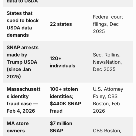
data to USDA
States that
Federal court
sued to block
22 states
filings, Dec
USDA data
2025
demands
SNAP arrests
made by
Sec. Rollins,
120+
Trump USDA
NewsNation,
individuals
(since Jan
Dec 2025
2025)
Massachusett
100+ stolen
U.S. Attorney
s identity
identities;
Foley, CBS
fraud case —
$440K SNAP
Boston, Feb
Feb 4, 2026
fraud
2026
MA store
$7 million
owners
SNAP
CBS Boston,