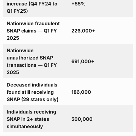
increase (Q4 FY24 to
+55%
Q1 FY25)
Nationwide fraudulent
SNAP claims — Q1 FY
226,000+
2025
Nationwide
unauthorized SNAP
691,000+
transactions — Q1 FY
2025
Deceased individuals
found still receiving
186,000
SNAP (29 states only)
Individuals receiving
SNAP in 2+ states
500,000
simultaneously