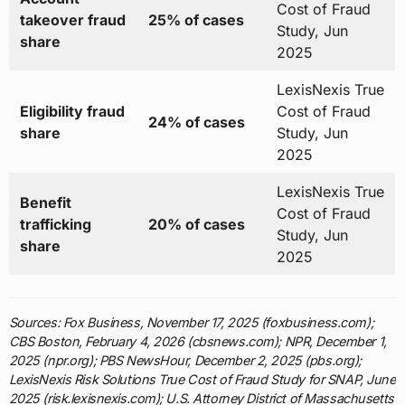
Cost of Fraud
takeover fraud
25% of cases
Study, Jun
share
2025
LexisNexis True
Eligibility fraud
Cost of Fraud
24% of cases
share
Study, Jun
2025
LexisNexis True
Benefit
Cost of Fraud
trafficking
20% of cases
Study, Jun
share
2025
Sources: Fox Business, November 17, 2025 (foxbusiness.com);
CBS Boston, February 4, 2026 (cbsnews.com); NPR, December 1,
2025 (npr.org); PBS NewsHour, December 2, 2025 (pbs.org);
LexisNexis Risk Solutions True Cost of Fraud Study for SNAP, June
2025 (risk.lexisnexis.com); U.S. Attorney District of Massachusetts