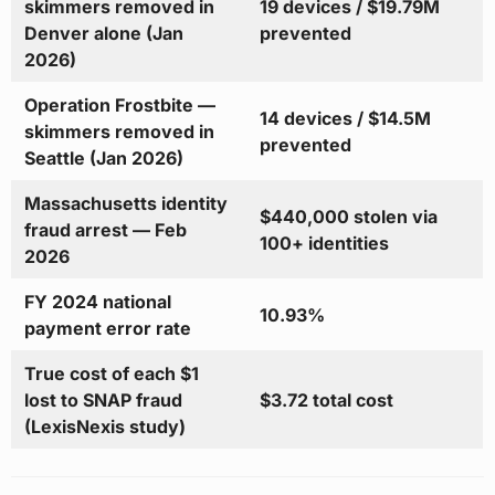
skimmers removed in
19 devices / $19.79M
Denver alone (Jan
prevented
2026)
Operation Frostbite —
14 devices / $14.5M
skimmers removed in
prevented
Seattle (Jan 2026)
Massachusetts identity
$440,000 stolen via
fraud arrest — Feb
100+ identities
2026
FY 2024 national
10.93%
payment error rate
True cost of each $1
lost to SNAP fraud
$3.72 total cost
(LexisNexis study)