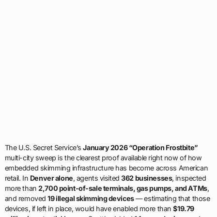
The U.S. Secret Service’s
January 2026 “Operation Frostbite”
multi-city sweep is the clearest proof available right now of how
embedded skimming infrastructure has become across American
retail. In
Denver alone
, agents visited
362 businesses
, inspected
more than
2,700 point-of-sale terminals, gas pumps, and ATMs
,
and removed
19 illegal skimming devices
— estimating that those
devices, if left in place, would have enabled more than
$19.79