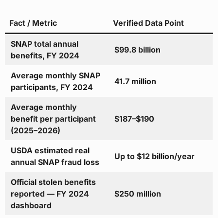
Fact / Metric
Verified Data Point
SNAP total annual
$99.8 billion
benefits, FY 2024
Average monthly SNAP
41.7 million
participants, FY 2024
Average monthly
benefit per participant
$187–$190
(2025–2026)
USDA estimated real
Up to $12 billion/year
annual SNAP fraud loss
Official stolen benefits
reported — FY 2024
$250 million
dashboard