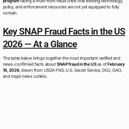
program
facing a multi-front fraud crisis that existing technology,
policy, and enforcement resources are not yet equipped to fully
contain.
Key SNAP Fraud Facts in the US
2026 — At a Glance
The table below brings together the most important verified and
news-confirmed facts about
SNAP fraud in the US
as of
February
19, 2026
, drawn from USDA FNS, U.S. Secret Service, DOJ, GAO,
and major news outlets.