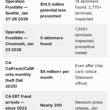
Operation
14 skimmers
$14.5 million
Frostbite —
found; 2,770+
potential loss
Seattle, Jan
terminals
prevented
27–28 2026
inspected
1,500+
Operation
terminals
Frostbite —
0 skimmers
inspected;
Cincinnati, Jan
found
preventive
23 2026
sweep
CA
Even after chip
CalFresh/CalW
$4 million+ per
card rollout
orks monthly
month
(Newsom
theft (fall
office)
2025)
CA EBT fraud
arrests —
Newsom press
Nearly 200
since 2023
release, Jan