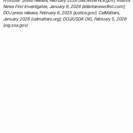
Frostbite” press release, February 2026 (secretservice.gov); Atlanta
News First Investigates, January 9, 2026 (atlantanewsfirst.com);
DOJ press release, February 6, 2025 (justice.gov); CalMatters,
January 2026 (calmatters.org); DOJ/USDA OIG, February 5, 2026
(oig.ssa.gov)