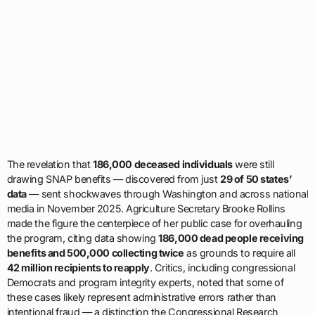
The revelation that
186,000 deceased individuals
were still
drawing SNAP benefits — discovered from just
29 of 50 states’
data
— sent shockwaves through Washington and across national
media in November 2025. Agriculture Secretary Brooke Rollins
made the figure the centerpiece of her public case for overhauling
the program, citing data showing
186,000 dead people receiving
benefits and 500,000 collecting twice
as grounds to require all
42 million recipients to reapply
. Critics, including congressional
Democrats and program integrity experts, noted that some of
these cases likely represent administrative errors rather than
intentional fraud — a distinction the Congressional Research