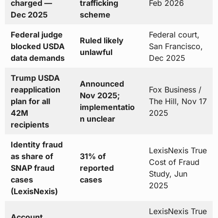
charged —
trafficking
Feb 2026
Dec 2025
scheme
Federal judge
Federal court,
Ruled likely
blocked USDA
San Francisco,
unlawful
data demands
Dec 2025
Trump USDA
Announced
reapplication
Fox Business /
Nov 2025;
plan for all
The Hill, Nov 17
implementatio
42M
2025
n unclear
recipients
Identity fraud
LexisNexis True
as share of
31% of
Cost of Fraud
SNAP fraud
reported
Study, Jun
cases
cases
2025
(LexisNexis)
LexisNexis True
Account