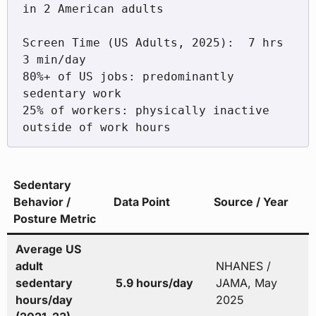
in 2 American adults

Screen Time (US Adults, 2025):  7 hrs 
3 min/day

80%+ of US jobs: predominantly 
sedentary work

25% of workers: physically inactive 
Sedentary
Behavior /
Data Point
Source / Year
Posture Metric
Average US
adult
NHANES /
sedentary
5.9 hours/day
JAMA, May
hours/day
2025