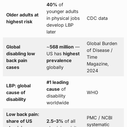
40%
of
younger adults
Older adults at
in physical jobs
CDC data
highest risk
develop LBP
later
Global Burden
Global
~
568 million
—
of Disease /
disabling low
US has
highest
Time
back pain
prevalence
Magazine,
cases
globally
2024
#1 leading
LBP: global
cause
of
cause of
WHO
disability
disability
worldwide
Low back pain:
PMC / NCBI
share of US
2.5–3%
of all
systematic