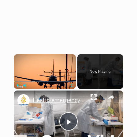
×
Now Playing
×
Play
Unmute
Fullscreen
Health emergency readiness: Is the US ready for the next outbreak? | This is America
Play