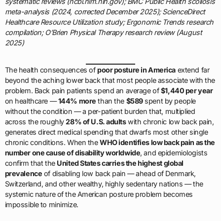
systematic reviews (ncbi.nlm.nih.gov); BMC Public Health scoliosis
meta-analysis (2024, corrected December 2025); ScienceDirect
Healthcare Resource Utilization study; Ergonomic Trends research
compilation; O’Brien Physical Therapy research review (August
2025)
The health consequences of
poor posture in America
extend far
beyond the aching lower back that most people associate with the
problem. Back pain patients spend an average of
$1,440 per year
on healthcare —
144% more
than the
$589
spent by people
without the condition — a per-patient burden that, multiplied
across the roughly
28% of U.S. adults
with chronic low back pain,
generates direct medical spending that dwarfs most other single
chronic conditions. When the
WHO identifies low back pain as the
number one cause of disability worldwide
, and epidemiologists
confirm that the
United States carries the highest global
prevalence
of disabling low back pain — ahead of Denmark,
Switzerland, and other wealthy, highly sedentary nations — the
systemic nature of the American posture problem becomes
impossible to minimize.