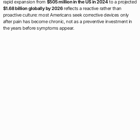
rapid expansion from
$505 million in the US in 2024
to a projected
$1.68 billion globally by 2026
reflects a reactive rather than
proactive culture: most Americans seek corrective devices only
after pain has become chronic, not as a preventive investment in
the years before symptoms appear.