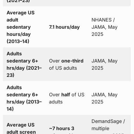
(2021–23)
Average US
adult
NHANES /
sedentary
7.1 hours/day
JAMA, May
hours/day
2025
(2013–14)
Adults
sedentary 6+
Over
one-third
JAMA, May
hrs/day (2021–
of US adults
2025
23)
Adults
sedentary 6+
Over
half
of US
JAMA, May
hrs/day (2013–
adults
2025
14)
DemandSage /
Average US
~7 hours 3
multiple
adult screen