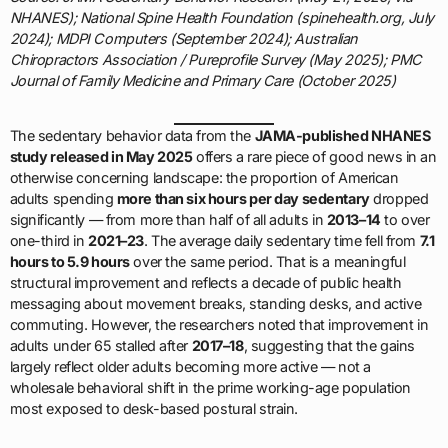
NHANES); National Spine Health Foundation (spinehealth.org, July
2024); MDPI Computers (September 2024); Australian
Chiropractors Association / Pureprofile Survey (May 2025); PMC
Journal of Family Medicine and Primary Care (October 2025)
The sedentary behavior data from the
JAMA-published NHANES
study released in May 2025
offers a rare piece of good news in an
otherwise concerning landscape: the proportion of American
adults spending
more than six hours per day sedentary
dropped
significantly — from more than half of all adults in
2013–14
to over
one-third in
2021–23
. The average daily sedentary time fell from
7.1
hours to 5.9 hours
over the same period. That is a meaningful
structural improvement and reflects a decade of public health
messaging about movement breaks, standing desks, and active
commuting. However, the researchers noted that improvement in
adults under 65 stalled after
2017–18
, suggesting that the gains
largely reflect older adults becoming more active — not a
wholesale behavioral shift in the prime working-age population
most exposed to desk-based postural strain.