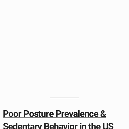
Poor Posture Prevalence &
Sedentary Behavior in the US