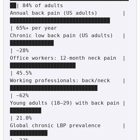
██| 84% of adults

Annual back pain (US adults)        |
████████████████████████████████         
| 65%+ per year

Chronic low back pain (US adults)   |
██████████████                           
| ~28%

Office workers: 12-month neck pain  |
█████████████████████                    
| 45.5%

Working professionals: back/neck    |
████████████████████████████             
| ~62%

Young adults (18–29) with back pain |
██████████                               
| 21.0%

Global chronic LBP prevalence       |
████████████                             