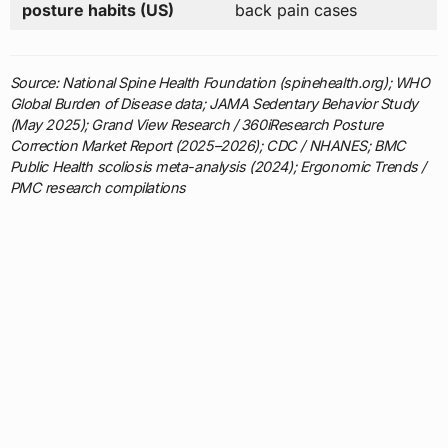
posture habits (US)
back pain cases
Source: National Spine Health Foundation (spinehealth.org); WHO
Global Burden of Disease data; JAMA Sedentary Behavior Study
(May 2025); Grand View Research / 360iResearch Posture
Correction Market Report (2025–2026); CDC / NHANES; BMC
Public Health scoliosis meta-analysis (2024); Ergonomic Trends /
PMC research compilations