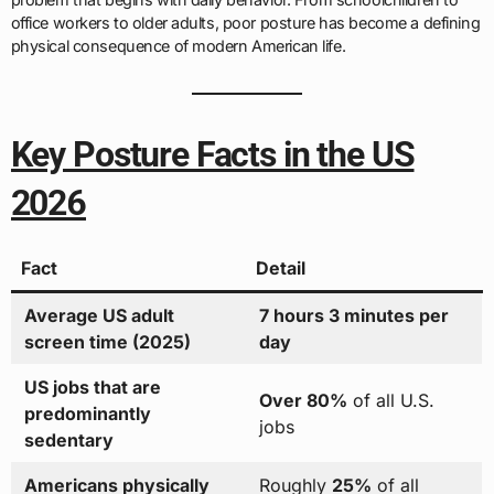
office workers to older adults, poor posture has become a defining
physical consequence of modern American life.
Key Posture Facts in the US
2026
Fact
Detail
Average US adult
7 hours 3 minutes per
screen time (2025)
day
US jobs that are
Over 80%
of all U.S.
predominantly
jobs
sedentary
Americans physically
Roughly
25%
of all