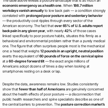
The table above reveals a posture landscape that is as much an
economic emergency as a health one
. When
186.7 million
workdays vanish annually
to low back pain — a condition strongly
correlated with
prolonged poor posture and sedentary behavior
— the productivity cost ripples through every sector of the
American economy. The fact that
over 65% of U.S. adults report
back pain in any given year
, with nearly
42%
of those cases
linked specifically to poor posture habits, situates this firmly as a
behavioral and environmental problem rather than a purely medical
one. The figure that often surprises people most is the mechanical
one: a head that weighs
12 pounds in an upright, neutral position
exerts the equivalent of
60 pounds of force on the cervical spine
at a
60-degree forward tilt
— the exact angle millions of
Americans adopt dozens of times a day when looking at
smartphones resting on a desk or lap.
Despite the data, awareness remains low. Studies consistently
show that
fewer than half of Americans
are genuinely concerned
about the health effects of poor posture — a disconnection that
public health researchers and spine specialists describe as one of
the central barriers to prevention. The
posture correction market’s