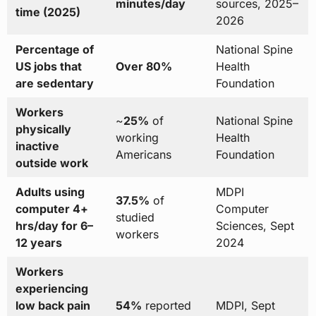
minutes/day
sources, 2025–
time (2025)
2026
Percentage of
National Spine
US jobs that
Over 80%
Health
are sedentary
Foundation
Workers
~
25%
of
National Spine
physically
working
Health
inactive
Americans
Foundation
outside work
Adults using
MDPI
37.5%
of
computer 4+
Computer
studied
hrs/day for 6–
Sciences, Sept
workers
12 years
2024
Workers
experiencing
low back pain
54%
reported
MDPI, Sept