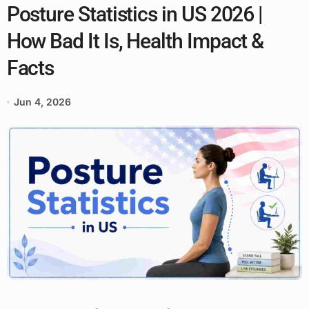
Posture Statistics in US 2026 |
How Bad It Is, Health Impact &
Facts
Jun 4, 2026