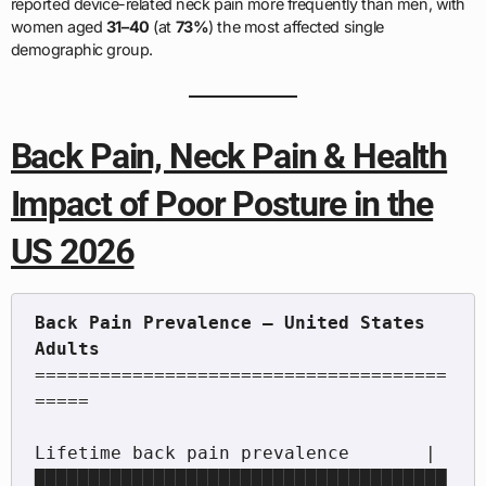
reported device-related neck pain more frequently than men, with
women aged
31–40
(at
73%
) the most affected single
demographic group.
Back Pain, Neck Pain & Health
Impact of Poor Posture in the
US 2026
Back Pain Prevalence — United States 
======================================
=====

Lifetime back pain prevalence       |
██████████████████████████████████████