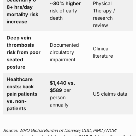
~
30% higher
Physical
8+ hrs/day
risk of early
Therapy /
mortality risk
death
research
increase
review
Deep vein
thrombosis
Documented
Clinical
risk from poor
circulatory
literature
seated
impairment
posture
Healthcare
$1,440 vs.
costs: back
$589
per
pain patients
US claims data
person
vs. non-
annually
patients
Source: WHO Global Burden of Disease; CDC; PMC / NCBI