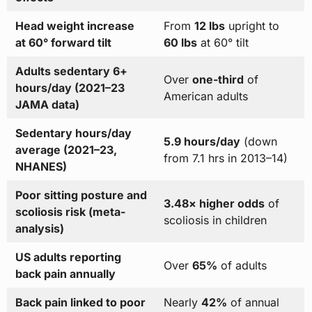
Head weight increase
From
12 lbs
upright to
at 60° forward tilt
60 lbs
at 60° tilt
Adults sedentary 6+
Over
one-third
of
hours/day (2021–23
American adults
JAMA data)
Sedentary hours/day
5.9 hours/day
(down
average (2021–23,
from 7.1 hrs in 2013–14)
NHANES)
Poor sitting posture and
3.48× higher odds
of
scoliosis risk (meta-
scoliosis in children
analysis)
US adults reporting
Over
65%
of adults
back pain annually
Back pain linked to poor
Nearly
42%
of annual