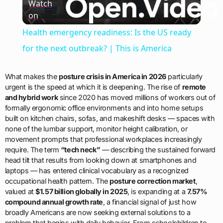
Watch
on
Video
Health emergency readiness: Is the US ready
for the next outbreak? | This is America
What makes the
posture crisis in America in 2026
particularly
urgent is the speed at which it is deepening. The rise of
remote
and hybrid work
since 2020 has moved millions of workers out of
formally ergonomic office environments and into home setups
built on kitchen chairs, sofas, and makeshift desks — spaces with
none of the lumbar support, monitor height calibration, or
movement prompts that professional workplaces increasingly
require. The term
“tech neck”
— describing the sustained forward
head tilt that results from looking down at smartphones and
laptops — has entered clinical vocabulary as a recognized
occupational health pattern. The
posture correction market
,
valued at
$1.57 billion globally in 2025
, is expanding at a
7.57%
compound annual growth rate
, a financial signal of just how
broadly Americans are now seeking external solutions to a
problem that begins with daily behavior. From schoolchildren to