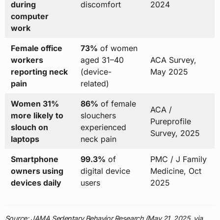
during
discomfort
2024
computer
work
Female office
73%
of women
workers
aged 31–40
ACA Survey,
reporting neck
(device-
May 2025
pain
related)
Women 31%
86%
of female
ACA /
more likely to
slouchers
Pureprofile
slouch on
experienced
Survey, 2025
laptops
neck pain
Smartphone
99.3%
of
PMC / J Family
owners using
digital device
Medicine, Oct
devices daily
users
2025
Source: JAMA Sedentary Behavior Research (May 21, 2025, via