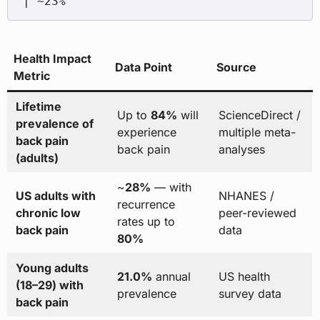
Health Impact
Data Point
Source
Metric
Lifetime
Up to
84%
will
ScienceDirect /
prevalence of
experience
multiple meta-
back pain
back pain
analyses
(adults)
~
28%
— with
US adults with
NHANES /
recurrence
chronic low
peer-reviewed
rates up to
back pain
data
80%
Young adults
21.0%
annual
US health
(18–29) with
prevalence
survey data
back pain