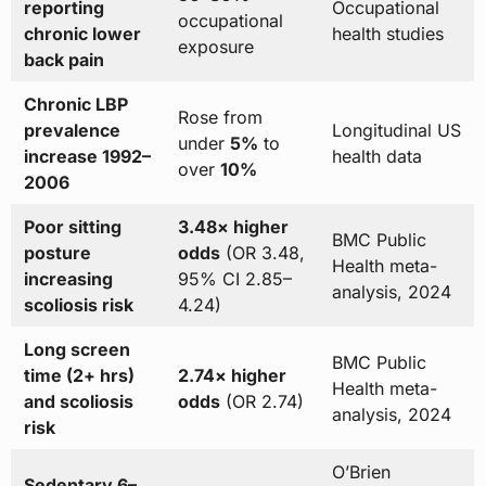
reporting
Occupational
occupational
chronic lower
health studies
exposure
back pain
Chronic LBP
Rose from
prevalence
Longitudinal US
under
5%
to
increase 1992–
health data
over
10%
2006
Poor sitting
3.48× higher
BMC Public
posture
odds
(OR 3.48,
Health meta-
increasing
95% CI 2.85–
analysis, 2024
scoliosis risk
4.24)
Long screen
BMC Public
time (2+ hrs)
2.74× higher
Health meta-
and scoliosis
odds
(OR 2.74)
analysis, 2024
risk
O’Brien
Sedentary 6–