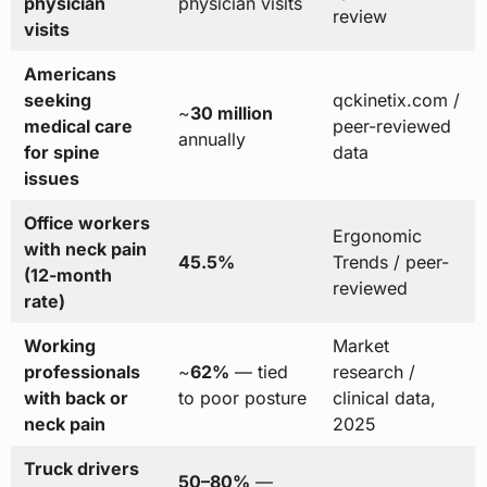
physician
physician visits
review
visits
Americans
seeking
qckinetix.com /
~
30 million
medical care
peer-reviewed
annually
for spine
data
issues
Office workers
Ergonomic
with neck pain
45.5%
Trends / peer-
(12-month
reviewed
rate)
Working
Market
professionals
~
62%
— tied
research /
with back or
to poor posture
clinical data,
neck pain
2025
Truck drivers
50–80%
—