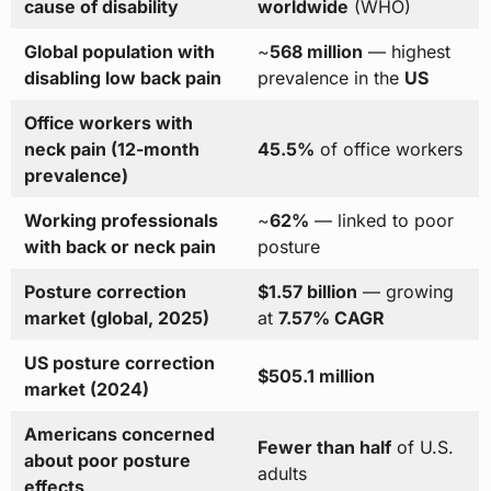
cause of disability
worldwide
(WHO)
Global population with
~
568 million
— highest
disabling low back pain
prevalence in the
US
Office workers with
neck pain (12-month
45.5%
of office workers
prevalence)
Working professionals
~
62%
— linked to poor
with back or neck pain
posture
Posture correction
$1.57 billion
— growing
market (global, 2025)
at
7.57% CAGR
US posture correction
$505.1 million
market (2024)
Americans concerned
Fewer than half
of U.S.
about poor posture
adults
effects