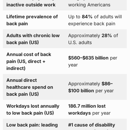
inactive outside work
working Americans
Lifetime prevalence of
Up to
84%
of adults will
back pain
experience back pain
Adults with chronic low
Approximately
28%
of
back pain (US)
U.S. adults
Annual cost of back
$560–$635 billion
per
pain (US, direct +
year
indirect)
Annual direct
Approximately
$86–
healthcare spend on
$100 billion
per year
back pain (US)
Workdays lost annually
186.7 million lost
to low back pain (US)
workdays
per year
Low back pain: leading
#1 cause of disability