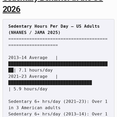
2026
Sedentary Hours Per Day — US Adults 
======================================
===================

2013–14 Average   |
██████████████████████████████████████
██| 7.1 hours/day

2021–23 Average   |
████████████████████████████████         
| 5.9 hours/day

Sedentary 6+ hrs/day (2021–23): Over 1 
in 3 American adults

Sedentary 6+ hrs/day (2013–14): Over 1 