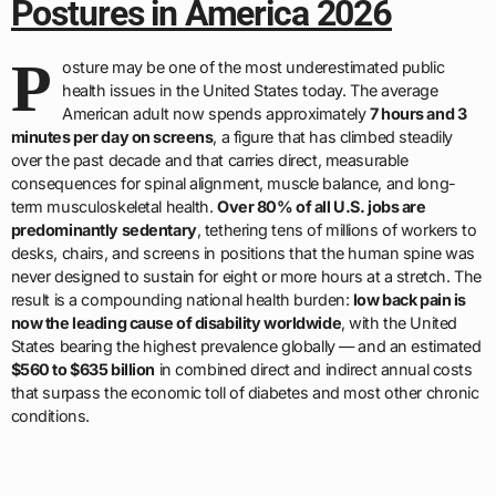
Postures in America 2026
P
osture may be one of the most underestimated public
health issues in the United States today. The average
American adult now spends approximately
7 hours and 3
minutes per day on screens
, a figure that has climbed steadily
over the past decade and that carries direct, measurable
consequences for spinal alignment, muscle balance, and long-
term musculoskeletal health.
Over 80% of all U.S. jobs are
predominantly sedentary
, tethering tens of millions of workers to
desks, chairs, and screens in positions that the human spine was
never designed to sustain for eight or more hours at a stretch. The
result is a compounding national health burden:
low back pain is
now the leading cause of disability worldwide
, with the United
States bearing the highest prevalence globally — and an estimated
$560 to $635 billion
in combined direct and indirect annual costs
that surpass the economic toll of diabetes and most other chronic
conditions.