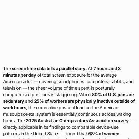
The
screen time data tells a parallel story
. At
7 hours and 3
minutes per day
of total screen exposure for the average
American adult — covering smartphones, computers, tablets, and
television — the sheer volume of time spent in posturally
compromised positions is staggering. When
80% of U.S. jobs are
sedentary
and
25% of workers are physically inactive outside of
work hours
, the cumulative postural load on the American
musculoskeletal system is essentially continuous across waking
hours. The
2025 Australian Chiropractors Association survey
—
directly applicable in its findings to comparable device-use
patterns in the United States — found that
68% of women