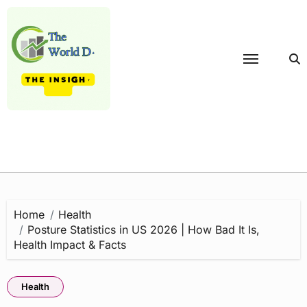
Skip
to
content
Home
Health
Posture Statistics in US 2026 | How Bad It Is,
Health Impact & Facts
Health