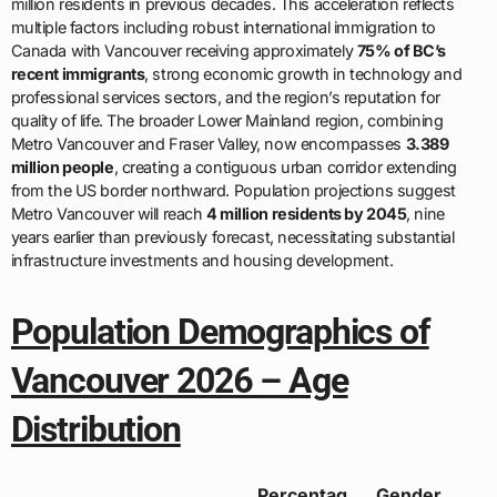
million residents in previous decades. This acceleration reflects
multiple factors including robust international immigration to
Canada with Vancouver receiving approximately
75% of BC’s
recent immigrants
, strong economic growth in technology and
professional services sectors, and the region’s reputation for
quality of life. The broader Lower Mainland region, combining
Metro Vancouver and Fraser Valley, now encompasses
3.389
million people
, creating a contiguous urban corridor extending
from the US border northward. Population projections suggest
Metro Vancouver will reach
4 million residents by 2045
, nine
years earlier than previously forecast, necessitating substantial
infrastructure investments and housing development.
Population Demographics of
Vancouver 2026 – Age
Distribution
Percentag
Gender