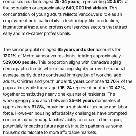
comprises residents aged
25-34 years
, representing
20.59%
of
the population or approximately
640,000 individuals
. This
concentration of young adults reflects Vancouver’s role as an
employment hub, particularly in technology, film production,
international trade, and professional services sectors that attract
early and mid-career professionals.
The senior population aged
65 years and older
accounts for
17.01%
of Metro Vancouver residents, totaling approximately
529,000 people
. This proportion aligns with Canada’s aging
demographic trends while remaining slightly below the national
average, partly due to continued immigration of working-age
adults. Children and youth under
15 years
comprise
12.76%
of the
population, while those aged
15-24
represent another
10.42%
,
together constituting nearly one-quarter of residents. The
working-age population between
25-64 years
dominates at
approximately
61.8%
, providing a substantial tax base and labor
force. However, housing affordability challenges have prompted
concerns about young families’ ability to remain in the region,
potentially impacting future age distribution patterns as some
households relocate to more affordable markets.