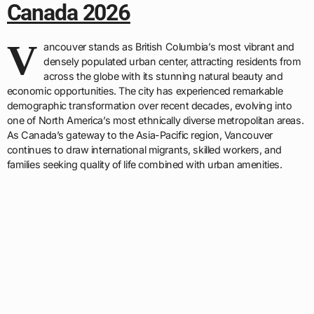
Canada 2026
V
ancouver stands as British Columbia’s most vibrant and
densely populated urban center, attracting residents from
across the globe with its stunning natural beauty and
economic opportunities. The city has experienced remarkable
demographic transformation over recent decades, evolving into
one of North America’s most ethnically diverse metropolitan areas.
As Canada’s gateway to the Asia-Pacific region, Vancouver
continues to draw international migrants, skilled workers, and
families seeking quality of life combined with urban amenities.