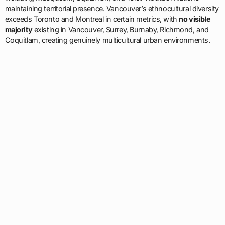
maintaining territorial presence. Vancouver’s ethnocultural diversity
exceeds Toronto and Montreal in certain metrics, with
no visible
majority
existing in Vancouver, Surrey, Burnaby, Richmond, and
Coquitlam, creating genuinely multicultural urban environments.