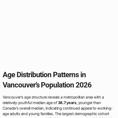
Age Distribution Patterns in
Vancouver’s Population 2026
Vancouver’s age structure reveals a metropolitan area with a
relatively youthful median age of
38.7 years
, younger than
Canada’s overall median, indicating continued appeal to working-
age adults and young families. The largest demographic cohort