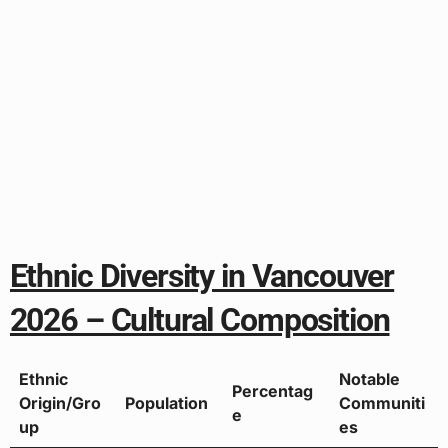
Ethnic Diversity in Vancouver
2026 – Cultural Composition
Ethnic
Notable
Percentag
Origin/Gro
Population
Communiti
e
up
es