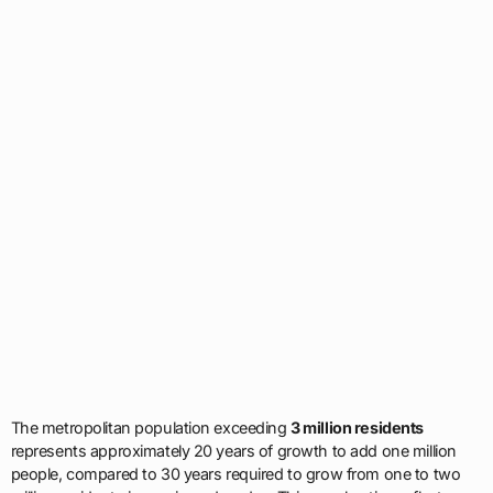
The metropolitan population exceeding
3 million residents
represents approximately 20 years of growth to add one million
people, compared to 30 years required to grow from one to two