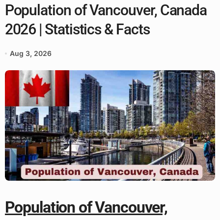
Population of Vancouver, Canada
2026 | Statistics & Facts
Aug 3, 2026
Population of Vancouver,