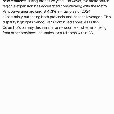
new residents
during those five years. However, the metropolitan
region’s expansion has accelerated considerably, with the Metro
Vancouver area growing at
4.3% annually
as of 2024,
substantially outpacing both provincial and national averages. This
disparity highlights Vancouver’s continued appeal as British
Columbia’s primary destination for newcomers, whether arriving
from other provinces, countries, or rural areas within BC.