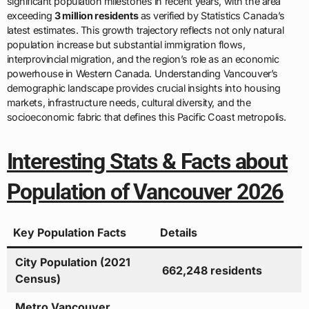
significant population milestones in recent years, with the area
exceeding
3 million residents
as verified by Statistics Canada’s
latest estimates. This growth trajectory reflects not only natural
population increase but substantial immigration flows,
interprovincial migration, and the region’s role as an economic
powerhouse in Western Canada. Understanding Vancouver’s
demographic landscape provides crucial insights into housing
markets, infrastructure needs, cultural diversity, and the
socioeconomic fabric that defines this Pacific Coast metropolis.
Interesting Stats & Facts about
Population of Vancouver 2026
Key Population Facts
Details
City Population (2021
662,248 residents
Census)
Metro Vancouver