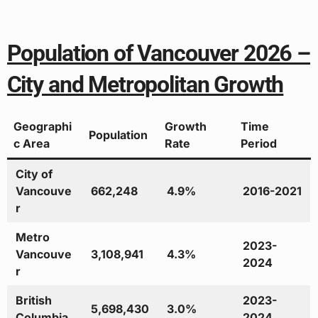
Population of Vancouver 2026 –
City and Metropolitan Growth
Geographi
Growth
Time
Population
c Area
Rate
Period
City of
Vancouve
662,248
4.9%
2016-2021
r
Metro
2023-
Vancouve
3,108,941
4.3%
2024
r
British
2023-
5,698,430
3.0%
Columbia
2024