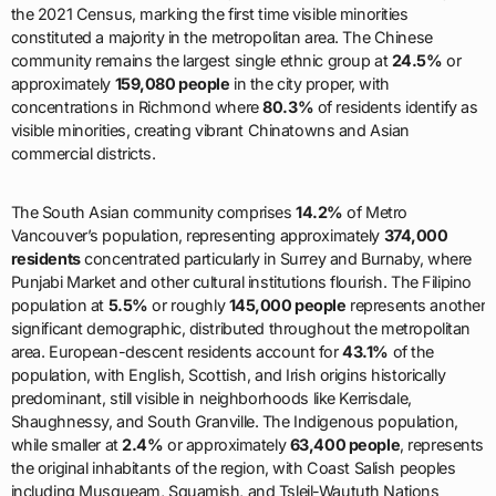
the 2021 Census, marking the first time visible minorities
constituted a majority in the metropolitan area. The Chinese
community remains the largest single ethnic group at
24.5%
or
approximately
159,080 people
in the city proper, with
concentrations in Richmond where
80.3%
of residents identify as
visible minorities, creating vibrant Chinatowns and Asian
commercial districts.
The South Asian community comprises
14.2%
of Metro
Vancouver’s population, representing approximately
374,000
residents
concentrated particularly in Surrey and Burnaby, where
Punjabi Market and other cultural institutions flourish. The Filipino
population at
5.5%
or roughly
145,000 people
represents another
significant demographic, distributed throughout the metropolitan
area. European-descent residents account for
43.1%
of the
population, with English, Scottish, and Irish origins historically
predominant, still visible in neighborhoods like Kerrisdale,
Shaughnessy, and South Granville. The Indigenous population,
while smaller at
2.4%
or approximately
63,400 people
, represents
the original inhabitants of the region, with Coast Salish peoples
including Musqueam, Squamish, and Tsleil-Waututh Nations