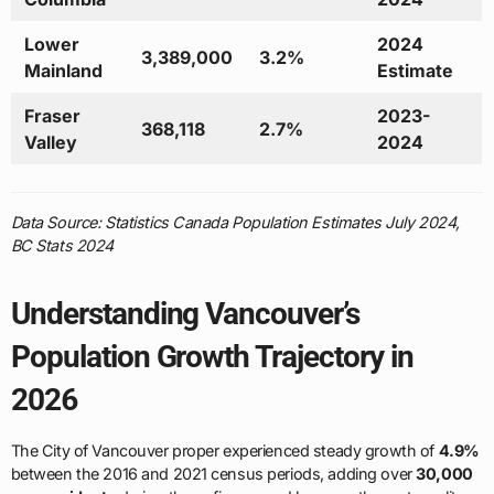
Lower
2024
3,389,000
3.2%
Mainland
Estimate
Fraser
2023-
368,118
2.7%
Valley
2024
Data Source: Statistics Canada Population Estimates July 2024,
BC Stats 2024
Understanding Vancouver’s
Population Growth Trajectory in
2026
The City of Vancouver proper experienced steady growth of
4.9%
between the 2016 and 2021 census periods, adding over
30,000