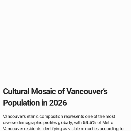
Cultural Mosaic of Vancouver’s
Population in 2026
Vancouver’s ethnic composition represents one of the most
diverse demographic profiles globally, with
54.5%
of Metro
Vancouver residents identifying as visible minorities according to