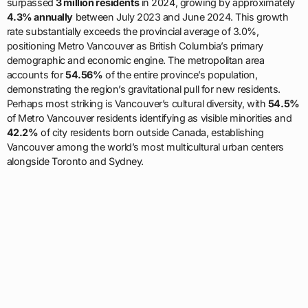
surpassed
3 million residents
in 2024, growing by approximately
4.3% annually
between July 2023 and June 2024. This growth
rate substantially exceeds the provincial average of 3.0%,
positioning Metro Vancouver as British Columbia’s primary
demographic and economic engine. The metropolitan area
accounts for
54.56%
of the entire province’s population,
demonstrating the region’s gravitational pull for new residents.
Perhaps most striking is Vancouver’s cultural diversity, with
54.5%
of Metro Vancouver residents identifying as visible minorities and
42.2%
of city residents born outside Canada, establishing
Vancouver among the world’s most multicultural urban centers
alongside Toronto and Sydney.