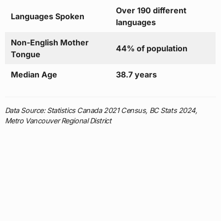
Over 190 different
Languages Spoken
languages
Non-English Mother
44% of population
Tongue
Median Age
38.7 years
Data Source: Statistics Canada 2021 Census, BC Stats 2024,
Metro Vancouver Regional District