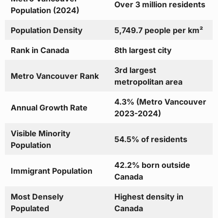
Over 3 million residents
Population (2024)
Population Density
5,749.7 people per km²
Rank in Canada
8th largest city
3rd largest
Metro Vancouver Rank
metropolitan area
4.3% (Metro Vancouver
Annual Growth Rate
2023-2024)
Visible Minority
54.5% of residents
Population
42.2% born outside
Immigrant Population
Canada
Most Densely
Highest density in
Populated
Canada