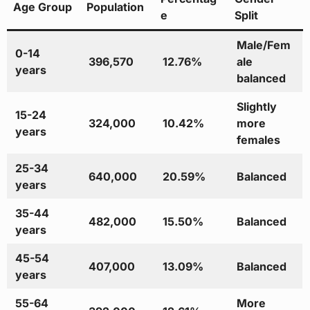
Age Group
Population
e
Split
Male/Fem
0-14
396,570
12.76%
ale
years
balanced
Slightly
15-24
324,000
10.42%
more
years
females
25-34
640,000
20.59%
Balanced
years
35-44
482,000
15.50%
Balanced
years
45-54
407,000
13.09%
Balanced
years
55-64
More