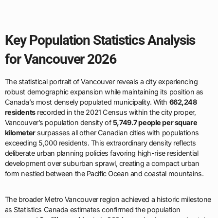
Key Population Statistics Analysis
for Vancouver 2026
The statistical portrait of Vancouver reveals a city experiencing
robust demographic expansion while maintaining its position as
Canada’s most densely populated municipality. With
662,248
residents
recorded in the 2021 Census within the city proper,
Vancouver’s population density of
5,749.7 people per square
kilometer
surpasses all other Canadian cities with populations
exceeding 5,000 residents. This extraordinary density reflects
deliberate urban planning policies favoring high-rise residential
development over suburban sprawl, creating a compact urban
form nestled between the Pacific Ocean and coastal mountains.
The broader Metro Vancouver region achieved a historic milestone
as Statistics Canada estimates confirmed the population