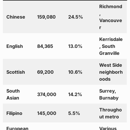
Richmond
,
Chinese
159,080
24.5%
Vancouve
r
Kerrisdale
English
84,365
13.0%
, South
Granville
West Side
Scottish
69,200
10.6%
neighborh
oods
South
Surrey,
374,000
14.2%
Asian
Burnaby
Througho
Filipino
145,000
5.5%
ut metro
European
Various