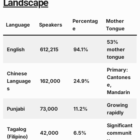
Landscape
Percentag
Mother
Language
Speakers
e
Tongue
53%
English
612,215
94.1%
mother
tongue
Primary:
Chinese
Cantones
Language
162,000
24.9%
e,
s
Mandarin
Growing
Punjabi
73,000
11.2%
rapidly
Significant
Tagalog
42,000
6.5%
communit
(Filipino)