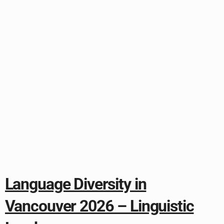
Language Diversity in
Vancouver 2026 – Linguistic