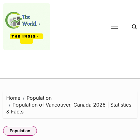
Skip
to
content
Home
Population
Population of Vancouver, Canada 2026 | Statistics
& Facts
Population