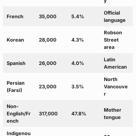
y
Official
French
35,000
5.4%
language
Robson
Korean
28,000
4.3%
Street
area
Latin
Spanish
26,000
4.0%
American
North
Persian
23,000
3.5%
Vancouve
(Farsi)
r
Non-
Mother
English/Fr
317,000
47.8%
tongue
ench
Indigenou