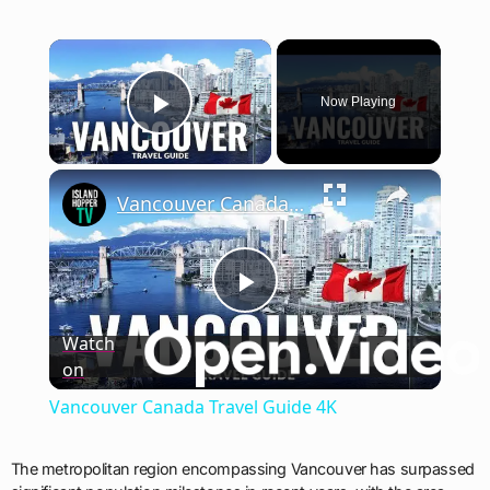
×
Now Playing
Play Video
×
Vancouver Canada Travel Guide 4K
Play
Watch
on
Video
Vancouver Canada Travel Guide 4K
The metropolitan region encompassing Vancouver has surpassed