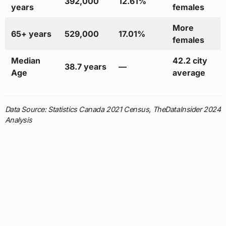
392,000
12.61%
years
females
More
65+ years
529,000
17.01%
females
Median
42.2 city
38.7 years
—
Age
average
Data Source: Statistics Canada 2021 Census, TheDataInsider 2024
Analysis