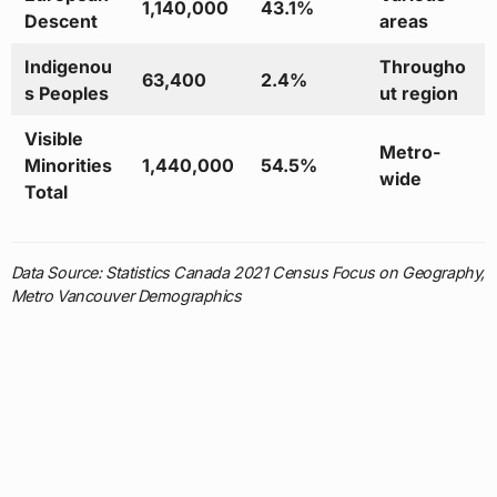
1,140,000
43.1%
Descent
areas
Indigenou
Througho
63,400
2.4%
s Peoples
ut region
Visible
Metro-
Minorities
1,440,000
54.5%
wide
Total
Data Source: Statistics Canada 2021 Census Focus on Geography,
Metro Vancouver Demographics