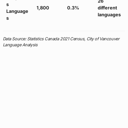
26
s
1,800
0.3%
different
Language
languages
s
Data Source: Statistics Canada 2021 Census, City of Vancouver
Language Analysis