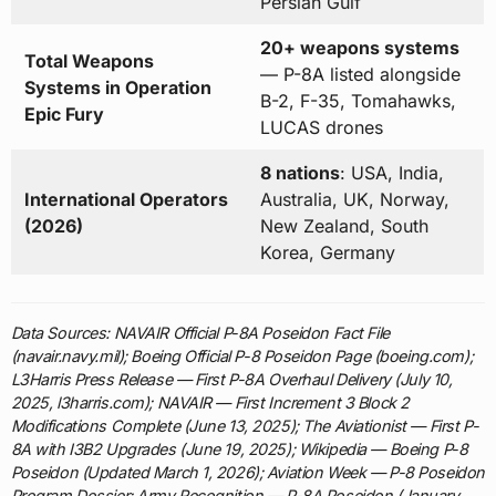
Persian Gulf
20+ weapons systems
Total Weapons
— P-8A listed alongside
Systems in Operation
B-2, F-35, Tomahawks,
Epic Fury
LUCAS drones
8 nations
: USA, India,
International Operators
Australia, UK, Norway,
(2026)
New Zealand, South
Korea, Germany
Data Sources: NAVAIR Official P-8A Poseidon Fact File
(navair.navy.mil); Boeing Official P-8 Poseidon Page (boeing.com);
L3Harris Press Release — First P-8A Overhaul Delivery (July 10,
2025, l3harris.com); NAVAIR — First Increment 3 Block 2
Modifications Complete (June 13, 2025); The Aviationist — First P-
8A with I3B2 Upgrades (June 19, 2025); Wikipedia — Boeing P-8
Poseidon (Updated March 1, 2026); Aviation Week — P-8 Poseidon
Program Dossier; Army Recognition — P-8A Poseidon (January