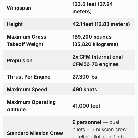
123.6 feet (37.64
Wingspan
meters)
Height
42.1 feet (12.83 meters)
Maximum Gross
189,200 pounds
Takeoff Weight
(85,820 kilograms)
2x CFM International
Propulsion
CFM56-7B engines
Thrust Per Engine
27,300 lbs
Maximum Speed
490 knots
Maximum Operating
41,000 feet
Altitude
9 personnel
— dual
pilots + 5 mission crew
Standard Mission Crew
+ relief pilot + in-flight