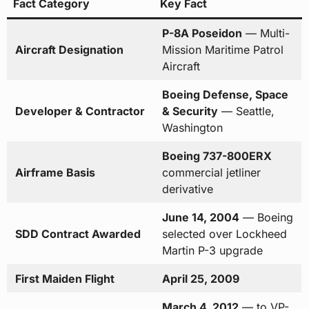
Fact Category
Key Fact
P-8A Poseidon
— Multi-
Aircraft Designation
Mission Maritime Patrol
Aircraft
Boeing Defense, Space
Developer & Contractor
& Security
— Seattle,
Washington
Boeing 737-800ERX
Airframe Basis
commercial jetliner
derivative
June 14, 2004
— Boeing
SDD Contract Awarded
selected over Lockheed
Martin P-3 upgrade
First Maiden Flight
April 25, 2009
March 4, 2012
— to VP-