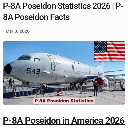
P-8A Poseidon Statistics 2026 | P-
8A Poseidon Facts
Mar 3, 2026
P-8A Poseidon in America 2026