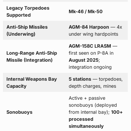
Legacy Torpedoes
Mk-46 / Mk-50
Supported
Anti-Ship Missiles
AGM-84 Harpoon
— 4x
(Underwing)
under wing hardpoints
AGM-158C LRASM
—
Long-Range Anti-Ship
first seen on P-8A in
Missile (Integration)
August 2025
;
integration ongoing
Internal Weapons Bay
5 stations
— torpedoes,
Capacity
depth charges, mines
Active + passive
sonobuoys (deployed
Sonobuoys
from internal bay);
100+
processed
simultaneously