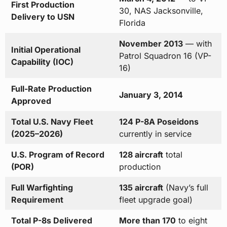
First Production
30, NAS Jacksonville,
Delivery to USN
Florida
November 2013
— with
Initial Operational
Patrol Squadron 16 (VP-
Capability (IOC)
16)
Full-Rate Production
January 3, 2014
Approved
Total U.S. Navy Fleet
124 P-8A Poseidons
(2025–2026)
currently in service
U.S. Program of Record
128 aircraft
total
(POR)
production
Full Warfighting
135 aircraft
(Navy’s full
Requirement
fleet upgrade goal)
Total P-8s Delivered
More than 170
to eight