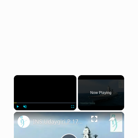
×
Now Playing
×
Play
Unmute
Fullscreen
INS Udaygiri P 17A Frigate to be launched on 17th May 2022