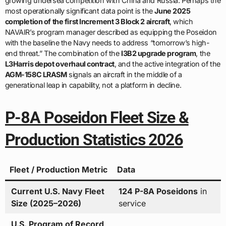
growing undersea competition with China and Russia. Perhaps the
most operationally significant data point is the
June 2025
completion of the first Increment 3 Block 2 aircraft
, which
NAVAIR’s program manager described as equipping the Poseidon
with the baseline the Navy needs to address “tomorrow’s high-
end threat.” The combination of the
I3B2 upgrade program
, the
L3Harris depot overhaul contract
, and the active integration of the
AGM-158C LRASM
signals an aircraft in the middle of a
generational leap in capability, not a platform in decline.
P-8A Poseidon Fleet Size &
Production Statistics 2026
Fleet / Production Metric
Data
Current U.S. Navy Fleet
124 P-8A Poseidons
in
Size (2025–2026)
service
U.S. Program of Record