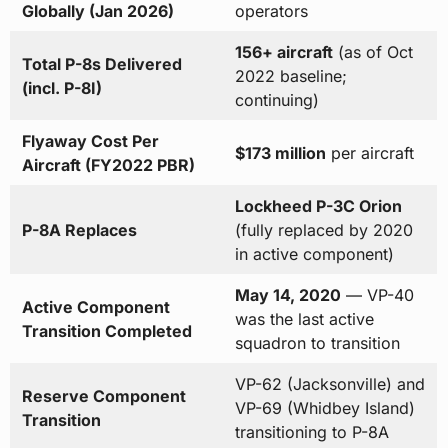
Globally (Jan 2026)
operators
156+ aircraft
(as of Oct
Total P-8s Delivered
2022 baseline;
(incl. P-8I)
continuing)
Flyaway Cost Per
$173 million
per aircraft
Aircraft (FY2022 PBR)
Lockheed P-3C Orion
P-8A Replaces
(fully replaced by 2020
in active component)
May 14, 2020
— VP-40
Active Component
was the last active
Transition Completed
squadron to transition
VP-62 (Jacksonville) and
Reserve Component
VP-69 (Whidbey Island)
Transition
transitioning to P-8A