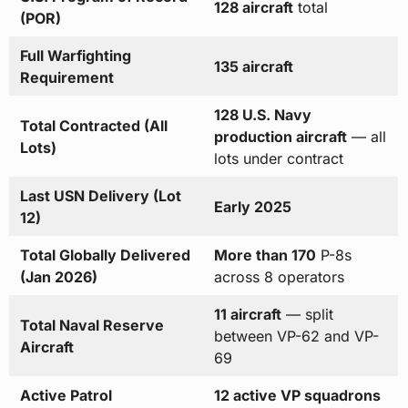
128 aircraft
total
(POR)
Full Warfighting
135 aircraft
Requirement
128 U.S. Navy
Total Contracted (All
production aircraft
— all
Lots)
lots under contract
Last USN Delivery (Lot
Early 2025
12)
Total Globally Delivered
More than 170
P-8s
(Jan 2026)
across 8 operators
11 aircraft
— split
Total Naval Reserve
between VP-62 and VP-
Aircraft
69
Active Patrol
12 active VP squadrons