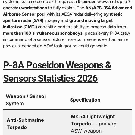
systems suite so complex it requires a
9-person crew
and up to
7
operator workstations
to fully exploit. The
AN/APS-154 Advanced
Airborne Sensor pod
, with its AESA radar delivering
synthetic
aperture radar (SAR)
imagery and
ground moving target
indication (GMTI)
capability, and the ability to process data from
more than 100 simultaneous sonobuoys
, places every P-8A crew
in command of a sensor picture more comprehensive than entire
previous-generation ASW task groups could generate.
P-8A Poseidon Weapons &
Sensors Statistics 2026
Weapon / Sensor
Specification
System
Mk 54 Lightweight
Anti-Submarine
Torpedo
— primary
Torpedo
ASW weapon