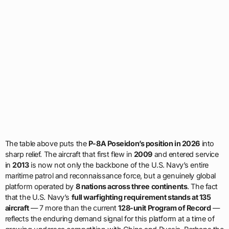
The table above puts the
P-8A Poseidon’s position in 2026
into
sharp relief. The aircraft that first flew in
2009
and entered service
in
2013
is now not only the backbone of the U.S. Navy’s entire
maritime patrol and reconnaissance force, but a genuinely global
platform operated by
8 nations across three continents
. The fact
that the U.S. Navy’s
full warfighting requirement stands at 135
aircraft
— 7 more than the current
128-unit Program of Record
—
reflects the enduring demand signal for this platform at a time of