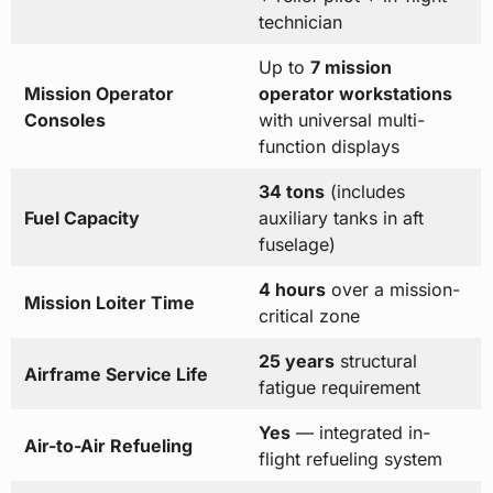
technician
Up to
7 mission
Mission Operator
operator workstations
Consoles
with universal multi-
function displays
34 tons
(includes
Fuel Capacity
auxiliary tanks in aft
fuselage)
4 hours
over a mission-
Mission Loiter Time
critical zone
25 years
structural
Airframe Service Life
fatigue requirement
Yes
— integrated in-
Air-to-Air Refueling
flight refueling system