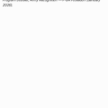
2026).