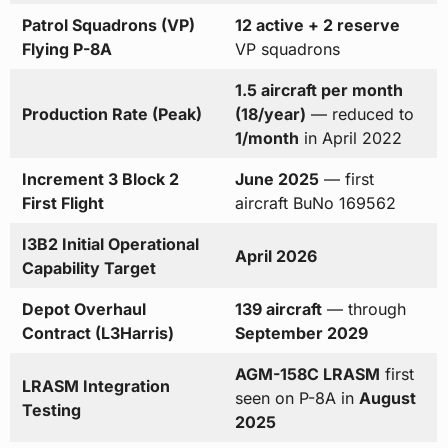
Patrol Squadrons (VP)
12 active + 2 reserve
Flying P-8A
VP squadrons
1.5 aircraft per month
Production Rate (Peak)
(18/year)
— reduced to
1/month
in April 2022
Increment 3 Block 2
June 2025
— first
First Flight
aircraft BuNo 169562
I3B2 Initial Operational
April 2026
Capability Target
Depot Overhaul
139 aircraft
— through
Contract (L3Harris)
September 2029
AGM-158C LRASM
first
LRASM Integration
seen on P-8A in
August
Testing
2025