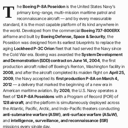
T
he
Boeing P-8A Poseidon
is the United States Navy’s
primary long-range, multi-mission maritime patrol and
reconnaissance aircraft — and by every measurable
standard, it is the most capable platform of its kind anywhere in
the world. Developed from the commercial
Boeing 737-800ERX
airframe and built by
Boeing Defense, Space & Security
, the
Poseidon was designed from its earliest blueprints to replace the
aging
Lockheed P-3C Orion
fleet that had served the Navy since
the Cold War era. Boeing was awarded the
System Development
and Demonstration (SDD) contract on June 14, 2004
, the first
production aircraft rolled off Boeing’s Renton, Washington facility in
2008
, and after the aircraft completed its maiden flight on
April 25,
2009
, the Navy accepted its
first production P-8A on March 4,
2012
— a delivery that marked the beginning of a new era in
American maritime aviation. By
2026
, the U.S. Navy operates a
fleet of
124 P-8A Poseidons
with a Program of Record (POR) of
128 aircraft
, and the platform is simultaneously deployed across
the Atlantic, Pacific, Arctic, and Indo-Pacific theaters conducting
anti-submarine warfare (ASW)
,
anti-surface warfare (ASuW)
,
and
intelligence, surveillance, and reconnaissance (ISR)
missions every single day.