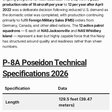
production rate of 18 aircraft per year
to
12 per year after April
2022
was a deliberate decision following reduced U.S. demand as
the domestic order was completed, with production continuing
primarily to fulfill
Foreign Military Sales (FMS)
orders from
Germany, Canada, and other allied nations. The
12 active patrol
squadrons
— 6 each at
NAS Jacksonville
and
NAS Whidbey
Island
— represent a lean but highly capable force that the Navy
has structured around quality and readiness rather than sheer
numbers.
P-8A Poseidon Technical
Specifications 2026
Specification
Data
129.5 feet (39.47
Length
meters)