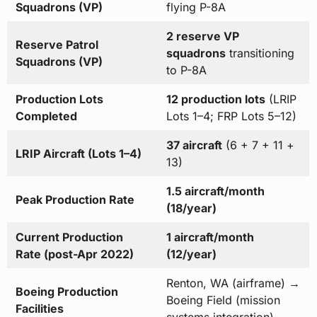
Squadrons (VP)
flying P-8A
2 reserve VP
Reserve Patrol
squadrons
transitioning
Squadrons (VP)
to P-8A
Production Lots
12 production lots
(LRIP
Completed
Lots 1–4; FRP Lots 5–12)
37 aircraft
(6 + 7 + 11 +
LRIP Aircraft (Lots 1–4)
13)
1.5 aircraft/month
Peak Production Rate
(18/year)
Current Production
1 aircraft/month
Rate (post-Apr 2022)
(12/year)
Renton, WA (airframe) →
Boeing Production
Boeing Field (mission
Facilities