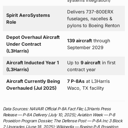
systems integration)
Delivers 737-800ERX
Spirit AeroSystems
fuselages, nacelles &
Role
pylons to Boeing Renton
Depot Overhaul Aircraft
139 aircraft
through
Under Contract
September 2029
(L3Harris)
Aircraft Inducted Year 1
Up to
9 aircraft
in first
(L3Harris)
contract year
Aircraft Currently Being
7 P-8As
at L3Harris
Overhauled (Jul 2025)
Waco, TX facility
Data Sources: NAVAIR Official P-8A Fact File; L3Harris Press
Release — P-8A Delivery (July 10, 2025); Aviation Week — P-8
Poseidon Program Dossier; The Defense Post — P-8A Inc 3 Block
2 Upgrades (June 18, 2025); Wikipedia — Boeing P-8 Poseidon