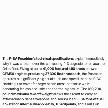
The
P-8A Poseidon’s technical specifications
explain immediately
why it was chosen over the competing P-3 upgrade to replace the
Orion fleet. Flying at up to
41,000 feet and 490 knots
on
two
CFM56 engines producing 27,300 lbs thrust each
, the Poseidon
operates at significantly higher altitude and speed than the P-3C,
enabling it to cover far larger ocean areas per sortie while
generating far less acoustic and thermal signature. The
189,200-
pound maximum takeoff weight
allows the aircraft to carry an
extraordinarily dense weapons and sensor load —
34 tons of fuel
,
a
5-station internal weapons bay
,
6 hardpoints
, and a mission