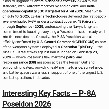
plans to upgrade its
entire planned fleet of 135 P-8As
to this
standard, with
6 aircraft
modified by end of
2025
and
initial
operational capability (IOC) targeted for April 2026
. Meanwhile,
on
July 10, 2025
,
L3Harris Technologies
delivered the first depot-
level overhauled P-8A under a contract covering
139 aircraft
through
September 2029
, underscoring the Navy’s long-term
commitment to keeping every single Poseidon mission-ready well
into the next decade. Crucially, the
P-8A Poseidon
was also
officially confirmed by
U.S. Central Command (CENTCOM)
as one
of the weapons systems deployed in
Operation Epic Fury
— the
joint U.S.-Israel strikes against Iran launched on
February 28,
2026
— where Poseidons flew
maritime patrol and
reconnaissance (ISR)
missions across the Persian Gulf and
surrounding waters, providing real-time intelligence, surveillance,
and battle-space awareness in support of one of the largest U.S.
combat operations in decades.
Interesting Key Facts — P-8A
Poseidon 2026