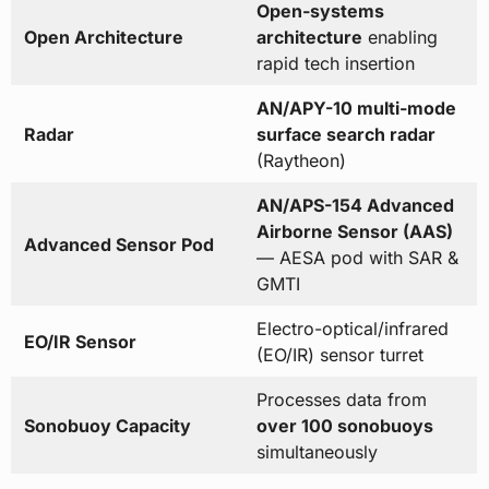
Open-systems
Open Architecture
architecture
enabling
rapid tech insertion
AN/APY-10 multi-mode
Radar
surface search radar
(Raytheon)
AN/APS-154 Advanced
Airborne Sensor (AAS)
Advanced Sensor Pod
— AESA pod with SAR &
GMTI
Electro-optical/infrared
EO/IR Sensor
(EO/IR) sensor turret
Processes data from
Sonobuoy Capacity
over 100 sonobuoys
simultaneously