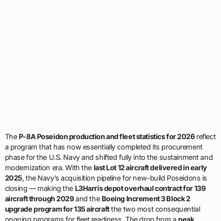
The
P-8A Poseidon production and fleet statistics for 2026
reflect
a program that has now essentially completed its procurement
phase for the U.S. Navy and shifted fully into the sustainment and
modernization era. With the
last Lot 12 aircraft delivered in early
2025
, the Navy’s acquisition pipeline for new-build Poseidons is
closing — making the
L3Harris depot overhaul contract for 139
aircraft through 2029
and the
Boeing Increment 3 Block 2
upgrade program for 135 aircraft
the two most consequential
ongoing programs for fleet readiness. The drop from a
peak