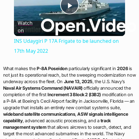
Play
Watch
on
Video
INS Udaygiri P 17A Frigate to be launched on
17th May 2022
What makes the
P-8A Poseidon
particularly significant in
2026
is
not just its operational reach, but the sweeping modernization now
underway across the fleet. On
June 13, 2025
, the U.S. Navy’s
Naval Air Systems Command (NAVAIR)
officially announced the
completion of the first
Increment 3 Block 2 (I3B2)
modification on
a P-8A at Boeing’s Cecil Airport facility in Jacksonville, Florida — an
upgrade that installs an entirely new combat systems suite,
wideband satellite communications
,
ASW signals intelligence
capability
, advanced acoustic processing, and a
track
management system
that allows aircrews to search, detect, and
target the most advanced submarines in the world. The Navy