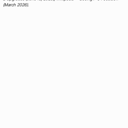
(March 2026).