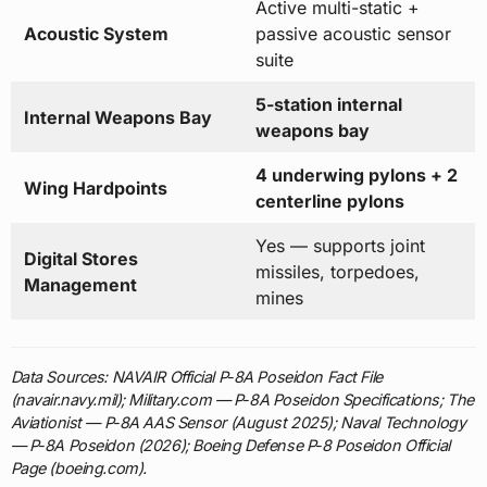
Active multi-static +
Acoustic System
passive acoustic sensor
suite
5-station internal
Internal Weapons Bay
weapons bay
4 underwing pylons + 2
Wing Hardpoints
centerline pylons
Yes — supports joint
Digital Stores
missiles, torpedoes,
Management
mines
Data Sources: NAVAIR Official P-8A Poseidon Fact File
(navair.navy.mil); Military.com — P-8A Poseidon Specifications; The
Aviationist — P-8A AAS Sensor (August 2025); Naval Technology
— P-8A Poseidon (2026); Boeing Defense P-8 Poseidon Official
Page (boeing.com).