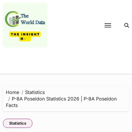
Skip
to
content
Home
Statistics
P-8A Poseidon Statistics 2026 | P-8A Poseidon
Facts
Statistics