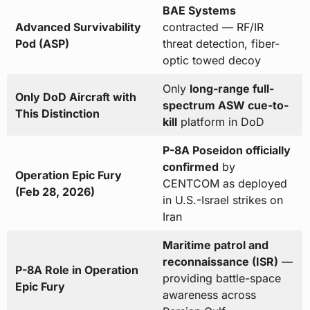
BAE Systems
Advanced Survivability
contracted — RF/IR
Pod (ASP)
threat detection, fiber-
optic towed decoy
Only
long-range full-
Only DoD Aircraft with
spectrum ASW cue-to-
This Distinction
kill
platform in DoD
P-8A Poseidon officially
confirmed
by
Operation Epic Fury
CENTCOM as deployed
(Feb 28, 2026)
in U.S.-Israel strikes on
Iran
Maritime patrol and
reconnaissance (ISR)
—
P-8A Role in Operation
providing battle-space
Epic Fury
awareness across