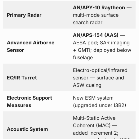
AN/APY-10 Raytheon
—
Primary Radar
multi-mode surface
search radar
AN/APS-154 (AAS)
—
Advanced Airborne
AESA pod; SAR imaging
Sensor
+ GMTI; deployed below
fuselage
Electro-optical/infrared
EO/IR Turret
sensor — surface and
ASW cueing
Electronic Support
New ESM system
Measures
(upgraded under I3B2)
Multi-Static Active
Coherent (MAC) —
Acoustic System
added Increment 2;