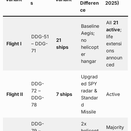
s
Differen
2025)
ce
All
21
Baseline
active
;
Aegis;
DDG-51
life
21
no
Flight I
– DDG-
extensi
ships
helicopt
71
ons
er
announ
hangar
ced
Upgrad
DDG-
ed SPY
72 –
radar &
Flight II
7 ships
Active
DDG-
Standar
78
d
Missile
DDG-
2x
Majority
79 –
helicopt