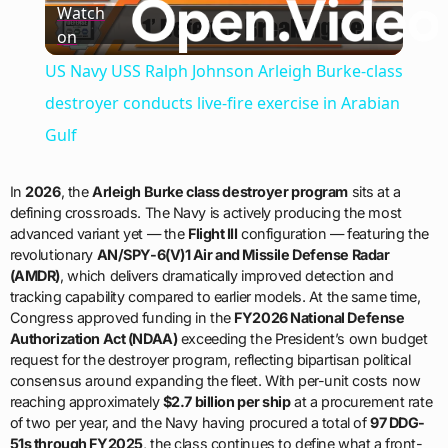
Watch
on
Video
US Navy USS Ralph Johnson Arleigh Burke-class
destroyer conducts live-fire exercise in Arabian
Gulf
In
2026
, the
Arleigh Burke class destroyer program
sits at a
defining crossroads. The Navy is actively producing the most
advanced variant yet — the
Flight III
configuration — featuring the
revolutionary
AN/SPY-6(V)1 Air and Missile Defense Radar
(AMDR)
, which delivers dramatically improved detection and
tracking capability compared to earlier models. At the same time,
Congress approved funding in the
FY2026 National Defense
Authorization Act (NDAA)
exceeding the President’s own budget
request for the destroyer program, reflecting bipartisan political
consensus around expanding the fleet. With per-unit costs now
reaching approximately
$2.7 billion per ship
at a procurement rate
of two per year, and the Navy having procured a total of
97 DDG-
51s through FY2025
, the class continues to define what a front-