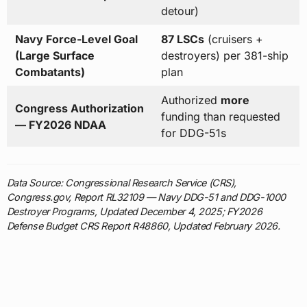
detour)
Navy Force-Level Goal
87 LSCs
(cruisers +
(Large Surface
destroyers) per 381-ship
Combatants)
plan
Authorized
more
Congress Authorization
funding than requested
— FY2026 NDAA
for DDG-51s
Data Source: Congressional Research Service (CRS),
Congress.gov, Report RL32109 — Navy DDG-51 and DDG-1000
Destroyer Programs, Updated December 4, 2025; FY2026
Defense Budget CRS Report R48860, Updated February 2026.