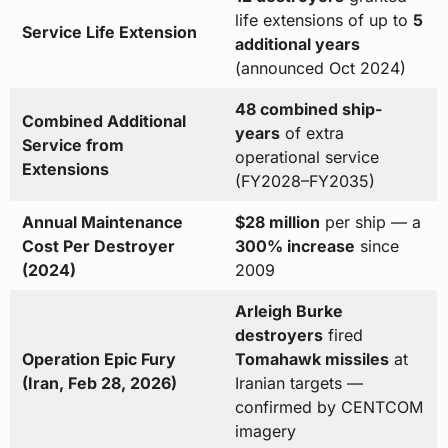
life extensions of up to
5
Service Life Extension
additional years
(announced Oct 2024)
48 combined ship-
Combined Additional
years
of extra
Service from
operational service
Extensions
(FY2028–FY2035)
Annual Maintenance
$28 million
per ship — a
Cost Per Destroyer
300% increase
since
(2024)
2009
Arleigh Burke
destroyers
fired
Operation Epic Fury
Tomahawk missiles
at
(Iran, Feb 28, 2026)
Iranian targets —
confirmed by CENTCOM
imagery