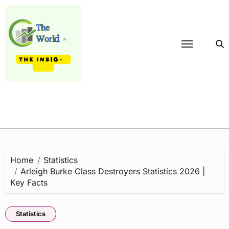
Skip
to
content
Home
Statistics
Arleigh Burke Class Destroyers Statistics 2026 |
Key Facts
Statistics