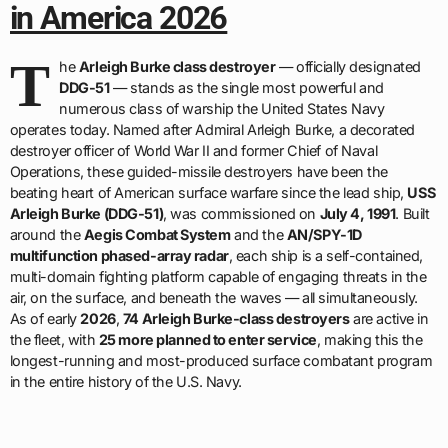
in America 2026
T
he
Arleigh Burke class destroyer
— officially designated
DDG-51
— stands as the single most powerful and
numerous class of warship the United States Navy
operates today. Named after Admiral Arleigh Burke, a decorated
destroyer officer of World War II and former Chief of Naval
Operations, these guided-missile destroyers have been the
beating heart of American surface warfare since the lead ship,
USS
Arleigh Burke (DDG-51)
, was commissioned on
July 4, 1991
. Built
around the
Aegis Combat System
and the
AN/SPY-1D
multifunction phased-array radar
, each ship is a self-contained,
multi-domain fighting platform capable of engaging threats in the
air, on the surface, and beneath the waves — all simultaneously.
As of early
2026
,
74 Arleigh Burke-class destroyers
are active in
the fleet, with
25 more planned to enter service
, making this the
longest-running and most-produced surface combatant program
in the entire history of the U.S. Navy.