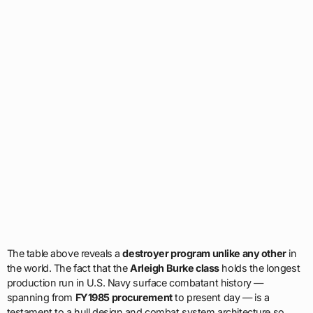
The table above reveals a
destroyer program unlike any other
in
the world. The fact that the
Arleigh Burke class
holds the longest
production run in U.S. Navy surface combatant history —
spanning from
FY1985 procurement
to present day — is a
testament to a hull design and combat system architecture so