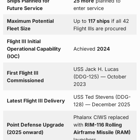
Ships Planned for
25 more
planned to
Future Service
enter service
Maximum Potential
Up to
117 ships
if all 42
Fleet Size
Flight IIIs are procured
Flight III Initial
Operational Capability
Achieved
2024
(IOC)
USS Jack H. Lucas
First Flight III
(DDG-125) — October
Commissioned
2023
USS Ted Stevens (DDG-
Latest Flight III Delivery
128) — December 2025
Phalanx CIWS replaced
Point Defense Upgrade
with
RIM-116 Rolling
(2025 onward)
Airframe Missile (RAM)
launchers