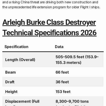
and a rising China threat are driving both new construction and
the unprecedented life extension program for older Flight I ships.
Arleigh Burke Class Destroyer
Technical Specifications 2026
Specification
Data
505–509.5 feet (153.9–
Length (Overall)
155.3 meters)
Beam
66 feet
Draft
36 feet
Height
153 feet
Displacement (Full
8,300–9,700 tons