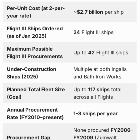
Per-Unit Cost (at 2-per-
~$2.7 billion
per ship
year rate)
Flight III Ships Ordered
24
Flight III ships
(as of Jan 2025)
Maximum Possible
Up to
42
Flight III ships
Flight III Procurements
Under-Construction
Multiple at both Ingalls
Ships (2025)
and Bath Iron Works
Planned Total Fleet Size
Up to
117 ships
total
(Goal)
across all Flights
Annual Procurement
1–3 ships per year
Rate (FY2010–present)
None procured
FY2006–
Procurement Gap
FY2009
(Zumwalt