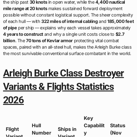
the ship past
30 knots
in open water, while the
4,400 nautical
mile range at 20 knots
makes sustained forward deployment
possible without constant logistical support. The sheer complexity
of each hull — with
322 miles of internal cabling
and
185,000 feet
of pipe
per ship — explains why each vessel takes approximately
4 years to construct
and why a single unit costs close to
$2.7
billion
. The
70 tons of Kevlar armor
protecting vital combat
spaces, paired with an all-steel hull, makes the Arleigh Burke class
the most survivable conventional surface combatant in the world.
Arleigh Burke Class Destroyer
Variants & Flights Statistics
2026
Key
Hull
Capabilit
Status
Flight
Ships in
Number
y
(Nov
Variant
Variant