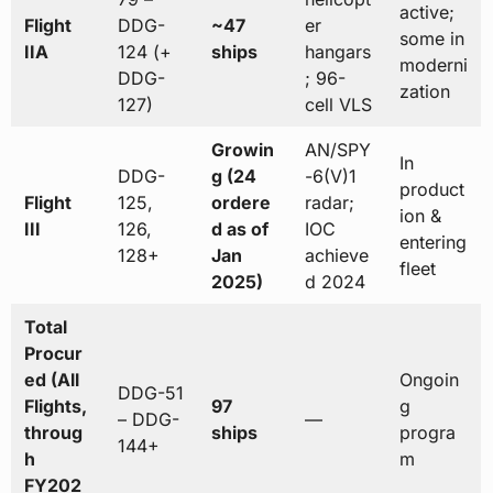
active;
Flight
DDG-
~47
er
some in
IIA
124 (+
ships
hangars
moderni
DDG-
; 96-
zation
127)
cell VLS
Growin
AN/SPY
In
DDG-
g (24
-6(V)1
product
Flight
125,
ordere
radar;
ion &
III
126,
d as of
IOC
entering
128+
Jan
achieve
fleet
2025)
d 2024
Total
Procur
ed (All
Ongoin
DDG-51
Flights,
97
g
– DDG-
—
throug
ships
progra
144+
h
m
FY202