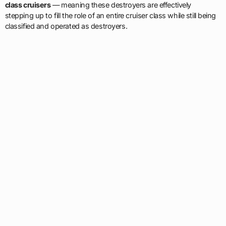
class cruisers
— meaning these destroyers are effectively
stepping up to fill the role of an entire cruiser class while still being
classified and operated as destroyers.