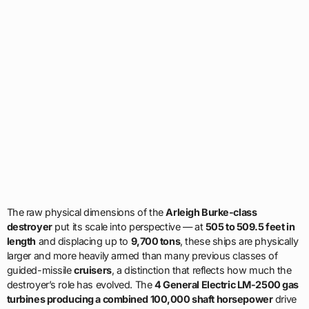
The raw physical dimensions of the
Arleigh Burke-class
destroyer
put its scale into perspective — at
505 to 509.5 feet in
length
and displacing up to
9,700 tons
, these ships are physically
larger and more heavily armed than many previous classes of
guided-missile
cruisers
, a distinction that reflects how much the
destroyer’s role has evolved. The
4 General Electric LM-2500 gas
turbines producing a combined 100,000 shaft horsepower
drive