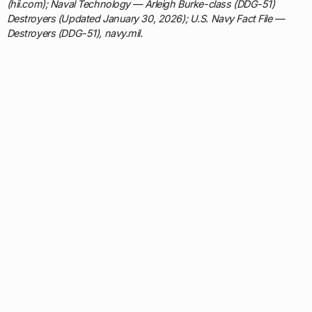
(hii.com); Naval Technology — Arleigh Burke-class (DDG-51)
Destroyers (Updated January 30, 2026); U.S. Navy Fact File —
Destroyers (DDG-51), navy.mil.