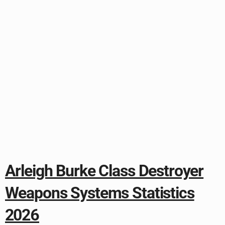
Arleigh Burke Class Destroyer
Weapons Systems Statistics
2026