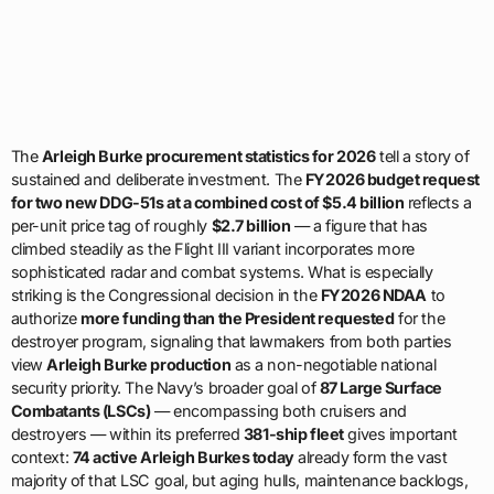
The
Arleigh Burke procurement statistics for 2026
tell a story of
sustained and deliberate investment. The
FY2026 budget request
for two new DDG-51s at a combined cost of $5.4 billion
reflects a
per-unit price tag of roughly
$2.7 billion
— a figure that has
climbed steadily as the Flight III variant incorporates more
sophisticated radar and combat systems. What is especially
striking is the Congressional decision in the
FY2026 NDAA
to
authorize
more funding than the President requested
for the
destroyer program, signaling that lawmakers from both parties
view
Arleigh Burke production
as a non-negotiable national
security priority. The Navy’s broader goal of
87 Large Surface
Combatants (LSCs)
— encompassing both cruisers and
destroyers — within its preferred
381-ship fleet
gives important
context:
74 active Arleigh Burkes today
already form the vast
majority of that LSC goal, but aging hulls, maintenance backlogs,