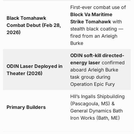
First-ever combat use of
Block Va Maritime
Black Tomahawk
Strike Tomahawk
with
Combat Debut (Feb 28,
stealth black coating —
2026)
fired from an Arleigh
Burke
ODIN soft-kill directed-
energy laser
confirmed
ODIN Laser Deployed in
aboard Arleigh Burke
Theater (2026)
task group during
Operation Epic Fury
HII’s Ingalls Shipbuilding
(Pascagoula, MS) &
Primary Builders
General Dynamics Bath
Iron Works (Bath, ME)