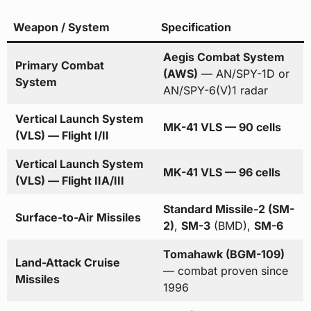
Weapon / System
Specification
Aegis Combat System
Primary Combat
(AWS)
— AN/SPY-1D or
System
AN/SPY-6(V)1 radar
Vertical Launch System
MK-41 VLS — 90 cells
(VLS) — Flight I/II
Vertical Launch System
MK-41 VLS — 96 cells
(VLS) — Flight IIA/III
Standard Missile-2 (SM-
Surface-to-Air Missiles
2)
,
SM-3
(BMD),
SM-6
Tomahawk (BGM-109)
Land-Attack Cruise
— combat proven since
Missiles
1996