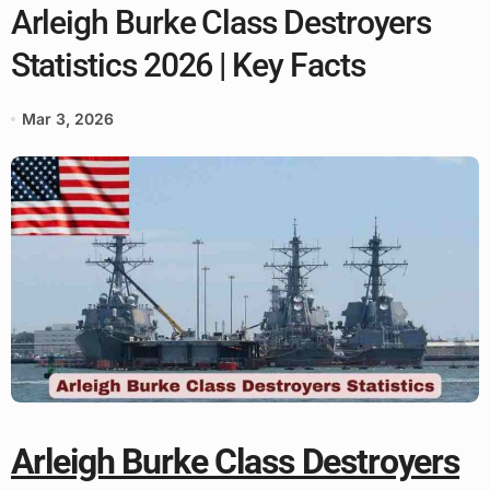
Arleigh Burke Class Destroyers
Statistics 2026 | Key Facts
Mar 3, 2026
Arleigh Burke Class Destroyers