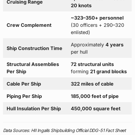
Cruising Range
20 knots
~323–350+ personnel
Crew Complement
(30 officers + 290–320
enlisted)
Approximately
4 years
Ship Construction Time
per hull
Structural Assemblies
72 structural units
Per Ship
forming
21 grand blocks
Cable Per Ship
322 miles of cable
Piping Per Ship
185,000 feet of pipe
Hull Insulation Per Ship
450,000 square feet
Data Sources: HII Ingalls Shipbuilding Official DDG-51 Fact Sheet