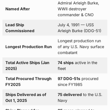
Admiral Arleigh Burke,
Named After
WWII destroyer
commander & CNO
Lead Ship
July 4, 1991 — USS
Commissioned
Arleigh Burke (DDG-51)
Longest production run
Longest Production Run
of any U.S. Navy surface
combatant
Total Active Ships (Jan
74 ships
active in the
2025)
fleet
Total Procured Through
97 DDG-51s
procured
FY2025
since FY1985
Ships Delivered as of
75 delivered
to the U.S.
Oct 1, 2025
Navy