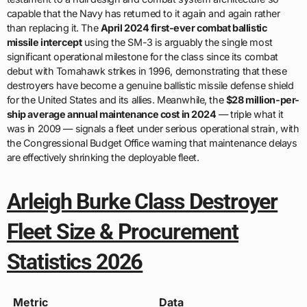
capable that the Navy has returned to it again and again rather
than replacing it. The
April 2024 first-ever combat ballistic
missile intercept
using the SM-3 is arguably the single most
significant operational milestone for the class since its combat
debut with Tomahawk strikes in 1996, demonstrating that these
destroyers have become a genuine ballistic missile defense shield
for the United States and its allies. Meanwhile, the
$28 million-per-
ship average annual maintenance cost in 2024
— triple what it
was in 2009 — signals a fleet under serious operational strain, with
the Congressional Budget Office warning that maintenance delays
are effectively shrinking the deployable fleet.
Arleigh Burke Class Destroyer
Fleet Size & Procurement
Statistics 2026
Metric
Data