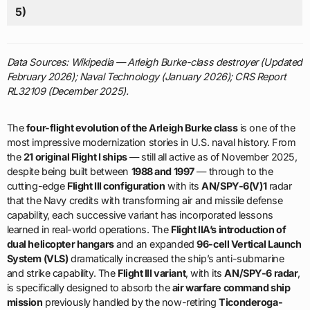
5)
Data Sources: Wikipedia — Arleigh Burke-class destroyer (Updated
February 2026); Naval Technology (January 2026); CRS Report
RL32109 (December 2025).
The
four-flight evolution of the Arleigh Burke class
is one of the
most impressive modernization stories in U.S. naval history. From
the
21 original Flight I ships
— still all active as of November 2025,
despite being built between
1988 and 1997
— through to the
cutting-edge
Flight III configuration
with its
AN/SPY-6(V)1
radar
that the Navy credits with transforming air and missile defense
capability, each successive variant has incorporated lessons
learned in real-world operations. The
Flight IIA’s introduction of
dual helicopter hangars
and an expanded
96-cell Vertical Launch
System (VLS)
dramatically increased the ship’s anti-submarine
and strike capability. The
Flight III variant
, with its
AN/SPY-6 radar
,
is specifically designed to absorb the
air warfare command ship
mission
previously handled by the now-retiring
Ticonderoga-