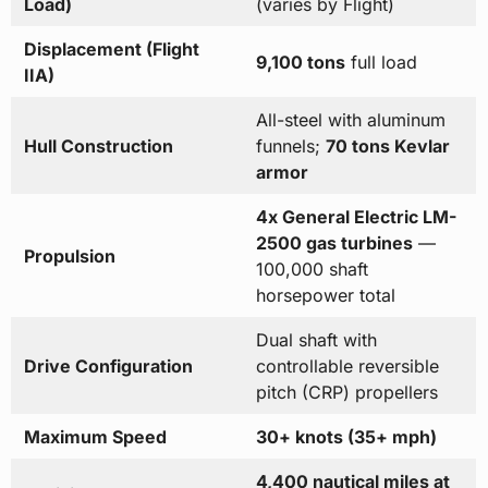
Load)
(varies by Flight)
Displacement (Flight
9,100 tons
full load
IIA)
All-steel with aluminum
Hull Construction
funnels;
70 tons Kevlar
armor
4x General Electric LM-
2500 gas turbines
—
Propulsion
100,000 shaft
horsepower total
Dual shaft with
Drive Configuration
controllable reversible
pitch (CRP) propellers
Maximum Speed
30+ knots (35+ mph)
4,400 nautical miles at