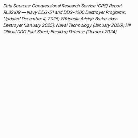
Data Sources: Congressional Research Service (CRS) Report
RL32109 — Navy DDG-51 and DDG-1000 Destroyer Programs,
Updated December 4, 2025; Wikipedia Arleigh Burke-class
Destroyer (January 2025); Naval Technology (January 2026); HII
Official DDG Fact Sheet; Breaking Defense (October 2024).