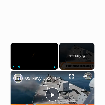
×
Now Playing
×
Play
Unmute
Fullscreen
US Navy USS Ralph Johnson Arleigh Burke-class destroyer conducts live-fire exercise in Arabian Gulf
Play