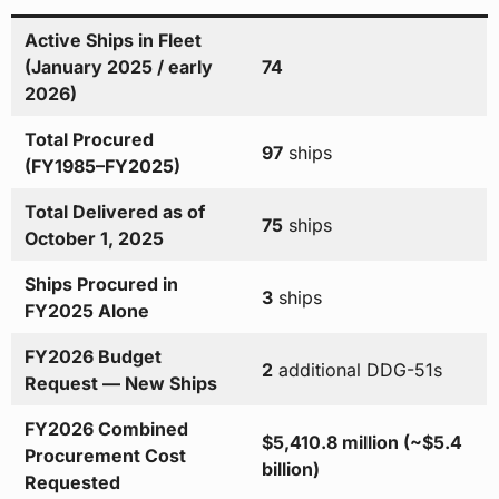
Active Ships in Fleet
(January 2025 / early
74
2026)
Total Procured
97
ships
(FY1985–FY2025)
Total Delivered as of
75
ships
October 1, 2025
Ships Procured in
3
ships
FY2025 Alone
FY2026 Budget
2
additional DDG-51s
Request — New Ships
FY2026 Combined
$5,410.8 million (~$5.4
Procurement Cost
billion)
Requested