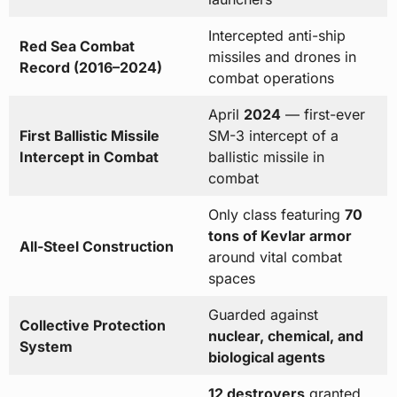
Intercepted anti-ship
Red Sea Combat
missiles and drones in
Record (2016–2024)
combat operations
April
2024
— first-ever
First Ballistic Missile
SM-3 intercept of a
Intercept in Combat
ballistic missile in
combat
Only class featuring
70
tons of Kevlar armor
All-Steel Construction
around vital combat
spaces
Guarded against
Collective Protection
nuclear, chemical, and
System
biological agents
12 destroyers
granted