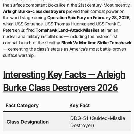
line surface combatant looks like in the 21st century. Most recently,
Arleigh Burke-class destroyers
proved their combat power on
the world stage during
Operation Epic Fury on February 28, 2026
,
when USS Spruance, USS Thomas Hudner, and USS Frank E.
Petersen Jr. fired
Tomahawk Land-Attack Missiles
at Iranian
nuclear and military installations — including the historic first
combat launch of the stealthy
Block Va Maritime Strike Tomahawk
— cementing the class’s status as America’s most battle-proven
surface warship.
Interesting Key Facts — Arleigh
Burke Class Destroyers 2026
Fact Category
Key Fact
DDG-51 (Guided-Missile
Class Designation
Destroyer)