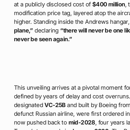
at a publicly disclosed cost of
$400 million
,
modification price tag, layered atop the aircr
higher. Standing inside the Andrews hangar,
plane,”
declaring
“there will never be one lik
never be seen again.”
This unveiling arrives at a pivotal moment f
defined by years of delay and cost overrun
designated
VC-25B
and built by Boeing from
defunct Russian airline, were first ordered i
now pushed back to
mid-2028
, four years 