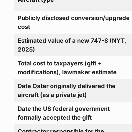
Publicly disclosed conversion/upgrade
cost
Estimated value of a new 747-8 (NYT,
2025)
Total cost to taxpayers (gift +
modifications), lawmaker estimate
Date Qatar originally delivered the
aircraft (as a private jet)
Date the US federal government
formally accepted the gift
Contractor responsible for the