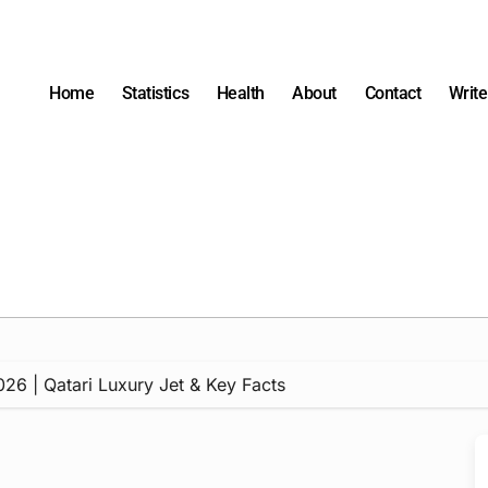
Home
Statistics
Health
About
Contact
Write
026 | Qatari Luxury Jet & Key Facts