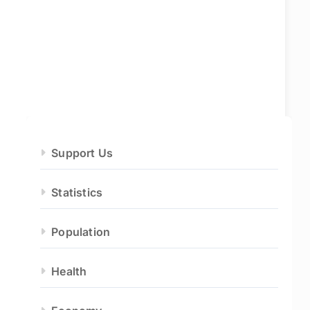
Support Us
Statistics
Population
Health