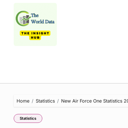
Skip
to
content
Home
Statistics
New Air Force One Statistics 2
Statistics