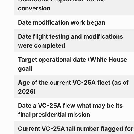
conversion
Date modification work began
Date flight testing and modifications
were completed
Target operational date (White House
goal)
Age of the current VC-25A fleet (as of
2026)
Date a VC-25A flew what may be its
final presidential mission
Current VC-25A tail number flagged for