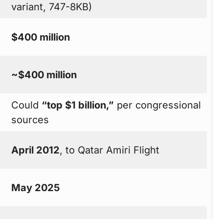
variant, 747-8KB)
$400 million
~$400 million
Could
“top $1 billion,”
per congressional
sources
April 2012
, to Qatar Amiri Flight
May 2025