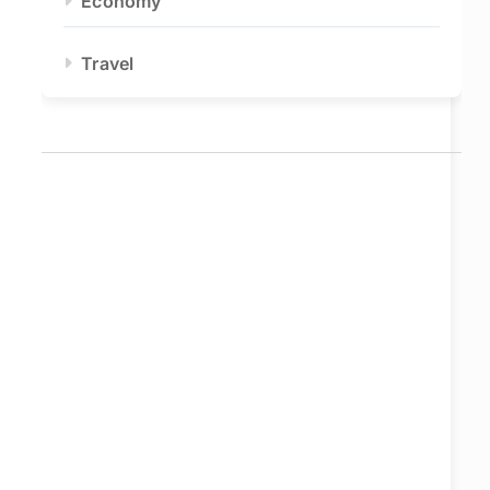
Economy
Travel