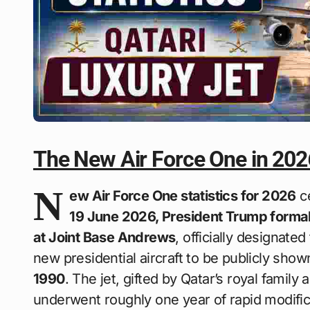
The New Air Force One in 202
N
ew Air Force One statistics for 2026
ce
19 June 2026, President Trump formal
at Joint Base Andrews
, officially designated
new presidential aircraft to be publicly show
1990
. The jet, gifted by Qatar’s royal famil
underwent roughly one year of rapid modifi