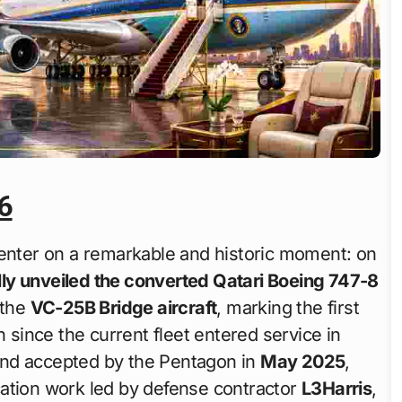
6
nter on a remarkable and historic moment: on
ly unveiled the converted Qatari Boeing 747-8
 the
VC-25B Bridge aircraft
, marking the first
n since the current fleet entered service in
y and accepted by the Pentagon in
May 2025
,
cation work led by defense contractor
L3Harris
,