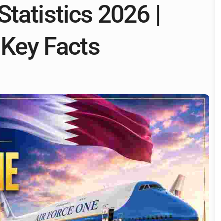
tatistics 2026 |
 Key Facts