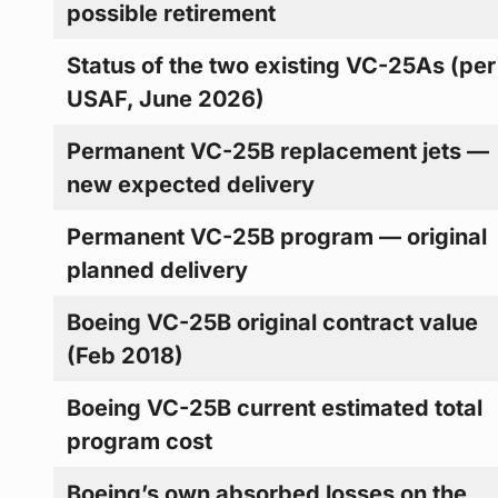
possible retirement
Status of the two existing VC-25As (per
USAF, June 2026)
Permanent VC-25B replacement jets —
new expected delivery
Permanent VC-25B program — original
planned delivery
Boeing VC-25B original contract value
(Feb 2018)
Boeing VC-25B current estimated total
program cost
Boeing’s own absorbed losses on the