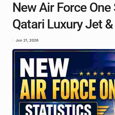
New Air Force One S
Qatari Luxury Jet &
Jun 21, 2026