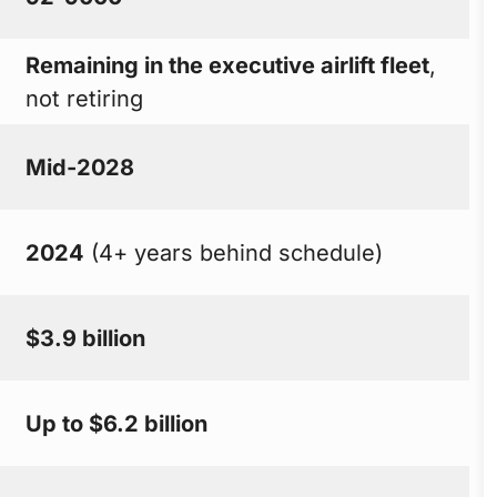
Remaining in the executive airlift fleet
,
not retiring
Mid-2028
2024
(4+ years behind schedule)
$3.9 billion
Up to $6.2 billion