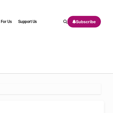
 For Us
Support Us
Subscribe