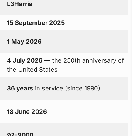
L3Harris
15 September 2025
1 May 2026
4 July 2026
— the 250th anniversary of
the United States
36 years
in service (since 1990)
18 June 2026
92-9000