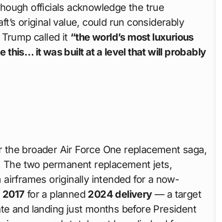
 though officials acknowledge the true
aft’s original value, could run considerably
 Trump called it
“the world’s most luxurious
e this… it was built at a level that will probably
or the broader Air Force One replacement saga,
s. The two permanent replacement jets,
 airframes originally intended for a now-
n
2017
for a planned
2024 delivery
— a target
late and landing just months before President