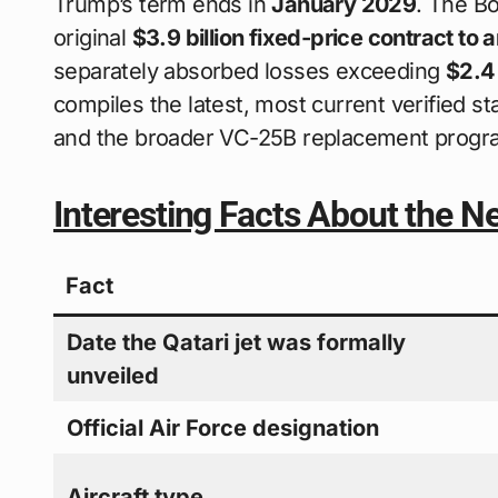
Trump’s term ends in
January 2029
. The Bo
original
$3.9 billion fixed-price contract to 
separately absorbed losses exceeding
$2.4 
compiles the latest, most current verified sta
and the broader VC-25B replacement progra
Interesting Facts About the N
Fact
Date the Qatari jet was formally
unveiled
Official Air Force designation
Aircraft type