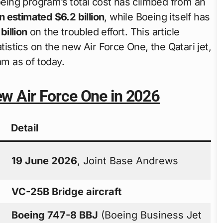
eing program’s total cost has climbed from an
an estimated $6.2 billion
, while Boeing itself has
billion
on the troubled effort. This article
tistics on the new Air Force One, the Qatari jet,
m as of today.
ew Air Force One in 2026
Detail
19 June 2026
, Joint Base Andrews
VC-25B Bridge aircraft
Boeing 747-8 BBJ
(Boeing Business Jet