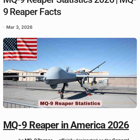
9 Reaper Facts
Mar 3, 2026
MQ-9 Reaper in America 2026