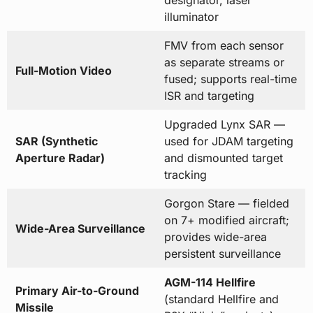
designator, laser
illuminator
FMV from each sensor
as separate streams or
Full-Motion Video
fused; supports real-time
ISR and targeting
Upgraded Lynx SAR —
SAR (Synthetic
used for JDAM targeting
Aperture Radar)
and dismounted target
tracking
Gorgon Stare — fielded
on 7+ modified aircraft;
Wide-Area Surveillance
provides wide-area
persistent surveillance
AGM-114 Hellfire
Primary Air-to-Ground
(standard Hellfire and
Missile