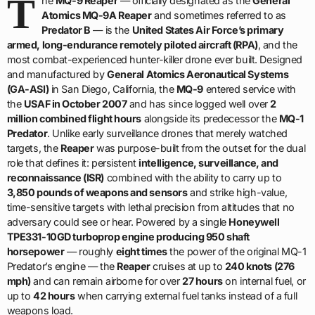
T
he
MQ-9 Reaper
— officially designated as the
General
Atomics MQ-9A Reaper
and sometimes referred to as
Predator B
— is the
United States Air Force’s primary
armed, long-endurance remotely piloted aircraft (RPA)
, and the
most combat-experienced hunter-killer drone ever built. Designed
and manufactured by
General Atomics Aeronautical Systems
(GA-ASI)
in San Diego, California, the
MQ-9
entered service with
the
USAF in October 2007
and has since logged well over
2
million combined flight hours
alongside its predecessor the
MQ-1
Predator
. Unlike early surveillance drones that merely watched
targets, the
Reaper
was purpose-built from the outset for the dual
role that defines it: persistent
intelligence, surveillance, and
reconnaissance (ISR)
combined with the ability to carry up to
3,850 pounds of weapons and sensors
and strike high-value,
time-sensitive targets with lethal precision from altitudes that no
adversary could see or hear. Powered by a single
Honeywell
TPE331-10GD turboprop engine producing 950 shaft
horsepower
— roughly
eight times
the power of the original MQ-1
Predator’s engine — the
Reaper
cruises at up to
240 knots (276
mph)
and can remain airborne for over
27 hours
on internal fuel, or
up to
42 hours
when carrying external fuel tanks instead of a full
weapons load.