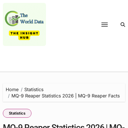
Skip
to
content
Home
Statistics
MQ-9 Reaper Statistics 2026 | MQ-9 Reaper Facts
Statistics
MQ-9 Reaper Statistics 2026 | MQ-