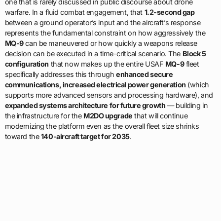
one that is rarely discussed in public discourse about drone
warfare. In a fluid combat engagement, that
1.2-second gap
between a ground operator’s input and the aircraft’s response
represents the fundamental constraint on how aggressively the
MQ-9
can be maneuvered or how quickly a weapons release
decision can be executed in a time-critical scenario. The
Block 5
configuration
that now makes up the entire USAF
MQ-9
fleet
specifically addresses this through
enhanced secure
communications, increased electrical power generation
(which
supports more advanced sensors and processing hardware), and
expanded systems architecture for future growth
— building in
the infrastructure for the
M2DO upgrade
that will continue
modernizing the platform even as the overall fleet size shrinks
toward the
140-aircraft target for 2035
.