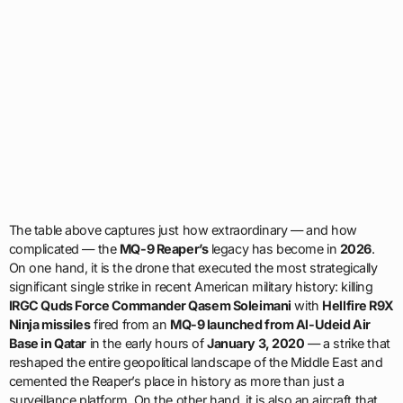
The table above captures just how extraordinary — and how
complicated — the
MQ-9 Reaper’s
legacy has become in
2026
.
On one hand, it is the drone that executed the most strategically
significant single strike in recent American military history: killing
IRGC Quds Force Commander Qasem Soleimani
with
Hellfire R9X
Ninja missiles
fired from an
MQ-9 launched from Al-Udeid Air
Base in Qatar
in the early hours of
January 3, 2020
— a strike that
reshaped the entire geopolitical landscape of the Middle East and
cemented the Reaper’s place in history as more than just a
surveillance platform. On the other hand, it is also an aircraft that