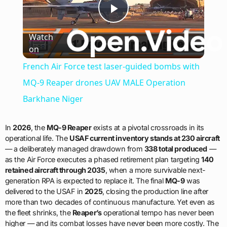
Play
Watch
on
Video
French Air Force test laser-guided bombs with
MQ-9 Reaper drones UAV MALE Operation
Barkhane Niger
In
2026
, the
MQ-9 Reaper
exists at a pivotal crossroads in its
operational life. The
USAF current inventory stands at 230 aircraft
— a deliberately managed drawdown from
338 total produced
—
as the Air Force executes a phased retirement plan targeting
140
retained aircraft through 2035
, when a more survivable next-
generation RPA is expected to replace it. The final
MQ-9
was
delivered to the USAF in
2025
, closing the production line after
more than two decades of continuous manufacture. Yet even as
the fleet shrinks, the
Reaper’s
operational tempo has never been
higher — and its combat losses have never been more costly. The