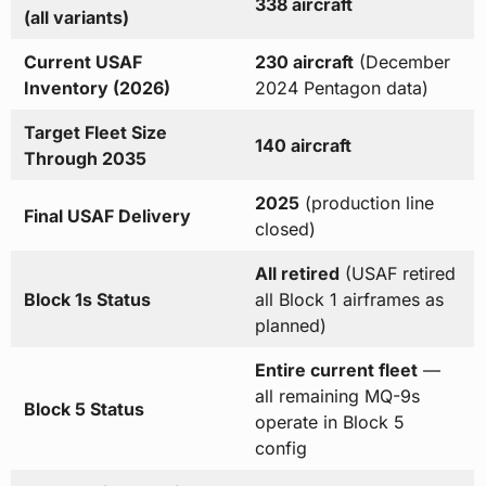
338 aircraft
(all variants)
Current USAF
230 aircraft
(December
Inventory (2026)
2024 Pentagon data)
Target Fleet Size
140 aircraft
Through 2035
2025
(production line
Final USAF Delivery
closed)
All retired
(USAF retired
Block 1s Status
all Block 1 airframes as
planned)
Entire current fleet
—
all remaining MQ-9s
Block 5 Status
operate in Block 5
config