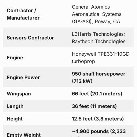
General Atomics
Contractor /
Aeronautical Systems
Manufacturer
(GA-ASI), Poway, CA
L3Harris Technologies;
Sensors Contractor
Raytheon Technologies
Honeywell TPE331-10GD
Engine
turboprop
950 shaft horsepower
Engine Power
(712 kW)
Wingspan
66 feet (20.1 meters)
Length
36 feet (11 meters)
Height
12.5 feet (3.8 meters)
~
4,900 pounds (2,223
Empty Weight