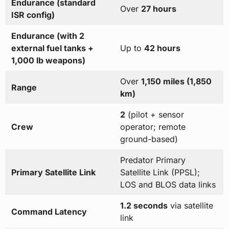
Endurance (standard
Over
27 hours
ISR config)
Endurance (with 2
external fuel tanks +
Up to
42 hours
1,000 lb weapons)
Over
1,150 miles (1,850
Range
km)
2
(pilot + sensor
Crew
operator; remote
ground-based)
Predator Primary
Primary Satellite Link
Satellite Link (PPSL);
LOS and BLOS data links
1.2 seconds
via satellite
Command Latency
link