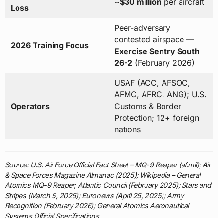
~
$30 million
per aircraft
Loss
Peer-adversary
contested airspace —
2026 Training Focus
Exercise Sentry South
26-2
(February 2026)
USAF (ACC, AFSOC,
AFMC, AFRC, ANG); U.S.
Operators
Customs & Border
Protection; 12+ foreign
nations
Source: U.S. Air Force Official Fact Sheet – MQ-9 Reaper (af.mil); Air
& Space Forces Magazine Almanac (2025); Wikipedia – General
Atomics MQ-9 Reaper; Atlantic Council (February 2025); Stars and
Stripes (March 5, 2025); Euronews (April 25, 2025); Army
Recognition (February 2026); General Atomics Aeronautical
Systems Official Specifications