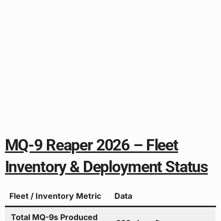
MQ-9 Reaper 2026 – Fleet
Inventory & Deployment Status
Fleet / Inventory Metric
Data
Total MQ-9s Produced