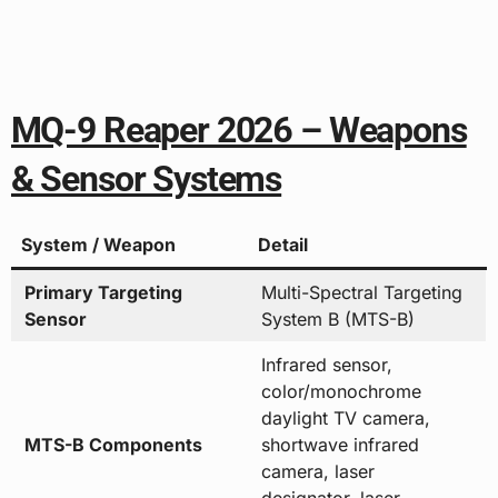
MQ-9 Reaper 2026 – Weapons
& Sensor Systems
System / Weapon
Detail
Primary Targeting
Multi-Spectral Targeting
Sensor
System B (MTS-B)
Infrared sensor,
color/monochrome
daylight TV camera,
MTS-B Components
shortwave infrared
camera, laser