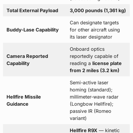
Total External Payload
3,000 pounds (1,361 kg)
Can designate targets
Buddy-Lase Capability
for other aircraft using
its laser designator
Onboard optics
Camera Reported
reportedly capable of
Capability
reading a
license plate
from 2 miles (3.2 km)
Semi-active laser
homing (standard);
Hellfire Missile
millimeter-wave radar
Guidance
(Longbow Hellfire);
passive IR (Romeo
variant)
Hellfire R9X
— kinetic