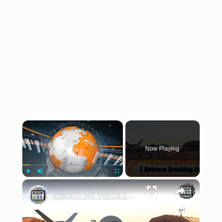
×
Now Playing
×
Play
Unmute
Fullscreen
French Air Force test laser-guided bombs with MQ-9 Reaper drones UAV MALE Operation Barkhane Niger