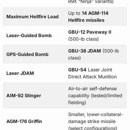
R9X “Ninja” variants)
Up to
14 AGM-114
Maximum Hellfire Load
Hellfire missiles
GBU-12 Paveway II
Laser-Guided Bomb
(500-lb class)
GBU-38 JDAM
(500-lb
GPS-Guided Bomb
class)
GBU-54
Laser Joint
Laser JDAM
Direct Attack Munition
Air-to-air self-defense
AIM-92 Stinger
capability (tested/limited
fielding)
Smaller, lower-collateral-
AGM-176 Griffin
damage strike missile
(select configurations)