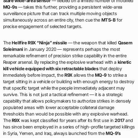
Stare wide-area sensor
— fielded on a limited number of modified
MQ-9s
— takes this further, providing a persistent wide-area
surveillance picture that can track multiple moving objects
simultaneously across an entire city, then cue the
MTS-B
for
precise engagement of selected targets.
The
Hellfire R9X “Ninja” missile
— the weapon that killed
Qasem
Soleimani
in January 2020 — represents perhaps the most
remarkable refinement of precision strike capability in the entire
Reaper arsenal. By replacing the explosive warhead with a
kinetic
kill vehicle equipped with six retractable blades
that deploy
immediately before impact, the
R9X
allows the
MQ-9
to strike a
target sitting in a vehicle or building with enough energy to destroy
that specific target while the people immediately adjacent may
survive. This is not just a tactical refinement — it is a strategic
capability that allows policymakers to authorize strikes in densely
populated areas with lower acceptable collateral damage
thresholds than would be possible with any explosive warhead.
The
R9X
was kept classified for years after its first use in
2017
and
has since been employed in a series of high-profile targeted killings
in Syria, Yemen, and Iraq, always launched from the
MQ-9’s