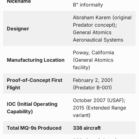
Nickname
B” informally
Abraham Karem (original
Predator concept);
Designer
General Atomics
Aeronautical Systems
Poway, California
Manufacturing Location
(General Atomics
facility)
Proof-of-Concept First
February 2, 2001
Flight
(Predator B-001)
October 2007 (USAF);
IOC (Initial Operating
2015 (Extended Range
Capability)
variant)
Total MQ-9s Produced
338 aircraft