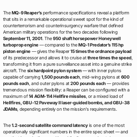
The
MQ-9 Reaper’s
performance specifications reveal a platform
that sits in a remarkable operational sweet spot for the kind of
counterterrorism and counterinsurgency warfare that defined
American military operations for the two decades following
September 11, 2001
. The
950 shaft horsepower Honeywell
turboprop engine
— compared to the
MQ-1 Predator’s 115 hp
piston engine
— gives the Reaper
15 times the ordnance payload
of its predecessor and allows it to cruise at
three times the speed
,
transforming it from a pure surveillance asset into a genuine strike
aircraft. The
six hardpoint pylon system
— with inner pylons
capable of carrying
1,500 pounds each
, mid-wing pylons at
600
pounds each
, and outer pylons at
200 pounds each
— provides
tremendous mission flexibility: a Reaper can be configured with a
maximum of
14 AGM-114 Hellfire missiles
, or a mixed load of
Hellfires, GBU-12 Paveway II laser-guided bombs, and GBU-38
JDAMs
, depending entirely on the mission’s requirements.
The
1.2-second satellite command latency
is one of the most
operationally significant numbers in the entire spec sheet — and