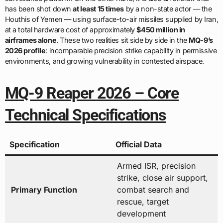
has been shot down
at least 15 times
by a non-state actor — the
Houthis of Yemen — using surface-to-air missiles supplied by Iran,
at a total hardware cost of approximately
$450 million in
airframes alone
. These two realities sit side by side in the
MQ-9’s
2026 profile
: incomparable precision strike capability in permissive
environments, and growing vulnerability in contested airspace.
MQ-9 Reaper 2026 – Core
Technical Specifications
Specification
Official Data
Armed ISR, precision
strike, close air support,
Primary Function
combat search and
rescue, target
development