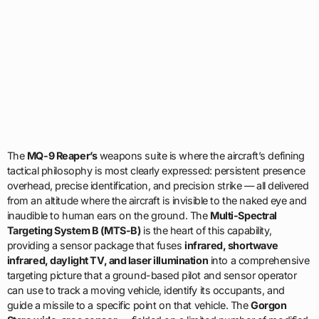
The
MQ-9 Reaper’s
weapons suite is where the aircraft’s defining
tactical philosophy is most clearly expressed: persistent presence
overhead, precise identification, and precision strike — all delivered
from an altitude where the aircraft is invisible to the naked eye and
inaudible to human ears on the ground. The
Multi-Spectral
Targeting System B (MTS-B)
is the heart of this capability,
providing a sensor package that fuses
infrared, shortwave
infrared, daylight TV, and laser illumination
into a comprehensive
targeting picture that a ground-based pilot and sensor operator
can use to track a moving vehicle, identify its occupants, and
guide a missile to a specific point on that vehicle. The
Gorgon