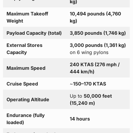
kg)
Maximum Takeoff
10,494 pounds (4,760
Weight
kg)
Payload Capacity (total)
3,850 pounds (1,746 kg)
External Stores
3,000 pounds (1,361 kg)
Capacity
on 6 wing pylons
240 KTAS (276 mph /
Maximum Speed
444 km/h)
Cruise Speed
~
150–170 KTAS
Up to
50,000 feet
Operating Altitude
(15,240 m)
Endurance (fully
14 hours
loaded)