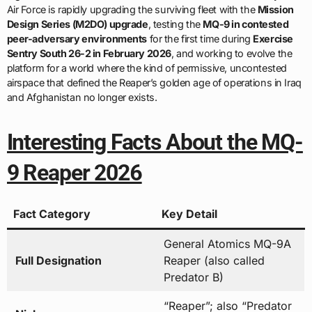
Air Force is rapidly upgrading the surviving fleet with the
Mission
Design Series (M2DO) upgrade
, testing the
MQ-9 in contested
peer-adversary environments
for the first time during
Exercise
Sentry South 26-2 in February 2026
, and working to evolve the
platform for a world where the kind of permissive, uncontested
airspace that defined the Reaper’s golden age of operations in Iraq
and Afghanistan no longer exists.
Interesting Facts About the MQ-
9 Reaper 2026
Fact Category
Key Detail
General Atomics MQ-9A
Full Designation
Reaper (also called
Predator B)
“Reaper”; also “Predator