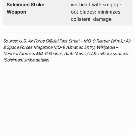
Soleimani Strike
warhead with six pop-
Weapon
out blades; minimizes
collateral damage
Source: U.S. Air Force Official Fact Sheet – MQ-9 Reaper (af.mil); Air
& Space Forces Magazine MQ-9 Almanac Entry; Wikipedia –
General Atomics MQ-9 Reaper; Arab News / U.S. military sources
(Soleimani strike details)