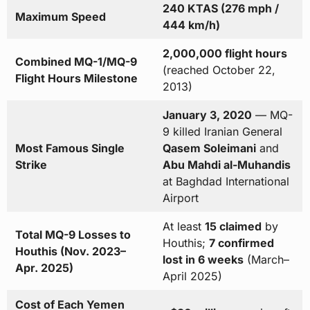
240 KTAS (276 mph /
Maximum Speed
444 km/h)
2,000,000 flight hours
Combined MQ-1/MQ-9
(reached October 22,
Flight Hours Milestone
2013)
January 3, 2020
— MQ-
9 killed Iranian General
Most Famous Single
Qasem Soleimani
and
Strike
Abu Mahdi al-Muhandis
at Baghdad International
Airport
At least
15 claimed
by
Total MQ-9 Losses to
Houthis;
7 confirmed
Houthis (Nov. 2023–
lost in 6 weeks
(March–
Apr. 2025)
April 2025)
Cost of Each Yemen