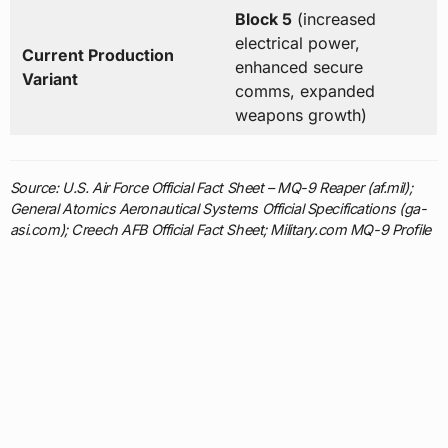
Block 5
(increased
electrical power,
Current Production
enhanced secure
Variant
comms, expanded
weapons growth)
Source: U.S. Air Force Official Fact Sheet – MQ-9 Reaper (af.mil);
General Atomics Aeronautical Systems Official Specifications (ga-
asi.com); Creech AFB Official Fact Sheet; Military.com MQ-9 Profile