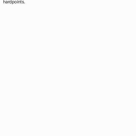
hardpoints.