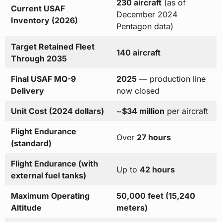
230 aircraft
(as of
Current USAF
December 2024
Inventory (2026)
Pentagon data)
Target Retained Fleet
140 aircraft
Through 2035
Final USAF MQ-9
2025
— production line
Delivery
now closed
Unit Cost (2024 dollars)
~
$34 million
per aircraft
Flight Endurance
Over
27 hours
(standard)
Flight Endurance (with
Up to
42 hours
external fuel tanks)
Maximum Operating
50,000 feet (15,240
Altitude
meters)