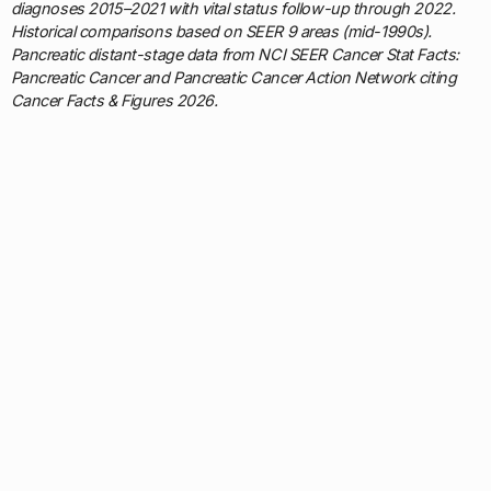
diagnoses 2015–2021 with vital status follow-up through 2022.
Historical comparisons based on SEER 9 areas (mid-1990s).
Pancreatic distant-stage data from NCI SEER Cancer Stat Facts:
Pancreatic Cancer and Pancreatic Cancer Action Network citing
Cancer Facts & Figures 2026.