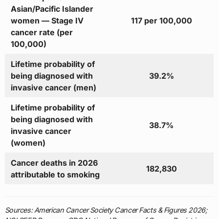
Asian/Pacific Islander
women — Stage IV
117 per 100,000
cancer rate (per
100,000)
Lifetime probability of
being diagnosed with
39.2%
invasive cancer (men)
Lifetime probability of
being diagnosed with
38.7%
invasive cancer
(women)
Cancer deaths in 2026
182,830
attributable to smoking
Sources: American Cancer Society Cancer Facts & Figures 2026;