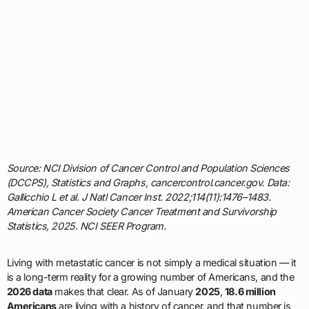
Source: NCI Division of Cancer Control and Population Sciences
(DCCPS), Statistics and Graphs, cancercontrol.cancer.gov. Data:
Gallicchio L et al. J Natl Cancer Inst. 2022;114(11):1476–1483.
American Cancer Society Cancer Treatment and Survivorship
Statistics, 2025. NCI SEER Program.
Living with metastatic cancer is not simply a medical situation — it
is a long-term reality for a growing number of Americans, and the
2026 data
makes that clear. As of January
2025
,
18.6 million
Americans
are living with a history of cancer, and that number is