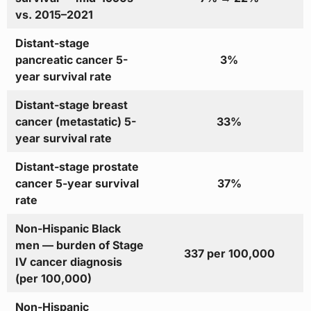
vs. 2015–2021
Distant-stage
pancreatic cancer 5-
3%
year survival rate
Distant-stage breast
cancer (metastatic) 5-
33%
year survival rate
Distant-stage prostate
cancer 5-year survival
37%
rate
Non-Hispanic Black
men — burden of Stage
337 per 100,000
IV cancer diagnosis
(per 100,000)
Non-Hispanic