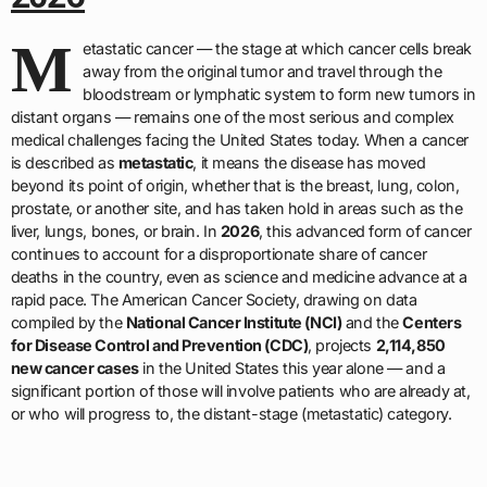
M
etastatic cancer — the stage at which cancer cells break
away from the original tumor and travel through the
bloodstream or lymphatic system to form new tumors in
distant organs — remains one of the most serious and complex
medical challenges facing the United States today. When a cancer
is described as
metastatic
, it means the disease has moved
beyond its point of origin, whether that is the breast, lung, colon,
prostate, or another site, and has taken hold in areas such as the
liver, lungs, bones, or brain. In
2026
, this advanced form of cancer
continues to account for a disproportionate share of cancer
deaths in the country, even as science and medicine advance at a
rapid pace. The American Cancer Society, drawing on data
compiled by the
National Cancer Institute (NCI)
and the
Centers
for Disease Control and Prevention (CDC)
, projects
2,114,850
new cancer cases
in the United States this year alone — and a
significant portion of those will involve patients who are already at,
or who will progress to, the distant-stage (metastatic) category.