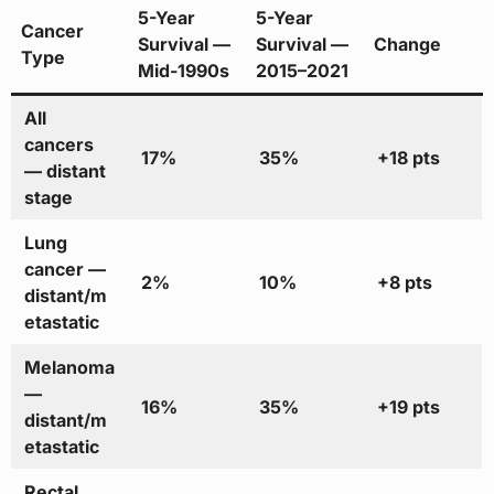
5-Year
5-Year
Cancer
Survival —
Survival —
Change
Type
Mid-1990s
2015–2021
All
cancers
17%
35%
+18 pts
— distant
stage
Lung
cancer —
2%
10%
+8 pts
distant/m
etastatic
Melanoma
—
16%
35%
+19 pts
distant/m
etastatic
Rectal