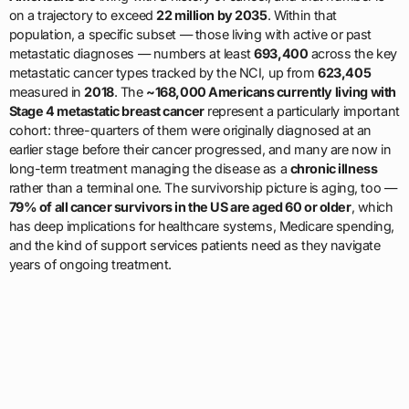
on a trajectory to exceed
22 million by 2035
. Within that
population, a specific subset — those living with active or past
metastatic diagnoses — numbers at least
693,400
across the key
metastatic cancer types tracked by the NCI, up from
623,405
measured in
2018
. The
~168,000 Americans currently living with
Stage 4 metastatic breast cancer
represent a particularly important
cohort: three-quarters of them were originally diagnosed at an
earlier stage before their cancer progressed, and many are now in
long-term treatment managing the disease as a
chronic illness
rather than a terminal one. The survivorship picture is aging, too —
79% of all cancer survivors in the US are aged 60 or older
, which
has deep implications for healthcare systems, Medicare spending,
and the kind of support services patients need as they navigate
years of ongoing treatment.