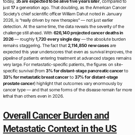
today,
35 are expected to be alive five years later
, compared to
just
17
a generation ago. That doubling, as the American Cancer
Society’s chief scientific officer William Dahut noted in January
2026, is “really driven by new therapies” — not just earlier
detection. At the same time, the data reveals the severity of the
challenge still ahead. With
626,140 projected cancer deaths in
2026
— roughly
1,720 every single day
— the absolute burden
remains staggering. The fact that
2,114,850 new cases
are
expected this year underscores that even as survival improves, the
pipeline of patients entering treatment at advanced stages remains
very large. For metastatic-specific patients, the figures on site-
specific survival (from
3% for distant-stage pancreatic cancer
to
33% for metastatic breast cancer
to
37% for distant-stage
prostate cancer
) highlight that outcomes vary enormously by
cancer type — and that some forms of the disease remain far more
lethal than others even in 2026.
Overall Cancer Burden and
Metastatic Context in the US