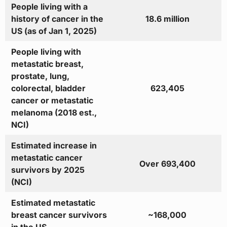
People living with a
history of cancer in the
18.6 million
US (as of Jan 1, 2025)
People living with
metastatic breast,
prostate, lung,
colorectal, bladder
623,405
cancer or metastatic
melanoma (2018 est.,
NCI)
Estimated increase in
metastatic cancer
Over 693,400
survivors by 2025
(NCI)
Estimated metastatic
breast cancer survivors
~168,000