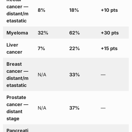
cancer —
8%
18%
+10 pts
distant/m
etastatic
Myeloma
32%
62%
+30 pts
Liver
7%
22%
+15 pts
cancer
Breast
cancer —
N/A
33%
—
distant/m
etastatic
Prostate
cancer —
N/A
37%
—
distant
stage
Pancreati