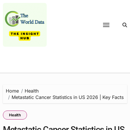
Skip
to
content
Home
Health
Metastatic Cancer Statistics in US 2026 | Key Facts
Health
Metastatic Cancer Statistics in US