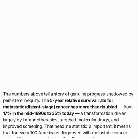
The numbers above tell a story of genuine progress shadowed by
persistent inequity. The
5-year relative survival rate for
metastatic (distant-stage) cancer has more than doubled
— from
17% in the mid-1990s to 35% today
— a transformation driven
largely by immunotherapies, targeted molecular drugs, and
improved screening. That headline statistic is important: it means
that for every 100 Americans diagnosed with metastatic cancer