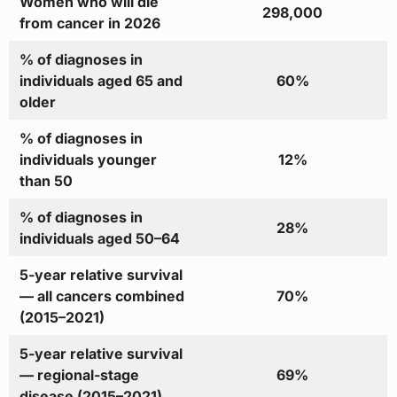
Women who will die
298,000
from cancer in 2026
% of diagnoses in
individuals aged 65 and
60%
older
% of diagnoses in
individuals younger
12%
than 50
% of diagnoses in
28%
individuals aged 50–64
5-year relative survival
— all cancers combined
70%
(2015–2021)
5-year relative survival
— regional-stage
69%
disease (2015–2021)