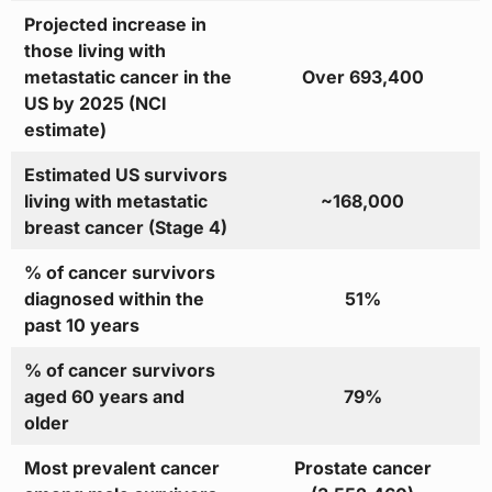
Projected increase in
those living with
metastatic cancer in the
Over 693,400
US by 2025 (NCI
estimate)
Estimated US survivors
living with metastatic
~168,000
breast cancer (Stage 4)
% of cancer survivors
diagnosed within the
51%
past 10 years
% of cancer survivors
aged 60 years and
79%
older
Most prevalent cancer
Prostate cancer