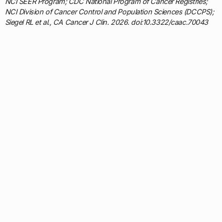
NCI SEER Program; CDC National Program of Cancer Registries;
NCI Division of Cancer Control and Population Sciences (DCCPS);
Siegel RL et al., CA Cancer J Clin. 2026. doi:10.3322/caac.70043