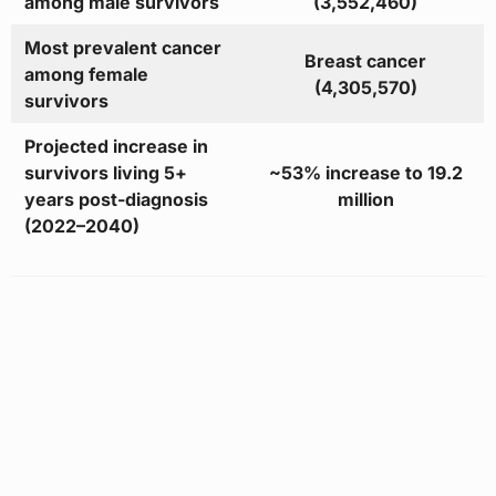
among male survivors
(3,552,460)
Most prevalent cancer
Breast cancer
among female
(4,305,570)
survivors
Projected increase in
survivors living 5+
~53% increase to 19.2
years post-diagnosis
million
(2022–2040)