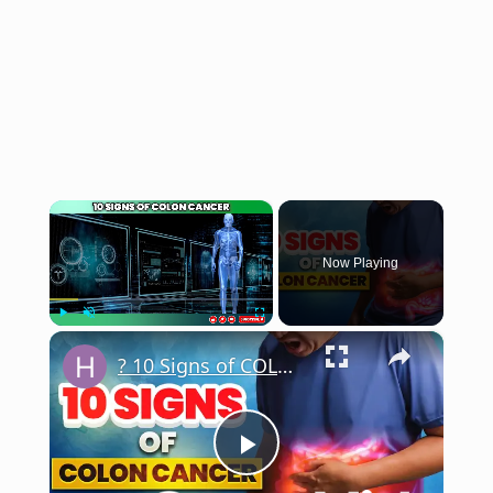
×
Now Playing
×
Play
Unmute
Fullscreen
? 10 Signs of COLON CANCER (Don't Ignore)
Play