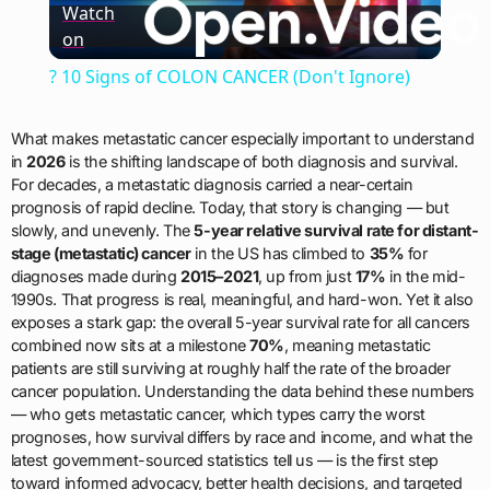
Watch
on
Video
? 10 Signs of COLON CANCER (Don't Ignore)
What makes metastatic cancer especially important to understand
in
2026
is the shifting landscape of both diagnosis and survival.
For decades, a metastatic diagnosis carried a near-certain
prognosis of rapid decline. Today, that story is changing — but
slowly, and unevenly. The
5-year relative survival rate for distant-
stage (metastatic) cancer
in the US has climbed to
35%
for
diagnoses made during
2015–2021
, up from just
17%
in the mid-
1990s. That progress is real, meaningful, and hard-won. Yet it also
exposes a stark gap: the overall 5-year survival rate for all cancers
combined now sits at a milestone
70%
, meaning metastatic
patients are still surviving at roughly half the rate of the broader
cancer population. Understanding the data behind these numbers
— who gets metastatic cancer, which types carry the worst
prognoses, how survival differs by race and income, and what the
latest government-sourced statistics tell us — is the first step
toward informed advocacy, better health decisions, and targeted