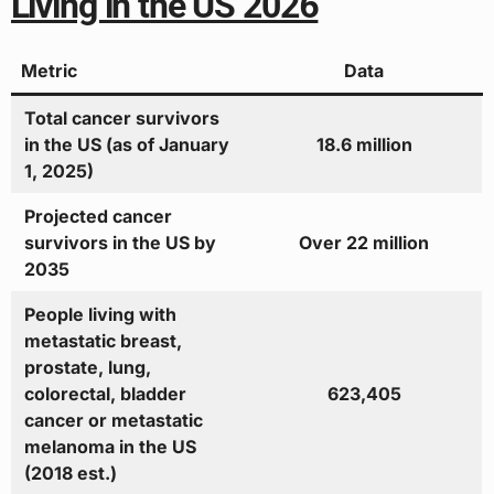
Living in the US 2026
Metric
Data
Total cancer survivors
in the US (as of January
18.6 million
1, 2025)
Projected cancer
survivors in the US by
Over 22 million
2035
People living with
metastatic breast,
prostate, lung,
colorectal, bladder
623,405
cancer or metastatic
melanoma in the US
(2018 est.)