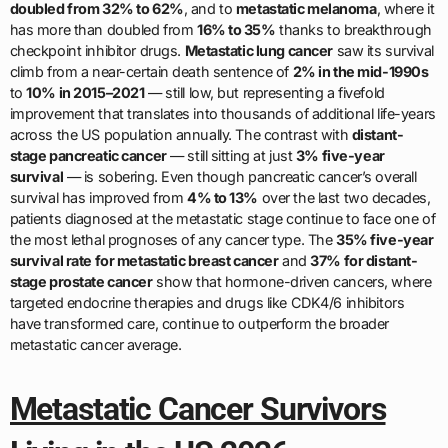
doubled from 32% to 62%
, and to
metastatic melanoma
, where it
has more than doubled from
16% to 35%
thanks to breakthrough
checkpoint inhibitor drugs.
Metastatic lung cancer
saw its survival
climb from a near-certain death sentence of
2% in the mid-1990s
to
10% in 2015–2021
— still low, but representing a fivefold
improvement that translates into thousands of additional life-years
across the US population annually. The contrast with
distant-
stage pancreatic cancer
— still sitting at just
3% five-year
survival
— is sobering. Even though pancreatic cancer’s overall
survival has improved from
4% to 13%
over the last two decades,
patients diagnosed at the metastatic stage continue to face one of
the most lethal prognoses of any cancer type. The
35% five-year
survival rate for metastatic breast cancer
and
37% for distant-
stage prostate cancer
show that hormone-driven cancers, where
targeted endocrine therapies and drugs like CDK4/6 inhibitors
have transformed care, continue to outperform the broader
metastatic cancer average.
Metastatic Cancer Survivors