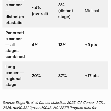
c cancer
3%
~4%
—
(distant
Minimal
(overall)
distant/m
stage)
etastatic
Pancreati
c cancer
— all
4%
13%
+9 pts
stages
combined
Lung
cancer —
20%
37%
+17 pts
regional
stage
Source: Siegel RL et al. Cancer statistics, 2026. CA Cancer J Clin.
2026. doi:10.3322/caac.70043. NCI SEER Program data for