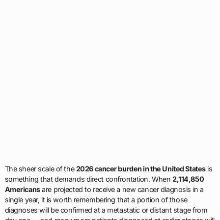
The sheer scale of the
2026 cancer burden in the United States
is
something that demands direct confrontation. When
2,114,850
Americans
are projected to receive a new cancer diagnosis in a
single year, it is worth remembering that a portion of those
diagnoses will be confirmed at a metastatic or distant stage from