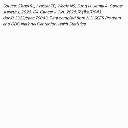
Source: Siegel RL, Kratzer TB, Wagle NS, Sung H, Jemal A. Cancer
statistics, 2026. CA Cancer J Clin. 2026;76(1):e70043.
doi:10.3322/caac.70043. Data compiled from NCI SEER Program
and CDC National Center for Health Statistics.