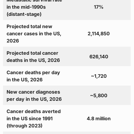
in the mid-1990s
17%
(distant-stage)
Projected total new
cancer cases in the US,
2,114,850
2026
Projected total cancer
626,140
deaths in the US, 2026
Cancer deaths per day
~1,720
in the US, 2026
New cancer diagnoses
~5,800
per day in the US, 2026
Cancer deaths averted
in the US since 1991
4.8 million
(through 2023)