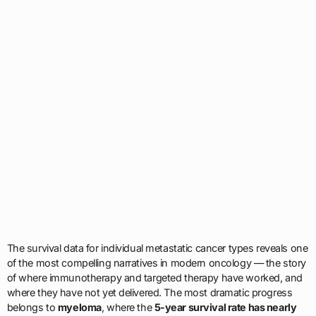
The survival data for individual metastatic cancer types reveals one
of the most compelling narratives in modern oncology — the story
of where immunotherapy and targeted therapy have worked, and
where they have not yet delivered. The most dramatic progress
belongs to
myeloma
, where the
5-year survival rate has nearly