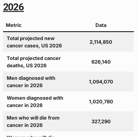
2026
Metric
Data
Total projected new
2,114,850
cancer cases, US 2026
Total projected cancer
626,140
deaths, US 2026
Men diagnosed with
1,094,070
cancer in 2026
Women diagnosed with
1,020,780
cancer in 2026
Men who will die from
327,290
cancer in 2026