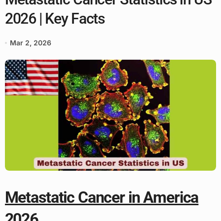
2026 | Key Facts
Mar 2, 2026
Metastatic Cancer in America
2026