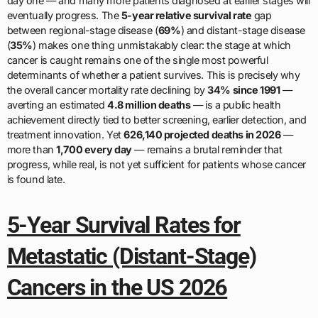
day one — and many more patients diagnosed at earlier stages will
eventually progress. The
5-year relative survival rate
gap
between regional-stage disease (
69%
) and distant-stage disease
(
35%
) makes one thing unmistakably clear: the stage at which
cancer is caught remains one of the single most powerful
determinants of whether a patient survives. This is precisely why
the overall cancer mortality rate declining by
34% since 1991
—
averting an estimated
4.8 million deaths
— is a public health
achievement directly tied to better screening, earlier detection, and
treatment innovation. Yet
626,140 projected deaths in 2026
—
more than
1,700 every day
— remains a brutal reminder that
progress, while real, is not yet sufficient for patients whose cancer
is found late.
5-Year Survival Rates for
Metastatic (Distant-Stage)
Cancers in the US 2026