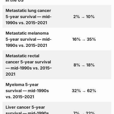
in the US
Metastatic lung cancer
5-year survival — mid-
2% → 10%
1990s vs. 2015–2021
Metastatic melanoma
5-year survival — mid-
16% → 35%
1990s vs. 2015–2021
Metastatic rectal
cancer 5-year survival
8% → 18%
— mid-1990s vs. 2015–
2021
Myeloma 5-year
survival — mid-1990s
32% → 62%
vs. 2015–2021
Liver cancer 5-year
survival — mid-1990s
7% → 22%