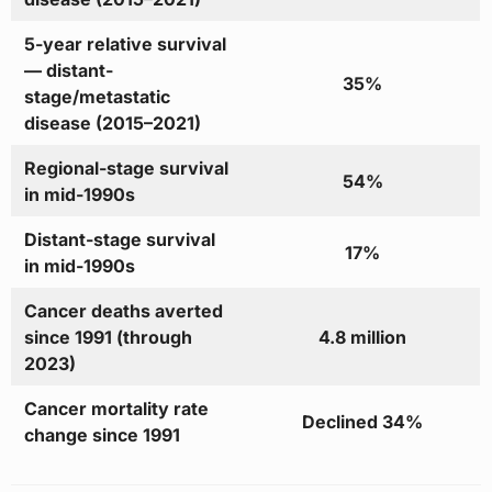
5-year relative survival
— distant-
35%
stage/metastatic
disease (2015–2021)
Regional-stage survival
54%
in mid-1990s
Distant-stage survival
17%
in mid-1990s
Cancer deaths averted
since 1991 (through
4.8 million
2023)
Cancer mortality rate
Declined 34%
change since 1991