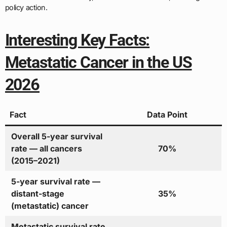
policy action.
Interesting Key Facts:
Metastatic Cancer in the US
2026
Fact
Data Point
Overall 5-year survival
rate — all cancers
70%
(2015–2021)
5-year survival rate —
distant-stage
35%
(metastatic) cancer
Metastatic survival rate