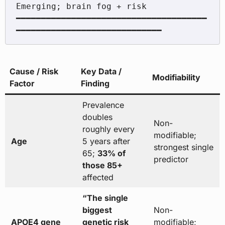
Emerging; brain fog + risk

━━━━━━━━━━━━━━━━━━━━━━━━━━━━━━━━━━━━━━
Cause / Risk
Key Data /
Modifiability
Factor
Finding
Prevalence
doubles
Non-
roughly every
modifiable;
Age
5 years after
strongest single
65;
33% of
predictor
those 85+
affected
“The single
biggest
Non-
APOE4 gene
genetic risk
modifiable;