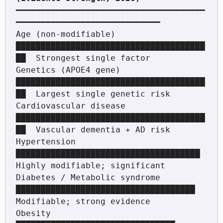
━━━━━━━━━━━━━━━━━━━━━━━━━━━━━━━━━━━━━━
━━━━━━━━━━━━━━━━━━━━━━━━━━━━━

Age (non-modifiable)          
██████████████████████████████████████
██  Strongest single factor

Genetics (APOE4 gene)         
██████████████████████████████████████
██  Largest single genetic risk

Cardiovascular disease        
██████████████████████████████████████
██  Vascular dementia + AD risk

Hypertension                  
█████████████████████████████████████    
Highly modifiable; significant

Diabetes / Metabolic syndrome 
████████████████████████████████████    
Modifiable; strong evidence

Obesity                       