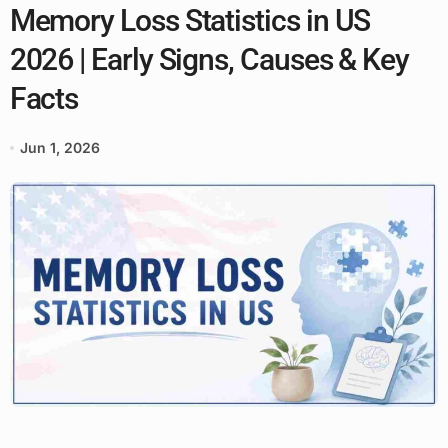
Memory Loss Statistics in US
2026 | Early Signs, Causes & Key
Facts
Jun 1, 2026