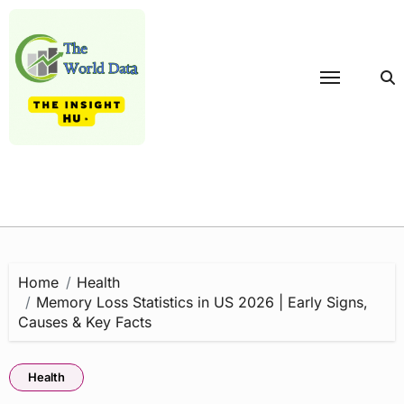
Skip
to
content
Home
Health
Memory Loss Statistics in US 2026 | Early Signs,
Causes & Key Facts
Health