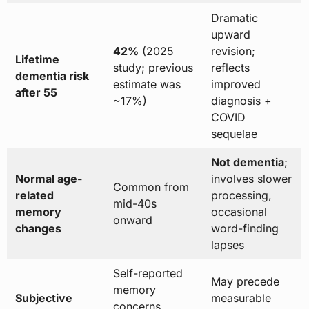
Dramatic
upward
42%
(2025
revision;
Lifetime
study; previous
reflects
dementia risk
estimate was
improved
after 55
~17%)
diagnosis +
COVID
sequelae
Not dementia
;
Normal age-
involves slower
Common from
related
processing,
mid-40s
memory
occasional
onward
changes
word-finding
lapses
Self-reported
May precede
memory
Subjective
measurable
concerns