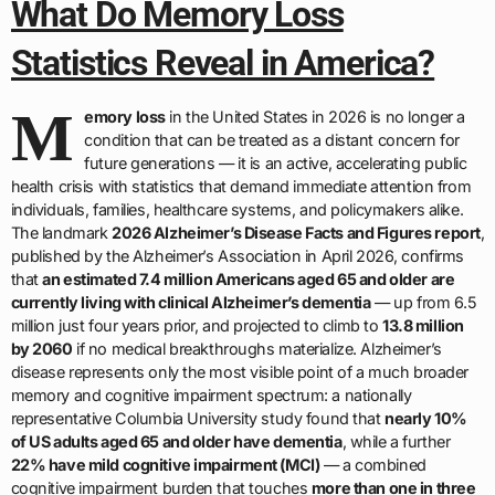
What Do Memory Loss
Statistics Reveal in America?
M
emory loss
in the United States in 2026 is no longer a
condition that can be treated as a distant concern for
future generations — it is an active, accelerating public
health crisis with statistics that demand immediate attention from
individuals, families, healthcare systems, and policymakers alike.
The landmark
2026 Alzheimer’s Disease Facts and Figures report
,
published by the Alzheimer’s Association in April 2026, confirms
that
an estimated 7.4 million Americans aged 65 and older are
currently living with clinical Alzheimer’s dementia
— up from 6.5
million just four years prior, and projected to climb to
13.8 million
by 2060
if no medical breakthroughs materialize. Alzheimer’s
disease represents only the most visible point of a much broader
memory and cognitive impairment spectrum: a nationally
representative Columbia University study found that
nearly 10%
of US adults aged 65 and older have dementia
, while a further
22% have mild cognitive impairment (MCI)
— a combined
cognitive impairment burden that touches
more than one in three