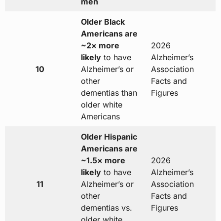
men
Older Black
Americans are
~2× more
2026
likely
to have
Alzheimer’s
10
Alzheimer’s or
Association
other
Facts and
dementias than
Figures
older white
Americans
Older Hispanic
Americans are
~1.5× more
2026
likely
to have
Alzheimer’s
11
Alzheimer’s or
Association
other
Facts and
dementias vs.
Figures
older white