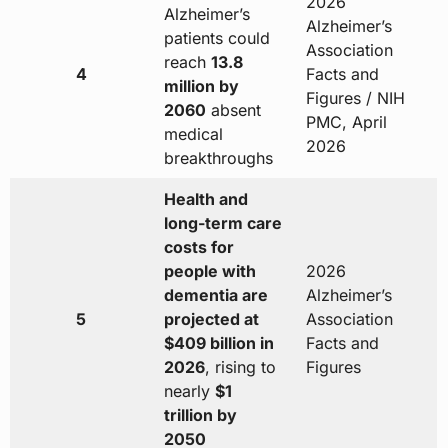
2026
Alzheimer’s
Alzheimer’s
patients could
Association
reach
13.8
4
Facts and
million by
Figures / NIH
2060
absent
PMC, April
medical
2026
breakthroughs
Health and
long-term care
costs for
people with
2026
dementia are
Alzheimer’s
5
projected at
Association
$409 billion in
Facts and
2026
, rising to
Figures
nearly
$1
trillion by
2050