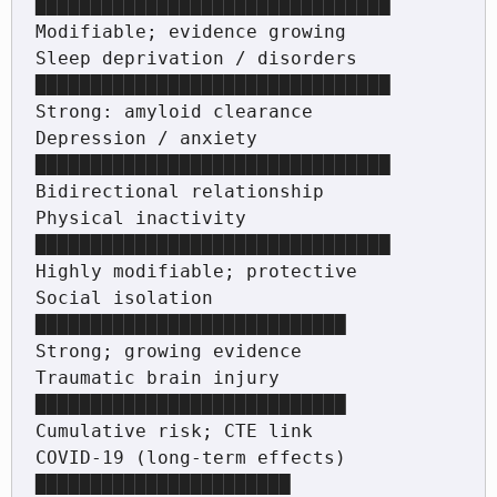
████████████████████████████████         
Modifiable; evidence growing

Sleep deprivation / disorders 
████████████████████████████████        
Strong: amyloid clearance

Depression / anxiety          
████████████████████████████████        
Bidirectional relationship

Physical inactivity           
████████████████████████████████        
Highly modifiable; protective

Social isolation              
████████████████████████████            
Strong; growing evidence

Traumatic brain injury        
████████████████████████████            
Cumulative risk; CTE link

COVID-19 (long-term effects)  
███████████████████████                 