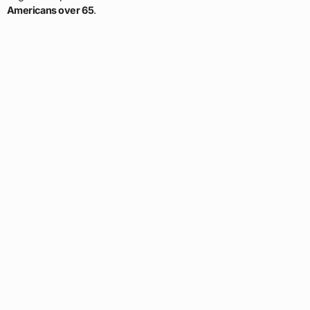
Americans over 65
.