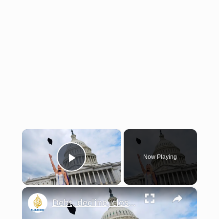
×
Now Playing
Play Video
×
Debt, decline, closures – Is US higher education crumbling? | This is America