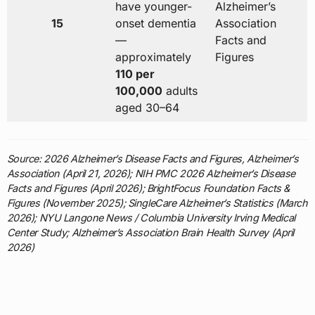
have younger-
Alzheimer’s
15
onset dementia
Association
—
Facts and
approximately
Figures
110 per
100,000
adults
aged 30–64
Source: 2026 Alzheimer’s Disease Facts and Figures, Alzheimer’s
Association (April 21, 2026); NIH PMC 2026 Alzheimer’s Disease
Facts and Figures (April 2026); BrightFocus Foundation Facts &
Figures (November 2025); SingleCare Alzheimer’s Statistics (March
2026); NYU Langone News / Columbia University Irving Medical
Center Study; Alzheimer’s Association Brain Health Survey (April
2026)