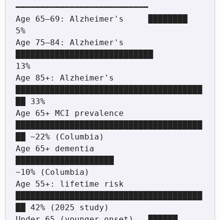
━━━━━━━━━━━━━━━━━━━━━━━━━━━

Age 65–69: Alzheimer's     ████████                                  
5%

Age 75–84: Alzheimer's     
████████████████████████████             
13%

Age 85+: Alzheimer's       
██████████████████████████████████████
██ 33%

Age 65+ MCI prevalence     
██████████████████████████████████████
██ ~22% (Columbia)

Age 65+ dementia           
████████████████████                     
~10% (Columbia)

Age 55+: lifetime risk     
██████████████████████████████████████
██ 42% (2025 study)

Under 65 (younger onset)   ██████                                   