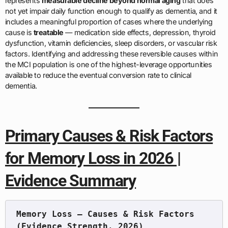
represents
measurable decline beyond normal aging
that does
not yet impair daily function enough to qualify as dementia, and it
includes a meaningful proportion of cases where the underlying
cause is
treatable
— medication side effects, depression, thyroid
dysfunction, vitamin deficiencies, sleep disorders, or vascular risk
factors. Identifying and addressing these reversible causes within
the MCI population is one of the highest-leverage opportunities
available to reduce the eventual conversion rate to clinical
dementia.
Primary Causes & Risk Factors
for Memory Loss in 2026 |
Evidence Summary
Memory Loss — Causes & Risk Factors 