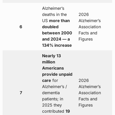
Alzheimer’s
deaths in the
2026
US
more than
Alzheimer’s
6
doubled
Association
between 2000
Facts and
and 2024 — a
Figures
134% increase
Nearly 13
million
Americans
provide unpaid
care
for
2026
Alzheimer’s /
Alzheimer’s
7
dementia
Association
patients; in
Facts and
2025 they
Figures
contributed
19