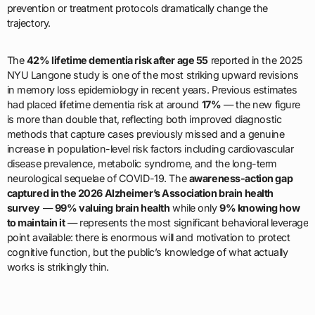
prevention or treatment protocols dramatically change the
trajectory.
The
42% lifetime dementia risk after age 55
reported in the 2025
NYU Langone study is one of the most striking upward revisions
in memory loss epidemiology in recent years. Previous estimates
had placed lifetime dementia risk at around
17%
— the new figure
is more than double that, reflecting both improved diagnostic
methods that capture cases previously missed and a genuine
increase in population-level risk factors including cardiovascular
disease prevalence, metabolic syndrome, and the long-term
neurological sequelae of COVID-19. The
awareness-action gap
captured in the 2026 Alzheimer’s Association brain health
survey
—
99% valuing brain health
while only
9% knowing how
to maintain it
— represents the most significant behavioral leverage
point available: there is enormous will and motivation to protect
cognitive function, but the public’s knowledge of what actually
works is strikingly thin.