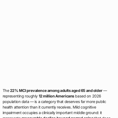
The
22% MCI prevalence among adults aged 65 and older
—
representing roughly
12 million Americans
based on 2026
population data — is a category that deserves far more public
health attention than it currently receives. Mild cognitive
impairment occupies a clinically important middle ground: it