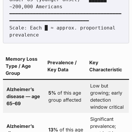
~200,000 Americans

━━━━━━━━━━━━━━━━━━━━━━━━━━━━━━━━━━━━━━
━━━━━━━━━━━━━━━━━━━━━━━━━━━

Scale: Each █ ≈ approx. proportional 
Memory Loss
Prevalence /
Key
Type / Age
Key Data
Characteristic
Group
Low but
Alzheimer’s
5%
of this age
growing; early
disease — age
group affected
detection
65–69
window critical
Significant
Alzheimer’s
prevalence;
13%
of this age