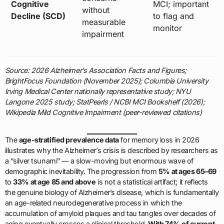
Cognitive
MCI; important
without
Decline (SCD)
to flag and
measurable
monitor
impairment
Source: 2026 Alzheimer’s Association Facts and Figures;
BrightFocus Foundation (November 2025); Columbia University
Irving Medical Center nationally representative study; NYU
Langone 2025 study; StatPearls / NCBI MCI Bookshelf (2026);
Wikipedia Mild Cognitive Impairment (peer-reviewed citations)
The
age-stratified prevalence data
for memory loss in 2026
illustrates why the Alzheimer’s crisis is described by researchers as
a “silver tsunami” — a slow-moving but enormous wave of
demographic inevitability. The progression from
5% at ages 65–69
to
33% at age 85 and above
is not a statistical artifact; it reflects
the genuine biology of Alzheimer’s disease, which is fundamentally
an age-related neurodegenerative process in which the
accumulation of amyloid plaques and tau tangles over decades of
aging eventually crosses a clinical threshold.
With 74% of current