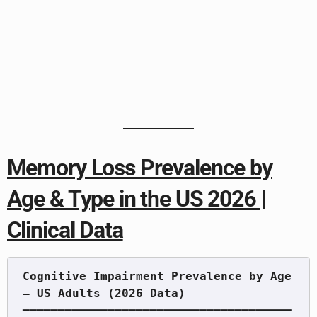
Memory Loss Prevalence by
Age & Type in the US 2026 |
Clinical Data
Cognitive Impairment Prevalence by Age 
━━━━━━━━━━━━━━━━━━━━━━━━━━━━━━━━━━━━━━