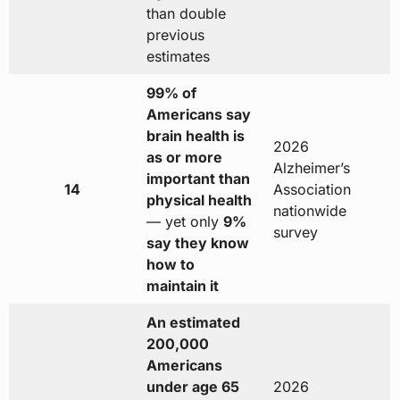
than double
previous
estimates
99% of
Americans say
brain health is
2026
as or more
Alzheimer’s
important than
14
Association
physical health
nationwide
— yet only
9%
survey
say they know
how to
maintain it
An estimated
200,000
Americans
under age 65
2026