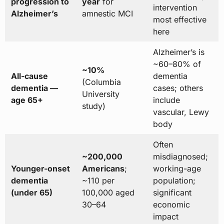
progression to
year
for
intervention
Alzheimer’s
amnestic MCI
most effective
here
Alzheimer’s is
~60–80% of
~10%
All-cause
dementia
(Columbia
dementia —
cases; others
University
age 65+
include
study)
vascular, Lewy
body
Often
~200,000
misdiagnosed;
Younger-onset
Americans
;
working-age
dementia
~110 per
population;
(under 65)
100,000 aged
significant
30–64
economic
impact