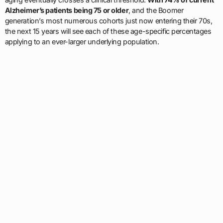
Alzheimer’s patients being 75 or older
, and the Boomer
generation’s most numerous cohorts just now entering their 70s,
the next 15 years will see each of these age-specific percentages
applying to an ever-larger underlying population.