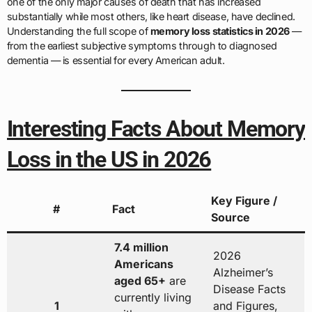
one of the only major causes of death that has increased
substantially while most others, like heart disease, have declined.
Understanding the full scope of
memory loss statistics in 2026
—
from the earliest subjective symptoms through to diagnosed
dementia — is essential for every American adult.
Interesting Facts About Memory
Loss in the US in 2026
Key Figure /
#
Fact
Source
7.4 million
2026
Americans
Alzheimer’s
aged 65+
are
Disease Facts
currently living
1
and Figures,