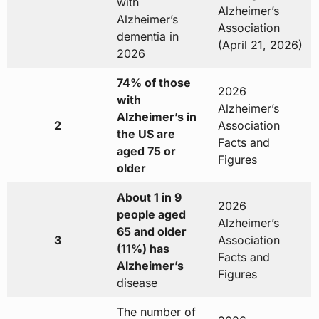
with
Alzheimer’s
Alzheimer’s
Association
dementia in
(April 21, 2026)
2026
74% of those
2026
with
Alzheimer’s
Alzheimer’s in
2
Association
the US are
Facts and
aged 75 or
Figures
older
About 1 in 9
2026
people aged
Alzheimer’s
65 and older
3
Association
(11%) has
Facts and
Alzheimer’s
Figures
disease
The number of