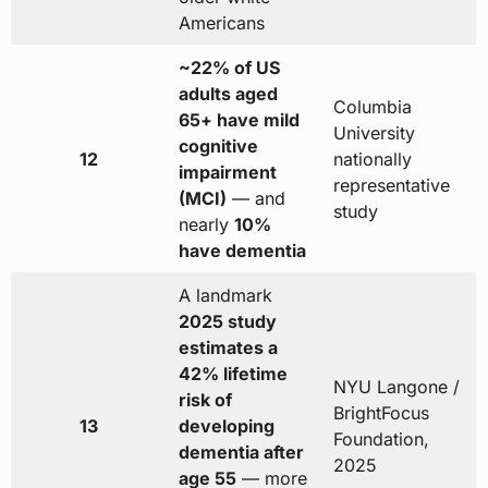
Americans
~22% of US
adults aged
Columbia
65+ have mild
University
cognitive
12
nationally
impairment
representative
(MCI)
— and
study
nearly
10%
have dementia
A landmark
2025 study
estimates a
42% lifetime
NYU Langone /
risk of
BrightFocus
13
developing
Foundation,
dementia after
2025
age 55
— more