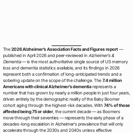
The
2026 Alzheimer’s Association Facts and Figures report
—
published in April 2026 and peer-reviewed in
Alzheimer’s &
Dementia
— is the most authoritative single source of US memory
loss and dementia statistics available, and its findings in 2026
represent both a confirmation of long-anticipated trends and a
sobering update on the scope of the challenge. The
7.4 million
Americans with clinical Alzheimer’s dementia
represents a
number that has grown by nearly a million people in just four years,
driven entirely by the demographic reality of the Baby Boomer
cohort aging through the highest-risk decades. With
74% of those
affected being 75 or older
, the current decade — as Boomers
move through their seventies — represents the early phase of a
decades-long escalation in Alzheimer’s prevalence that will only
accelerate through the 2030s and 2040s unless effective