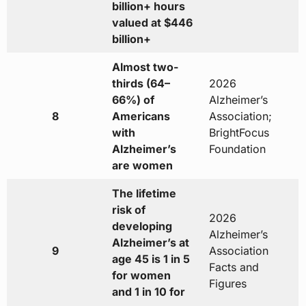
billion+ hours
valued at $446
billion+
Almost two-
thirds (64–
2026
66%) of
Alzheimer’s
8
Americans
Association;
with
BrightFocus
Alzheimer’s
Foundation
are women
The lifetime
risk of
2026
developing
Alzheimer’s
Alzheimer’s at
9
Association
age 45 is 1 in 5
Facts and
for women
Figures
and 1 in 10 for