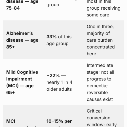
disease — age
most in this
group
75–84
group receiving
some care
One in three;
Alzheimer’s
majority of
33%
of this
disease — age
care burden
age group
85+
concentrated
here
Intermediate
Mild Cognitive
stage; not all
~22%
—
Impairment
progress to
nearly 1 in 4
(MCI) — age
dementia;
older adults
65+
reversible
causes exist
Critical
conversion
MCI
10–15% per
window; early