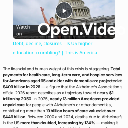
Play
Watch
on
Video
Debt, decline, closures – Is US higher
education crumbling? | This is America
The financial and human weight of this crisis is staggering.
Total
payments for health care, long-term care, and hospice services
for Americans aged 65 and older with dementia are projected at
$409 billion in 2026
— a figure that the Alzheimer’s Association’s
official 2026 report describes as a trajectory toward nearly
$1
trillion by 2050
. In 2025,
nearly 13 million Americans provided
unpaid care
for people with Alzheimer’s or other dementias,
contributing more than
19 billion hours of care valued at over
$446 billion
. Between 2000 and 2024, deaths due to Alzheimer’s
in the US
more than doubled, increasing by 134%
— making it