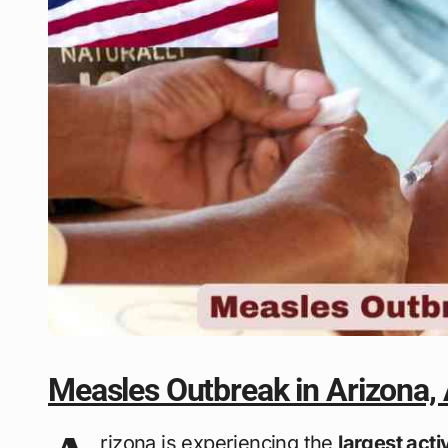
Measles Outbreak in Arizona,
rizona is experiencing the
largest act