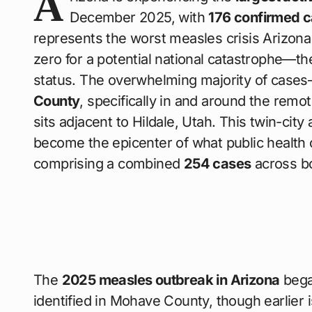
A
December 2025, with
176 confirmed 
represents the worst measles crisis Arizo
zero for a potential national catastrophe—th
status. The overwhelming majority of case
County
, specifically in and around the rem
sits adjacent to Hildale, Utah. This twin-cit
become the epicenter of what public health o
comprising a combined
254 cases
across bo
The
2025 measles outbreak in Arizona
bega
identified in Mohave County, though earlier