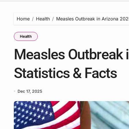
Home
Health
Measles Outbreak in Arizona 2025 
Health
Measles Outbreak i
Statistics & Facts
Dec 17, 2025