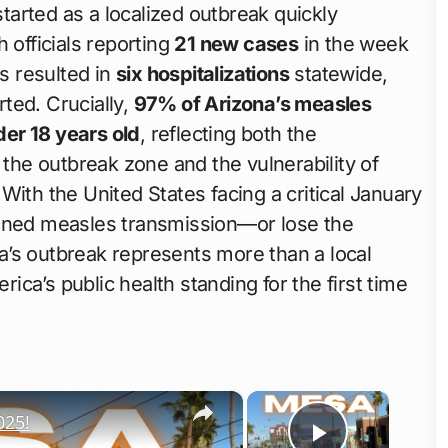
started as a localized outbreak quickly
 officials reporting
21 new cases
in the week
s resulted in
six hospitalizations
statewide,
ted. Crucially,
97% of Arizona’s measles
er 18 years old
, reflecting both the
 the outbreak zone and the vulnerability of
With the United States facing a critical January
ained measles transmission—or lose the
’s outbreak represents more than a local
rica’s public health standing for the first time
×
×
025!