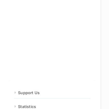
Support Us
Statistics