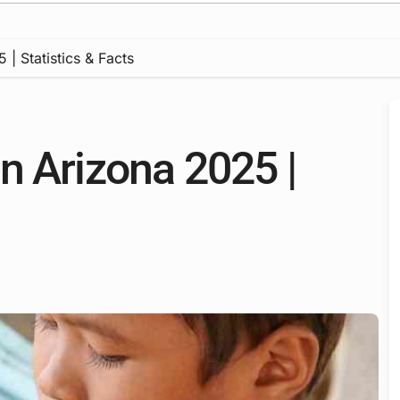
| Statistics & Facts
n Arizona 2025 |