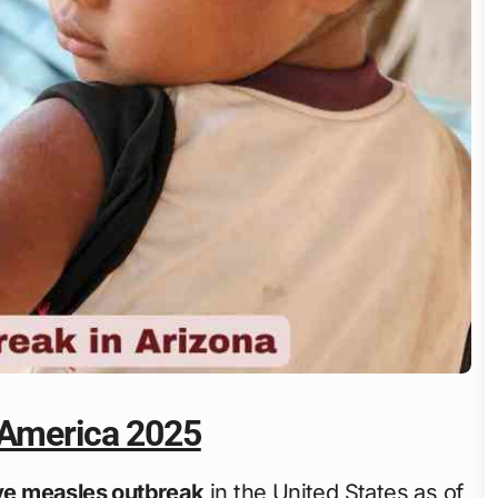
 America 2025
ive measles outbreak
in the United States as of