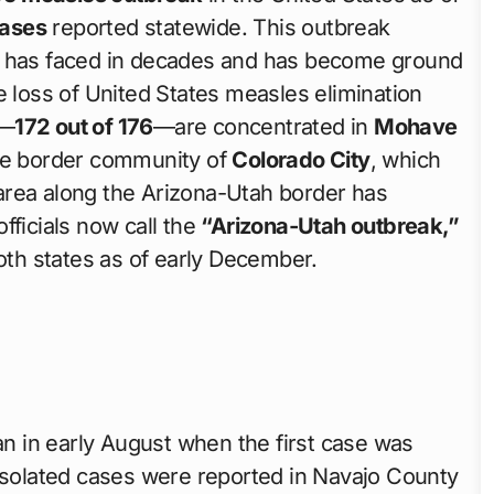
cases
reported statewide. This outbreak
na has faced in decades and has become ground
e loss of United States measles elimination
s—
172 out of 176
—are concentrated in
Mohave
ote border community of
Colorado City
, which
y area along the Arizona-Utah border has
fficials now call the
“Arizona-Utah outbreak,”
th states as of early December.
n in early August when the first case was
 isolated cases were reported in Navajo County