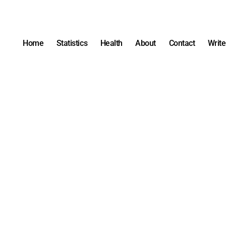
Home
Statistics
Health
About
Contact
Write