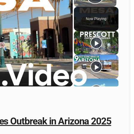
Play Vid
Now Playing
o
es Outbreak in Arizona 2025