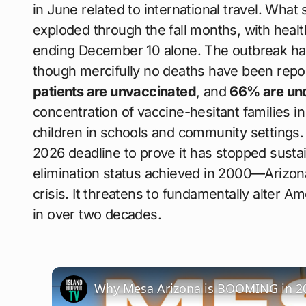
in June related to international travel. What 
exploded through the fall months, with health
ending December 10 alone. The outbreak ha
though mercifully no deaths have been repor
patients are unvaccinated
, and
66% are und
concentration of vaccine-hesitant families in
children in schools and community settings. 
2026 deadline to prove it has stopped sust
elimination status achieved in 2000—Arizona
crisis. It threatens to fundamentally alter Ame
in over two decades.
Why Mesa Arizona is BOOMING in 2