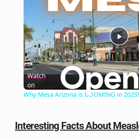
Play
Vide
Watch
on
Why Mesa Arizona is BOOMING in 2025!
Interesting Facts About Measl