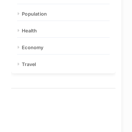
Population
Health
Economy
Travel