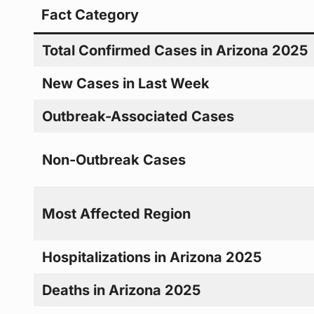
Fact Category
Total Confirmed Cases in Arizona 2025
New Cases in Last Week
Outbreak-Associated Cases
Non-Outbreak Cases
Most Affected Region
Hospitalizations in Arizona 2025
Deaths in Arizona 2025