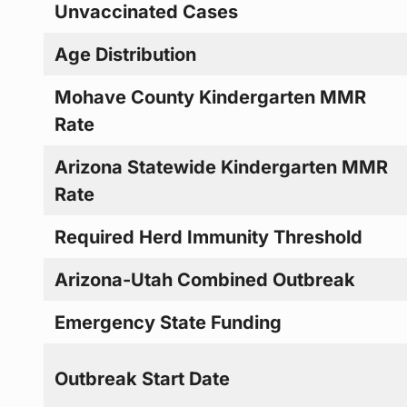
Unvaccinated Cases
Age Distribution
Mohave County Kindergarten MMR
Rate
Arizona Statewide Kindergarten MMR
Rate
Required Herd Immunity Threshold
Arizona-Utah Combined Outbreak
Emergency State Funding
Outbreak Start Date