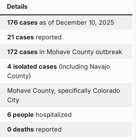
Details
176 cases
as of December 10, 2025
21 cases
reported
172 cases
in Mohave County outbreak
4 isolated cases
(including Navajo
County)
Mohave County, specifically Colorado
City
6 people
hospitalized
0 deaths
reported