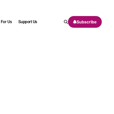
 For Us
Support Us
Subscribe