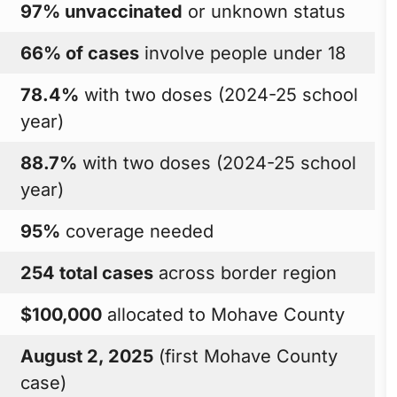
97% unvaccinated
or unknown status
66% of cases
involve people under 18
78.4%
with two doses (2024-25 school
year)
88.7%
with two doses (2024-25 school
year)
95%
coverage needed
254 total cases
across border region
$100,000
allocated to Mohave County
August 2, 2025
(first Mohave County
case)