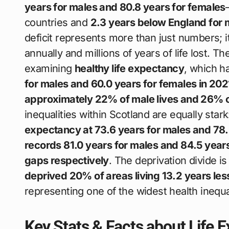
years for males and 80.8 years for females
countries and
2.3 years below England for 
deficit represents more than just numbers; 
annually and millions of years of life lost.
examining
healthy life expectancy
, which ha
for males and 60.0 years for females in 20
approximately 22% of male lives and 26% of
inequalities within Scotland are equally star
expectancy at 73.6 years for males and 78.
records 81.0 years for males and 84.5 year
gaps respectively
. The deprivation divide 
deprived 20% of areas living 13.2 years less
representing one of the widest health inequ
Key Stats & Facts about Life 