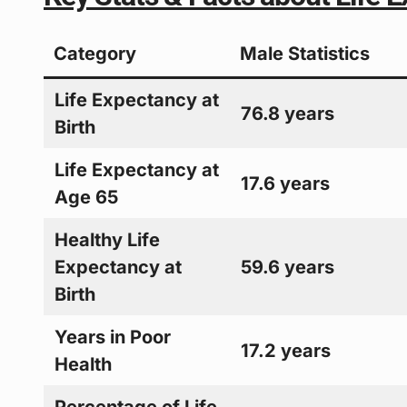
Category
Male Statistics
Life Expectancy at
76.8 years
Birth
Life Expectancy at
17.6 years
Age 65
Healthy Life
Expectancy at
59.6 years
Birth
Years in Poor
17.2 years
Health
Percentage of Life