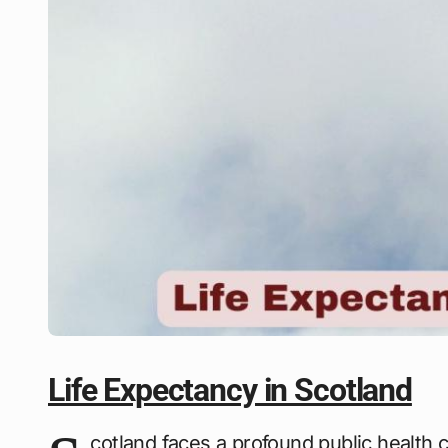
Life Expectancy in Scotland
cotland faces a profound public health ch