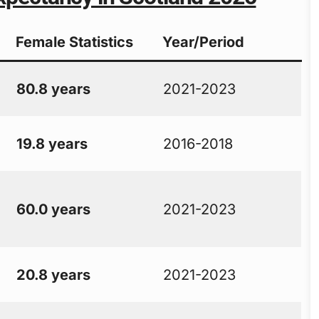
Female Statistics
Year/Period
80.8 years
2021-2023
19.8 years
2016-2018
60.0 years
2021-2023
20.8 years
2021-2023