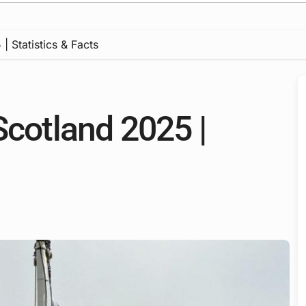
| Statistics & Facts
Scotland 2025 |