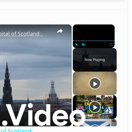
×
×
ital of Scotland .
Play
Unmute
Fullscreen
Now Playing
o
 of Scotland .