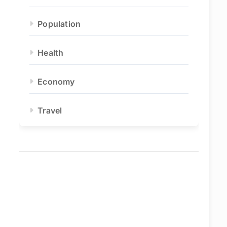
Population
Health
Economy
Travel