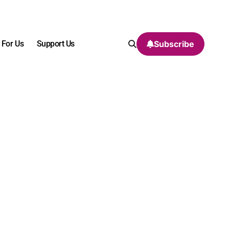
 For Us
Support Us
Subscribe