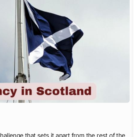
allenge that sets it apart from the rest of the