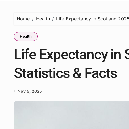
Home
Health
Life Expectancy in Scotland 2025 
Health
Life Expectancy in 
Statistics & Facts
Nov 5, 2025