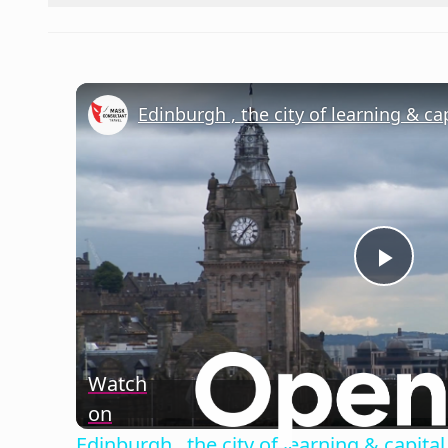
Edinburgh , the city of learning & cap
Play
Vide
Watch
on
Edinburgh , the city of learning & capital