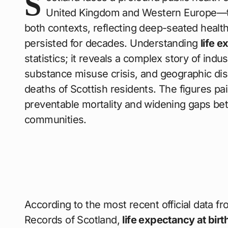
S
United Kingdom and Western Europe—t
both contexts, reflecting deep-seated health
persisted for decades. Understanding
life 
statistics; it reveals a complex story of indu
substance misuse crisis, and geographic disp
deaths of Scottish residents. The figures pain
preventable mortality and widening gaps be
communities.
According to the most recent official data fro
Records of Scotland,
life expectancy at birt