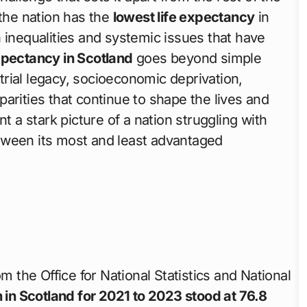
he nation has the
lowest life expectancy
in
 inequalities and systemic issues that have
expectancy in Scotland
goes beyond simple
strial legacy, socioeconomic deprivation,
arities that continue to shape the lives and
t a stark picture of a nation struggling with
tween its most and least advantaged
m the Office for National Statistics and National
h in Scotland for 2021 to 2023 stood at 76.8