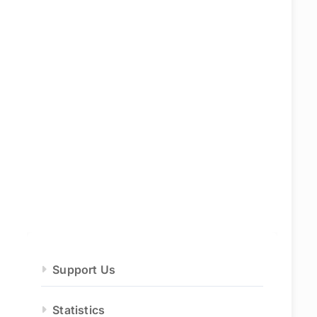
Support Us
Statistics