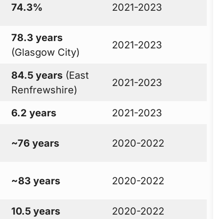
74.3%
2021-2023
78.3 years
2021-2023
(Glasgow City)
84.5 years
(East
2021-2023
Renfrewshire)
6.2 years
2021-2023
~76 years
2020-2022
~83 years
2020-2022
10.5 years
2020-2022