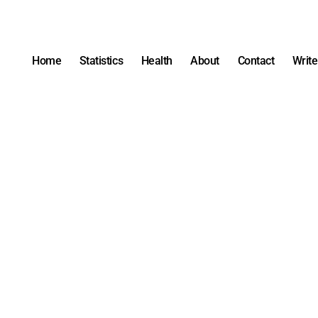
Home
Statistics
Health
About
Contact
Write