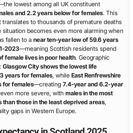
—the lowest among all UK constituent
males and 2.2 years below for females
. This
it translates to thousands of premature deaths
 The situation becomes even more alarming when
s fallen to a
near ten-year low of 59.6 years
21-2023
—meaning Scottish residents spend
 female lives in poor health
. Geographic
k:
Glasgow City shows the lowest life
3 years for females
, while
East Renfrewshire
s for females
—creating
7.4-year and 6.2-year
is even more severe, with
males in the most
 than those in the least deprived areas
,
ality gaps in Western Europe.
Expectancy in Scotland 2025