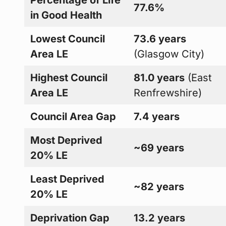
77.6%
in Good Health
Lowest Council
73.6 years
Area LE
(Glasgow City)
Highest Council
81.0 years
(East
Area LE
Renfrewshire)
Council Area Gap
7.4 years
Most Deprived
~69 years
20% LE
Least Deprived
~82 years
20% LE
Deprivation Gap
13.2 years