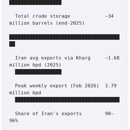
██████████████████

  Total crude storage            ~34 
million barrels (end-2025)

██████████████████████████████████████
██

  Iran avg exports via Kharg     ~1.68 
million bpd (2025)

  ████████████████

  Peak weekly export (Feb 2026)  3.79 
million bpd

  ████████████████████████████████████

  Share of Iran's exports        90–
96%
