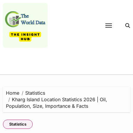
Skip
to
content
Home
Statistics
Kharg Island Location Statistics 2026 | Oil,
Population, Size, Importance & Facts
Statistics