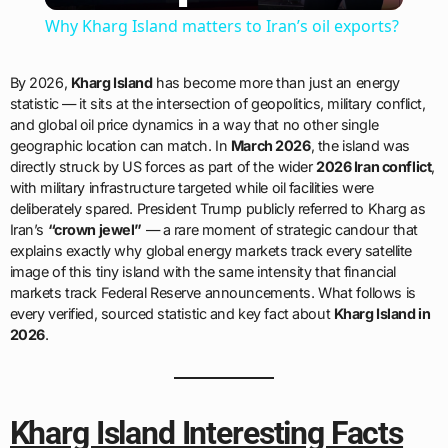
Why Kharg Island matters to Iran’s oil exports?
By 2026,
Kharg Island
has become more than just an energy
statistic — it sits at the intersection of geopolitics, military conflict,
and global oil price dynamics in a way that no other single
geographic location can match. In
March 2026
, the island was
directly struck by US forces as part of the wider
2026 Iran conflict
,
with military infrastructure targeted while oil facilities were
deliberately spared. President Trump publicly referred to Kharg as
Iran’s
“crown jewel”
— a rare moment of strategic candour that
explains exactly why global energy markets track every satellite
image of this tiny island with the same intensity that financial
markets track Federal Reserve announcements. What follows is
every verified, sourced statistic and key fact about
Kharg Island in
2026
.
Kharg Island Interesting Facts