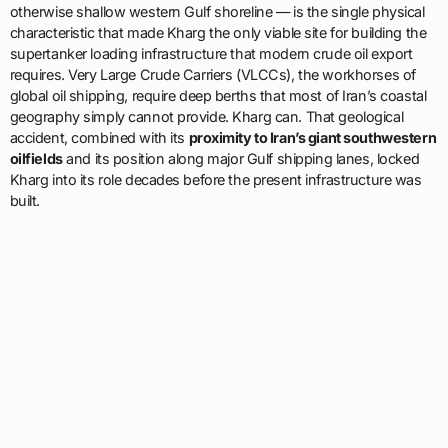
otherwise shallow western Gulf shoreline — is the single physical
characteristic that made Kharg the only viable site for building the
supertanker loading infrastructure that modern crude oil export
requires. Very Large Crude Carriers (VLCCs), the workhorses of
global oil shipping, require deep berths that most of Iran’s coastal
geography simply cannot provide. Kharg can. That geological
accident, combined with its
proximity to Iran’s giant southwestern
oilfields
and its position along major Gulf shipping lanes, locked
Kharg into its role decades before the present infrastructure was
built.