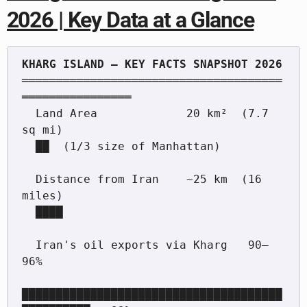
2026 | Key Data at a Glance
══════════════════════════════════════
════════════════

  Land Area             20 km²  (7.7 
sq mi)

  ██  (1/3 size of Manhattan)

  Distance from Iran    ~25 km  (16 
miles)

  ████

  Iran's oil exports via Kharg   90–
96%

██████████████████████████████████████