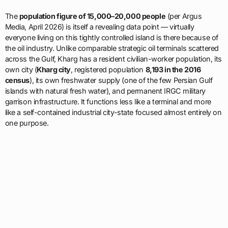
The
population figure of 15,000–20,000 people
(per Argus
Media, April 2026) is itself a revealing data point — virtually
everyone living on this tightly controlled island is there because of
the oil industry. Unlike comparable strategic oil terminals scattered
across the Gulf, Kharg has a resident civilian-worker population, its
own city (
Kharg city
, registered population
8,193 in the 2016
census
), its own freshwater supply (one of the few Persian Gulf
islands with natural fresh water), and permanent IRGC military
garrison infrastructure. It functions less like a terminal and more
like a self-contained industrial city-state focused almost entirely on
one purpose.