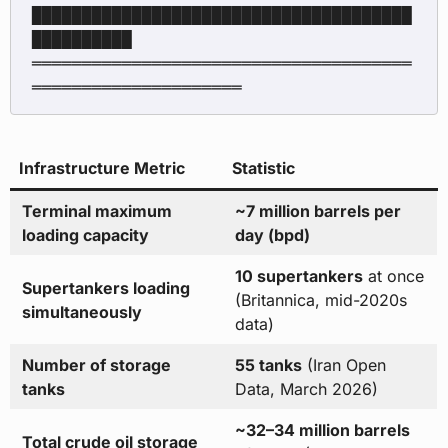
██████████████████████████████████████
██████████

══════════════════════════════════════
Infrastructure Metric
Statistic
Terminal maximum
~7 million barrels per
loading capacity
day (bpd)
10 supertankers
at once
Supertankers loading
(Britannica, mid-2020s
simultaneously
data)
Number of storage
55 tanks
(Iran Open
tanks
Data, March 2026)
~32–34 million barrels
Total crude oil storage