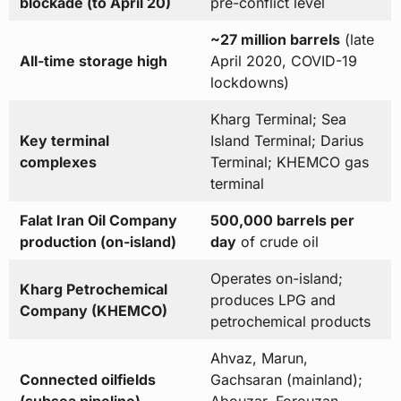
blockade (to April 20)
pre-conflict level
~27 million barrels
(late
All-time storage high
April 2020, COVID-19
lockdowns)
Kharg Terminal; Sea
Key terminal
Island Terminal; Darius
complexes
Terminal; KHEMCO gas
terminal
Falat Iran Oil Company
500,000 barrels per
production (on-island)
day
of crude oil
Operates on-island;
Kharg Petrochemical
produces LPG and
Company (KHEMCO)
petrochemical products
Ahvaz, Marun,
Connected oilfields
Gachsaran (mainland);