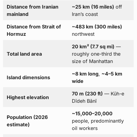
Distance from Iranian
~25 km (16 miles)
off
mainland
Iran’s coast
Distance from Strait of
~483 km (300 miles)
Hormuz
northwest
20 km² (7.7 sq mi)
—
Total land area
roughly one-third the
size of Manhattan
~8 km long
,
~4–5 km
Island dimensions
wide
70 m (230 ft)
— Kūh-e
Highest elevation
Dīdeh Bānī
~15,000–20,000
Population (2026
people, predominantly
estimate)
oil workers