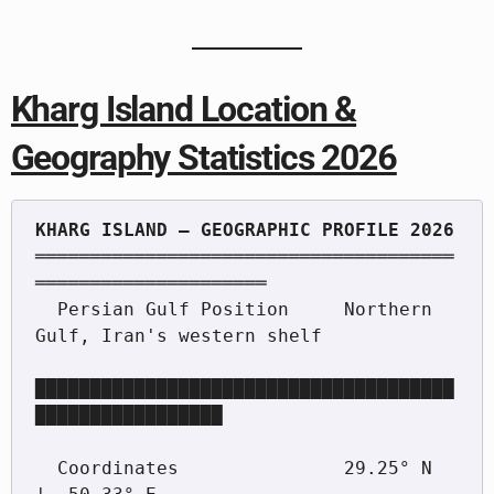
Kharg Island Location &
Geography Statistics 2026
══════════════════════════════════════
═════════════════════

  Persian Gulf Position     Northern 
Gulf, Iran's western shelf

██████████████████████████████████████
█████████████████

  Coordinates               29.25° N  