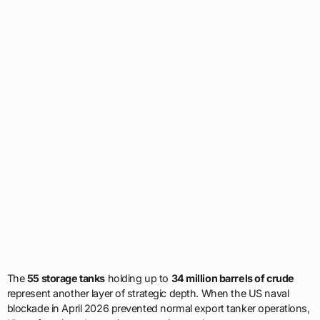
The
55 storage tanks
holding up to
34 million barrels of crude
represent another layer of strategic depth. When the US naval
blockade in April 2026 prevented normal export tanker operations,