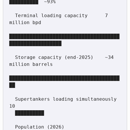
██████████  ~93%

  Terminal loading capacity      7 
million bpd

██████████████████████████████████████
██████████████████

  Storage capacity (end-2025)    ~34 
million barrels

██████████████████████████████████████
██

  Supertankers loading simultaneously   
10

  ██████████

  Population (2026)              