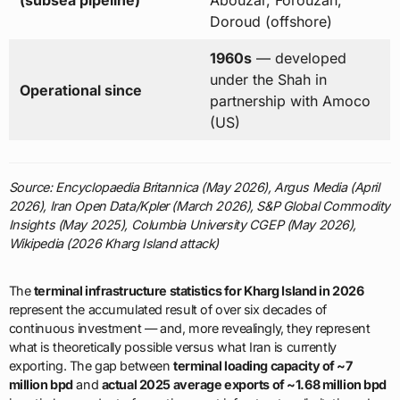
(subsea pipeline)
Abouzar, Forouzan,
Doroud (offshore)
1960s
— developed
under the Shah in
Operational since
partnership with Amoco
(US)
Source: Encyclopaedia Britannica (May 2026), Argus Media (April
2026), Iran Open Data/Kpler (March 2026), S&P Global Commodity
Insights (May 2025), Columbia University CGEP (May 2026),
Wikipedia (2026 Kharg Island attack)
The
terminal infrastructure statistics for Kharg Island in 2026
represent the accumulated result of over six decades of
continuous investment — and, more revealingly, they represent
what is theoretically possible versus what Iran is currently
exporting. The gap between
terminal loading capacity of ~7
million bpd
and
actual 2025 average exports of ~1.68 million bpd