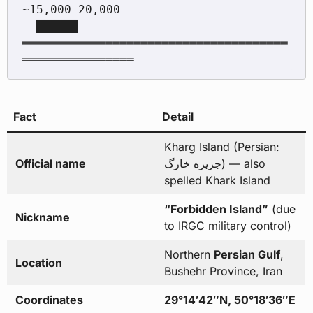
~15,000–20,000

  ██████

══════════════════════════════════════
Fact
Detail
Kharg Island (Persian:
Official name
جزیره خارگ) — also
spelled Khark Island
“Forbidden Island”
(due
Nickname
to IRGC military control)
Northern
Persian Gulf
,
Location
Bushehr Province, Iran
Coordinates
29°14′42″N, 50°18′36″E