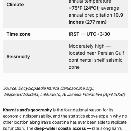
annual temperature
Climate
~75°F (24°C)
; average
annual precipitation
10.9
inches (277 mm)
Time zone
IRST — UTC+3:30
Moderately high —
located near Persian Gulf
Seismicity
continental shelf seismic
zone
Source: Encyclopaedia Iranica (iranicaonline.org),
Wikipedia/Wikidata, Latitude.to, Al Jazeera Interactive (April 2026)
Kharg Island’s geography
is the foundational reason for its
economic indispensability, and the statistics above explain why no
other location along Iran’s coastline has ever been able to replicate
its function. The
deep-water coastal access
— rare along Iran’s