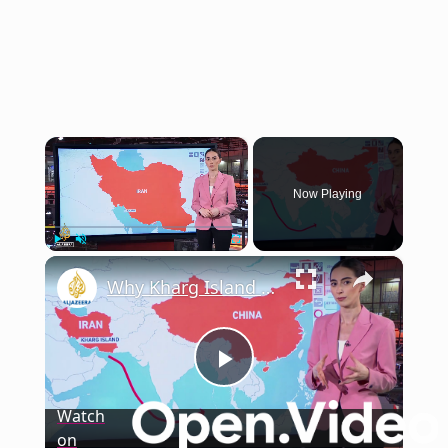
×
Now Playing
×
Play
Unmute
Fullscreen
Why Kharg Island matters to Iran’s oil exports?
Play
Watch
on
Video