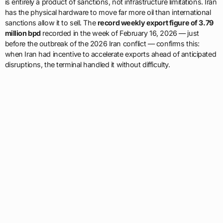
is entirely a product of sanctions, not infrastructure limitations. Iran
has the physical hardware to move far more oil than international
sanctions allow it to sell. The
record weekly export figure of 3.79
million bpd
recorded in the week of February 16, 2026 — just
before the outbreak of the 2026 Iran conflict — confirms this:
when Iran had incentive to accelerate exports ahead of anticipated
disruptions, the terminal handled it without difficulty.