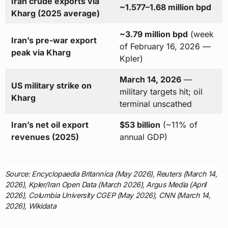
Iran crude exports via
~1.577–1.68 million bpd
Kharg (2025 average)
~3.79 million bpd
(week
Iran’s pre-war export
of February 16, 2026 —
peak via Kharg
Kpler)
March 14, 2026
—
US military strike on
military targets hit; oil
Kharg
terminal unscathed
Iran’s net oil export
$53 billion
(~11% of
revenues (2025)
annual GDP)
Source: Encyclopaedia Britannica (May 2026), Reuters (March 14,
2026), Kpler/Iran Open Data (March 2026), Argus Media (April
2026), Columbia University CGEP (May 2026), CNN (March 14,
2026), Wikidata