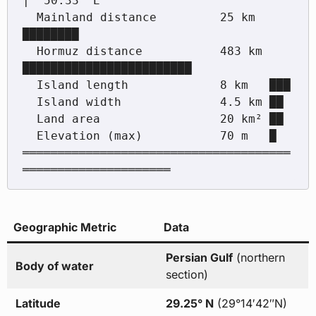
|  50.33° E

  Mainland distance         25 km  
████████

  Hormuz distance           483 km 
████████████████████████

  Island length             8 km   ███

  Island width              4.5 km ██

  Land area                 20 km² ██

  Elevation (max)           70 m   █

══════════════════════════════════════
Geographic Metric
Data
Persian Gulf
(northern
Body of water
section)
Latitude
29.25° N
(29°14′42″N)