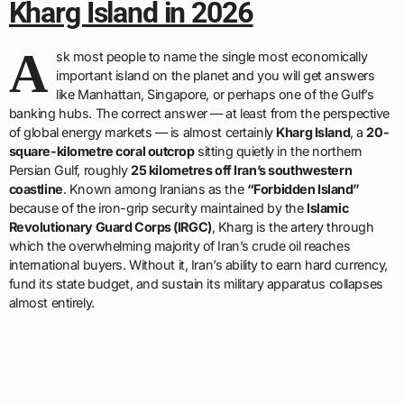
Kharg Island in 2026
A
sk most people to name the single most economically
important island on the planet and you will get answers
like Manhattan, Singapore, or perhaps one of the Gulf’s
banking hubs. The correct answer — at least from the perspective
of global energy markets — is almost certainly
Kharg Island
, a
20-
square-kilometre coral outcrop
sitting quietly in the northern
Persian Gulf, roughly
25 kilometres off Iran’s southwestern
coastline
. Known among Iranians as the
“Forbidden Island”
because of the iron-grip security maintained by the
Islamic
Revolutionary Guard Corps (IRGC)
, Kharg is the artery through
which the overwhelming majority of Iran’s crude oil reaches
international buyers. Without it, Iran’s ability to earn hard currency,
fund its state budget, and sustain its military apparatus collapses
almost entirely.