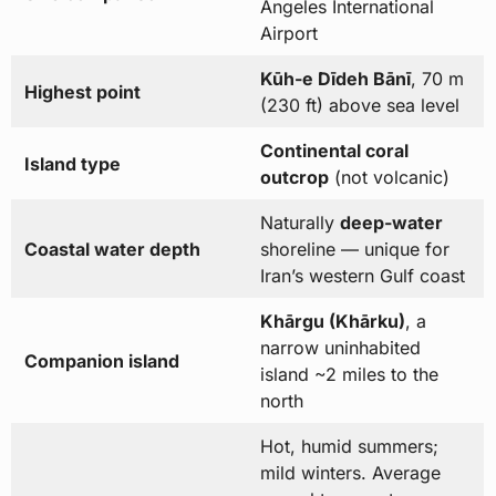
Angeles International
Airport
Kūh-e Dīdeh Bānī
, 70 m
Highest point
(230 ft) above sea level
Continental coral
Island type
outcrop
(not volcanic)
Naturally
deep-water
Coastal water depth
shoreline — unique for
Iran’s western Gulf coast
Khārgu (Khārku)
, a
narrow uninhabited
Companion island
island ~2 miles to the
north
Hot, humid summers;
mild winters. Average