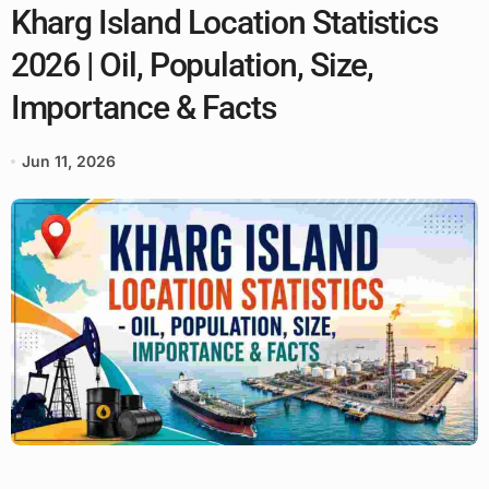
Kharg Island Location Statistics
2026 | Oil, Population, Size,
Importance & Facts
Jun 11, 2026