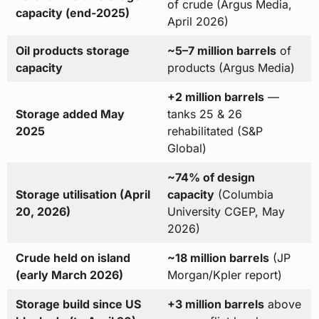
of crude (Argus Media,
capacity (end-2025)
April 2026)
Oil products storage
~5–7 million barrels
of
capacity
products (Argus Media)
+2 million barrels
—
Storage added May
tanks 25 & 26
2025
rehabilitated (S&P
Global)
~74% of design
Storage utilisation (April
capacity
(Columbia
20, 2026)
University CGEP, May
2026)
Crude held on island
~18 million barrels
(JP
(early March 2026)
Morgan/Kpler report)
Storage build since US
+3 million barrels
above