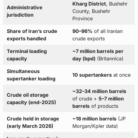
Kharg District
, Bushehr
Administrative
County, Bushehr
jurisdiction
Province
Share of Iran’s crude
90–96%
of all Iranian
exports handled
crude exports
Terminal loading
~7 million barrels per
capacity
day (bpd)
(Britannica)
Simultaneous
10 supertankers
at once
supertanker loading
~32–34 million barrels
Crude oil storage
of crude +
5–7 million
capacity (end-2025)
barrels
of products
Crude held in storage
~18 million barrels
(JP
(early March 2026)
Morgan/Kpler data)