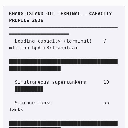
KHARG ISLAND OIL TERMINAL — CAPACITY 
══════════════════════════════════════
═════════════════════

  Loading capacity (terminal)    7 
million bpd (Britannica)

██████████████████████████████████████
██████████████████

  Simultaneous supertankers      10

  ██████████

  Storage tanks                  55 
tanks

██████████████████████████████████████