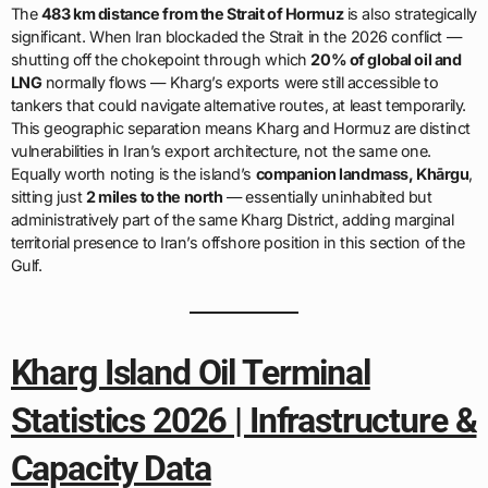
The
483 km distance from the Strait of Hormuz
is also strategically
significant. When Iran blockaded the Strait in the 2026 conflict —
shutting off the chokepoint through which
20% of global oil and
LNG
normally flows — Kharg’s exports were still accessible to
tankers that could navigate alternative routes, at least temporarily.
This geographic separation means Kharg and Hormuz are distinct
vulnerabilities in Iran’s export architecture, not the same one.
Equally worth noting is the island’s
companion landmass, Khārgu
,
sitting just
2 miles to the north
— essentially uninhabited but
administratively part of the same Kharg District, adding marginal
territorial presence to Iran’s offshore position in this section of the
Gulf.
Kharg Island Oil Terminal
Statistics 2026 | Infrastructure &
Capacity Data