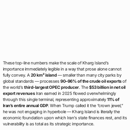
These top-line numbers make the scale of Kharg Island’s
importance immediately legible in a way that prose alone cannot
fully convey. A
20 km² island
— smaller than many city parks by
global standards — processes
90–96% of the crude oil exports
of
the world’s
third-largest OPEC producer
. The
$53 billion in net oil
export revenues
Iran earned in 2025 flowed overwhelmingly
through this single terminal, representing approximately
11% of
Iran’s entire annual GDP
. When Trump called it the “crown jewel,”
he was not engaging in hyperbole — Kharg Island is literally the
economic foundation upon which Iran’s state finances rest, and its
vulnerability is as total as its strategic importance.