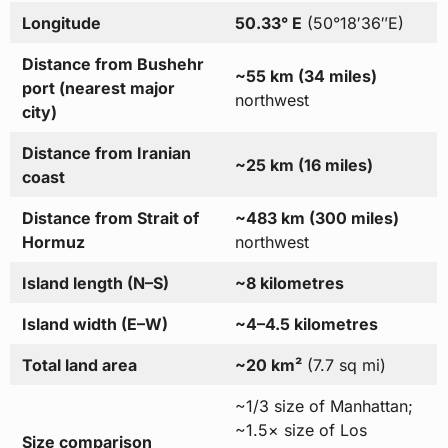
Longitude
50.33° E
(50°18′36″E)
Distance from Bushehr
~55 km (34 miles)
port (nearest major
northwest
city)
Distance from Iranian
~25 km (16 miles)
coast
Distance from Strait of
~483 km (300 miles)
Hormuz
northwest
Island length (N–S)
~8 kilometres
Island width (E–W)
~4–4.5 kilometres
Total land area
~20 km²
(7.7 sq mi)
~1/3 size of Manhattan;
~1.5× size of Los
Size comparison